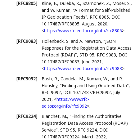
[RFC8805]
Kline, E.
,
Duleba, K.
,
Szamonek, Z.
,
Moser, S.
,
and
W. Kumari
,
"A Format for Self-Published
IP Geolocation Feeds"
,
RFC 8805
,
DOI
10.17487/RFC8805
,
August 2020
,
<
https://www.rfc-editor.org/info/rfc8805
>
.
[RFC9083]
Hollenbeck, S.
and
A. Newton
,
"JSON
Responses for the Registration Data Access
Protocol (RDAP)"
,
STD 95
,
RFC 9083
,
DOI
10.17487/RFC9083
,
June 2021
,
<
https://www.rfc-editor.org/info/rfc9083
>
.
[RFC9092]
Bush, R.
,
Candela, M.
,
Kumari, W.
, and
R.
Housley
,
"Finding and Using Geofeed Data"
,
RFC 9092
,
DOI 10.17487/RFC9092
,
July
2021
,
<
https://www.rfc-
editor.org/info/rfc9092
>
.
[RFC9224]
Blanchet, M.
,
"Finding the Authoritative
Registration Data Access Protocol (RDAP)
Service"
,
STD 95
,
RFC 9224
,
DOI
10.17487/RFC9224
,
March 2022
,