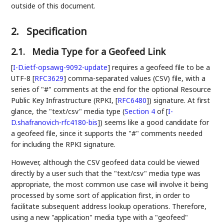
outside of this document.
2.
Specification
2.1.
Media Type for a Geofeed Link
[
I-D.ietf-opsawg-9092-update
]
requires a geofeed file to be a
UTF-8
[
RFC3629
]
comma-separated values (CSV) file, with a
series of "#" comments at the end for the optional Resource
Public Key Infrastructure (RPKI,
[
RFC6480
]
) signature. At first
glance, the "text/csv" media type (
Section 4
of [
I-
D.shafranovich-rfc4180-bis
]
) seems like a good candidate for
a geofeed file, since it supports the "#" comments needed
for including the RPKI signature.
However, although the CSV geofeed data could be viewed
directly by a user such that the "text/csv" media type was
appropriate, the most common use case will involve it being
processed by some sort of application first, in order to
facilitate subsequent address lookup operations. Therefore,
using a new "application" media type with a "geofeed"