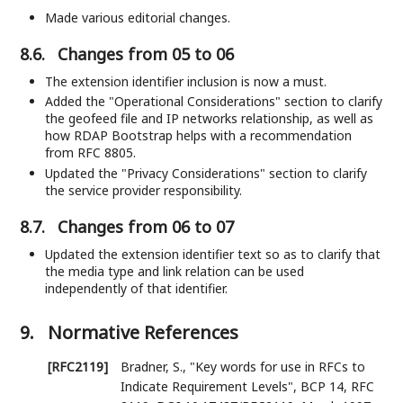
Made various editorial changes.
8.6.
Changes from 05 to 06
The extension identifier inclusion is now a must.
Added the "Operational Considerations" section to clarify
the geofeed file and IP networks relationship, as well as
how RDAP Bootstrap helps with a recommendation
from RFC 8805.
Updated the "Privacy Considerations" section to clarify
the service provider responsibility.
8.7.
Changes from 06 to 07
Updated the extension identifier text so as to clarify that
the media type and link relation can be used
independently of that identifier.
9.
Normative References
[RFC2119]
Bradner, S.
,
"Key words for use in RFCs to
Indicate Requirement Levels"
,
BCP 14
,
RFC