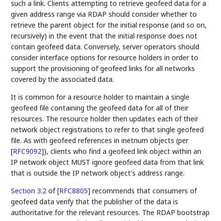
such a link. Clients attempting to retrieve geofeed data for a
given address range via RDAP should consider whether to
retrieve the parent object for the initial response (and so on,
recursively) in the event that the initial response does not
contain geofeed data. Conversely, server operators should
consider interface options for resource holders in order to
support the provisioning of geofeed links for all networks
covered by the associated data.
It is common for a resource holder to maintain a single
geofeed file containing the geofeed data for all of their
resources. The resource holder then updates each of their
network object registrations to refer to that single geofeed
file. As with geofeed references in inetnum objects (per
[
RFC9092
]
), clients who find a geofeed link object within an
IP network object MUST ignore geofeed data from that link
that is outside the IP network object's address range.
Section 3.2
of [
RFC8805
]
recommends that consumers of
geofeed data verify that the publisher of the data is
authoritative for the relevant resources. The RDAP bootstrap