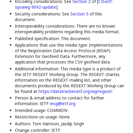
Encoding considerations: See
Section 2
of [
I-D.ietf-
opsawg-9092-update
]
.
Security considerations: See
Section 5
of this
document.
Interoperability considerations: There are no known
interoperability problems regarding this media format.
Published specification: This document.
Applications that use this media type: Implementations
of the Registration Data Access Protocol (RDAP)
Extension for Geofeed Data. Furthermore, any
application that processes the CSV geofeed data.
Additional information: This media type is a product of
the IETF REGEXT Working Group. The REGEXT charter,
information on the REGEXT mailing list, and other
documents produced by the REGEXT Working Group can
be found at
https://datatracker.ietf.org/wg/regext/
.
Person & email address to contact for further
information: IETF
iesg@ietf.org
Intended usage: COMMON
Restrictions on usage: None
Authors: Tom Harrison, Jasdip Singh
Change controller: IETF