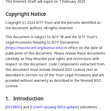
This Internet-Draft will expire on 7 February 2025.
Copyright Notice
Copyright (c) 2024 IETF Trust and the persons identified as
the document authors. All rights reserved.
This document is subject to BCP 78 and the IETF Trust's
Legal Provisions Relating to IETF Documents
(
https://trustee.ietf.org/license-info
) in effect on the date of
publication of this document. Please review these documents
carefully, as they describe your rights and restrictions with
respect to this document. Code Components extracted from
this document must include Revised BSD License text as
described in Section 4.e of the Trust Legal Provisions and are
provided without warranty as described in the Revised BSD
License.
1.
Introduction
[
RFC8805
]
and
[
I-D.ietf-opsawg-9092-update
]
(obsoletes