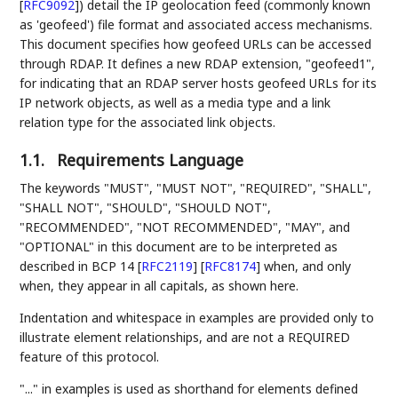
[
RFC9092
]
) detail the IP geolocation feed (commonly known
as 'geofeed') file format and associated access mechanisms.
This document specifies how geofeed URLs can be accessed
through RDAP. It defines a new RDAP extension, "geofeed1",
for indicating that an RDAP server hosts geofeed URLs for its
IP network objects, as well as a media type and a link
relation type for the associated link objects.
1.1.
Requirements Language
The keywords "MUST", "MUST NOT", "REQUIRED", "SHALL",
"SHALL NOT", "SHOULD", "SHOULD NOT",
"RECOMMENDED", "NOT RECOMMENDED", "MAY", and
"OPTIONAL" in this document are to be interpreted as
described in BCP 14
[
RFC2119
]
[
RFC8174
]
when, and only
when, they appear in all capitals, as shown here.
Indentation and whitespace in examples are provided only to
illustrate element relationships, and are not a REQUIRED
feature of this protocol.
"..." in examples is used as shorthand for elements defined