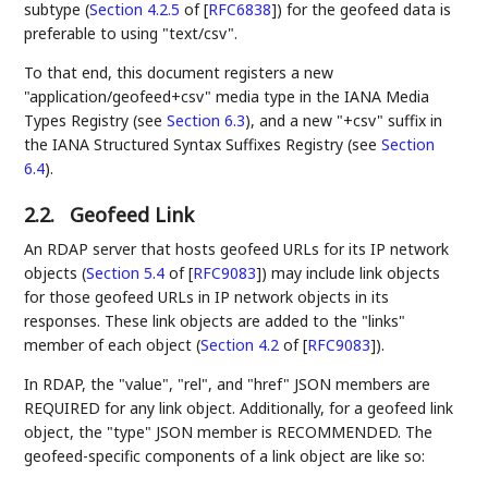
subtype (
Section 4.2.5
of [
RFC6838
]
) for the geofeed data is
preferable to using "text/csv".
To that end, this document registers a new
"application/geofeed+csv" media type in the IANA Media
Types Registry (see
Section 6.3
), and a new "+csv" suffix in
the IANA Structured Syntax Suffixes Registry (see
Section
6.4
).
2.2.
Geofeed Link
An RDAP server that hosts geofeed URLs for its IP network
objects (
Section 5.4
of [
RFC9083
]
) may include link objects
for those geofeed URLs in IP network objects in its
responses. These link objects are added to the "links"
member of each object (
Section 4.2
of [
RFC9083
]
).
In RDAP, the "value", "rel", and "href" JSON members are
REQUIRED for any link object. Additionally, for a geofeed link
object, the "type" JSON member is RECOMMENDED. The
geofeed-specific components of a link object are like so: