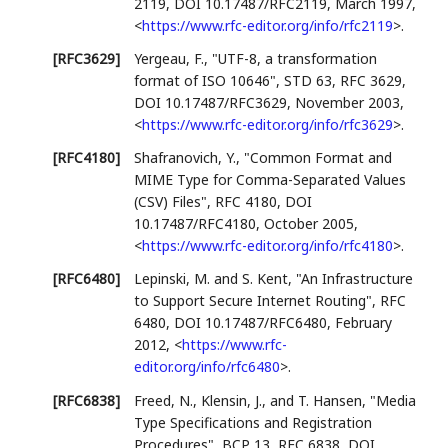
2119
,
DOI 10.17487/RFC2119
,
March 1997
,
<
https://www.rfc-editor.org/info/rfc2119
>
.
[RFC3629]
Yergeau, F.
,
"UTF-8, a transformation
format of ISO 10646"
,
STD 63
,
RFC 3629
,
DOI 10.17487/RFC3629
,
November 2003
,
<
https://www.rfc-editor.org/info/rfc3629
>
.
[RFC4180]
Shafranovich, Y.
,
"Common Format and
MIME Type for Comma-Separated Values
(CSV) Files"
,
RFC 4180
,
DOI
10.17487/RFC4180
,
October 2005
,
<
https://www.rfc-editor.org/info/rfc4180
>
.
[RFC6480]
Lepinski, M.
and
S. Kent
,
"An Infrastructure
to Support Secure Internet Routing"
,
RFC
6480
,
DOI 10.17487/RFC6480
,
February
2012
,
<
https://www.rfc-
editor.org/info/rfc6480
>
.
[RFC6838]
Freed, N.
,
Klensin, J.
, and
T. Hansen
,
"Media
Type Specifications and Registration
Procedures"
,
BCP 13
,
RFC 6838
,
DOI