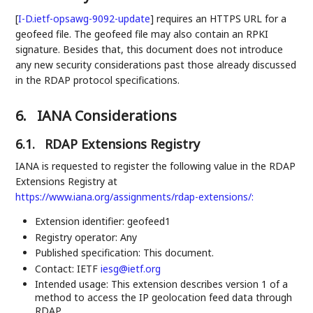
[
I-D.ietf-opsawg-9092-update
]
requires an HTTPS URL for a
geofeed file. The geofeed file may also contain an RPKI
signature. Besides that, this document does not introduce
any new security considerations past those already discussed
in the RDAP protocol specifications.
6.
IANA Considerations
6.1.
RDAP Extensions Registry
IANA is requested to register the following value in the RDAP
Extensions Registry at
https://www.iana.org/assignments/rdap-extensions/:
Extension identifier: geofeed1
Registry operator: Any
Published specification: This document.
Contact: IETF
iesg@ietf.org
Intended usage: This extension describes version 1 of a
method to access the IP geolocation feed data through
RDAP.