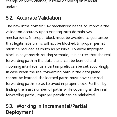
change or prefix change, instead of relying on manual
update.
5.2.
Accurate Validation
The new intra-domain SAV mechanism needs to improve the
validation accuracy upon existing intra-domain SAV
mechanisms. Improper block must be avoided to guarantee
that legitimate traffic will not be blocked. Improper permit
must be reduced as much as possible. To avoid improper
block in asymmetric routing scenario, it is better that the real
forwarding path in the data plane can be learned and
incoming interface for a certain prefix can be set accordingly.
In case when the real forwarding path in the data plane
cannot be learned, the learned paths must cover the real
forwarding paths so as to avoid improper block. Further, by
finding the least number of paths while covering all the real
forwarding paths, improper permit can be minimized.
5.3.
Working in Incremental/Partial
Deployment