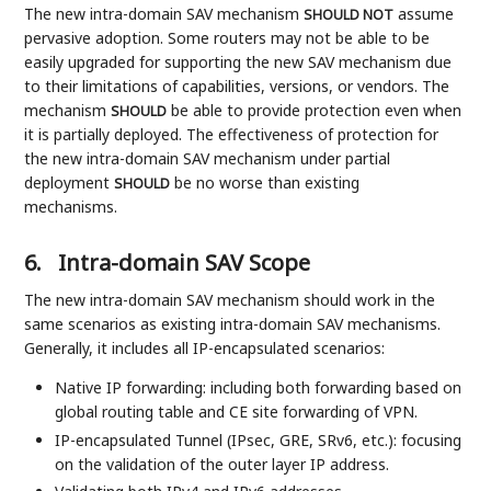
The new intra-domain SAV mechanism
assume
SHOULD NOT
pervasive adoption. Some routers may not be able to be
easily upgraded for supporting the new SAV mechanism due
to their limitations of capabilities, versions, or vendors. The
mechanism
be able to provide protection even when
SHOULD
it is partially deployed. The effectiveness of protection for
the new intra-domain SAV mechanism under partial
deployment
be no worse than existing
SHOULD
mechanisms.
6.
Intra-domain SAV Scope
The new intra-domain SAV mechanism should work in the
same scenarios as existing intra-domain SAV mechanisms.
Generally, it includes all IP-encapsulated scenarios:
Native IP forwarding: including both forwarding based on
global routing table and CE site forwarding of VPN.
IP-encapsulated Tunnel (IPsec, GRE, SRv6, etc.): focusing
on the validation of the outer layer IP address.