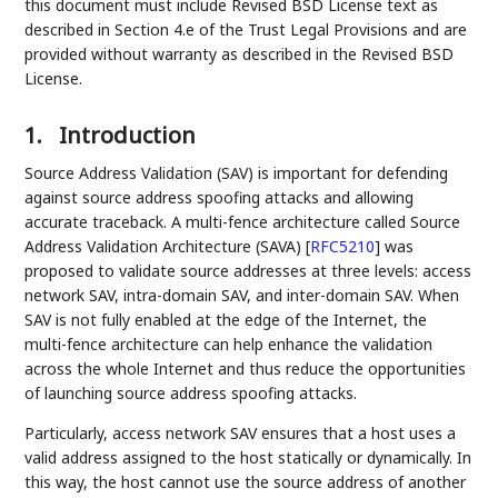
this document must include Revised BSD License text as
described in Section 4.e of the Trust Legal Provisions and are
provided without warranty as described in the Revised BSD
License.
1.
Introduction
Source Address Validation (SAV) is important for defending
against source address spoofing attacks and allowing
accurate traceback. A multi-fence architecture called Source
Address Validation Architecture (SAVA)
[
RFC5210
]
was
proposed to validate source addresses at three levels: access
network SAV, intra-domain SAV, and inter-domain SAV. When
SAV is not fully enabled at the edge of the Internet, the
multi-fence architecture can help enhance the validation
across the whole Internet and thus reduce the opportunities
of launching source address spoofing attacks.
Particularly, access network SAV ensures that a host uses a
valid address assigned to the host statically or dynamically. In
this way, the host cannot use the source address of another