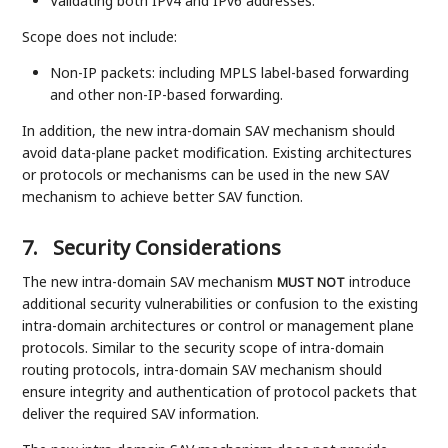
Validating both IPv4 and IPv6 addresses.
Scope does not include:
Non-IP packets: including MPLS label-based forwarding
and other non-IP-based forwarding.
In addition, the new intra-domain SAV mechanism should
avoid data-plane packet modification. Existing architectures
or protocols or mechanisms can be used in the new SAV
mechanism to achieve better SAV function.
7.
Security Considerations
The new intra-domain SAV mechanism
introduce
MUST NOT
additional security vulnerabilities or confusion to the existing
intra-domain architectures or control or management plane
protocols. Similar to the security scope of intra-domain
routing protocols, intra-domain SAV mechanism should
ensure integrity and authentication of protocol packets that
deliver the required SAV information.