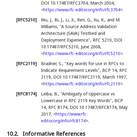
DOI 10.17487/RFC3704
,
March 2004
,
<
https://www.rfc-editor.org/info/rfc3704
>
.
[RFC5210]
Wu, J.
,
Bi, J.
,
Li, X.
,
Ren, G.
,
Xu, K.
, and
M.
Williams
,
"A Source Address Validation
Architecture (SAVA) Testbed and
Deployment Experience"
,
RFC 5210
,
DOI
10.17487/RFC5210
,
June 2008
,
<
https://www.rfc-editor.org/info/rfc5210
>
.
[RFC2119]
Bradner, S.
,
"Key words for use in RFCs to
Indicate Requirement Levels"
,
BCP 14
,
RFC
2119
,
DOI 10.17487/RFC2119
,
March 1997
,
<
https://www.rfc-editor.org/info/rfc2119
>
.
[RFC8174]
Leiba, B.
,
"Ambiguity of Uppercase vs
Lowercase in RFC 2119 Key Words"
,
BCP
14
,
RFC 8174
,
DOI 10.17487/RFC8174
,
May
2017
,
<
https://www.rfc-
editor.org/info/rfc8174
>
.
10.2.
Informative References