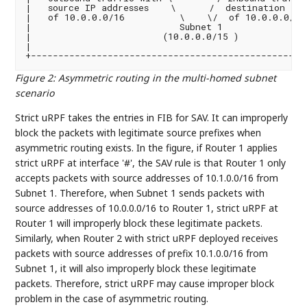
|   source IP addresses    \      /  destination IP 
|   of 10.0.0.0/16          \    \/  of 10.0.0.0/16 
|                           Subnet 1                
|                        (10.0.0.0/15 )             
|                                                   
Figure 2
:
Asymmetric routing in the multi-homed subnet
scenario
Strict uRPF takes the entries in FIB for SAV. It can improperly
block the packets with legitimate source prefixes when
asymmetric routing exists. In the figure, if Router 1 applies
strict uRPF at interface '#', the SAV rule is that Router 1 only
accepts packets with source addresses of 10.1.0.0/16 from
Subnet 1. Therefore, when Subnet 1 sends packets with
source addresses of 10.0.0.0/16 to Router 1, strict uRPF at
Router 1 will improperly block these legitimate packets.
Similarly, when Router 2 with strict uRPF deployed receives
packets with source addresses of prefix 10.1.0.0/16 from
Subnet 1, it will also improperly block these legitimate
packets. Therefore, strict uRPF may cause improper block
problem in the case of asymmetric routing.