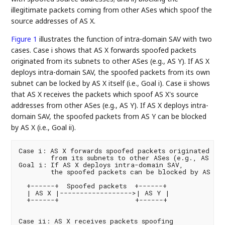
illegitimate packets coming from other ASes which spoof the
source addresses of AS X.
Figure 1
illustrates the function of intra-domain SAV with two
cases. Case i shows that AS X forwards spoofed packets
originated from its subnets to other ASes (e.g., AS Y). If AS X
deploys intra-domain SAV, the spoofed packets from its own
subnet can be locked by AS X itself (i.e., Goal i). Case ii shows
that AS X receives the packets which spoof AS X's source
addresses from other ASes (e.g., AS Y). If AS X deploys intra-
domain SAV, the spoofed packets from AS Y can be blocked
by AS X (i.e., Goal ii).
Case i: AS X forwards spoofed packets originated

        from its subnets to other ASes (e.g., AS Y)

Goal i: If AS X deploys intra-domain SAV,

        the spoofed packets can be blocked by AS X

  +------+  Spoofed packets  +------+

  | AS X |------------------>| AS Y |

  +------+                   +------+

Case ii: AS X receives packets spoofing
