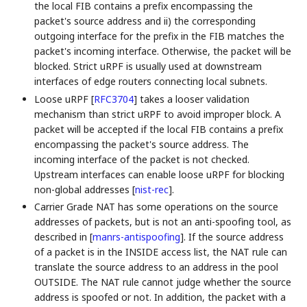
the local FIB contains a prefix encompassing the
packet's source address and ii) the corresponding
outgoing interface for the prefix in the FIB matches the
packet's incoming interface. Otherwise, the packet will be
blocked. Strict uRPF is usually used at downstream
interfaces of edge routers connecting local subnets.
Loose uRPF
[
RFC3704
]
takes a looser validation
mechanism than strict uRPF to avoid improper block. A
packet will be accepted if the local FIB contains a prefix
encompassing the packet's source address. The
incoming interface of the packet is not checked.
Upstream interfaces can enable loose uRPF for blocking
non-global addresses
[
nist-rec
]
.
Carrier Grade NAT has some operations on the source
addresses of packets, but is not an anti-spoofing tool, as
described in
[
manrs-antispoofing
]
. If the source address
of a packet is in the INSIDE access list, the NAT rule can
translate the source address to an address in the pool
OUTSIDE. The NAT rule cannot judge whether the source
address is spoofed or not. In addition, the packet with a