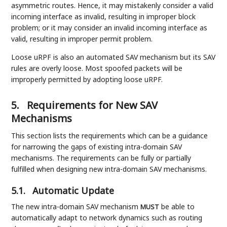
asymmetric routes. Hence, it may mistakenly consider a valid
incoming interface as invalid, resulting in improper block
problem; or it may consider an invalid incoming interface as
valid, resulting in improper permit problem.
Loose uRPF is also an automated SAV mechanism but its SAV
rules are overly loose. Most spoofed packets will be
improperly permitted by adopting loose uRPF.
5.
Requirements for New SAV
Mechanisms
This section lists the requirements which can be a guidance
for narrowing the gaps of existing intra-domain SAV
mechanisms. The requirements can be fully or partially
fulfilled when designing new intra-domain SAV mechanisms.
5.1.
Automatic Update
The new intra-domain SAV mechanism
be able to
MUST
automatically adapt to network dynamics such as routing