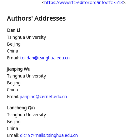
<
https://www.rfc-editor.org/info/rfc7513
>
.
Authors' Addresses
Dan Li
Tsinghua University
Beijing
China
Email:
tolidan@tsinghua.edu.cn
Jianping Wu
Tsinghua University
Beijing
China
Email:
jianping@cernet.edu.cn
Lancheng Qin
Tsinghua University
Beijing
China
Email:
qlc19@mails.tsinghua.edu.cn