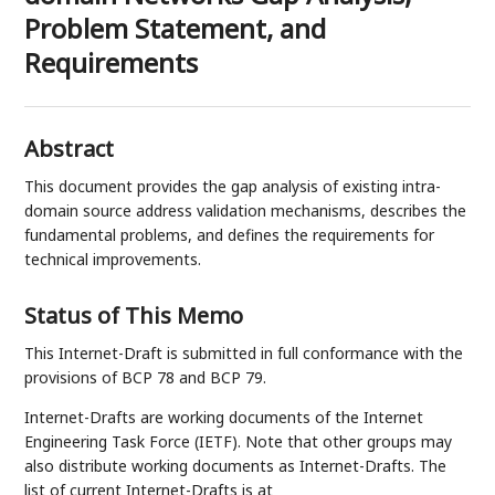
Problem Statement, and
Requirements
Abstract
This document provides the gap analysis of existing intra-
domain source address validation mechanisms, describes the
fundamental problems, and defines the requirements for
technical improvements.
Status of This Memo
This Internet-Draft is submitted in full conformance with the
provisions of BCP 78 and BCP 79.
Internet-Drafts are working documents of the Internet
Engineering Task Force (IETF). Note that other groups may
also distribute working documents as Internet-Drafts. The
list of current Internet-Drafts is at