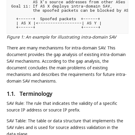
         AS X's source addresses from other ASes (e.g
Goal ii: If AS X deploys intra-domain SAV,

         the spoofed packets can be blocked by AS X

  +------+  Spoofed packets  +------+

  | AS X |<------------------| AS Y |

Figure 1
:
An example for illustrating intra-domain SAV
There are many mechanisms for intra-domain SAV. This
document provides the gap analysis of existing intra-domain
SAV mechanisms. According to the gap analysis, the
document concludes the main problems of existing
mechanisms and describes the requirements for future intra-
domain SAV mechanisms.
1.1.
Terminology
SAV Rule: The rule that indicates the validity of a specific
source IP address or source IP prefix.
SAV Table: The table or data structure that implements the
SAV rules and is used for source address validation in the
data plane.