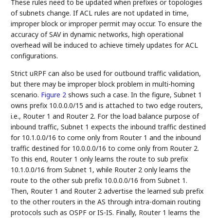
These rules need to be updated when prefixes or topologies
of subnets change. If ACL rules are not updated in time,
improper block or improper permit may occur. To ensure the
accuracy of SAV in dynamic networks, high operational
overhead will be induced to achieve timely updates for ACL
configurations.
Strict uRPF can also be used for outbound traffic validation,
but there may be improper block problem in multi-homing
scenario.
Figure 2
shows such a case. In the figure, Subnet 1
owns prefix 10.0.0.0/15 and is attached to two edge routers,
i.e., Router 1 and Router 2. For the load balance purpose of
inbound traffic, Subnet 1 expects the inbound traffic destined
for 10.1.0.0/16 to come only from Router 1 and the inbound
traffic destined for 10.0.0.0/16 to come only from Router 2.
To this end, Router 1 only learns the route to sub prefix
10.1.0.0/16 from Subnet 1, while Router 2 only learns the
route to the other sub prefix 10.0.0.0/16 from Subnet 1.
Then, Router 1 and Router 2 advertise the learned sub prefix
to the other routers in the AS through intra-domain routing
protocols such as OSPF or IS-IS. Finally, Router 1 learns the