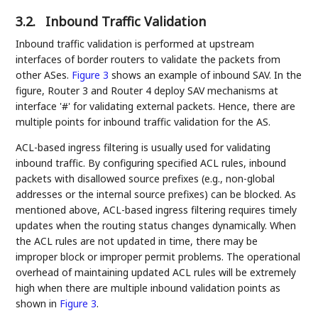
3.2.
Inbound Traffic Validation
Inbound traffic validation is performed at upstream
interfaces of border routers to validate the packets from
other ASes.
Figure 3
shows an example of inbound SAV. In the
figure, Router 3 and Router 4 deploy SAV mechanisms at
interface '#' for validating external packets. Hence, there are
multiple points for inbound traffic validation for the AS.
ACL-based ingress filtering is usually used for validating
inbound traffic. By configuring specified ACL rules, inbound
packets with disallowed source prefixes (e.g., non-global
addresses or the internal source prefixes) can be blocked. As
mentioned above, ACL-based ingress filtering requires timely
updates when the routing status changes dynamically. When
the ACL rules are not updated in time, there may be
improper block or improper permit problems. The operational
overhead of maintaining updated ACL rules will be extremely
high when there are multiple inbound validation points as
shown in
Figure 3
.