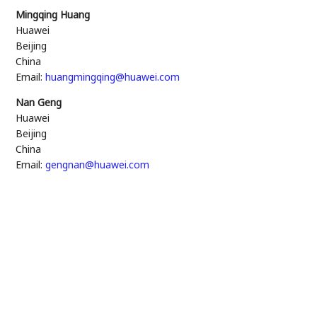
Mingqing Huang
Huawei
Beijing
China
Email:
huangmingqing@huawei.com
Nan Geng
Huawei
Beijing
China
Email:
gengnan@huawei.com