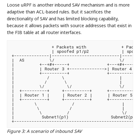
Loose uRPF is another inbound SAV mechanism and is more
adaptive than ACL-based rules. But it sacrifices the
directionality of SAV and has limited blocking capability,
because it allows packets with source addresses that exist in
the FIB table at all router interfaces.
                + Packets with              + Packet
                | spoofed p1/p2             | spoofe
+--------------|---------------------------|--------
|  AS          \/                          \/       
|          +--+#+-----+               +---+#+----+  
|          | Router 3 +-------------->| Router 4 | 
|          +----------+               +----------+  
|             /     \                      |       
|            /       \                     |       
|          \/         \/                   \/       
|  +----------+     +----------+      +----------+  
|  | Router 1 |     | Router 2 |      | Router 5 | 
|  +----------+     +----------+      +----------+  
|        \              /                   |      
|         \            /                    |      
|          \          /                     \/      
|           Subnet1(p1)                 Subnet2(p2) 
Figure 3
:
A scenario of inbound SAV