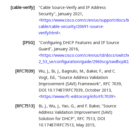
[cable-verify]
"Cable Source-Verify and IP Address
Security"
,
January 2021
,
<
https://www.cisco.com/c/en/us/support/docs/
cable/cable-security/20691-source-
verify.html
>
.
[IPSG]
"Configuring DHCP Features and IP Source
Guard"
,
January 2016
,
<
https://www.cisco.com/c/en/us/td/docs/switch
2_53_se/configuration/guide/2960scg/swdhcp82
[RFC7039]
Wu, J.
,
Bi, J.
,
Bagnulo, M.
,
Baker, F.
, and
C.
Vogt, Ed.
,
"Source Address Validation
Improvement (SAVI) Framework"
,
RFC 7039
,
DOI 10.17487/RFC7039
,
October 2013
,
<
https://www.rfc-editor.org/info/rfc7039
>
.
[RFC7513]
Bi, J.
,
Wu, J.
,
Yao, G.
, and
F. Baker
,
"Source
Address Validation Improvement (SAVI)
Solution for DHCP"
,
RFC 7513
,
DOI
10.17487/RFC7513
,
May 2015
,