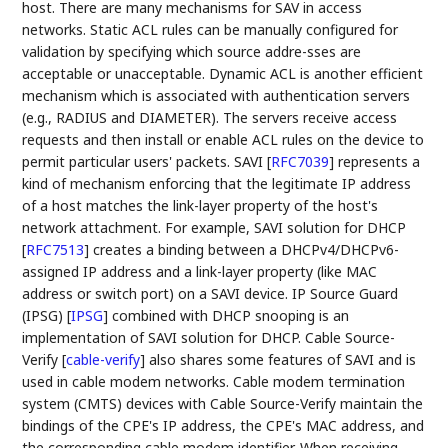
host. There are many mechanisms for SAV in access
networks. Static ACL rules can be manually configured for
validation by specifying which source addre-sses are
acceptable or unacceptable. Dynamic ACL is another efficient
mechanism which is associated with authentication servers
(e.g., RADIUS and DIAMETER). The servers receive access
requests and then install or enable ACL rules on the device to
permit particular users' packets. SAVI
[
RFC7039
]
represents a
kind of mechanism enforcing that the legitimate IP address
of a host matches the link-layer property of the host's
network attachment. For example, SAVI solution for DHCP
[
RFC7513
]
creates a binding between a DHCPv4/DHCPv6-
assigned IP address and a link-layer property (like MAC
address or switch port) on a SAVI device. IP Source Guard
(IPSG)
[
IPSG
]
combined with DHCP snooping is an
implementation of SAVI solution for DHCP. Cable Source-
Verify
[
cable-verify
]
also shares some features of SAVI and is
used in cable modem networks. Cable modem termination
system (CMTS) devices with Cable Source-Verify maintain the
bindings of the CPE's IP address, the CPE's MAC address, and
the corresponding cable modem identifier. When receiving