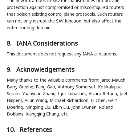
The new intra-domain SAV mechanism does not provide
protection against compromised or misconfigured routers
that poison existing control plane protocols. Such routers
can not only disrupt the SAV function, but also affect the
entire routing domain.
8.
IANA Considerations
This document does not request any IANA allocations.
9.
Acknowledgements
Many thanks to the valuable comments from: Jared Mauch,
Barry Greene, Fang Gao, Anthony Somerset, Kotikalapudi
Sriram, Yuanyuan Zhang, Igor Lubashev, Alvaro Retana, Joel
Halpern, Aijun Wang, Michael Richardson, Li Chen, Gert
Doering, Mingxing Liu, Libin Liu, John O'Brien, Roland
Dobbins, Xiangqing Chang, etc.
10.
References