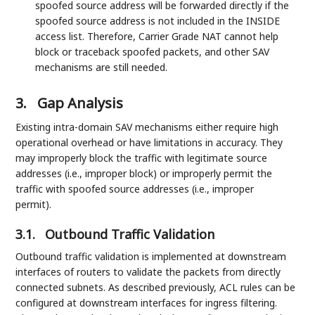
spoofed source address will be forwarded directly if the
spoofed source address is not included in the INSIDE
access list. Therefore, Carrier Grade NAT cannot help
block or traceback spoofed packets, and other SAV
mechanisms are still needed.
3.
Gap Analysis
Existing intra-domain SAV mechanisms either require high
operational overhead or have limitations in accuracy. They
may improperly block the traffic with legitimate source
addresses (i.e., improper block) or improperly permit the
traffic with spoofed source addresses (i.e., improper
permit).
3.1.
Outbound Traffic Validation
Outbound traffic validation is implemented at downstream
interfaces of routers to validate the packets from directly
connected subnets. As described previously, ACL rules can be
configured at downstream interfaces for ingress filtering.