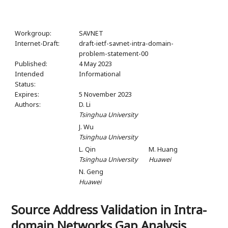
Workgroup:
SAVNET
Internet-Draft:
draft-ietf-savnet-intra-domain-
problem-statement-00
Published:
4 May 2023
Intended
Informational
Status:
Expires:
5 November 2023
Authors:
D. Li
Tsinghua University
J. Wu
Tsinghua University
L. Qin
M. Huang
Tsinghua University
Huawei
N. Geng
Huawei
Source Address Validation in Intra-
domain Networks Gap Analysis,