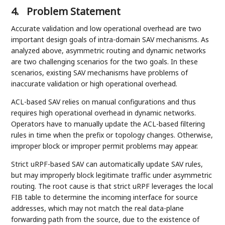
4.
Problem Statement
Accurate validation and low operational overhead are two
important design goals of intra-domain SAV mechanisms. As
analyzed above, asymmetric routing and dynamic networks
are two challenging scenarios for the two goals. In these
scenarios, existing SAV mechanisms have problems of
inaccurate validation or high operational overhead.
ACL-based SAV relies on manual configurations and thus
requires high operational overhead in dynamic networks.
Operators have to manually update the ACL-based filtering
rules in time when the prefix or topology changes. Otherwise,
improper block or improper permit problems may appear.
Strict uRPF-based SAV can automatically update SAV rules,
but may improperly block legitimate traffic under asymmetric
routing. The root cause is that strict uRPF leverages the local
FIB table to determine the incoming interface for source
addresses, which may not match the real data-plane
forwarding path from the source, due to the existence of