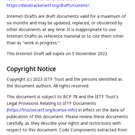
https://datatracker.ietf.org/drafts/current/
.
Internet-Drafts are draft documents valid for a maximum of
six months and may be updated, replaced, or obsoleted by
other documents at any time. It is inappropriate to use
Internet-Drafts as reference material or to cite them other
than as "work in progress."
This Internet-Draft will expire on 5 November 2023.
Copyright Notice
Copyright (c) 2023 IETF Trust and the persons identified as
the document authors. All rights reserved.
This document is subject to BCP 78 and the IETF Trust's
Legal Provisions Relating to IETF Documents
(
https://trustee.ietf.org/license-info
) in effect on the date of
publication of this document. Please review these documents
carefully, as they describe your rights and restrictions with
respect to this document. Code Components extracted from