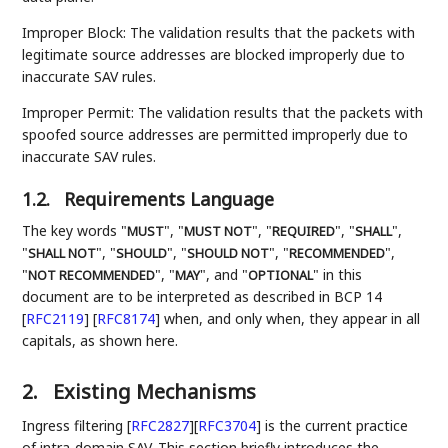
Improper Block: The validation results that the packets with
legitimate source addresses are blocked improperly due to
inaccurate SAV rules.
Improper Permit: The validation results that the packets with
spoofed source addresses are permitted improperly due to
inaccurate SAV rules.
1.2.
Requirements Language
The key words "
", "
", "
", "
",
MUST
MUST NOT
REQUIRED
SHALL
"
", "
", "
", "
",
SHALL NOT
SHOULD
SHOULD NOT
RECOMMENDED
"
", "
", and "
" in this
NOT RECOMMENDED
MAY
OPTIONAL
document are to be interpreted as described in BCP 14
[
RFC2119
]
[
RFC8174
]
when, and only when, they appear in all
capitals, as shown here.
2.
Existing Mechanisms
Ingress filtering
[
RFC2827
]
[
RFC3704
]
is the current practice
of intra-domain SAV. This section briefly introduces the