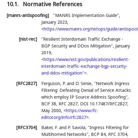
10.1.
Normative References
[manrs-antispoofing]
"MANRS Implementation Guide"
,
January 2023
,
<
https://www.manrs.org/netops/guide/antispoo
[nist-rec]
"Resilient Interdomain Traffic Exchange -
BGP Security and DDos Mitigation"
,
January
2019
,
<
https://www.nist.gov/publications/resilient-
interdomain-traffic-exchange-bgp-security-
and-ddos-mitigation"
>
.
[RFC2827]
Ferguson, P.
and
D. Senie
,
"Network Ingress
Filtering: Defeating Denial of Service Attacks
which employ IP Source Address Spoofing"
,
BCP 38
,
RFC 2827
,
DOI 10.17487/RFC2827
,
May 2000
,
<
https://www.rfc-
editor.org/info/rfc2827
>
.
[RFC3704]
Baker, F.
and
P. Savola
,
"Ingress Filtering for
Multihomed Networks"
,
BCP 84
,
RFC 3704
,