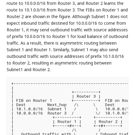
route to 10.0.0.0/16 from Router 3, and Router 2 learns the
route to 10.1.0.0/16 from Router 3. The FIBs on Router 1 and
Router 2 are shown in the figure. Although Subnet 1 does not
expect inbound traffic destined for 10.0.0.0/16 to come from
Router 1, it may send outbound traffic with source addresses
of prefix 10.0.0.0/16 to Router 1 for load balance of outbound
traffic. As a result, there is asymmetric routing between
Subnet 1 and Router 1. Similarly, Subnet 1 may also send
outbound traffic with source addresses of prefix 10.1.0.0/16
to Router 2, resulting in asymmetric routing between
Subnet1 and Router 2.
+---------------------------------------------------
|                                                   
|                        +----------+               
|                        | Router 3 |              
| FIB on Router 1        +----------+  FIB on Router
| Dest         Next_hop   /\      \    Dest         
| 10.1.0.0/16  Subnet 1   /        \   10.0.0.0/16  
| 10.0.0.0/16  Router 3  /         \/  10.1.0.0/16  
|                +----------+     +----------+      
|                | Router 1 |     | Router 2 |     
|                +-----+#+--+     +-+#+------+      
|                        /\         /               
|   Outbound traffic with \        / Inbound traffic