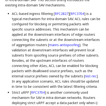
existing intra-domain SAV mechanisms.
ACL-based ingress filtering
[
RFC2827
]
[
RFC3704
]
is a
typical mechanism for intra-domain SAV. ACL rules can be
configured for blocking or permitting packets with
specific source addresses. This mechanism can be
applied at the downstream interfaces of edge routers
connecting the subnets or at the downstream interfaces
of aggregation routers
[
manrs-antispoofing
]
. The
validation at downstream interfaces will prevent local
subnets from spoofing source prefixes of other subnets.
Besides, at the upstream interfaces of routers
connecting other ASes, ACL can be enabled for blocking
packets with disallowed source prefixes, such as the
internal source prefixes owned by the subnets
[
nist-rec
]
.
In any application scenario, ACL rules should be updated
in time to be consistent with the latest filtering criteria.
Strict uRPF
[
RFC3704
]
is another commonly used
mechanism for SAV in intra-domain networks. Routers
deploying strict uRPF accept a data packet only when i)