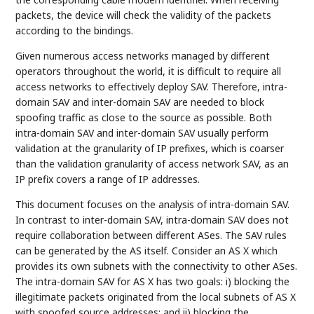
packets, the device will check the validity of the packets
according to the bindings.
Given numerous access networks managed by different
operators throughout the world, it is difficult to require all
access networks to effectively deploy SAV. Therefore, intra-
domain SAV and inter-domain SAV are needed to block
spoofing traffic as close to the source as possible. Both
intra-domain SAV and inter-domain SAV usually perform
validation at the granularity of IP prefixes, which is coarser
than the validation granularity of access network SAV, as an
IP prefix covers a range of IP addresses.
This document focuses on the analysis of intra-domain SAV.
In contrast to inter-domain SAV, intra-domain SAV does not
require collaboration between different ASes. The SAV rules
can be generated by the AS itself. Consider an AS X which
provides its own subnets with the connectivity to other ASes.
The intra-domain SAV for AS X has two goals: i) blocking the
illegitimate packets originated from the local subnets of AS X
with spoofed source addresses; and ii) blocking the