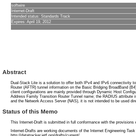
softwire
Internet-Draft
Intended status: Standards Track
Expires: April 19, 2012
Abstract
Dual-Stack Lite is a solution to offer both IPv4 and IPv6 connectivity 
Router (AFTR) tunnel information on the Basic Bridging BroadBand (B4)
client configurations are mainly provided through Dynamic Host Config
Address Family Transition Router Tunnel name; the RADIUS attribut
and the Network Access Server (NAS), it is not intended to be used d
Status of this Memo
This Internet-Draft is submitted in full conformance with the provisio
Internet-Drafts are working documents of the Internet Engineering Task F
http://datatracker.ietf.org/drafts/current/.