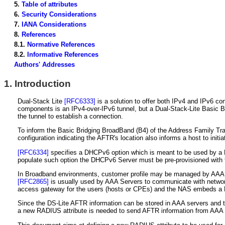
5.
Table of attributes
6.
Security Considerations
7.
IANA Considerations
8.
References
8.1.
Normative References
8.2.
Informative References
Authors' Addresses
1.
Introduction
Dual-Stack Lite
[RFC6333]
is a solution to offer both IPv4 and IPv6 co
components is an IPv4-over-IPv6 tunnel, but a Dual-Stack-Lite Basic Bri
the tunnel to establish a connection.
To inform the Basic Bridging BroadBand (B4) of the Address Family Tra
configuration indicating the AFTR's location also informs a host to initi
[RFC6334]
specifies a DHCPv6 option which is meant to be used by a Du
populate such option the DHCPv6 Server must be pre-provisioned with
In Broadband environments, customer profile may be managed by AAA se
[RFC2865]
is usually used by AAA Servers to communicate with netwo
access gateway for the users (hosts or CPEs) and the NAS embeds a DH
Since the DS-Lite AFTR information can be stored in AAA servers and t
a new RADIUS attribute is needed to send AFTR information from AAA 