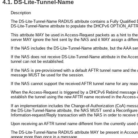
4.1.
DS-Lite-Tunnel-Name
Description
The DS-Lite-Tunnel-Name RADIUS attribute contains a Fully Qualified 
DS-Lite-Tunnel-Name attribute to populate the DHCPv6 OPTION_AF
This attribute MAY be used in Access-Request packets as a hint to the
server MAY ignore the hint sent by the NAS and it MAY assign a diffe
If the NAS includes the DS-Lite-Tunnel-Name attribute, but the AAA ser
If the NAS does not receive DS-Lite-Tunnel-Name attribute in the Acces
tunnel can not be established.
If the NAS is pre-provisioned with a default AFTR tunnel name and the
message MUST be used for the session.
If the NAS cannot support the received AFTR tunnel name for any rea
When the Access-Request is triggered by a DHCPv6 Rebind message if t
establish the tunnel using the new AFTR name received in the Access
If an implementation includes the Change-of-Authorization (CoA) mes
the DS-Lite-Tunnel-Name attribute, the NAS MUST send a Reconfigure m
Information-request/Reply transaction with the NAS in order to receive 
Upon receiving an AFTR tunnel name different from the currently used
The DS-Lite-Tunnel-Name RADIUS attribute MAY be present in Accounti
appear more than once in a message.