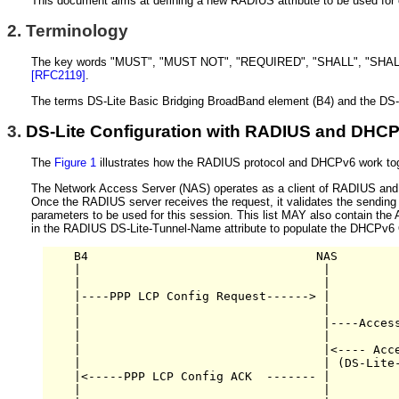
This document aims at defining a new RADIUS attribute to be used for
2.
Terminology
The key words "MUST", "MUST NOT", "REQUIRED", "SHALL", "SHALL 
[RFC2119]
.
The terms DS-Lite Basic Bridging BroadBand element (B4) and the DS-L
3.
DS-Lite Configuration with RADIUS and DHC
The
Figure 1
illustrates how the RADIUS protocol and DHCPv6 work toge
The Network Access Server (NAS) operates as a client of RADIUS and
Once the RADIUS server receives the request, it validates the sending c
parameters to be used for this session. This list MAY also contain 
in the RADIUS DS-Lite-Tunnel-Name attribute to populate the DHC
    B4                                NAS         
    |                                  |          
    |                                  |          
    |----PPP LCP Config Request------> |          
    |                                  |          
    |                                  |----Access
    |                                  |          
    |                                  |<---- Acce
    |                                  | (DS-Lite-
    |<-----PPP LCP Config ACK  ------- |          
    |                                  |          