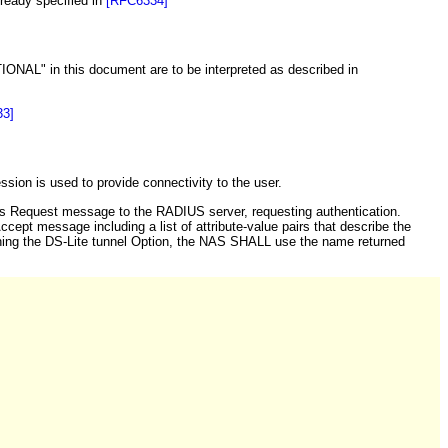
ready specified in
[RFC6334]
in this document are to be interpreted as described in
3]
on is used to provide connectivity to the user.
 Request message to the RADIUS server, requesting authentication.
cept message including a list of attribute-value pairs that describe the
ning the DS-Lite tunnel Option, the NAS SHALL use the name returned