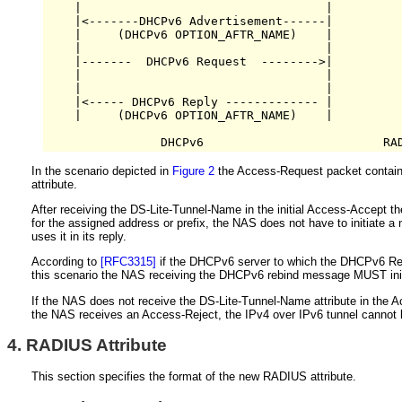
    |                                  |          
    |<-------DHCPv6 Advertisement------|          
    |     (DHCPv6 OPTION_AFTR_NAME)    |          
    |                                  |          
    |-------  DHCPv6 Request  -------->|          
    |                                  |          
    |                                  |          
    |<----- DHCPv6 Reply ------------- |          
    |     (DHCPv6 OPTION_AFTR_NAME)    |          
In the scenario depicted in
Figure 2
the Access-Request packet contains 
attribute.
After receiving the DS-Lite-Tunnel-Name in the initial Access-Accep
for the assigned address or prefix, the NAS does not have to initiat
uses it in its reply.
According to
[RFC3315]
if the DHCPv6 server to which the DHCPv6 Ren
this scenario the NAS receiving the DHCPv6 rebind message MUST init
If the NAS does not receive the DS-Lite-Tunnel-Name attribute in the Ac
the NAS receives an Access-Reject, the IPv4 over IPv6 tunnel cannot b
4.
RADIUS Attribute
This section specifies the format of the new RADIUS attribute.