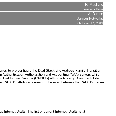
R. Maglione
Telecom Italia
A. Durand
Juniper Networks
October 17, 2011
uires to pre-configure the Dual-Stack Lite Address Family Transition
n Authentication Authorization and Accounting (AAA) servers while
 Dial In User Service (RADIUS) attribute to carry Dual-Stack Lite
s RADIUS attribute is meant to be used between the RADIUS Server
.
nternet-Drafts. The list of current Internet- Drafts is at