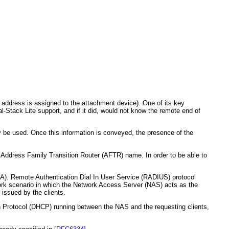
 address is assigned to the attachment device). One of its key
l-Stack Lite support, and if it did, would not know the remote end of
 be used. Once this information is conveyed, the presence of the
 Address Family Transition Router (AFTR) name. In order to be able to
A). Remote Authentication Dial In User Service (RADIUS) protocol
rk scenario in which the Network Access Server (NAS) acts as the
issued by the clients.
n Protocol (DHCP) running between the NAS and the requesting clients,