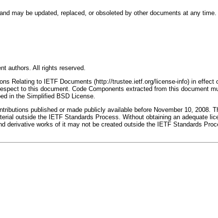
nd may be updated, replaced, or obsoleted by other documents at any time. It i
t authors. All rights reserved.
s Relating to IETF Documents (http://trustee.ietf.org/license-info) in effect 
th respect to this document. Code Components extracted from this document mu
bed in the Simplified BSD License.
butions published or made publicly available before November 10, 2008. The 
terial outside the IETF Standards Process. Without obtaining an adequate licen
erivative works of it may not be created outside the IETF Standards Process, 