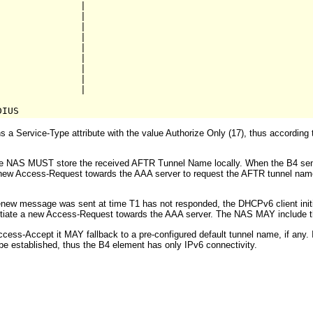
              |

              |

              |

              |

              |

              |    

              |

              |

              |

a Service-Type attribute with the value Authorize Only (17), thus according
t the NAS MUST store the received AFTR Tunnel Name locally. When the B4 s
e a new Access-Request towards the AAA server to request the AFTR tunnel na
ew message was sent at time T1 has not responded, the DHCPv6 client initi
iate a new Access-Request towards the AAA server. The NAS MAY include th
cess-Accept it MAY fallback to a pre-configured default tunnel name, if any. 
e established, thus the B4 element has only IPv6 connectivity.