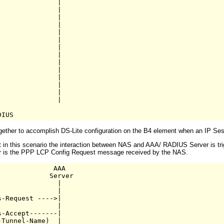
              |   

              |

              |     

              |

              |  

              |

              |

              |

              |

              |

              |

              |

              |

              |

ther to accomplish DS-Lite configuration on the B4 element when an IP Sessio
at in this scenario the interaction between NAS and AAA/ RADIUS Server is 
ger is the PPP LCP Config Request message received by the NAS.
             AAA

            Server

              |

              |

-Request ---->|

              |

-Accept-------|

Tunnel-Name)  |
