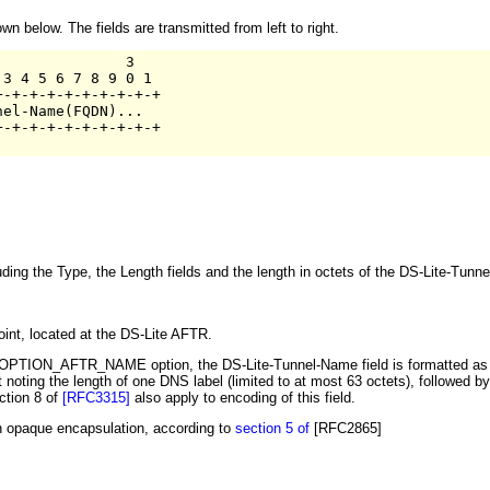
below. The fields are transmitted from left to right.
              3

3 4 5 6 7 8 9 0 1

-+-+-+-+-+-+-+-+-+

el-Name(FQDN)...   

-+-+-+-+-+-+-+-+-+

ncluding the Type, the Length fields and the length in octets of the DS-Lite-Tunn
int, located at the DS-Lite AFTR.
6 OPTION_AFTR_NAME option, the DS-Lite-Tunnel-Name field is formatted as 
 noting the length of one DNS label (limited to at most 63 octets), followed by 
ction 8 of
[RFC3315]
also apply to encoding of this field.
h opaque encapsulation, according to
section 5 of
[RFC2865]