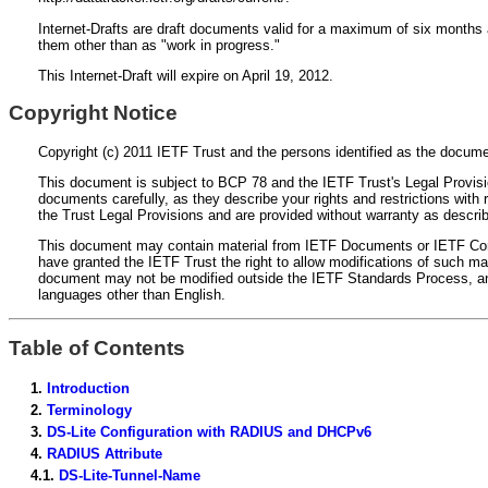
Internet-Drafts are draft documents valid for a maximum of six months a
them other than as "work in progress."
This Internet-Draft will expire on April 19, 2012.
Copyright Notice
Copyright (c) 2011 IETF Trust and the persons identified as the documen
This document is subject to BCP 78 and the IETF Trust's Legal Provision
documents carefully, as they describe your rights and restrictions wi
the Trust Legal Provisions and are provided without warranty as descri
This document may contain material from IETF Documents or IETF Contri
have granted the IETF Trust the right to allow modifications of such ma
document may not be modified outside the IETF Standards Process, and d
languages other than English.
Table of Contents
1.
Introduction
2.
Terminology
3.
DS-Lite Configuration with RADIUS and DHCPv6
4.
RADIUS Attribute
4.1.
DS-Lite-Tunnel-Name