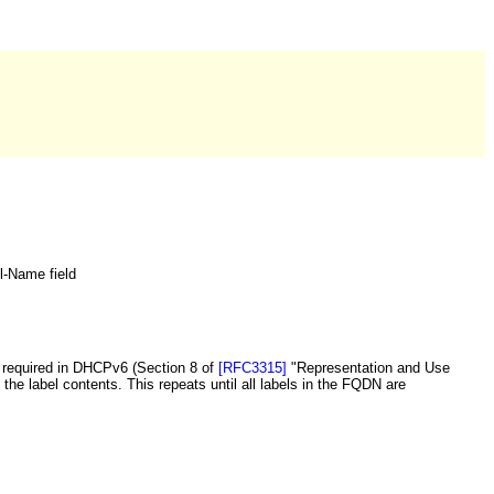
el-Name field
required in DHCPv6 (Section 8 of
[RFC3315]
"Representation and Use
the label contents. This repeats until all labels in the FQDN are