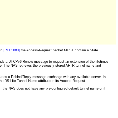
 to
[RFC5080]
the Access-Request packet MUST contain a State
ends a DHCPv6 Renew message to request an extension of the lifetimes
me. The NAS retrieves the previously stored AFTR tunnel name and
ates a Rebind/Reply message exchange with any available server. In
e DS-Lite-Tunnel-Name attribute in its Access-Request.
If the NAS does not have any pre-configured default tunnel name or if