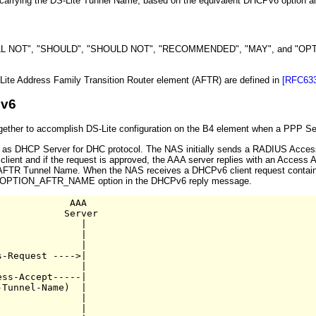
 carrying the DS-Lite Tunnel Name, based on the equivalent DHCPv6 option al
NOT", "SHOULD", "SHOULD NOT", "RECOMMENDED", "MAY", and "OPTIONAL" 
ite Address Family Transition Router element (AFTR) are defined in
[RFC633
Pv6
ther to accomplish DS-Lite configuration on the B4 element when a PPP Sessi
 as DHCP Server for DHC protocol. The NAS initially sends a RADIUS Access
lient and if the request is approved, the AAA server replies with an Access Ac
the AFTR Tunnel Name. When the NAS receives a DHCPv6 client request contai
Pv6 OPTION_AFTR_NAME option in the DHCPv6 reply message.
            AAA

           Server

              |

              |

              |

-Request ---->|

              |

ss-Accept-----|

Tunnel-Name)  |

              |

              | 
