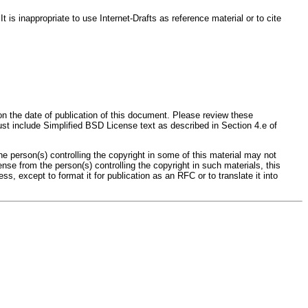
s inappropriate to use Internet-Drafts as reference material or to cite
on the date of publication of this document. Please review these
st include Simplified BSD License text as described in Section 4.e of
person(s) controlling the copyright in some of this material may not
se from the person(s) controlling the copyright in such materials, this
except to format it for publication as an RFC or to translate it into