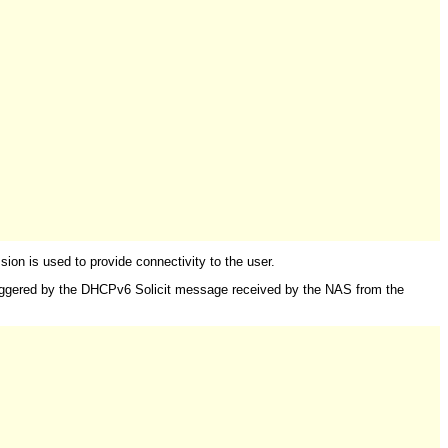
n is used to provide connectivity to the user.
triggered by the DHCPv6 Solicit message received by the NAS from the