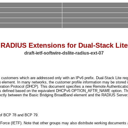
RADIUS Extensions for Dual-Stack Lite
draft-ietf-softwire-dslite-radius-ext-07
to customers which are addressed only with an IPv6 prefix. Dual-Stack Lite req
 element. In many networks, the customer profile information may be stored i
uration Protocol (DHCP). This document specifies a new Remote Authentication
e is defined based on the equivalent DHCPv6 OPTION_AFTR_NAME option. Thi
irectly between the Basic Bridging BroadBand element and the RADIUS Server
ns of BCP 78 and BCP 79.
orce (IETF). Note that other groups may also distribute working documents as I