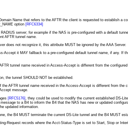
Domain Name that refers to the AFTR the client is requested to establish a
TR_NAME option
[RFC6334]
 RADIUS server; for example if the NAS is pre-configured with a default tun
rent AFTR tunnel name.
ver does not recognize it, this attribute MUST be ignored by the AAA Server.
s-Accept it MAY fallback to a pre-configured default tunnel name, if any. If 
 AFTR tunnel name received in Access-Accept is different from the configure
son, the tunnel SHOULD NOT be established.
he AFTR tunnel name received in the Access-Accept is different from the cu
-Accept message.
sages
[RFC5176]
, they could be used to modify the current established DS-L
essage to a B4 to inform the B4 that the NAS has new or updated configurati
the updated information.
 one, the B4 MUST terminate the current DS-Lite tunnel and the B4 MUST esta
ng-Request records where the Acct-Status-Type is set to Start, Stop or I