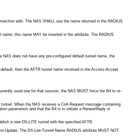
 connection with. The NAS SHALL use the name returned in the RADIUS
nel name, this name MAY be inserted in the attribute. The RADIUS
the NAS does not have any pre-configured default tunnel name, the
d default, then the AFTR tunnel name received in the Access-Accept
rrently used one for that session, the NAS MUST force the B4 to re-
ite tunnel. When the NAS receives a CoA Request message containing
on parameters and that the B4 is to initiate a Renew/Reply or
blish a new DS-LITE tunnel with the specified AFTR.
nterim-Update. The DS-Lite-Tunnel-Name RADIUS attribute MUST NOT