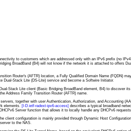
nnectivity to customers which are addressed only with an IPv6 prefix (no IPv4
dging BroadBand (B4) will not know if the network it is attached to offers Dua
nsition Router's (AFTR) location, a Fully Qualified Domain Name (FQDN) may
ate Dual-Stack Lite (DS-Lite) service and become a Softwire Initiator.
al-Stack Lite client (Basic Bridging BroadBand element, B4) to discover its
 the Address Family Transition Router (AFTR) name.
rvers, together with user Authentication, Authorization, and Accounting (AA
rk elements.
[I-D.ietf-radext-ipv6-access]
describes a typical broadband netwo
CPv6 Server function that allows it to locally handle any DHCPv6 requests 
he client configuration is mainly provided through Dynamic Host Configuratio
server to the NAS.