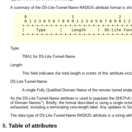
A summary of the DS-Lite-Tunnel-Name RADIUS attribute format is shown 
    0                   1                   2     
    0 1 2 3 4 5 6 7 8 9 0 1 2 3 4 5 6 7 8 9 0 1 2 
   +-+-+-+-+-+-+-+-+-+-+-+-+-+-+-+-+-+-+-+-+-+-+-+
   |     Type      |    Length     |  DS-Lite-Tunn
   +-+-+-+-+-+-+-+-+-+-+-+-+-+-+-+-+-+-+-+-+-+-+-+
Type:
TBA1 for DS-Lite-Tunnel-Name.
Length:
This field indicates the total length in octets of this attribute i
DS-Lite-Tunnel-Name:
A single Fully Qualified Domain Name of the remote tunnel endpo
As the DS-Lite-Tunnel-Name attribute is used to populate the DHCPv
of Domain Names"). Briefly, the format described is using a single octet
exhausted, including a terminating zero-length label. Any updates to Se
The data type of DS-Lite-Tunnel-Name RADIUS attribute is a string wit
5.
Table of attributes