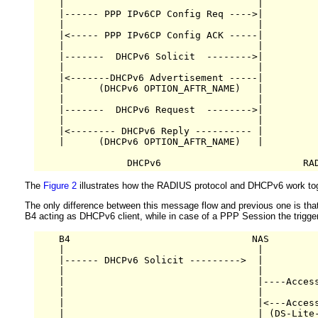
    |                                  |          
    |------ PPP IPv6CP Config Req ---->|          
    |                                  |          
    |<----- PPP IPv6CP Config ACK -----|          
    |                                  |          
    |-------  DHCPv6 Solicit  -------->|          
    |                                  |          
    |<-------DHCPv6 Advertisement -----|          
    |      (DHCPv6 OPTION_AFTR_NAME)   |          
    |                                  |          
    |-------  DHCPv6 Request  -------->|          
    |                                  |          
    |<-------- DHCPv6 Reply ---------- |          
    |      (DHCPv6 OPTION_AFTR_NAME)   |          
The
Figure 2
illustrates how the RADIUS protocol and DHCPv6 work toge
The only difference between this message flow and previous one is th
B4 acting as DHCPv6 client, while in case of a PPP Session the trig
    B4                                NAS         
    |                                  |          
    |------ DHCPv6 Solicit --------->  |          
    |                                  |          
    |                                  |----Access
    |                                  |          
    |                                  |<---Access
    |                                  | (DS-Lite-