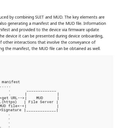
duced by combining SUIT and MUD. The key elements are
also generating a manifest and the MUD file. Information
ifest and provided to the device via firmware update
he device it can be presented during device onboarding,
f other interactions that involve the conveyance of
ing the manifest, the MUD file can be obtained as well.
manifest

....

   .       _____________

    .      |             |

>get URL-->|    MUD      |

(https)   | File Server |

MUD file<-<|             |

Signature |_____________|

   .

   .

   .

   .
