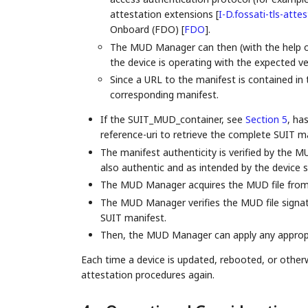
attestation extensions
[
I-D.fossati-tls-atte
Onboard (FDO)
[
FDO
]
.
The MUD Manager can then (with the help of 
the device is operating with the expected ve
Since a URL to the manifest is contained i
corresponding manifest.
If the SUIT_MUD_container, see
Section 5
, ha
reference-uri to retrieve the complete SUIT ma
The manifest authenticity is verified by the 
also authentic and as intended by the device 
The MUD Manager acquires the MUD file from
The MUD Manager verifies the MUD file signatur
SUIT manifest.
Then, the MUD Manager can apply any appropri
Each time a device is updated, rebooted, or otherw
attestation procedures again.