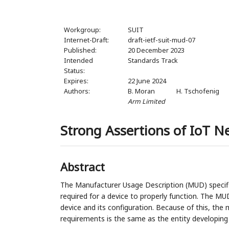
Workgroup:
SUIT
Internet-Draft:
draft-ietf-suit-mud-07
Published:
20 December 2023
Intended
Standards Track
Status:
Expires:
22 June 2024
Authors:
B. Moran
H. Tschofenig
Arm Limited
Strong Assertions of IoT 
Abstract
The Manufacturer Usage Description (MUD) specifi
required for a device to properly function. The MU
device and its configuration. Because of this, the
requirements is the same as the entity developing 