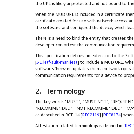
the URL is likely unprotected and not bound to the 
When the MUD URL is included in a certificate then
certificate created for use with network access aut
the software and configured the device, which leads
There is a need to bind the entity that creates th
developer can attest the communication requireme
This specification defines an extension to the So
[
I-D.ietf-suit-manifest
]
to include a MUD URL. Whe
software/firmware updates then a network operato
communication requirements for a device to proper
2.
Terminology
The key words "MUST", "MUST NOT", "REQUIRED
"RECOMMENDED", "NOT RECOMMENDED", "MAY", an
as described in BCP 14
[
RFC2119
]
[
RFC8174
]
when, 
Attestation-related terminology is defined in
[
RFC