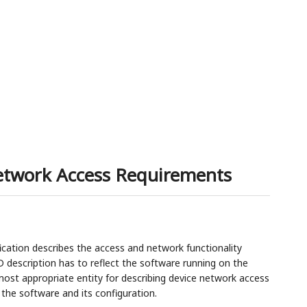
Network Access Requirements
cation describes the access and network functionality
D description has to reflect the software running on the
 most appropriate entity for describing device network access
the software and its configuration.