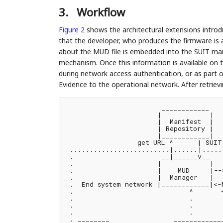
3.
Workflow
Figure 2
shows the architectural extensions intro
that the developer, who produces the firmware is 
about the MUD file is embedded into the SUIT man
mechanism. Once this information is available on t
during network access authentication, or as part o
Evidence to the operational network. After retriev
                        ____________

                       |            |

                       |  Manifest  |

                       | Repository |

                       |____________|

                  get URL ^      | SUIT 
 .........................|......|......
 .                      __|______v__    
 .                     |            |  
 .                     |    MUD     |--
 .                     |  Manager   |  .
 .  End system network |____________|<-
 .                             ^       +
 .                             .        
 .                             .        
 .                             .        
 . ________                _____________