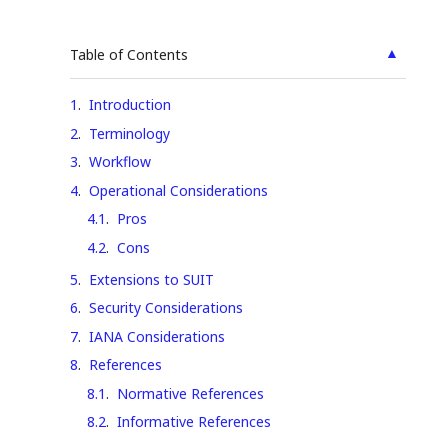
▲
Table of Contents
1
.
Introduction
2
.
Terminology
3
.
Workflow
4
.
Operational Considerations
4.1
.
Pros
4.2
.
Cons
5
.
Extensions to SUIT
6
.
Security Considerations
7
.
IANA Considerations
8
.
References
8.1
.
Normative References
8.2
.
Informative References