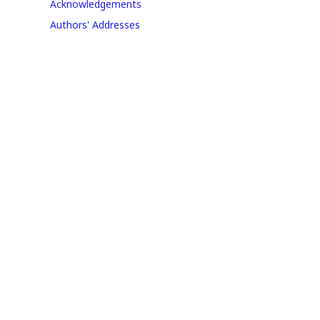
Acknowledgements
Authors' Addresses