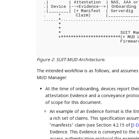
 .|        | Attestation  | NAS, AAA or 
 .| Device |-->Evidence-->| Onboarding 
 .|________| (+ Manifest  | Serverdig   
 .     ^      Claim)      |_____________
 ......*................................
       *                                
       *                                
       *                        SUIT Man
       +************************(+ MUD U
                                Firmware
                                        
Figure 2
:
SUIT-MUD Architecture.
The intended workflow is as follows, and assume
MUD Manager:
At the time of onboarding, devices report th
attestation Evidence and a conveyance protoc
of scope for this document.
An example of an Evidence format is the En
a rich set of claims. This specification assu
"manifests" claim (see Section 4.2.15 of
[
I-D
Evidence. This Evidence is conveyed to the
access authentication protocol (for examp