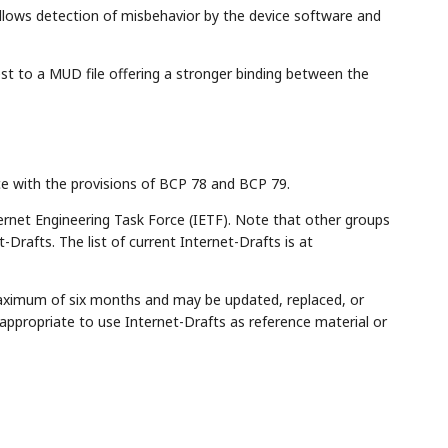
llows detection of misbehavior by the device software and
st to a MUD file offering a stronger binding between the
ce with the provisions of BCP 78 and BCP 79.
rnet Engineering Task Force (IETF). Note that other groups
Drafts. The list of current Internet-Drafts is at
maximum of six months and may be updated, replaced, or
appropriate to use Internet-Drafts as reference material or