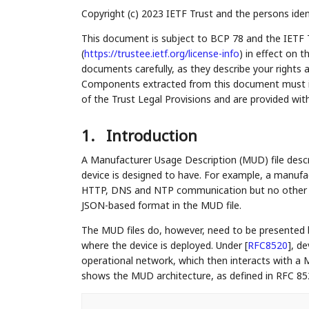
Copyright (c) 2023 IETF Trust and the persons iden
This document is subject to BCP 78 and the IETF 
(
https://trustee.ietf.org/license-info
) in effect on 
documents carefully, as they describe your rights 
Components extracted from this document must inc
of the Trust Legal Provisions and are provided wit
1.
Introduction
A Manufacturer Usage Description (MUD) file desc
device is designed to have. For example, a manufa
HTTP, DNS and NTP communication but no other pr
JSON-based format in the MUD file.
The MUD files do, however, need to be presented 
where the device is deployed. Under
[
RFC8520
]
, d
operational network, which then interacts with a M
shows the MUD architecture, as defined in RFC 85
    ....................................