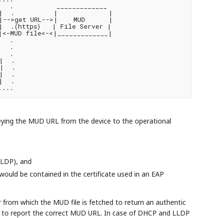
  .           _____________

|  .          |             |

|-->get URL-->|    MUD      |

  .(https)   | File Server |

|<-MUD file<-<|_____________|

  .

  .

  .

  .

|  .

  .

  .

eying the MUD URL from the device to the operational
LLDP), and
ould be contained in the certificate used in an EAP
rom which the MUD file is fetched to return an authentic
ce to report the correct MUD URL. In case of DHCP and LLDP