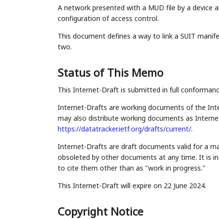
A network presented with a MUD file by a device a
configuration of access control.
This document defines a way to link a SUIT manife
two.
Status of This Memo
This Internet-Draft is submitted in full conforman
Internet-Drafts are working documents of the Inte
may also distribute working documents as Internet-
https://datatracker.ietf.org/drafts/current/
.
Internet-Drafts are draft documents valid for a 
obsoleted by other documents at any time. It is in
to cite them other than as "work in progress."
This Internet-Draft will expire on 22 June 2024.
Copyright Notice