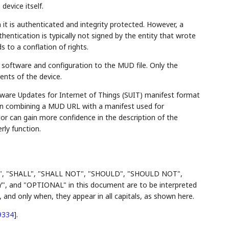
device itself.
 it is authenticated and integrity protected. However, a
hentication is typically not signed by the entity that wrote
 to a conflation of rights.
e software and configuration to the MUD file. Only the
nts of the device.
ftware Updates for Internet of Things (SUIT) manifest format
n combining a MUD URL with a manifest used for
r can gain more confidence in the description of the
ly function.
", "SHALL", "SHALL NOT", "SHOULD", "SHOULD NOT",
d "OPTIONAL" in this document are to be interpreted
and only when, they appear in all capitals, as shown here.
9334
]
.