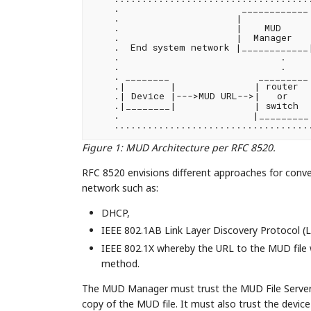
    .                      ____________ 
    .                     |            
    .                     |    MUD     
    .                     |  Manager   |
    .  End system network |____________
    .                             .     
    .                             .     
    . ________                _________ 
    .|        |              | router  |
    .| Device |--->MUD URL-->|   or    
    .|________|              | switch  |
    .                        |_________|
Figure 1
:
MUD Architecture per RFC 8520.
RFC 8520 envisions different approaches for conv
network such as:
DHCP,
IEEE 802.1AB Link Layer Discovery Protocol (
IEEE 802.1X whereby the URL to the MUD file w
method.
The MUD Manager must trust the MUD File Server f
copy of the MUD file. It must also trust the devi