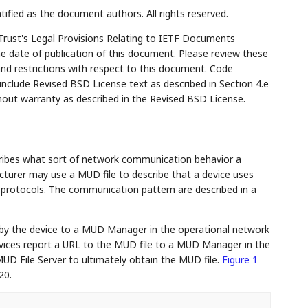
tified as the document authors. All rights reserved.
Trust's Legal Provisions Relating to IETF Documents
the date of publication of this document. Please review these
and restrictions with respect to this document. Code
lude Revised BSD License text as described in Section 4.e
hout warranty as described in the Revised BSD License.
ribes what sort of network communication behavior a
cturer may use a MUD file to describe that a device uses
otocols. The communication pattern are described in a
by the device to a MUD Manager in the operational network
evices report a URL to the MUD file to a MUD Manager in the
UD File Server to ultimately obtain the MUD file.
Figure 1
20.
...
