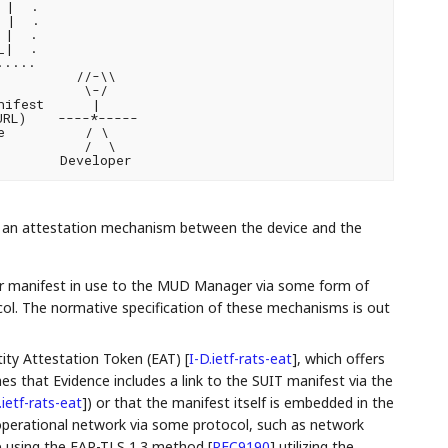
|  .

 |  .

|  .

|  .

....

         //-\\

          \-/

ifest      |

RL)    ----*-----

          / \

          /  \

s an attestation mechanism between the device and the
eir manifest in use to the MUD Manager via some form of
ol. The normative specification of these mechanisms is out
tity Attestation Token (EAT)
[
I-D.ietf-rats-eat
]
, which offers
mes that Evidence includes a link to the SUIT manifest via the
.ietf-rats-eat
]
) or that the manifest itself is embedded in the
 operational network via some protocol, such as network
le using the EAP-TLS 1.3 method
[
RFC9190
]
utilizing the