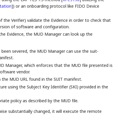
station
]
) or an onboarding protocol like FIDO Device
the Verifier) validate the Evidence in order to check that
rsion of software and configuration.
n the Evidence, the MUD Manager can look up the
s been severed, the MUD Manager can use the suit-
nifest.
MUD Manager, which enforces that the MUD file presented is
software vendor.
 the MUD URL found in the SUIT manifest.
e using the Subject Key Identifier (SKI) provided in the
ate policy as described by the MUD file.
ise substantially changed, it will execute the remote