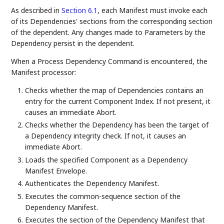
As described in
Section 6.1
, each Manifest must invoke each
of its Dependencies' sections from the corresponding section
of the dependent. Any changes made to Parameters by the
Dependency persist in the dependent.
When a Process Dependency Command is encountered, the
Manifest processor:
Checks whether the map of Dependencies contains an
entry for the current Component Index. If not present, it
causes an immediate Abort.
Checks whether the Dependency has been the target of
a Dependency integrity check. If not, it causes an
immediate Abort.
Loads the specified Component as a Dependency
Manifest Envelope.
Authenticates the Dependency Manifest.
Executes the common-sequence section of the
Dependency Manifest.
Executes the section of the Dependency Manifest that