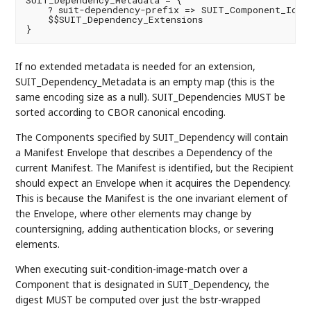
SUIT_Dependency_Metadata = {

    ? suit-dependency-prefix => SUIT_Component_Ident
    $$SUIT_Dependency_Extensions

If no extended metadata is needed for an extension,
SUIT_Dependency_Metadata is an empty map (this is the
same encoding size as a null). SUIT_Dependencies MUST be
sorted according to CBOR canonical encoding.
The Components specified by SUIT_Dependency will contain
a Manifest Envelope that describes a Dependency of the
current Manifest. The Manifest is identified, but the Recipient
should expect an Envelope when it acquires the Dependency.
This is because the Manifest is the one invariant element of
the Envelope, where other elements may change by
countersigning, adding authentication blocks, or severing
elements.
When executing suit-condition-image-match over a
Component that is designated in SUIT_Dependency, the
digest MUST be computed over just the bstr-wrapped