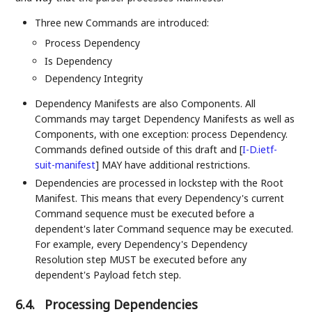
Three new Commands are introduced:
Process Dependency
Is Dependency
Dependency Integrity
Dependency Manifests are also Components. All
Commands may target Dependency Manifests as well as
Components, with one exception: process Dependency.
Commands defined outside of this draft and
[
I-D.ietf-
suit-manifest
]
MAY have additional restrictions.
Dependencies are processed in lockstep with the Root
Manifest. This means that every Dependency's current
Command sequence must be executed before a
dependent's later Command sequence may be executed.
For example, every Dependency's Dependency
Resolution step MUST be executed before any
dependent's Payload fetch step.
6.4.
Processing Dependencies