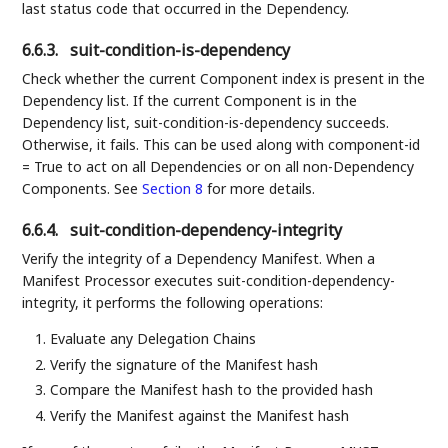
last status code that occurred in the Dependency.
6.6.3.
suit-condition-is-dependency
Check whether the current Component index is present in the
Dependency list. If the current Component is in the
Dependency list, suit-condition-is-dependency succeeds.
Otherwise, it fails. This can be used along with component-id
= True to act on all Dependencies or on all non-Dependency
Components. See
Section 8
for more details.
6.6.4.
suit-condition-dependency-integrity
Verify the integrity of a Dependency Manifest. When a
Manifest Processor executes suit-condition-dependency-
integrity, it performs the following operations:
Evaluate any Delegation Chains
Verify the signature of the Manifest hash
Compare the Manifest hash to the provided hash
Verify the Manifest against the Manifest hash