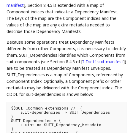
manifest
]
, Section 8.4.5 is extended with a map of
Component indices that indicate a Dependency Manifest.
The keys of the map are the Component indices and the
values of the map are any extra metadata needed to
describe those Dependency Manifests.
Because some operations treat Dependency Manifests
differently from other Components, it is necessary to identify
them. SUIT_Dependencies identifies which Components from
suit-components (see Section 8.4.5 of
[
I-D.ietf-suit-manifest
]
)
are to be treated as Dependency Manifest Envelopes.
SUIT_Dependencies is a map of Components, referenced by
Component Index. Optionally, a Component prefix or other
metadata may be delivered with the Component index. The
CDDL for suit-dependencies is shown below:
$$SUIT_Common-extensions //= (

    suit-dependencies => SUIT_Dependencies

)

SUIT_Dependencies = {

    + uint => SUIT_Dependency_Metadata

}
