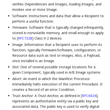
verifies Dependencies and Images, loading Images, and
invokes one or more Image.
Software: Instructions and data that allow a Recipient to
perform a useful function.
Firmware: Software that is typically changed infrequently,
stored in nonvolatile memory, and small enough to apply
to
[
RFC7228
]
Class 0-2 devices.
Image: Information that a Recipient uses to perform its
function, typically Firmware/Software, configuration, or
Resource data such as text or images. Also, a Payload,
once installed is an Image.
Slot: One of several possible storage locations for a
given Component, typically used in A/B Image systems
Abort: An event in which the Manifest Processor
immediately halts execution of the current Procedure. It
creates a Record of an error Condition.
Trust Anchor: A Trust Anchor, as defined in
[
RFC6024
]
,
represents an authoritative entity via a public key and
associated data. The public key is used to verify digital