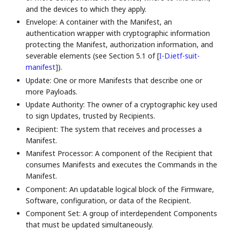
and the devices to which they apply.
Envelope: A container with the Manifest, an
authentication wrapper with cryptographic information
protecting the Manifest, authorization information, and
severable elements (see Section 5.1 of
[
I-D.ietf-suit-
manifest
]
).
Update: One or more Manifests that describe one or
more Payloads.
Update Authority: The owner of a cryptographic key used
to sign Updates, trusted by Recipients.
Recipient: The system that receives and processes a
Manifest.
Manifest Processor: A component of the Recipient that
consumes Manifests and executes the Commands in the
Manifest.
Component: An updatable logical block of the Firmware,
Software, configuration, or data of the Recipient.
Component Set: A group of interdependent Components
that must be updated simultaneously.