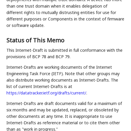
than one trust domain when it enables delegation of
different rights to mutually distrusting entities for use for
different purposes or Components in the context of firmware
or software update.
Status of This Memo
This Internet-Draft is submitted in full conformance with the
provisions of BCP 78 and BCP 79.
Internet-Drafts are working documents of the Internet
Engineering Task Force (IETF). Note that other groups may
also distribute working documents as Internet-Drafts. The
list of current Internet-Drafts is at
https://datatracker.ietf.org/drafts/current/
.
Internet-Drafts are draft documents valid for a maximum of
six months and may be updated, replaced, or obsoleted by
other documents at any time. It is inappropriate to use
Internet-Drafts as reference material or to cite them other
than as "work in progress."