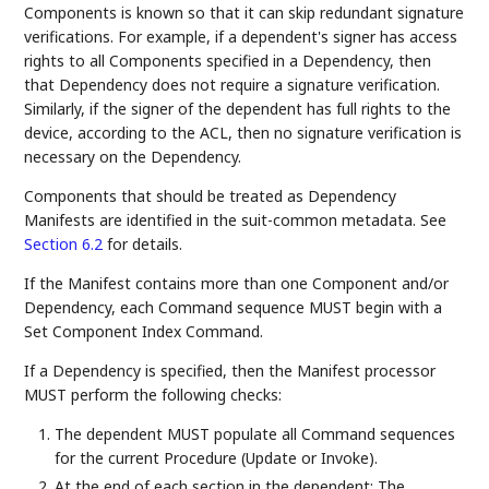
Components is known so that it can skip redundant signature
verifications. For example, if a dependent's signer has access
rights to all Components specified in a Dependency, then
that Dependency does not require a signature verification.
Similarly, if the signer of the dependent has full rights to the
device, according to the ACL, then no signature verification is
necessary on the Dependency.
Components that should be treated as Dependency
Manifests are identified in the suit-common metadata. See
Section 6.2
for details.
If the Manifest contains more than one Component and/or
Dependency, each Command sequence MUST begin with a
Set Component Index Command.
If a Dependency is specified, then the Manifest processor
MUST perform the following checks:
The dependent MUST populate all Command sequences
for the current Procedure (Update or Invoke).
At the end of each section in the dependent: The