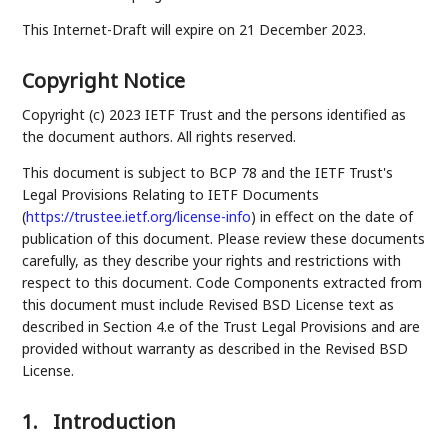
This Internet-Draft will expire on 21 December 2023.
Copyright Notice
Copyright (c) 2023 IETF Trust and the persons identified as
the document authors. All rights reserved.
This document is subject to BCP 78 and the IETF Trust's
Legal Provisions Relating to IETF Documents
(
https://trustee.ietf.org/license-info
) in effect on the date of
publication of this document. Please review these documents
carefully, as they describe your rights and restrictions with
respect to this document. Code Components extracted from
this document must include Revised BSD License text as
described in Section 4.e of the Trust Legal Provisions and are
provided without warranty as described in the Revised BSD
License.
1.
Introduction