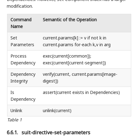
modification.
Command
Semantic of the Operation
Name
Set
current.params[k] := v if not k in
Parameters
current.params for-each k,v in arg
Process
exec(current[common]);
Dependency
exec(current[current-segment])
Dependency
verify(current, current.params[image-
Integrity
digest])
Is
assert(current exists in Dependencies)
Dependency
Unlink
unlink(current)
Table 1
6.6.1.
suit-directive-set-parameters