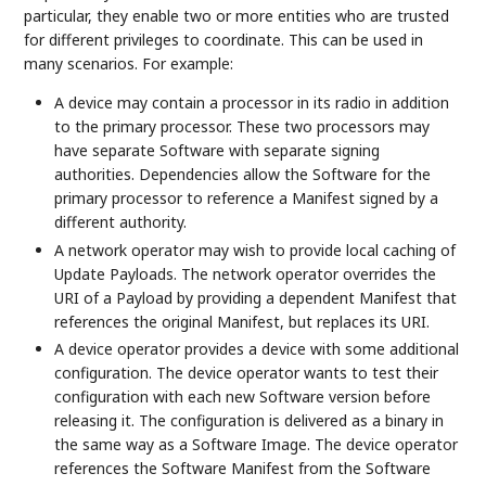
particular, they enable two or more entities who are trusted
for different privileges to coordinate. This can be used in
many scenarios. For example:
A device may contain a processor in its radio in addition
to the primary processor. These two processors may
have separate Software with separate signing
authorities. Dependencies allow the Software for the
primary processor to reference a Manifest signed by a
different authority.
A network operator may wish to provide local caching of
Update Payloads. The network operator overrides the
URI of a Payload by providing a dependent Manifest that
references the original Manifest, but replaces its URI.
A device operator provides a device with some additional
configuration. The device operator wants to test their
configuration with each new Software version before
releasing it. The configuration is delivered as a binary in
the same way as a Software Image. The device operator
references the Software Manifest from the Software