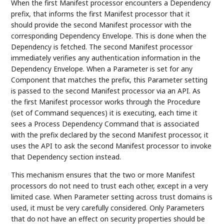
When the first Manifest processor encounters a Dependency
prefix, that informs the first Manifest processor that it
should provide the second Manifest processor with the
corresponding Dependency Envelope. This is done when the
Dependency is fetched. The second Manifest processor
immediately verifies any authentication information in the
Dependency Envelope. When a Parameter is set for any
Component that matches the prefix, this Parameter setting
is passed to the second Manifest processor via an API. As
the first Manifest processor works through the Procedure
(set of Command sequences) it is executing, each time it
sees a Process Dependency Command that is associated
with the prefix declared by the second Manifest processor, it
uses the API to ask the second Manifest processor to invoke
that Dependency section instead.
This mechanism ensures that the two or more Manifest
processors do not need to trust each other, except in a very
limited case. When Parameter setting across trust domains is
used, it must be very carefully considered. Only Parameters
that do not have an effect on security properties should be