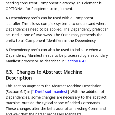
needing consistent Component hierarchy. This element is
OPTIONAL for Recipients to implement.
A Dependency prefix can be used with a Component
identifier. This allows complex systems to understand where
Dependencies need to be applied. The Dependency prefix can
be used in one of two ways. The first simply prepends the
prefix to all Component Identifiers in the Dependency.
A Dependency prefix can also be used to indicate when a
Dependency Manifest needs to be processed by a secondary
Manifest processor, as described in
Section 6.4.1
.
6.3.
Changes to Abstract Machine
Description
This section augments the Abstract Machine Description
(Section 6.4) in
[
I-D.ietf-suit-manifest
]
. With the addition of
Dependencies, some changes are necessary to the abstract
machine, outside the typical scope of added Commands.
These changes alter the behaviour of an existing Command
and way that the parser processes Manifests: