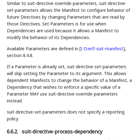
Similar to suit-directive-override-parameters, suit-directive-
set-parameters allows the Manifest to configure behavior of
future Directives by changing Parameters that are read by
those Directives. Set Parameters is for use when
Dependencies are used because it allows a Manifest to
modify the behavior of its Dependencies.
Available Parameters are defined in
[
I-D.ietf-suit-manifest
]
,
section 8.4.8.
If a Parameter is already set, suit-directive-set-parameters
will skip setting the Parameter to its argument. This allows
dependent Manifests to change the behavior of a Manifest, a
Dependency that wishes to enforce a specific value of a
Parameter MAY use suit-directive-override-parameters
instead.
suit-directive-set-parameters does not specify a reporting
policy.
6.6.2.
suit-directive-process-dependency