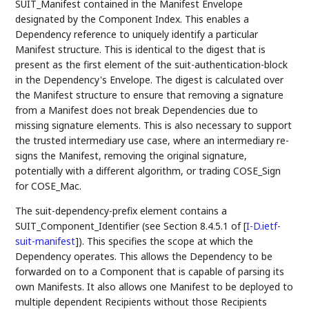
SUIT_Manifest contained in the Manifest Envelope
designated by the Component Index. This enables a
Dependency reference to uniquely identify a particular
Manifest structure. This is identical to the digest that is
present as the first element of the suit-authentication-block
in the Dependency's Envelope. The digest is calculated over
the Manifest structure to ensure that removing a signature
from a Manifest does not break Dependencies due to
missing signature elements. This is also necessary to support
the trusted intermediary use case, where an intermediary re-
signs the Manifest, removing the original signature,
potentially with a different algorithm, or trading COSE_Sign
for COSE_Mac.
The suit-dependency-prefix element contains a
SUIT_Component_Identifier (see Section 8.4.5.1 of
[
I-D.ietf-
suit-manifest
]
). This specifies the scope at which the
Dependency operates. This allows the Dependency to be
forwarded on to a Component that is capable of parsing its
own Manifests. It also allows one Manifest to be deployed to
multiple dependent Recipients without those Recipients