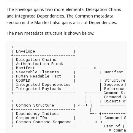
The Envelope gains two more elements: Delegation Chains
and Integrated Dependencies. The Common metadata
section in the Manifest also gains a list of Dependencies.
The new metadata structure is shown below.
+-------------------------+

| Envelope                |

+-------------------------+

| Delegation Chains       |

| Authentication Block    |

| Manifest           --------------> +--------------
| Severable Elements      |          | Manifest    
| Human-Readable Text     |          +-------------
| CoSWID                  |          | Structure Ver
| Integrated Dependencies |          | Sequence Num
| Integrated Payloads     |          | Reference to 
+-------------------------+    +------ Common Struct
                               | +---- Command Sequ
+-------------------------+    | |   | Digests of E
| Common Structure        | <--+ |   +-------------
+-------------------------+      |

| Dependency Indices      |      +-> +--------------
| Component IDs           |          | Command Sequ
| Common Command Sequence ---------> +-------------
+-------------------------+          | List of ( pai
                                     |   * command 