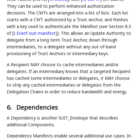
They can be used to perform enhanced authorization
decisions. The CWTs are arranged into a list of lists. Each list
starts with a CWT authorized by a Trust Anchor, and finishes
with a key used to authenticate the Manifest (see Section 8.3
of
[
I-D.ietf-suit-manifest
]
). This allows an Update Authority to
delegate from a long term Trust Anchor, down through
intermediaries, to a delegate without any out-of-band
provisioning of Trust Anchors or intermediary keys.
A Recipient MAY choose to cache intermediaries and/or
delegates. If an intermediary knows that a targeted Recipient
has cached some intermediaries or delegates, it MAY choose
to strip any cached intermediaries or delegates from the
Delegation Chains in order to reduce bandwidth and energy.
6.
Dependencies
A Dependency is another SUIT_Envelope that describes
additional Components.
Dependency Manifests enable several additional use cases. In