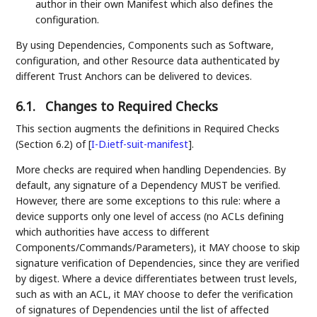
author in their own Manifest which also defines the
configuration.
By using Dependencies, Components such as Software,
configuration, and other Resource data authenticated by
different Trust Anchors can be delivered to devices.
6.1.
Changes to Required Checks
This section augments the definitions in Required Checks
(Section 6.2) of
[
I-D.ietf-suit-manifest
]
.
More checks are required when handling Dependencies. By
default, any signature of a Dependency MUST be verified.
However, there are some exceptions to this rule: where a
device supports only one level of access (no ACLs defining
which authorities have access to different
Components/Commands/Parameters), it MAY choose to skip
signature verification of Dependencies, since they are verified
by digest. Where a device differentiates between trust levels,
such as with an ACL, it MAY choose to defer the verification
of signatures of Dependencies until the list of affected