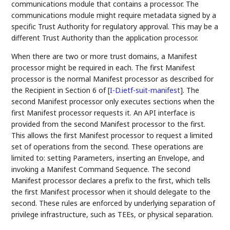
communications module that contains a processor. The
communications module might require metadata signed by a
specific Trust Authority for regulatory approval. This may be a
different Trust Authority than the application processor.
When there are two or more trust domains, a Manifest
processor might be required in each. The first Manifest
processor is the normal Manifest processor as described for
the Recipient in Section 6 of
[
I-D.ietf-suit-manifest
]
. The
second Manifest processor only executes sections when the
first Manifest processor requests it. An API interface is
provided from the second Manifest processor to the first.
This allows the first Manifest processor to request a limited
set of operations from the second. These operations are
limited to: setting Parameters, inserting an Envelope, and
invoking a Manifest Command Sequence. The second
Manifest processor declares a prefix to the first, which tells
the first Manifest processor when it should delegate to the
second. These rules are enforced by underlying separation of
privilege infrastructure, such as TEEs, or physical separation.