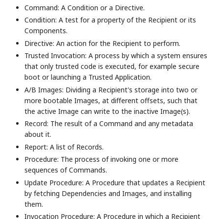
Command: A Condition or a Directive.
Condition: A test for a property of the Recipient or its
Components.
Directive: An action for the Recipient to perform.
Trusted Invocation: A process by which a system ensures
that only trusted code is executed, for example secure
boot or launching a Trusted Application.
A/B Images: Dividing a Recipient's storage into two or
more bootable Images, at different offsets, such that
the active Image can write to the inactive Image(s).
Record: The result of a Command and any metadata
about it.
Report: A list of Records.
Procedure: The process of invoking one or more
sequences of Commands.
Update Procedure: A Procedure that updates a Recipient
by fetching Dependencies and Images, and installing
them.
Invocation Procedure: A Procedure in which a Recipient