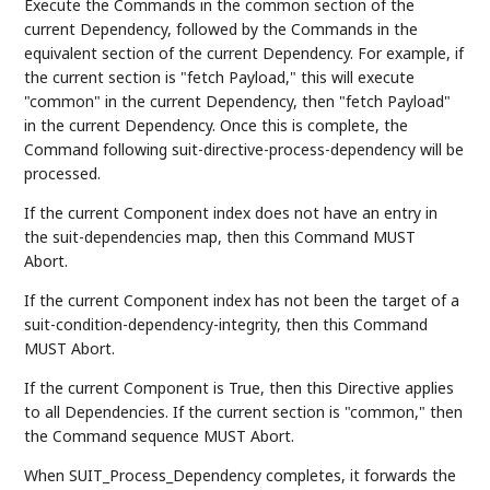
Execute the Commands in the common section of the
current Dependency, followed by the Commands in the
equivalent section of the current Dependency. For example, if
the current section is "fetch Payload," this will execute
"common" in the current Dependency, then "fetch Payload"
in the current Dependency. Once this is complete, the
Command following suit-directive-process-dependency will be
processed.
If the current Component index does not have an entry in
the suit-dependencies map, then this Command MUST
Abort.
If the current Component index has not been the target of a
suit-condition-dependency-integrity, then this Command
MUST Abort.
If the current Component is True, then this Directive applies
to all Dependencies. If the current section is "common," then
the Command sequence MUST Abort.
When SUIT_Process_Dependency completes, it forwards the