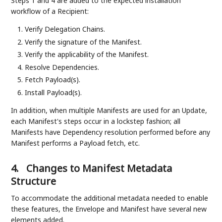
Steps 1 and 4 are added to the expected installation
workflow of a Recipient:
Verify Delegation Chains.
Verify the signature of the Manifest.
Verify the applicability of the Manifest.
Resolve Dependencies.
Fetch Payload(s).
Install Payload(s).
In addition, when multiple Manifests are used for an Update,
each Manifest's steps occur in a lockstep fashion; all
Manifests have Dependency resolution performed before any
Manifest performs a Payload fetch, etc.
4.
Changes to Manifest Metadata
Structure
To accommodate the additional metadata needed to enable
these features, the Envelope and Manifest have several new
elements added.