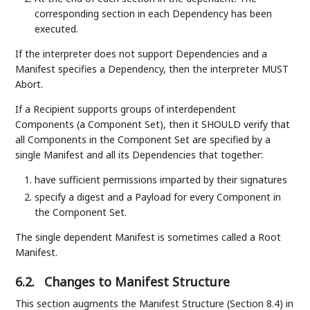
corresponding section in each Dependency has been
executed.
If the interpreter does not support Dependencies and a
Manifest specifies a Dependency, then the interpreter MUST
Abort.
If a Recipient supports groups of interdependent
Components (a Component Set), then it SHOULD verify that
all Components in the Component Set are specified by a
single Manifest and all its Dependencies that together:
have sufficient permissions imparted by their signatures
specify a digest and a Payload for every Component in
the Component Set.
The single dependent Manifest is sometimes called a Root
Manifest.
6.2.
Changes to Manifest Structure
This section augments the Manifest Structure (Section 8.4) in