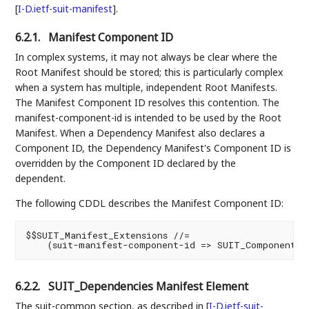
[
I-D.ietf-suit-manifest
]
.
6.2.1.
Manifest Component ID
In complex systems, it may not always be clear where the
Root Manifest should be stored; this is particularly complex
when a system has multiple, independent Root Manifests.
The Manifest Component ID resolves this contention. The
manifest-component-id is intended to be used by the Root
Manifest. When a Dependency Manifest also declares a
Component ID, the Dependency Manifest's Component ID is
overridden by the Component ID declared by the
dependent.
The following CDDL describes the Manifest Component ID:
$$SUIT_Manifest_Extensions //=

6.2.2.
SUIT_Dependencies Manifest Element
The suit-common section, as described in
[
I-D.ietf-suit-