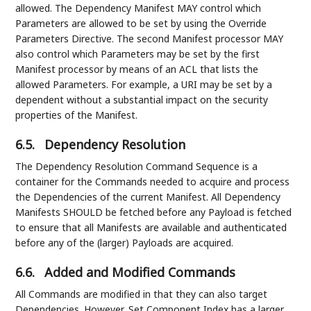
allowed. The Dependency Manifest MAY control which
Parameters are allowed to be set by using the Override
Parameters Directive. The second Manifest processor MAY
also control which Parameters may be set by the first
Manifest processor by means of an ACL that lists the
allowed Parameters. For example, a URI may be set by a
dependent without a substantial impact on the security
properties of the Manifest.
6.5.
Dependency Resolution
The Dependency Resolution Command Sequence is a
container for the Commands needed to acquire and process
the Dependencies of the current Manifest. All Dependency
Manifests SHOULD be fetched before any Payload is fetched
to ensure that all Manifests are available and authenticated
before any of the (larger) Payloads are acquired.
6.6.
Added and Modified Commands
All Commands are modified in that they can also target
Dependencies. However, Set Component Index has a larger