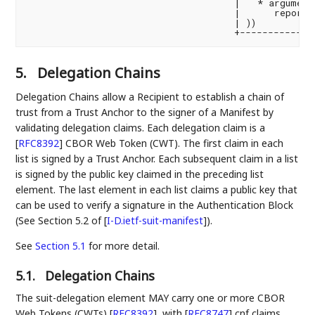
                                     |   * argument 
                                     |      reportin
                                     | ))           
5.
Delegation Chains
Delegation Chains allow a Recipient to establish a chain of
trust from a Trust Anchor to the signer of a Manifest by
validating delegation claims. Each delegation claim is a
[
RFC8392
]
CBOR Web Token (CWT). The first claim in each
list is signed by a Trust Anchor. Each subsequent claim in a list
is signed by the public key claimed in the preceding list
element. The last element in each list claims a public key that
can be used to verify a signature in the Authentication Block
(See Section 5.2 of
[
I-D.ietf-suit-manifest
]
).
See
Section 5.1
for more detail.
5.1.
Delegation Chains
The suit-delegation element MAY carry one or more CBOR
Web Tokens (CWTs)
[
RFC8392
]
, with
[
RFC8747
]
cnf claims.