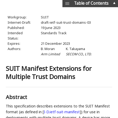
▲
Table of Contents
Workgroup:
SUIT
Internet-Draft:
draft-ietf-suit-trust-domains-03
Published:
19 June 2023
Intended
Standards Track
Status:
Expires:
21 December 2023
Authors:
B. Moran
K. Takayama
Arm Limited
SECOM CO., LTD.
SUIT Manifest Extensions for
Multiple Trust Domains
Abstract
This specification describes extensions to the SUIT Manifest
format (as defined in
[
I-D.ietf-suit-manifest
]
) for use in
deployments with multiple trust domains. A device has more