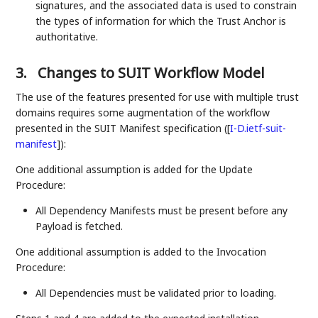
signatures, and the associated data is used to constrain
the types of information for which the Trust Anchor is
authoritative.
3.
Changes to SUIT Workflow Model
The use of the features presented for use with multiple trust
domains requires some augmentation of the workflow
presented in the SUIT Manifest specification (
[
I-D.ietf-suit-
manifest
]
):
One additional assumption is added for the Update
Procedure:
All Dependency Manifests must be present before any
Payload is fetched.
One additional assumption is added to the Invocation
Procedure:
All Dependencies must be validated prior to loading.