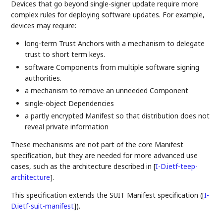
Devices that go beyond single-signer update require more
complex rules for deploying software updates. For example,
devices may require:
long-term Trust Anchors with a mechanism to delegate
trust to short term keys.
software Components from multiple software signing
authorities.
a mechanism to remove an unneeded Component
single-object Dependencies
a partly encrypted Manifest so that distribution does not
reveal private information
These mechanisms are not part of the core Manifest
specification, but they are needed for more advanced use
cases, such as the architecture described in
[
I-D.ietf-teep-
architecture
]
.
This specification extends the SUIT Manifest specification (
[
I-
D.ietf-suit-manifest
]
).