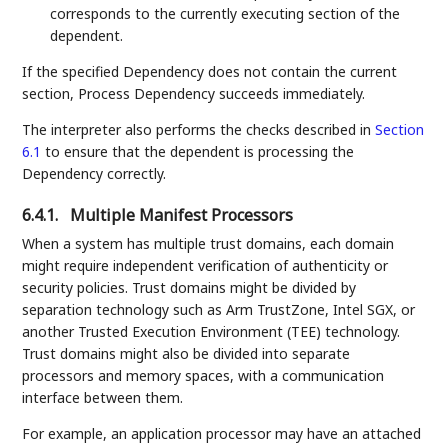
corresponds to the currently executing section of the
dependent.
If the specified Dependency does not contain the current
section, Process Dependency succeeds immediately.
The interpreter also performs the checks described in
Section
6.1
to ensure that the dependent is processing the
Dependency correctly.
6.4.1.
Multiple Manifest Processors
When a system has multiple trust domains, each domain
might require independent verification of authenticity or
security policies. Trust domains might be divided by
separation technology such as Arm TrustZone, Intel SGX, or
another Trusted Execution Environment (TEE) technology.
Trust domains might also be divided into separate
processors and memory spaces, with a communication
interface between them.
For example, an application processor may have an attached