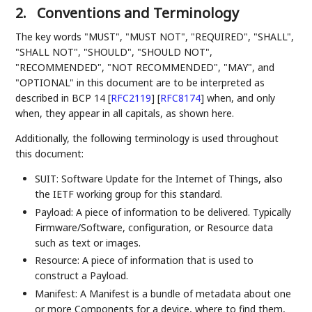
2.
Conventions and Terminology
The key words "MUST", "MUST NOT", "REQUIRED", "SHALL",
"SHALL NOT", "SHOULD", "SHOULD NOT",
"RECOMMENDED", "NOT RECOMMENDED", "MAY", and
"OPTIONAL" in this document are to be interpreted as
described in BCP 14
[
RFC2119
]
[
RFC8174
]
when, and only
when, they appear in all capitals, as shown here.
Additionally, the following terminology is used throughout
this document:
SUIT: Software Update for the Internet of Things, also
the IETF working group for this standard.
Payload: A piece of information to be delivered. Typically
Firmware/Software, configuration, or Resource data
such as text or images.
Resource: A piece of information that is used to
construct a Payload.
Manifest: A Manifest is a bundle of metadata about one
or more Components for a device, where to find them,