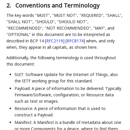
2.
Conventions and Terminology
The key words "MUST", "MUST NOT", "REQUIRED", "SHALL",
"SHALL NOT", "SHOULD", "SHOULD NOT",
"RECOMMENDED", "NOT RECOMMENDED", "MAY", and
"OPTIONAL" in this document are to be interpreted as
described in BCP 14
[
RFC2119
]
[
RFC8174
]
when, and only
when, they appear in all capitals, as shown here.
Additionally, the following terminology is used throughout
this document:
SUIT: Software Update for the Internet of Things, also
the IETF working group for this standard.
Payload: A piece of information to be delivered. Typically
Firmware/Software, configuration, or Resource data
such as text or images.
Resource: A piece of information that is used to
construct a Payload.
Manifest: A Manifest is a bundle of metadata about one
or more Components for a device, where to find them,