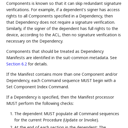
Components is known so that it can skip redundant signature
verifications. For example, if a dependent's signer has access
rights to all Components specified in a Dependency, then
that Dependency does not require a signature verification.
Similarly, if the signer of the dependent has full rights to the
device, according to the ACL, then no signature verification is
necessary on the Dependency.
Components that should be treated as Dependency
Manifests are identified in the suit-common metadata. See
Section 6.2
for details.
If the Manifest contains more than one Component and/or
Dependency, each Command sequence MUST begin with a
Set Component Index Command.
If a Dependency is specified, then the Manifest processor
MUST perform the following checks:
The dependent MUST populate all Command sequences
for the current Procedure (Update or Invoke).
At the end of each section in the dependent: The