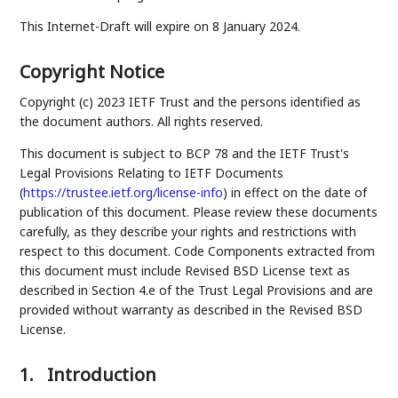
This Internet-Draft will expire on 8 January 2024.
Copyright Notice
Copyright (c) 2023 IETF Trust and the persons identified as
the document authors. All rights reserved.
This document is subject to BCP 78 and the IETF Trust's
Legal Provisions Relating to IETF Documents
(
https://trustee.ietf.org/license-info
) in effect on the date of
publication of this document. Please review these documents
carefully, as they describe your rights and restrictions with
respect to this document. Code Components extracted from
this document must include Revised BSD License text as
described in Section 4.e of the Trust Legal Provisions and are
provided without warranty as described in the Revised BSD
License.
1.
Introduction