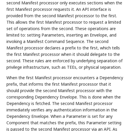
second Manifest processor only executes sections when the
first Manifest processor requests it. An API interface is
provided from the second Manifest processor to the first.
This allows the first Manifest processor to request a limited
set of operations from the second. These operations are
limited to: setting Parameters, inserting an Envelope, and
invoking a Manifest Command Sequence. The second
Manifest processor declares a prefix to the first, which tells
the first Manifest processor when it should delegate to the
second. These rules are enforced by underlying separation of
privilege infrastructure, such as TEEs, or physical separation.
When the first Manifest processor encounters a Dependency
prefix, that informs the first Manifest processor that it
should provide the second Manifest processor with the
corresponding Dependency Envelope. This is done when the
Dependency is fetched. The second Manifest processor
immediately verifies any authentication information in the
Dependency Envelope. When a Parameter is set for any
Component that matches the prefix, this Parameter setting
is passed to the second Manifest processor via an API. As