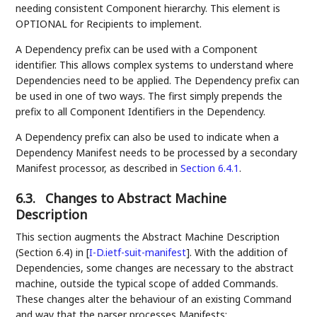
needing consistent Component hierarchy. This element is
OPTIONAL for Recipients to implement.
A Dependency prefix can be used with a Component
identifier. This allows complex systems to understand where
Dependencies need to be applied. The Dependency prefix can
be used in one of two ways. The first simply prepends the
prefix to all Component Identifiers in the Dependency.
A Dependency prefix can also be used to indicate when a
Dependency Manifest needs to be processed by a secondary
Manifest processor, as described in
Section 6.4.1
.
6.3.
Changes to Abstract Machine
Description
This section augments the Abstract Machine Description
(Section 6.4) in
[
I-D.ietf-suit-manifest
]
. With the addition of
Dependencies, some changes are necessary to the abstract
machine, outside the typical scope of added Commands.
These changes alter the behaviour of an existing Command
and way that the parser processes Manifests: