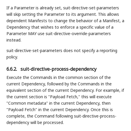
If a Parameter is already set, suit-directive-set-parameters
will skip setting the Parameter to its argument. This allows
dependent Manifests to change the behavior of a Manifest, a
Dependency that wishes to enforce a specific value of a
Parameter MAY use suit-directive-override-parameters
instead.
suit-directive-set-parameters does not specify a reporting
policy.
6.6.2.
suit-directive-process-dependency
Execute the Commands in the common section of the
current Dependency, followed by the Commands in the
equivalent section of the current Dependency. For example, if
the current section is "Payload Fetch," this will execute
"Common metadata" in the current Dependency, then
"Payload Fetch" in the current Dependency. Once this is
complete, the Command following suit-directive-process-
dependency will be processed.