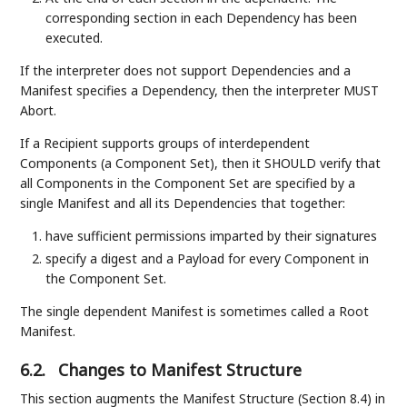
corresponding section in each Dependency has been
executed.
If the interpreter does not support Dependencies and a
Manifest specifies a Dependency, then the interpreter MUST
Abort.
If a Recipient supports groups of interdependent
Components (a Component Set), then it SHOULD verify that
all Components in the Component Set are specified by a
single Manifest and all its Dependencies that together:
have sufficient permissions imparted by their signatures
specify a digest and a Payload for every Component in
the Component Set.
The single dependent Manifest is sometimes called a Root
Manifest.
6.2.
Changes to Manifest Structure
This section augments the Manifest Structure (Section 8.4) in