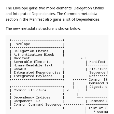
The Envelope gains two more elements: Delegation Chains
and Integrated Dependencies. The Common metadata
section in the Manifest also gains a list of Dependencies.
The new metadata structure is shown below.
+-------------------------+

| Envelope                |

+-------------------------+

| Delegation Chains       |

| Authentication Block    |

| Manifest           --------------> +--------------
| Severable Elements      |          | Manifest    
| Human-Readable Text     |          +-------------
| CoSWID                  |          | Structure Ver
| Integrated Dependencies |          | Sequence Num
| Integrated Payloads     |          | Reference to 
+-------------------------+    +------ Common Struct
                               | +---- Command Sequ
+-------------------------+    | |   | Digests of E
| Common Structure        | <--+ |   +-------------
+-------------------------+      |

| Dependency Indices      |      +-> +--------------
| Component IDs           |          | Command Sequ
| Common Command Sequence ---------> +-------------
+-------------------------+          | List of ( pai
                                     |   * command 