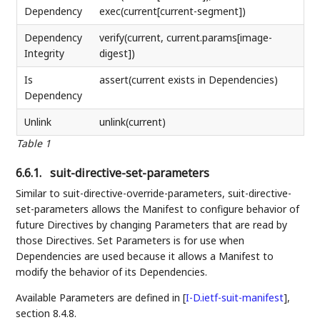
Dependency
exec(current[current-segment])
Dependency
verify(current, current.params[image-
Integrity
digest])
Is
assert(current exists in Dependencies)
Dependency
Unlink
unlink(current)
Table 1
6.6.1.
suit-directive-set-parameters
Similar to suit-directive-override-parameters, suit-directive-
set-parameters allows the Manifest to configure behavior of
future Directives by changing Parameters that are read by
those Directives. Set Parameters is for use when
Dependencies are used because it allows a Manifest to
modify the behavior of its Dependencies.
Available Parameters are defined in
[
I-D.ietf-suit-manifest
]
,
section 8.4.8.