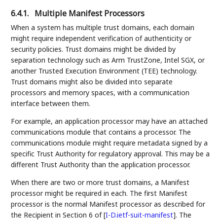
6.4.1.
Multiple Manifest Processors
When a system has multiple trust domains, each domain
might require independent verification of authenticity or
security policies. Trust domains might be divided by
separation technology such as Arm TrustZone, Intel SGX, or
another Trusted Execution Environment (TEE) technology.
Trust domains might also be divided into separate
processors and memory spaces, with a communication
interface between them.
For example, an application processor may have an attached
communications module that contains a processor. The
communications module might require metadata signed by a
specific Trust Authority for regulatory approval. This may be a
different Trust Authority than the application processor.
When there are two or more trust domains, a Manifest
processor might be required in each. The first Manifest
processor is the normal Manifest processor as described for
the Recipient in Section 6 of
[
I-D.ietf-suit-manifest
]
. The