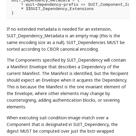
SUIT_Dependency_Metadata = {

    ? suit-dependency-prefix => SUIT_Component_Ident
    * $$SUIT_Dependency_Extensions

If no extended metadata is needed for an extension,
SUIT_Dependency_Metadata is an empty map (this is the
same encoding size as a null). SUIT_Dependencies MUST be
sorted according to CBOR canonical encoding.
The Components specified by SUIT_Dependency will contain
a Manifest Envelope that describes a Dependency of the
current Manifest. The Manifest is identified, but the Recipient
should expect an Envelope when it acquires the Dependency.
This is because the Manifest is the one invariant element of
the Envelope, where other elements may change by
countersigning, adding authentication blocks, or severing
elements.
When executing suit-condition-image-match over a
Component that is designated in SUIT_Dependency, the
digest MUST be computed over just the bstr-wrapped