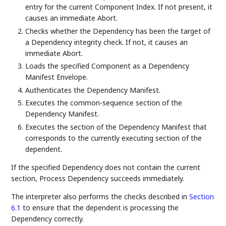
entry for the current Component Index. If not present, it
causes an immediate Abort.
Checks whether the Dependency has been the target of
a Dependency integrity check. If not, it causes an
immediate Abort.
Loads the specified Component as a Dependency
Manifest Envelope.
Authenticates the Dependency Manifest.
Executes the common-sequence section of the
Dependency Manifest.
Executes the section of the Dependency Manifest that
corresponds to the currently executing section of the
dependent.
If the specified Dependency does not contain the current
section, Process Dependency succeeds immediately.
The interpreter also performs the checks described in
Section
6.1
to ensure that the dependent is processing the
Dependency correctly.