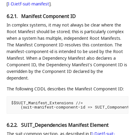
[
I-D.ietf-suit-manifest
]
.
6.2.1.
Manifest Component ID
In complex systems, it may not always be clear where the
Root Manifest should be stored; this is particularly complex
when a system has multiple, independent Root Manifests.
The Manifest Component ID resolves this contention. The
manifest-component-id is intended to be used by the Root
Manifest. When a Dependency Manifest also declares a
Component ID, the Dependency Manifest's Component ID is
overridden by the Component ID declared by the
dependent.
The following CDDL describes the Manifest Component ID:
$$SUIT_Manifest_Extensions //=

6.2.2.
SUIT_Dependencies Manifest Element
The suit-common section, as described in
[
I-D.ietf-suit-