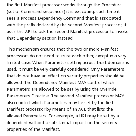
the first Manifest processor works through the Procedure
(set of Command sequences) it is executing, each time it
sees a Process Dependency Command that is associated
with the prefix declared by the second Manifest processor, it
uses the API to ask the second Manifest processor to invoke
that Dependency section instead.
This mechanism ensures that the two or more Manifest
processors do not need to trust each other, except in a very
limited case. When Parameter setting across trust domains is
used, it must be very carefully considered. Only Parameters
that do not have an effect on security properties should be
allowed. The Dependency Manifest MAY control which
Parameters are allowed to be set by using the Override
Parameters Directive. The second Manifest processor MAY
also control which Parameters may be set by the first
Manifest processor by means of an ACL that lists the
allowed Parameters. For example, a URI may be set by a
dependent without a substantial impact on the security
properties of the Manifest.