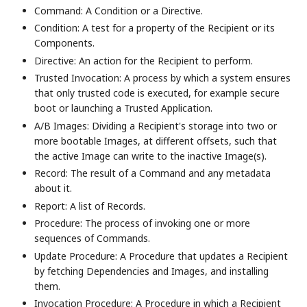
Command: A Condition or a Directive.
Condition: A test for a property of the Recipient or its
Components.
Directive: An action for the Recipient to perform.
Trusted Invocation: A process by which a system ensures
that only trusted code is executed, for example secure
boot or launching a Trusted Application.
A/B Images: Dividing a Recipient's storage into two or
more bootable Images, at different offsets, such that
the active Image can write to the inactive Image(s).
Record: The result of a Command and any metadata
about it.
Report: A list of Records.
Procedure: The process of invoking one or more
sequences of Commands.
Update Procedure: A Procedure that updates a Recipient
by fetching Dependencies and Images, and installing
them.
Invocation Procedure: A Procedure in which a Recipient