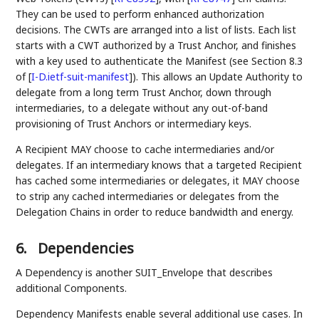
They can be used to perform enhanced authorization
decisions. The CWTs are arranged into a list of lists. Each list
starts with a CWT authorized by a Trust Anchor, and finishes
with a key used to authenticate the Manifest (see Section 8.3
of
[
I-D.ietf-suit-manifest
]
). This allows an Update Authority to
delegate from a long term Trust Anchor, down through
intermediaries, to a delegate without any out-of-band
provisioning of Trust Anchors or intermediary keys.
A Recipient MAY choose to cache intermediaries and/or
delegates. If an intermediary knows that a targeted Recipient
has cached some intermediaries or delegates, it MAY choose
to strip any cached intermediaries or delegates from the
Delegation Chains in order to reduce bandwidth and energy.
6.
Dependencies
A Dependency is another SUIT_Envelope that describes
additional Components.
Dependency Manifests enable several additional use cases. In