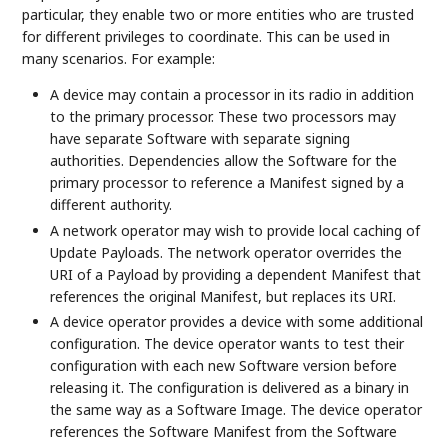
particular, they enable two or more entities who are trusted
for different privileges to coordinate. This can be used in
many scenarios. For example:
A device may contain a processor in its radio in addition
to the primary processor. These two processors may
have separate Software with separate signing
authorities. Dependencies allow the Software for the
primary processor to reference a Manifest signed by a
different authority.
A network operator may wish to provide local caching of
Update Payloads. The network operator overrides the
URI of a Payload by providing a dependent Manifest that
references the original Manifest, but replaces its URI.
A device operator provides a device with some additional
configuration. The device operator wants to test their
configuration with each new Software version before
releasing it. The configuration is delivered as a binary in
the same way as a Software Image. The device operator
references the Software Manifest from the Software