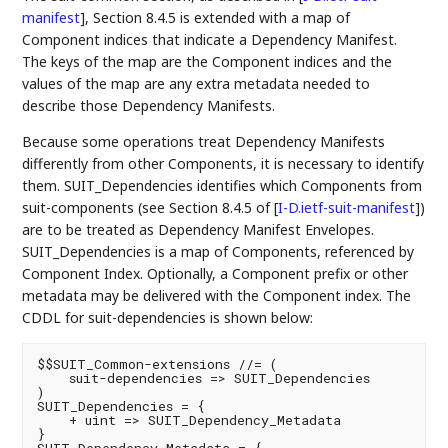
manifest
]
, Section 8.4.5 is extended with a map of
Component indices that indicate a Dependency Manifest.
The keys of the map are the Component indices and the
values of the map are any extra metadata needed to
describe those Dependency Manifests.
Because some operations treat Dependency Manifests
differently from other Components, it is necessary to identify
them. SUIT_Dependencies identifies which Components from
suit-components (see Section 8.4.5 of
[
I-D.ietf-suit-manifest
]
)
are to be treated as Dependency Manifest Envelopes.
SUIT_Dependencies is a map of Components, referenced by
Component Index. Optionally, a Component prefix or other
metadata may be delivered with the Component index. The
CDDL for suit-dependencies is shown below:
$$SUIT_Common-extensions //= (

    suit-dependencies => SUIT_Dependencies

)

SUIT_Dependencies = {

    + uint => SUIT_Dependency_Metadata

}
