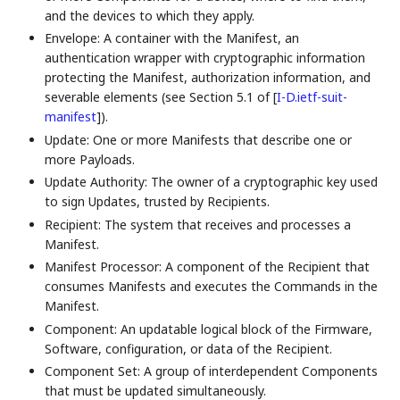
and the devices to which they apply.
Envelope: A container with the Manifest, an
authentication wrapper with cryptographic information
protecting the Manifest, authorization information, and
severable elements (see Section 5.1 of
[
I-D.ietf-suit-
manifest
]
).
Update: One or more Manifests that describe one or
more Payloads.
Update Authority: The owner of a cryptographic key used
to sign Updates, trusted by Recipients.
Recipient: The system that receives and processes a
Manifest.
Manifest Processor: A component of the Recipient that
consumes Manifests and executes the Commands in the
Manifest.
Component: An updatable logical block of the Firmware,
Software, configuration, or data of the Recipient.
Component Set: A group of interdependent Components
that must be updated simultaneously.