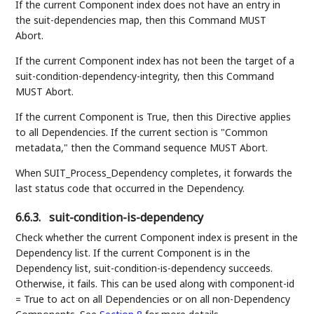
If the current Component index does not have an entry in
the suit-dependencies map, then this Command MUST
Abort.
If the current Component index has not been the target of a
suit-condition-dependency-integrity, then this Command
MUST Abort.
If the current Component is True, then this Directive applies
to all Dependencies. If the current section is "Common
metadata," then the Command sequence MUST Abort.
When SUIT_Process_Dependency completes, it forwards the
last status code that occurred in the Dependency.
6.6.3.
suit-condition-is-dependency
Check whether the current Component index is present in the
Dependency list. If the current Component is in the
Dependency list, suit-condition-is-dependency succeeds.
Otherwise, it fails. This can be used along with component-id
= True to act on all Dependencies or on all non-Dependency