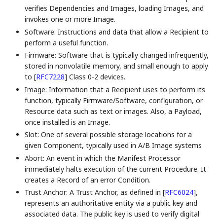
verifies Dependencies and Images, loading Images, and
invokes one or more Image.
Software: Instructions and data that allow a Recipient to
perform a useful function.
Firmware: Software that is typically changed infrequently,
stored in nonvolatile memory, and small enough to apply
to
[
RFC7228
]
Class 0-2 devices.
Image: Information that a Recipient uses to perform its
function, typically Firmware/Software, configuration, or
Resource data such as text or images. Also, a Payload,
once installed is an Image.
Slot: One of several possible storage locations for a
given Component, typically used in A/B Image systems
Abort: An event in which the Manifest Processor
immediately halts execution of the current Procedure. It
creates a Record of an error Condition.
Trust Anchor: A Trust Anchor, as defined in
[
RFC6024
]
,
represents an authoritative entity via a public key and
associated data. The public key is used to verify digital