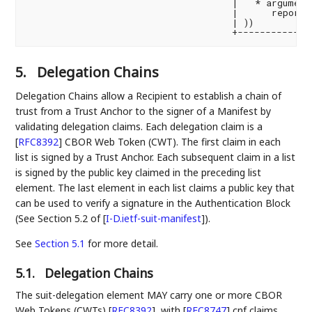
                                     |   * argument 
                                     |      reportin
                                     | ))           
5.
Delegation Chains
Delegation Chains allow a Recipient to establish a chain of
trust from a Trust Anchor to the signer of a Manifest by
validating delegation claims. Each delegation claim is a
[
RFC8392
]
CBOR Web Token (CWT). The first claim in each
list is signed by a Trust Anchor. Each subsequent claim in a list
is signed by the public key claimed in the preceding list
element. The last element in each list claims a public key that
can be used to verify a signature in the Authentication Block
(See Section 5.2 of
[
I-D.ietf-suit-manifest
]
).
See
Section 5.1
for more detail.
5.1.
Delegation Chains
The suit-delegation element MAY carry one or more CBOR
Web Tokens (CWTs)
[
RFC8392
]
, with
[
RFC8747
]
cnf claims.