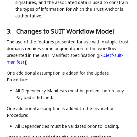
signatures, and the associated data is used to constrain
the types of information for which the Trust Anchor is
authoritative.
3.
Changes to SUIT Workflow Model
The use of the features presented for use with multiple trust
domains requires some augmentation of the workflow
presented in the SUIT Manifest specification (
[
I-D.ietf-suit-
manifest
]
):
One additional assumption is added for the Update
Procedure:
All Dependency Manifests must be present before any
Payload is fetched.
One additional assumption is added to the Invocation
Procedure:
All Dependencies must be validated prior to loading.