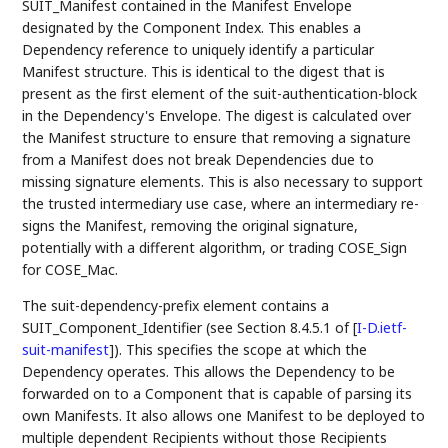
SUIT_Manifest contained in the Manifest Envelope
designated by the Component Index. This enables a
Dependency reference to uniquely identify a particular
Manifest structure. This is identical to the digest that is
present as the first element of the suit-authentication-block
in the Dependency's Envelope. The digest is calculated over
the Manifest structure to ensure that removing a signature
from a Manifest does not break Dependencies due to
missing signature elements. This is also necessary to support
the trusted intermediary use case, where an intermediary re-
signs the Manifest, removing the original signature,
potentially with a different algorithm, or trading COSE_Sign
for COSE_Mac.
The suit-dependency-prefix element contains a
SUIT_Component_Identifier (see Section 8.4.5.1 of
[
I-D.ietf-
suit-manifest
]
). This specifies the scope at which the
Dependency operates. This allows the Dependency to be
forwarded on to a Component that is capable of parsing its
own Manifests. It also allows one Manifest to be deployed to
multiple dependent Recipients without those Recipients