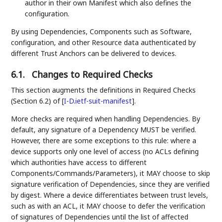
author in their own Manifest which also defines the
configuration.
By using Dependencies, Components such as Software,
configuration, and other Resource data authenticated by
different Trust Anchors can be delivered to devices.
6.1.
Changes to Required Checks
This section augments the definitions in Required Checks
(Section 6.2) of
[
I-D.ietf-suit-manifest
]
.
More checks are required when handling Dependencies. By
default, any signature of a Dependency MUST be verified.
However, there are some exceptions to this rule: where a
device supports only one level of access (no ACLs defining
which authorities have access to different
Components/Commands/Parameters), it MAY choose to skip
signature verification of Dependencies, since they are verified
by digest. Where a device differentiates between trust levels,
such as with an ACL, it MAY choose to defer the verification
of signatures of Dependencies until the list of affected