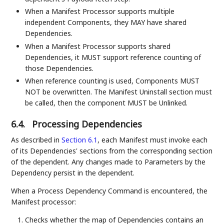
When a Manifest Processor supports multiple
independent Components, they MAY have shared
Dependencies.
When a Manifest Processor supports shared
Dependencies, it MUST support reference counting of
those Dependencies.
When reference counting is used, Components MUST
NOT be overwritten. The Manifest Uninstall section must
be called, then the component MUST be Unlinked.
6.4.
Processing Dependencies
As described in
Section 6.1
, each Manifest must invoke each
of its Dependencies' sections from the corresponding section
of the dependent. Any changes made to Parameters by the
Dependency persist in the dependent.
When a Process Dependency Command is encountered, the
Manifest processor:
Checks whether the map of Dependencies contains an