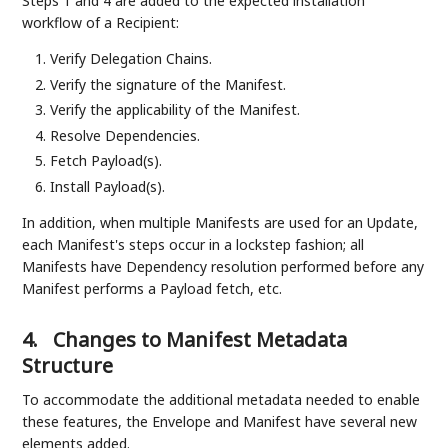
Steps 1 and 4 are added to the expected installation
workflow of a Recipient:
Verify Delegation Chains.
Verify the signature of the Manifest.
Verify the applicability of the Manifest.
Resolve Dependencies.
Fetch Payload(s).
Install Payload(s).
In addition, when multiple Manifests are used for an Update,
each Manifest's steps occur in a lockstep fashion; all
Manifests have Dependency resolution performed before any
Manifest performs a Payload fetch, etc.
4.
Changes to Manifest Metadata
Structure
To accommodate the additional metadata needed to enable
these features, the Envelope and Manifest have several new
elements added.