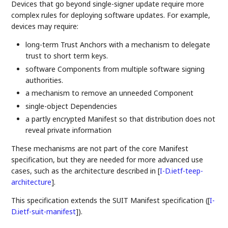
Devices that go beyond single-signer update require more
complex rules for deploying software updates. For example,
devices may require:
long-term Trust Anchors with a mechanism to delegate
trust to short term keys.
software Components from multiple software signing
authorities.
a mechanism to remove an unneeded Component
single-object Dependencies
a partly encrypted Manifest so that distribution does not
reveal private information
These mechanisms are not part of the core Manifest
specification, but they are needed for more advanced use
cases, such as the architecture described in
[
I-D.ietf-teep-
architecture
]
.
This specification extends the SUIT Manifest specification (
[
I-
D.ietf-suit-manifest
]
).