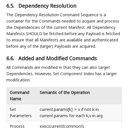
6.5.
Dependency Resolution
The Dependency Resolution Command Sequence is a
container for the Commands needed to acquire and process
the Dependencies of the current Manifest. All Dependency
Manifests SHOULD be fetched before any Payload is fetched
to ensure that all Manifests are available and authenticated
before any of the (larger) Payloads are acquired.
6.6.
Added and Modified Commands
All Commands are modified in that they can also target
Dependencies. However, Set Component Index has a larger
modification.
Command
Semantic of the Operation
Name
Set
current.params[k] := v if not k in
Parameters
current.params for-each k,v in arg
Process
exec(current[common]);