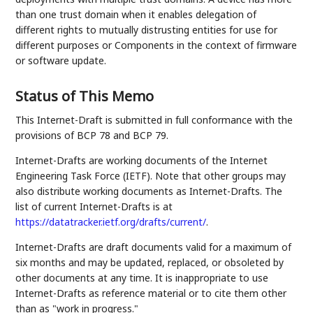
than one trust domain when it enables delegation of
different rights to mutually distrusting entities for use for
different purposes or Components in the context of firmware
or software update.
Status of This Memo
This Internet-Draft is submitted in full conformance with the
provisions of BCP 78 and BCP 79.
Internet-Drafts are working documents of the Internet
Engineering Task Force (IETF). Note that other groups may
also distribute working documents as Internet-Drafts. The
list of current Internet-Drafts is at
https://datatracker.ietf.org/drafts/current/
.
Internet-Drafts are draft documents valid for a maximum of
six months and may be updated, replaced, or obsoleted by
other documents at any time. It is inappropriate to use
Internet-Drafts as reference material or to cite them other
than as "work in progress."