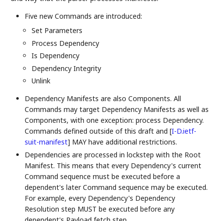
Five new Commands are introduced:
Set Parameters
Process Dependency
Is Dependency
Dependency Integrity
Unlink
Dependency Manifests are also Components. All
Commands may target Dependency Manifests as well as
Components, with one exception: process Dependency.
Commands defined outside of this draft and
[
I-D.ietf-
suit-manifest
]
MAY have additional restrictions.
Dependencies are processed in lockstep with the Root
Manifest. This means that every Dependency's current
Command sequence must be executed before a
dependent's later Command sequence may be executed.
For example, every Dependency's Dependency
Resolution step MUST be executed before any
dependent's Payload fetch step.