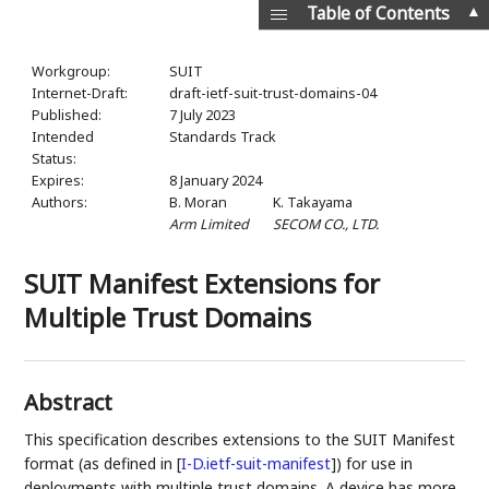
▲
Table of Contents
Workgroup:
SUIT
Internet-Draft:
draft-ietf-suit-trust-domains-04
Published:
7 July 2023
Intended
Standards Track
Status:
Expires:
8 January 2024
Authors:
B. Moran
K. Takayama
Arm Limited
SECOM CO., LTD.
SUIT Manifest Extensions for
Multiple Trust Domains
Abstract
This specification describes extensions to the SUIT Manifest
format (as defined in
[
I-D.ietf-suit-manifest
]
) for use in
deployments with multiple trust domains. A device has more