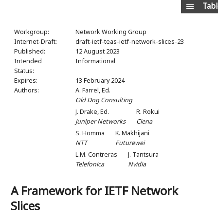
Tabl
Workgroup:
Network Working Group
Internet-Draft:
draft-ietf-teas-ietf-network-slices-23
Published:
12 August 2023
Intended
Informational
Status:
Expires:
13 February 2024
Authors:
A. Farrel,
Ed.
Old Dog Consulting
J. Drake,
Ed.
R. Rokui
Juniper Networks
Ciena
S. Homma
K. Makhijani
NTT
Futurewei
L.M. Contreras
J. Tantsura
Telefonica
Nvidia
A Framework for IETF Network
Slices