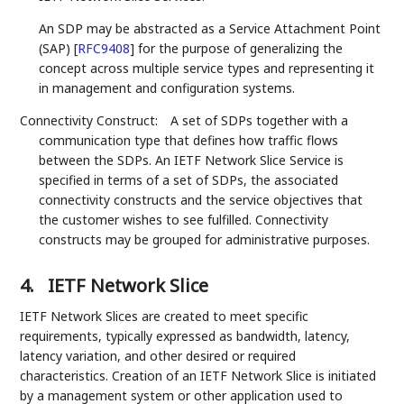
An SDP may be abstracted as a Service Attachment Point
(SAP)
[
RFC9408
]
for the purpose of generalizing the
concept across multiple service types and representing it
in management and configuration systems.
Connectivity Construct:
A set of SDPs together with a
communication type that defines how traffic flows
between the SDPs. An IETF Network Slice Service is
specified in terms of a set of SDPs, the associated
connectivity constructs and the service objectives that
the customer wishes to see fulfilled. Connectivity
constructs may be grouped for administrative purposes.
4.
IETF Network Slice
IETF Network Slices are created to meet specific
requirements, typically expressed as bandwidth, latency,
latency variation, and other desired or required
characteristics. Creation of an IETF Network Slice is initiated
by a management system or other application used to