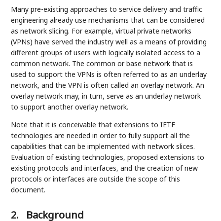
Many pre-existing approaches to service delivery and traffic
engineering already use mechanisms that can be considered
as network slicing. For example, virtual private networks
(VPNs) have served the industry well as a means of providing
different groups of users with logically isolated access to a
common network. The common or base network that is
used to support the VPNs is often referred to as an underlay
network, and the VPN is often called an overlay network. An
overlay network may, in turn, serve as an underlay network
to support another overlay network.
Note that it is conceivable that extensions to IETF
technologies are needed in order to fully support all the
capabilities that can be implemented with network slices.
Evaluation of existing technologies, proposed extensions to
existing protocols and interfaces, and the creation of new
protocols or interfaces are outside the scope of this
document.
2.
Background