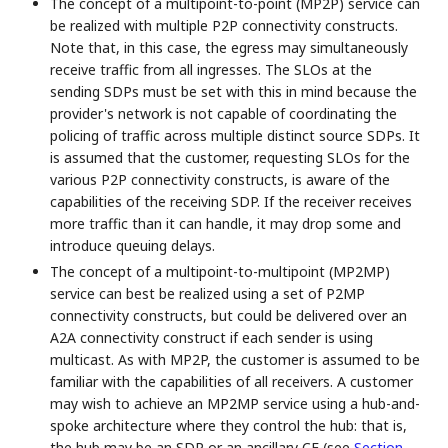
The concept of a multipoint-to-point (MP2P) service can
be realized with multiple P2P connectivity constructs.
Note that, in this case, the egress may simultaneously
receive traffic from all ingresses. The SLOs at the
sending SDPs must be set with this in mind because the
provider's network is not capable of coordinating the
policing of traffic across multiple distinct source SDPs. It
is assumed that the customer, requesting SLOs for the
various P2P connectivity constructs, is aware of the
capabilities of the receiving SDP. If the receiver receives
more traffic than it can handle, it may drop some and
introduce queuing delays.
The concept of a multipoint-to-multipoint (MP2MP)
service can best be realized using a set of P2MP
connectivity constructs, but could be delivered over an
A2A connectivity construct if each sender is using
multicast. As with MP2P, the customer is assumed to be
familiar with the capabilities of all receivers. A customer
may wish to achieve an MP2MP service using a hub-and-
spoke architecture where they control the hub: that is,
the hub may be an SDP or an ancillary CE (see
Section