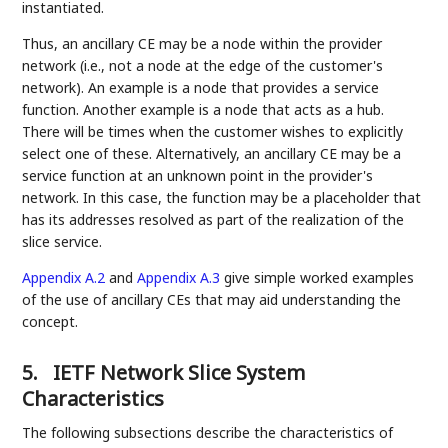
instantiated.
Thus, an ancillary CE may be a node within the provider
network (i.e., not a node at the edge of the customer's
network). An example is a node that provides a service
function. Another example is a node that acts as a hub.
There will be times when the customer wishes to explicitly
select one of these. Alternatively, an ancillary CE may be a
service function at an unknown point in the provider's
network. In this case, the function may be a placeholder that
has its addresses resolved as part of the realization of the
slice service.
Appendix A.2
and
Appendix A.3
give simple worked examples
of the use of ancillary CEs that may aid understanding the
concept.
5.
IETF Network Slice System
Characteristics
The following subsections describe the characteristics of