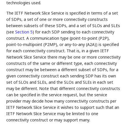
technologies used.
The IETF Network Slice Service is specified in terms of a set
of SDPs, a set of one or more connectivity constructs
between subsets of these SDPs, and a set of SLOs and SLEs
(see
Section 5
) for each SDP sending to each connectivity
construct. A communication type (point-to-point (P2P),
point-to-multipoint (P2MP), or any-to-any (A2A)) is specified
for each connectivity construct. That is, in a given IETF
Network Slice Service there may be one or more connectivity
constructs of the same or different type, each connectivity
construct may be between a different subset of SDPs, for a
given connectivity construct each sending SDP has its own
set of SLOs and SLEs, and the SLOs and SLEs in each set
may be different. Note that different connectivity constructs
can be specified in the service request, but the service
provider may decide how many connectivity constructs per
IETF Network Slice Service it wishes to support such that an
IETF Network Slice Service may be limited to one
connectivity construct or may support many.