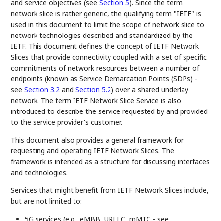
and service objectives (see
Section 5
). Since the term
network slice is rather generic, the qualifying term "IETF" is
used in this document to limit the scope of network slice to
network technologies described and standardized by the
IETF. This document defines the concept of IETF Network
Slices that provide connectivity coupled with a set of specific
commitments of network resources between a number of
endpoints (known as Service Demarcation Points (SDPs) -
see
Section 3.2
and
Section 5.2
) over a shared underlay
network. The term IETF Network Slice Service is also
introduced to describe the service requested by and provided
to the service provider's customer.
This document also provides a general framework for
requesting and operating IETF Network Slices. The
framework is intended as a structure for discussing interfaces
and technologies.
Services that might benefit from IETF Network Slices include,
but are not limited to:
5G services (e.g., eMBB, URLLC, mMTC - see