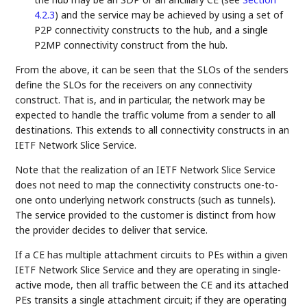
4.2.3
) and the service may be achieved by using a set of
P2P connectivity constructs to the hub, and a single
P2MP connectivity construct from the hub.
From the above, it can be seen that the SLOs of the senders
define the SLOs for the receivers on any connectivity
construct. That is, and in particular, the network may be
expected to handle the traffic volume from a sender to all
destinations. This extends to all connectivity constructs in an
IETF Network Slice Service.
Note that the realization of an IETF Network Slice Service
does not need to map the connectivity constructs one-to-
one onto underlying network constructs (such as tunnels).
The service provided to the customer is distinct from how
the provider decides to deliver that service.
If a CE has multiple attachment circuits to PEs within a given
IETF Network Slice Service and they are operating in single-
active mode, then all traffic between the CE and its attached
PEs transits a single attachment circuit; if they are operating