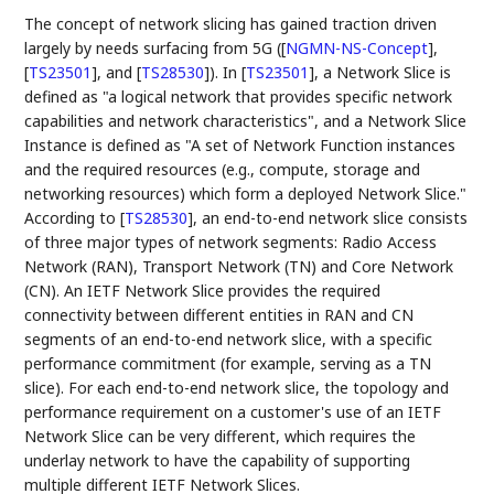
The concept of network slicing has gained traction driven
largely by needs surfacing from 5G (
[
NGMN-NS-Concept
]
,
[
TS23501
]
, and
[
TS28530
]
). In
[
TS23501
]
, a Network Slice is
defined as "a logical network that provides specific network
capabilities and network characteristics", and a Network Slice
Instance is defined as "A set of Network Function instances
and the required resources (e.g., compute, storage and
networking resources) which form a deployed Network Slice."
According to
[
TS28530
]
, an end-to-end network slice consists
of three major types of network segments: Radio Access
Network (RAN), Transport Network (TN) and Core Network
(CN). An IETF Network Slice provides the required
connectivity between different entities in RAN and CN
segments of an end-to-end network slice, with a specific
performance commitment (for example, serving as a TN
slice). For each end-to-end network slice, the topology and
performance requirement on a customer's use of an IETF
Network Slice can be very different, which requires the
underlay network to have the capability of supporting
multiple different IETF Network Slices.