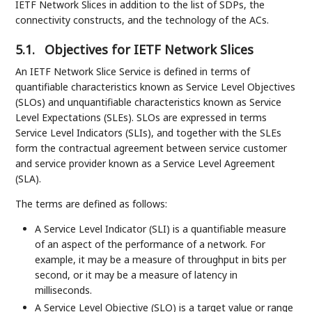
IETF Network Slices in addition to the list of SDPs, the
connectivity constructs, and the technology of the ACs.
5.1.
Objectives for IETF Network Slices
An IETF Network Slice Service is defined in terms of
quantifiable characteristics known as Service Level Objectives
(SLOs) and unquantifiable characteristics known as Service
Level Expectations (SLEs). SLOs are expressed in terms
Service Level Indicators (SLIs), and together with the SLEs
form the contractual agreement between service customer
and service provider known as a Service Level Agreement
(SLA).
The terms are defined as follows:
A Service Level Indicator (SLI) is a quantifiable measure
of an aspect of the performance of a network. For
example, it may be a measure of throughput in bits per
second, or it may be a measure of latency in
milliseconds.
A Service Level Objective (SLO) is a target value or range