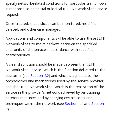
specify network-related conditions for particular traffic flows
in response to an actual or logical IETF Network Slice Service
request.
Once created, these slices can be monitored, modified,
deleted, and otherwise managed.
Applications and components will be able to use these IETF
Network Slices to move packets between the specified
endpoints of the service in accordance with specified
characteristics.
A clear distinction should be made between the "IETF
Network Slice Service" which is the function delivered to the
customer (see
Section 4.2
) and which is agnostic to the
technologies and mechanisms used by the service provider,
and the "IETF Network Slice" which is the realization of the
service in the provider's network achieved by partitioning
network resources and by applying certain tools and
techniques within the network (see
Section 4.1
and
Section
7
).