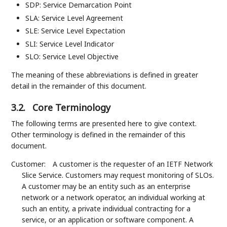
SDP: Service Demarcation Point
SLA: Service Level Agreement
SLE: Service Level Expectation
SLI: Service Level Indicator
SLO: Service Level Objective
The meaning of these abbreviations is defined in greater
detail in the remainder of this document.
3.2.
Core Terminology
The following terms are presented here to give context.
Other terminology is defined in the remainder of this
document.
Customer:
A customer is the requester of an IETF Network
Slice Service. Customers may request monitoring of SLOs.
A customer may be an entity such as an enterprise
network or a network operator, an individual working at
such an entity, a private individual contracting for a
service, or an application or software component. A