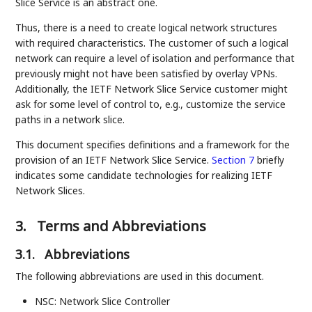
Slice Service is an abstract one.
Thus, there is a need to create logical network structures
with required characteristics. The customer of such a logical
network can require a level of isolation and performance that
previously might not have been satisfied by overlay VPNs.
Additionally, the IETF Network Slice Service customer might
ask for some level of control to, e.g., customize the service
paths in a network slice.
This document specifies definitions and a framework for the
provision of an IETF Network Slice Service.
Section 7
briefly
indicates some candidate technologies for realizing IETF
Network Slices.
3.
Terms and Abbreviations
3.1.
Abbreviations
The following abbreviations are used in this document.
NSC: Network Slice Controller