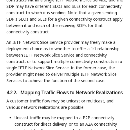
SDP may have different SLOs and SLEs for each connectivity
construct to which it is sending. Note that a given sending
SDP's SLOs and SLEs for a given connectivity construct apply
between it and each of the receiving SDPs for that
connectivity construct.
An IETF Network Slice Service provider may freely make a
deployment choice as to whether to offer a 1:1 relationship
between IETF Network Slice Service and connectivity
construct, or to support multiple connectivity constructs in a
single IETF Network Slice Service. In the former case, the
provider might need to deliver multiple IETF Network Slice
Services to achieve the function of the second case.
4.2.2.
Mapping Traffic Flows to Network Realizations
A customer traffic flow may be unicast or multicast, and
various network realizations are possible:
Unicast traffic may be mapped to a P2P connectivity
construct for direct delivery, or to an A2A connectivity