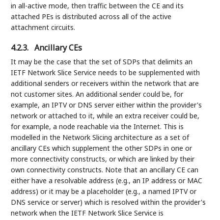
in all-active mode, then traffic between the CE and its
attached PEs is distributed across all of the active
attachment circuits.
4.2.3.
Ancillary CEs
It may be the case that the set of SDPs that delimits an
IETF Network Slice Service needs to be supplemented with
additional senders or receivers within the network that are
not customer sites. An additional sender could be, for
example, an IPTV or DNS server either within the provider's
network or attached to it, while an extra receiver could be,
for example, a node reachable via the Internet. This is
modelled in the Network Slicing architecture as a set of
ancillary CEs which supplement the other SDPs in one or
more connectivity constructs, or which are linked by their
own connectivity constructs. Note that an ancillary CE can
either have a resolvable address (e.g., an IP address or MAC
address) or it may be a placeholder (e.g., a named IPTV or
DNS service or server) which is resolved within the provider's
network when the IETF Network Slice Service is