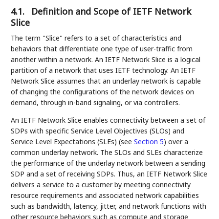
4.1.
Definition and Scope of IETF Network
Slice
The term "Slice" refers to a set of characteristics and
behaviors that differentiate one type of user-traffic from
another within a network. An IETF Network Slice is a logical
partition of a network that uses IETF technology. An IETF
Network Slice assumes that an underlay network is capable
of changing the configurations of the network devices on
demand, through in-band signaling, or via controllers.
An IETF Network Slice enables connectivity between a set of
SDPs with specific Service Level Objectives (SLOs) and
Service Level Expectations (SLEs) (see
Section 5
) over a
common underlay network. The SLOs and SLEs characterize
the performance of the underlay network between a sending
SDP and a set of receiving SDPs. Thus, an IETF Network Slice
delivers a service to a customer by meeting connectivity
resource requirements and associated network capabilities
such as bandwidth, latency, jitter, and network functions with
other resource behaviors such as compute and storage