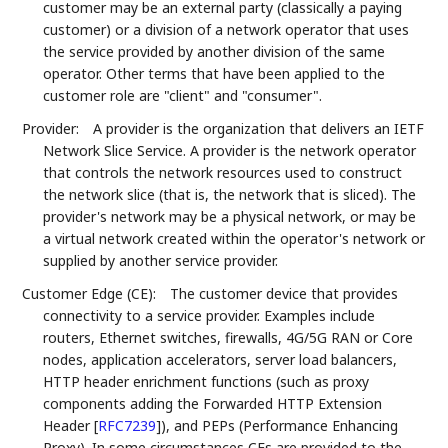
customer may be an external party (classically a paying
customer) or a division of a network operator that uses
the service provided by another division of the same
operator. Other terms that have been applied to the
customer role are "client" and "consumer".
Provider:
A provider is the organization that delivers an IETF
Network Slice Service. A provider is the network operator
that controls the network resources used to construct
the network slice (that is, the network that is sliced). The
provider's network may be a physical network, or may be
a virtual network created within the operator's network or
supplied by another service provider.
Customer Edge (CE):
The customer device that provides
connectivity to a service provider. Examples include
routers, Ethernet switches, firewalls, 4G/5G RAN or Core
nodes, application accelerators, server load balancers,
HTTP header enrichment functions (such as proxy
components adding the Forwarded HTTP Extension
Header
[
RFC7239
]
), and PEPs (Performance Enhancing
Proxy). In some circumstances CEs are provided to the