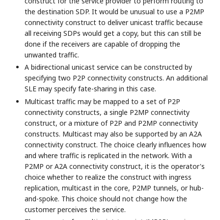
construct for the service provider to perform routing to
the destination SDP. It would be unusual to use a P2MP
connectivity construct to deliver unicast traffic because
all receiving SDPs would get a copy, but this can still be
done if the receivers are capable of dropping the
unwanted traffic.
A bidirectional unicast service can be constructed by
specifying two P2P connectivity constructs. An additional
SLE may specify fate-sharing in this case.
Multicast traffic may be mapped to a set of P2P
connectivity constructs, a single P2MP connectivity
construct, or a mixture of P2P and P2MP connectivity
constructs. Multicast may also be supported by an A2A
connectivity construct. The choice clearly influences how
and where traffic is replicated in the network. With a
P2MP or A2A connectivity construct, it is the operator's
choice whether to realize the construct with ingress
replication, multicast in the core, P2MP tunnels, or hub-
and-spoke. This choice should not change how the
customer perceives the service.