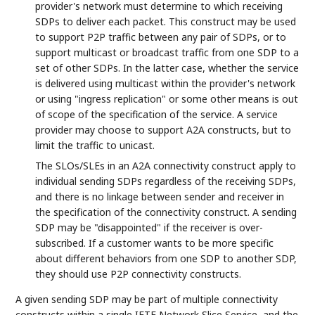
provider's network must determine to which receiving
SDPs to deliver each packet. This construct may be used
to support P2P traffic between any pair of SDPs, or to
support multicast or broadcast traffic from one SDP to a
set of other SDPs. In the latter case, whether the service
is delivered using multicast within the provider's network
or using "ingress replication" or some other means is out
of scope of the specification of the service. A service
provider may choose to support A2A constructs, but to
limit the traffic to unicast.
The SLOs/SLEs in an A2A connectivity construct apply to
individual sending SDPs regardless of the receiving SDPs,
and there is no linkage between sender and receiver in
the specification of the connectivity construct. A sending
SDP may be "disappointed" if the receiver is over-
subscribed. If a customer wants to be more specific
about different behaviors from one SDP to another SDP,
they should use P2P connectivity constructs.
A given sending SDP may be part of multiple connectivity
constructs within a single IETF Network Slice Service, and the