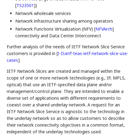
[
TS23501
]
)
Network wholesale services
Network infrastructure sharing among operators
Network Functions Virtualization (NFV)
[
NFVArch
]
connectivity and Data Center Interconnect
Further analysis of the needs of IETF Network Slice Service
customers is provided in
[
I-D.ietf-teas-ietf-network-slice-use-
cases
]
.
IETF Network Slices are created and managed within the
scope of one or more network technologies (e.g., IP, MPLS,
optical) that use an IETF-specified data plane and/or
management/control plane. They are intended to enable a
diverse set of applications with different requirements to
coexist over a shared underlay network. A request for an
IETF Network Slice Service is agnostic to the technology in
the underlay network so as to allow customers to describe
their network connectivity objectives in a common format,
independent of the underlay technologies used.