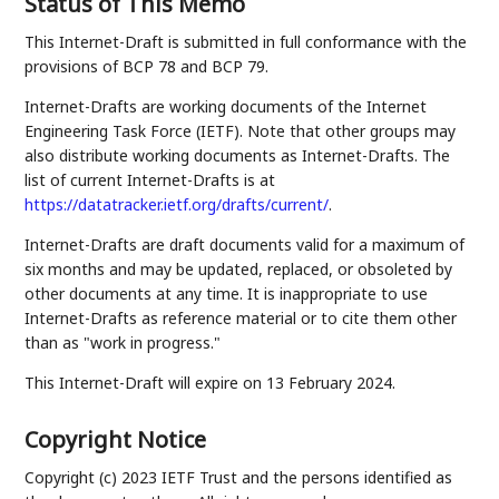
Status of This Memo
This Internet-Draft is submitted in full conformance with the
provisions of BCP 78 and BCP 79.
Internet-Drafts are working documents of the Internet
Engineering Task Force (IETF). Note that other groups may
also distribute working documents as Internet-Drafts. The
list of current Internet-Drafts is at
https://datatracker.ietf.org/drafts/current/
.
Internet-Drafts are draft documents valid for a maximum of
six months and may be updated, replaced, or obsoleted by
other documents at any time. It is inappropriate to use
Internet-Drafts as reference material or to cite them other
than as "work in progress."
This Internet-Draft will expire on 13 February 2024.
Copyright Notice
Copyright (c) 2023 IETF Trust and the persons identified as