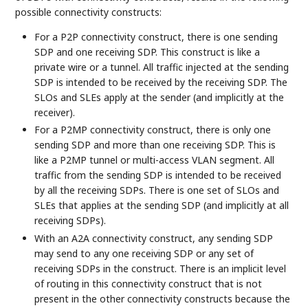
possible connectivity constructs:
For a P2P connectivity construct, there is one sending
SDP and one receiving SDP. This construct is like a
private wire or a tunnel. All traffic injected at the sending
SDP is intended to be received by the receiving SDP. The
SLOs and SLEs apply at the sender (and implicitly at the
receiver).
For a P2MP connectivity construct, there is only one
sending SDP and more than one receiving SDP. This is
like a P2MP tunnel or multi-access VLAN segment. All
traffic from the sending SDP is intended to be received
by all the receiving SDPs. There is one set of SLOs and
SLEs that applies at the sending SDP (and implicitly at all
receiving SDPs).
With an A2A connectivity construct, any sending SDP
may send to any one receiving SDP or any set of
receiving SDPs in the construct. There is an implicit level
of routing in this connectivity construct that is not
present in the other connectivity constructs because the