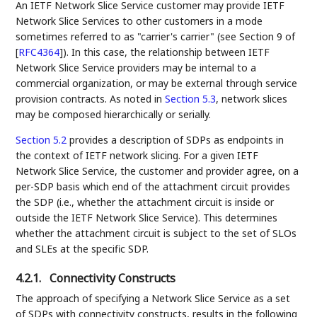
An IETF Network Slice Service customer may provide IETF
Network Slice Services to other customers in a mode
sometimes referred to as "carrier's carrier" (see Section 9 of
[
RFC4364
]
). In this case, the relationship between IETF
Network Slice Service providers may be internal to a
commercial organization, or may be external through service
provision contracts. As noted in
Section 5.3
, network slices
may be composed hierarchically or serially.
Section 5.2
provides a description of SDPs as endpoints in
the context of IETF network slicing. For a given IETF
Network Slice Service, the customer and provider agree, on a
per-SDP basis which end of the attachment circuit provides
the SDP (i.e., whether the attachment circuit is inside or
outside the IETF Network Slice Service). This determines
whether the attachment circuit is subject to the set of SLOs
and SLEs at the specific SDP.
4.2.1.
Connectivity Constructs
The approach of specifying a Network Slice Service as a set
of SDPs with connectivity constructs, results in the following