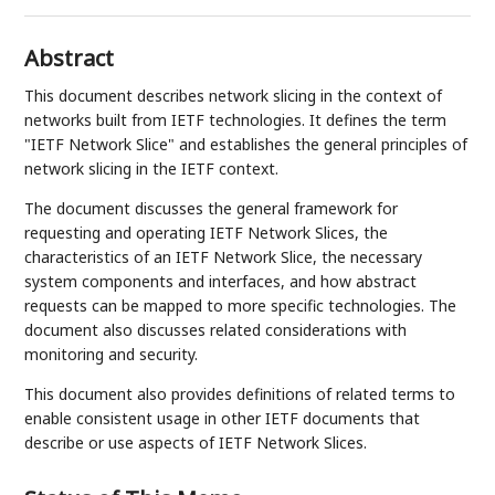
Abstract
This document describes network slicing in the context of
networks built from IETF technologies. It defines the term
"IETF Network Slice" and establishes the general principles of
network slicing in the IETF context.
The document discusses the general framework for
requesting and operating IETF Network Slices, the
characteristics of an IETF Network Slice, the necessary
system components and interfaces, and how abstract
requests can be mapped to more specific technologies. The
document also discusses related considerations with
monitoring and security.
This document also provides definitions of related terms to
enable consistent usage in other IETF documents that
describe or use aspects of IETF Network Slices.