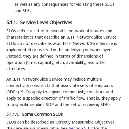
as well as any consequences for violating these SLOs
and SLEs.
5.1.1.
Service Level Objectives
SLOs define a set of measurable network attributes and
characteristics that describe an IETF Network Slice Service.
SLOs do not describe how an IETF Network Slice Service is
implemented or realized in the underlying network layers.
Instead, they are defined in terms of dimensions of
operation (time, capacity, etc.), availability, and other
attributes.
An IETF Network Slice Service may include multiple
connectivity constructs that associate sets of endpoints
(SDPs). SLOs apply to a given connectivity construct and
apply to a specific direction of traffic flow. That is, they apply
to a specific sending SDP and the set of receiving SDPs.
5.1.1.1.
Some Common SLOs
SLOs can be described as 'Directly Measurable Objectives':
they are always measurable. See
Section 5.1.2
for the