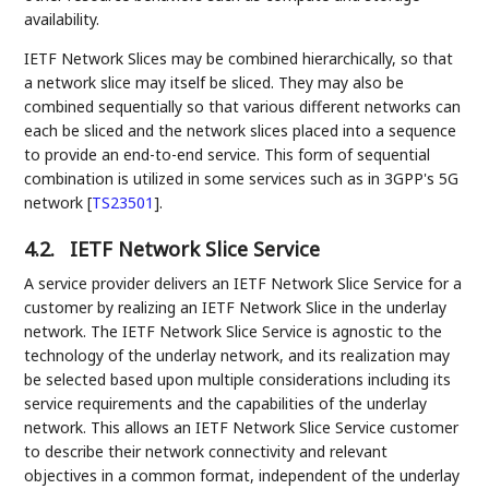
availability.
IETF Network Slices may be combined hierarchically, so that
a network slice may itself be sliced. They may also be
combined sequentially so that various different networks can
each be sliced and the network slices placed into a sequence
to provide an end-to-end service. This form of sequential
combination is utilized in some services such as in 3GPP's 5G
network
[
TS23501
]
.
4.2.
IETF Network Slice Service
A service provider delivers an IETF Network Slice Service for a
customer by realizing an IETF Network Slice in the underlay
network. The IETF Network Slice Service is agnostic to the
technology of the underlay network, and its realization may
be selected based upon multiple considerations including its
service requirements and the capabilities of the underlay
network. This allows an IETF Network Slice Service customer
to describe their network connectivity and relevant
objectives in a common format, independent of the underlay