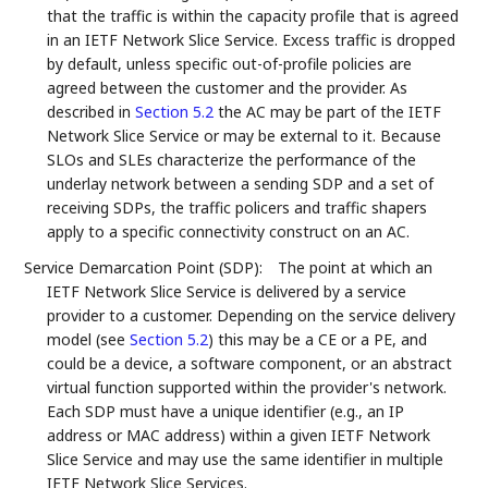
that the traffic is within the capacity profile that is agreed
in an IETF Network Slice Service. Excess traffic is dropped
by default, unless specific out-of-profile policies are
agreed between the customer and the provider. As
described in
Section 5.2
the AC may be part of the IETF
Network Slice Service or may be external to it. Because
SLOs and SLEs characterize the performance of the
underlay network between a sending SDP and a set of
receiving SDPs, the traffic policers and traffic shapers
apply to a specific connectivity construct on an AC.
Service Demarcation Point (SDP):
The point at which an
IETF Network Slice Service is delivered by a service
provider to a customer. Depending on the service delivery
model (see
Section 5.2
) this may be a CE or a PE, and
could be a device, a software component, or an abstract
virtual function supported within the provider's network.
Each SDP must have a unique identifier (e.g., an IP
address or MAC address) within a given IETF Network
Slice Service and may use the same identifier in multiple
IETF Network Slice Services.