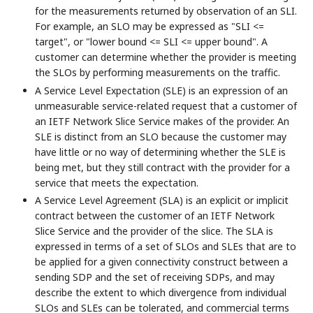
for the measurements returned by observation of an SLI.
For example, an SLO may be expressed as "SLI <=
target", or "lower bound <= SLI <= upper bound". A
customer can determine whether the provider is meeting
the SLOs by performing measurements on the traffic.
A Service Level Expectation (SLE) is an expression of an
unmeasurable service-related request that a customer of
an IETF Network Slice Service makes of the provider. An
SLE is distinct from an SLO because the customer may
have little or no way of determining whether the SLE is
being met, but they still contract with the provider for a
service that meets the expectation.
A Service Level Agreement (SLA) is an explicit or implicit
contract between the customer of an IETF Network
Slice Service and the provider of the slice. The SLA is
expressed in terms of a set of SLOs and SLEs that are to
be applied for a given connectivity construct between a
sending SDP and the set of receiving SDPs, and may
describe the extent to which divergence from individual
SLOs and SLEs can be tolerated, and commercial terms