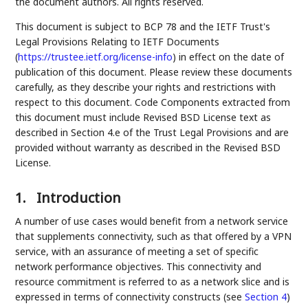
the document authors. All rights reserved.
This document is subject to BCP 78 and the IETF Trust's
Legal Provisions Relating to IETF Documents
(
https://trustee.ietf.org/license-info
) in effect on the date of
publication of this document. Please review these documents
carefully, as they describe your rights and restrictions with
respect to this document. Code Components extracted from
this document must include Revised BSD License text as
described in Section 4.e of the Trust Legal Provisions and are
provided without warranty as described in the Revised BSD
License.
1.
Introduction
A number of use cases would benefit from a network service
that supplements connectivity, such as that offered by a VPN
service, with an assurance of meeting a set of specific
network performance objectives. This connectivity and
resource commitment is referred to as a network slice and is
expressed in terms of connectivity constructs (see
Section 4
)