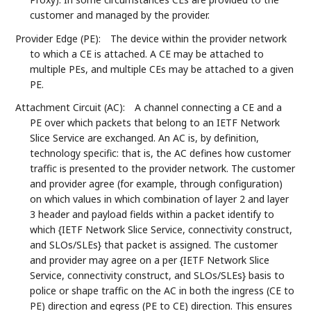
customer and managed by the provider.
Provider Edge (PE):
The device within the provider network
to which a CE is attached. A CE may be attached to
multiple PEs, and multiple CEs may be attached to a given
PE.
Attachment Circuit (AC):
A channel connecting a CE and a
PE over which packets that belong to an IETF Network
Slice Service are exchanged. An AC is, by definition,
technology specific: that is, the AC defines how customer
traffic is presented to the provider network. The customer
and provider agree (for example, through configuration)
on which values in which combination of layer 2 and layer
3 header and payload fields within a packet identify to
which {IETF Network Slice Service, connectivity construct,
and SLOs/SLEs} that packet is assigned. The customer
and provider may agree on a per {IETF Network Slice
Service, connectivity construct, and SLOs/SLEs} basis to
police or shape traffic on the AC in both the ingress (CE to
PE) direction and egress (PE to CE) direction. This ensures