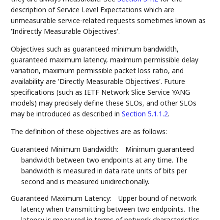
description of Service Level Expectations which are
unmeasurable service-related requests sometimes known as
'Indirectly Measurable Objectives'.
Objectives such as guaranteed minimum bandwidth,
guaranteed maximum latency, maximum permissible delay
variation, maximum permissible packet loss ratio, and
availability are 'Directly Measurable Objectives'. Future
specifications (such as IETF Network Slice Service YANG
models) may precisely define these SLOs, and other SLOs
may be introduced as described in
Section 5.1.1.2
.
The definition of these objectives are as follows:
Guaranteed Minimum Bandwidth:
Minimum guaranteed
bandwidth between two endpoints at any time. The
bandwidth is measured in data rate units of bits per
second and is measured unidirectionally.
Guaranteed Maximum Latency:
Upper bound of network
latency when transmitting between two endpoints. The
latency is measured in terms of network characteristics