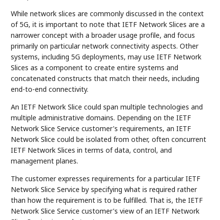
While network slices are commonly discussed in the context
of 5G, it is important to note that IETF Network Slices are a
narrower concept with a broader usage profile, and focus
primarily on particular network connectivity aspects. Other
systems, including 5G deployments, may use IETF Network
Slices as a component to create entire systems and
concatenated constructs that match their needs, including
end-to-end connectivity.
An IETF Network Slice could span multiple technologies and
multiple administrative domains. Depending on the IETF
Network Slice Service customer's requirements, an IETF
Network Slice could be isolated from other, often concurrent
IETF Network Slices in terms of data, control, and
management planes.
The customer expresses requirements for a particular IETF
Network Slice Service by specifying what is required rather
than how the requirement is to be fulfilled. That is, the IETF
Network Slice Service customer's view of an IETF Network