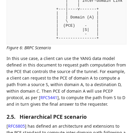
                       |    | Inter-domain Link

                       |    |

                   +---|----v-------+

                   |   |            |

                   |   | Domain (A) |

                   |   \            |

                   |  (PCE)    -    |

                   |          |S|   |

                   |           -    |

Figure 6
:
BRPC Scenario
In this use case, a client can use the YANG data model
defined in this document to request path computation from
the PCE that controls the source of the tunnel. For example,
a client can request to the PCE of domain A to compute a
path from a source S, within domain A, to a destination D,
within domain C. Then PCE of domain A will use PCEP
protocol, as per
[
RFC5441
]
, to compute the path from S to D
and in turn gives the final answer to the requester.
2.5.
Hierarchical PCE scenario
[
RFC6805
]
has defined an architecture and extensions to
the PCE standard to compute inter-domain path following a