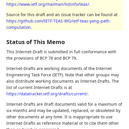
https://www.ietf.org/mailman/listinfo/teas/
.
Source for this draft and an issue tracker can be found at
https://github.com/IETF-TEAS-WG/ietf-teas-yang-path-
computation
.
Status of This Memo
This Internet-Draft is submitted in full conformance with
the provisions of BCP 78 and BCP 79.
Internet-Drafts are working documents of the Internet
Engineering Task Force (IETF). Note that other groups may
also distribute working documents as Internet-Drafts. The
list of current Internet-Drafts is at
https://datatracker.ietf.org/drafts/current/
.
Internet-Drafts are draft documents valid for a maximum of
six months and may be updated, replaced, or obsoleted by
other documents at any time. It is inappropriate to use
Internet-Drafts as reference material or to cite them other