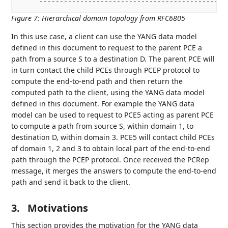
Figure 7
:
Hierarchical domain topology from RFC6805
In this use case, a client can use the YANG data model
defined in this document to request to the parent PCE a
path from a source S to a destination D. The parent PCE will
in turn contact the child PCEs through PCEP protocol to
compute the end-to-end path and then return the
computed path to the client, using the YANG data model
defined in this document. For example the YANG data
model can be used to request to PCE5 acting as parent PCE
to compute a path from source S, within domain 1, to
destination D, within domain 3. PCE5 will contact child PCEs
of domain 1, 2 and 3 to obtain local part of the end-to-end
path through the PCEP protocol. Once received the PCRep
message, it merges the answers to compute the end-to-end
path and send it back to the client.
3.
Motivations
This section provides the motivation for the YANG data