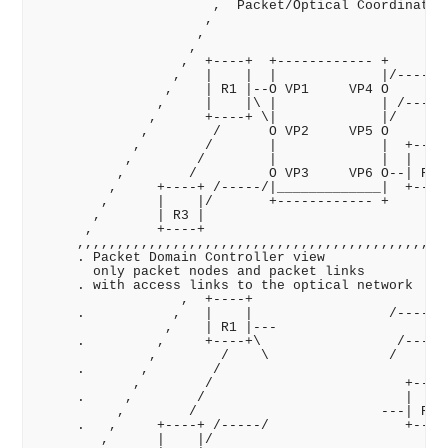
                      ,  Packet/Optical Coordinator 
                     ,                              
                    ,                               
                   ,                                
                  ,  +----+  +------------ +       /
                 ,   |    |  |             |/-----/ 
                ,    | R1 |--O VP1     VP4 O       /
               ,     |    |\ |             | /----/ 
              ,      +----+ \|             |/      /
             ,        /      O VP2     VP5 O      / 
            ,        /       |             |  +----+
           ,        /        |             |  |    |
          ,        /         O VP3     VP6 O--| R4 |
         ,     +----+ /-----/|_____________|  +----+
        ,      |    |/       +------------ +        
       ,       | R3 |                              ,
      ,        +----+                             ,,
     ,,,,,,,,,,,,,,,,,,,,,,,,,,,,,,,,,,,,,,,,,,,,,  
     . Packet Domain Controller view                
       only packet nodes and packet links           
     . with access links to the optical network     
                  ,  +----+                        /
     .           ,   |    |                 /-----/ 
                ,    | R1 |---                     /
     .         ,     +----+\                 /----/ 
              ,        /    \               /      /
     .       ,        /                           / 
            ,        /                        +----+
     .     ,        /                         |    |
          ,        /                       ---| R4 |
     .   ,     +----+ /-----/                 +----+
        ,      |    |/                              