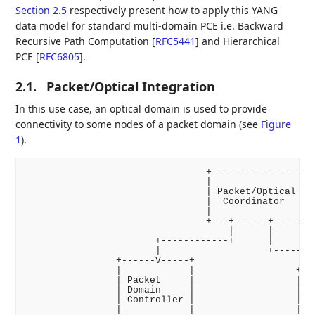
Section 2.5
respectively present how to apply this YANG
data model for standard multi-domain PCE i.e. Backward
Recursive Path Computation
[
RFC5441
]
and Hierarchical
PCE
[
RFC6805
]
.
2.1.
Packet/Optical Integration
In this use case, an optical domain is used to provide
connectivity to some nodes of a packet domain (see
Figure
1
).
                                +----------------+

                                |                |

                                | Packet/Optical |

                                |  Coordinator   |

                                |                |

                                +---+------+-----+

                                    |      |

                       +------------+      |

                       |                   +--------
                +------V-----+                      
                |            |                  +---
                | Packet     |                  |   
                | Domain     |                  | Op
                | Controller |                  | Do
                |            |                  | Co