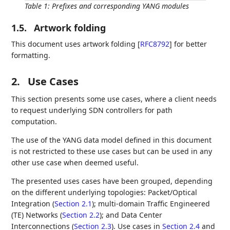
Table 1
:
Prefixes and corresponding YANG modules
1.5.
Artwork folding
This document uses artwork folding
[
RFC8792
]
for better
formatting.
2.
Use Cases
This section presents some use cases, where a client needs
to request underlying SDN controllers for path
computation.
The use of the YANG data model defined in this document
is not restricted to these use cases but can be used in any
other use case when deemed useful.
The presented uses cases have been grouped, depending
on the different underlying topologies: Packet/Optical
Integration (
Section 2.1
); multi-domain Traffic Engineered
(TE) Networks (
Section 2.2
); and Data Center
Interconnections (
Section 2.3
). Use cases in
Section 2.4
and