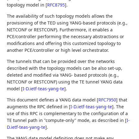
topology model in
[
RFC8795
]
.
The availability of such topology models allows the
provisioning of the TED using YANG-based protocols (e.g.,
NETCONF or RESTCONF). Furthermore, it enables a
PCE/controller performing the necessary abstractions or
modifications and offering this customized topology to
another PCE/controller or high level orchestrator.
The tunnels that can be provided over the networks
described with the topology models can be also set-up,
deleted and modified via YANG- based protocols (e.g.,
NETCONF or RESTCONF) using the TE tunnel YANG data
model
[
I-D.ietf-teas-yang-te
]
.
This document defines a YANG data model
[
RFC7950
]
that
augments the RPC defined in
[
I-D.ietf-teas-yang-te
]
. The
use of this RPC is complementary to the configuration of a
TE tunnel path in "compute-only" mode, as described in
[
I-
D.ietf-teas-yang-te
]
.
The YANG data model definition does not make any