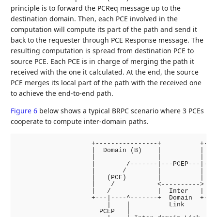
principle is to forward the PCReq message up to the
destination domain. Then, each PCE involved in the
computation will compute its part of the path and send it
back to the requester through PCE Response message. The
resulting computation is spread from destination PCE to
source PCE. Each PCE is in charge of merging the path it
received with the one it calculated. At the end, the source
PCE merges its local part of the path with the received one
to achieve the end-to-end path.
Figure 6
below shows a typical BRPC scenario where 3 PCEs
cooperate to compute inter-domain paths.
                   +----------------+          +----
                   |  Domain (B)    |          |  Do
                   |                |          |    
                   |        /-------|---PCEP---|----
                   |       /        |          |    
                   |   (PCE)        |          |   -
                   |    /           <---------->  |D
                   |   /            |  Inter   |   -
                   +---|----^-------+  Domain  +----
                       |    |          Link

                     PCEP   |
