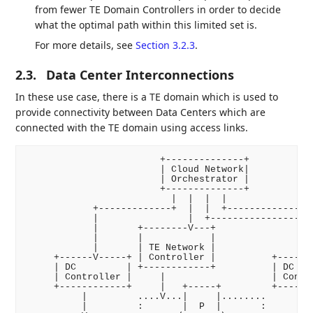
from fewer TE Domain Controllers in order to decide
what the optimal path within this limited set is.
For more details, see
Section 3.2.3
.
2.3.
Data Center Interconnections
In these use case, there is a TE domain which is used to
provide connectivity between Data Centers which are
connected with the TE domain using access links.
                        +--------------+

                        | Cloud Network|

                        | Orchestrator |

                        +--------------+

                          |  |  |  |

            +-------------+  |  |  +----------------
            |                |  +------------------+
            |       +--------V---+                 |
            |       |            |                 |
            |       | TE Network |                 |
     +------V-----+ | Controller |          +------V
     | DC         | +------------+          | DC    
     | Controller |     |                   | Contro
     +------------+     |   +-----+         +-------
          |         ....V...|     |........         
          |         :       |  P  |       :         