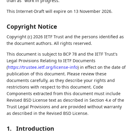
than as "work in progress."
This Internet-Draft will expire on 13 November 2026.
Copyright Notice
Copyright (c) 2026 IETF Trust and the persons identified as
the document authors. All rights reserved.
This document is subject to BCP 78 and the IETF Trust's
Legal Provisions Relating to IETF Documents
(
https://trustee.ietf.org/license-info
) in effect on the date of
publication of this document. Please review these
documents carefully, as they describe your rights and
restrictions with respect to this document. Code
Components extracted from this document must include
Revised BSD License text as described in Section 4.e of the
Trust Legal Provisions and are provided without warranty
as described in the Revised BSD License.
1.
Introduction