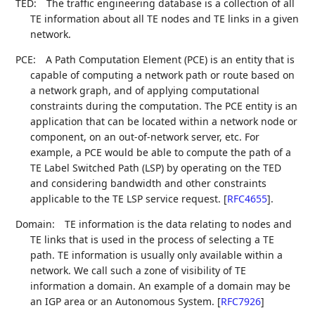
TED:
The traffic engineering database is a collection of all
TE information about all TE nodes and TE links in a given
network.
PCE:
A Path Computation Element (PCE) is an entity that is
capable of computing a network path or route based on
a network graph, and of applying computational
constraints during the computation. The PCE entity is an
application that can be located within a network node or
component, on an out-of-network server, etc. For
example, a PCE would be able to compute the path of a
TE Label Switched Path (LSP) by operating on the TED
and considering bandwidth and other constraints
applicable to the TE LSP service request.
[
RFC4655
]
.
Domain:
TE information is the data relating to nodes and
TE links that is used in the process of selecting a TE
path. TE information is usually only available within a
network. We call such a zone of visibility of TE
information a domain. An example of a domain may be
an IGP area or an Autonomous System.
[
RFC7926
]