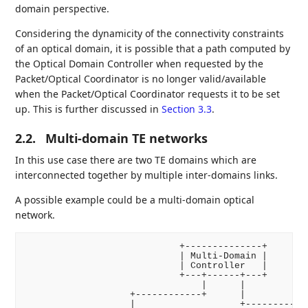
domain perspective.
Considering the dynamicity of the connectivity constraints
of an optical domain, it is possible that a path computed by
the Optical Domain Controller when requested by the
Packet/Optical Coordinator is no longer valid/available
when the Packet/Optical Coordinator requests it to be set
up. This is further discussed in
Section 3.3
.
2.2.
Multi-domain TE networks
In this use case there are two TE domains which are
interconnected together by multiple inter-domains links.
A possible example could be a multi-domain optical
network.
                            +--------------+

                            | Multi-Domain |

                            | Controller   |

                            +---+------+---+

                                |      |

                   +------------+      |

                   |                   +-----------+