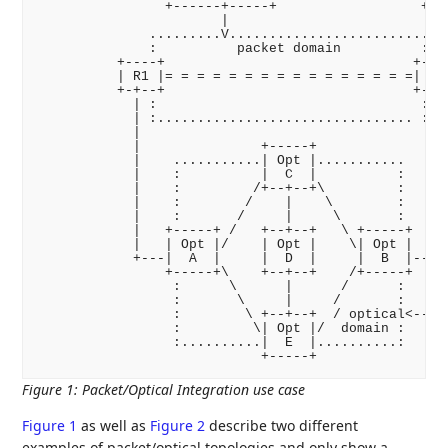
                +------+-----+                  +---
                       |                            
              .........V.........................   
              :          packet domain          :   
          +----+                               +----
          | R1 |= = = = = = = = = = = = = = = =| R2 
          +-+--+                               +--+-
            | :                                 : | 
            | :................................ : | 
            |                                     | 
            |               +-----+               | 
            |    ...........| Opt |...........    | 
            |    :          |  C  |          :    | 
            |    :         /+--+--+\         :    | 
            |    :        /    |    \        :    | 
            |    :       /     |     \       :    | 
            |   +-----+ /   +--+--+   \ +-----+   | 
            |   | Opt |/    | Opt |    \| Opt |   | 
            +---|  A  |     |  D  |     |  B  |---+ 
                +-----+\    +--+--+    /+-----+     
                 :      \      |      /      :      
                 :       \     |     /       :      
                 :        \ +--+--+  / optical<-----
                 :         \| Opt |/  domain :

                 :..........|  E  |..........:

Figure 1
:
Packet/Optical Integration use case
Figure 1
as well as
Figure 2
describe two different
examples of packet/optical topologies and only show a