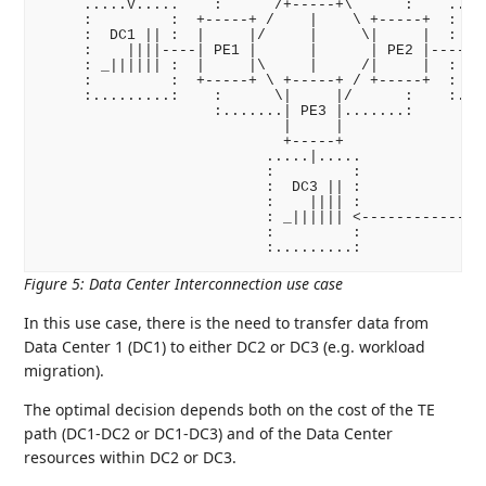
     .....V.....    :      /+-----+\      :    .....
     :         :  +-----+ /    |    \ +-----+  :    
     :  DC1 || :  |     |/     |     \|     |  :  DC
     :    ||||----| PE1 |      |      | PE2 |----   
     : _|||||| :  |     |\     |     /|     |  : _||
     :         :  +-----+ \ +-----+ / +-----+  :    
     :.........:    :      \|     |/      :    :....
                    :.......| PE3 |.......:         
                            |     |                 
                            +-----+               +-
                          .....|.....             | 
                          :         :             | 
                          :  DC3 || :             +-
                          :    |||| :               
                          : _|||||| <---------------
                          :         :

Figure 5
:
Data Center Interconnection use case
In this use case, there is the need to transfer data from
Data Center 1 (DC1) to either DC2 or DC3 (e.g. workload
migration).
The optimal decision depends both on the cost of the TE
path (DC1-DC2 or DC1-DC3) and of the Data Center
resources within DC2 or DC3.