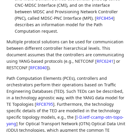
CNC-MDSC Interface (CMI), and on the interface
between MDSC and Provisioning Network Controller
(PNC), called MDSC-PNC Interface (MPI).
[
RFC8454
]
describes an information model for the Path
Computation request.
Multiple protocol solutions can be used for communication
between different controller hierarchical levels. This
document assumes that the controllers are communicating
using YANG-based protocols (e.g., NETCONF
[
RFC6241
]
or
RESTCONF
[
RFC8040
]
).
Path Computation Elements (PCEs), controllers and
orchestrators perform their operations based on Traffic
Engineering Databases (TED). Such TEDs can be described,
in a technology agnostic way, with the YANG data model for
TE Topologies
[
RFC8795
]
. Furthermore, the technology
specific details of the TED are modelled in the technology
specific topology models, e.g., the
[
I-D.ietf-ccamp-otn-topo-
yang
]
for Optical Transport Network (OTN) Optical Data Unit
(ODU) technologies, which augment the common TE