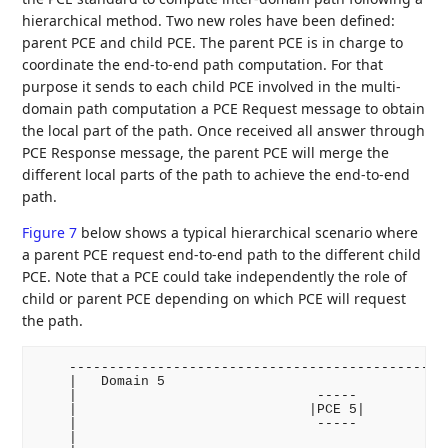
hierarchical method. Two new roles have been defined:
parent PCE and child PCE. The parent PCE is in charge to
coordinate the end-to-end path computation. For that
purpose it sends to each child PCE involved in the multi-
domain path computation a PCE Request message to obtain
the local part of the path. Once received all answer through
PCE Response message, the parent PCE will merge the
different local parts of the path to achieve the end-to-end
path.
Figure 7
below shows a typical hierarchical scenario where
a parent PCE request end-to-end path to the different child
PCE. Note that a PCE could take independently the role of
child or parent PCE depending on which PCE will request
the path.
    ------------------------------------------------
    |   Domain 5                                    
    |                              -----            
    |                             |PCE 5|           
    |                              -----            
    |                                               