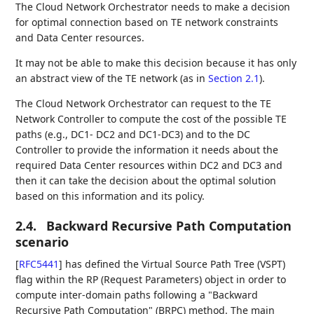
The Cloud Network Orchestrator needs to make a decision
for optimal connection based on TE network constraints
and Data Center resources.
It may not be able to make this decision because it has only
an abstract view of the TE network (as in
Section 2.1
).
The Cloud Network Orchestrator can request to the TE
Network Controller to compute the cost of the possible TE
paths (e.g., DC1- DC2 and DC1-DC3) and to the DC
Controller to provide the information it needs about the
required Data Center resources within DC2 and DC3 and
then it can take the decision about the optimal solution
based on this information and its policy.
2.4.
Backward Recursive Path Computation
scenario
[
RFC5441
]
has defined the Virtual Source Path Tree (VSPT)
flag within the RP (Request Parameters) object in order to
compute inter-domain paths following a "Backward
Recursive Path Computation" (BRPC) method. The main