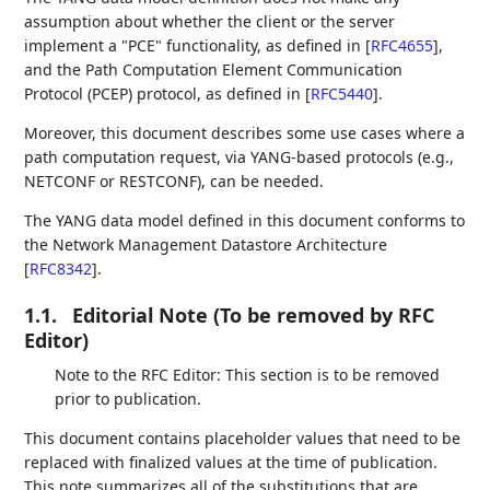
assumption about whether the client or the server
implement a "PCE" functionality, as defined in
[
RFC4655
]
,
and the Path Computation Element Communication
Protocol (PCEP) protocol, as defined in
[
RFC5440
]
.
Moreover, this document describes some use cases where a
path computation request, via YANG-based protocols (e.g.,
NETCONF or RESTCONF), can be needed.
The YANG data model defined in this document conforms to
the Network Management Datastore Architecture
[
RFC8342
]
.
1.1.
Editorial Note (To be removed by RFC
Editor)
Note to the RFC Editor: This section is to be removed
prior to publication.
This document contains placeholder values that need to be
replaced with finalized values at the time of publication.
This note summarizes all of the substitutions that are