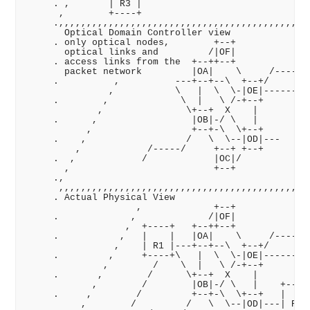
     . ,       | R3 |                              ,
      ,        +----+                             ,,
     .,,,,,,,,,,,,,,,,,,,,,,,,,,,,,,,,,,,,,,,,,,,,  
       Optical Domain Controller view               
     . only optical nodes,        +--+              
       optical links and         /|OF|              
     . access links from the  +--++--+             /
       packet network         |OA|    \     /-----/ 
     .          ,          ---+--+--\  +--+/       /
               ,           \   |  \  \-|OE|-------/ 
     .        ,             \  |   \ /-+--+         
             ,               \+--+  X    |          
     .      ,                 |OB|-/ \   |          
           ,                  +--+-\  \+--+         
     .    ,                  /   \  \--|OD|---      
         ,            /-----/     +--+ +--+         
     .  ,            /            |OC|/             
       ,                          +--+             ,
     .,                                           ,,
      ,,,,,,,,,,,,,,,,,,,,,,,,,,,,,,,,,,,,,,,,,,,,  
     . Actual Physical View                         
                    ,             +--+              
     .             ,             /|OF|              
                  ,  +----+   +--++--+             /
     .           ,   |    |   |OA|    \     /-----/ 
                ,    | R1 |---+--+--\  +--+/       /
     .         ,     +----+\   |  \  \-|OE|-------/ 
              ,        /    \  |   \ /-+--+        /
     .       ,        /      \+--+  X    |        / 
            ,        /        |OB|-/ \   |    +----+
     .     ,        /         +--+-\  \+--+   |    |
          ,        /         /   \  \--|OD|---| R4 |