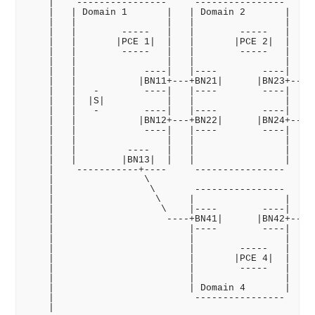
    |    ----------------     ----------------     -
    |   | Domain 1       |   | Domain 2       |   | 
    |   |                |   |                |   | 
    |   |        -----   |   |        -----   |   | 
    |   |       |PCE 1|  |   |       |PCE 2|  |   | 
    |   |        -----   |   |        -----   |   | 
    |   |                |   |                |   | 
    |   |            ----|   |----        ----|   |-
    |   |           |BN11+---+BN21|      |BN23+---+B
    |   |   -        ----|   |----        ----|   |-
    |   |  |S|           |   |                |   | 
    |   |   -        ----|   |----        ----|   |-
    |   |           |BN12+---+BN22|      |BN24+---+B
    |   |            ----|   |----        ----|   |-
    |   |                |   |                |   | 
    |   |         ----   |   |                |   | 
    |   |        |BN13|  |   |                |   | 
    |    -----------+----     ----------------     -
    |                \                              
    |                 \       ----------------      
    |                  \     |                |     
    |                   \    |----        ----|    /
    |                    ----+BN41|      |BN42+---- 
    |                        |----        ----|     
    |                        |                |     
    |                        |        -----   |     
    |                        |       |PCE 4|  |     
    |                        |        -----   |     
    |                        |                |     
    |                        | Domain 4       |     
    |                         ----------------      
    |                                               