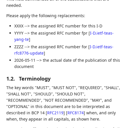
needed.
Please apply the following replacements:
XXXX --> the assigned RFC number for this I-D
YYYY --> the assigned RFC number fpr
[
I-D.ietf-teas-
yang-te
]
ZZZZ --> the assigned RFC number for
[
I-D.ietf-teas-
rfc8776-update
]
2026-05-11 --> the actual date of the publication of this
document
1.2.
Terminology
The key words "MUST", "MUST NOT", "REQUIRED", "SHALL",
"SHALL NOT", "SHOULD", "SHOULD NOT",
"RECOMMENDED", "NOT RECOMMENDED", "MAY", and
"OPTIONAL" in this document are to be interpreted as
described in BCP 14
[
RFC2119
]
[
RFC8174
]
when, and only
when, they appear in all capitals, as shown here.