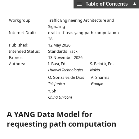
▲
Table of Contents
Workgroup:
Traffic Engineering Architecture and
Signaling
Internet-Draft:
draft-ietf-teas-yang-path-computation-
28
Published:
12 May 2026
Intended Status:
Standards Track
Expires:
13 November 2026
Authors:
I. Busi,
Ed.
S. Belotti,
Ed.
Huawei Technologies
Nokia
O. Gonzalez de Dios
A. Sharma
Telefonica
Google
Y. Shi
China Unicom
A YANG Data Model for
requesting path computation