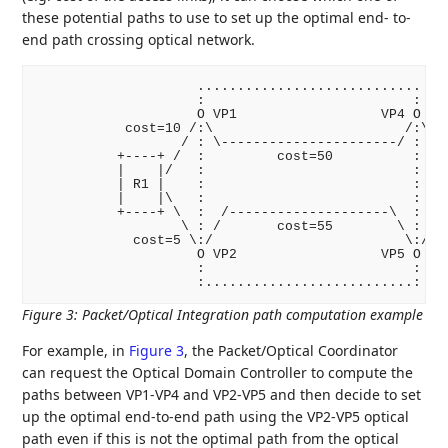
these potential paths to use to set up the optimal end- to-
end path crossing optical network.
                    ............................

                    :                          :

                    O VP1                  VP4 O

           cost=10 /:\                        /:\ co
                  / : \----------------------/ : \

          +----+ /  :         cost=50          :  \ 
          |    |/   :                          :   \
          | R1 |    :                          :    
          |    |\   :                          :   /
          +----+ \  :  /--------------------\  :  / 
                  \ : /       cost=55        \ : /

            cost=5 \:/                        \:/ co
                    O VP2                  VP5 O

                    :                          :

Figure 3
:
Packet/Optical Integration path computation example
For example, in
Figure 3
, the Packet/Optical Coordinator
can request the Optical Domain Controller to compute the
paths between VP1-VP4 and VP2-VP5 and then decide to set
up the optimal end-to-end path using the VP2-VP5 optical
path even if this is not the optimal path from the optical