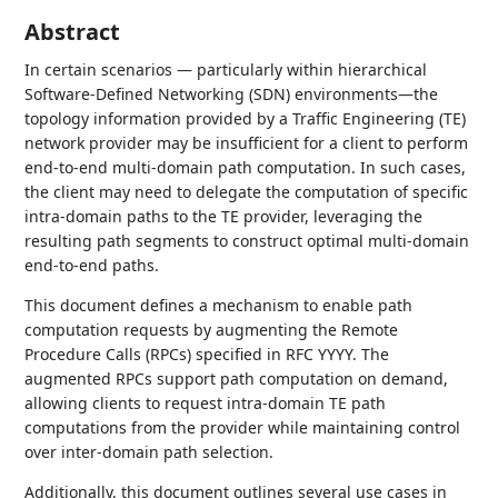
Abstract
In certain scenarios — particularly within hierarchical
Software-Defined Networking (SDN) environments—the
topology information provided by a Traffic Engineering (TE)
network provider may be insufficient for a client to perform
end-to-end multi-domain path computation. In such cases,
the client may need to delegate the computation of specific
intra-domain paths to the TE provider, leveraging the
resulting path segments to construct optimal multi-domain
end-to-end paths.
This document defines a mechanism to enable path
computation requests by augmenting the Remote
Procedure Calls (RPCs) specified in RFC YYYY. The
augmented RPCs support path computation on demand,
allowing clients to request intra-domain TE path
computations from the provider while maintaining control
over inter-domain path selection.
Additionally, this document outlines several use cases in