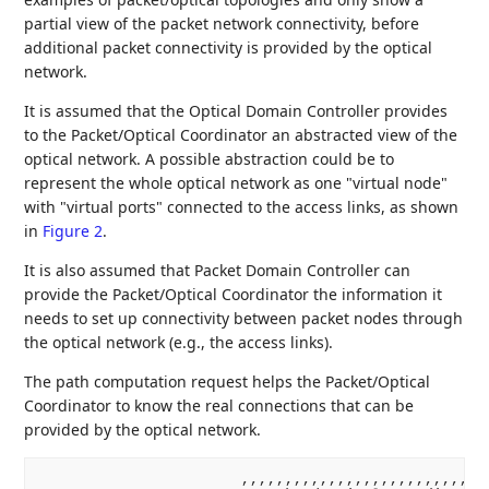
partial view of the packet network connectivity, before
additional packet connectivity is provided by the optical
network.
It is assumed that the Optical Domain Controller provides
to the Packet/Optical Coordinator an abstracted view of the
optical network. A possible abstraction could be to
represent the whole optical network as one "virtual node"
with "virtual ports" connected to the access links, as shown
in
Figure 2
.
It is also assumed that Packet Domain Controller can
provide the Packet/Optical Coordinator the information it
needs to set up connectivity between packet nodes through
the optical network (e.g., the access links).
The path computation request helps the Packet/Optical
Coordinator to know the real connections that can be
provided by the optical network.
                       ,,,,,,,,,,,,,,,,,,,,,,,,,,,,,