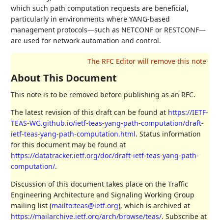
which such path computation requests are beneficial,
particularly in environments where YANG-based
management protocols—such as NETCONF or RESTCONF—
are used for network automation and control.
About This Document
This note is to be removed before publishing as an RFC.
The latest revision of this draft can be found at
https://IETF-
TEAS-WG.github.io/ietf-teas-yang-path-computation/draft-
ietf-teas-yang-path-computation.html
. Status information
for this document may be found at
https://datatracker.ietf.org/doc/draft-ietf-teas-yang-path-
computation/
.
Discussion of this document takes place on the Traffic
Engineering Architecture and Signaling Working Group
mailing list (
mailto:teas@ietf.org
), which is archived at
https://mailarchive.ietf.org/arch/browse/teas/
. Subscribe at