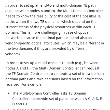
In order to set up an end-to-end multi-domain TE path
(e.g., between nodes A and H), the Multi-Domain Controller
needs to know the feasibility or the cost of the possible TE
paths within the two TE domains, which depend on the
current status of the physical resources within each TE
domain. This is more challenging in case of optical
networks because the optimal paths depend also on
vendor-specific optical attributes (which may be different in
the two domains if they are provided by different
vendors).
In order to set up a multi-domain TE path (e.g., between
nodes A and H), the Multi-Domain Controller can request
the TE Domain Controllers to compute a set of intra-domain
optimal paths and take decisions based on the information
received. For example:
The Multi-Domain Controller asks TE Domain
Controllers to provide set of paths between A-C, A-D, E-
H and F-H