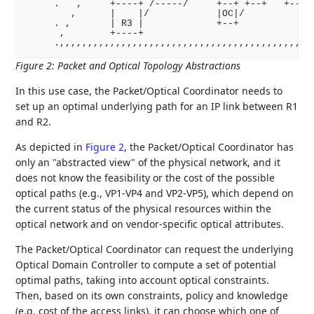
     .   ,     +----+ /-----/     +--+ +--+   +----+
        ,      |    |/            |OC|/             
     . ,       | R3 |             +--+             ,
      ,        +----+                             ,

Figure 2
:
Packet and Optical Topology Abstractions
In this use case, the Packet/Optical Coordinator needs to
set up an optimal underlying path for an IP link between R1
and R2.
As depicted in
Figure 2
, the Packet/Optical Coordinator has
only an "abstracted view" of the physical network, and it
does not know the feasibility or the cost of the possible
optical paths (e.g., VP1-VP4 and VP2-VP5), which depend on
the current status of the physical resources within the
optical network and on vendor-specific optical attributes.
The Packet/Optical Coordinator can request the underlying
Optical Domain Controller to compute a set of potential
optimal paths, taking into account optical constraints.
Then, based on its own constraints, policy and knowledge
(e.g. cost of the access links), it can choose which one of