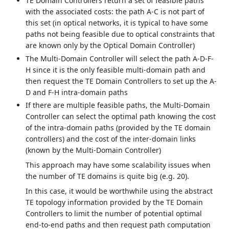
TE Domain Controllers return a set of feasible paths
with the associated costs: the path A-C is not part of
this set (in optical networks, it is typical to have some
paths not being feasible due to optical constraints that
are known only by the Optical Domain Controller)
The Multi-Domain Controller will select the path A-D-F-
H since it is the only feasible multi-domain path and
then request the TE Domain Controllers to set up the A-
D and F-H intra-domain paths
If there are multiple feasible paths, the Multi-Domain
Controller can select the optimal path knowing the cost
of the intra-domain paths (provided by the TE domain
controllers) and the cost of the inter-domain links
(known by the Multi-Domain Controller)
This approach may have some scalability issues when
the number of TE domains is quite big (e.g. 20).
In this case, it would be worthwhile using the abstract
TE topology information provided by the TE Domain
Controllers to limit the number of potential optimal
end-to-end paths and then request path computation