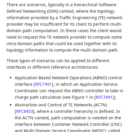
There are scenarios, typically in a hierarchical Software-
Defined Networking (SDN) context, where the topology
information provided by a Traffic Engineering (TE) network
provider may be insufficient for its client to perform multi-
domain path computation. In these cases the client would
need to request the TE network provider to compute some
intra-domain paths that could be used together with its
topology information to compute the multi-domain path.
These types of scenarios can be applied to different
interfaces in different reference architectures:
Application-Based Network Operations (ABNO) control
interface
[
RFC7491
]
, in which an Application Service
Coordinator can request the ABNO controller to take in
charge path calculation (see Figure 1 in
[
RFC7491
]
).
Abstraction and Control of TE Networks (ACTN)
[
RFC8453
]
, where a controller hierarchy is defined. In
the ACTN context, path computation is needed on the
interface between Customer Network Controller (CNC)
and Multi-Domain Service Coordinator (MDSC), called