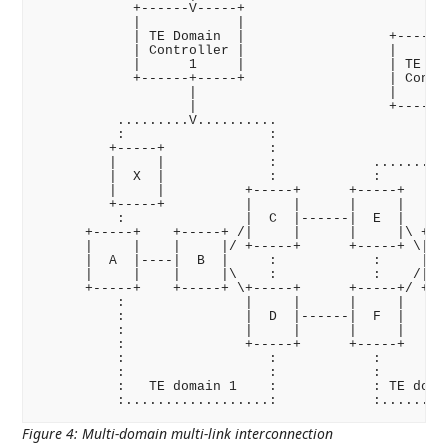
            +------V-----+                         |
            |            |                         |
            | TE Domain  |                  +------V
            | Controller |                  |       
            |      1     |                  | TE Dom
            +------+-----+                  | Contro
                   |                        |      2
                   |                        +------+
          .........V..........                     |
          :                  :                     |
         +-----+             :                     |
         |     |             :            .........V
         |  X  |             :            :         
         |     |          +-----+      +-----+      
         +-----+          |     |      |     |      
          :               |  C  |------|  E  |      
      +-----+    +-----+ /|     |      |     |\ +---
      |     |    |     |/ +-----+      +-----+ \|   
      |  A  |----|  B  |     :            :     |  G
      |     |    |     |\    :            :    /|   
      +-----+    +-----+ \+-----+      +-----+/ +---
          :               |     |      |     |      
          :               |  D  |------|  F  |      
          :               |     |      |     |      
          :               +-----+      +-----+      
          :                  :            :         
          :                  :            :         
          :   TE domain 1    :            : TE domai
Figure 4
:
Multi-domain multi-link interconnection