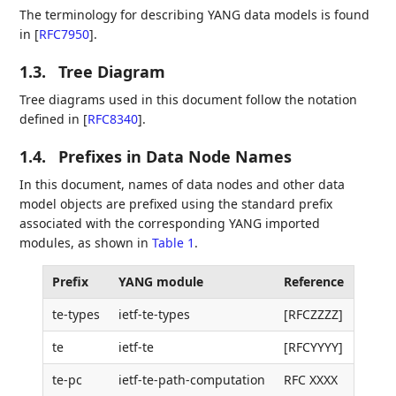
The terminology for describing YANG data models is found
in
[
RFC7950
]
.
1.3.
Tree Diagram
Tree diagrams used in this document follow the notation
defined in
[
RFC8340
]
.
1.4.
Prefixes in Data Node Names
In this document, names of data nodes and other data
model objects are prefixed using the standard prefix
associated with the corresponding YANG imported
modules, as shown in
Table 1
.
Prefix
YANG module
Reference
te-types
ietf-te-types
[RFCZZZZ]
te
ietf-te
[RFCYYYY]
te-pc
ietf-te-path-computation
RFC XXXX