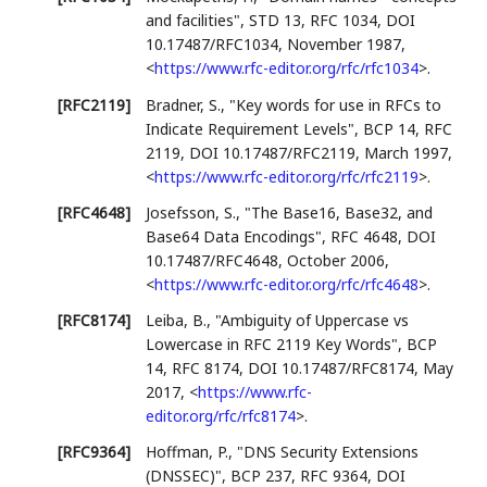
and facilities"
,
STD 13
,
RFC 1034
,
DOI
10.17487/RFC1034
,
November 1987
,
<
https://www.rfc-editor.org/rfc/rfc1034
>
.
[RFC2119]
Bradner, S.
,
"Key words for use in RFCs to
Indicate Requirement Levels"
,
BCP 14
,
RFC
2119
,
DOI 10.17487/RFC2119
,
March 1997
,
<
https://www.rfc-editor.org/rfc/rfc2119
>
.
[RFC4648]
Josefsson, S.
,
"The Base16, Base32, and
Base64 Data Encodings"
,
RFC 4648
,
DOI
10.17487/RFC4648
,
October 2006
,
<
https://www.rfc-editor.org/rfc/rfc4648
>
.
[RFC8174]
Leiba, B.
,
"Ambiguity of Uppercase vs
Lowercase in RFC 2119 Key Words"
,
BCP
14
,
RFC 8174
,
DOI 10.17487/RFC8174
,
May
2017
,
<
https://www.rfc-
editor.org/rfc/rfc8174
>
.
[RFC9364]
Hoffman, P.
,
"DNS Security Extensions
(DNSSEC)"
,
BCP 237
,
RFC 9364
,
DOI