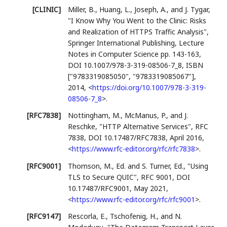
[CLINIC]
Miller, B.
,
Huang, L.
,
Joseph, A.
, and
J. Tygar
,
"I Know Why You Went to the Clinic: Risks
and Realization of HTTPS Traffic Analysis"
,
Springer International Publishing
,
Lecture
Notes in Computer Science pp. 143-163
,
DOI 10.1007/978-3-319-08506-7_8
,
ISBN
["9783319085050", "9783319085067"]
,
2014
,
<
https://doi.org/10.1007/978-3-319-
08506-7_8
>
.
[RFC7838]
Nottingham, M.
,
McManus, P.
, and
J.
Reschke
,
"HTTP Alternative Services"
,
RFC
7838
,
DOI 10.17487/RFC7838
,
April 2016
,
<
https://www.rfc-editor.org/rfc/rfc7838
>
.
[RFC9001]
Thomson, M., Ed.
and
S. Turner, Ed.
,
"Using
TLS to Secure QUIC"
,
RFC 9001
,
DOI
10.17487/RFC9001
,
May 2021
,
<
https://www.rfc-editor.org/rfc/rfc9001
>
.
[RFC9147]
Rescorla, E.
,
Tschofenig, H.
, and
N.