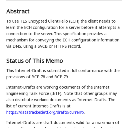
Abstract
To use TLS Encrypted ClientHello (ECH) the client needs to
learn the ECH configuration for a server before it attempts a
connection to the server. This specification provides a
mechanism for conveying the ECH configuration information
via DNS, using a SVCB or HTTPS record.
Status of This Memo
This Internet-Draft is submitted in full conformance with the
provisions of BCP 78 and BCP 79.
Internet-Drafts are working documents of the Internet
Engineering Task Force (IETF). Note that other groups may
also distribute working documents as Internet-Drafts. The
list of current Internet-Drafts is at
https://datatracker.ietf.org/drafts/current/
.
Internet-Drafts are draft documents valid for a maximum of