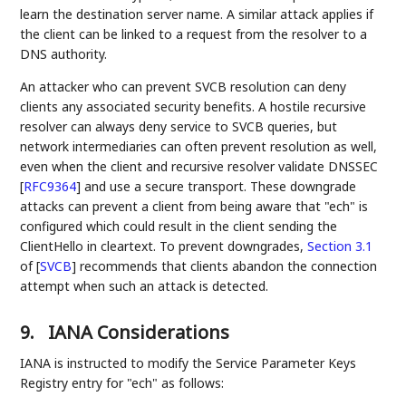
learn the destination server name. A similar attack applies if
the client can be linked to a request from the resolver to a
DNS authority.
An attacker who can prevent SVCB resolution can deny
clients any associated security benefits. A hostile recursive
resolver can always deny service to SVCB queries, but
network intermediaries can often prevent resolution as well,
even when the client and recursive resolver validate DNSSEC
[
RFC9364
]
and use a secure transport. These downgrade
attacks can prevent a client from being aware that "ech" is
configured which could result in the client sending the
ClientHello in cleartext. To prevent downgrades,
Section 3.1
of [
SVCB
]
recommends that clients abandon the connection
attempt when such an attack is detected.
9.
IANA Considerations
IANA is instructed to modify the Service Parameter Keys
Registry entry for "ech" as follows: