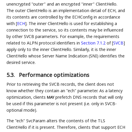
unencrypted "outer" and an encrypted "inner" ClientHello.
The outer ClientHello is an implementation detail of ECH, and
its contents are controlled by the ECHConfig in accordance
with
[
ECH
]
. The inner ClientHello is used for establishing a
connection to the service, so its contents may be influenced
by other SVCB parameters. For example, the requirements
related to ALPN protocol identifiers in
Section 7.1.2
of [
SVCB
]
apply only to the inner ClientHello. Similarly, it is the inner
ClientHello whose Server Name Indication (SNI) identifies the
desired service.
5.3.
Performance optimizations
Prior to retrieving the SVCB records, the client does not
know whether they contain an "ech" parameter. As a latency
optimization, clients
prefetch DNS records that will only
MAY
be used if this parameter is not present (i.e. only in SVCB-
optional mode).
The "ech" SvcParam alters the contents of the TLS
ClientHello if it is present. Therefore, clients that support ECH