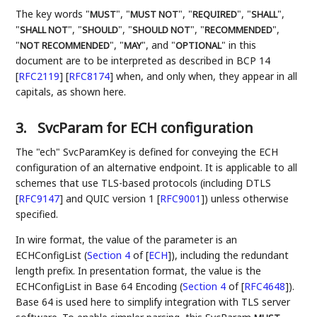
The key words "
", "
", "
", "
",
MUST
MUST NOT
REQUIRED
SHALL
"
", "
", "
", "
",
SHALL NOT
SHOULD
SHOULD NOT
RECOMMENDED
"
", "
", and "
" in this
NOT RECOMMENDED
MAY
OPTIONAL
document are to be interpreted as described in BCP 14
[
RFC2119
]
[
RFC8174
]
when, and only when, they appear in all
capitals, as shown here.
3.
SvcParam for ECH configuration
The "ech" SvcParamKey is defined for conveying the ECH
configuration of an alternative endpoint. It is applicable to all
schemes that use TLS-based protocols (including DTLS
[
RFC9147
]
and QUIC version 1
[
RFC9001
]
) unless otherwise
specified.
In wire format, the value of the parameter is an
ECHConfigList (
Section 4
of [
ECH
]
), including the redundant
length prefix. In presentation format, the value is the
ECHConfigList in Base 64 Encoding (
Section 4
of [
RFC4648
]
).
Base 64 is used here to simplify integration with TLS server