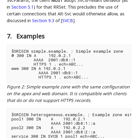
SvcParams, the client
adopt SVCB-reliant behavior (as
MUST
in
Section 5.1
) for that RRSet. This precludes the use of
certain connections that Alt-Svc would otherwise allow, as
discussed in
Section 9.3
of [
SVCB
]
.
7.
Examples
$ORIGIN simple.example. ; Simple example zone

@ 300 IN A     192.0.2.1

         AAAA  2001:db8::1

         HTTPS 1 . ech=ABC...

www 300 IN A 192.0.2.1

           AAAA 2001:db8::1

Figure 2
:
Simple example zone with the same configuration
on the apex and web domain. It is compatible with clients
that do or do not support HTTPS records.
$ORIGIN heterogeneous.example. ; Example zone with t
pool1 300 IN    A    192.0.2.1

                AAAA 2001:db8:1::a

pool2 300 IN    A    192.0.2.2

                AAAA 2001:db8:2::a

service 300 IN SVCB 1 pool1 ech=ABC...
