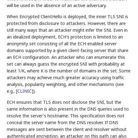
will be used in the absence of an active adversary.
When Encrypted ClientHello is deployed, the inner TLS SNI is
protected from disclosure to attackers. However, there are
still many ways that an attacker might infer the SNI. Even in
an idealized deployment, ECH's protection is limited to an
anonymity set consisting of all the ECH-enabled server
domains supported by a given client-facing server that share
an ECH configuration. An attacker who can enumerate this
set can always guess the encrypted SNI with probability at
least 1/K, where K is the number of domains in the set. Some
attackers may achieve much greater accuracy using traffic
analysis, popularity weighting, and other mechanisms (see
e.g.,
[
CLINIC
]
).
ECH ensures that TLS does not disclose the SNI, but the
same information is also present in the DNS queries used to
resolve the server's hostname. This specification does not
conceal the server name from the DNS resolver. If DNS
messages are sent between the client and resolver without
authenticated encryption, an attacker on this path can also