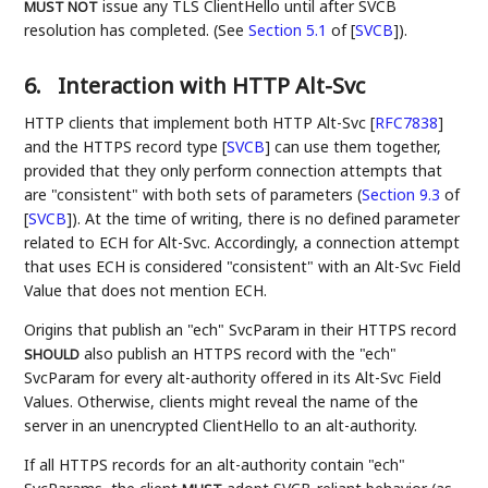
issue any TLS ClientHello until after SVCB
MUST NOT
resolution has completed. (See
Section 5.1
of [
SVCB
]
).
6.
Interaction with HTTP Alt-Svc
HTTP clients that implement both HTTP Alt-Svc
[
RFC7838
]
and the HTTPS record type
[
SVCB
]
can use them together,
provided that they only perform connection attempts that
are "consistent" with both sets of parameters (
Section 9.3
of
[
SVCB
]
). At the time of writing, there is no defined parameter
related to ECH for Alt-Svc. Accordingly, a connection attempt
that uses ECH is considered "consistent" with an Alt-Svc Field
Value that does not mention ECH.
Origins that publish an "ech" SvcParam in their HTTPS record
also publish an HTTPS record with the "ech"
SHOULD
SvcParam for every alt-authority offered in its Alt-Svc Field
Values. Otherwise, clients might reveal the name of the
server in an unencrypted ClientHello to an alt-authority.
If all HTTPS records for an alt-authority contain "ech"