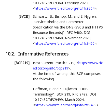
10.17487/RFC9364
,
February 2023
,
<
https://www.rfc-editor.org/rfc/rfc9364
>
.
[SVCB]
Schwartz, B.
,
Bishop, M.
, and
E. Nygren
,
"Service Binding and Parameter
Specification via the DNS (SVCB and HTTPS
Resource Records)"
,
RFC 9460
,
DOI
10.17487/RFC9460
,
November 2023
,
<
https://www.rfc-editor.org/rfc/rfc9460
>
.
10.2.
Informative References
[BCP219]
Best Current Practice 219,
<
https://www.rfc-
editor.org/info/bcp219
>
.
At the time of writing, this BCP comprises
the following:
Hoffman, P.
and
K. Fujiwara
,
"DNS
Terminology"
,
BCP 219
,
RFC 9499
,
DOI
10.17487/RFC9499
,
March 2024
,
<
https://www.rfc-editor.org/info/rfc9499
>
.