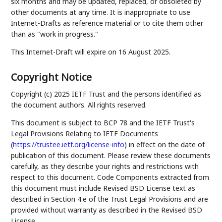
six months and may be updated, replaced, or obsoleted by
other documents at any time. It is inappropriate to use
Internet-Drafts as reference material or to cite them other
than as "work in progress."
This Internet-Draft will expire on 16 August 2025.
Copyright Notice
Copyright (c) 2025 IETF Trust and the persons identified as
the document authors. All rights reserved.
This document is subject to BCP 78 and the IETF Trust's
Legal Provisions Relating to IETF Documents
(
https://trustee.ietf.org/license-info
) in effect on the date of
publication of this document. Please review these documents
carefully, as they describe your rights and restrictions with
respect to this document. Code Components extracted from
this document must include Revised BSD License text as
described in Section 4.e of the Trust Legal Provisions and are
provided without warranty as described in the Revised BSD
License.