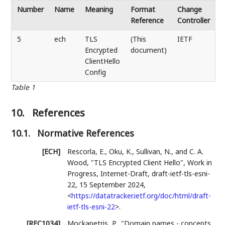
Number
Name
Meaning
Format
Change
Reference
Controller
5
ech
TLS
(This
IETF
Encrypted
document)
ClientHello
Config
Table 1
10.
References
10.1.
Normative References
[ECH]
Rescorla, E.
,
Oku, K.
,
Sullivan, N.
, and
C. A.
Wood
,
"TLS Encrypted Client Hello"
,
Work in
Progress
,
Internet-Draft, draft-ietf-tls-esni-
22
,
15 September 2024
,
<
https://datatracker.ietf.org/doc/html/draft-
ietf-tls-esni-22
>
.
[RFC1034]
Mockapetris, P.
,
"Domain names - concepts