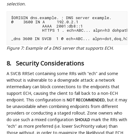
selection.
$ORIGIN dns.example. ; DNS server example.

@    3600 IN A     192.0.2.1

             AAAA  2001:db8::1

             HTTPS 1 . ech=ABC... alpn=h3 dohpath=/q
Figure 7
:
Example of a DNS server that supports ECH.
8.
Security Considerations
A SVCB RRSet containing some RRs with "ech" and some
without is vulnerable to a downgrade attack: a network
intermediary can block connections to the endpoints that
support ECH, causing the client to fall back to a non-ECH
endpoint. This configuration is
, but it may
NOT RECOMMENDED
be unavoidable when combining endpoints from different
providers or conducting a staged rollout. Zone owners who
do use such a mixed configuration
mark the RRs with
SHOULD
"ech" as more preferred (i.e. lower SvcPriority value) than
those without, in order to maximize the likelihood that ECH