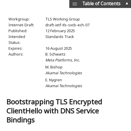
▲
Table of Contents
Workgroup:
TLS Working Group
Internet-Draft:
draft-ietf-tls-svcb-ech-07
Published:
12 February 2025
Intended
Standards Track
Status:
Expires:
16 August 2025
Authors:
B. Schwartz
Meta Platforms, Inc.
M. Bishop
Akamai Technologies
E. Nygren
Akamai Technologies
Bootstrapping TLS Encrypted
ClientHello with DNS Service
Bindings