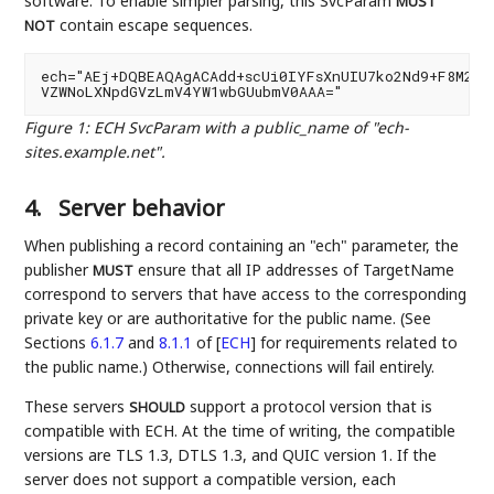
software. To enable simpler parsing, this SvcParam
MUST
contain escape sequences.
NOT
ech="AEj+DQBEAQAgACAdd+scUi0IYFsXnUIU7ko2Nd9+F8M26pA
Figure 1
:
ECH SvcParam with a public_name of "ech-
sites.example.net".
4.
Server behavior
When publishing a record containing an "ech" parameter, the
publisher
ensure that all IP addresses of TargetName
MUST
correspond to servers that have access to the corresponding
private key or are authoritative for the public name. (See
Sections
6.1.7
and
8.1.1
of
[
ECH
]
for requirements related to
the public name.) Otherwise, connections will fail entirely.
These servers
support a protocol version that is
SHOULD
compatible with ECH. At the time of writing, the compatible
versions are TLS 1.3, DTLS 1.3, and QUIC version 1. If the
server does not support a compatible version, each