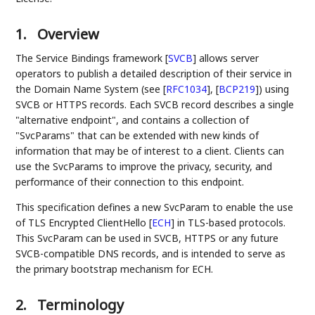
1.
Overview
The Service Bindings framework
[
SVCB
]
allows server
operators to publish a detailed description of their service in
the Domain Name System (see
[
RFC1034
]
,
[
BCP219
]
) using
SVCB or HTTPS records. Each SVCB record describes a single
"alternative endpoint", and contains a collection of
"SvcParams" that can be extended with new kinds of
information that may be of interest to a client. Clients can
use the SvcParams to improve the privacy, security, and
performance of their connection to this endpoint.
This specification defines a new SvcParam to enable the use
of TLS Encrypted ClientHello
[
ECH
]
in TLS-based protocols.
This SvcParam can be used in SVCB, HTTPS or any future
SVCB-compatible DNS records, and is intended to serve as
the primary bootstrap mechanism for ECH.
2.
Terminology