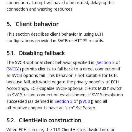
connection attempt will have to be retried, delaying the
connection and wasting resources.
5.
Client behavior
This section describes client behavior in using ECH
configurations provided in SVCB or HTTPS records.
5.1.
Disabling fallback
The SVCB-optional client behavior specified in (
Section 3
of
[
SVCB
]
) permits clients to fall back to a direct connection if
all SVCB options fail. This behavior is not suitable for ECH,
because fallback would negate the privacy benefits of ECH.
Accordingly, ECH-capable SVCB-optional clients
switch
MUST
to SVCB-reliant connection establishment if SVCB resolution
succeeded (as defined in
Section 3
of [
SVCB
]
) and all
alternative endpoints have an "ech" SvcParam.
5.2.
ClientHello construction
When ECH is in use, the TLS ClientHello is divided into an