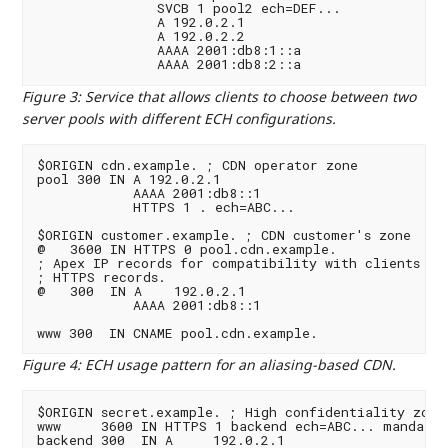
               SVCB 1 pool2 ech=DEF...

               A 192.0.2.1

               A 192.0.2.2

               AAAA 2001:db8:1::a

Figure 3
:
Service that allows clients to choose between two
server pools with different ECH configurations.
$ORIGIN cdn.example. ; CDN operator zone

pool 300 IN A 192.0.2.1

            AAAA 2001:db8::1

            HTTPS 1 . ech=ABC...

$ORIGIN customer.example. ; CDN customer's zone

@   3600 IN HTTPS 0 pool.cdn.example.

; Apex IP records for compatibility with clients tha
; HTTPS records.

@   300  IN A    192.0.2.1

            AAAA 2001:db8::1

Figure 4
:
ECH usage pattern for an aliasing-based CDN.
$ORIGIN secret.example. ; High confidentiality zone

www     3600 IN HTTPS 1 backend ech=ABC... mandator
backend 300  IN A     192.0.2.1
