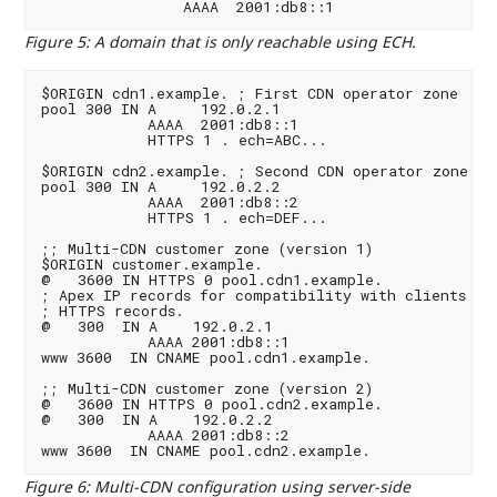
Figure 5
:
A domain that is only reachable using ECH.
$ORIGIN cdn1.example. ; First CDN operator zone

pool 300 IN A     192.0.2.1

            AAAA  2001:db8::1

            HTTPS 1 . ech=ABC...

$ORIGIN cdn2.example. ; Second CDN operator zone

pool 300 IN A     192.0.2.2

            AAAA  2001:db8::2

            HTTPS 1 . ech=DEF...

;; Multi-CDN customer zone (version 1)

$ORIGIN customer.example.

@   3600 IN HTTPS 0 pool.cdn1.example.

; Apex IP records for compatibility with clients tha
; HTTPS records.

@   300  IN A    192.0.2.1

            AAAA 2001:db8::1

www 3600  IN CNAME pool.cdn1.example.

;; Multi-CDN customer zone (version 2)

@   3600 IN HTTPS 0 pool.cdn2.example.

@   300  IN A    192.0.2.2

            AAAA 2001:db8::2

Figure 6
:
Multi-CDN configuration using server-side