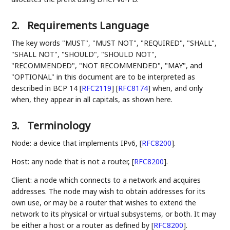
2.
Requirements Language
The key words "MUST", "MUST NOT", "REQUIRED", "SHALL",
"SHALL NOT", "SHOULD", "SHOULD NOT",
"RECOMMENDED", "NOT RECOMMENDED", "MAY", and
"OPTIONAL" in this document are to be interpreted as
described in BCP 14
[
RFC2119
]
[
RFC8174
]
when, and only
when, they appear in all capitals, as shown here.
3.
Terminology
Node: a device that implements IPv6,
[
RFC8200
]
.
Host: any node that is not a router,
[
RFC8200
]
.
Client: a node which connects to a network and acquires
addresses. The node may wish to obtain addresses for its
own use, or may be a router that wishes to extend the
network to its physical or virtual subsystems, or both. It may
be either a host or a router as defined by
[
RFC8200
]
.