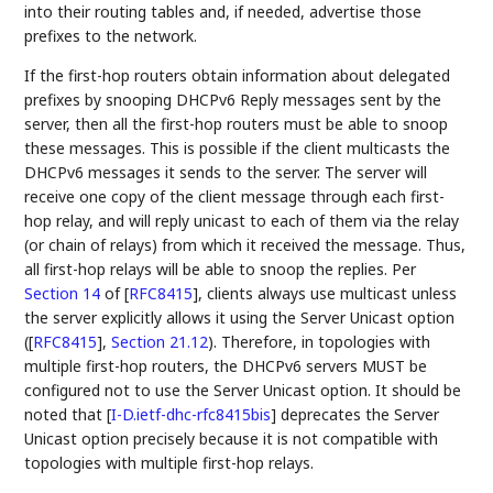
into their routing tables and, if needed, advertise those
prefixes to the network.
If the first-hop routers obtain information about delegated
prefixes by snooping DHCPv6 Reply messages sent by the
server, then all the first-hop routers must be able to snoop
these messages. This is possible if the client multicasts the
DHCPv6 messages it sends to the server. The server will
receive one copy of the client message through each first-
hop relay, and will reply unicast to each of them via the relay
(or chain of relays) from which it received the message. Thus,
all first-hop relays will be able to snoop the replies. Per
Section 14
of [
RFC8415
]
, clients always use multicast unless
the server explicitly allows it using the Server Unicast option
(
[
RFC8415
],
Section 21.12
). Therefore, in topologies with
multiple first-hop routers, the DHCPv6 servers MUST be
configured not to use the Server Unicast option. It should be
noted that
[
I-D.ietf-dhc-rfc8415bis
]
deprecates the Server
Unicast option precisely because it is not compatible with
topologies with multiple first-hop relays.