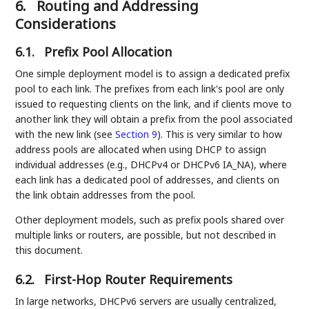
6.
Routing and Addressing
Considerations
6.1.
Prefix Pool Allocation
One simple deployment model is to assign a dedicated prefix
pool to each link. The prefixes from each link's pool are only
issued to requesting clients on the link, and if clients move to
another link they will obtain a prefix from the pool associated
with the new link (see
Section 9
). This is very similar to how
address pools are allocated when using DHCP to assign
individual addresses (e.g., DHCPv4 or DHCPv6 IA_NA), where
each link has a dedicated pool of addresses, and clients on
the link obtain addresses from the pool.
Other deployment models, such as prefix pools shared over
multiple links or routers, are possible, but not described in
this document.
6.2.
First-Hop Router Requirements
In large networks, DHCPv6 servers are usually centralized,