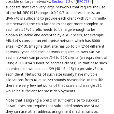
possible on large networks.
Section 9.2
of [
RFC7934
]
suggests that even very large networks that require the use
of the full RFC1918 range 10.0.0.0/8 to address hosts, an
IPv6 /40 is sufficient to provide each client with /64. In multi-
site networks the calculations might get more complex, as
each site's IPv6 prefix needs to be large enough to be
globally routable and accepted by eBGP peers, for example
/48. Let's consider an enterprise network which has 8000
sites (~2^13). Imagine that site has up to 64 (2^6) different
network types and each network requires its own /48. So
each network can provide /64 to 65K clients (an equivalent of
using a /16 IPv4 subnet to address clients). In that case such
an enterprise would need /29 (48 - 6 - 13) to provide /64 to
each client. Networks of such size usually have multiple
allocations from RIRs so /29 sounds reasonable. In real life
there are very few networks of that scale and a single /32
would be sufficient for most deployments.
Note that assigning a prefix of sufficient size to support
SLAAC does not require that subtended nodes use SLAAC;
they can use other address assignment mechanisms as