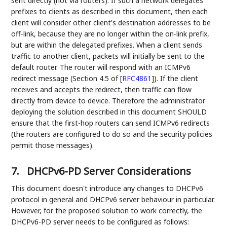
sent directly (not via routers). If such a network delegates
prefixes to clients as described in this document, then each
client will consider other client's destination addresses to be
off-link, because they are no longer within the on-link prefix,
but are within the delegated prefixes. When a client sends
traffic to another client, packets will initially be sent to the
default router. The router will respond with an ICMPv6
redirect message (Section 4.5 of
[
RFC4861
]
). If the client
receives and accepts the redirect, then traffic can flow
directly from device to device. Therefore the administrator
deploying the solution described in this document SHOULD
ensure that the first-hop routers can send ICMPv6 redirects
(the routers are configured to do so and the security policies
permit those messages).
7.
DHCPv6-PD Server Considerations
This document doesn't introduce any changes to DHCPv6
protocol in general and DHCPv6 server behaviour in particular.
However, for the proposed solution to work correctly, the
DHCPv6-PD server needs to be configured as follows: