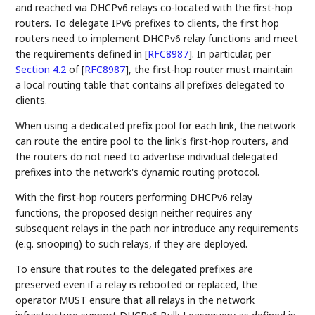
and reached via DHCPv6 relays co-located with the first-hop
routers. To delegate IPv6 prefixes to clients, the first hop
routers need to implement DHCPv6 relay functions and meet
the requirements defined in
[
RFC8987
]
. In particular, per
Section 4.2
of [
RFC8987
]
, the first-hop router must maintain
a local routing table that contains all prefixes delegated to
clients.
When using a dedicated prefix pool for each link, the network
can route the entire pool to the link's first-hop routers, and
the routers do not need to advertise individual delegated
prefixes into the network's dynamic routing protocol.
With the first-hop routers performing DHCPv6 relay
functions, the proposed design neither requires any
subsequent relays in the path nor introduce any requirements
(e.g. snooping) to such relays, if they are deployed.
To ensure that routes to the delegated prefixes are
preserved even if a relay is rebooted or replaced, the
operator MUST ensure that all relays in the network