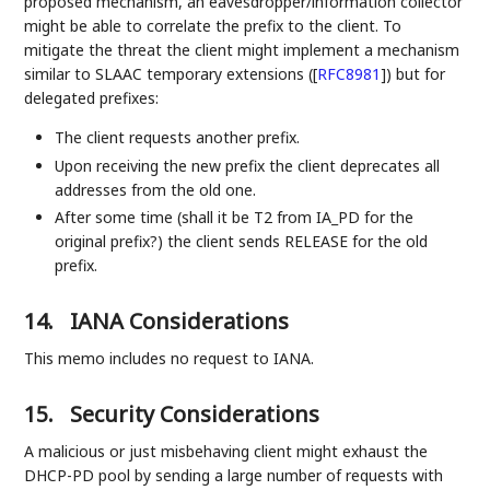
proposed mechanism, an eavesdropper/information collector
might be able to correlate the prefix to the client. To
mitigate the threat the client might implement a mechanism
similar to SLAAC temporary extensions (
[
RFC8981
]
) but for
delegated prefixes:
The client requests another prefix.
Upon receiving the new prefix the client deprecates all
addresses from the old one.
After some time (shall it be T2 from IA_PD for the
original prefix?) the client sends RELEASE for the old
prefix.
14.
IANA Considerations
This memo includes no request to IANA.
15.
Security Considerations
A malicious or just misbehaving client might exhaust the
DHCP-PD pool by sending a large number of requests with