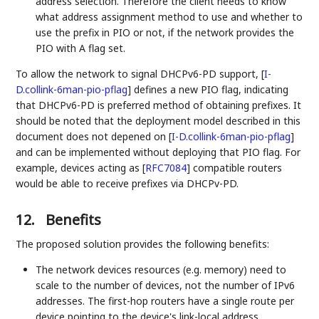
address selection. Therefore the client needs to know
what address assignment method to use and whether to
use the prefix in PIO or not, if the network provides the
PIO with A flag set.
To allow the network to signal DHCPv6-PD support,
[
I-
D.collink-6man-pio-pflag
]
defines a new PIO flag, indicating
that DHCPv6-PD is preferred method of obtaining prefixes. It
should be noted that the deployment model described in this
document does not depened on
[
I-D.collink-6man-pio-pflag
]
and can be implemented without deploying that PIO flag. For
example, devices acting as
[
RFC7084
]
compatible routers
would be able to receive prefixes via DHCPv-PD.
12.
Benefits
The proposed solution provides the following benefits:
The network devices resources (e.g. memory) need to
scale to the number of devices, not the number of IPv6
addresses. The first-hop routers have a single route per
device pointing to the device's link-local address.