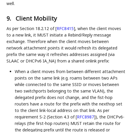
well.
9.
Client Mobility
As per Section 18.2.12 of
[
RFC8415
]
, when the client moves
to a new link, it MUST initiate a Rebind/Reply message
exchange. Therefore when the client moves between
network attachment points it would refresh its delegated
prefix the same way it refreshes addresses assigned (via
SLAAC or DHCPv6 IA_NA) from a shared onlink prefix:
When a client moves from between different attachment
points on the same link (e.g. roams between two APs
while connected to the same SSID or moves between
two switchports belonging to the same VLAN), the
delegated prefix does not change, and the fist-hop
routers have a route for the prefix with the nexthop set
to the client link-local address on that link. As per
requirement S-2 (Section 4.3 of
[
RFC8987
]
), the DHCPv6-
relays (the first-hop routers) MUST retain the route for
the delegating prefix until the route is released or