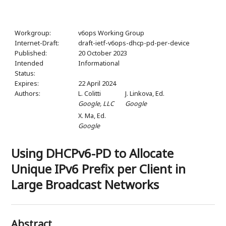
Workgroup:
v6ops Working Group
Internet-Draft:
draft-ietf-v6ops-dhcp-pd-per-device
Published:
20 October 2023
Intended
Informational
Status:
Expires:
22 April 2024
Authors:
L. Colitti
J. Linkova,
Ed.
Google, LLC
Google
X. Ma,
Ed.
Google
Using DHCPv6-PD to Allocate
Unique IPv6 Prefix per Client in
Large Broadcast Networks
Abstract