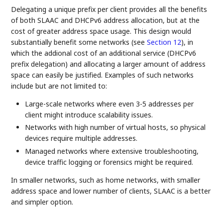
Delegating a unique prefix per client provides all the benefits
of both SLAAC and DHCPv6 address allocation, but at the
cost of greater address space usage. This design would
substantially benefit some networks (see
Section 12
), in
which the addional cost of an additional service (DHCPv6
prefix delegation) and allocating a larger amount of address
space can easily be justified. Examples of such networks
include but are not limited to:
Large-scale networks where even 3-5 addresses per
client might introduce scalability issues.
Networks with high number of virtual hosts, so physical
devices require multiple addresses.
Managed networks where extensive troubleshooting,
device traffic logging or forensics might be required.
In smaller networks, such as home networks, with smaller
address space and lower number of clients, SLAAC is a better
and simpler option.