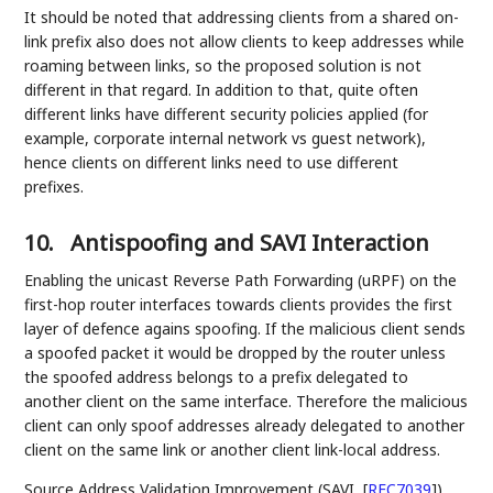
It should be noted that addressing clients from a shared on-
link prefix also does not allow clients to keep addresses while
roaming between links, so the proposed solution is not
different in that regard. In addition to that, quite often
different links have different security policies applied (for
example, corporate internal network vs guest network),
hence clients on different links need to use different
prefixes.
10.
Antispoofing and SAVI Interaction
Enabling the unicast Reverse Path Forwarding (uRPF) on the
first-hop router interfaces towards clients provides the first
layer of defence agains spoofing. If the malicious client sends
a spoofed packet it would be dropped by the router unless
the spoofed address belongs to a prefix delegated to
another client on the same interface. Therefore the malicious
client can only spoof addresses already delegated to another
client on the same link or another client link-local address.
Source Address Validation Improvement (SAVI,
[
RFC7039
]
)