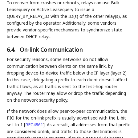
To recover from crashes or reboots, relays can use Bulk
Leasequery or Active Leasequery to issue a
QUERY_BY_RELAY_ID with the ID(s) of the other relay(s), as
configured by the operator. Additionally, some vendors
provide vendor-specific mechanisms to synchronize state
between DHCP relays.
6.4.
On-link Communication
For security reasons, some networks do not allow
communication between clients on the same link, by
dropping device-to-device traffic below the IP layer (layer 2).
In this case, delegating a prefix to each client doesn't affect
traffic flows, as all traffic is sent to the first-hop router
anyway. The router may allow or drop the traffic depending
on the network security policy.
If the network does allow peer-to-peer communication, the
PIO for the on-link prefix is usually advertised with the L-bit
set to 1
[
RFC4861
]
. As a result, all addresses from that prefix
are considered onlink, and traffic to those destinations is