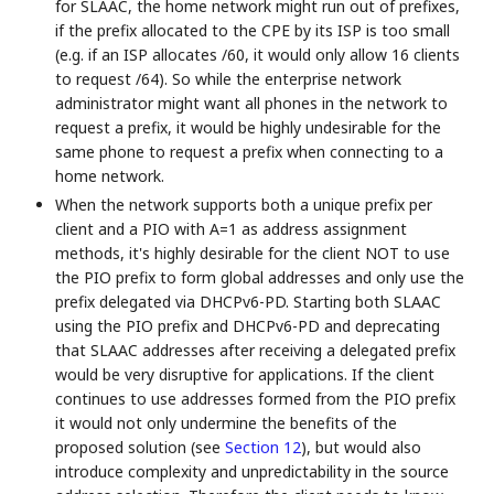
for SLAAC, the home network might run out of prefixes,
if the prefix allocated to the CPE by its ISP is too small
(e.g. if an ISP allocates /60, it would only allow 16 clients
to request /64). So while the enterprise network
administrator might want all phones in the network to
request a prefix, it would be highly undesirable for the
same phone to request a prefix when connecting to a
home network.
When the network supports both a unique prefix per
client and a PIO with A=1 as address assignment
methods, it's highly desirable for the client NOT to use
the PIO prefix to form global addresses and only use the
prefix delegated via DHCPv6-PD. Starting both SLAAC
using the PIO prefix and DHCPv6-PD and deprecating
that SLAAC addresses after receiving a delegated prefix
would be very disruptive for applications. If the client
continues to use addresses formed from the PIO prefix
it would not only undermine the benefits of the
proposed solution (see
Section 12
), but would also
introduce complexity and unpredictability in the source