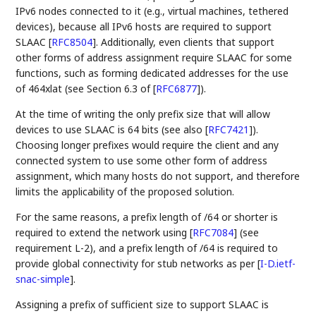
IPv6 nodes connected to it (e.g., virtual machines, tethered
devices), because all IPv6 hosts are required to support
SLAAC
[
RFC8504
]
. Additionally, even clients that support
other forms of address assignment require SLAAC for some
functions, such as forming dedicated addresses for the use
of 464xlat (see Section 6.3 of
[
RFC6877
]
).
At the time of writing the only prefix size that will allow
devices to use SLAAC is 64 bits (see also
[
RFC7421
]
).
Choosing longer prefixes would require the client and any
connected system to use some other form of address
assignment, which many hosts do not support, and therefore
limits the applicability of the proposed solution.
For the same reasons, a prefix length of /64 or shorter is
required to extend the network using
[
RFC7084
]
(see
requirement L-2), and a prefix length of /64 is required to
provide global connectivity for stub networks as per
[
I-D.ietf-
snac-simple
]
.
Assigning a prefix of sufficient size to support SLAAC is