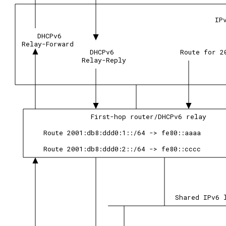
IP
DHCPv6
Relay-Forward
DHCPv6
Route for 2
Relay-Reply
First-hop router/DHCPv6 relay
Route 2001:db8:ddd0:1::/64 -> fe80::aaaa
Route 2001:db8:ddd0:2::/64 -> fe80::cccc
Shared IPv6 