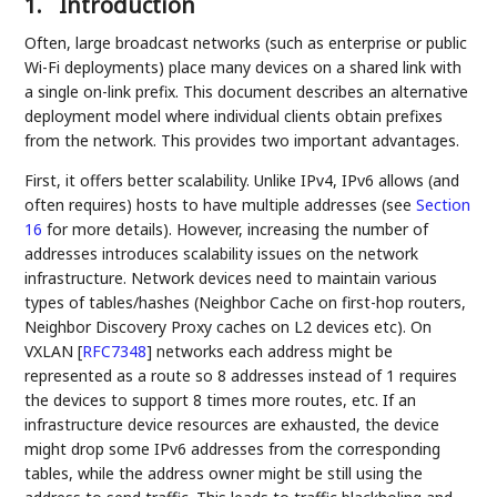
1.
Introduction
Often, large broadcast networks (such as enterprise or public
Wi-Fi deployments) place many devices on a shared link with
a single on-link prefix. This document describes an alternative
deployment model where individual clients obtain prefixes
from the network. This provides two important advantages.
First, it offers better scalability. Unlike IPv4, IPv6 allows (and
often requires) hosts to have multiple addresses (see
Section
16
for more details). However, increasing the number of
addresses introduces scalability issues on the network
infrastructure. Network devices need to maintain various
types of tables/hashes (Neighbor Cache on first-hop routers,
Neighbor Discovery Proxy caches on L2 devices etc). On
VXLAN
[
RFC7348
]
networks each address might be
represented as a route so 8 addresses instead of 1 requires
the devices to support 8 times more routes, etc. If an
infrastructure device resources are exhausted, the device
might drop some IPv6 addresses from the corresponding
tables, while the address owner might be still using the