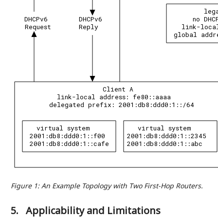
leg
DHCPv6
DHCPv6
no DHC
Request
Reply
link-loca
global addr
Client A
link-local address: fe80::aaaa
delegated prefix: 2001:db8:ddd0:1::/64
virtual system
virtual system
2001:db8:ddd0:1::f00
2001:db8:ddd0:1::2345
2001:db8:ddd0:1::cafe
2001:db8:ddd0:1::abc
Figure 1
:
An Example Topology with Two First-Hop Routers.
5.
Applicability and Limitations