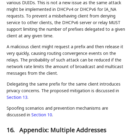
various DUIDs. This is not a new issue as the same attack
might be implemented in DHCPv4 or DHCPv6 for IA_NA
requests. To prevent a misbehaving client from denying
service to other clients, the DHCPv6 server or relay MUST
support limiting the number of prefixes delegated to a given
client at any given time.
A malicious client might request a prefix and then release it
very quickly, causing routing convergence events on the
relays. The probability of such attack can be reduced if the
network rate limits the amount of broadcast and multicast
messages from the client.
Delegating the same prefix for the same client introduces
privacy concerns. The proposed mitigation is discussed in
Section 13
.
Spoofing scenarios and prevention mechanisms are
discussed in
Section 10
.
16.
Appendix: Multiple Addresses