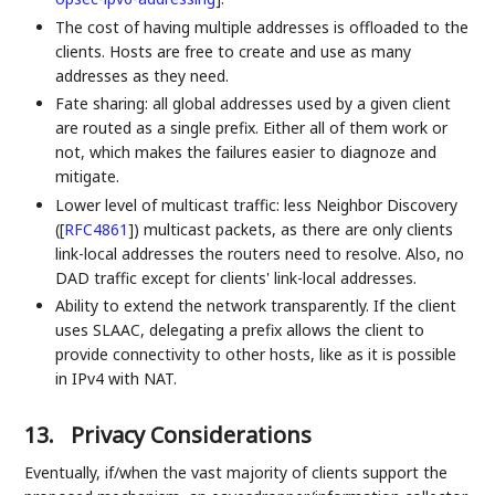
The cost of having multiple addresses is offloaded to the
clients. Hosts are free to create and use as many
addresses as they need.
Fate sharing: all global addresses used by a given client
are routed as a single prefix. Either all of them work or
not, which makes the failures easier to diagnoze and
mitigate.
Lower level of multicast traffic: less Neighbor Discovery
(
[
RFC4861
]
) multicast packets, as there are only clients
link-local addresses the routers need to resolve. Also, no
DAD traffic except for clients' link-local addresses.
Ability to extend the network transparently. If the client
uses SLAAC, delegating a prefix allows the client to
provide connectivity to other hosts, like as it is possible
in IPv4 with NAT.
13.
Privacy Considerations
Eventually, if/when the vast majority of clients support the