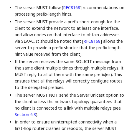
The server MUST follow
[
RFC8168
]
recommendations on
processing prefix-length hints.
The server MUST provide a prefix short enough for the
client to extend the network to at least one interface,
and allow nodes on that interface to obtain addresses
via SLAAC. It should be noted that
[
RFC8168
]
allows the
server to provide a prefix shorter that the prefix-length
hint value received from the client).
If the server receives the same SOLICIT message from
the same client multiple times through multiple relays, it
MUST reply to all of them with the same prefix(es). This
ensures that all the relays will correctly configure routes
to the delegated prefixes.
The server MUST NOT send the Server Unicast option to
the client unless the network topology guarantees that
no client is connected to a link with multiple relays (see
Section 6.3
).
In order to ensure uninterrupted connectivity when a
first-hop router crashes or reboots, the server MUST