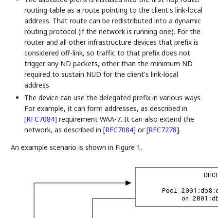
routing table as a route pointing to the client's link-local
address. That route can be redistributed into a dynamic
routing protocol (if the network is running one). For the
router and all other infrastructure devices that prefix is
considered off-link, so traffic to that prefix does not
trigger any ND packets, other than the minimum ND
required to sustain NUD for the client's link-local
address.
The device can use the delegated prefix in various ways.
For example, it can form addresses, as described in
[
RFC7084
]
requirement WAA-7. It can also extend the
network, as described in
[
RFC7084
]
or
[
RFC7278
]
.
An example scenario is shown in Figure 1.
DHC
Pool 2001:db8:
on 2001:d