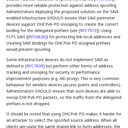
provides more reliable protection against address spoofing.
Administrators deploying the proposed solution on the SAVI-
enabled infastructure SHOULD ensure that SAVI perimeter
devices support DHCPv6-PD snooping to create the correct
binding for the delegated prefixes (see
[
RFC7513
]
). Using
FCFS SAVI (
[
RFC6620
]
) for protecting link-local addresses and
creating SAVI bindings for DHCPv6-PD assigned prefixes
would prevent spoofing.
Some infrastructure devices do not implement SAVI as
defined in
[
RFC7039
]
but perform other forms of address
tracking and snooping for security or performance
improvement purposes (e.g. ND proxy). This is very common
behaviour for wireless devices (access points and controllers).
Administrators SHOULD ensure that such devices are able to
snoop DHCPv6-PD packets, so the traffic from the delegated
prefixes is not dropped.
It should be noted that using DHCPv6-PD makes it harder for
an attacker to select the spoofed source address. When all
clients are using the same shared link to form addresses, the