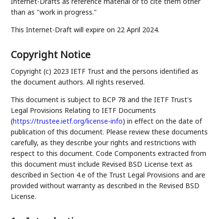
Internet-Drafts as reference material or to cite them other
than as "work in progress."
This Internet-Draft will expire on 22 April 2024.
Copyright Notice
Copyright (c) 2023 IETF Trust and the persons identified as
the document authors. All rights reserved.
This document is subject to BCP 78 and the IETF Trust's
Legal Provisions Relating to IETF Documents
(
https://trustee.ietf.org/license-info
) in effect on the date of
publication of this document. Please review these documents
carefully, as they describe your rights and restrictions with
respect to this document. Code Components extracted from
this document must include Revised BSD License text as
described in Section 4.e of the Trust Legal Provisions and are
provided without warranty as described in the Revised BSD
License.