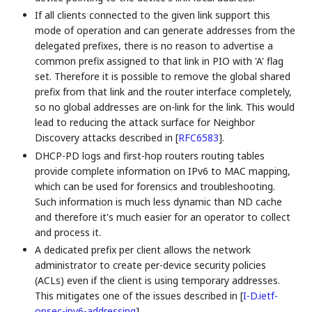
If all clients connected to the given link support this
mode of operation and can generate addresses from the
delegated prefixes, there is no reason to advertise a
common prefix assigned to that link in PIO with 'A' flag
set. Therefore it is possible to remove the global shared
prefix from that link and the router interface completely,
so no global addresses are on-link for the link. This would
lead to reducing the attack surface for Neighbor
Discovery attacks described in
[
RFC6583
]
.
DHCP-PD logs and first-hop routers routing tables
provide complete information on IPv6 to MAC mapping,
which can be used for forensics and troubleshooting.
Such information is much less dynamic than ND cache
and therefore it's much easier for an operator to collect
and process it.
A dedicated prefix per client allows the network
administrator to create per-device security policies
(ACLs) even if the client is using temporary addresses.
This mitigates one of the issues described in
[
I-D.ietf-
opsec-ipv6-addressing
]
.