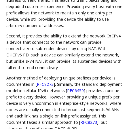
address to send traffic. This leads to traffic blackholing and
degraded customer experience. Providing every host with one
prefix allows the network to maintain only one entry per
device, while still providing the device the ability to use
arbitrary number of addresses.
Second, it provides the ability to extend the network. In IPv4,
a device that connects to the network can provide
connectivity to subtended devices by using NAT. With
DHCPv6 PD, such a device can similarly extend the network,
but unlike IPv4 NAT, it can provide its subtended devices with
full end-to-end connectivity.
Another method of deploying unique prefixes per device is
documented in
[
RFC8273
]
. Similarly, the standard deployment
model in cellular IPv6 networks
[
RFC6459
]
provides a unique
prefix to every device. However, providing a unique prefix per
device is very uncommon in enterprise-style networks, where
nodes are usually connected to broadcast segments/VLANs
and each link has a single on-link prefix assigned. This
document takes a similar approach to
[
RFC8273
]
, but
allocates the prefix using DHCPv6-PD.