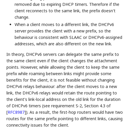
removed due to expiring DHCP timers. Therefore if the
client reconnects to the same link, the prefix doesn't
change.
When a client moves to a different link, the DHCPv6
server provides the client with a new prefix, so the
behaviour is consistent with SLAAC or DHCPv6-assigned
addresses, which are also different on the new link.
In theory, DHCPv6 servers can delegate the same prefix to
the same client even if the client changes the attachment
points. However, while allowing the client to keep the same
prefix while roaming between links might provide some
benefits for the client, it is not feasible without changing
DHCPv6 relays behaviour: after the client moves to a new
link, the DHCPv6 relays would retain the route pointing to
the client's link-local address on the old link for the duration
of DHCPv6 timers (see requirement S-2, Section 4.3 of
[
RFC8987
]
). As a result, the first-hop routers would have two
routes for the same prefix pointing to different links, causing
connectivity issues for the client.