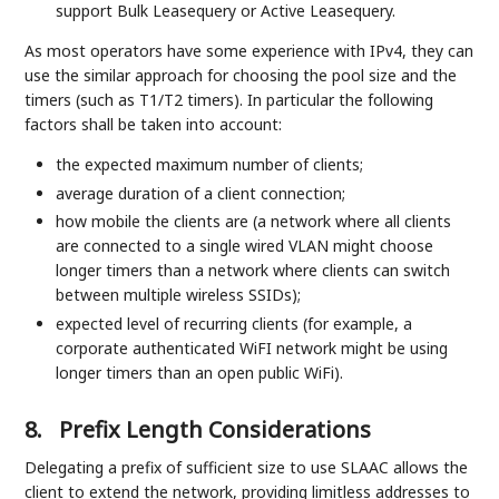
support Bulk Leasequery or Active Leasequery.
As most operators have some experience with IPv4, they can
use the similar approach for choosing the pool size and the
timers (such as T1/T2 timers). In particular the following
factors shall be taken into account:
the expected maximum number of clients;
average duration of a client connection;
how mobile the clients are (a network where all clients
are connected to a single wired VLAN might choose
longer timers than a network where clients can switch
between multiple wireless SSIDs);
expected level of recurring clients (for example, a
corporate authenticated WiFI network might be using
longer timers than an open public WiFi).
8.
Prefix Length Considerations
Delegating a prefix of sufficient size to use SLAAC allows the
client to extend the network, providing limitless addresses to