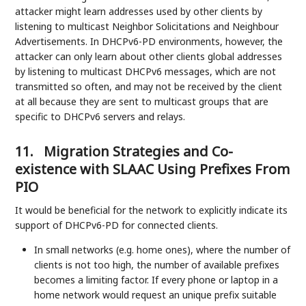
attacker might learn addresses used by other clients by
listening to multicast Neighbor Solicitations and Neighbour
Advertisements. In DHCPv6-PD environments, however, the
attacker can only learn about other clients global addresses
by listening to multicast DHCPv6 messages, which are not
transmitted so often, and may not be received by the client
at all because they are sent to multicast groups that are
specific to DHCPv6 servers and relays.
11.
Migration Strategies and Co-
existence with SLAAC Using Prefixes From
PIO
It would be beneficial for the network to explicitly indicate its
support of DHCPv6-PD for connected clients.
In small networks (e.g. home ones), where the number of
clients is not too high, the number of available prefixes
becomes a limiting factor. If every phone or laptop in a
home network would request an unique prefix suitable