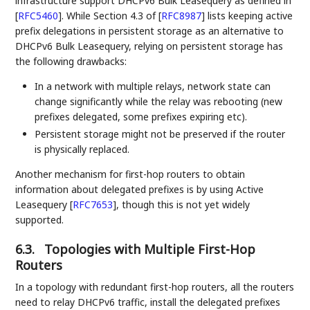
infrastructure support DHCPv6 Bulk Leasequery as defined in
[
RFC5460
]
. While Section 4.3 of
[
RFC8987
]
lists keeping active
prefix delegations in persistent storage as an alternative to
DHCPv6 Bulk Leasequery, relying on persistent storage has
the following drawbacks:
In a network with multiple relays, network state can
change significantly while the relay was rebooting (new
prefixes delegated, some prefixes expiring etc).
Persistent storage might not be preserved if the router
is physically replaced.
Another mechanism for first-hop routers to obtain
information about delegated prefixes is by using Active
Leasequery
[
RFC7653
]
, though this is not yet widely
supported.
6.3.
Topologies with Multiple First-Hop
Routers
In a topology with redundant first-hop routers, all the routers
need to relay DHCPv6 traffic, install the delegated prefixes