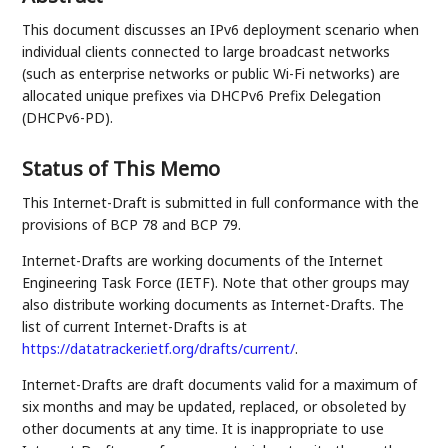
This document discusses an IPv6 deployment scenario when
individual clients connected to large broadcast networks
(such as enterprise networks or public Wi-Fi networks) are
allocated unique prefixes via DHCPv6 Prefix Delegation
(DHCPv6-PD).
Status of This Memo
This Internet-Draft is submitted in full conformance with the
provisions of BCP 78 and BCP 79.
Internet-Drafts are working documents of the Internet
Engineering Task Force (IETF). Note that other groups may
also distribute working documents as Internet-Drafts. The
list of current Internet-Drafts is at
https://datatracker.ietf.org/drafts/current/
.
Internet-Drafts are draft documents valid for a maximum of
six months and may be updated, replaced, or obsoleted by
other documents at any time. It is inappropriate to use