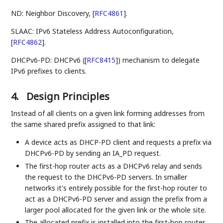
ND: Neighbor Discovery,
[
RFC4861
]
.
SLAAC: IPv6 Stateless Address Autoconfiguration,
[
RFC4862
]
.
DHCPv6-PD: DHCPv6 (
[
RFC8415
]
) mechanism to delegate
IPv6 prefixes to clients.
4.
Design Principles
Instead of all clients on a given link forming addresses from
the same shared prefix assigned to that link:
A device acts as DHCP-PD client and requests a prefix via
DHCPv6-PD by sending an IA_PD request.
The first-hop router acts as a DHCPv6 relay and sends
the request to the DHCPv6-PD servers. In smaller
networks it's entirely possible for the first-hop router to
act as a DHCPv6-PD server and assign the prefix from a
larger pool allocated for the given link or the whole site.
The allocated prefix is installed into the first-hop router