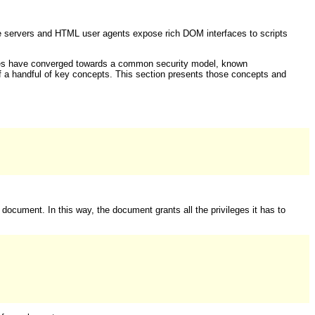
te servers and HTML user agents expose rich DOM interfaces to scripts
ogies have converged towards a common security model, known
 of a handful of key concepts. This section presents those concepts and
 document. In this way, the document grants all the privileges it has to