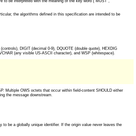
are to be interpreted with the meaning of the key word ("MUST",
ular, the algorithms defined in this specification are intended to be
TL (controls), DIGIT (decimal 0-9), DQUOTE (double quote), HEXDIG
, VCHAR (any visible US-ASCII character), and WSP (whitespace).
. Multiple OWS octets that occur within field-content SHOULD either
arding the message downstream.
y to be a globally unique identifier. If the origin value never leaves the