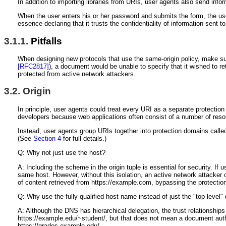
In addition to importing libraries from URIs, user agents also send in
When the user enters his or her password and submits the form, the use
essence declaring that it trusts the confidentiality of information sent to
3.1.1.
Pitfalls
When designing new protocols that use the same-origin policy, make sur
[RFC2817]
), a document would be unable to specify that it wished to re
protected from active network attackers.
3.2.
Origin
In principle, user agents could treat every URI as a separate protection
developers because web applications often consist of a number of resou
Instead, user agents group URIs together into protection domains called
(See
Section 4
for full details.)
Q: Why not just use the host?
A: Including the scheme in the origin tuple is essential for security. 
same host. However, without this isolation, an active network attacker 
of content retrieved from https://example.com, bypassing the protecti
Q: Why use the fully qualified host name instead of just the "top-level
A: Although the DNS has hierarchical delegation, the trust relationshi
https://example.edu/~student/, but that does not mean a document autho
https://grades.example.edu/.