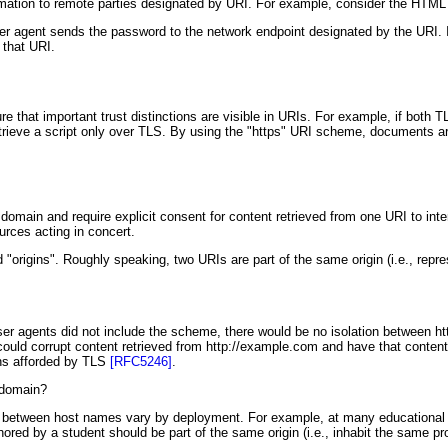
formation to remote parties designated by URI. For example, consider the HTML
r agent sends the password to the network endpoint designated by the URI. In
 that URI.
e that important trust distinctions are visible in URIs. For example, if both
trieve a script only over TLS. By using the "https" URI scheme, documents are 
 domain and require explicit consent for content retrieved from one URI to int
rces acting in concert.
 "origins". Roughly speaking, two URIs are part of the same origin (i.e., repr
If user agents did not include the scheme, there would be no isolation betwee
could corrupt content retrieved from http://example.com and have that content 
ons afforded by TLS
[RFC5246]
.
" domain?
ps between host names vary by deployment. For example, at many educational i
red by a student should be part of the same origin (i.e., inhabit the same p