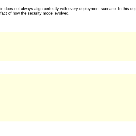
in does not always align perfectly with every deployment scenario. In this de
tifact of how the security model evolved.