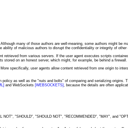
s. Although many of those authors are well-meaning, some authors might be ma
bility of malicious authors to disrupt the confidentiality or integrity of other
retrieved from various servers. If the user agent executes scripts containe
s stored on an honest server, which might, for example, be behind a firewall.
 More specifically, user agents allow content retrieved from one origin to intera
policy as well as the "nuts and bolts" of comparing and serializing origins. T
ML]
and WebSockets
[WEBSOCKETS]
, because the details are often applicat
NOT", "SHOULD", "SHOULD NOT", "RECOMMENDED", "MAY", and "OPTIONAL" 