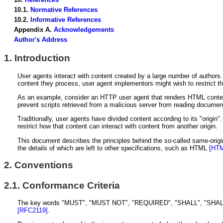
10.1.
Normative References
10.2.
Informative References
Appendix A.
Acknowledgements
Author's Address
1.
Introduction
User agents interact with content created by a large number of author
content they process, user agent implementors might wish to restrict the a
As an example, consider an HTTP user agent that renders HTML content 
prevent scripts retrieved from a malicious server from reading document
Traditionally, user agents have divided content according to its "origin".
restrict how that content can interact with content from another origin.
This document describes the principles behind the so-called same-origin 
the details of which are left to other specifications, such as HTML
[HT
2.
Conventions
2.1.
Conformance Criteria
The key words "MUST", "MUST NOT", "REQUIRED", "SHALL", "SHALL 
[RFC2119]
.