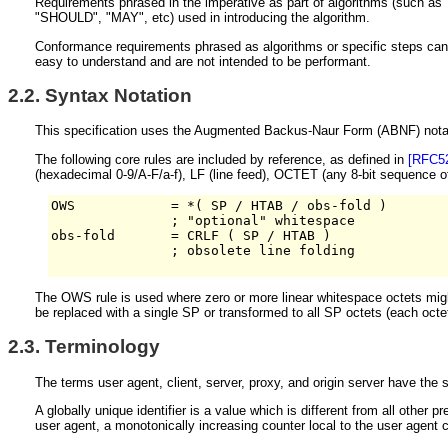
Requirements phrased in the imperative as part of algorithms (such as "
"SHOULD", "MAY", etc) used in introducing the algorithm.
Conformance requirements phrased as algorithms or specific steps can be
easy to understand and are not intended to be performant.
2.2.
Syntax Notation
This specification uses the Augmented Backus-Naur Form (ABNF) nota
The following core rules are included by reference, as defined in
[RFC5
(hexadecimal 0-9/A-F/a-f), LF (line feed), OCTET (any 8-bit sequence
OWS            = *( SP / HTAB / obs-fold )

               ; "optional" whitespace

obs-fold       = CRLF ( SP / HTAB )

               ; obsolete line folding

The OWS rule is used where zero or more linear whitespace octets mig
be replaced with a single SP or transformed to all SP octets (each octe
2.3.
Terminology
The terms user agent, client, server, proxy, and origin server have the
A globally unique identifier is a value which is different from all other p
user agent, a monotonically increasing counter local to the user agent c