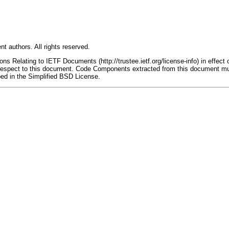
t authors. All rights reserved.
s Relating to IETF Documents (http://trustee.ietf.org/license-info) in effect 
th respect to this document. Code Components extracted from this document mu
bed in the Simplified BSD License.