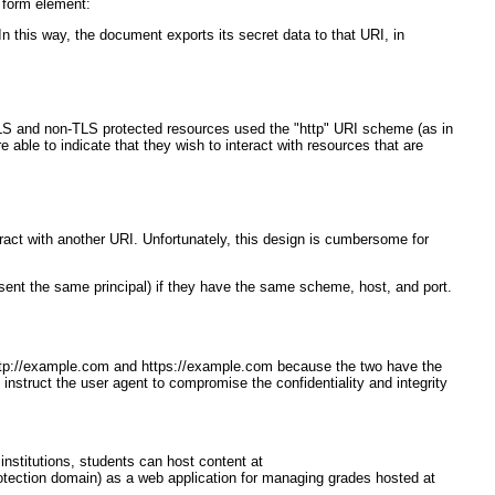
 form element:
 this way, the document exports its secret data to that URI, in
 TLS and non-TLS protected resources used the "http" URI scheme (as in
able to indicate that they wish to interact with resources that are
eract with another URI. Unfortunately, this design is cumbersome for
esent the same principal) if they have the same scheme, host, and port.
n http://example.com and https://example.com because the two have the
instruct the user agent to compromise the confidentiality and integrity
nstitutions, students can host content at
rotection domain) as a web application for managing grades hosted at