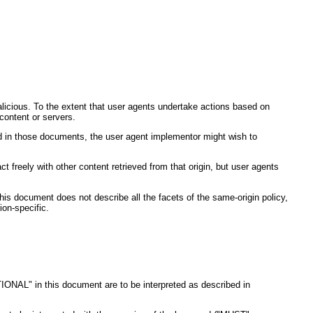
licious. To the extent that user agents undertake actions based on
 content or servers.
d in those documents, the user agent implementor might wish to
ct freely with other content retrieved from that origin, but user agents
his document does not describe all the facets of the same-origin policy,
ion-specific.
in this document are to be interpreted as described in