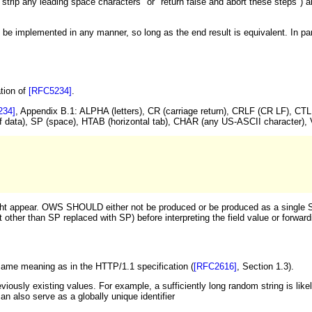
strip any leading space characters" or "return false and abort these steps") 
 implemented in any manner, so long as the end result is equivalent. In partic
tion of
[RFC5234]
.
234]
, Appendix B.1: ALPHA (letters), CR (carriage return), CRLF (CR LF), C
 of data), SP (space), HTAB (horizontal tab), CHAR (any US-ASCII character)
ht appear. OWS SHOULD either not be produced or be produced as a single SP
t other than SP replaced with SP) before interpreting the field value or forw
 same meaning as in the HTTP/1.1 specification (
[RFC2616]
, Section 1.3).
reviously existing values. For example, a sufficiently long random string is likel
an also serve as a globally unique identifier