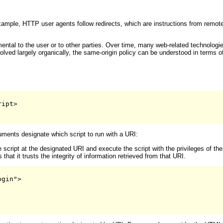
xample, HTTP user agents follow redirects, which are instructions from remo
mental to the user or to other parties. Over time, many web-related technol
evolved largely organically, the same-origin policy can be understood in terms
ipt>

ments designate which script to run with a URI:
script at the designated URI and execute the script with the privileges of the
at it trusts the integrity of information retrieved from that URI.
gin">
