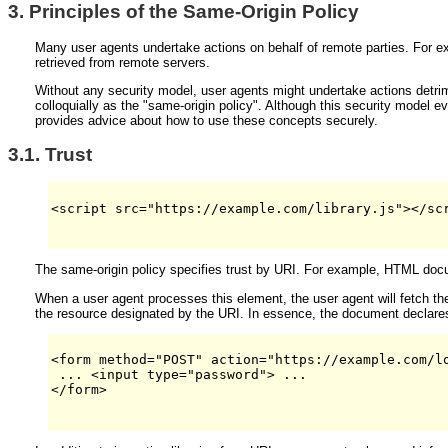
3.
Principles of the Same-Origin Policy
Many user agents undertake actions on behalf of remote parties. For e
retrieved from remote servers.
Without any security model, user agents might undertake actions detri
colloquially as the "same-origin policy". Although this security model 
provides advice about how to use these concepts securely.
3.1.
Trust
<script src="https://example.com/library.js"></scr
The same-origin policy specifies trust by URI. For example, HTML docu
When a user agent processes this element, the user agent will fetch the 
the resource designated by the URI. In essence, the document declares th
<form method="POST" action="https://example.com/lo
 ... <input type="password"> ...

</form>
