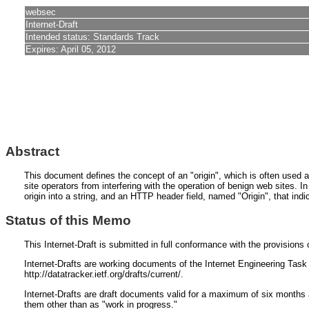
websec
Internet-Draft
Intended status: Standards Track
Expires: April 05, 2012
Abstract
This document defines the concept of an "origin", which is often used as
site operators from interfering with the operation of benign web sites. In
origin into a string, and an HTTP header field, named "Origin", that in
Status of this Memo
This Internet-Draft is submitted in full conformance with the provisio
Internet-Drafts are working documents of the Internet Engineering Task F
http://datatracker.ietf.org/drafts/current/.
Internet-Drafts are draft documents valid for a maximum of six months a
them other than as "work in progress."