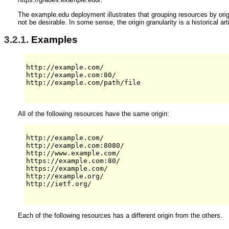
The example.edu deployment illustrates that grouping resources by orig
not be desirable. In some sense, the origin granularity is a historical ar
3.2.1.
Examples
http://example.com/

http://example.com:80/

http://example.com/path/file

All of the following resources have the same origin:
http://example.com/

http://example.com:8080/

http://www.example.com/

https://example.com:80/

https://example.com/

http://example.org/

http://ietf.org/

Each of the following resources has a different origin from the others.