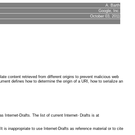
A. Barth
Google, Inc.
October 03, 2011
late content retrieved from different origins to prevent malicious web
document defines how to determine the origin of a URI, how to serialize an
nternet-Drafts. The list of current Internet- Drafts is at
s inappropriate to use Internet-Drafts as reference material or to cite