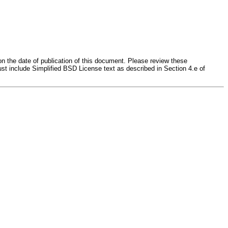
on the date of publication of this document. Please review these
st include Simplified BSD License text as described in Section 4.e of