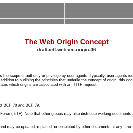
The Web Origin Concept
draft-ietf-websec-origin-06
 the scope of authority or privilege by user agents. Typically, user agents iso
 addition to outlining the principles that underlie the concept of origin, this 
dicates which origins are associated with an HTTP request.
ns of BCP 78 and BCP 79.
orce (IETF). Note that other groups may also distribute working documents as I
nd may be updated, replaced, or obsoleted by other documents at any time. It i