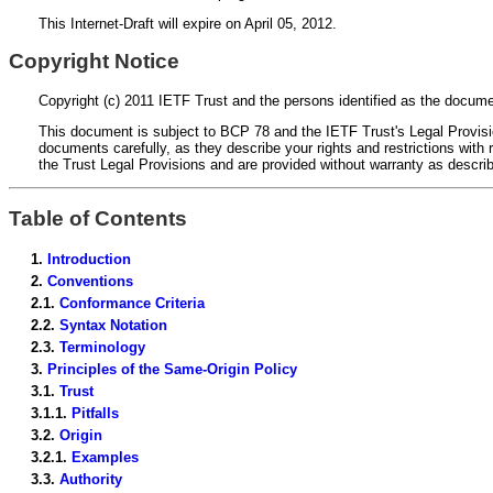
This Internet-Draft will expire on April 05, 2012.
Copyright Notice
Copyright (c) 2011 IETF Trust and the persons identified as the documen
This document is subject to BCP 78 and the IETF Trust's Legal Provision
documents carefully, as they describe your rights and restrictions wi
the Trust Legal Provisions and are provided without warranty as descri
Table of Contents
1.
Introduction
2.
Conventions
2.1.
Conformance Criteria
2.2.
Syntax Notation
2.3.
Terminology
3.
Principles of the Same-Origin Policy
3.1.
Trust
3.1.1.
Pitfalls
3.2.
Origin
3.2.1.
Examples
3.3.
Authority