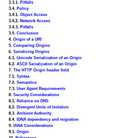
3.3.1.
Pitfalls
3.4.
Policy
3.4.1.
Object Access
3.4.2.
Network Access
3.4.3.
Pitfalls
3.5.
Conclusion
4.
Origin of a URI
5.
Comparing Origins
6.
Serializing Origins
6.1.
Unicode Serialization of an Origin
6.2.
ASCII Serialization of an Origin
7.
The HTTP Origin header field
7.1.
Syntax
7.2.
Semantics
7.3.
User Agent Requirements
8.
Security Considerations
8.1.
Reliance on DNS
8.2.
Divergent Units of Isolation
8.3.
Ambient Authority
8.4.
IDNA dependency and migration
9.
IANA Considerations
9.1.
Origin
10.
References