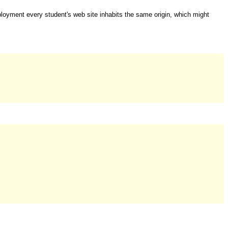
ployment every student's web site inhabits the same origin, which might