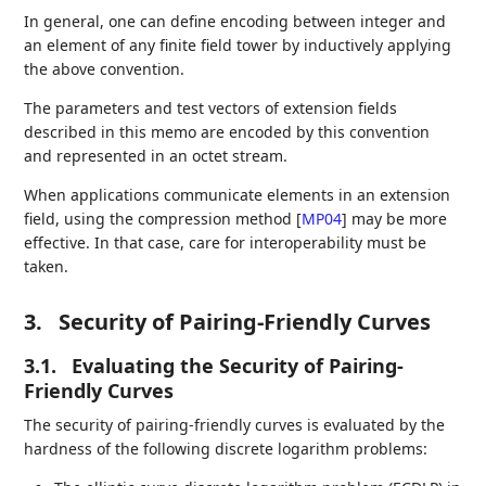
In general, one can define encoding between integer and
an element of any finite field tower by inductively applying
the above convention.
The parameters and test vectors of extension fields
described in this memo are encoded by this convention
and represented in an octet stream.
When applications communicate elements in an extension
field, using the compression method
[
MP04
]
may be more
effective. In that case, care for interoperability must be
taken.
3.
Security of Pairing-Friendly Curves
3.1.
Evaluating the Security of Pairing-
Friendly Curves
The security of pairing-friendly curves is evaluated by the
hardness of the following discrete logarithm problems: