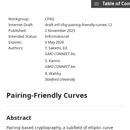
Table of Co
Workgroup:
CFRG
Internet-Draft:
draft-irtf-cfrg-pairing-friendly-curves-12
Published:
2 November 2025
Intended Status:
Informational
Expires:
6 May 2026
Authors:
Y. Sakemi,
Ed.
GMO CONNECT Inc.
S. Kanno
GMO CONNECT Inc.
R. Wahby
Stanford University
Pairing-Friendly Curves
Abstract
Pairing-based cryptography, a subfield of elliptic curve