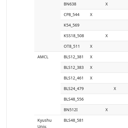
BN638
X
CP8_544
X
K54_569
KSS18_508
X
OT8_511
X
AMCL
BLS12_381
X
BLS12_383
X
BLS12_461
X
BLS24_479
X
BLS48_556
BN512I
X
Kyushu
BLS48_581
Univ.