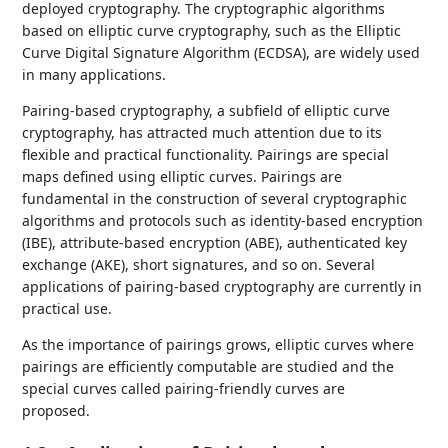
deployed cryptography. The cryptographic algorithms
based on elliptic curve cryptography, such as the Elliptic
Curve Digital Signature Algorithm (ECDSA), are widely used
in many applications.
Pairing-based cryptography, a subfield of elliptic curve
cryptography, has attracted much attention due to its
flexible and practical functionality. Pairings are special
maps defined using elliptic curves. Pairings are
fundamental in the construction of several cryptographic
algorithms and protocols such as identity-based encryption
(IBE), attribute-based encryption (ABE), authenticated key
exchange (AKE), short signatures, and so on. Several
applications of pairing-based cryptography are currently in
practical use.
As the importance of pairings grows, elliptic curves where
pairings are efficiently computable are studied and the
special curves called pairing-friendly curves are
proposed.