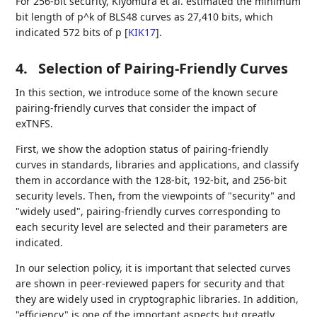
For 256-bit security, Kiyomura et al. estimated the minimum
bit length of p^k of BLS48 curves as 27,410 bits, which
indicated 572 bits of p
[
KIK17
]
.
4.
Selection of Pairing-Friendly Curves
In this section, we introduce some of the known secure
pairing-friendly curves that consider the impact of
exTNFS.
First, we show the adoption status of pairing-friendly
curves in standards, libraries and applications, and classify
them in accordance with the 128-bit, 192-bit, and 256-bit
security levels. Then, from the viewpoints of "security" and
"widely used", pairing-friendly curves corresponding to
each security level are selected and their parameters are
indicated.
In our selection policy, it is important that selected curves
are shown in peer-reviewed papers for security and that
they are widely used in cryptographic libraries. In addition,
"efficiency" is one of the important aspects but greatly