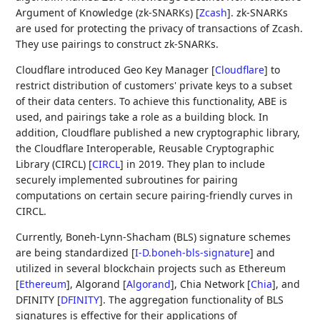
Argument of Knowledge (zk-SNARKs)
[
Zcash
]
. zk-SNARKs
are used for protecting the privacy of transactions of Zcash.
They use pairings to construct zk-SNARKs.
Cloudflare introduced Geo Key Manager
[
Cloudflare
]
to
restrict distribution of customers' private keys to a subset
of their data centers. To achieve this functionality, ABE is
used, and pairings take a role as a building block. In
addition, Cloudflare published a new cryptographic library,
the Cloudflare Interoperable, Reusable Cryptographic
Library (CIRCL)
[
CIRCL
]
in 2019. They plan to include
securely implemented subroutines for pairing
computations on certain secure pairing-friendly curves in
CIRCL.
Currently, Boneh-Lynn-Shacham (BLS) signature schemes
are being standardized
[
I-D.boneh-bls-signature
]
and
utilized in several blockchain projects such as Ethereum
[
Ethereum
]
, Algorand
[
Algorand
]
, Chia Network
[
Chia
]
, and
DFINITY
[
DFINITY
]
. The aggregation functionality of BLS
signatures is effective for their applications of