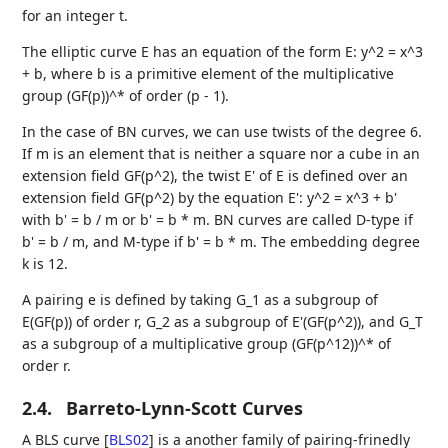
for an integer t.
The elliptic curve E has an equation of the form E: y^2 = x^3
+ b, where b is a primitive element of the multiplicative
group (GF(p))^* of order (p - 1).
In the case of BN curves, we can use twists of the degree 6.
If m is an element that is neither a square nor a cube in an
extension field GF(p^2), the twist E' of E is defined over an
extension field GF(p^2) by the equation E': y^2 = x^3 + b'
with b' = b / m or b' = b * m. BN curves are called D-type if
b' = b / m, and M-type if b' = b * m. The embedding degree
k is 12.
A pairing e is defined by taking G_1 as a subgroup of
E(GF(p)) of order r, G_2 as a subgroup of E'(GF(p^2)), and G_T
as a subgroup of a multiplicative group (GF(p^12))^* of
order r.
2.4.
Barreto-Lynn-Scott Curves
A BLS curve
[
BLS02
]
is a another family of pairing-frinedly