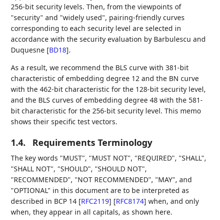
256-bit security levels. Then, from the viewpoints of
"security" and "widely used", pairing-friendly curves
corresponding to each security level are selected in
accordance with the security evaluation by Barbulescu and
Duquesne
[
BD18
]
.
As a result, we recommend the BLS curve with 381-bit
characteristic of embedding degree 12 and the BN curve
with the 462-bit characteristic for the 128-bit security level,
and the BLS curves of embedding degree 48 with the 581-
bit characteristic for the 256-bit security level. This memo
shows their specific test vectors.
1.4.
Requirements Terminology
The key words "MUST", "MUST NOT", "REQUIRED", "SHALL",
"SHALL NOT", "SHOULD", "SHOULD NOT",
"RECOMMENDED", "NOT RECOMMENDED", "MAY", and
"OPTIONAL" in this document are to be interpreted as
described in BCP 14
[
RFC2119
]
[
RFC8174
]
when, and only
when, they appear in all capitals, as shown here.