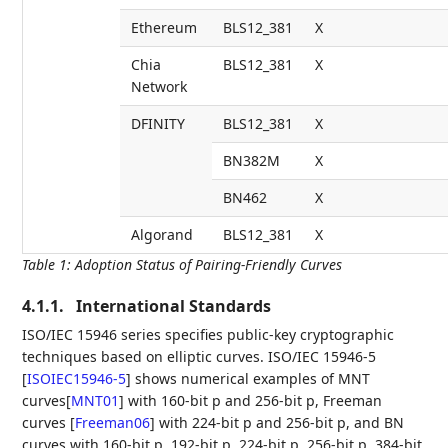
Ethereum
BLS12_381
X
Chia
BLS12_381
X
Network
DFINITY
BLS12_381
X
BN382M
X
BN462
X
Algorand
BLS12_381
X
Table 1
:
Adoption Status of Pairing-Friendly Curves
4.1.1.
International Standards
ISO/IEC 15946 series specifies public-key cryptographic
techniques based on elliptic curves. ISO/IEC 15946-5
[
ISOIEC15946-5
]
shows numerical examples of MNT
curves
[
MNT01
]
with 160-bit p and 256-bit p, Freeman
curves
[
Freeman06
]
with 224-bit p and 256-bit p, and BN
curves with 160-bit p, 192-bit p, 224-bit p, 256-bit p, 384-bit