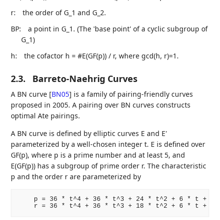
r:
the order of G_1 and G_2.
BP:
a point in G_1. (The 'base point' of a cyclic subgroup of
G_1)
h:
the cofactor h = #E(GF(p)) / r, where gcd(h, r)=1.
2.3.
Barreto-Naehrig Curves
A BN curve
[
BN05
]
is a family of pairing-friendly curves
proposed in 2005. A pairing over BN curves constructs
optimal Ate pairings.
A BN curve is defined by elliptic curves E and E'
parameterized by a well-chosen integer t. E is defined over
GF(p), where p is a prime number and at least 5, and
E(GF(p)) has a subgroup of prime order r. The characteristic
p and the order r are parameterized by
    p = 36 * t^4 + 36 * t^3 + 24 * t^2 + 6 * t + 1
