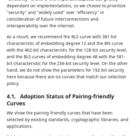
dependant on implementations, so we choose to prioritize
"security" and "widely used" over "efficiency" in
consideration of future interconnections and
interoperability over the internet.
As a result, we recommend the BLS curve with 381-bit
characteristic of embedding degree 12 and the BN curve
with the 462-bit characteristic for the 128-bit security level,
and the BLS curves of embedding degree 48 with the 581-
bit characteristic for the 256-bit security level. On the other
hand, we do not show the parameters for 192-bit security
here because there are no curves that match our selection
policy.
4.1.
Adoption Status of Pairing-friendly
Curves
We show the pairing-friendly curves that have been
selected by existing standards, cryptographic libraries, and
applications.