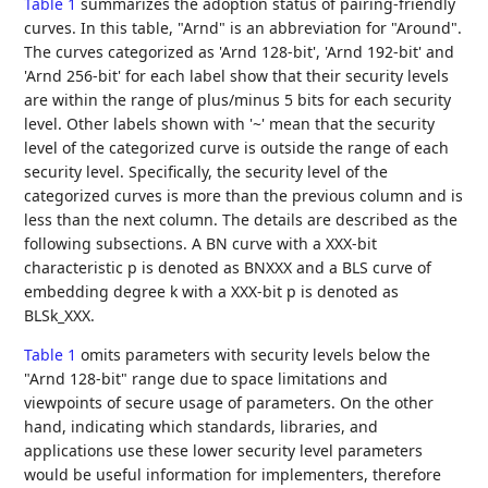
Table 1
summarizes the adoption status of pairing-friendly
curves. In this table, "Arnd" is an abbreviation for "Around".
The curves categorized as 'Arnd 128-bit', 'Arnd 192-bit' and
'Arnd 256-bit' for each label show that their security levels
are within the range of plus/minus 5 bits for each security
level. Other labels shown with '~' mean that the security
level of the categorized curve is outside the range of each
security level. Specifically, the security level of the
categorized curves is more than the previous column and is
less than the next column. The details are described as the
following subsections. A BN curve with a XXX-bit
characteristic p is denoted as BNXXX and a BLS curve of
embedding degree k with a XXX-bit p is denoted as
BLSk_XXX.
Table 1
omits parameters with security levels below the
"Arnd 128-bit" range due to space limitations and
viewpoints of secure usage of parameters. On the other
hand, indicating which standards, libraries, and
applications use these lower security level parameters
would be useful information for implementers, therefore