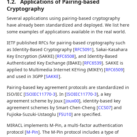
1.2.
Applications of Pairing-based
Cryptography
Several applications using pairing-based cryptography
have already been standardized and deployed. We list here
some examples of applications available in the real world.
IETF published RFCs for pairing-based cryptography such
as Identity-Based Cryptography
[
RFC5091
]
, Sakai-Kasahara
Key Encryption (SAKKE)
[
RFC6508
]
, and Identity-Based
Authenticated Key Exchange (IBAKE)
[
RFC6539
]
. SAKKE is
applied to Multimedia Internet KEYing (MIKEY)
[
RFC6509
]
and used in 3GPP
[
SAKKE
]
.
Pairing-based key agreement protocols are standardized in
ISO/IEC
[
ISOIEC11770-3
]
. In
[
ISOIEC11770-3
]
, a key
agreement scheme by Joux
[
Joux00
]
, identity-based key
agreement schemes by Smart-Chen-Cheng
[
CCS07
]
and
Fujioka-Suzuki-Ustaoglu
[
FSU10
]
are specified.
MIRACL implements M-Pin, a multi-factor authentication
protocol
[
M-Pin
]
. The M-Pin protocol includes a type of