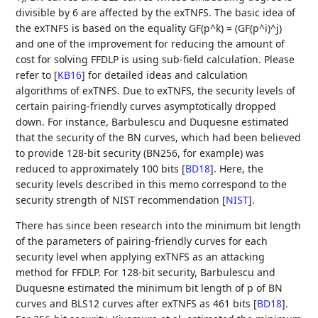
divisible by 6 are affected by the exTNFS. The basic idea of
the exTNFS is based on the equality GF(p^k) = (GF(p^i)^j)
and one of the improvement for reducing the amount of
cost for solving FFDLP is using sub-field calculation. Please
refer to
[
KB16
]
for detailed ideas and calculation
algorithms of exTNFS. Due to exTNFS, the security levels of
certain pairing-friendly curves asymptotically dropped
down. For instance, Barbulescu and Duquesne estimated
that the security of the BN curves, which had been believed
to provide 128-bit security (BN256, for example) was
reduced to approximately 100 bits
[
BD18
]
. Here, the
security levels described in this memo correspond to the
security strength of NIST recommendation
[
NIST
]
.
There has since been research into the minimum bit length
of the parameters of pairing-friendly curves for each
security level when applying exTNFS as an attacking
method for FFDLP. For 128-bit security, Barbulescu and
Duquesne estimated the minimum bit length of p of BN
curves and BLS12 curves after exTNFS as 461 bits
[
BD18
]
.