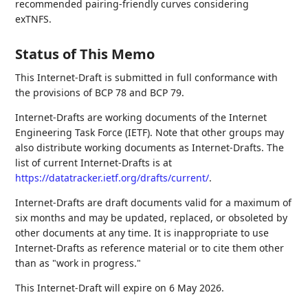
recommended pairing-friendly curves considering
exTNFS.
Status of This Memo
This Internet-Draft is submitted in full conformance with
the provisions of BCP 78 and BCP 79.
Internet-Drafts are working documents of the Internet
Engineering Task Force (IETF). Note that other groups may
also distribute working documents as Internet-Drafts. The
list of current Internet-Drafts is at
https://datatracker.ietf.org/drafts/current/
.
Internet-Drafts are draft documents valid for a maximum of
six months and may be updated, replaced, or obsoleted by
other documents at any time. It is inappropriate to use
Internet-Drafts as reference material or to cite them other
than as "work in progress."
This Internet-Draft will expire on 6 May 2026.