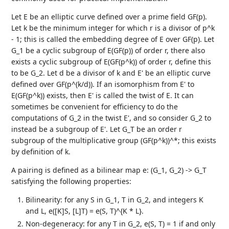
Let E be an elliptic curve defined over a prime field GF(p).
Let k be the minimum integer for which r is a divisor of p^k
- 1; this is called the embedding degree of E over GF(p). Let
G_1 be a cyclic subgroup of E(GF(p)) of order r, there also
exists a cyclic subgroup of E(GF(p^k)) of order r, define this
to be G_2. Let d be a divisor of k and E' be an elliptic curve
defined over GF(p^(k/d)). If an isomorphism from E' to
E(GF(p^k)) exists, then E' is called the twist of E. It can
sometimes be convenient for efficiency to do the
computations of G_2 in the twist E', and so consider G_2 to
instead be a subgroup of E'. Let G_T be an order r
subgroup of the multiplicative group (GF(p^k))^*; this exists
by definition of k.
A pairing is defined as a bilinear map e: (G_1, G_2) -> G_T
satisfying the following properties:
Bilinearity: for any S in G_1, T in G_2, and integers K
and L, e([K]S, [L]T) = e(S, T)^{K * L}.
Non-degeneracy: for any T in G_2, e(S, T) = 1 if and only