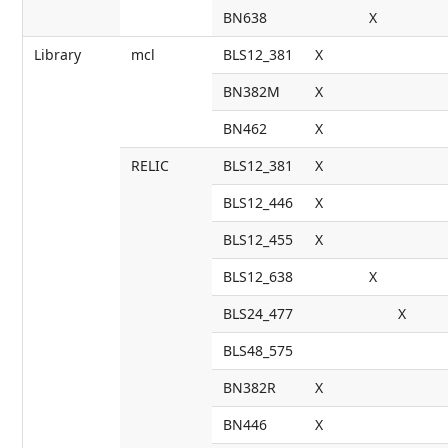
BN638
X
Library
mcl
BLS12_381
X
BN382M
X
BN462
X
RELIC
BLS12_381
X
BLS12_446
X
BLS12_455
X
BLS12_638
X
BLS24_477
X
BLS48_575
BN382R
X
BN446
X