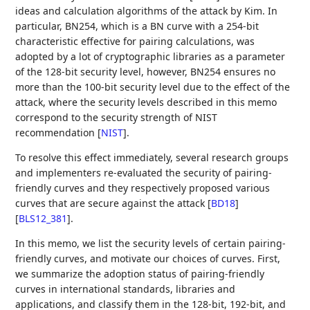
ideas and calculation algorithms of the attack by Kim. In
particular, BN254, which is a BN curve with a 254-bit
characteristic effective for pairing calculations, was
adopted by a lot of cryptographic libraries as a parameter
of the 128-bit security level, however, BN254 ensures no
more than the 100-bit security level due to the effect of the
attack, where the security levels described in this memo
correspond to the security strength of NIST
recommendation
[
NIST
]
.
To resolve this effect immediately, several research groups
and implementers re-evaluated the security of pairing-
friendly curves and they respectively proposed various
curves that are secure against the attack
[
BD18
]
[
BLS12_381
]
.
In this memo, we list the security levels of certain pairing-
friendly curves, and motivate our choices of curves. First,
we summarize the adoption status of pairing-friendly
curves in international standards, libraries and
applications, and classify them in the 128-bit, 192-bit, and