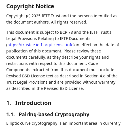
Copyright Notice
Copyright (c) 2025 IETF Trust and the persons identified as
the document authors. All rights reserved.
This document is subject to BCP 78 and the IETF Trust's
Legal Provisions Relating to IETF Documents
(
https://trustee.ietf.org/license-info
) in effect on the date of
publication of this document. Please review these
documents carefully, as they describe your rights and
restrictions with respect to this document. Code
Components extracted from this document must include
Revised BSD License text as described in Section 4.e of the
Trust Legal Provisions and are provided without warranty
as described in the Revised BSD License.
1.
Introduction
1.1.
Pairing-based Cryptography
Elliptic curve cryptography is an important area in currently