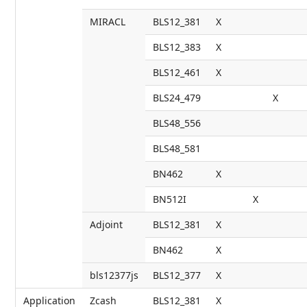
MIRACL
BLS12_381
X
BLS12_383
X
BLS12_461
X
BLS24_479
X
BLS48_556
BLS48_581
BN462
X
BN512I
X
Adjoint
BLS12_381
X
BN462
X
bls12377js
BLS12_377
X
Application
Zcash
BLS12_381
X