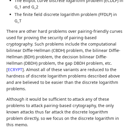
The elliptic curve discrete logarithm problem (ECDLP) in
G_1 and G_2
The finite field discrete logarithm problem (FFDLP) in
G_T
There are other hard problems over pairing-friendly curves
used for proving the security of pairing-based
cryptography. Such problems include the computational
bilinear Diffie-Hellman (CBDH) problem, the bilinear Diffie-
Hellman (BDH) problem, the decision bilinear Diffie-
Hellman (DBDH) problem, the gap DBDH problem, etc.
[
ECRYPT
]
. Almost all of these variants are reduced to the
hardness of discrete logarithm problems described above
and are believed to be easier than the discrete logarithm
problems.
Although it would be sufficient to attack any of these
problems to attack pairing-based crytography, the only
known attacks thus far attack the discrete logarithm
problem directly, so we focus on the discrete logarithm in
this memo.