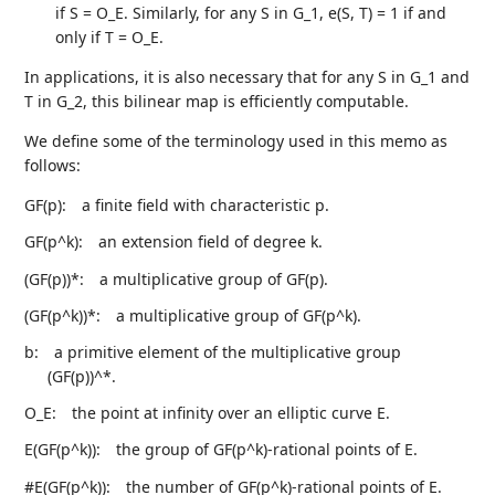
if S = O_E. Similarly, for any S in G_1, e(S, T) = 1 if and
only if T = O_E.
In applications, it is also necessary that for any S in G_1 and
T in G_2, this bilinear map is efficiently computable.
We define some of the terminology used in this memo as
follows:
GF(p):
a finite field with characteristic p.
GF(p^k):
an extension field of degree k.
(GF(p))*:
a multiplicative group of GF(p).
(GF(p^k))*:
a multiplicative group of GF(p^k).
b:
a primitive element of the multiplicative group
(GF(p))^*.
O_E:
the point at infinity over an elliptic curve E.
E(GF(p^k)):
the group of GF(p^k)-rational points of E.
#E(GF(p^k)):
the number of GF(p^k)-rational points of E.