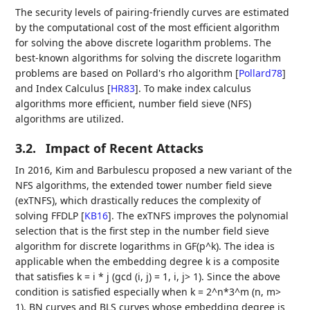
The security levels of pairing-friendly curves are estimated
by the computational cost of the most efficient algorithm
for solving the above discrete logarithm problems. The
best-known algorithms for solving the discrete logarithm
problems are based on Pollard's rho algorithm
[
Pollard78
]
and Index Calculus
[
HR83
]
. To make index calculus
algorithms more efficient, number field sieve (NFS)
algorithms are utilized.
3.2.
Impact of Recent Attacks
In 2016, Kim and Barbulescu proposed a new variant of the
NFS algorithms, the extended tower number field sieve
(exTNFS), which drastically reduces the complexity of
solving FFDLP
[
KB16
]
. The exTNFS improves the polynomial
selection that is the first step in the number field sieve
algorithm for discrete logarithms in GF(p^k). The idea is
applicable when the embedding degree k is a composite
that satisfies k = i * j (gcd (i, j) = 1, i, j> 1). Since the above
condition is satisfied especially when k = 2^n*3^m (n, m>
1), BN curves and BLS curves whose embedding degree is