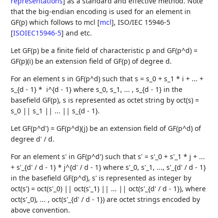
representations
]
as a standard and effective method. Note
that the big-endian encoding is used for an element in
GF(p) which follows to mcl
[
mcl
]
, ISO/IEC 15946-5
[
ISOIEC15946-5
]
and etc.
Let GF(p) be a finite field of characteristic p and GF(p^d) =
GF(p)(i) be an extension field of GF(p) of degree d.
For an element s in GF(p^d) such that s = s_0 + s_1 * i + ... +
s_{d - 1} * i^{d - 1} where s_0, s_1, ... , s_{d - 1} in the
basefield GF(p), s is represented as octet string by oct(s) =
s_0 || s_1 || ... || s_{d - 1}.
Let GF(p^d') = GF(p^d)(j) be an extension field of GF(p^d) of
degree d' / d.
For an element s' in GF(p^d') such that s' = s'_0 + s'_1 * j + ...
+ s'_{d' / d - 1} * j^{d' / d - 1} where s'_0, s'_1, ..., s'_{d' / d - 1}
in the basefield GF(p^d), s' is represented as integer by
oct(s') = oct(s'_0) || oct(s'_1) || ... || oct(s'_{d' / d - 1}), where
oct(s'_0), ... , oct(s'_{d' / d - 1}) are octet strings encoded by
above convention.