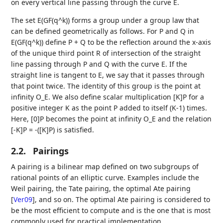
on every vertical line passing through the curve E.
The set E(GF(q^k)) forms a group under a group law that
can be defined geometrically as follows. For P and Q in
E(GF(q^k)) define P + Q to be the reflection around the x-axis
of the unique third point R of intersection of the straight
line passing through P and Q with the curve E. If the
straight line is tangent to E, we say that it passes through
that point twice. The identity of this group is the point at
infinity O_E. We also define scalar multiplication [K]P for a
positive integer K as the point P added to itself (K-1) times.
Here, [0]P becomes the point at infinity O_E and the relation
[-K]P = -([K]P) is satisfied.
2.2.
Pairings
A pairing is a bilinear map defined on two subgroups of
rational points of an elliptic curve. Examples include the
Weil pairing, the Tate pairing, the optimal Ate pairing
[
Ver09
]
, and so on. The optimal Ate pairing is considered to
be the most efficient to compute and is the one that is most
commonly used for practical implementation.