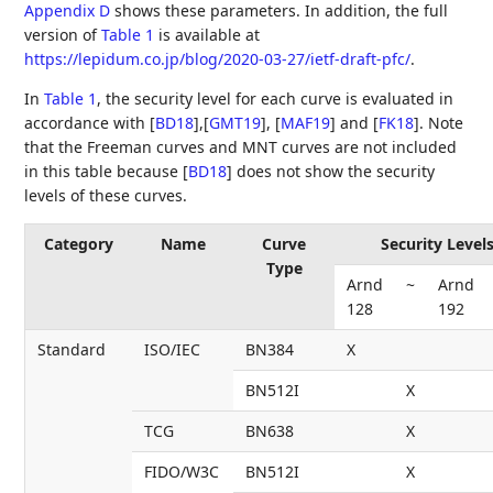
Appendix D
shows these parameters. In addition, the full
version of
Table 1
is available at
https://lepidum.co.jp/blog/2020-03-27/ietf-draft-pfc/
.
In
Table 1
, the security level for each curve is evaluated in
accordance with
[
BD18
]
,
[
GMT19
]
,
[
MAF19
]
and
[
FK18
]
. Note
that the Freeman curves and MNT curves are not included
in this table because
[
BD18
]
does not show the security
levels of these curves.
Category
Name
Curve
Security Levels
Type
Arnd
~
Arnd
128
192
Standard
ISO/IEC
BN384
X
BN512I
X
TCG
BN638
X
FIDO/W3C
BN512I
X