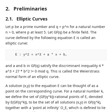
2.
Preliminaries
2.1.
Elliptic Curves
Let p be a prime number and q = p^n for a natural number
n > 0, where p at least 5. Let GF(q) be a finite field. The
curve defined by the following equation E is called an
elliptic curve:
and a and b in GF(q) satisfy the discriminant inequality 4 *
a^3 + 27 * b^2 != 0 mod q. This is called the Weierstrass
normal form of an elliptic curve.
A solution (x,y) to the equation E can be thought of as a
point on the corresponding curve. For a natural number k,
we define the set of (GF(q^k))-rational points of E, denoted
by E(GF(q^k)), to be the set of all solutions (x,y) in GF(q^k),
together with a 'point at infinity' O_E, which is defined to lie