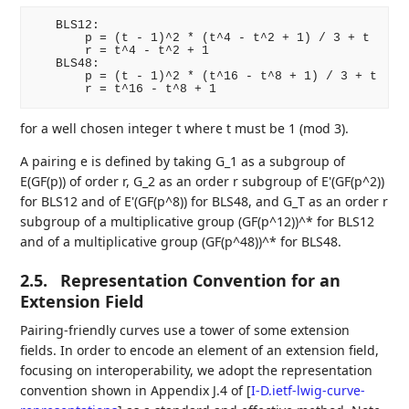
   BLS12:

       p = (t - 1)^2 * (t^4 - t^2 + 1) / 3 + t

       r = t^4 - t^2 + 1

   BLS48:

       p = (t - 1)^2 * (t^16 - t^8 + 1) / 3 + t

for a well chosen integer t where t must be 1 (mod 3).
A pairing e is defined by taking G_1 as a subgroup of
E(GF(p)) of order r, G_2 as an order r subgroup of E'(GF(p^2))
for BLS12 and of E'(GF(p^8)) for BLS48, and G_T as an order r
subgroup of a multiplicative group (GF(p^12))^* for BLS12
and of a multiplicative group (GF(p^48))^* for BLS48.
2.5.
Representation Convention for an
Extension Field
Pairing-friendly curves use a tower of some extension
fields. In order to encode an element of an extension field,
focusing on interoperability, we adopt the representation
convention shown in Appendix J.4 of
[
I-D.ietf-lwig-curve-