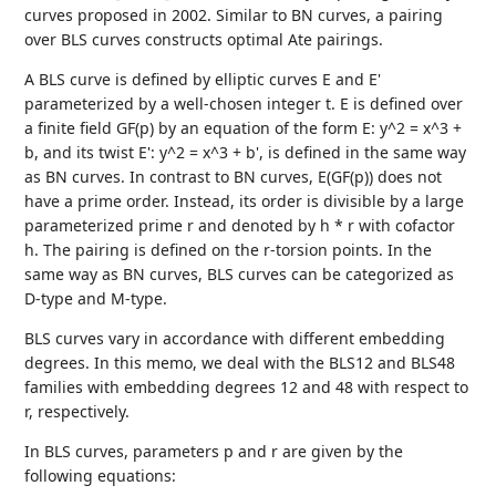
curves proposed in 2002. Similar to BN curves, a pairing
over BLS curves constructs optimal Ate pairings.
A BLS curve is defined by elliptic curves E and E'
parameterized by a well-chosen integer t. E is defined over
a finite field GF(p) by an equation of the form E: y^2 = x^3 +
b, and its twist E': y^2 = x^3 + b', is defined in the same way
as BN curves. In contrast to BN curves, E(GF(p)) does not
have a prime order. Instead, its order is divisible by a large
parameterized prime r and denoted by h * r with cofactor
h. The pairing is defined on the r-torsion points. In the
same way as BN curves, BLS curves can be categorized as
D-type and M-type.
BLS curves vary in accordance with different embedding
degrees. In this memo, we deal with the BLS12 and BLS48
families with embedding degrees 12 and 48 with respect to
r, respectively.
In BLS curves, parameters p and r are given by the
following equations: