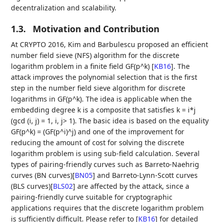
decentralization and scalability.
1.3.
Motivation and Contribution
At CRYPTO 2016, Kim and Barbulescu proposed an efficient
number field sieve (NFS) algorithm for the discrete
logarithm problem in a finite field GF(p^k)
[
KB16
]
. The
attack improves the polynomial selection that is the first
step in the number field sieve algorithm for discrete
logarithms in GF(p^k). The idea is applicable when the
embedding degree k is a composite that satisfies k = i*j
(gcd (i, j) = 1, i, j> 1). The basic idea is based on the equality
GF(p^k) = (GF(p^i)^j) and one of the improvement for
reducing the amount of cost for solving the discrete
logarithm problem is using sub-field calculation. Several
types of pairing-friendly curves such as Barreto-Naehrig
curves (BN curves)
[
BN05
]
and Barreto-Lynn-Scott curves
(BLS curves)
[
BLS02
]
are affected by the attack, since a
pairing-friendly curve suitable for cryptographic
applications requires that the discrete logarithm problem
is sufficiently difficult. Please refer to
[
KB16
]
for detailed