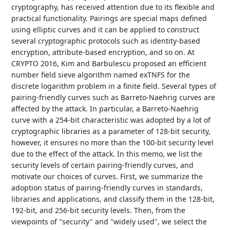
cryptography, has received attention due to its flexible and
practical functionality. Pairings are special maps defined
using elliptic curves and it can be applied to construct
several cryptographic protocols such as identity-based
encryption, attribute-based encryption, and so on. At
CRYPTO 2016, Kim and Barbulescu proposed an efficient
number field sieve algorithm named exTNFS for the
discrete logarithm problem in a finite field. Several types of
pairing-friendly curves such as Barreto-Naehrig curves are
affected by the attack. In particular, a Barreto-Naehrig
curve with a 254-bit characteristic was adopted by a lot of
cryptographic libraries as a parameter of 128-bit security,
however, it ensures no more than the 100-bit security level
due to the effect of the attack. In this memo, we list the
security levels of certain pairing-friendly curves, and
motivate our choices of curves. First, we summarize the
adoption status of pairing-friendly curves in standards,
libraries and applications, and classify them in the 128-bit,
192-bit, and 256-bit security levels. Then, from the
viewpoints of "security" and "widely used", we select the