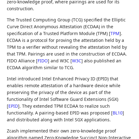
zero-knowledge proof, where pairings are used for its
construction.
The Trusted Computing Group (TCG) specified the Elliptic
Curve Direct Anonymous Attestation (ECDAA) in the
specification of a Trusted Platform Module (TPM)
[
TPM
]
.
ECDAA is a protocol for proving the attestation held by a
TPM to a verifier without revealing the attestation held by
that TPM. Pairings are used in the construction of ECDAA.
FIDO Alliance
[
FIDO
]
and W3C
[
W3C
]
also published an
ECDAA algorithm similar to TCG.
Intel introduced Intel Enhanced Privacy ID (EPID) that
enables remote attestation of a hardware device while
preserving the privacy of the device as part of the
functionality of Intel Software Guard Extensions (SGX)
[
EPID
]
. They extended TPM ECDAA to realize such
functionality. A pairing-based EPID was proposed
[
BL10
]
and distributed along with Intel SGX applications.
Zcash implemented their own zero-knowledge proof
algorithm named Zero-Knowledge Succinct Non-Interactive