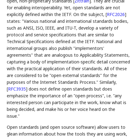
open, non-proprietary standards
[
Zittrain
]
. They are crucial
for enabling interoperability. Yet, open standards are not
explicitly defined within the IETF. On the subject,
[
RFC2026
]
states: "Various national and international standards bodies,
such as ANSI, ISO, IEEE, and ITU-T, develop a variety of
protocol and service specifications that are similar to
Technical Specifications defined at the IETF. National and
international groups also publish "implementors'
agreements" that are analogous to Applicability Statements,
capturing a body of implementation-specific detail concerned
with the practical application of their standards. All of these
are considered to be "open external standards" for the
purposes of the Internet Standards Process." Similarly,
[
RFC3935
]
does not define open standards but does
emphasize the importance of an "open process", i.e. "any
interested person can participate in the work, know what is
being decided, and make his or her voice heard on the
issue."
Open standards (and open source software) allow users to
glean information about how the tools they are using work,