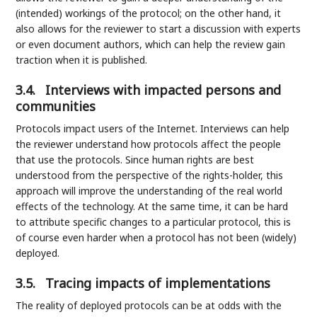
(intended) workings of the protocol; on the other hand, it
also allows for the reviewer to start a discussion with experts
or even document authors, which can help the review gain
traction when it is published.
3.4.
Interviews with impacted persons and
communities
Protocols impact users of the Internet. Interviews can help
the reviewer understand how protocols affect the people
that use the protocols. Since human rights are best
understood from the perspective of the rights-holder, this
approach will improve the understanding of the real world
effects of the technology. At the same time, it can be hard
to attribute specific changes to a particular protocol, this is
of course even harder when a protocol has not been (widely)
deployed.
3.5.
Tracing impacts of implementations
The reality of deployed protocols can be at odds with the