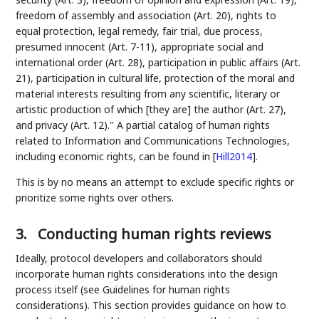
freedom of assembly and association (Art. 20), rights to
equal protection, legal remedy, fair trial, due process,
presumed innocent (Art. 7-11), appropriate social and
international order (Art. 28), participation in public affairs (Art.
21), participation in cultural life, protection of the moral and
material interests resulting from any scientific, literary or
artistic production of which [they are] the author (Art. 27),
and privacy (Art. 12)." A partial catalog of human rights
related to Information and Communications Technologies,
including economic rights, can be found in
[
Hill2014
]
.
This is by no means an attempt to exclude specific rights or
prioritize some rights over others.
3.
Conducting human rights reviews
Ideally, protocol developers and collaborators should
incorporate human rights considerations into the design
process itself (see Guidelines for human rights
considerations). This section provides guidance on how to