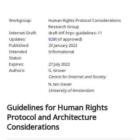
Workgroup:
Human Rights Protocol Considerations
Research Group
Internet-Draft:
draft-irtf-hrpc-guidelines-11
Updates:
8280
(if approved)
Published:
23 January 2022
Intended
Informational
Status:
Expires:
27 July 2022
Authors:
G. Grover
Centre for Internet and Society
N. ten Oever
University of Amsterdam
Guidelines for Human Rights
Protocol and Architecture
Considerations