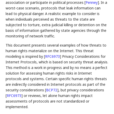
association or participate in political processes
[
Penney
]
. In a
worst-case scenario, protocols that leak information can
lead to physical danger. A realistic example to consider is
when individuals perceived as threats to the state are
subjected to torture, extra-judicial killing or detention on the
basis of information gathered by state agencies through the
monitoring of network traffic.
This document presents several examples of how threats to
human rights materialize on the Internet. This threat
modeling is inspired by
[
RFC6973
]
Privacy Considerations for
Internet Protocols, which is based on security threat analysis.
This method is a work in progress and by no means a perfect
solution for assessing human rights risks in Internet
protocols and systems. Certain specific human rights threats
are indirectly considered in Internet protocols as part of the
security considerations
[
BCP72
]
, but privacy considerations
[
RFC6973
]
or reviews, let alone human rights impact
assessments of protocols are not standardized or
implemented.