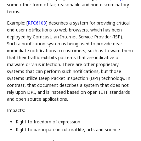
some other form of fair, reasonable and non-discriminatory
terms.
Example:
[
RFC6108
]
describes a system for providing critical
end-user notifications to web browsers, which has been
deployed by Comcast, an Internet Service Provider (ISP).
Such a notification system is being used to provide near-
immediate notifications to customers, such as to warn them
that their traffic exhibits patterns that are indicative of
malware or virus infection. There are other proprietary
systems that can perform such notifications, but those
systems utilize Deep Packet Inspection (DPI) technology. In
contrast, that document describes a system that does not
rely upon DPI, and is instead based on open IETF standards
and open source applications.
Impacts:
Right to freedom of expression
Right to participate in cultural life, arts and science