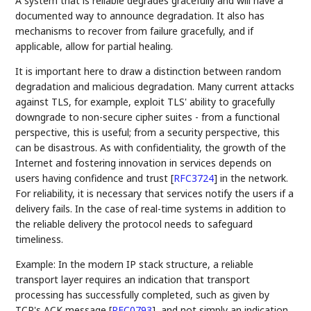
A system that is reliable degrades gracefully and will have a
documented way to announce degradation. It also has
mechanisms to recover from failure gracefully, and if
applicable, allow for partial healing.
It is important here to draw a distinction between random
degradation and malicious degradation. Many current attacks
against TLS, for example, exploit TLS' ability to gracefully
downgrade to non-secure cipher suites - from a functional
perspective, this is useful; from a security perspective, this
can be disastrous. As with confidentiality, the growth of the
Internet and fostering innovation in services depends on
users having confidence and trust
[
RFC3724
]
in the network.
For reliability, it is necessary that services notify the users if a
delivery fails. In the case of real-time systems in addition to
the reliable delivery the protocol needs to safeguard
timeliness.
Example: In the modern IP stack structure, a reliable
transport layer requires an indication that transport
processing has successfully completed, such as given by
TCP's ACK message
[
RFC0793
]
, and not simply an indication