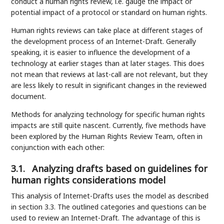
conduct a human rights review, i.e. gauge the impact or
potential impact of a protocol or standard on human rights.
Human rights reviews can take place at different stages of
the development process of an Internet-Draft. Generally
speaking, it is easier to influence the development of a
technology at earlier stages than at later stages. This does
not mean that reviews at last-call are not relevant, but they
are less likely to result in significant changes in the reviewed
document.
Methods for analyzing technology for specific human rights
impacts are still quite nascent. Currently, five methods have
been explored by the Human Rights Review Team, often in
conjunction with each other:
3.1.
Analyzing drafts based on guidelines for
human rights considerations model
This analysis of Internet-Drafts uses the model as described
in section 3.3. The outlined categories and questions can be
used to review an Internet-Draft. The advantage of this is