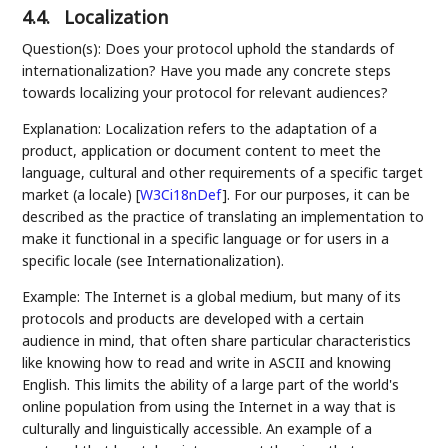
4.4.
Localization
Question(s): Does your protocol uphold the standards of
internationalization? Have you made any concrete steps
towards localizing your protocol for relevant audiences?
Explanation: Localization refers to the adaptation of a
product, application or document content to meet the
language, cultural and other requirements of a specific target
market (a locale)
[
W3Ci18nDef
]
. For our purposes, it can be
described as the practice of translating an implementation to
make it functional in a specific language or for users in a
specific locale (see Internationalization).
Example: The Internet is a global medium, but many of its
protocols and products are developed with a certain
audience in mind, that often share particular characteristics
like knowing how to read and write in ASCII and knowing
English. This limits the ability of a large part of the world's
online population from using the Internet in a way that is
culturally and linguistically accessible. An example of a