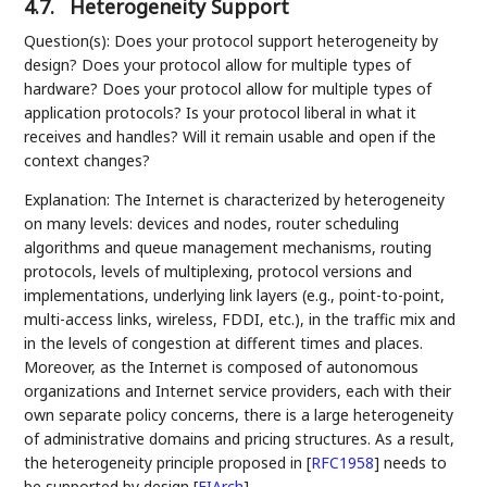
4.7.
Heterogeneity Support
Question(s): Does your protocol support heterogeneity by
design? Does your protocol allow for multiple types of
hardware? Does your protocol allow for multiple types of
application protocols? Is your protocol liberal in what it
receives and handles? Will it remain usable and open if the
context changes?
Explanation: The Internet is characterized by heterogeneity
on many levels: devices and nodes, router scheduling
algorithms and queue management mechanisms, routing
protocols, levels of multiplexing, protocol versions and
implementations, underlying link layers (e.g., point-to-point,
multi-access links, wireless, FDDI, etc.), in the traffic mix and
in the levels of congestion at different times and places.
Moreover, as the Internet is composed of autonomous
organizations and Internet service providers, each with their
own separate policy concerns, there is a large heterogeneity
of administrative domains and pricing structures. As a result,
the heterogeneity principle proposed in
[
RFC1958
]
needs to
be supported by design
[
FIArch
]
.