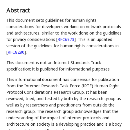
Abstract
This document sets guidelines for human rights
considerations for developers working on network protocols
and architectures, similar to the work done on the guidelines
for privacy considerations
[
RFC6973
]
. This is an updated
version of the guidelines for human rights considerations in
[
RFC8280
]
.
This document is not an Internet Standards Track
specification; it is published for informational purposes.
This informational document has consensus for publication
from the Internet Research Task Force (IRTF) Human Right
Protocol Considerations Research Group. It has been
reviewed, tried, and tested by both by the research group as
well as by researchers and practitioners from outside the
research group. The research group acknowledges that the
understanding of the impact of internet protocols and
architecture on society is a developing practice and is a body