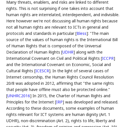
Many threats, enablers, and risks are linked to different
rights. This is not surprising if one takes into account that
human rights are interrelated, interdependent, and indivisible.
Here however we're not discussing all human rights because
not all human rights are relevant to ICTs in general and
protocols and standards in particular
[
Bless
]
: "The main
source of the values of human rights is the International Bill
of Human Rights that is composed of the Universal
Declaration of Human Rights
[
UDHR
]
along with the
International Covenant on Civil and Political Rights
[
ICCPR
]
and the International Covenant on Economic, Social and
Cultural Rights
[
ICESCR
]
. In the light of several cases of
Internet censorship, the Human Rights Council Resolution
20/8 was adopted in 2012, affirming that "the same rights
that people have offline must also be protected online."
[
UNHRC2016
]
In 2015, the Charter of Human Rights and
Principles for the Internet
[
IRP
]
was developed and released.
According to these documents, some examples of human
rights relevant for ICT systems are human dignity (Art. 1
UDHR), non-discrimination (Art. 2), rights to life, liberty and
security (Art. 3), freedom of opinion and expression (Art. 19),