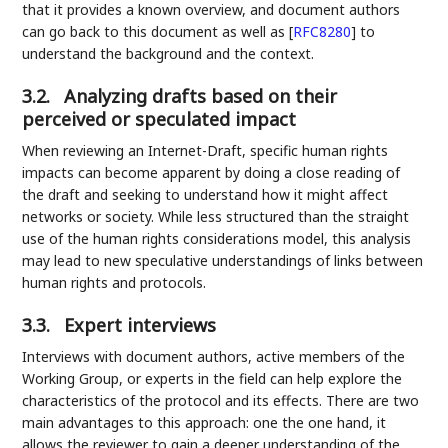
that it provides a known overview, and document authors
can go back to this document as well as
[
RFC8280
]
to
understand the background and the context.
3.2.
Analyzing drafts based on their
perceived or speculated impact
When reviewing an Internet-Draft, specific human rights
impacts can become apparent by doing a close reading of
the draft and seeking to understand how it might affect
networks or society. While less structured than the straight
use of the human rights considerations model, this analysis
may lead to new speculative understandings of links between
human rights and protocols.
3.3.
Expert interviews
Interviews with document authors, active members of the
Working Group, or experts in the field can help explore the
characteristics of the protocol and its effects. There are two
main advantages to this approach: one the one hand, it
allows the reviewer to gain a deeper understanding of the