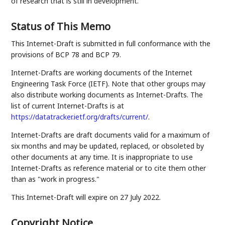
of research that is still in development.
Status of This Memo
This Internet-Draft is submitted in full conformance with the
provisions of BCP 78 and BCP 79.
Internet-Drafts are working documents of the Internet
Engineering Task Force (IETF). Note that other groups may
also distribute working documents as Internet-Drafts. The
list of current Internet-Drafts is at
https://datatracker.ietf.org/drafts/current/
.
Internet-Drafts are draft documents valid for a maximum of
six months and may be updated, replaced, or obsoleted by
other documents at any time. It is inappropriate to use
Internet-Drafts as reference material or to cite them other
than as "work in progress."
This Internet-Draft will expire on 27 July 2022.
Copyright Notice