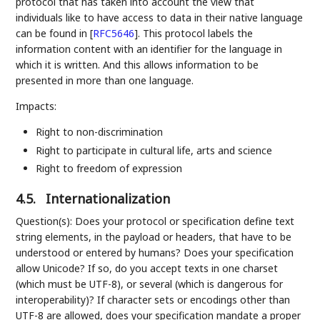
protocol that has taken into account the view that
individuals like to have access to data in their native language
can be found in
[
RFC5646
]
. This protocol labels the
information content with an identifier for the language in
which it is written. And this allows information to be
presented in more than one language.
Impacts:
Right to non-discrimination
Right to participate in cultural life, arts and science
Right to freedom of expression
4.5.
Internationalization
Question(s): Does your protocol or specification define text
string elements, in the payload or headers, that have to be
understood or entered by humans? Does your specification
allow Unicode? If so, do you accept texts in one charset
(which must be UTF-8), or several (which is dangerous for
interoperability)? If character sets or encodings other than
UTF-8 are allowed, does your specification mandate a proper