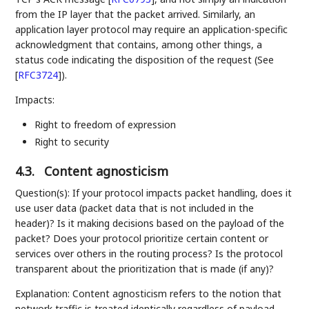
from the IP layer that the packet arrived. Similarly, an
application layer protocol may require an application-specific
acknowledgment that contains, among other things, a
status code indicating the disposition of the request (See
[
RFC3724
]
).
Impacts:
Right to freedom of expression
Right to security
4.3.
Content agnosticism
Question(s): If your protocol impacts packet handling, does it
use user data (packet data that is not included in the
header)? Is it making decisions based on the payload of the
packet? Does your protocol prioritize certain content or
services over others in the routing process? Is the protocol
transparent about the prioritization that is made (if any)?
Explanation: Content agnosticism refers to the notion that
network traffic is treated identically regardless of payload,