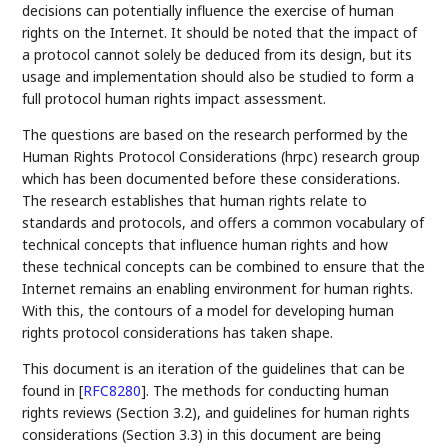
decisions can potentially influence the exercise of human
rights on the Internet. It should be noted that the impact of
a protocol cannot solely be deduced from its design, but its
usage and implementation should also be studied to form a
full protocol human rights impact assessment.
The questions are based on the research performed by the
Human Rights Protocol Considerations (hrpc) research group
which has been documented before these considerations.
The research establishes that human rights relate to
standards and protocols, and offers a common vocabulary of
technical concepts that influence human rights and how
these technical concepts can be combined to ensure that the
Internet remains an enabling environment for human rights.
With this, the contours of a model for developing human
rights protocol considerations has taken shape.
This document is an iteration of the guidelines that can be
found in
[
RFC8280
]
. The methods for conducting human
rights reviews (Section 3.2), and guidelines for human rights
considerations (Section 3.3) in this document are being