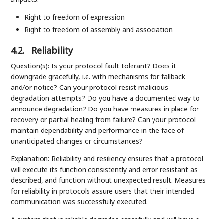
Right to freedom of expression
Right to freedom of assembly and association
4.2.
Reliability
Question(s): Is your protocol fault tolerant? Does it
downgrade gracefully, i.e. with mechanisms for fallback
and/or notice? Can your protocol resist malicious
degradation attempts? Do you have a documented way to
announce degradation? Do you have measures in place for
recovery or partial healing from failure? Can your protocol
maintain dependability and performance in the face of
unanticipated changes or circumstances?
Explanation: Reliability and resiliency ensures that a protocol
will execute its function consistently and error resistant as
described, and function without unexpected result. Measures
for reliability in protocols assure users that their intended
communication was successfully executed.