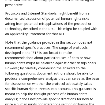
perspective.
Protocols and Internet Standards might benefit from a
documented discussion of potential human rights risks
arising from potential misapplications of the protocol or
technology described in the RFC. This might be coupled with
an Applicability Statement for that RFC.
Note that the guidance provided in this section does not
recommend specific practices. The range of protocols
developed in the IETF is too broad to make
recommendations about particular uses of data or how
human rights might be balanced against other design goals.
However, by carefully considering the answers to the
following questions, document authors should be able to
produce a comprehensive analysis that can serve as the basis
for discussion on whether the protocol adequately takes
specific human rights threats into account. This guidance is
meant to help the thought process of a human rights
analysis; it does not provide specific directions for how to
write a human rights considerations section (following the