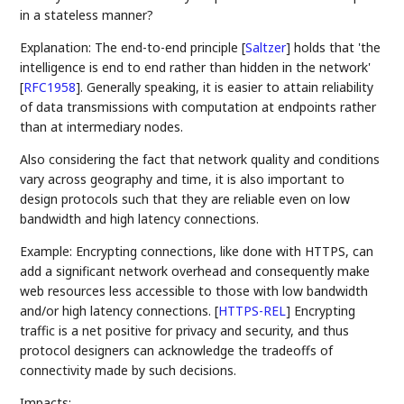
in a stateless manner?
Explanation: The end-to-end principle
[
Saltzer
]
holds that 'the
intelligence is end to end rather than hidden in the network'
[
RFC1958
]
. Generally speaking, it is easier to attain reliability
of data transmissions with computation at endpoints rather
than at intermediary nodes.
Also considering the fact that network quality and conditions
vary across geography and time, it is also important to
design protocols such that they are reliable even on low
bandwidth and high latency connections.
Example: Encrypting connections, like done with HTTPS, can
add a significant network overhead and consequently make
web resources less accessible to those with low bandwidth
and/or high latency connections.
[
HTTPS-REL
]
Encrypting
traffic is a net positive for privacy and security, and thus
protocol designers can acknowledge the tradeoffs of
connectivity made by such decisions.
Impacts: