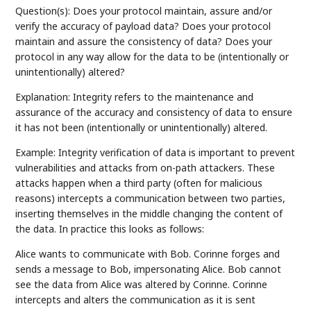
Question(s): Does your protocol maintain, assure and/or
verify the accuracy of payload data? Does your protocol
maintain and assure the consistency of data? Does your
protocol in any way allow for the data to be (intentionally or
unintentionally) altered?
Explanation: Integrity refers to the maintenance and
assurance of the accuracy and consistency of data to ensure
it has not been (intentionally or unintentionally) altered.
Example: Integrity verification of data is important to prevent
vulnerabilities and attacks from on-path attackers. These
attacks happen when a third party (often for malicious
reasons) intercepts a communication between two parties,
inserting themselves in the middle changing the content of
the data. In practice this looks as follows:
Alice wants to communicate with Bob. Corinne forges and
sends a message to Bob, impersonating Alice. Bob cannot
see the data from Alice was altered by Corinne. Corinne
intercepts and alters the communication as it is sent