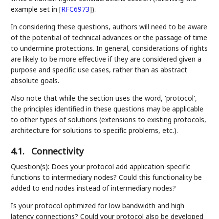
example set in
[
RFC6973
]
).
In considering these questions, authors will need to be aware
of the potential of technical advances or the passage of time
to undermine protections. In general, considerations of rights
are likely to be more effective if they are considered given a
purpose and specific use cases, rather than as abstract
absolute goals.
Also note that while the section uses the word, 'protocol',
the principles identified in these questions may be applicable
to other types of solutions (extensions to existing protocols,
architecture for solutions to specific problems, etc.).
4.1.
Connectivity
Question(s): Does your protocol add application-specific
functions to intermediary nodes? Could this functionality be
added to end nodes instead of intermediary nodes?
Is your protocol optimized for low bandwidth and high
latency connections? Could your protocol also be developed