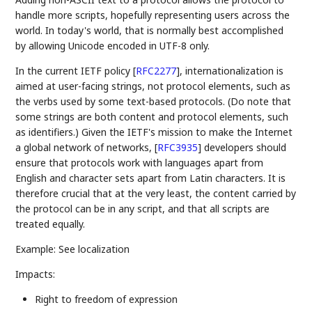
handle more scripts, hopefully representing users across the
world. In today's world, that is normally best accomplished
by allowing Unicode encoded in UTF-8 only.
In the current IETF policy
[
RFC2277
]
, internationalization is
aimed at user-facing strings, not protocol elements, such as
the verbs used by some text-based protocols. (Do note that
some strings are both content and protocol elements, such
as identifiers.) Given the IETF's mission to make the Internet
a global network of networks,
[
RFC3935
]
developers should
ensure that protocols work with languages apart from
English and character sets apart from Latin characters. It is
therefore crucial that at the very least, the content carried by
the protocol can be in any script, and that all scripts are
treated equally.
Example: See localization
Impacts:
Right to freedom of expression