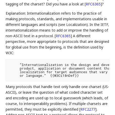
tagging of the charset? Did you have a look at
[
RFC6365
]
?
Explanation: Internationalization refers to the practice of
making protocols, standards, and implementations usable in
different languages and scripts (see Localization). In the IETF,
internationalization means to add or improve the handling of
non-ASCII text in a protocol.
[
RFC6365
]
A different
perspective, more appropriate to protocols that are designed
for global use from the beginning, is the definition used by
W3C:
     "Internationalization is the design and develop
     product, application or document content that e
     localization for target audiences that vary in 
Many protocols that handle text only handle one charset (US-
ASCII), or leave the question of what coded character set
and encoding are used up to local guesswork (which leads, of
course, to interoperability problems). If multiple charsets are
permitted, they must be explicitly identified
[
RFC2277
]
.
Adding non-ASCII text to a protocol allows the protocol to