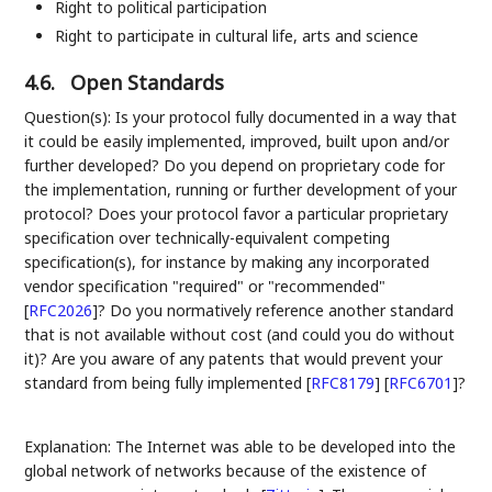
Right to political participation
Right to participate in cultural life, arts and science
4.6.
Open Standards
Question(s): Is your protocol fully documented in a way that
it could be easily implemented, improved, built upon and/or
further developed? Do you depend on proprietary code for
the implementation, running or further development of your
protocol? Does your protocol favor a particular proprietary
specification over technically-equivalent competing
specification(s), for instance by making any incorporated
vendor specification "required" or "recommended"
[
RFC2026
]
? Do you normatively reference another standard
that is not available without cost (and could you do without
it)? Are you aware of any patents that would prevent your
standard from being fully implemented
[
RFC8179
]
[
RFC6701
]
?
Explanation: The Internet was able to be developed into the
global network of networks because of the existence of