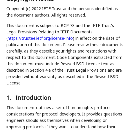
Copyright (c) 2022 IETF Trust and the persons identified as
the document authors. All rights reserved.
This document is subject to BCP 78 and the IETF Trust's
Legal Provisions Relating to IETF Documents
(
https://trustee.ietf.org/license-info
) in effect on the date of
publication of this document. Please review these documents
carefully, as they describe your rights and restrictions with
respect to this document. Code Components extracted from
this document must include Revised BSD License text as
described in Section 4.e of the Trust Legal Provisions and are
provided without warranty as described in the Revised BSD
License.
1.
Introduction
This document outlines a set of human rights protocol
considerations for protocol developers. It provides questions
engineers should ask themselves when developing or
improving protocols if they want to understand how their