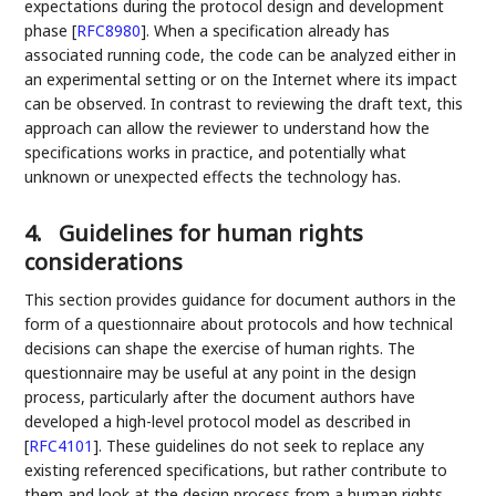
expectations during the protocol design and development
phase
[
RFC8980
]
. When a specification already has
associated running code, the code can be analyzed either in
an experimental setting or on the Internet where its impact
can be observed. In contrast to reviewing the draft text, this
approach can allow the reviewer to understand how the
specifications works in practice, and potentially what
unknown or unexpected effects the technology has.
4.
Guidelines for human rights
considerations
This section provides guidance for document authors in the
form of a questionnaire about protocols and how technical
decisions can shape the exercise of human rights. The
questionnaire may be useful at any point in the design
process, particularly after the document authors have
developed a high-level protocol model as described in
[
RFC4101
]
. These guidelines do not seek to replace any
existing referenced specifications, but rather contribute to
them and look at the design process from a human rights