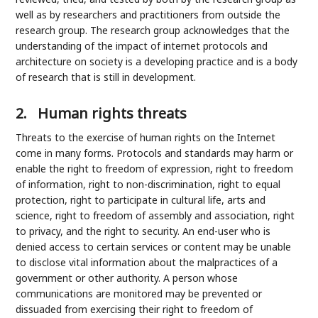
well as by researchers and practitioners from outside the
research group. The research group acknowledges that the
understanding of the impact of internet protocols and
architecture on society is a developing practice and is a body
of research that is still in development.
2.
Human rights threats
Threats to the exercise of human rights on the Internet
come in many forms. Protocols and standards may harm or
enable the right to freedom of expression, right to freedom
of information, right to non-discrimination, right to equal
protection, right to participate in cultural life, arts and
science, right to freedom of assembly and association, right
to privacy, and the right to security. An end-user who is
denied access to certain services or content may be unable
to disclose vital information about the malpractices of a
government or other authority. A person whose
communications are monitored may be prevented or
dissuaded from exercising their right to freedom of