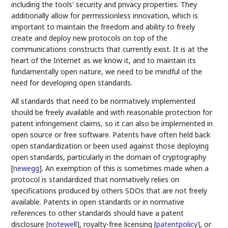
including the tools' security and privacy properties. They
additionally allow for permissionless innovation, which is
important to maintain the freedom and ability to freely
create and deploy new protocols on top of the
communications constructs that currently exist. It is at the
heart of the Internet as we know it, and to maintain its
fundamentally open nature, we need to be mindful of the
need for developing open standards.
All standards that need to be normatively implemented
should be freely available and with reasonable protection for
patent infringement claims, so it can also be implemented in
open source or free software. Patents have often held back
open standardization or been used against those deploying
open standards, particularly in the domain of cryptography
[
newegg
]
. An exemption of this is sometimes made when a
protocol is standardized that normatively relies on
specifications produced by others SDOs that are not freely
available. Patents in open standards or in normative
references to other standards should have a patent
disclosure
[
notewell
]
, royalty-free licensing
[
patentpolicy
]
, or