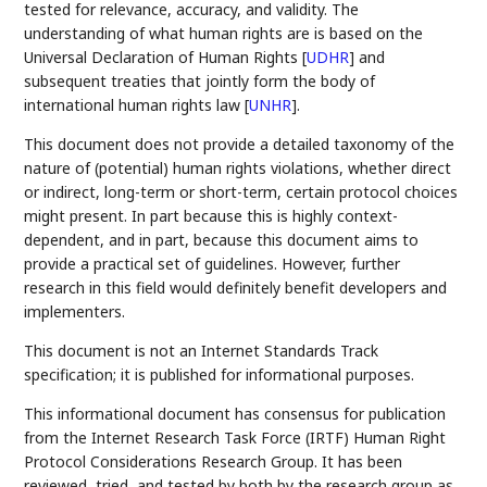
tested for relevance, accuracy, and validity. The
understanding of what human rights are is based on the
Universal Declaration of Human Rights
[
UDHR
]
and
subsequent treaties that jointly form the body of
international human rights law
[
UNHR
]
.
This document does not provide a detailed taxonomy of the
nature of (potential) human rights violations, whether direct
or indirect, long-term or short-term, certain protocol choices
might present. In part because this is highly context-
dependent, and in part, because this document aims to
provide a practical set of guidelines. However, further
research in this field would definitely benefit developers and
implementers.
This document is not an Internet Standards Track
specification; it is published for informational purposes.
This informational document has consensus for publication
from the Internet Research Task Force (IRTF) Human Right
Protocol Considerations Research Group. It has been
reviewed, tried, and tested by both by the research group as