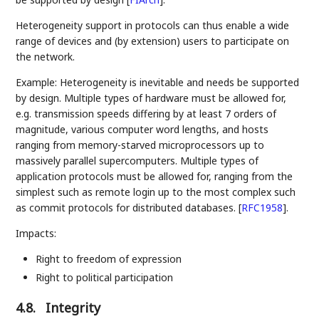
Heterogeneity support in protocols can thus enable a wide
range of devices and (by extension) users to participate on
the network.
Example: Heterogeneity is inevitable and needs be supported
by design. Multiple types of hardware must be allowed for,
e.g. transmission speeds differing by at least 7 orders of
magnitude, various computer word lengths, and hosts
ranging from memory-starved microprocessors up to
massively parallel supercomputers. Multiple types of
application protocols must be allowed for, ranging from the
simplest such as remote login up to the most complex such
as commit protocols for distributed databases.
[
RFC1958
]
.
Impacts:
Right to freedom of expression
Right to political participation
4.8.
Integrity