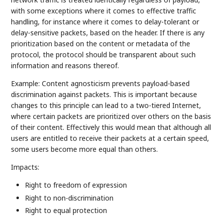
with some exceptions where it comes to effective traffic
handling, for instance where it comes to delay-tolerant or
delay-sensitive packets, based on the header. If there is any
prioritization based on the content or metadata of the
protocol, the protocol should be transparent about such
information and reasons thereof.
Example: Content agnosticism prevents payload-based
discrimination against packets. This is important because
changes to this principle can lead to a two-tiered Internet,
where certain packets are prioritized over others on the basis
of their content. Effectively this would mean that although all
users are entitled to receive their packets at a certain speed,
some users become more equal than others.
Impacts:
Right to freedom of expression
Right to non-discrimination
Right to equal protection