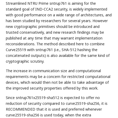
Streamlined NTRU Prime sntrup761 is aiming for the
standard goal of IND-CCA2 security, is widely implemented
with good performance on a wide range of architectures, and
has been studied by researchers for several years. However
new cryptographic primitives should be introduced and
trusted conservatively, and new research findings may be
published at any time that may warrant implementation
reconsiderations. The method described here to combine
Curve25519 with sntrup761 (i.e., SHA-512 hashing the
concatenated outputs) is also available for the same kind of
cryptographic scrutiny.
The increase in communication size and computational
requirements may be a concern for restricted computational
devices, which would then not be able to take advantage of
the improved security properties offered by this work.
Since sntrup761x25519-sha512 is expected to offer no
reduction of security compared to curve25519-sha256, it is
RECOMMENDED that it is used and preferred whenever
curve25519-sha256 is used today, when the extra