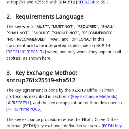
sntrup761 and X25519 with SHA-512
[
RFC6234
]
in SSH.
2.
Requirements Language
The key words "
", "
", "
", "
",
MUST
MUST NOT
REQUIRED
SHALL
"
", "
", "
", "
",
SHALL NOT
SHOULD
SHOULD NOT
RECOMMENDED
"
", "
", and "
" in this
NOT RECOMMENDED
MAY
OPTIONAL
document are to be interpreted as described in BCP 14
[
RFC2119
]
[
RFC8174
]
when, and only when, they appear in all
capitals, as shown here.
3.
Key Exchange Method:
sntrup761x25519-sha512
The key-agreement is done by the X25519 Diffie-Hellman
protocol as described in section
3
(
Key Exchange Methods
)
of
[
RFC8731
]
, and the key encapsulation method described in
[
NTRUPrimePQCS
]
.
The key exchange procedure re-use the Elliptic Curve Diffie-
Hellman (ECDH) key exchange defined in section
4
(
ECDH Key