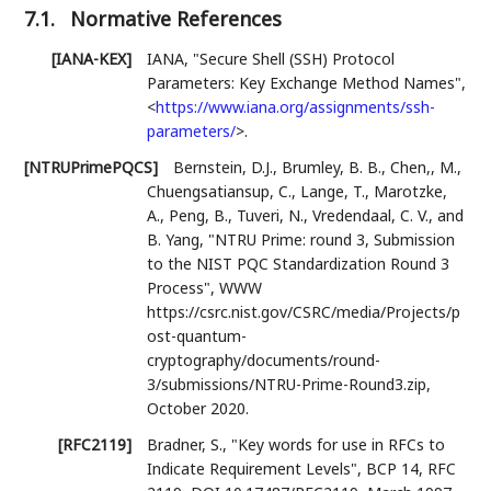
7.1.
Normative References
[IANA-KEX]
IANA
,
"Secure Shell (SSH) Protocol
Parameters: Key Exchange Method Names"
,
<
https://www.iana.org/assignments/ssh-
parameters/
>
.
[NTRUPrimePQCS]
Bernstein, D.J.
,
Brumley, B. B.
,
Chen,, M.
,
Chuengsatiansup, C.
,
Lange, T.
,
Marotzke,
A.
,
Peng, B.
,
Tuveri, N.
,
Vredendaal, C. V.
, and
B. Yang
,
"NTRU Prime: round 3, Submission
to the NIST PQC Standardization Round 3
Process"
,
WWW
https://csrc.nist.gov/CSRC/media/Projects/p
ost-quantum-
cryptography/documents/round-
3/submissions/NTRU-Prime-Round3.zip
,
October 2020
.
[RFC2119]
Bradner, S.
,
"Key words for use in RFCs to
Indicate Requirement Levels"
,
BCP 14
,
RFC