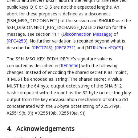
Clients and servers
abort if the length of the received
MUST
public keys Q_C or Q_S are not the expected lengths. An
abort for these purposes is defined as a disconnect
(SSH_MSG_DISCONNECT) of the session and
use the
SHOULD
SSH_DISCONNECT_KEY_EXCHANGE_FAILED reason for the
message, see section
11.1
(
Disconnection Message
)
of
[
RFC4253
]
. No further validation is required beyond what is
described in
[
RFC7748
]
,
[
RFC8731
]
and
[
NTRUPrimePQCS
]
.
The SSH_MSG_KEX_ECDH_REPLY's signature value is
computed as described in
[
RFC5656
]
with the following
changes. Instead of encoding the shared secret K as 'mpint',
it MUST be encoded as 'string'. The shared secret K value
MUST be the 64-byte output octet string of the SHA-512
hash computed with the input as the 32-byte octet string key
output from the key encapsulation mechanism of sntrup761
concatenated with the 32-byte octet string of X25519(a,
X25519(b, 9)) = X25519(b, X25519(a, 9)).
4.
Acknowledgements