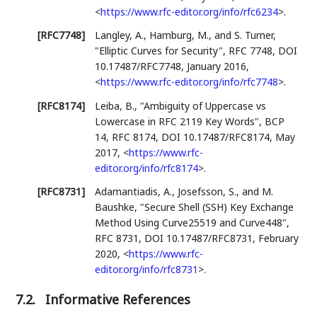
<
https://www.rfc-editor.org/info/rfc6234
>
.
[RFC7748]
Langley, A.
,
Hamburg, M.
, and
S. Turner
,
"Elliptic Curves for Security"
,
RFC 7748
,
DOI
10.17487/RFC7748
,
January 2016
,
<
https://www.rfc-editor.org/info/rfc7748
>
.
[RFC8174]
Leiba, B.
,
"Ambiguity of Uppercase vs
Lowercase in RFC 2119 Key Words"
,
BCP
14
,
RFC 8174
,
DOI 10.17487/RFC8174
,
May
2017
,
<
https://www.rfc-
editor.org/info/rfc8174
>
.
[RFC8731]
Adamantiadis, A.
,
Josefsson, S.
, and
M.
Baushke
,
"Secure Shell (SSH) Key Exchange
Method Using Curve25519 and Curve448"
,
RFC 8731
,
DOI 10.17487/RFC8731
,
February
2020
,
<
https://www.rfc-
editor.org/info/rfc8731
>
.
7.2.
Informative References