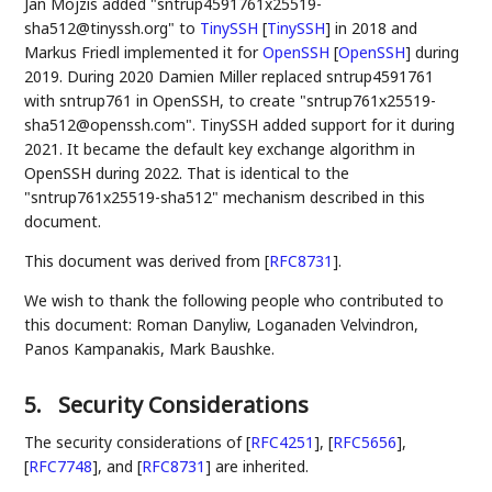
Jan Mojzis added "sntrup4591761x25519-
sha512@tinyssh.org" to
TinySSH
[
TinySSH
]
in 2018 and
Markus Friedl implemented it for
OpenSSH
[
OpenSSH
]
during
2019. During 2020 Damien Miller replaced sntrup4591761
with sntrup761 in OpenSSH, to create "sntrup761x25519-
sha512@openssh.com". TinySSH added support for it during
2021. It became the default key exchange algorithm in
OpenSSH during 2022. That is identical to the
"sntrup761x25519-sha512" mechanism described in this
document.
This document was derived from
[
RFC8731
]
.
We wish to thank the following people who contributed to
this document: Roman Danyliw, Loganaden Velvindron,
Panos Kampanakis, Mark Baushke.
5.
Security Considerations
The security considerations of
[
RFC4251
]
,
[
RFC5656
]
,
[
RFC7748
]
, and
[
RFC8731
]
are inherited.