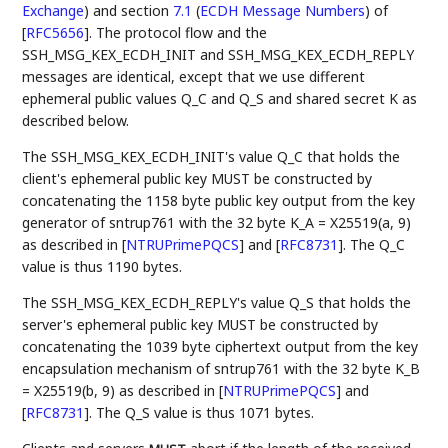
Exchange
)
and section
7.1
(
ECDH Message Numbers
)
of
[
RFC5656
]
. The protocol flow and the
SSH_MSG_KEX_ECDH_INIT and SSH_MSG_KEX_ECDH_REPLY
messages are identical, except that we use different
ephemeral public values Q_C and Q_S and shared secret K as
described below.
The SSH_MSG_KEX_ECDH_INIT's value Q_C that holds the
client's ephemeral public key MUST be constructed by
concatenating the 1158 byte public key output from the key
generator of sntrup761 with the 32 byte K_A = X25519(a, 9)
as described in
[
NTRUPrimePQCS
]
and
[
RFC8731
]
. The Q_C
value is thus 1190 bytes.
The SSH_MSG_KEX_ECDH_REPLY's value Q_S that holds the
server's ephemeral public key MUST be constructed by
concatenating the 1039 byte ciphertext output from the key
encapsulation mechanism of sntrup761 with the 32 byte K_B
= X25519(b, 9) as described in
[
NTRUPrimePQCS
]
and
[
RFC8731
]
. The Q_S value is thus 1071 bytes.