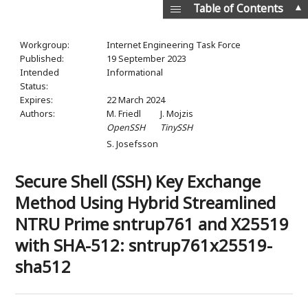
▲
Table of Contents
Workgroup:
Internet Engineering Task Force
Published:
19 September 2023
Intended
Informational
Status:
Expires:
22 March 2024
Authors:
M. Friedl
J. Mojzis
OpenSSH
TinySSH
S. Josefsson
Secure Shell (SSH) Key Exchange
Method Using Hybrid Streamlined
NTRU Prime sntrup761 and X25519
with SHA-512: sntrup761x25519-
sha512