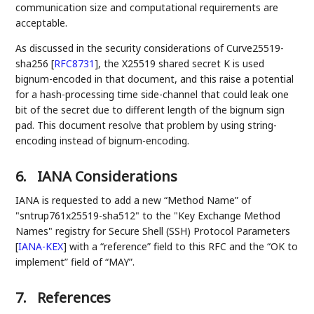
communication size and computational requirements are
acceptable.
As discussed in the security considerations of Curve25519-
sha256
[
RFC8731
]
, the X25519 shared secret K is used
bignum-encoded in that document, and this raise a potential
for a hash-processing time side-channel that could leak one
bit of the secret due to different length of the bignum sign
pad. This document resolve that problem by using string-
encoding instead of bignum-encoding.
6.
IANA Considerations
IANA is requested to add a new “Method Name” of
"sntrup761x25519-sha512" to the "Key Exchange Method
Names" registry for Secure Shell (SSH) Protocol Parameters
[
IANA-KEX
]
with a “reference” field to this RFC and the “OK to
implement” field of “MAY”.
7.
References