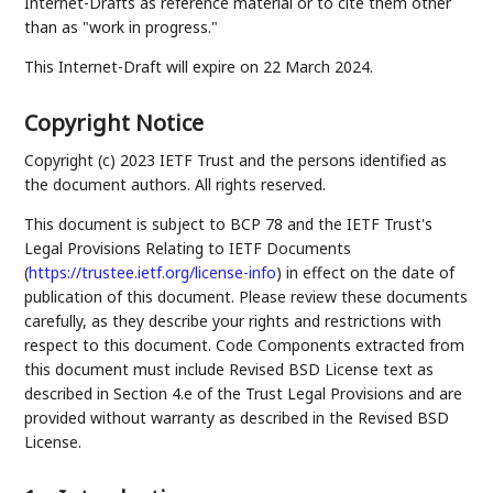
Internet-Drafts as reference material or to cite them other
than as "work in progress."
This Internet-Draft will expire on 22 March 2024.
Copyright Notice
Copyright (c) 2023 IETF Trust and the persons identified as
the document authors. All rights reserved.
This document is subject to BCP 78 and the IETF Trust's
Legal Provisions Relating to IETF Documents
(
https://trustee.ietf.org/license-info
) in effect on the date of
publication of this document. Please review these documents
carefully, as they describe your rights and restrictions with
respect to this document. Code Components extracted from
this document must include Revised BSD License text as
described in Section 4.e of the Trust Legal Provisions and are
provided without warranty as described in the Revised BSD
License.