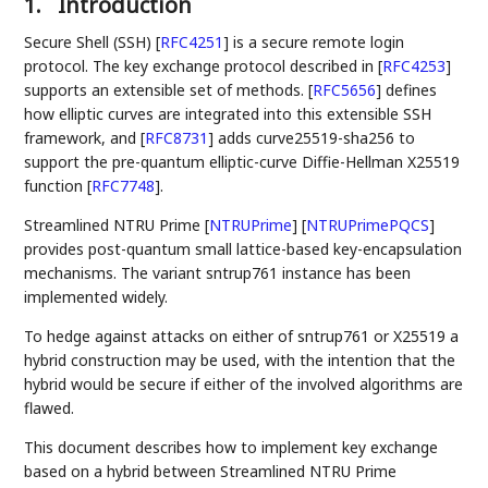
1.
Introduction
Secure Shell (SSH)
[
RFC4251
]
is a secure remote login
protocol. The key exchange protocol described in
[
RFC4253
]
supports an extensible set of methods.
[
RFC5656
]
defines
how elliptic curves are integrated into this extensible SSH
framework, and
[
RFC8731
]
adds curve25519-sha256 to
support the pre-quantum elliptic-curve Diffie-Hellman X25519
function
[
RFC7748
]
.
Streamlined NTRU Prime
[
NTRUPrime
]
[
NTRUPrimePQCS
]
provides post-quantum small lattice-based key-encapsulation
mechanisms. The variant sntrup761 instance has been
implemented widely.
To hedge against attacks on either of sntrup761 or X25519 a
hybrid construction may be used, with the intention that the
hybrid would be secure if either of the involved algorithms are
flawed.
This document describes how to implement key exchange
based on a hybrid between Streamlined NTRU Prime