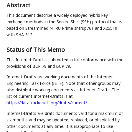
Abstract
This document describe a widely deployed hybrid key
exchange methods in the Secure Shell (SSH) protocol that is
based on Streamlined NTRU Prime sntrup761 and X25519
with SHA-512.
Status of This Memo
This Internet-Draft is submitted in full conformance with the
provisions of BCP 78 and BCP 79.
Internet-Drafts are working documents of the Internet
Engineering Task Force (IETF). Note that other groups may
also distribute working documents as Internet-Drafts. The
list of current Internet-Drafts is at
https://datatracker.ietf.org/drafts/current/
.
Internet-Drafts are draft documents valid for a maximum of
six months and may be updated, replaced, or obsoleted by
other documents at any time. It is inappropriate to use