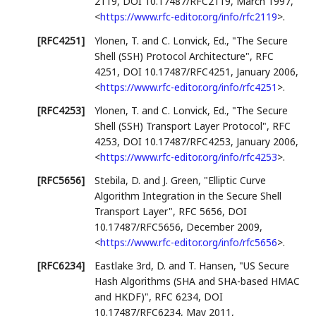
2119
,
DOI 10.17487/RFC2119
,
March 1997
,
<
https://www.rfc-editor.org/info/rfc2119
>
.
[RFC4251]
Ylonen, T.
and
C. Lonvick, Ed.
,
"The Secure
Shell (SSH) Protocol Architecture"
,
RFC
4251
,
DOI 10.17487/RFC4251
,
January 2006
,
<
https://www.rfc-editor.org/info/rfc4251
>
.
[RFC4253]
Ylonen, T.
and
C. Lonvick, Ed.
,
"The Secure
Shell (SSH) Transport Layer Protocol"
,
RFC
4253
,
DOI 10.17487/RFC4253
,
January 2006
,
<
https://www.rfc-editor.org/info/rfc4253
>
.
[RFC5656]
Stebila, D.
and
J. Green
,
"Elliptic Curve
Algorithm Integration in the Secure Shell
Transport Layer"
,
RFC 5656
,
DOI
10.17487/RFC5656
,
December 2009
,
<
https://www.rfc-editor.org/info/rfc5656
>
.
[RFC6234]
Eastlake 3rd, D.
and
T. Hansen
,
"US Secure
Hash Algorithms (SHA and SHA-based HMAC
and HKDF)"
,
RFC 6234
,
DOI
10.17487/RFC6234
,
May 2011
,