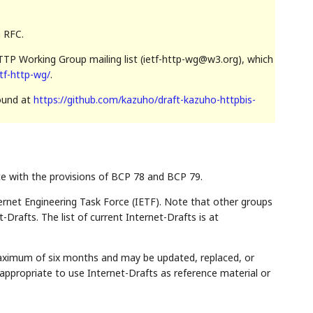
n RFC.
TP Working Group mailing list (ietf-http-wg@w3.org), which
etf-http-wg/
.
found at
https://github.com/kazuho/draft-kazuho-httpbis-
ce with the provisions of BCP 78 and BCP 79.
rnet Engineering Task Force (IETF). Note that other groups
Drafts. The list of current Internet-Drafts is at
maximum of six months and may be updated, replaced, or
appropriate to use Internet-Drafts as reference material or