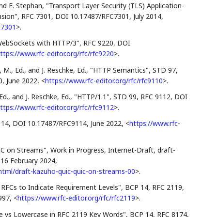
and
E. Stephan
,
"Transport Layer Security (TLS) Application-
nsion"
,
RFC 7301
,
DOI 10.17487/RFC7301
,
July 2014
,
fc7301
>
.
WebSockets with HTTP/3"
,
RFC 9220
,
DOI
ttps://www.rfc-editor.org/rfc/rfc9220
>
.
 M., Ed.
, and
J. Reschke, Ed.
,
"HTTP Semantics"
,
STD 97
,
0
,
June 2022
,
<
https://www.rfc-editor.org/rfc/rfc9110
>
.
Ed.
, and
J. Reschke, Ed.
,
"HTTP/1.1"
,
STD 99
,
RFC 9112
,
DOI
ttps://www.rfc-editor.org/rfc/rfc9112
>
.
114
,
DOI 10.17487/RFC9114
,
June 2022
,
<
https://www.rfc-
C on Streams"
,
Work in Progress
,
Internet-Draft, draft-
,
16 February 2024
,
c/html/draft-kazuho-quic-quic-on-streams-00
>
.
n RFCs to Indicate Requirement Levels"
,
BCP 14
,
RFC 2119
,
997
,
<
https://www.rfc-editor.org/rfc/rfc2119
>
.
e vs Lowercase in RFC 2119 Key Words"
,
BCP 14
,
RFC 8174
,