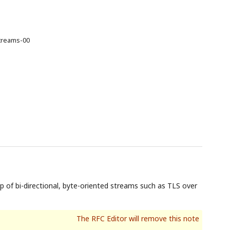
streams-00
of bi-directional, byte-oriented streams such as TLS over