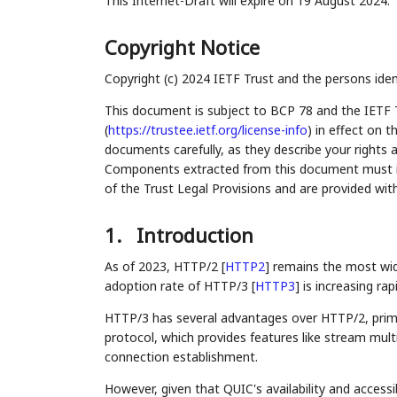
This Internet-Draft will expire on 19 August 2024.
Copyright Notice
Copyright (c) 2024 IETF Trust and the persons iden
This document is subject to BCP 78 and the IETF 
(
https://trustee.ietf.org/license-info
) in effect on 
documents carefully, as they describe your rights 
Components extracted from this document must inc
of the Trust Legal Provisions and are provided wit
1.
Introduction
As of 2023, HTTP/2
[
HTTP2
]
remains the most wide
adoption rate of HTTP/3
[
HTTP3
]
is increasing rapi
HTTP/3 has several advantages over HTTP/2, prima
protocol, which provides features like stream mult
connection establishment.
However, given that QUIC's availability and accessi