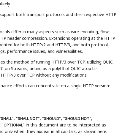
ikely.
support both transport protocols and their respective HTTP
tocols differ in many aspects such as wire-encoding, flow
HTTP header compression. Extensions operating at the HTTP
mented for both HTTP/2 and HTTP/3, and both protocol
s, performance issues, and vulnerabilities.
ines the method of running HTTP/3 over TCP, utilizing QUIC
C on Streams, acting as a polyfill of QUIC atop bi-
f HTTP/3 over TCP without any modifications.
nance efforts can concentrate on a single HTTP version:
s
"
", "
", "
", "
",
SHALL
SHALL NOT
SHOULD
SHOULD NOT
 "
" in this document are to be interpreted as
OPTIONAL
 only when, they appear in all capitals, as shown here.