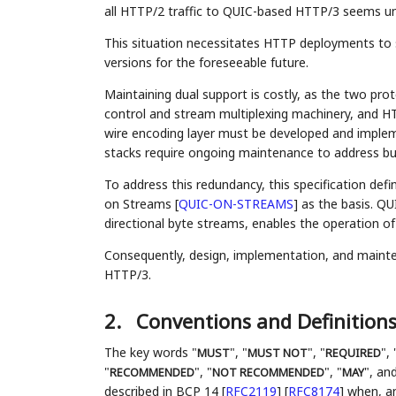
all HTTP/2 traffic to QUIC-based HTTP/3 seems unl
This situation necessitates HTTP deployments to 
versions for the foreseeable future.
Maintaining dual support is costly, as the two pro
control and stream multiplexing machinery, and 
wire encoding layer must be developed and imple
stacks require ongoing maintenance to address bug
To address this redundancy, this specification def
on Streams
[
QUIC-ON-STREAMS
]
as the basis. QUI
directional byte streams, enables the operation o
Consequently, design, implementation, and mainte
HTTP/3.
2.
Conventions and Definition
The key words "
", "
", "
", 
MUST
MUST NOT
REQUIRED
"
", "
", "
", and
RECOMMENDED
NOT RECOMMENDED
MAY
described in BCP 14
[
RFC2119
]
[
RFC8174
]
when, and