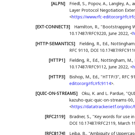
[ALPN]
Friedl, S.
,
Popov, A.
,
Langley, A.
, 
Layer Protocol Negotiation Exte
<
https://www.rfc-editor.org/rfc/r
[EXT-CONNECT3]
Hamilton, R.
,
"Bootstrapping 
10.17487/RFC9220
,
June 2022
,
<
h
[HTTP-SEMANTICS]
Fielding, R., Ed.
,
Nottingham,
RFC 9110
,
DOI 10.17487/RFC911
[HTTP1]
Fielding, R., Ed.
,
Nottingham, M., 
10.17487/RFC9112
,
June 2022
,
<
h
[HTTP3]
Bishop, M., Ed.
,
"HTTP/3"
,
RFC 9
editor.org/rfc/rfc9114
>
.
[QUIC-ON-STREAMS]
Oku, K.
and
L. Pardue
,
"QUI
kazuho-quic-quic-on-streams-00
<
https://datatracker.ietf.org/do
[RFC2119]
Bradner, S.
,
"Key words for use i
DOI 10.17487/RFC2119
,
March 1
[RFC8174]
Leiba, B.
,
"Ambiguity of Uppercas