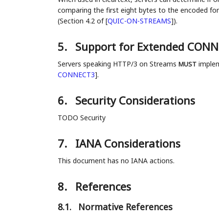
comparing the first eight bytes to the encode
(Section 4.2 of
[
QUIC-ON-STREAMS
]
).
5.
Support for Extended CON
Servers speaking HTTP/3 on Streams
implem
MUST
CONNECT3
]
.
6.
Security Considerations
TODO Security
7.
IANA Considerations
This document has no IANA actions.
8.
References
8.1.
Normative References