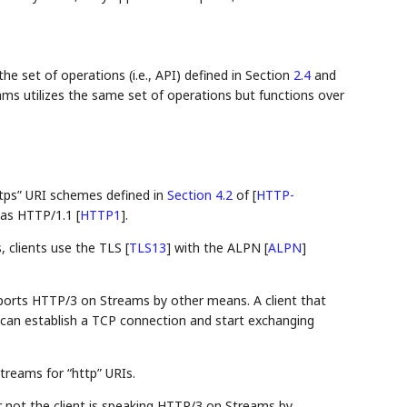
e set of operations (i.e., API) defined in Section
2.4
and
ms utilizes the same set of operations but functions over
tps” URI schemes defined in
Section 4.2
of [
HTTP-
 as HTTP/1.1
[
HTTP1
]
.
, clients use the TLS
[
TLS13
]
with the ALPN
[
ALPN
]
upports HTTP/3 on Streams by other means. A client that
can establish a TCP connection and start exchanging
treams for “http” URIs.
r not the client is speaking HTTP/3 on Streams by