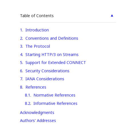
▲
Table of Contents
1
.
Introduction
2
.
Conventions and Definitions
3
.
The Protocol
4
.
Starting HTTP/3 on Streams
5
.
Support for Extended CONNECT
6
.
Security Considerations
7
.
IANA Considerations
8
.
References
8.1
.
Normative References
8.2
.
Informative References
Acknowledgments
Authors' Addresses