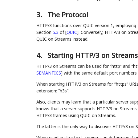
3.
The Protocol
HTTP/3 functions over QUIC version 1, employing th
Section
5.3
of
[
QUIC
]
. Conversely, HTTP/3 on Strea
QUIC on Streams instead.
4.
Starting HTTP/3 on Streams
HTTP/3 on Streams can be used for “http” and “ht
SEMANTICS
]
with the same default port numbers
When starting HTTP/3 on Streams for “https” URIs
extension: “h3s”.
Also, clients may learn that a particular server s
knows that a server supports HTTP/3 on Streams 
HTTP/3 frames using QUIC on Streams.
The latter is the only way to discover HTTP/3 on S
When used in cleartext, servers can determine if o