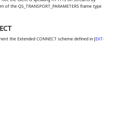
d form of the QS_TRANSPORT_PARAMETERS frame type
NECT
ent the Extended CONNECT scheme defined in
[
EXT-