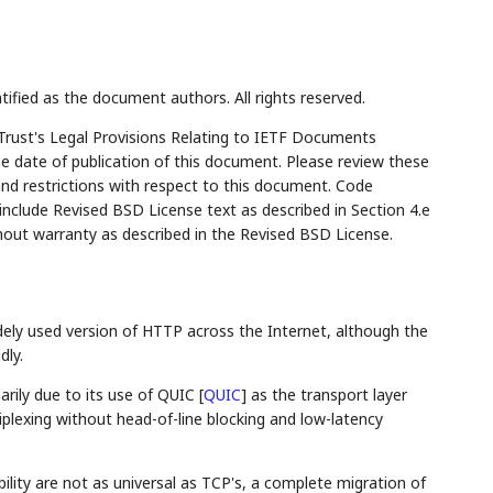
tified as the document authors. All rights reserved.
Trust's Legal Provisions Relating to IETF Documents
the date of publication of this document. Please review these
and restrictions with respect to this document. Code
lude Revised BSD License text as described in Section 4.e
hout warranty as described in the Revised BSD License.
ly used version of HTTP across the Internet, although the
dly.
rily due to its use of QUIC
[
QUIC
]
as the transport layer
iplexing without head-of-line blocking and low-latency
bility are not as universal as TCP's, a complete migration of