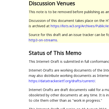
Discussion Venues
This note is to be removed before publishing as a
Discussion of this document takes place on the HT
is archived at
https://lists.w3.org/Archives/Public/i
Source for this draft and an issue tracker can be 
http3-on-streams
.
Status of This Memo
This Internet-Draft is submitted in full conforman
Internet-Drafts are working documents of the Inte
may also distribute working documents as Internet-
https://datatracker.ietf.org/drafts/current/
.
Internet-Drafts are draft documents valid for a 
obsoleted by other documents at any time. It is in
to cite them other than as "work in progress."