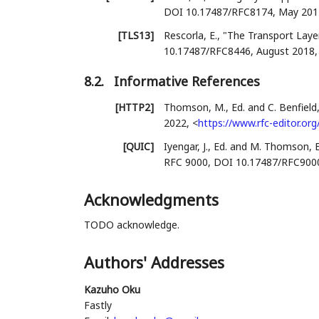
DOI 10.17487/RFC8174
,
May 201
[TLS13]
Rescorla, E.
,
"The Transport Layer
10.17487/RFC8446
,
August 2018
8.2.
Informative References
[HTTP2]
Thomson, M., Ed.
and
C. Benfield,
2022
,
<
https://www.rfc-editor.org
[QUIC]
Iyengar, J., Ed.
and
M. Thomson, E
RFC 9000
,
DOI 10.17487/RFC900
Acknowledgments
TODO acknowledge.
Authors' Addresses
Kazuho Oku
Fastly