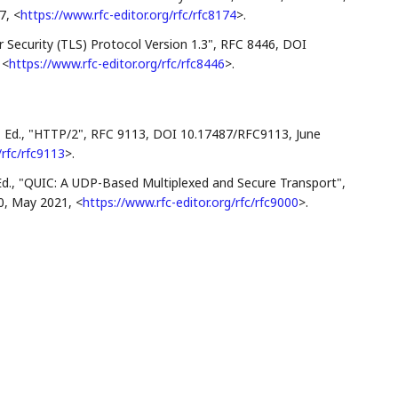
7
,
<
https://www.rfc-editor.org/rfc/rfc8174
>
.
 Security (TLS) Protocol Version 1.3"
,
RFC 8446
,
DOI
,
<
https://www.rfc-editor.org/rfc/rfc8446
>
.
 Ed.
,
"HTTP/2"
,
RFC 9113
,
DOI 10.17487/RFC9113
,
June
/rfc/rfc9113
>
.
d.
,
"QUIC: A UDP-Based Multiplexed and Secure Transport"
,
0
,
May 2021
,
<
https://www.rfc-editor.org/rfc/rfc9000
>
.