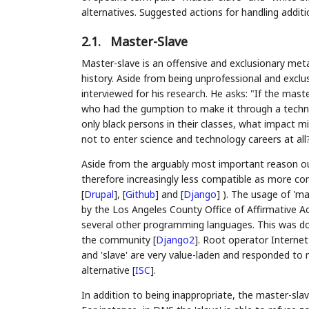
alternatives. Suggested actions for handling addit
2.1.
Master-Slave
Master-slave is an offensive and exclusionary met
history. Aside from being unprofessional and exclu
interviewed for his research. He asks: "If the ma
who had the gumption to make it through a techni
only black persons in their classes, what impact 
not to enter science and technology careers at all
Aside from the arguably most important reason ou
therefore increasingly less compatible as more c
[
Drupal
]
,
[
Github
]
and
[
Django
]
). The usage of 'ma
by the Los Angeles County Office of Affirmative
several other programming languages. This was do
the community
[
Django2
]
. Root operator Interne
and 'slave' are very value-laden and responded to 
alternative
[
ISC
]
.
In addition to being inappropriate, the master-slav