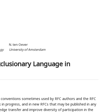
N. ten Oever
ogy
University of Amsterdam
xclusionary Language in
e conventions sometimes used by RFC authors and the RFC
k in progress, and in new RFCs that may be published in any
edge transfer and improve diversity of participation in the