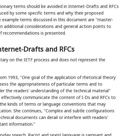
onary terms should be avoided in Internet-Drafts and RFCs
duced by some specific terms and why their proposed
e example terms discussed in this document are "master-
 on additional considerations and general action points to
of recommendations is presented.
nternet-Drafts and RFCs
ntary on the IETF process and does not represent the
om 1993, "One goal of the application of rhetorical theory
sess the appropriateness of particular terms and to
der the readers' understanding of the technical material"
 to effectively communicate the content of I-Ds and RFCs to
er the kinds of terms or language conventions that may
cation. She continues, "Complex and subtle configurations
echnical documents can derail or interfere with readers'
tant information."
ryday speech. Racist and sexist language is rampant and