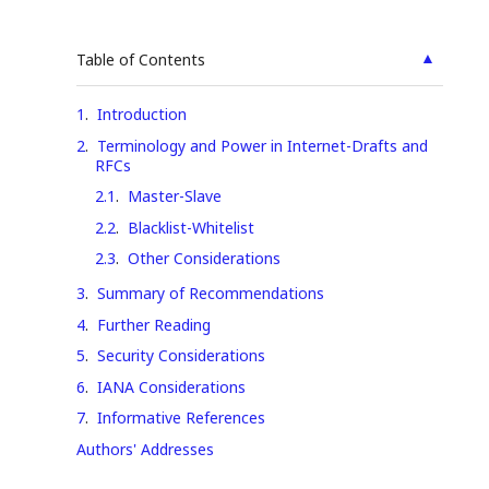
▲
Table of Contents
1
.
Introduction
2
.
Terminology and Power in Internet-Drafts and
RFCs
2.1
.
Master-Slave
2.2
.
Blacklist-Whitelist
2.3
.
Other Considerations
3
.
Summary of Recommendations
4
.
Further Reading
5
.
Security Considerations
6
.
IANA Considerations
7
.
Informative References
Authors' Addresses