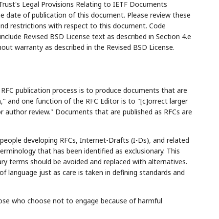
Trust's Legal Provisions Relating to IETF Documents
the date of publication of this document. Please review these
and restrictions with respect to this document. Code
lude Revised BSD License text as described in Section 4.e
hout warranty as described in the Revised BSD License.
e RFC publication process is to produce documents that are
," and one function of the RFC Editor is to "[c]orrect larger
for author review." Documents that are published as RFCs are
ople developing RFCs, Internet-Drafts (I-Ds), and related
erminology that has been identified as exclusionary. This
ry terms should be avoided and replaced with alternatives.
f language just as care is taken in defining standards and
f those who choose not to engage because of harmful