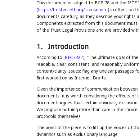
This document is subject to BCP 78 and the IETF 
(
https://trustee.ietf.org/license-info
) in effect on 
documents carefully, as they describe your rights 
Components extracted from this document must inc
of the Trust Legal Provisions and are provided wit
1.
Introduction
According to
[
RFC7322
]
, "The ultimate goal of th
readable, clear, consistent, and reasonably uniform
content/clarity issues; flag any unclear passages 
first worked on as Internet-Drafts.
Given the importance of communication between pe
documents, it is worth considering the effects of t
document argues that certain obviously exclusiona
We propose nothing more than care in the choice o
protocols themselves.
The point of the piece is to lift up the voices o
dynamics such as exclusionary language.