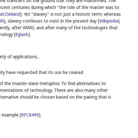
 zone transfers on the ground that they are malformed. The
recent centuries during which "the role of the master was to
McClelland
]
. Yet "slavery" is not just a historic term: whereas
HR
]
, slavery continues to exist in the present day
[
Wikipedia
]
.
cently, after WWII, and after many of the technologies that
inology
[
Eglash
]
.
iety of applications,
y have requested that its use be ceased.
 of the master-slave metaphor. To find alternatives to
ementations of technology. There are also many other
ternative should be chosen based on the pairing that is
or example
[
RFC8499
]
.