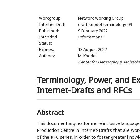
Workgroup:
Network Working Group
Internet-Draft:
draft-knodel-terminology-09
Published:
9 February 2022
Intended
Informational
Status:
Expires:
13 August 2022
Authors:
M. Knodel
Center for Democracy & Technol
Terminology, Power, and E
Internet-Drafts and RFCs
Abstract
This document argues for more inclusive languag
Production Centre in Internet-Drafts that are wor
of the RFC series, in order to foster greater knowl