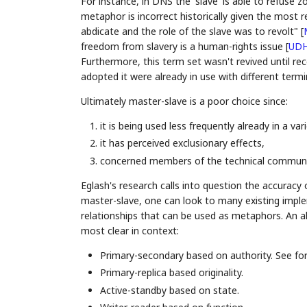
For instance, in DNS the 'slave' is able to refuse
metaphor is incorrect historically given the most 
abdicate and the role of the slave was to revolt"
[
freedom from slavery is a human-rights issue
[
UD
Furthermore, this term set wasn't revived until re
adopted it were already in use with different term
Ultimately master-slave is a poor choice since:
it is being used less frequently already in a var
it has perceived exclusionary effects,
concerned members of the technical communit
Eglash's research calls into question the accuracy
master-slave, one can look to many existing impl
relationships that can be used as metaphors. An al
most clear in context:
Primary-secondary based on authority. See f
Primary-replica based originality.
Active-standby based on state.