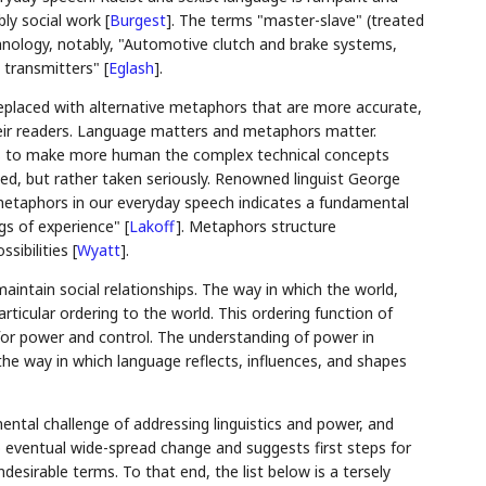
bly social work
[
Burgest
]
. The terms "master-slave" (treated
chnology, notably, "Automotive clutch and brake systems,
io transmitters"
[
Eglash
]
.
replaced with alternative metaphors that are more accurate,
their readers. Language matters and metaphors matter.
ces to make more human the complex technical concepts
d, but rather taken seriously. Renowned linguist George
metaphors in our everyday speech indicates a fundamental
ngs of experience"
[
Lakoff
]
. Metaphors structure
ssibilities
[
Wyatt
]
.
aintain social relationships. The way in which the world,
rticular ordering to the world. This ordering function of
for power and control. The understanding of power in
the way in which language reflects, influences, and shapes
tal challenge of addressing linguistics and power, and
ventual wide-spread change and suggests first steps for
esirable terms. To that end, the list below is a tersely