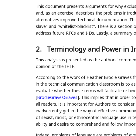
This document presents arguments for why exclusi
and, as an exercise, describes the problems intro
alternatives improve technical documentation. Th
slave" and "whitelist-blacklist". There is a section
address future RFCs and I-Ds. Lastly, a summary 
2.
Terminology and Power in I
This analysis is presented as the authors' comme
opinion of the IETF.
According to the work of Heather Brodie Graves fr
in the technical communication classroom is to as
evaluate whether these terms will facilitate or hin
[
BrodieGravesGraves
]
. This implies that in order
all readers, it is important for Authors to consid
inadvertently get in the way of effective communi
of sexist, racist, or ethnocentric language use in t
ability and desire to comprehend and follow impor
Indeed, problems of language are problems of eve