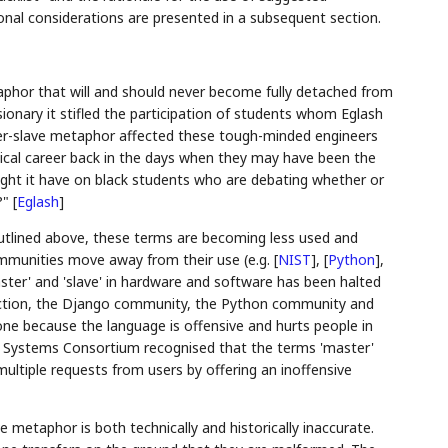
ional considerations are presented in a subsequent section.
aphor that will and should never become fully detached from
sionary it stifled the participation of students whom Eglash
ster-slave metaphor affected these tough-minded engineers
cal career back in the days when they may have been the
might it have on black students who are debating whether or
?"
[
Eglash
]
tlined above, these terms are becoming less used and
ommunities move away from their use (e.g.
[
NIST
]
,
[
Python
]
,
ster' and 'slave' in hardware and software has been halted
 Action, the Django community, the Python community and
ne because the language is offensive and hurts people in
t Systems Consortium recognised that the terms 'master'
multiple requests from users by offering an inoffensive
e metaphor is both technically and historically inaccurate.