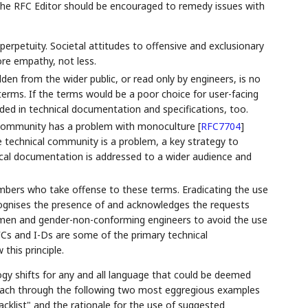
 the RFC Editor should be encouraged to remedy issues with
perpetuity. Societal attitudes to offensive and exclusionary
ore empathy, not less.
den from the wider public, or read only by engineers, is no
 terms. If the terms would be a poor choice for user-facing
ded in technical documentation and specifications, too.
gy community has a problem with monoculture
[
RFC7704
]
he technical community is a problem, a key strategy to
ical documentation is addressed to a wider audience and
bers who take offense to these terms. Eradicating the use
cognises the presence of and acknowledges the requests
men and gender-non-conforming engineers to avoid the use
FCs and I-Ds are some of the primary technical
this principle.
gy shifts for any and all language that could be deemed
proach through the following two most eggregious examples
acklist" and the rationale for the use of suggested