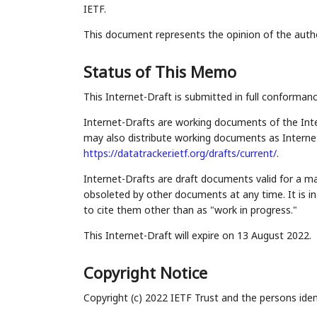
IETF.
This document represents the opinion of the auth
Status of This Memo
This Internet-Draft is submitted in full conforman
Internet-Drafts are working documents of the Inte
may also distribute working documents as Internet-
https://datatracker.ietf.org/drafts/current/
.
Internet-Drafts are draft documents valid for a 
obsoleted by other documents at any time. It is in
to cite them other than as "work in progress."
This Internet-Draft will expire on 13 August 2022.
Copyright Notice
Copyright (c) 2022 IETF Trust and the persons iden