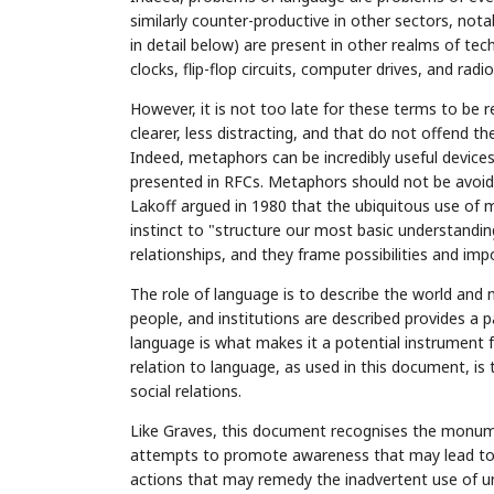
similarly counter-productive in other sectors, nota
in detail below) are present in other realms of te
clocks, flip-flop circuits, computer drives, and rad
However, it is not too late for these terms to be 
clearer, less distracting, and that do not offend 
Indeed, metaphors can be incredibly useful devi
presented in RFCs. Metaphors should not be avoide
Lakoff argued in 1980 that the ubiquitous use of 
instinct to "structure our most basic understandi
relationships, and they frame possibilities and impo
The role of language is to describe the world and m
people, and institutions are described provides a pa
language is what makes it a potential instrument 
relation to language, as used in this document, is 
social relations.
Like Graves, this document recognises the monumen
attempts to promote awareness that may lead to e
actions that may remedy the inadvertent use of und