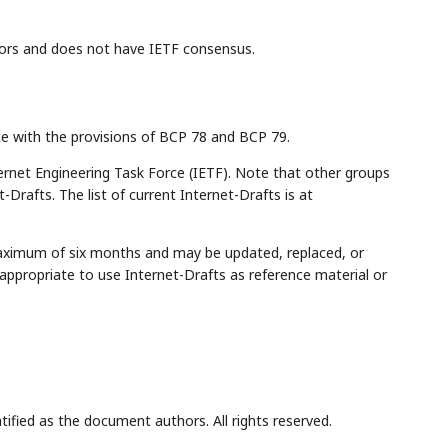
ors and does not have IETF consensus.
ce with the provisions of BCP 78 and BCP 79.
rnet Engineering Task Force (IETF). Note that other groups
Drafts. The list of current Internet-Drafts is at
maximum of six months and may be updated, replaced, or
appropriate to use Internet-Drafts as reference material or
tified as the document authors. All rights reserved.