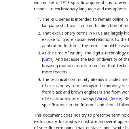
written set of IETF-specific arguments as to why
respect to exclusionary language and metaphors:
The RFC series is intended to remain online in 
language shift over time in the direction of m
That exclusionary terms in RFCs are largely hid
excuse to ignore social-level reactions to the
application features, the terms should be avoi
At the time of writing, the digital technolo
[
Cath
]
. And because the lack of diversity of t
breaking monoculture is to ensure that techn
more readers.
The technical community already includes mem
of exclusionary terminology in technology re
from black and brown engineers and from wo
of exclusionary terminology
[
Wired
]
[
Seele
]
. R
specifications in the Internet and should follow 
This document does not try to prescribe terminolo
exclusionary. Instead we illustrate an overall ap
of specific term pairs "master-slave" and "white-bl