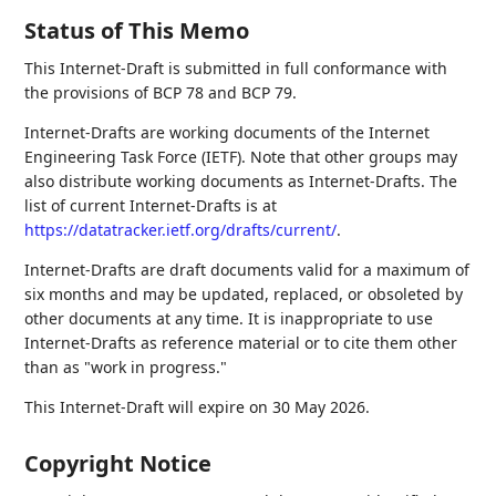
Status of This Memo
This Internet-Draft is submitted in full conformance with
the provisions of BCP 78 and BCP 79.
Internet-Drafts are working documents of the Internet
Engineering Task Force (IETF). Note that other groups may
also distribute working documents as Internet-Drafts. The
list of current Internet-Drafts is at
https://datatracker.ietf.org/drafts/current/
.
Internet-Drafts are draft documents valid for a maximum of
six months and may be updated, replaced, or obsoleted by
other documents at any time. It is inappropriate to use
Internet-Drafts as reference material or to cite them other
than as "work in progress."
This Internet-Draft will expire on 30 May 2026.
Copyright Notice