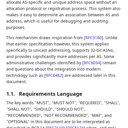
allocate AS-specific and unique address space without an
allocation protocol or registration process. This system also
makes it easy to determine an association between AS and
address, which is useful for debugging and auditing
purposes.
This mechanism draws inspiration from
[
RFC3180
]
. Unlike
that earlier specification however, this system applies
specifically to unicast addressing, supports 32-bit ASNs,
and provides significantly more addresses per AS. Some
administrative challenges identified by
[
RFC6034
]
remain
and questions about the integration into modern
technology such as
[
RFC6482
]
are addressed later in this
document.
1.1.
Requirements Language
The key words "MUST", "MUST NOT", "REQUIRED", "SHALL",
"SHALL NOT", "SHOULD", "SHOULD NOT",
"RECOMMENDED", "NOT RECOMMENDED", "MAY", and
"OPTIONAL" in this document are to be interpreted as
described in BCP 14
[
RFC2119
]
[
RFC8174
]
when, and only