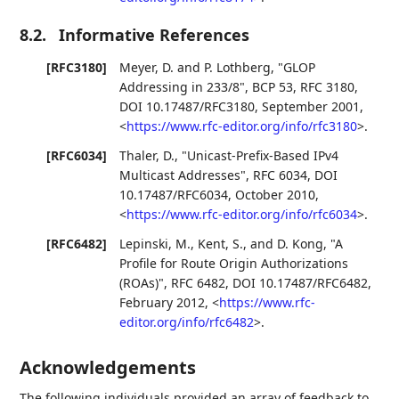
8.2.
Informative References
[RFC3180]
Meyer, D.
and
P. Lothberg
,
"GLOP
Addressing in 233/8"
,
BCP 53
,
RFC 3180
,
DOI 10.17487/RFC3180
,
September 2001
,
<
https://www.rfc-editor.org/info/rfc3180
>
.
[RFC6034]
Thaler, D.
,
"Unicast-Prefix-Based IPv4
Multicast Addresses"
,
RFC 6034
,
DOI
10.17487/RFC6034
,
October 2010
,
<
https://www.rfc-editor.org/info/rfc6034
>
.
[RFC6482]
Lepinski, M.
,
Kent, S.
, and
D. Kong
,
"A
Profile for Route Origin Authorizations
(ROAs)"
,
RFC 6482
,
DOI 10.17487/RFC6482
,
February 2012
,
<
https://www.rfc-
editor.org/info/rfc6482
>
.
Acknowledgements
The following individuals provided an array of feedback to