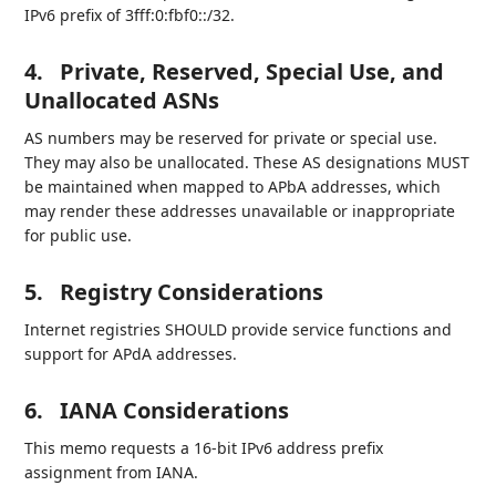
IPv6 prefix of 3fff:0:fbf0::/32.
4.
Private, Reserved, Special Use, and
Unallocated ASNs
AS numbers may be reserved for private or special use.
They may also be unallocated. These AS designations MUST
be maintained when mapped to APbA addresses, which
may render these addresses unavailable or inappropriate
for public use.
5.
Registry Considerations
Internet registries SHOULD provide service functions and
support for APdA addresses.
6.
IANA Considerations
This memo requests a 16-bit IPv6 address prefix
assignment from IANA.