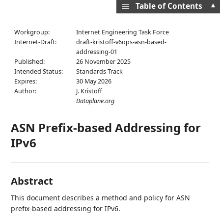
▲
Table of Contents
Workgroup:
Internet Engineering Task Force
Internet-Draft:
draft-kristoff-v6ops-asn-based-
addressing-01
Published:
26 November 2025
Intended Status:
Standards Track
Expires:
30 May 2026
Author:
J. Kristoff
Dataplane.org
ASN Prefix-based Addressing for
IPv6
Abstract
This document describes a method and policy for ASN
prefix-based addressing for IPv6.