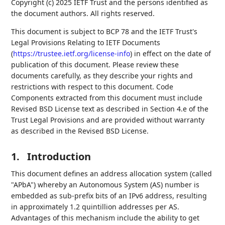
Copyright (c) 2025 IETF Trust and the persons identified as
the document authors. All rights reserved.
This document is subject to BCP 78 and the IETF Trust's
Legal Provisions Relating to IETF Documents
(
https://trustee.ietf.org/license-info
) in effect on the date of
publication of this document. Please review these
documents carefully, as they describe your rights and
restrictions with respect to this document. Code
Components extracted from this document must include
Revised BSD License text as described in Section 4.e of the
Trust Legal Provisions and are provided without warranty
as described in the Revised BSD License.
1.
Introduction
This document defines an address allocation system (called
"APbA") whereby an Autonomous System (AS) number is
embedded as sub-prefix bits of an IPv6 address, resulting
in approximately 1.2 quintillion addresses per AS.
Advantages of this mechanism include the ability to get