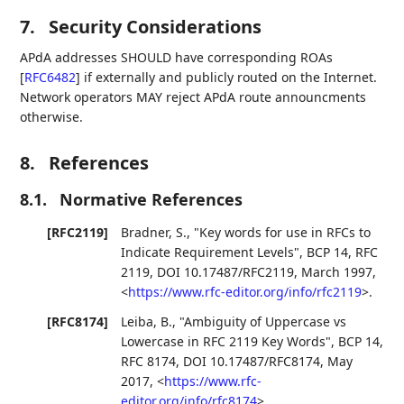
7.
Security Considerations
APdA addresses SHOULD have corresponding ROAs
[
RFC6482
]
if externally and publicly routed on the Internet.
Network operators MAY reject APdA route announcments
otherwise.
8.
References
8.1.
Normative References
[RFC2119]
Bradner, S.
,
"Key words for use in RFCs to
Indicate Requirement Levels"
,
BCP 14
,
RFC
2119
,
DOI 10.17487/RFC2119
,
March 1997
,
<
https://www.rfc-editor.org/info/rfc2119
>
.
[RFC8174]
Leiba, B.
,
"Ambiguity of Uppercase vs
Lowercase in RFC 2119 Key Words"
,
BCP 14
,
RFC 8174
,
DOI 10.17487/RFC8174
,
May
2017
,
<
https://www.rfc-
editor.org/info/rfc8174
>
.