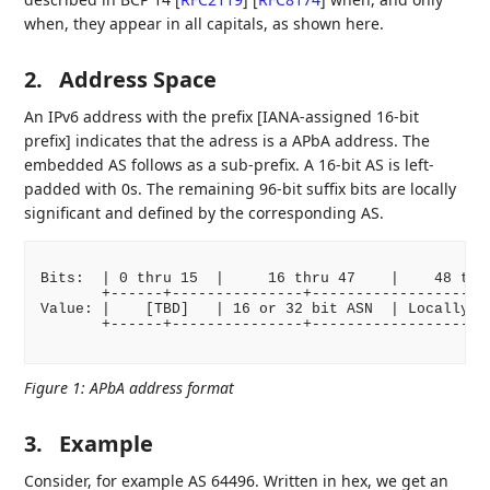
when, they appear in all capitals, as shown here.
2.
Address Space
An IPv6 address with the prefix [IANA-assigned 16-bit
prefix] indicates that the adress is a APbA address. The
embedded AS follows as a sub-prefix. A 16-bit AS is left-
padded with 0s. The remaining 96-bit suffix bits are locally
significant and defined by the corresponding AS.
Bits:  | 0 thru 15  |     16 thru 47    |    48 thru
       +------+---------------+-------------------+-
Value: |    [TBD]   | 16 or 32 bit ASN  | Locally As
       +------+---------------+-------------------+-
Figure 1
:
APbA address format
3.
Example
Consider, for example AS 64496. Written in hex, we get an