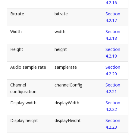
4.2.16
Bitrate
bitrate
Section
4.2.17
Width
width
Section
4.2.18
Height
height
Section
4.2.19
Audio sample rate
samplerate
Section
4.2.20
Channel
channelConfig
Section
configuration
4.2.21
Display width
displayWidth
Section
4.2.22
Display height
displayHeight
Section
4.2.23