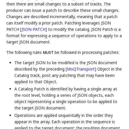
then there are small changes to a subset of tracks. The
producer can issue a patch to describe these small changes.
Changes are described incrementally, meaning that a patch
can itself modify a prior patch. Patching leverages JSON
PATCH
[
JSON-PATCH
]
to modify the catalog. JSON Patch is a
format for expressing a sequence of operations to apply to a
target JSON document.
The following rules
be followed in processing patches:
MUST
The target JSON to be modified is the JSON document
described by the preceding
[
MoQTransport
]
Object in the
Catalog track, post any patching that may have been
applied to that Object.
A Catalog Patch is identified by having a single array at
the root level, holding a series of JSON objects, each
object representing a single operation to be applied to
the target JSON document.
Operations are applied sequentially in the order they
appear in the array. Each operation in the sequence is
applied to the target document; the resulting document