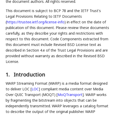
the document authors. All rights reserved.
This document is subject to BCP 78 and the IETF Trust's
Legal Provisions Relating to IETF Documents
(
https://trustee.ietf.org/license-info
) in effect on the date of
publication of this document. Please review these documents
carefully, as they describe your rights and restrictions with
respect to this document. Code Components extracted from
this document must include Revised BSD License text as
described in Section 4.e of the Trust Legal Provisions and are
provided without warranty as described in the Revised BSD
License.
1.
Introduction
WARP Streaming Format (WARP) is a media format designed
to deliver LOC
[
LOC
]
compliant media content over Media
Over QUIC Transport (MOQT)
[
MoQTransport
]
. WARP works
by fragmenting the bitstream into objects that can be
independently transmitted. WARP leverages a catalog format
to describe the output of the original publisher. WARP