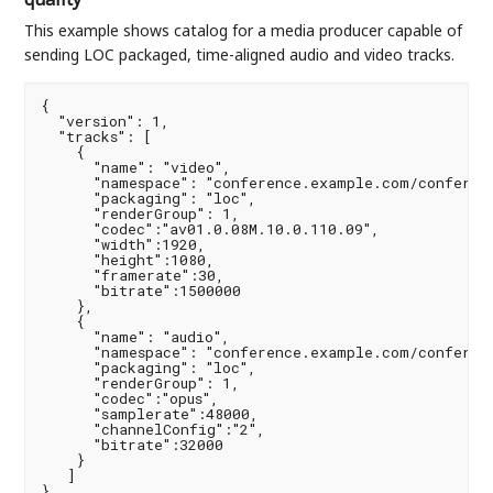
This example shows catalog for a media producer capable of
sending LOC packaged, time-aligned audio and video tracks.
{

  "version": 1,

  "tracks": [

    {

      "name": "video",

      "namespace": "conference.example.com/conferenc
      "packaging": "loc",

      "renderGroup": 1,

      "codec":"av01.0.08M.10.0.110.09",

      "width":1920,

      "height":1080,

      "framerate":30,

      "bitrate":1500000

    },

    {

      "name": "audio",

      "namespace": "conference.example.com/conferenc
      "packaging": "loc",

      "renderGroup": 1,

      "codec":"opus",

      "samplerate":48000,

      "channelConfig":"2",

      "bitrate":32000

    }

   ]

}
