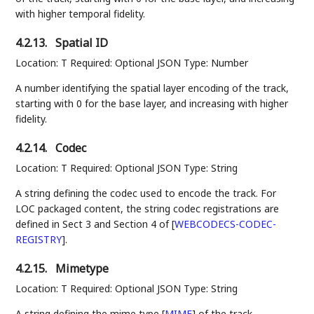
with higher temporal fidelity.
4.2.13.
Spatial ID
Location: T Required: Optional JSON Type: Number
A number identifying the spatial layer encoding of the track,
starting with 0 for the base layer, and increasing with higher
fidelity.
4.2.14.
Codec
Location: T Required: Optional JSON Type: String
A string defining the codec used to encode the track. For
LOC packaged content, the string codec registrations are
defined in Sect 3 and Section 4 of
[
WEBCODECS-CODEC-
REGISTRY
]
.
4.2.15.
Mimetype
Location: T Required: Optional JSON Type: String
A string defining the mime type
[
MIME
]
of the track.