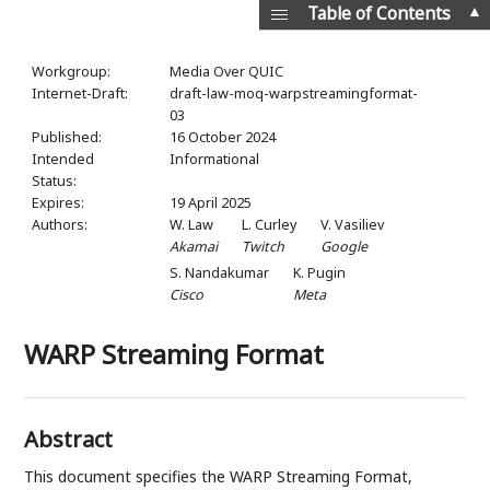
▲
Table of Contents
Workgroup:
Media Over QUIC
Internet-Draft:
draft-law-moq-warpstreamingformat-
03
Published:
16 October 2024
Intended
Informational
Status:
Expires:
19 April 2025
Authors:
W. Law
L. Curley
V. Vasiliev
Akamai
Twitch
Google
S. Nandakumar
K. Pugin
Cisco
Meta
WARP Streaming Format
Abstract
This document specifies the WARP Streaming Format,