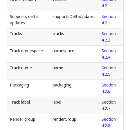
4.2
Supports delta
supportsDeltaUpdates
Section
updates
4.2.1
Tracks
tracks
Section
4.2.2
Track namespace
namespace
Section
4.2.4
Track name
name
Section
4.2.5
Packaging
packaging
Section
4.2.6
Track label
label
Section
4.2.7
Render group
renderGroup
Section
4.2.8