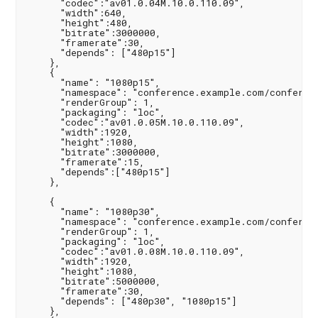
      "codec":"av01.0.04M.10.0.110.09",

      "width":640,

      "height":480,

      "bitrate":3000000,

      "framerate":30,

      "depends": ["480p15"]

    },

    {

      "name": "1080p15",

      "namespace": "conference.example.com/conferenc
      "renderGroup": 1,

      "packaging": "loc",

      "codec":"av01.0.05M.10.0.110.09",

      "width":1920,

      "height":1080,

      "bitrate":3000000,

      "framerate":15,

      "depends":["480p15"]

    },

    {

      "name": "1080p30",

      "namespace": "conference.example.com/conferenc
      "renderGroup": 1,

      "packaging": "loc",

      "codec":"av01.0.08M.10.0.110.09",

      "width":1920,

      "height":1080,

      "bitrate":5000000,

      "framerate":30,

      "depends": ["480p30", "1080p15"]

    },
