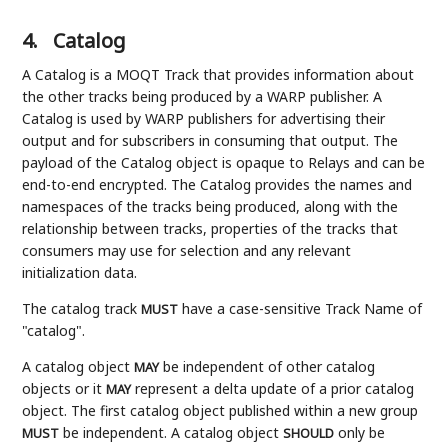
4.
Catalog
A Catalog is a MOQT Track that provides information about
the other tracks being produced by a WARP publisher. A
Catalog is used by WARP publishers for advertising their
output and for subscribers in consuming that output. The
payload of the Catalog object is opaque to Relays and can be
end-to-end encrypted. The Catalog provides the names and
namespaces of the tracks being produced, along with the
relationship between tracks, properties of the tracks that
consumers may use for selection and any relevant
initialization data.
The catalog track
have a case-sensitive Track Name of
MUST
"catalog".
A catalog object
be independent of other catalog
MAY
objects or it
represent a delta update of a prior catalog
MAY
object. The first catalog object published within a new group
be independent. A catalog object
only be
MUST
SHOULD