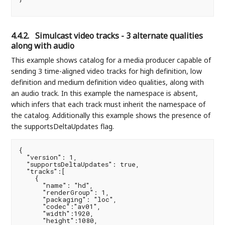
4.4.2.
Simulcast video tracks - 3 alternate qualities
along with audio
This example shows catalog for a media producer capable of
sending 3 time-aligned video tracks for high definition, low
definition and medium definition video qualities, along with
an audio track. In this example the namespace is absent,
which infers that each track must inherit the namespace of
the catalog. Additionally this example shows the presence of
the supportsDeltaUpdates flag.
{

  "version": 1,

  "supportsDeltaUpdates": true,

  "tracks":[

    {

      "name": "hd",

      "renderGroup": 1,

      "packaging": "loc",

      "codec":"av01",

      "width":1920,

      "height":1080,
