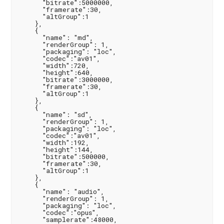
      "bitrate":5000000,

      "framerate":30,

      "altGroup":1

    },

    {

      "name": "md",

      "renderGroup": 1,

      "packaging": "loc",

      "codec":"av01",

      "width":720,

      "height":640,

      "bitrate":3000000,

      "framerate":30,

      "altGroup":1

    },

    {

      "name": "sd",

      "renderGroup": 1,

      "packaging": "loc",

      "codec":"av01",

      "width":192,

      "height":144,

      "bitrate":500000,

      "framerate":30,

      "altGroup":1

    },

    {

      "name": "audio",

      "renderGroup": 1,

      "packaging": "loc",

      "codec":"opus",

      "samplerate":48000,
