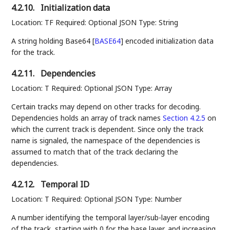
4.2.10.
Initialization data
Location: TF Required: Optional JSON Type: String
A string holding Base64
[
BASE64
]
encoded initialization data
for the track.
4.2.11.
Dependencies
Location: T Required: Optional JSON Type: Array
Certain tracks may depend on other tracks for decoding.
Dependencies holds an array of track names
Section 4.2.5
on
which the current track is dependent. Since only the track
name is signaled, the namespace of the dependencies is
assumed to match that of the track declaring the
dependencies.
4.2.12.
Temporal ID
Location: T Required: Optional JSON Type: Number
A number identifying the temporal layer/sub-layer encoding
of the track, starting with 0 for the base layer, and increasing