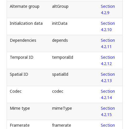
Alternate group
altGroup
Section
4.2.9
Initialization data
initData
Section
4.2.10
Dependencies
depends
Section
4.2.11
Temporal ID
temporalId
Section
4.2.12
Spatial ID
spatialId
Section
4.2.13
Codec
codec
Section
4.2.14
Mime type
mimeType
Section
4.2.15
Framerate
framerate
Section