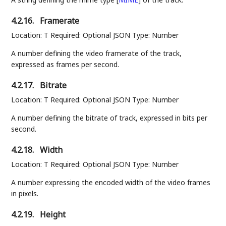
4.2.16.
Framerate
Location: T Required: Optional JSON Type: Number
A number defining the video framerate of the track,
expressed as frames per second.
4.2.17.
Bitrate
Location: T Required: Optional JSON Type: Number
A number defining the bitrate of track, expressed in bits per
second.
4.2.18.
Width
Location: T Required: Optional JSON Type: Number
A number expressing the encoded width of the video frames
in pixels.
4.2.19.
Height