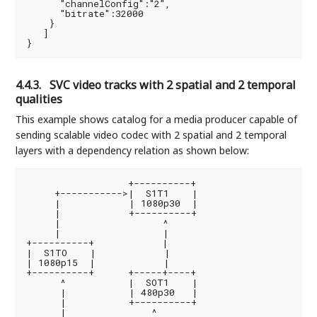
      "channelConfig":"2",

      "bitrate":32000

    }

   ]

4.4.3.
SVC video tracks with 2 spatial and 2 temporal
qualities
This example shows catalog for a media producer capable of
sending scalable video codec with 2 spatial and 2 temporal
layers with a dependency relation as shown below:
                  +----------+

     +----------->|  S1T1    |

     |            | 1080p30  |

     |            +----------+

     |                  ^

     |                  |

+----------+            |

|  S1TO    |            |

| 1080p15  |            |

+----------+      +-----+----+

      ^           |  SOT1    |

      |           | 480p30   |

      |           +----------+

      |               ^
