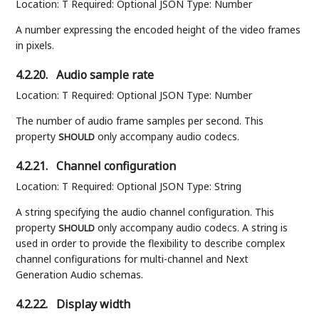
Location: T Required: Optional JSON Type: Number
A number expressing the encoded height of the video frames
in pixels.
4.2.20.
Audio sample rate
Location: T Required: Optional JSON Type: Number
The number of audio frame samples per second. This
property
only accompany audio codecs.
SHOULD
4.2.21.
Channel configuration
Location: T Required: Optional JSON Type: String
A string specifying the audio channel configuration. This
property
only accompany audio codecs. A string is
SHOULD
used in order to provide the flexibility to describe complex
channel configurations for multi-channel and Next
Generation Audio schemas.
4.2.22.
Display width