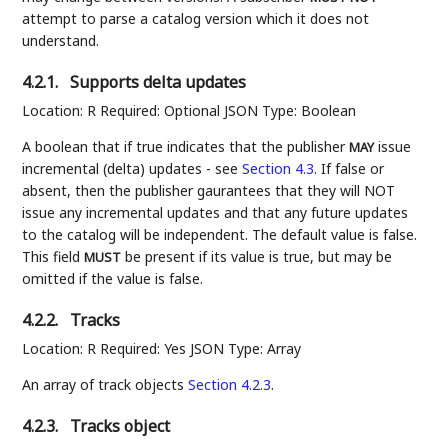
attempt to parse a catalog version which it does not
understand.
4.2.1.
Supports delta updates
Location: R Required: Optional JSON Type: Boolean
A boolean that if true indicates that the publisher
issue
MAY
incremental (delta) updates - see
Section 4.3
. If false or
absent, then the publisher gaurantees that they will NOT
issue any incremental updates and that any future updates
to the catalog will be independent. The default value is false.
This field
be present if its value is true, but may be
MUST
omitted if the value is false.
4.2.2.
Tracks
Location: R Required: Yes JSON Type: Array
An array of track objects
Section 4.2.3
.
4.2.3.
Tracks object