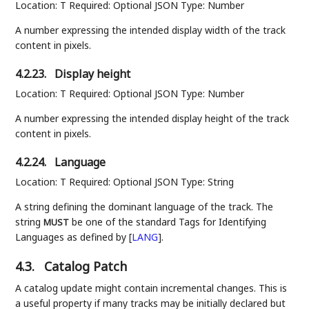
Location: T Required: Optional JSON Type: Number
A number expressing the intended display width of the track
content in pixels.
4.2.23.
Display height
Location: T Required: Optional JSON Type: Number
A number expressing the intended display height of the track
content in pixels.
4.2.24.
Language
Location: T Required: Optional JSON Type: String
A string defining the dominant language of the track. The
string
be one of the standard Tags for Identifying
MUST
Languages as defined by
[
LANG
]
.
4.3.
Catalog Patch
A catalog update might contain incremental changes. This is
a useful property if many tracks may be initially declared but