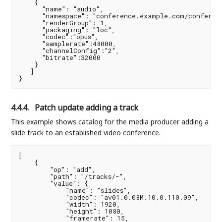
    {

      "name": "audio",

      "namespace": "conference.example.com/conferenc
      "renderGroup": 1,

      "packaging": "loc",

      "codec":"opus",

      "samplerate":48000,

      "channelConfig":"2",

      "bitrate":32000

    }

   ]

4.4.4.
Patch update adding a track
This example shows catalog for the media producer adding a
slide track to an established video conference.
[

    {

        "op": "add",

        "path": "/tracks/-",

        "value": {

            "name": "slides",

            "codec": "av01.0.08M.10.0.110.09",

            "width": 1920,

            "height": 1080,

            "framerate": 15,
