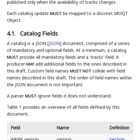
published only when the availability of tracks changes.
Each catalog update
be mapped to a discreet MOQT
MUST
Object.
4.1.
Catalog Fields
A catalog is a JSON
[
JSON
]
document, comprised of a series
of mandatory and optional fields. At a minimum, a catalog
provide all mandatory fields and a 'tracks' field. A
MUST
producer
add additional fields to the ones described in
MAY
this draft. Custom field names
collide with field
MUST NOT
names described in this draft. The order of field names within
the JSON document is not important.
A parser
ignore fields it does not understand.
MUST
Table 1 provides an overview of all fields defined by this
document.
Field
Name
Definition
WARP version
version
Section