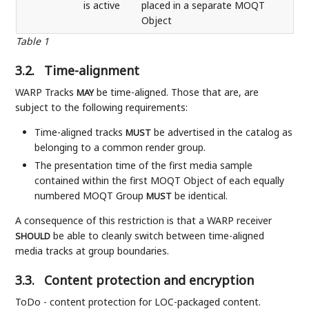
is active
placed in a separate MOQT
Object
Table 1
3.2.
Time-alignment
WARP Tracks
be time-aligned. Those that are, are
MAY
subject to the following requirements:
Time-aligned tracks
be advertised in the catalog as
MUST
belonging to a common render group.
The presentation time of the first media sample
contained within the first MOQT Object of each equally
numbered MOQT Group
be identical.
MUST
A consequence of this restriction is that a WARP receiver
be able to cleanly switch between time-aligned
SHOULD
media tracks at group boundaries.
3.3.
Content protection and encryption
ToDo - content protection for LOC-packaged content.