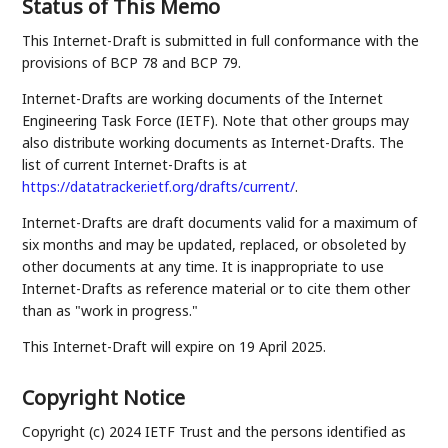
Status of This Memo
This Internet-Draft is submitted in full conformance with the
provisions of BCP 78 and BCP 79.
Internet-Drafts are working documents of the Internet
Engineering Task Force (IETF). Note that other groups may
also distribute working documents as Internet-Drafts. The
list of current Internet-Drafts is at
https://datatracker.ietf.org/drafts/current/
.
Internet-Drafts are draft documents valid for a maximum of
six months and may be updated, replaced, or obsoleted by
other documents at any time. It is inappropriate to use
Internet-Drafts as reference material or to cite them other
than as "work in progress."
This Internet-Draft will expire on 19 April 2025.
Copyright Notice
Copyright (c) 2024 IETF Trust and the persons identified as