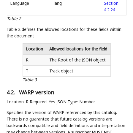
Language
lang
Section
4.2.24
Table 2
Table 2 defines the allowed locations for these fields within
the document
Location
Allowed locations for the field
R
The Root of the JSON object
T
Track object
Table 3
4.2.
WARP version
Location: R Required: Yes JSON Type: Number
Specifies the version of WARP referenced by this catalog.
There is no guarantee that future catalog versions are
backwards compatible and field definitions and interpretation
may change between versions. A subscriber
MUST NOT