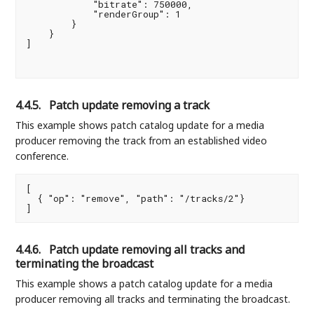
            "bitrate": 750000,

            "renderGroup": 1

        }

    }

]

4.4.5.
Patch update removing a track
This example shows patch catalog update for a media
producer removing the track from an established video
conference.
[

  { "op": "remove", "path": "/tracks/2"}

4.4.6.
Patch update removing all tracks and
terminating the broadcast
This example shows a patch catalog update for a media
producer removing all tracks and terminating the broadcast.