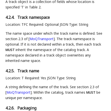
A track object is a collection of fields whose location is
specified 'T' in Table 2.
4.2.4.
Track namespace
Location: TFC Required: Optional JSON Type: String
The name space under which the track name is defined. See
section 2.3 of
[
MoQTransport
]
. The track namespace is
optional. If it is not declared within a track, then each track
inherit the namespace of the catalog track. A
MUST
namespace declared in a track object overwrites any
inherited name space.
4.2.5.
Track name
Location: T Required: Yes JSON Type: String
A string defining the name of the track. See section 2.3 of
[
MoQTransport
]
. Within the catalog, track names
be
MUST
unique per namespace.
4.2.6.
Packaging