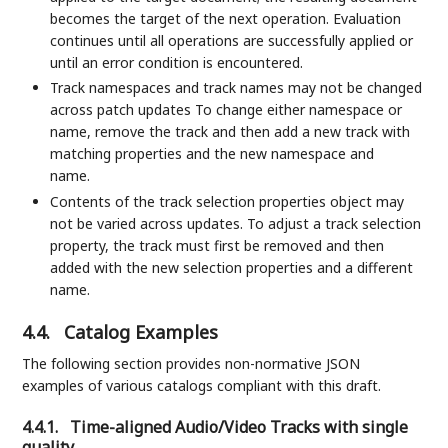
becomes the target of the next operation. Evaluation
continues until all operations are successfully applied or
until an error condition is encountered.
Track namespaces and track names may not be changed
across patch updates To change either namespace or
name, remove the track and then add a new track with
matching properties and the new namespace and
name.
Contents of the track selection properties object may
not be varied across updates. To adjust a track selection
property, the track must first be removed and then
added with the new selection properties and a different
name.
4.4.
Catalog Examples
The following section provides non-normative JSON
examples of various catalogs compliant with this draft.
4.4.1.
Time-aligned Audio/Video Tracks with single
quality