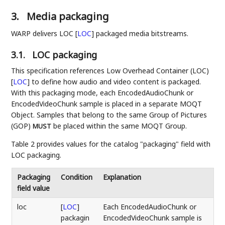
3.
Media packaging
WARP delivers LOC
[
LOC
]
packaged media bitstreams.
3.1.
LOC packaging
This specification references Low Overhead Container (LOC)
[
LOC
]
to define how audio and video content is packaged.
With this packaging mode, each EncodedAudioChunk or
EncodedVideoChunk sample is placed in a separate MOQT
Object. Samples that belong to the same Group of Pictures
(GOP)
be placed within the same MOQT Group.
MUST
Table 2 provides values for the catalog "packaging" field with
LOC packaging.
Packaging
Condition
Explanation
field value
loc
[
LOC
]
Each EncodedAudioChunk or
packagin
EncodedVideoChunk sample is