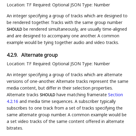
Location: TF Required: Optional JSON Type: Number
An integer specifying a group of tracks which are designed to
be rendered together. Tracks with the same group number
be rendered simultaneously, are usually time-aligned
SHOULD
and are designed to accompany one another. A common
example would be tying together audio and video tracks.
4.2.9.
Alternate group
Location: TF Required: Optional JSON Type: Number
An integer specifying a group of tracks which are alternate
versions of one-another. Alternate tracks represent the same
media content, but differ in their selection properties.
Alternate tracks
have matching framerate
Section
SHOULD
4.2.16
and media time sequences. A subscriber typically
subscribes to one track from a set of tracks specifying the
same alternate group number. A common example would be
a set video tracks of the same content offered in alternate
bitrates.