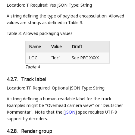
Location: T Required: Yes JSON Type: String
A string defining the type of payload encapsulation. Allowed
values are strings as defined in Table 3.
Table 3: Allowed packaging values
Name
Value
Draft
LOC
"loc"
See RFC XXXX
Table 4
4.2.7.
Track label
Location: TF Required: Optional JSON Type: String
A string defining a human-readable label for the track.
Examples might be "Overhead camera view" or "Deutscher
Kommentar". Note that the
[
JSON
]
spec requires UTF-8
support by decoders.
4.2.8.
Render group