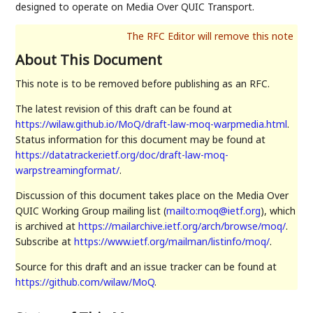
designed to operate on Media Over QUIC Transport.
About This Document
This note is to be removed before publishing as an RFC.
The latest revision of this draft can be found at
https://wilaw.github.io/MoQ/draft-law-moq-warpmedia.html
.
Status information for this document may be found at
https://datatracker.ietf.org/doc/draft-law-moq-
warpstreamingformat/
.
Discussion of this document takes place on the Media Over
QUIC Working Group mailing list (
mailto:moq@ietf.org
), which
is archived at
https://mailarchive.ietf.org/arch/browse/moq/
.
Subscribe at
https://www.ietf.org/mailman/listinfo/moq/
.
Source for this draft and an issue tracker can be found at
https://github.com/wilaw/MoQ
.