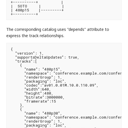
+----------+          |

|  SOTO     |         |

| 480p15    |---------+

The corresponding catalog uses "depends" attribute to
express the track relationships.
{

  "version": 1,

  "supportsDeltaUpdates": true,

  "tracks":[

    {

      "name": "480p15",

      "namespace": "conference.example.com/conferenc
      "renderGroup": 1,

      "packaging": "loc",

      "codec":"av01.0.01M.10.0.110.09",

      "width":640,

      "height":480,

      "bitrate":3000000,

      "framerate":15

    },

    {

      "name": "480p30",

      "namespace": "conference.example.com/conferenc
      "renderGroup": 1,

      "packaging": "loc",
