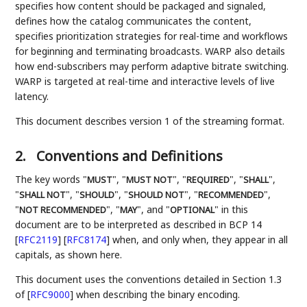
specifies how content should be packaged and signaled,
defines how the catalog communicates the content,
specifies prioritization strategies for real-time and workflows
for beginning and terminating broadcasts. WARP also details
how end-subscribers may perform adaptive bitrate switching.
WARP is targeted at real-time and interactive levels of live
latency.
This document describes version 1 of the streaming format.
2.
Conventions and Definitions
The key words "
", "
", "
", "
",
MUST
MUST NOT
REQUIRED
SHALL
"
", "
", "
", "
",
SHALL NOT
SHOULD
SHOULD NOT
RECOMMENDED
"
", "
", and "
" in this
NOT RECOMMENDED
MAY
OPTIONAL
document are to be interpreted as described in BCP 14
[
RFC2119
]
[
RFC8174
]
when, and only when, they appear in all
capitals, as shown here.
This document uses the conventions detailed in Section 1.3
of
[
RFC9000
]
when describing the binary encoding.