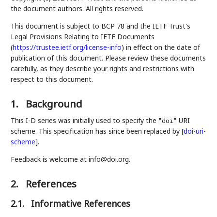
the document authors. All rights reserved.
This document is subject to BCP 78 and the IETF Trust's
Legal Provisions Relating to IETF Documents
(
https://trustee.ietf.org/license-info
) in effect on the date of
publication of this document. Please review these documents
carefully, as they describe your rights and restrictions with
respect to this document.
1.
Background
This I-D series was initially used to specify the
URI
"doi"
scheme. This specification has since been replaced by
[
doi-uri-
scheme
]
.
Feedback is welcome at info@doi.org.
2.
References
2.1.
Informative References