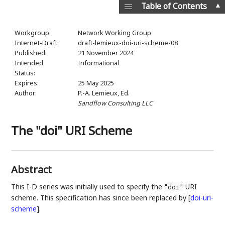
▲
Table of Contents
Workgroup:
Network Working Group
Internet-Draft:
draft-lemieux-doi-uri-scheme-08
Published:
21 November 2024
Intended
Informational
Status:
Expires:
25 May 2025
Author:
P.-A. Lemieux,
Ed.
Sandflow Consulting LLC
The "doi" URI Scheme
Abstract
This I-D series was initially used to specify the
URI
"doi"
scheme. This specification has since been replaced by
[
doi-uri-
scheme
]
.