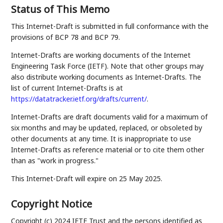
Status of This Memo
This Internet-Draft is submitted in full conformance with the
provisions of BCP 78 and BCP 79.
Internet-Drafts are working documents of the Internet
Engineering Task Force (IETF). Note that other groups may
also distribute working documents as Internet-Drafts. The
list of current Internet-Drafts is at
https://datatracker.ietf.org/drafts/current/
.
Internet-Drafts are draft documents valid for a maximum of
six months and may be updated, replaced, or obsoleted by
other documents at any time. It is inappropriate to use
Internet-Drafts as reference material or to cite them other
than as "work in progress."
This Internet-Draft will expire on 25 May 2025.
Copyright Notice
Copyright (c) 2024 IETF Trust and the persons identified as