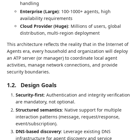
handling
Enterprise (Large)
: 100-1000+ agents, high
availability requirements
Cloud Provider (Huge)
: Millions of users, global
distribution, multi-region deployment
This architecture reflects the reality that in the Internet of
Agents era, every household and organization will deploy
an ATP server (or manager) to coordinate local agent
activities, manage network connections, and provide
security boundaries.
1.2.
Design Goals
Security-first
: Authentication and integrity verification
are mandatory, not optional.
Structured semantics
: Native support for multiple
interaction patterns (message, request/response,
event/subscription).
DNS-based discovery
: Leverage existing DNS
infrastructure for agent discovery and service