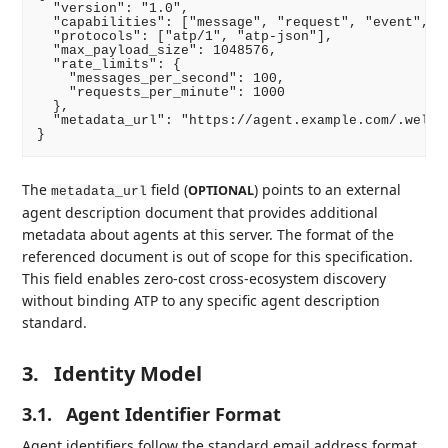
  "version": "1.0",

  "capabilities": ["message", "request", "event", "p
  "protocols": ["atp/1", "atp-json"],

  "max_payload_size": 1048576,

  "rate_limits": {

    "messages_per_second": 100,

    "requests_per_minute": 1000

  },

  "metadata_url": "https://agent.example.com/.well-k
The
field (
) points to an external
OPTIONAL
metadata_url
agent description document that provides additional
metadata about agents at this server. The format of the
referenced document is out of scope for this specification.
This field enables zero-cost cross-ecosystem discovery
without binding ATP to any specific agent description
standard.
3.
Identity Model
3.1.
Agent Identifier Format
Agent identifiers follow the standard email address format