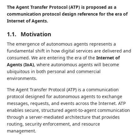
The Agent Transfer Protocol (ATP) is proposed as a
communication protocol design reference for the era of
Internet of Agents.
1.1.
Motivation
The emergence of autonomous agents represents a
fundamental shift in how digital services are delivered and
consumed. We are entering the era of the
Internet of
Agents (IoA)
, where autonomous agents will become
ubiquitous in both personal and commercial
environments.
The Agent Transfer Protocol (ATP) is a communication
protocol designed for autonomous agents to exchange
messages, requests, and events across the Internet. ATP
enables secure, structured agent-to-agent communication
through a server-mediated architecture that provides
routing, security enforcement, and resource
management.