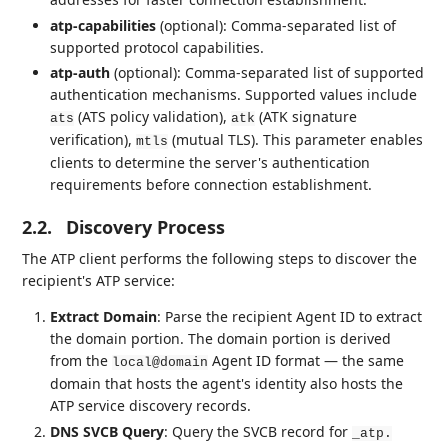
atp-capabilities
(optional): Comma-separated list of
supported protocol capabilities.
atp-auth
(optional): Comma-separated list of supported
authentication mechanisms. Supported values include
(ATS policy validation),
(ATK signature
ats
atk
verification),
(mutual TLS). This parameter enables
mtls
clients to determine the server's authentication
requirements before connection establishment.
2.2.
Discovery Process
The ATP client performs the following steps to discover the
recipient's ATP service:
Extract Domain
: Parse the recipient Agent ID to extract
the domain portion. The domain portion is derived
from the
Agent ID format — the same
local@domain
domain that hosts the agent's identity also hosts the
ATP service discovery records.
DNS SVCB Query
: Query the SVCB record for
_atp.