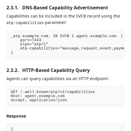
2.3.1.
DNS-Based Capability Advertisement
Capabilities can be included in the SVCB record using the
parameter:
atp-capabilities
_atp.example.com. IN SVCB 1 agent.example.com. (

    port=7443

    alpn="atp/1"

    atp-capabilities="message,request,event,payment,
2.3.2.
HTTP-Based Capability Query
Agents can query capabilities via an HTTP endpoint:
GET /.well-known/atp/v1/capabilities

Host: agent.example.com

Response
:
{
