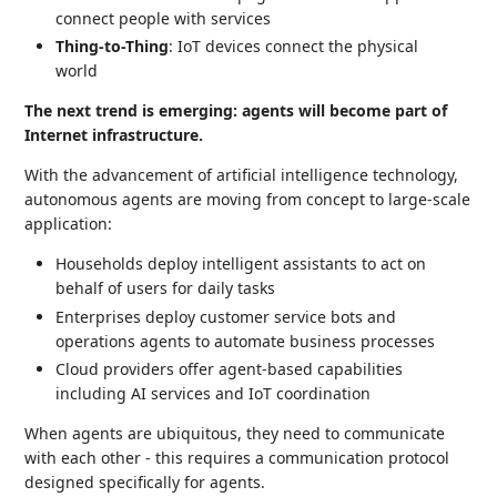
connect people with services
Thing-to-Thing
: IoT devices connect the physical
world
The next trend is emerging: agents will become part of
Internet infrastructure.
With the advancement of artificial intelligence technology,
autonomous agents are moving from concept to large-scale
application:
Households deploy intelligent assistants to act on
behalf of users for daily tasks
Enterprises deploy customer service bots and
operations agents to automate business processes
Cloud providers offer agent-based capabilities
including AI services and IoT coordination
When agents are ubiquitous, they need to communicate
with each other - this requires a communication protocol
designed specifically for agents.