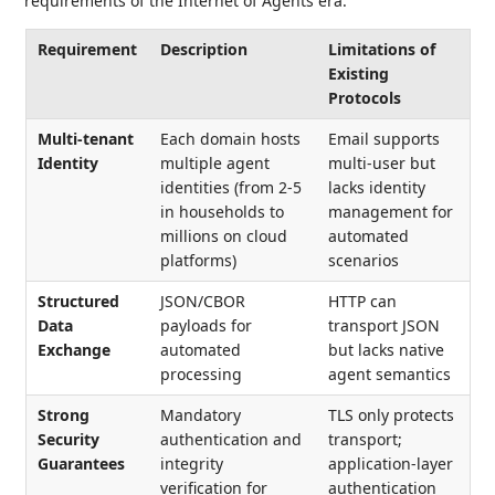
requirements of the Internet of Agents era:
Requirement
Description
Limitations of
Existing
Protocols
Multi-tenant
Each domain hosts
Email supports
Identity
multiple agent
multi-user but
identities (from 2-5
lacks identity
in households to
management for
millions on cloud
automated
platforms)
scenarios
Structured
JSON/CBOR
HTTP can
Data
payloads for
transport JSON
Exchange
automated
but lacks native
processing
agent semantics
Strong
Mandatory
TLS only protects
Security
authentication and
transport;
Guarantees
integrity
application-layer
verification for
authentication