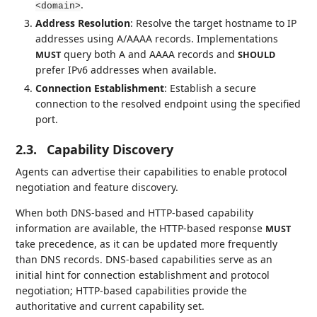
.
<domain>
Address Resolution
: Resolve the target hostname to IP
addresses using A/AAAA records. Implementations
query both A and AAAA records and
MUST
SHOULD
prefer IPv6 addresses when available.
Connection Establishment
: Establish a secure
connection to the resolved endpoint using the specified
port.
2.3.
Capability Discovery
Agents can advertise their capabilities to enable protocol
negotiation and feature discovery.
When both DNS-based and HTTP-based capability
information are available, the HTTP-based response
MUST
take precedence, as it can be updated more frequently
than DNS records. DNS-based capabilities serve as an
initial hint for connection establishment and protocol
negotiation; HTTP-based capabilities provide the
authoritative and current capability set.