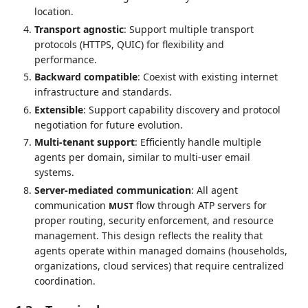
location.
Transport agnostic
: Support multiple transport
protocols (HTTPS, QUIC) for flexibility and
performance.
Backward compatible
: Coexist with existing internet
infrastructure and standards.
Extensible
: Support capability discovery and protocol
negotiation for future evolution.
Multi-tenant support
: Efficiently handle multiple
agents per domain, similar to multi-user email
systems.
Server-mediated communication
: All agent
communication
flow through ATP servers for
MUST
proper routing, security enforcement, and resource
management. This design reflects the reality that
agents operate within managed domains (households,
organizations, cloud services) that require centralized
coordination.