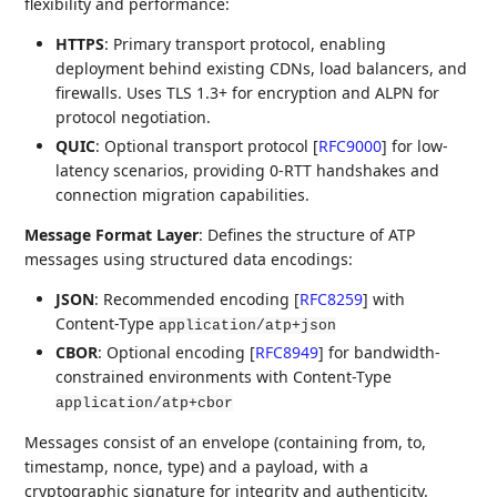
flexibility and performance:
HTTPS
: Primary transport protocol, enabling
deployment behind existing CDNs, load balancers, and
firewalls. Uses TLS 1.3+ for encryption and ALPN for
protocol negotiation.
QUIC
: Optional transport protocol
[
RFC9000
]
for low-
latency scenarios, providing 0-RTT handshakes and
connection migration capabilities.
Message Format Layer
: Defines the structure of ATP
messages using structured data encodings:
JSON
: Recommended encoding
[
RFC8259
]
with
Content-Type
application/atp+json
CBOR
: Optional encoding
[
RFC8949
]
for bandwidth-
constrained environments with Content-Type
application/atp+cbor
Messages consist of an envelope (containing from, to,
timestamp, nonce, type) and a payload, with a
cryptographic signature for integrity and authenticity.