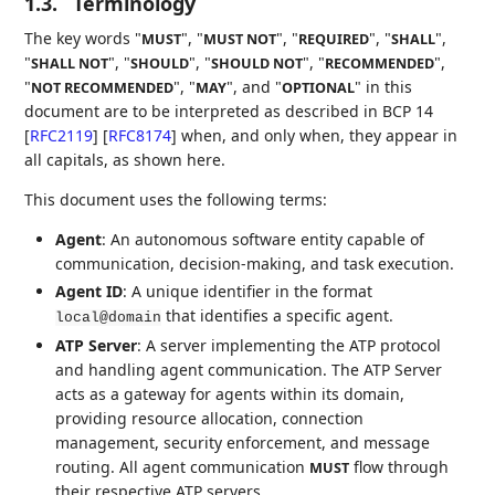
1.3.
Terminology
The key words "
", "
", "
", "
",
MUST
MUST NOT
REQUIRED
SHALL
"
", "
", "
", "
",
SHALL NOT
SHOULD
SHOULD NOT
RECOMMENDED
"
", "
", and "
" in this
NOT RECOMMENDED
MAY
OPTIONAL
document are to be interpreted as described in BCP 14
[
RFC2119
]
[
RFC8174
]
when, and only when, they appear in
all capitals, as shown here.
This document uses the following terms:
Agent
: An autonomous software entity capable of
communication, decision-making, and task execution.
Agent ID
: A unique identifier in the format
that identifies a specific agent.
local@domain
ATP Server
: A server implementing the ATP protocol
and handling agent communication. The ATP Server
acts as a gateway for agents within its domain,
providing resource allocation, connection
management, security enforcement, and message
routing. All agent communication
flow through
MUST
their respective ATP servers.