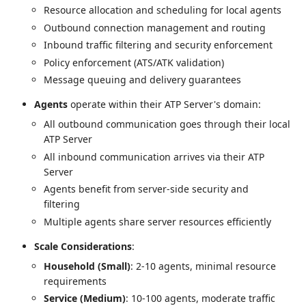
Resource allocation and scheduling for local agents
Outbound connection management and routing
Inbound traffic filtering and security enforcement
Policy enforcement (ATS/ATK validation)
Message queuing and delivery guarantees
Agents
operate within their ATP Server's domain:
All outbound communication goes through their local
ATP Server
All inbound communication arrives via their ATP
Server
Agents benefit from server-side security and
filtering
Multiple agents share server resources efficiently
Scale Considerations
:
Household (Small)
: 2-10 agents, minimal resource
requirements
Service (Medium)
: 10-100 agents, moderate traffic