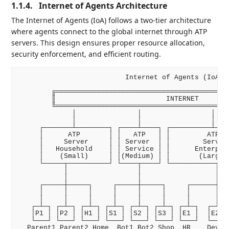
1.1.4.
Internet of Agents Architecture
The Internet of Agents (IoA) follows a two-tier architecture
where agents connect to the global internet through ATP
servers. This design ensures proper resource allocation,
security enforcement, and efficient routing.
                          Internet of Agents (IoA)

        ╔═══════════════════════════════════════════
        ║                           INTERNET        
        ╚═══════════════════════════════════════════
             │               │                 │    
             │               │                 │    
     ┌───────┴────────┐ ┌────┴────┐ ┌──────────┴────
     │      ATP       │ │   ATP   │ │         ATP   
     │     Server     │ │ Server  │ │        Server 
     │   Household    │ │ Service │ │      Enterpris
     │    (Small)     │ │(Medium) │ │       (Large) 
     └─────┬──────────┘ └────┬────┘ └───────────┬───
           │                 │                  │   
           │                 │                  │   
     ┌─────┼─────┐     ┌─────┼─────┐     ┌──────┼───
     │     │     │     │     │     │     │      │   
     │     │     │     │     │     │     │      │   
   ┌─┴─┐ ┌─┴─┐ ┌─┴─┐ ┌─┴─┐ ┌─┴─┐ ┌─┴─┐ ┌─┴─┐  ┌─┴─┐ 
   │P1 │ │P2 │ │H1 │ │S1 │ │S2 │ │S3 │ │E1 │  │E2 │ 
   └───┘ └───┘ └───┘ └───┘ └───┘ └───┘ └───┘  └───┘ 
  Parent1 Parent2 Home  Bot1 Bot2 Shop  HR    Dev   