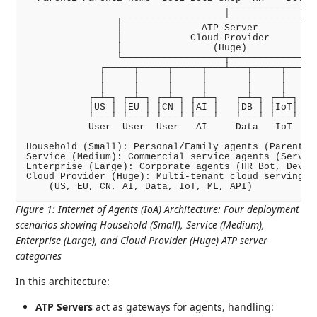
                                   ┌────────────────
                ┌──────────────────┴────────────────
                │              ATP Server           
                │            Cloud Provider         
                │                (Huge)             
                └──────────────────┬────────────────
             ┌─────┬─────┬─────┬───┴───┬─────┬─────┬
             │     │     │     │       │     │     │
             │     │     │     │       │     │     │
           ┌─┴─┐ ┌─┴─┐ ┌─┴─┐ ┌─┴─┐   ┌─┴─┐ ┌─┴─┐ ┌─┴
           │US │ │EU │ │CN │ │AI │   │DB │ │IoT│ │ML
           └───┘ └───┘ └───┘ └───┘   └───┘ └───┘ └──
           User  User  User   AI     Data   IoT   ML
Household (Small): Personal/Family agents (Parent1/2
Service (Medium): Commercial service agents (Service
Enterprise (Large): Corporate agents (HR Bot, Dev Bo
Cloud Provider (Huge): Multi-tenant cloud serving gl
Figure 1
:
Internet of Agents (IoA) Architecture: Four deployment
scenarios showing Household (Small), Service (Medium),
Enterprise (Large), and Cloud Provider (Huge) ATP server
categories
In this architecture:
ATP Servers
act as gateways for agents, handling: