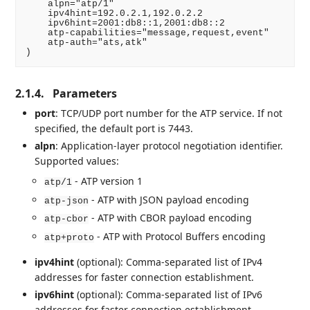
    alpn="atp/1"

    ipv4hint=192.0.2.1,192.0.2.2

    ipv6hint=2001:db8::1,2001:db8::2

    atp-capabilities="message,request,event"

    atp-auth="ats,atk"

2.1.4.
Parameters
port
: TCP/UDP port number for the ATP service. If not
specified, the default port is 7443.
alpn
: Application-layer protocol negotiation identifier.
Supported values:
- ATP version 1
atp/1
- ATP with JSON payload encoding
atp-json
- ATP with CBOR payload encoding
atp-cbor
- ATP with Protocol Buffers encoding
atp+proto
ipv4hint
(optional): Comma-separated list of IPv4
addresses for faster connection establishment.
ipv6hint
(optional): Comma-separated list of IPv6
addresses for faster connection establishment.