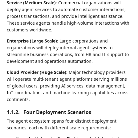
Service (Medium Scale)
: Commercial organizations will
deploy agent services to automate customer interactions,
process transactions, and provide intelligent assistance.
These service agents handle high-volume interactions with
customers worldwide.
Enterprise (Large Scale)
: Large corporations and
organizations will deploy internal agent systems to
streamline business operations, from HR and IT support to
development and operations automation.
Cloud Provider (Huge Scale)
: Major technology providers
will operate multi-tenant agent platforms serving millions
of global users, providing AI services, data management,
IoT coordination, and machine learning capabilities across
continents.
1.1.2.
Four Deployment Scenarios
The agent ecosystem spans four distinct deployment
scenarios, each with different scale requirements: