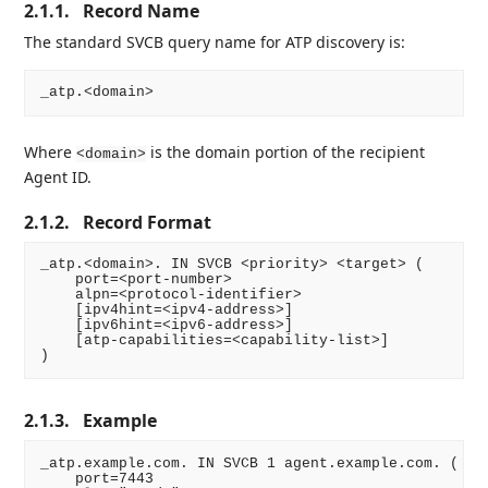
2.1.1.
Record Name
The standard SVCB query name for ATP discovery is:
Where
is the domain portion of the recipient
<domain>
Agent ID.
2.1.2.
Record Format
_atp.<domain>. IN SVCB <priority> <target> (

    port=<port-number>

    alpn=<protocol-identifier>

    [ipv4hint=<ipv4-address>]

    [ipv6hint=<ipv6-address>]

    [atp-capabilities=<capability-list>]

2.1.3.
Example
_atp.example.com. IN SVCB 1 agent.example.com. (

    port=7443
