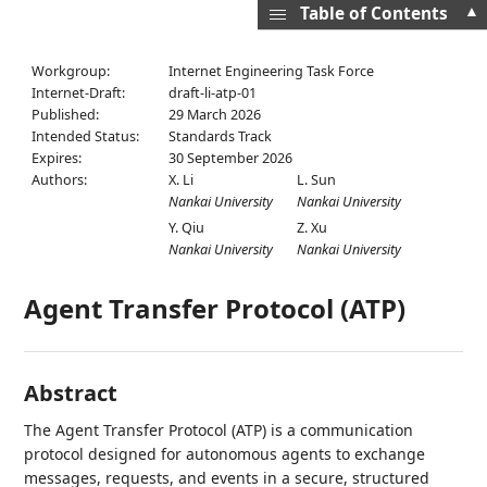
▲
Table of Contents
Workgroup:
Internet Engineering Task Force
Internet-Draft:
draft-li-atp-01
Published:
29 March 2026
Intended Status:
Standards Track
Expires:
30 September 2026
Authors:
X. Li
L. Sun
Nankai University
Nankai University
Y. Qiu
Z. Xu
Nankai University
Nankai University
Agent Transfer Protocol (ATP)
Abstract
The Agent Transfer Protocol (ATP) is a communication
protocol designed for autonomous agents to exchange
messages, requests, and events in a secure, structured