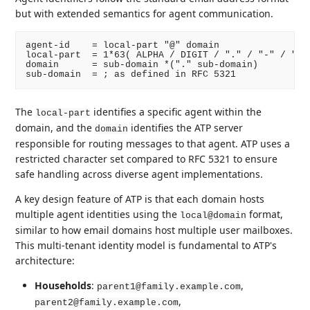
but with extended semantics for agent communication.
agent-id    = local-part "@" domain

local-part  = 1*63( ALPHA / DIGIT / "." / "-" / "_" 
domain      = sub-domain *("." sub-domain)

The
identifies a specific agent within the
local-part
domain, and the
identifies the ATP server
domain
responsible for routing messages to that agent. ATP uses a
restricted character set compared to RFC 5321 to ensure
safe handling across diverse agent implementations.
A key design feature of ATP is that each domain hosts
multiple agent identities using the
format,
local@domain
similar to how email domains host multiple user mailboxes.
This multi-tenant identity model is fundamental to ATP's
architecture:
Households
:
,
parent1@family.example.com
,
parent2@family.example.com