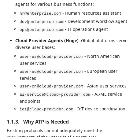
agents for various business functions:
- Human resources assistant
hr@enterprise.com
- Development workflow agent
dev@enterprise.com
- IT operations agent
ops@enterprise.com
Cloud Provider Agents (Huge)
: Global platforms serve
diverse user bases:
- North American
user-us@cloud-provider.com
user services
- European user
user-eu@cloud-provider.com
services
- Asian user services
user-cn@cloud-provider.com
- AI/ML service
ai-service@cloud-provider.com
endpoints
- IoT device coordination
iot@cloud-provider.com
1.1.3.
Why ATP is Needed
Existing protocols cannot adequately meet the