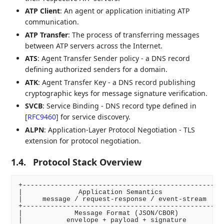
ATP Client
: An agent or application initiating ATP
communication.
ATP Transfer
: The process of transferring messages
between ATP servers across the Internet.
ATS
: Agent Transfer Sender policy - a DNS record
defining authorized senders for a domain.
ATK
: Agent Transfer Key - a DNS record publishing
cryptographic keys for message signature verification.
SVCB
: Service Binding - DNS record type defined in
[
RFC9460
]
for service discovery.
ALPN
: Application-Layer Protocol Negotiation - TLS
extension for protocol negotiation.
1.4.
Protocol Stack Overview
+-------------------------------------------------+

|              Application Semantics              |

|     message / request-response / event-stream   |

+-------------------------------------------------+

|             Message Format (JSON/CBOR)          |

|           envelope + payload + signature        |
