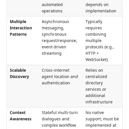
automated
depends on
operations
implementation
Multiple
Asynchronous
Typically
Interaction
messaging,
requires
Patterns
synchronous
combining
request/response,
multiple
event-driven
protocols (e.g.,
streaming
HTTP +
WebSocket)
Scalable
Cross-internet
Relies on
Discovery
agent location and
centralized
authentication
directory
services or
additional
infrastructure
Context
Stateful multi-turn
No native
Awareness
dialogues and
support; must be
complex workflow
implemented at