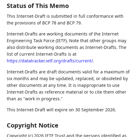
Status of This Memo
This Internet-Draft is submitted in full conformance with
the provisions of BCP 78 and BCP 79.
Internet-Drafts are working documents of the Internet
Engineering Task Force (IETF). Note that other groups may
also distribute working documents as Internet-Drafts. The
list of current Internet-Drafts is at
https://datatracker.ietf.org/drafts/current/
.
Internet-Drafts are draft documents valid for a maximum of
six months and may be updated, replaced, or obsoleted by
other documents at any time. It is inappropriate to use
Internet-Drafts as reference material or to cite them other
than as "work in progress."
This Internet-Draft will expire on 30 September 2026.
Copyright Notice
Copyright (c) 2026 IETF Trust and the persons identified as