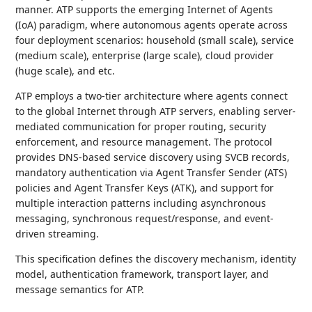
manner. ATP supports the emerging Internet of Agents
(IoA) paradigm, where autonomous agents operate across
four deployment scenarios: household (small scale), service
(medium scale), enterprise (large scale), cloud provider
(huge scale), and etc.
ATP employs a two-tier architecture where agents connect
to the global Internet through ATP servers, enabling server-
mediated communication for proper routing, security
enforcement, and resource management. The protocol
provides DNS-based service discovery using SVCB records,
mandatory authentication via Agent Transfer Sender (ATS)
policies and Agent Transfer Keys (ATK), and support for
multiple interaction patterns including asynchronous
messaging, synchronous request/response, and event-
driven streaming.
This specification defines the discovery mechanism, identity
model, authentication framework, transport layer, and
message semantics for ATP.