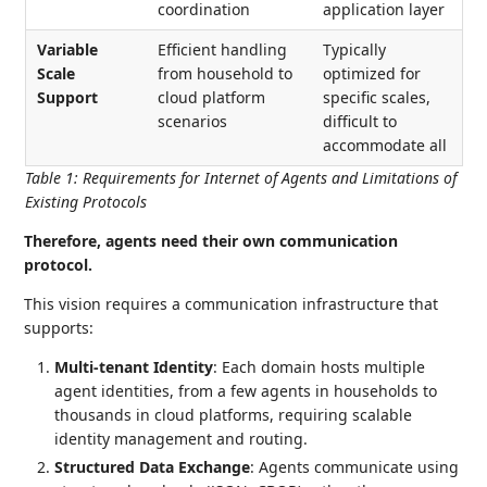
coordination
application layer
Variable
Efficient handling
Typically
Scale
from household to
optimized for
Support
cloud platform
specific scales,
scenarios
difficult to
accommodate all
Table 1
:
Requirements for Internet of Agents and Limitations of
Existing Protocols
Therefore, agents need their own communication
protocol.
This vision requires a communication infrastructure that
supports:
Multi-tenant Identity
: Each domain hosts multiple
agent identities, from a few agents in households to
thousands in cloud platforms, requiring scalable
identity management and routing.
Structured Data Exchange
: Agents communicate using