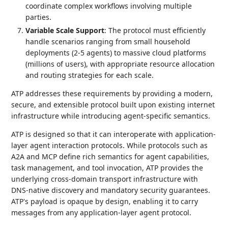
coordinate complex workflows involving multiple
parties.
Variable Scale Support
: The protocol must efficiently
handle scenarios ranging from small household
deployments (2-5 agents) to massive cloud platforms
(millions of users), with appropriate resource allocation
and routing strategies for each scale.
ATP addresses these requirements by providing a modern,
secure, and extensible protocol built upon existing internet
infrastructure while introducing agent-specific semantics.
ATP is designed so that it can interoperate with application-
layer agent interaction protocols. While protocols such as
A2A and MCP define rich semantics for agent capabilities,
task management, and tool invocation, ATP provides the
underlying cross-domain transport infrastructure with
DNS-native discovery and mandatory security guarantees.
ATP's payload is opaque by design, enabling it to carry
messages from any application-layer agent protocol.