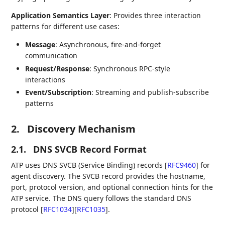
Application Semantics Layer
: Provides three interaction
patterns for different use cases:
Message
: Asynchronous, fire-and-forget
communication
Request/Response
: Synchronous RPC-style
interactions
Event/Subscription
: Streaming and publish-subscribe
patterns
2.
Discovery Mechanism
2.1.
DNS SVCB Record Format
ATP uses DNS SVCB (Service Binding) records
[
RFC9460
]
for
agent discovery. The SVCB record provides the hostname,
port, protocol version, and optional connection hints for the
ATP service. The DNS query follows the standard DNS
protocol
[
RFC1034
]
[
RFC1035
]
.