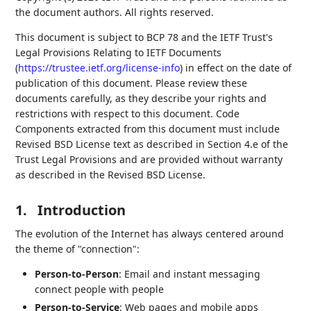
the document authors. All rights reserved.
This document is subject to BCP 78 and the IETF Trust's
Legal Provisions Relating to IETF Documents
(
https://trustee.ietf.org/license-info
) in effect on the date of
publication of this document. Please review these
documents carefully, as they describe your rights and
restrictions with respect to this document. Code
Components extracted from this document must include
Revised BSD License text as described in Section 4.e of the
Trust Legal Provisions and are provided without warranty
as described in the Revised BSD License.
1.
Introduction
The evolution of the Internet has always centered around
the theme of "connection":
Person-to-Person
: Email and instant messaging
connect people with people
Person-to-Service
: Web pages and mobile apps