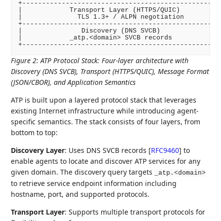
+-------------------------------------------------+

|            Transport Layer (HTTPS/QUIC)         |

|              TLS 1.3+ / ALPN negotiation        |

+-------------------------------------------------+

|               Discovery (DNS SVCB)              |

|            _atp.<domain> SVCB records           |

Figure 2
:
ATP Protocol Stack: Four-layer architecture with
Discovery (DNS SVCB), Transport (HTTPS/QUIC), Message Format
(JSON/CBOR), and Application Semantics
ATP is built upon a layered protocol stack that leverages
existing Internet infrastructure while introducing agent-
specific semantics. The stack consists of four layers, from
bottom to top:
Discovery Layer
: Uses DNS SVCB records
[
RFC9460
]
to
enable agents to locate and discover ATP services for any
given domain. The discovery query targets
_atp.<domain>
to retrieve service endpoint information including
hostname, port, and supported protocols.
Transport Layer
: Supports multiple transport protocols for