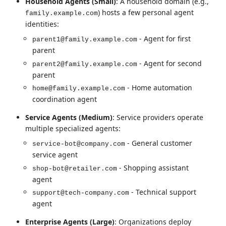
Household Agents (Small)
: A household domain (e.g.,
) hosts a few personal agent
family.example.com
identities:
- Agent for first
parent1@family.example.com
parent
- Agent for second
parent2@family.example.com
parent
- Home automation
home@family.example.com
coordination agent
Service Agents (Medium)
: Service providers operate
multiple specialized agents:
- General customer
service-bot@company.com
service agent
- Shopping assistant
shop-bot@retailer.com
agent
- Technical support
support@tech-company.com
agent
Enterprise Agents (Large)
: Organizations deploy