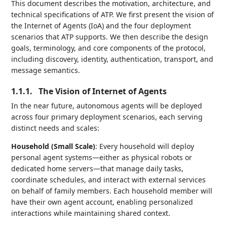
This document describes the motivation, architecture, and
technical specifications of ATP. We first present the vision of
the Internet of Agents (IoA) and the four deployment
scenarios that ATP supports. We then describe the design
goals, terminology, and core components of the protocol,
including discovery, identity, authentication, transport, and
message semantics.
1.1.1.
The Vision of Internet of Agents
In the near future, autonomous agents will be deployed
across four primary deployment scenarios, each serving
distinct needs and scales:
Household (Small Scale)
: Every household will deploy
personal agent systems—either as physical robots or
dedicated home servers—that manage daily tasks,
coordinate schedules, and interact with external services
on behalf of family members. Each household member will
have their own agent account, enabling personalized
interactions while maintaining shared context.