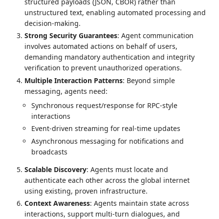
structured payloads (JSON, CBOR) rather than
unstructured text, enabling automated processing and
decision-making.
Strong Security Guarantees
: Agent communication
involves automated actions on behalf of users,
demanding mandatory authentication and integrity
verification to prevent unauthorized operations.
Multiple Interaction Patterns
: Beyond simple
messaging, agents need:
Synchronous request/response for RPC-style
interactions
Event-driven streaming for real-time updates
Asynchronous messaging for notifications and
broadcasts
Scalable Discovery
: Agents must locate and
authenticate each other across the global internet
using existing, proven infrastructure.
Context Awareness
: Agents maintain state across
interactions, support multi-turn dialogues, and