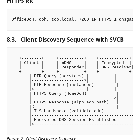
HTTPS RR
OfficeDoH._doh._tcp.local. 7200 IN HTTPS 1 dnsgatew
8.3.
Client Discovery Sequence with SVCB
   +--------+     +----------+    +------------+    
   | Client |     | mDNS     |    | Encrypted  |    
   |        |     | Responder|    | DNS Resolver|   
   +--------+     +----------+    +------------+    
       | PTR Query (services) |          |          
       |--------------------->|          |          
       | PTR Response (instances)         |         
       |<---------------------|          |          
       | HTTPS Query (HomeDoH)            |         
       |--------------------------------->|         
       | HTTPS Response (alpn,adn,path)   |         
       |<---------------------------------|         
       | TLS Handshake (validate adn)               
       |--------------------------------------------
       | Encrypted DNS Session Established          
       |<-------------------------------------------
Figure 2
:
Client Discovery Sequence