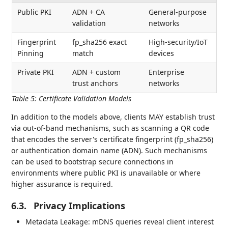
Public PKI
ADN + CA
General-purpose
validation
networks
Fingerprint
fp_sha256 exact
High-security/IoT
Pinning
match
devices
Private PKI
ADN + custom
Enterprise
trust anchors
networks
Table 5
:
Certificate Validation Models
In addition to the models above, clients MAY establish trust
via out-of-band mechanisms, such as scanning a QR code
that encodes the server's certificate fingerprint (fp_sha256)
or authentication domain name (ADN). Such mechanisms
can be used to bootstrap secure connections in
environments where public PKI is unavailable or where
higher assurance is required.
6.3.
Privacy Implications
Metadata Leakage: mDNS queries reveal client interest