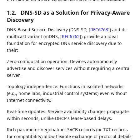
1.2.
DNS-SD as a Solution for Privacy-Aware
Discovery
DNS-Based Service Discovery (DNS-SD,
[
RFC6763
]
) and its
multicast variant (mDNS,
[
RFC6762
]
) provide an ideal
foundation for encrypted DNS service discovery due to
their:
Zero-configuration operation: Devices autonomously
advertise and discover services without requiring a central
server.
Topology independence: Functions in isolated networks
(e.g., home labs, industrial control systems) even without
Internet connectivity.
Real-time updates: Service availability changes propagate
within seconds, unlike DHCP's lease-based delays.
Rich parameter negotiation: SVCB records (or TXT records
for compatibility) allow flexible exchange of protocol details