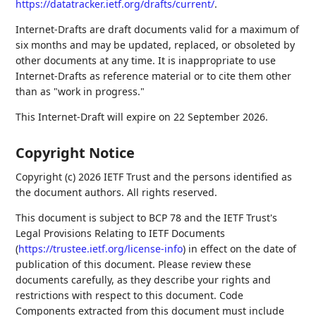
https://datatracker.ietf.org/drafts/current/
.
Internet-Drafts are draft documents valid for a maximum of
six months and may be updated, replaced, or obsoleted by
other documents at any time. It is inappropriate to use
Internet-Drafts as reference material or to cite them other
than as "work in progress."
This Internet-Draft will expire on 22 September 2026.
Copyright Notice
Copyright (c) 2026 IETF Trust and the persons identified as
the document authors. All rights reserved.
This document is subject to BCP 78 and the IETF Trust's
Legal Provisions Relating to IETF Documents
(
https://trustee.ietf.org/license-info
) in effect on the date of
publication of this document. Please review these
documents carefully, as they describe your rights and
restrictions with respect to this document. Code
Components extracted from this document must include