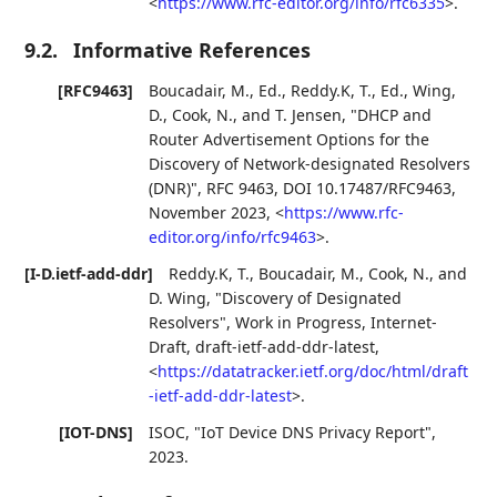
<
https://www.rfc-editor.org/info/rfc6335
>
.
9.2.
Informative References
[RFC9463]
Boucadair, M., Ed.
,
Reddy.K, T., Ed.
,
Wing,
D.
,
Cook, N.
, and
T. Jensen
,
"DHCP and
Router Advertisement Options for the
Discovery of Network-designated Resolvers
(DNR)"
,
RFC 9463
,
DOI 10.17487/RFC9463
,
November 2023
,
<
https://www.rfc-
editor.org/info/rfc9463
>
.
[I-D.ietf-add-ddr]
Reddy.K, T.
,
Boucadair, M.
,
Cook, N.
, and
D. Wing
,
"Discovery of Designated
Resolvers"
,
Work in Progress
,
Internet-
Draft, draft-ietf-add-ddr-latest
,
<
https://datatracker.ietf.org/doc/html/draft
-ietf-add-ddr-latest
>
.
[IOT-DNS]
ISOC
,
"IoT Device DNS Privacy Report"
,
2023
.