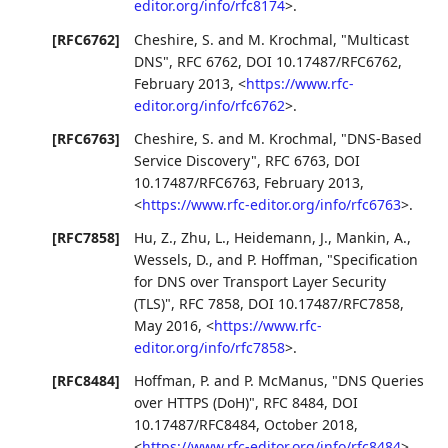
editor.org/info/rfc8174
>
.
[RFC6762]
Cheshire, S.
and
M. Krochmal
,
"Multicast
DNS"
,
RFC 6762
,
DOI 10.17487/RFC6762
,
February 2013
,
<
https://www.rfc-
editor.org/info/rfc6762
>
.
[RFC6763]
Cheshire, S.
and
M. Krochmal
,
"DNS-Based
Service Discovery"
,
RFC 6763
,
DOI
10.17487/RFC6763
,
February 2013
,
<
https://www.rfc-editor.org/info/rfc6763
>
.
[RFC7858]
Hu, Z.
,
Zhu, L.
,
Heidemann, J.
,
Mankin, A.
,
Wessels, D.
, and
P. Hoffman
,
"Specification
for DNS over Transport Layer Security
(TLS)"
,
RFC 7858
,
DOI 10.17487/RFC7858
,
May 2016
,
<
https://www.rfc-
editor.org/info/rfc7858
>
.
[RFC8484]
Hoffman, P.
and
P. McManus
,
"DNS Queries
over HTTPS (DoH)"
,
RFC 8484
,
DOI
10.17487/RFC8484
,
October 2018
,
<
https://www.rfc-editor.org/info/rfc8484
>
.