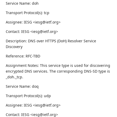
Service Name: doh
Transport Protocol(s): tcp
Assignee: IESG <iesg@ietf.org>
Contact: IESG <iesg@ietf.org>
Description: DNS over HTTPS (DoH) Resolver Service
Discovery
Reference: RFC-TBD
Assignment Notes: This service type is used for discovering
encrypted DNS services. The corresponding DNS-SD type is
_doh._tcp.
Service Name: doq
Transport Protocol(s): udp
Assignee: IESG <iesg@ietf.org>
Contact: IESG <iesg@ietf.org>