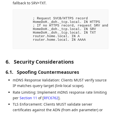
fallback to SRV+TXT.
        ; Request SVCB/HTTPS record

        HomeDoH._doh._tcp.local. IN HTTPS

        ; If no HTTPS record, request SRV and TX
        HomeDoH._doh._tcp.local. IN SRV

        HomeDoH._doh._tcp.local. IN TXT

        router.home.local. IN A

        router.home.local. IN AAAA

6.
Security Considerations
6.1.
Spoofing Countermeasures
mDNS Response Validation: Clients MUST verify source
IP matches query target (link-local scope).
Rate Limiting: Implement mDNS response rate limiting
per
Section 11
of [
RFC6762
]
.
TLS Enforcement: Clients MUST validate server
certificates against the ADN (from adn parameter) or