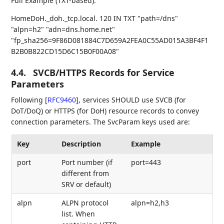
Full Example (TXT-based):
HomeDoH._doh._tcp.local. 120 IN TXT "path=/dns"
"alpn=h2" "adn=dns.home.net"
"fp_sha256=9F86D081884C7D659A2FEA0C55AD015A3BF4F1
B2B0B822CD15D6C15B0F00A08"
4.4.
SVCB/HTTPS Records for Service
Parameters
Following
[
RFC9460
]
, services SHOULD use SVCB (for
DoT/DoQ) or HTTPS (for DoH) resource records to convey
connection parameters. The SvcParam keys used are:
Key
Description
Example
port
Port number (if
port=443
different from
SRV or default)
alpn
ALPN protocol
alpn=h2,h3
list. When