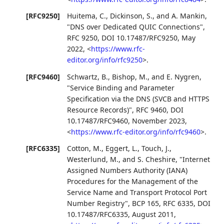
[RFC9250]
Huitema, C.
,
Dickinson, S.
, and
A. Mankin
,
"DNS over Dedicated QUIC Connections"
,
RFC 9250
,
DOI 10.17487/RFC9250
,
May
2022
,
<
https://www.rfc-
editor.org/info/rfc9250
>
.
[RFC9460]
Schwartz, B.
,
Bishop, M.
, and
E. Nygren
,
"Service Binding and Parameter
Specification via the DNS (SVCB and HTTPS
Resource Records)"
,
RFC 9460
,
DOI
10.17487/RFC9460
,
November 2023
,
<
https://www.rfc-editor.org/info/rfc9460
>
.
[RFC6335]
Cotton, M.
,
Eggert, L.
,
Touch, J.
,
Westerlund, M.
, and
S. Cheshire
,
"Internet
Assigned Numbers Authority (IANA)
Procedures for the Management of the
Service Name and Transport Protocol Port
Number Registry"
,
BCP 165
,
RFC 6335
,
DOI
10.17487/RFC6335
,
August 2011
,