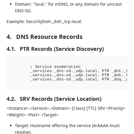
Domain: "local." for mDNS, or any domain for unicast
DNS-SD.
Example: SecurityDoH._doh._tcp.local.
4.
DNS Resource Records
4.1.
PTR Records (Service Discovery)
        ; Service enumeration

        _services._dns-sd._udp.local. PTR _dot._tcp.
        _services._dns-sd._udp.local. PTR _doh._tcp.
        _services._dns-sd._udp.local. PTR _doq._udp.
4.2.
SRV Records (Service Location)
<Instance>.<Service>.<Domain> [Class] [TTL] SRV <Priority>
<Weight> <Port> <Target>
Target: Hostname offering the service (A/AAAA must
resolve).