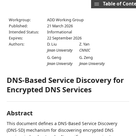
Table of Cont
Workgroup:
ADD Working Group
Published:
21 March 2026
Intended Status:
Informational
Expires:
22 September 2026
Authors:
D. Liu
Z. Yan
Jinan University
CNNIC
G. Geng
G. Zeng
Jinan University
Jinan University
DNS-Based Service Discovery for
Encrypted DNS Services
Abstract
This document defines a DNS-Based Service Discovery
(DNS-SD) mechanism for discovering encrypted DNS