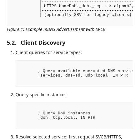
           |----------------------------------------
           | HTTPS HomeDoH._doh._tcp  -> alpn=h2, pa
           |----------------------------------------
           | (optionally SRV for legacy clients)    
Figure 1
:
Example mDNS Advertisement with SVCB
5.2.
Client Discovery
Client queries for service types:
       ; Query available encrypted DNS services

       _services._dns-sd._udp.local. IN PTR

Query specific instances:
       ; Query DoH instances

       _doh._tcp.local. IN PTR

Resolve selected service: first request SVCB/HTTPS,