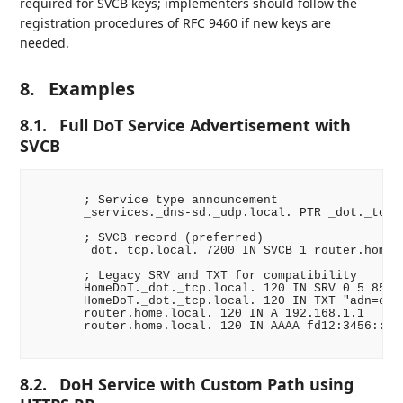
required for SVCB keys; implementers should follow the
registration procedures of RFC 9460 if new keys are
needed.
8.
Examples
8.1.
Full DoT Service Advertisement with
SVCB
       ; Service type announcement

       _services._dns-sd._udp.local. PTR _dot._tcp.l
       ; SVCB record (preferred)

       _dot._tcp.local. 7200 IN SVCB 1 router.home.l
       ; Legacy SRV and TXT for compatibility

       HomeDoT._dot._tcp.local. 120 IN SRV 0 5 853 r
       HomeDoT._dot._tcp.local. 120 IN TXT "adn=dns.
       router.home.local. 120 IN A 192.168.1.1

       router.home.local. 120 IN AAAA fd12:3456::1

8.2.
DoH Service with Custom Path using