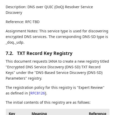
Description: DNS over QUIC (DoQ) Resolver Service
Discovery
Reference: RFC-TBD
Assignment Notes: This service type is used for discovering
encrypted DNS services. The corresponding DNS-SD type is
_doq._udp.
7.2.
TXT Record Key Registry
This document requests IANA to create a new registry titled
"Encrypted DNS Service Discovery (DNS-SD) TXT Record
Keys" under the "DNS-Based Service Discovery (DNS-SD)
Parameters" registry.
The registration policy for this registry is "Expert Review"
as defined in
[
RFC8126
]
.
The initial contents of this registry are as follows:
Key
Meaning
Reference