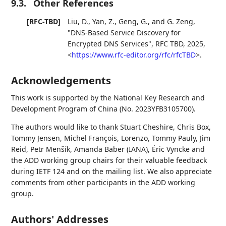
9.3.
Other References
[RFC-TBD]
Liu, D.
,
Yan, Z.
,
Geng, G.
, and
G. Zeng
,
"DNS-Based Service Discovery for
Encrypted DNS Services"
,
RFC TBD
,
2025
,
<
https://www.rfc-editor.org/rfc/rfcTBD
>
.
Acknowledgements
This work is supported by the National Key Research and
Development Program of China (No. 2023YFB3105700).
The authors would like to thank Stuart Cheshire, Chris Box,
Tommy Jensen, Michel François, Lorenzo, Tommy Pauly, Jim
Reid, Petr Menšík, Amanda Baber (IANA), Éric Vyncke and
the ADD working group chairs for their valuable feedback
during IETF 124 and on the mailing list. We also appreciate
comments from other participants in the ADD working
group.
Authors' Addresses