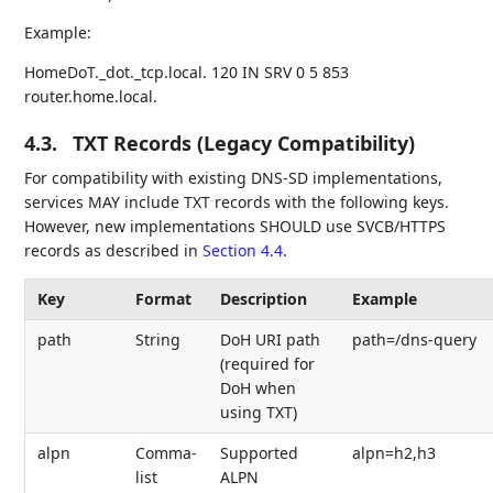
Example:
HomeDoT._dot._tcp.local. 120 IN SRV 0 5 853
router.home.local.
4.3.
TXT Records (Legacy Compatibility)
For compatibility with existing DNS-SD implementations,
services MAY include TXT records with the following keys.
However, new implementations SHOULD use SVCB/HTTPS
records as described in
Section 4.4
.
Key
Format
Description
Example
path
String
DoH URI path
path=/dns-query
(required for
DoH when
using TXT)
alpn
Comma-
Supported
alpn=h2,h3
list
ALPN