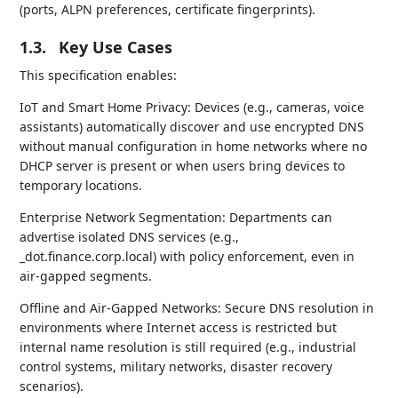
(ports, ALPN preferences, certificate fingerprints).
1.3.
Key Use Cases
This specification enables:
IoT and Smart Home Privacy: Devices (e.g., cameras, voice
assistants) automatically discover and use encrypted DNS
without manual configuration in home networks where no
DHCP server is present or when users bring devices to
temporary locations.
Enterprise Network Segmentation: Departments can
advertise isolated DNS services (e.g.,
_dot.finance.corp.local) with policy enforcement, even in
air-gapped segments.
Offline and Air-Gapped Networks: Secure DNS resolution in
environments where Internet access is restricted but
internal name resolution is still required (e.g., industrial
control systems, military networks, disaster recovery
scenarios).