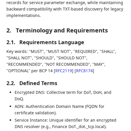
records for service parameter exchange, while maintaining
backward compatibility with TXT-based discovery for legacy
implementations.
2.
Terminology and Requirements
2.1.
Requirements Language
Key words: "MUST", "MUST NOT", "REQUIRED", "SHALL",
"SHALL NOT", "SHOULD", "SHOULD NOT",
"RECOMMENDED", "NOT RECOMMENDED", "MAY",
"OPTIONAL" per BCP 14
[
RFC2119
]
[
RFC8174
]
2.2.
Defined Terms
Encrypted DNS: Collective term for DoT, DoH, and
DoQ.
ADN: Authentication Domain Name (FQDN for
certificate validation).
Service Instance: Unique identifier for an encrypted
DNS resolver (e.g., Finance DoT._dot._tcp.local).