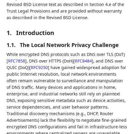
Revised BSD License text as described in Section 4.e of the
Trust Legal Provisions and are provided without warranty
as described in the Revised BSD License.
1.
Introduction
1.1.
The Local Network Privacy Challenge
While encrypted DNS protocols such as DNS over TLS (DoT)
[
RFC7858
]
, DNS over HTTPS (DoH)
[
RFC8484
]
, and DNS over
QUIC (DoQ)
[
RFC9250
]
have gained widespread adoption for
public Internet resolution, local network environments
often remain vulnerable to surveillance and manipulation
of DNS traffic. Many devices and applications in home,
enterprise, and industrial networks still rely on plaintext
DNS, exposing sensitive metadata such as device activities,
service dependencies, and user behavior patterns.
Traditional discovery mechanisms (e.g., DHCP, Router
Advertisements) lack the flexibility to negotiate fine-grained
encrypted DNS configurations and fail in infrastructure-less
environments where centralized servers are unavailable.