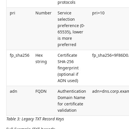
protocols
pri
Number
Service
pri=10
selection
preference (0-
65535), lower
is more
preferred
fp_sha256
Hex
Certificate
fp_sha256=9F86D0.
string
SHA-256
fingerprint
(optional if
ADN used)
adn
FQDN
Authentication
adn=dns.corp.exa
Domain Name
for certificate
validation
Table 3
:
Legacy TXT Record Keys