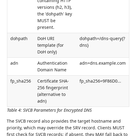
containing HTTP
versions (h2, h3),
the 'dohpath' key
MUST be
present.
dohpath
DoH URI
dohpath=/dns-query{?
template (for
dns}
DoH only)
adn
Authentication
adn=dns.example.com
Domain Name
fp_sha256
Certificate SHA-
fp_sha256=9F86D0...
256 fingerprint
(alternative to
adn)
Table 4
:
SVCB Parameters for Encrypted DNS
The SVCB record also provides the target hostname and
priority, which may override the SRV record. Clients MUST
first check for SVCB records; if absent, they MAY fall back to