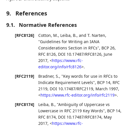
9.
References
9.1.
Normative References
[RFC8126]
Cotton, M.
,
Leiba, B.
, and
T. Narten
,
"Guidelines for Writing an IANA
Considerations Section in RFCs"
,
BCP 26
,
RFC 8126
,
DOI 10.17487/RFC8126
,
June
2017
,
<
https://www.rfc-
editor.org/info/rfc8126
>
.
[RFC2119]
Bradner, S.
,
"Key words for use in RFCs to
Indicate Requirement Levels"
,
BCP 14
,
RFC
2119
,
DOI 10.17487/RFC2119
,
March 1997
,
<
https://www.rfc-editor.org/info/rfc2119
>
.
[RFC8174]
Leiba, B.
,
"Ambiguity of Uppercase vs
Lowercase in RFC 2119 Key Words"
,
BCP 14
,
RFC 8174
,
DOI 10.17487/RFC8174
,
May
2017
,
<
https://www.rfc-