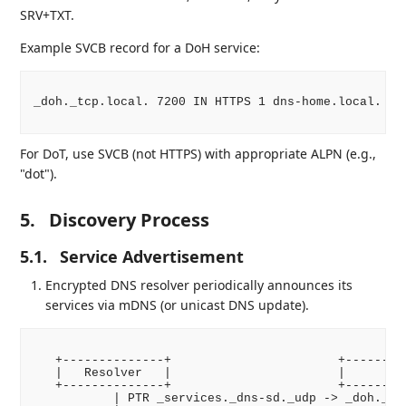
SRV+TXT.
Example SVCB record for a DoH service:
_doh._tcp.local. 7200 IN HTTPS 1 dns-home.local. al
For DoT, use SVCB (not HTTPS) with appropriate ALPN (e.g.,
"dot").
5.
Discovery Process
5.1.
Service Advertisement
Encrypted DNS resolver periodically announces its
services via mDNS (or unicast DNS update).
   +--------------+                       +---------
   |   Resolver   |                       |      Net
   +--------------+                       +---------
           | PTR _services._dns-sd._udp -> _doh._tcp