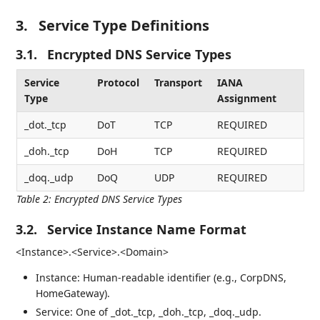
3.
Service Type Definitions
3.1.
Encrypted DNS Service Types
Service
Protocol
Transport
IANA
Type
Assignment
_dot._tcp
DoT
TCP
REQUIRED
_doh._tcp
DoH
TCP
REQUIRED
_doq._udp
DoQ
UDP
REQUIRED
Table 2
:
Encrypted DNS Service Types
3.2.
Service Instance Name Format
<Instance>.<Service>.<Domain>
Instance: Human-readable identifier (e.g., CorpDNS,
HomeGateway).
Service: One of _dot._tcp, _doh._tcp, _doq._udp.