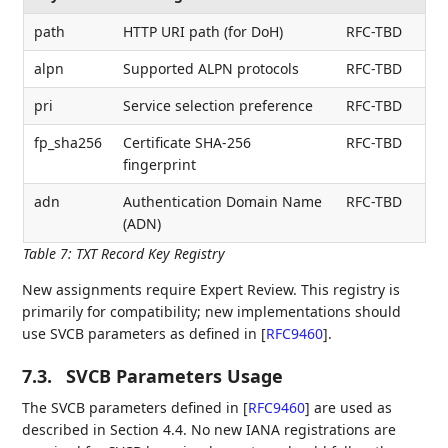
path
HTTP URI path (for DoH)
RFC-TBD
alpn
Supported ALPN protocols
RFC-TBD
pri
Service selection preference
RFC-TBD
fp_sha256
Certificate SHA-256
RFC-TBD
fingerprint
adn
Authentication Domain Name
RFC-TBD
(ADN)
Table 7
:
TXT Record Key Registry
New assignments require Expert Review. This registry is
primarily for compatibility; new implementations should
use SVCB parameters as defined in
[
RFC9460
]
.
7.3.
SVCB Parameters Usage
The SVCB parameters defined in
[
RFC9460
]
are used as
described in Section 4.4. No new IANA registrations are