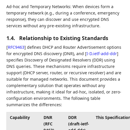
Ad-hoc and Temporary Networks: When devices form a
temporary network (e.g., during a conference, emergency
response), they can discover and use encrypted DNS
services without any pre-existing infrastructure.
1.4.
Relationship to Existing Standards
[
RFC9463
]
defines DHCP and Router Advertisement options
for encrypted DNS discovery (DNR), and
[
I-D.ietf-add-ddr
]
specifies Discovery of Designated Resolvers (DDR) using
DNS queries. These mechanisms require infrastructure
support (DHCP server, router, or recursive resolver) and are
suitable for managed networks. This document provides a
complementary solution that operates without any
infrastructure, making it ideal for ad-hoc, isolated, or zero-
configuration environments. The following table
summarizes the differences:
Capability
DNR
DDR
This Specificatio
(RFC
(draft-ietf-