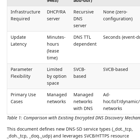
9463)
add-ddr)
Infrastructure
DHCP/RA
Recursive
None (zero-
Required
server
DNS
configuration)
server
Update
Minutes-
DNS TTL
Seconds (event-d
Latency
hours
dependent
(lease
time)
Parameter
Limited
SVCB-
SVCB-based
Flexibility
by option
based
space
Primary Use
Managed
Managed
Ad-
Cases
networks
networks
hoc/IoT/dynamic/
with DNS
networks
Table 1
:
Comparison with Existing Encrypted DNS Discovery Mecha
This document defines new DNS-SD service types (_dot._tcp,
_doh._tcp, _doq._udp) and leverages SVCB/HTTPS resource