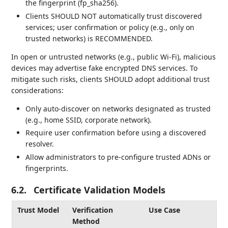
the fingerprint (fp_sha256).
Clients SHOULD NOT automatically trust discovered
services; user confirmation or policy (e.g., only on
trusted networks) is RECOMMENDED.
In open or untrusted networks (e.g., public Wi-Fi), malicious
devices may advertise fake encrypted DNS services. To
mitigate such risks, clients SHOULD adopt additional trust
considerations:
Only auto-discover on networks designated as trusted
(e.g., home SSID, corporate network).
Require user confirmation before using a discovered
resolver.
Allow administrators to pre-configure trusted ADNs or
fingerprints.
6.2.
Certificate Validation Models
Trust Model
Verification
Use Case
Method