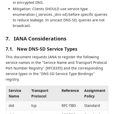
in encrypted DNS.
Mitigation: Clients SHOULD use service type
enumeration (_services._dns-sd) before specific queries
to reduce leakage. In unicast DNS-SD, queries are not
broadcast.
7.
IANA Considerations
7.1.
New DNS-SD Service Types
This document requests IANA to register the following
service names in the "Service Name and Transport Protocol
Port Number Registry" [RFC6335] and the corresponding
service types in the "DNS-SD Service Type Bindings"
registry.
Service
Transport
Reference
Assignment
Name
Protocol
Policy
dot
tcp
RFC-TBD
Standard