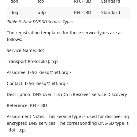
doh
tcp
RFC-TBD
Standard
doq
udp
RFC-TBD
Standard
Table 6
:
New DNS-SD Service Types
The registration templates for these service types are as
follows:
Service Name: dot
Transport Protocol(s): tcp
Assignee: IESG <iesg@ietf.org>
Contact: IESG <iesg@ietf.org>
Description: DNS over TLS (DoT) Resolver Service Discovery
Reference: RFC-TBD
Assignment Notes: This service type is used for discovering
encrypted DNS services. The corresponding DNS-SD type is
_dot._tcp.