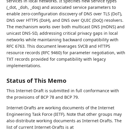
services in local networks. It specifies new service types
(_dot, _doh, _doq) and associated service parameters to
enable zero-configuration discovery of DNS over TLS (DoT),
DNS over HTTPS (DoH), and DNS over QUIC (DoQ) resolvers.
The mechanism works over both multicast DNS (mDNS) and
unicast DNS-SD, addressing critical privacy gaps in local
networks while maintaining backward compatibility with
RFC 6763. This document leverages SVCB and HTTPS
resource records (RFC 9460) for parameter negotiation, with
TXT records provided for compatibility with legacy
implementations.
Status of This Memo
This Internet-Draft is submitted in full conformance with
the provisions of BCP 78 and BCP 79.
Internet-Drafts are working documents of the Internet
Engineering Task Force (IETF). Note that other groups may
also distribute working documents as Internet-Drafts. The
list of current Internet-Drafts is at