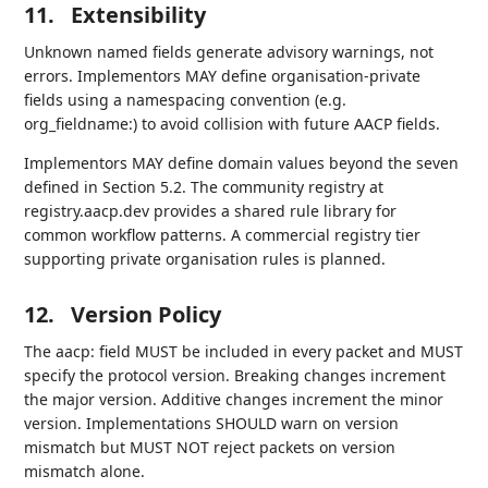
11.
Extensibility
Unknown named fields generate advisory warnings, not
errors. Implementors MAY define organisation-private
fields using a namespacing convention (e.g.
org_fieldname:) to avoid collision with future AACP fields.
Implementors MAY define domain values beyond the seven
defined in Section 5.2. The community registry at
registry.aacp.dev provides a shared rule library for
common workflow patterns. A commercial registry tier
supporting private organisation rules is planned.
12.
Version Policy
The aacp: field MUST be included in every packet and MUST
specify the protocol version. Breaking changes increment
the major version. Additive changes increment the minor
version. Implementations SHOULD warn on version
mismatch but MUST NOT reject packets on version
mismatch alone.