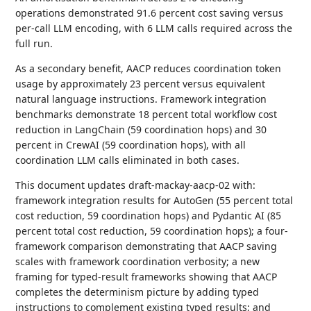
operations demonstrated 91.6 percent cost saving versus
per-call LLM encoding, with 6 LLM calls required across the
full run.
As a secondary benefit, AACP reduces coordination token
usage by approximately 23 percent versus equivalent
natural language instructions. Framework integration
benchmarks demonstrate 18 percent total workflow cost
reduction in LangChain (59 coordination hops) and 30
percent in CrewAI (59 coordination hops), with all
coordination LLM calls eliminated in both cases.
This document updates draft-mackay-aacp-02 with:
framework integration results for AutoGen (55 percent total
cost reduction, 59 coordination hops) and Pydantic AI (85
percent total cost reduction, 59 coordination hops); a four-
framework comparison demonstrating that AACP saving
scales with framework coordination verbosity; a new
framing for typed-result frameworks showing that AACP
completes the determinism picture by adding typed
instructions to complement existing typed results; and