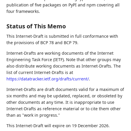
publication of five packages on PyPI and npm covering all
four frameworks.
Status of This Memo
This Internet-Draft is submitted in full conformance with
the provisions of BCP 78 and BCP 79.
Internet-Drafts are working documents of the Internet
Engineering Task Force (IETF). Note that other groups may
also distribute working documents as Internet-Drafts. The
list of current Internet-Drafts is at
https://datatracker.ietf.org/drafts/current/
.
Internet-Drafts are draft documents valid for a maximum of
six months and may be updated, replaced, or obsoleted by
other documents at any time. It is inappropriate to use
Internet-Drafts as reference material or to cite them other
than as "work in progress."
This Internet-Draft will expire on 19 December 2026.