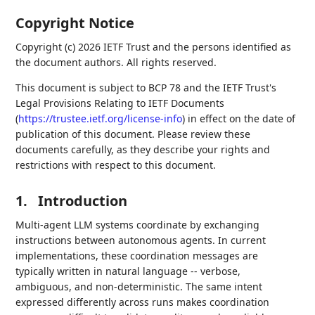
Copyright Notice
Copyright (c) 2026 IETF Trust and the persons identified as
the document authors. All rights reserved.
This document is subject to BCP 78 and the IETF Trust's
Legal Provisions Relating to IETF Documents
(
https://trustee.ietf.org/license-info
) in effect on the date of
publication of this document. Please review these
documents carefully, as they describe your rights and
restrictions with respect to this document.
1.
Introduction
Multi-agent LLM systems coordinate by exchanging
instructions between autonomous agents. In current
implementations, these coordination messages are
typically written in natural language -- verbose,
ambiguous, and non-deterministic. The same intent
expressed differently across runs makes coordination