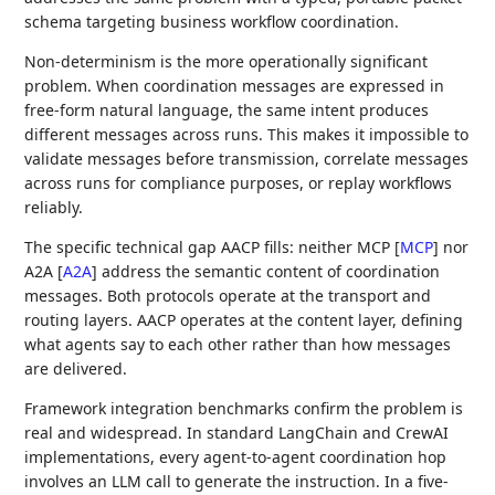
schema targeting business workflow coordination.
Non-determinism is the more operationally significant
problem. When coordination messages are expressed in
free-form natural language, the same intent produces
different messages across runs. This makes it impossible to
validate messages before transmission, correlate messages
across runs for compliance purposes, or replay workflows
reliably.
The specific technical gap AACP fills: neither MCP
[
MCP
]
nor
A2A
[
A2A
]
address the semantic content of coordination
messages. Both protocols operate at the transport and
routing layers. AACP operates at the content layer, defining
what agents say to each other rather than how messages
are delivered.
Framework integration benchmarks confirm the problem is
real and widespread. In standard LangChain and CrewAI
implementations, every agent-to-agent coordination hop
involves an LLM call to generate the instruction. In a five-