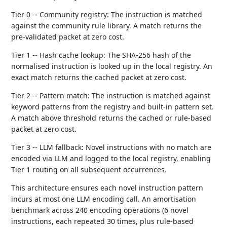
Tier 0 -- Community registry: The instruction is matched
against the community rule library. A match returns the
pre-validated packet at zero cost.
Tier 1 -- Hash cache lookup: The SHA-256 hash of the
normalised instruction is looked up in the local registry. An
exact match returns the cached packet at zero cost.
Tier 2 -- Pattern match: The instruction is matched against
keyword patterns from the registry and built-in pattern set.
A match above threshold returns the cached or rule-based
packet at zero cost.
Tier 3 -- LLM fallback: Novel instructions with no match are
encoded via LLM and logged to the local registry, enabling
Tier 1 routing on all subsequent occurrences.
This architecture ensures each novel instruction pattern
incurs at most one LLM encoding call. An amortisation
benchmark across 240 encoding operations (6 novel
instructions, each repeated 30 times, plus rule-based