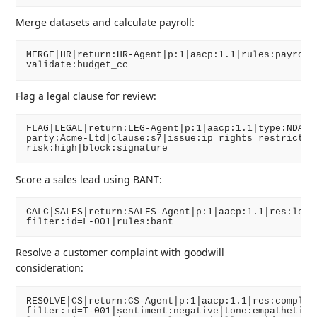
Merge datasets and calculate payroll:
MERGE|HR|return:HR-Agent|p:1|aacp:1.1|rules:payroll_
Flag a legal clause for review:
FLAG|LEGAL|return:LEG-Agent|p:1|aacp:1.1|type:NDA|

party:Acme-Ltd|clause:s7|issue:ip_rights_restriction
Score a sales lead using BANT:
CALC|SALES|return:SALES-Agent|p:1|aacp:1.1|res:lead_
Resolve a customer complaint with goodwill
consideration:
RESOLVE|CS|return:CS-Agent|p:1|aacp:1.1|res:complain
filter:id=T-001|sentiment:negative|tone:empathetic|
