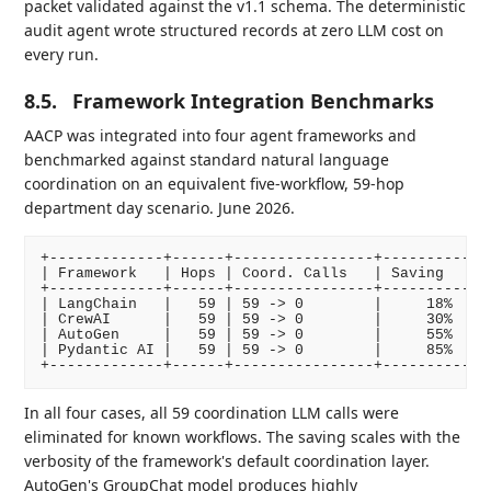
packet validated against the v1.1 schema. The deterministic
audit agent wrote structured records at zero LLM cost on
every run.
8.5.
Framework Integration Benchmarks
AACP was integrated into four agent frameworks and
benchmarked against standard natural language
coordination on an equivalent five-workflow, 59-hop
department day scenario. June 2026.
+-------------+------+----------------+----------+--
| Framework   | Hops | Coord. Calls   | Saving   | D
+-------------+------+----------------+----------+--
| LangChain   |   59 | 59 -> 0        |     18%  | Y
| CrewAI      |   59 | 59 -> 0        |     30%  | Y
| AutoGen     |   59 | 59 -> 0        |     55%  | Y
| Pydantic AI |   59 | 59 -> 0        |     85%  | Y
In all four cases, all 59 coordination LLM calls were
eliminated for known workflows. The saving scales with the
verbosity of the framework's default coordination layer.
AutoGen's GroupChat model produces highly