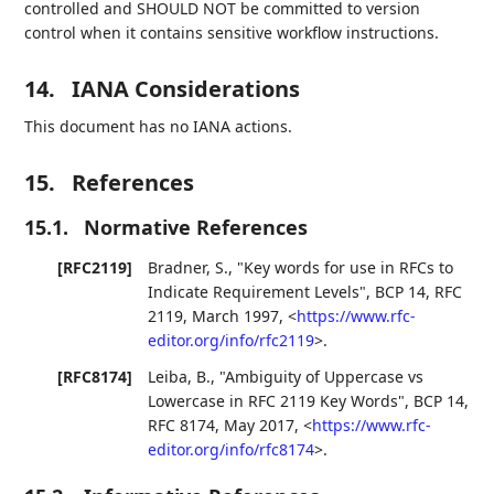
controlled and SHOULD NOT be committed to version
control when it contains sensitive workflow instructions.
14.
IANA Considerations
This document has no IANA actions.
15.
References
15.1.
Normative References
[RFC2119]
Bradner, S.
,
"Key words for use in RFCs to
Indicate Requirement Levels"
,
BCP 14
,
RFC
2119
,
March 1997
,
<
https://www.rfc-
editor.org/info/rfc2119
>
.
[RFC8174]
Leiba, B.
,
"Ambiguity of Uppercase vs
Lowercase in RFC 2119 Key Words"
,
BCP 14
,
RFC 8174
,
May 2017
,
<
https://www.rfc-
editor.org/info/rfc8174
>
.