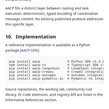
AACP fills a distinct layer between routing and task
execution: deterministic, typed encoding of coordination
message content. No existing published protocol addresses
this specific layer.
10.
Implementation
A reference implementation is available as a Python
package
[
AACP-SDK
]
:
pip install aacp              # Python SDK v1.4.0

npm install aacp-ts           # TypeScript SDK v1.4.
pip install aacp-langchain    # LangChain integratio
pip install aacp-crewai       # CrewAI integration v
pip install aacp-autogen      # AutoGen integration 
Source repositories, the working lab, community rule
library, VS Code extension, and registry API are listed in the
Informative References section.