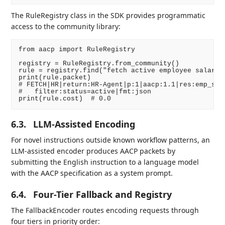
The RuleRegistry class in the SDK provides programmatic
access to the community library:
from aacp import RuleRegistry

registry = RuleRegistry.from_community()

rule = registry.find("fetch active employee salaries
print(rule.packet)

# FETCH|HR|return:HR-Agent|p:1|aacp:1.1|res:emp_sala
#   filter:status=active|fmt:json

6.3.
LLM-Assisted Encoding
For novel instructions outside known workflow patterns, an
LLM-assisted encoder produces AACP packets by
submitting the English instruction to a language model
with the AACP specification as a system prompt.
6.4.
Four-Tier Fallback and Registry
The FallbackEncoder routes encoding requests through
four tiers in priority order: