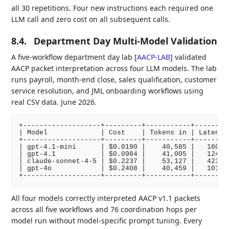
all 30 repetitions. Four new instructions each required one
LLM call and zero cost on all subsequent calls.
8.4.
Department Day Multi-Model Validation
A five-workflow department day lab
[
AACP-LAB
]
validated
AACP packet interpretation across four LLM models. The lab
runs payroll, month-end close, sales qualification, customer
service resolution, and JML onboarding workflows using
real CSV data. June 2026.
+-------------------+---------+-----------+---------
| Model             | Cost    | Tokens in | Latency 
+-------------------+---------+-----------+---------
| gpt-4.1-mini      | $0.0190 |    40,585 |   160s  
| gpt-4.1           | $0.0984 |    41,005 |   124s  
| claude-sonnet-4-5 | $0.2237 |    53,127 |   423s  
| gpt-4o            | $0.2408 |    40,459 |   101s  
All four models correctly interpreted AACP v1.1 packets
across all five workflows and 76 coordination hops per
model run without model-specific prompt tuning. Every