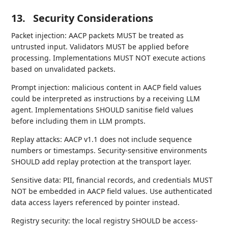
13.
Security Considerations
Packet injection: AACP packets MUST be treated as
untrusted input. Validators MUST be applied before
processing. Implementations MUST NOT execute actions
based on unvalidated packets.
Prompt injection: malicious content in AACP field values
could be interpreted as instructions by a receiving LLM
agent. Implementations SHOULD sanitise field values
before including them in LLM prompts.
Replay attacks: AACP v1.1 does not include sequence
numbers or timestamps. Security-sensitive environments
SHOULD add replay protection at the transport layer.
Sensitive data: PII, financial records, and credentials MUST
NOT be embedded in AACP field values. Use authenticated
data access layers referenced by pointer instead.
Registry security: the local registry SHOULD be access-