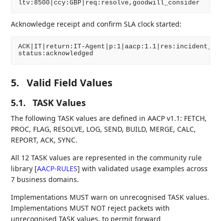
Acknowledge receipt and confirm SLA clock started:
ACK|IT|return:IT-Agent|p:1|aacp:1.1|res:incident_tic
5.
Valid Field Values
5.1.
TASK Values
The following TASK values are defined in AACP v1.1: FETCH,
PROC, FLAG, RESOLVE, LOG, SEND, BUILD, MERGE, CALC,
REPORT, ACK, SYNC.
All 12 TASK values are represented in the community rule
library
[
AACP-RULES
]
with validated usage examples across
7 business domains.
Implementations MUST warn on unrecognised TASK values.
Implementations MUST NOT reject packets with
unrecognised TASK values, to permit forward