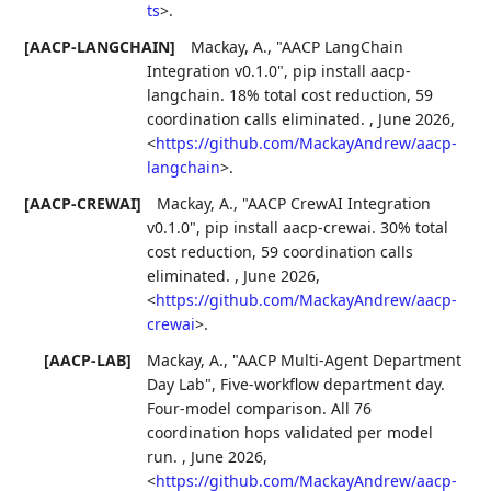
ts
>
.
[AACP-LANGCHAIN]
Mackay, A.
,
"AACP LangChain
Integration v0.1.0"
,
pip install aacp-
langchain. 18% total cost reduction, 59
coordination calls eliminated.
,
June 2026
,
<
https://github.com/MackayAndrew/aacp-
langchain
>
.
[AACP-CREWAI]
Mackay, A.
,
"AACP CrewAI Integration
v0.1.0"
,
pip install aacp-crewai. 30% total
cost reduction, 59 coordination calls
eliminated.
,
June 2026
,
<
https://github.com/MackayAndrew/aacp-
crewai
>
.
[AACP-LAB]
Mackay, A.
,
"AACP Multi-Agent Department
Day Lab"
,
Five-workflow department day.
Four-model comparison. All 76
coordination hops validated per model
run.
,
June 2026
,
<
https://github.com/MackayAndrew/aacp-