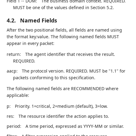
Field 1 -- DOM:
The business domain context. REQUIRED.
MUST be one of the values defined in Section 5.2.
4.2.
Named Fields
After the two positional fields, all fields are named using
the format key:value. The following named fields MUST
appear in every packet:
return:
The agent identifier that receives the result.
REQUIRED.
aacp:
The protocol version. REQUIRED. MUST be "1.1" for
packets conforming to this specification.
The following named fields are RECOMMENDED where
applicable:
p:
Priority. 1=critical, 2=medium (default), 3=low.
res:
The resource identifier the action applies to.
period:
A time period, expressed as YYYY-MM or similar.