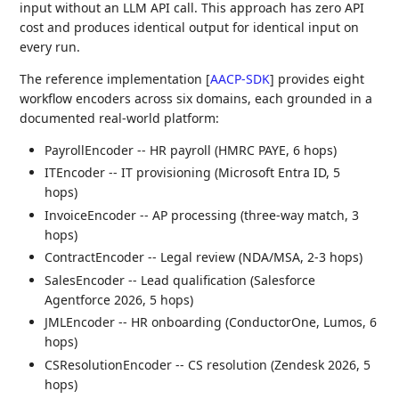
input without an LLM API call. This approach has zero API
cost and produces identical output for identical input on
every run.
The reference implementation
[
AACP-SDK
]
provides eight
workflow encoders across six domains, each grounded in a
documented real-world platform:
PayrollEncoder -- HR payroll (HMRC PAYE, 6 hops)
ITEncoder -- IT provisioning (Microsoft Entra ID, 5
hops)
InvoiceEncoder -- AP processing (three-way match, 3
hops)
ContractEncoder -- Legal review (NDA/MSA, 2-3 hops)
SalesEncoder -- Lead qualification (Salesforce
Agentforce 2026, 5 hops)
JMLEncoder -- HR onboarding (ConductorOne, Lumos, 6
hops)
CSResolutionEncoder -- CS resolution (Zendesk 2026, 5
hops)