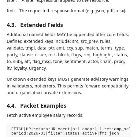
filter:
A filter expression applied to the resource.
fmt:
The requested response format (e.g. json, pdf, xlsx).
4.3.
Extended Fields
Additional named fields MAY be appended after core fields.
Defined extended keys include: src, src_prev, rules,
validate, tmpl, data_ptr, amt, ccy, sup, match, terms, type,
party, clause, issue, risk, block, flags, req, highlight, status,
to, subj, att, flag_msg, tone, sentiment, actor, chain, prog,
ltv, loyalty, urgency.
Unknown extended keys MUST generate advisory warnings
in validators, not errors. This permits forward compatibility
and organisation-private extensions.
4.4.
Packet Examples
Fetch active employee salary records:
FETCH|HR|return:HR-Agent|p:1|aacp:1.1|res:emp_salary