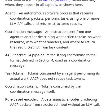
when, they appear in all capitals, as shown here.
Agent:
An autonomous software process that receives
coordination packets, performs tasks using one or more
LLM API calls, and returns structured results.
Coordination message:
An instruction sent from one
agent to another describing what action to take, on what
resource, with what parameters, and where to return
the result. Distinct from task content.
AACP packet:
A pipe-delimited string conforming to the
format defined in Section 4, used as a coordination
message.
Task tokens:
Tokens consumed by an agent performing its
actual work. AACP does not reduce task tokens.
Coordination tokens:
Tokens consumed by the
coordination message itself.
Rule-based encoder:
A deterministic encoder producing
AACP packets from structured input without an LLM call.