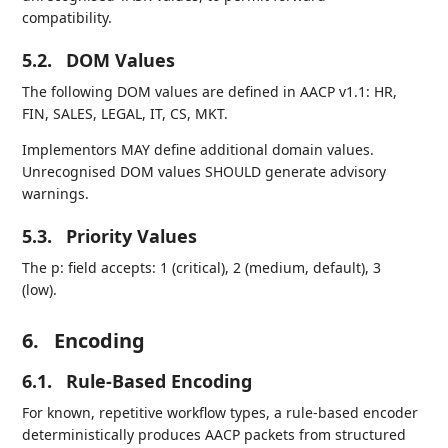
compatibility.
5.2.
DOM Values
The following DOM values are defined in AACP v1.1: HR,
FIN, SALES, LEGAL, IT, CS, MKT.
Implementors MAY define additional domain values.
Unrecognised DOM values SHOULD generate advisory
warnings.
5.3.
Priority Values
The p: field accepts: 1 (critical), 2 (medium, default), 3
(low).
6.
Encoding
6.1.
Rule-Based Encoding
For known, repetitive workflow types, a rule-based encoder
deterministically produces AACP packets from structured