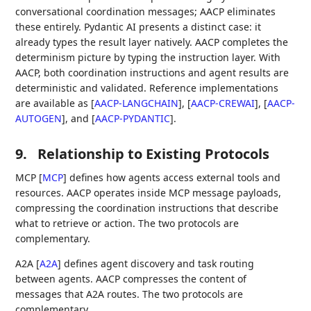
conversational coordination messages; AACP eliminates
these entirely. Pydantic AI presents a distinct case: it
already types the result layer natively. AACP completes the
determinism picture by typing the instruction layer. With
AACP, both coordination instructions and agent results are
deterministic and validated. Reference implementations
are available as
[
AACP-LANGCHAIN
]
,
[
AACP-CREWAI
]
,
[
AACP-
AUTOGEN
]
, and
[
AACP-PYDANTIC
]
.
9.
Relationship to Existing Protocols
MCP
[
MCP
]
defines how agents access external tools and
resources. AACP operates inside MCP message payloads,
compressing the coordination instructions that describe
what to retrieve or action. The two protocols are
complementary.
A2A
[
A2A
]
defines agent discovery and task routing
between agents. AACP compresses the content of
messages that A2A routes. The two protocols are
complementary.