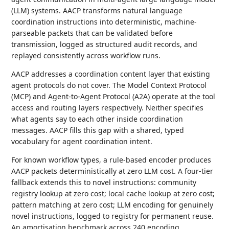
(LLM) systems. AACP transforms natural language
coordination instructions into deterministic, machine-
parseable packets that can be validated before
transmission, logged as structured audit records, and
replayed consistently across workflow runs.
AACP addresses a coordination content layer that existing
agent protocols do not cover. The Model Context Protocol
(MCP) and Agent-to-Agent Protocol (A2A) operate at the tool
access and routing layers respectively. Neither specifies
what agents say to each other inside coordination
messages. AACP fills this gap with a shared, typed
vocabulary for agent coordination intent.
For known workflow types, a rule-based encoder produces
AACP packets deterministically at zero LLM cost. A four-tier
fallback extends this to novel instructions: community
registry lookup at zero cost; local cache lookup at zero cost;
pattern matching at zero cost; LLM encoding for genuinely
novel instructions, logged to registry for permanent reuse.
An amortisation benchmark across 240 encoding