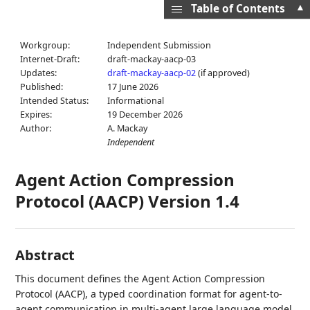
▲
Table of Contents
Workgroup:
Independent Submission
Internet-Draft:
draft-mackay-aacp-03
Updates:
draft-mackay-aacp-02
(if approved)
Published:
17 June 2026
Intended Status:
Informational
Expires:
19 December 2026
Author:
A. Mackay
Independent
Agent Action Compression
Protocol (AACP) Version 1.4
Abstract
This document defines the Agent Action Compression
Protocol (AACP), a typed coordination format for agent-to-
agent communication in multi-agent large language model