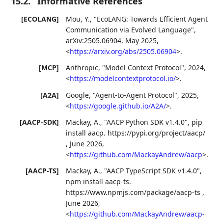
15.2.
Informative References
[ECOLANG]
Mou, Y.
,
"EcoLANG: Towards Efficient Agent
Communication via Evolved Language"
,
arXiv:2505.06904
,
May 2025
,
<
https://arxiv.org/abs/2505.06904
>
.
[MCP]
Anthropic
,
"Model Context Protocol"
,
2024
,
<
https://modelcontextprotocol.io/
>
.
[A2A]
Google
,
"Agent-to-Agent Protocol"
,
2025
,
<
https://google.github.io/A2A/
>
.
[AACP-SDK]
Mackay, A.
,
"AACP Python SDK v1.4.0"
,
pip
install aacp. https://pypi.org/project/aacp/
,
June 2026
,
<
https://github.com/MackayAndrew/aacp
>
.
[AACP-TS]
Mackay, A.
,
"AACP TypeScript SDK v1.4.0"
,
npm install aacp-ts.
https://www.npmjs.com/package/aacp-ts
,
June 2026
,
<
https://github.com/MackayAndrew/aacp-