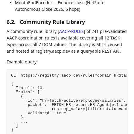
MonthEndEncoder -- Finance close (NetSuite
Autonomous Close 2026, 6 hops)
6.2.
Community Rule Library
A community rule library
[
AACP-RULES
]
of 241 pre-validated
AACP coordination rules is available covering all 12 TASK
types across all 7 DOM values. The library is MIT-licensed
and hosted at registry.aacp.dev as a queryable REST API.
Example query:
GET https://registry.aacp.dev/rules?domain=HR&task=F
{

  "total": 10,

  "rules": [

    {

      "id": "hr-fetch-active-employee-salaries",

      "packet": "FETCH|HR|return:HR-Agent|p:1|aacp:1
                 res:emp_salary|filter:status=active
      "validated": true

    },

    ...

  ]
