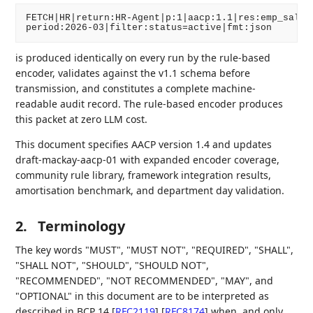
FETCH|HR|return:HR-Agent|p:1|aacp:1.1|res:emp_salary
is produced identically on every run by the rule-based
encoder, validates against the v1.1 schema before
transmission, and constitutes a complete machine-
readable audit record. The rule-based encoder produces
this packet at zero LLM cost.
This document specifies AACP version 1.4 and updates
draft-mackay-aacp-01 with expanded encoder coverage,
community rule library, framework integration results,
amortisation benchmark, and department day validation.
2.
Terminology
The key words "MUST", "MUST NOT", "REQUIRED", "SHALL",
"SHALL NOT", "SHOULD", "SHOULD NOT",
"RECOMMENDED", "NOT RECOMMENDED", "MAY", and
"OPTIONAL" in this document are to be interpreted as
described in BCP 14
[
RFC2119
]
[
RFC8174
]
when, and only