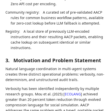
Zero API cost per encoding.
Community registry:
A curated set of pre-validated AACP
rules for common business workflow patterns, available
for zero-cost lookup before LLM fallback is attempted.
Registry:
A local store of previously LLM-encoded
instructions and their resulting AACP packets, enabling
cache lookup on subsequent identical or similar
instructions.
3.
Motivation and Problem Statement
Natural language coordination in multi-agent systems
creates three distinct operational problems: verbosity, non-
determinism, and unstructured audit trails.
Verbosity has been identified independently by multiple
research groups. Mou et al. (2025)
[
ECOLANG
]
achieved
greater than 20 percent token reduction through evolved
compression language for social simulation. AACP
addresses the same problem with a typed, portable packet