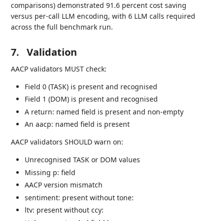
comparisons) demonstrated 91.6 percent cost saving
versus per-call LLM encoding, with 6 LLM calls required
across the full benchmark run.
7.
Validation
AACP validators MUST check:
Field 0 (TASK) is present and recognised
Field 1 (DOM) is present and recognised
A return: named field is present and non-empty
An aacp: named field is present
AACP validators SHOULD warn on:
Unrecognised TASK or DOM values
Missing p: field
AACP version mismatch
sentiment: present without tone:
ltv: present without ccy: