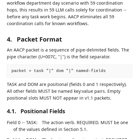
workflow department day scenario with 59 coordination
hops, this results in 59 LLM calls solely for coordination --
before any task work begins. AACP eliminates all 59
coordination calls for known workflows.
4.
Packet Format
An AACP packet is a sequence of pipe-delimited fields. The
pipe character (U+007C, "|") is the field separator.
TASK and DOM are positional (fields 0 and 1 respectively).
All other fields MUST be named key:value pairs. Empty
positional slots MUST NOT appear in v1.1 packets.
4.1.
Positional Fields
Field 0 -- TASK:
The action verb. REQUIRED. MUST be one
of the values defined in Section 5.1.