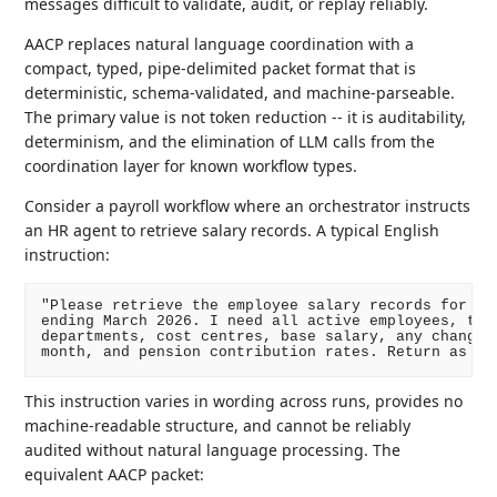
messages difficult to validate, audit, or replay reliably.
AACP replaces natural language coordination with a
compact, typed, pipe-delimited packet format that is
deterministic, schema-validated, and machine-parseable.
The primary value is not token reduction -- it is auditability,
determinism, and the elimination of LLM calls from the
coordination layer for known workflow types.
Consider a payroll workflow where an orchestrator instructs
an HR agent to retrieve salary records. A typical English
instruction:
"Please retrieve the employee salary records for the
ending March 2026. I need all active employees, thei
departments, cost centres, base salary, any changes 
This instruction varies in wording across runs, provides no
machine-readable structure, and cannot be reliably
audited without natural language processing. The
equivalent AACP packet: