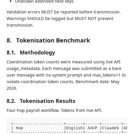
Unknown extended field keys
Validation errors MUST be reported before transmission.
Warnings SHOULD be logged but MUST NOT prevent
transmission.
8.
Tokenisation Benchmark
8.1.
Methodology
Coordination token counts were measured using live API
usage_metadata. Each message was submitted as a bare
user message with no system prompt and max_tokens=1 to
isolate coordination token counts. Benchmark date: May
2026.
8.2.
Tokenisation Results
Four-hop payroll workflow. Tokens from live API.
+---------------------+-------+------+--------+-----
| Hop                 |English| AACP |Claude% |GPT-4
+---------------------+-------+------+--------+-----