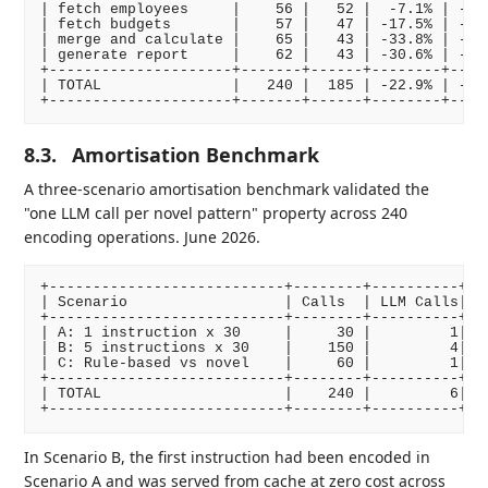
| fetch employees     |    56 |   52 |  -7.1% | -12.
| fetch budgets       |    57 |   47 | -17.5% | -16.
| merge and calculate |    65 |   43 | -33.8% | -31.
| generate report     |    62 |   43 | -30.6% | -33.
+---------------------+-------+------+--------+-----
| TOTAL               |   240 |  185 | -22.9% | -23.
8.3.
Amortisation Benchmark
A three-scenario amortisation benchmark validated the
"one LLM call per novel pattern" property across 240
encoding operations. June 2026.
+---------------------------+--------+----------+---
| Scenario                  | Calls  | LLM Calls| Sa
+---------------------------+--------+----------+---
| A: 1 instruction x 30     |     30 |         1|   
| B: 5 instructions x 30    |    150 |         4|   
| C: Rule-based vs novel    |     60 |         1|   
+---------------------------+--------+----------+---
| TOTAL                     |    240 |         6|   
In Scenario B, the first instruction had been encoded in
Scenario A and was served from cache at zero cost across