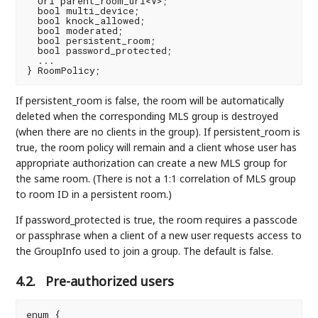
  Uri parent_room_uri<V>;

  bool multi_device;

  bool knock_allowed;

  bool moderated;

  bool persistent_room;

  bool password_protected;

  ...

If persistent_room is false, the room will be automatically
deleted when the corresponding MLS group is destroyed
(when there are no clients in the group). If persistent_room is
true, the room policy will remain and a client whose user has
appropriate authorization can create a new MLS group for
the same room. (There is not a 1:1 correlation of MLS group
to room ID in a persistent room.)
If password_protected is true, the room requires a passcode
or passphrase when a client of a new user requests access to
the GroupInfo used to join a group. The default is false.
4.2.
Pre-authorized users
enum {
