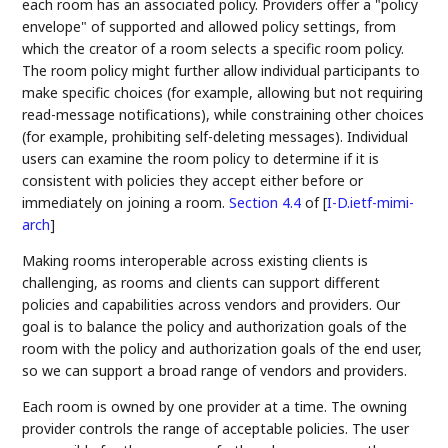
each room has an associated policy. Providers offer a "policy
envelope" of supported and allowed policy settings, from
which the creator of a room selects a specific room policy.
The room policy might further allow individual participants to
make specific choices (for example, allowing but not requiring
read-message notifications), while constraining other choices
(for example, prohibiting self-deleting messages). Individual
users can examine the room policy to determine if it is
consistent with policies they accept either before or
immediately on joining a room.
Section 4.4
of [
I-D.ietf-mimi-
arch
]
Making rooms interoperable across existing clients is
challenging, as rooms and clients can support different
policies and capabilities across vendors and providers. Our
goal is to balance the policy and authorization goals of the
room with the policy and authorization goals of the end user,
so we can support a broad range of vendors and providers.
Each room is owned by one provider at a time. The owning
provider controls the range of acceptable policies. The user