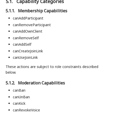
5.1.
Capability Categories
5.1.1.
Membership Capabilities
canAddParticipant
canRemoveParticipant
canAddOwnClient
canRemoveSelf
canAddSelf
canCreateJoinLink
canUseJoinLink
These actions are subject to role constraints described
below.
5.1.2.
Moderation Capabilities
canBan
canUnBan
canKick
canRevokeVoice