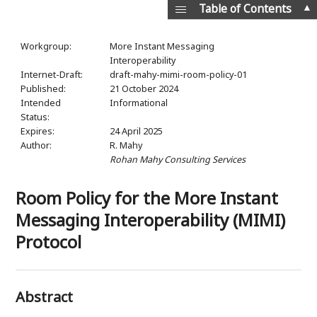
▲
Table of Contents
Workgroup:
More Instant Messaging
Interoperability
Internet-Draft:
draft-mahy-mimi-room-policy-01
Published:
21 October 2024
Intended
Informational
Status:
Expires:
24 April 2025
Author:
R. Mahy
Rohan Mahy Consulting Services
Room Policy for the More Instant
Messaging Interoperability (MIMI)
Protocol
Abstract