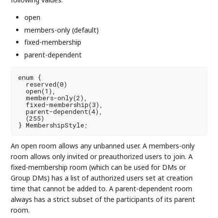
open
members-only (default)
fixed-membership
parent-dependent
enum {

  reserved(0)

  open(1),

  members-only(2),

  fixed-membership(3),

  parent-dependent(4),

  (255)

An open room allows any unbanned user. A members-only
room allows only invited or preauthorized users to join. A
fixed-membership room (which can be used for DMs or
Group DMs) has a list of authorized users set at creation
time that cannot be added to. A parent-dependent room
always has a strict subset of the participants of its parent
room.