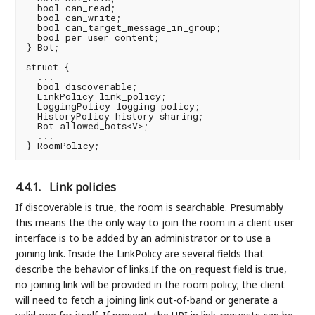
  bool can_read;

  bool can_write;

  bool can_target_message_in_group;

  bool per_user_content;

} Bot;

struct {

  ...

  bool discoverable;

  LinkPolicy link_policy;

  LoggingPolicy logging_policy;

  HistoryPolicy history_sharing;

  Bot allowed_bots<V>;

  ...

4.4.1.
Link policies
If discoverable is true, the room is searchable. Presumably
this means the the only way to join the room in a client user
interface is to be added by an administrator or to use a
joining link. Inside the LinkPolicy are several fields that
describe the behavior of links.If the on_request field is true,
no joining link will be provided in the room policy; the client
will need to fetch a joining link out-of-band or generate a