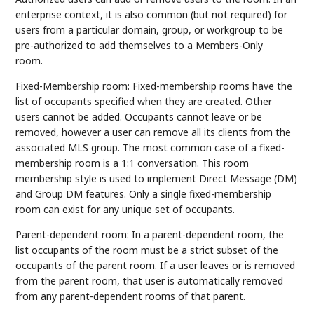
enterprise context, it is also common (but not required) for
users from a particular domain, group, or workgroup to be
pre-authorized to add themselves to a Members-Only
room.
Fixed-Membership room: Fixed-membership rooms have the
list of occupants specified when they are created. Other
users cannot be added. Occupants cannot leave or be
removed, however a user can remove all its clients from the
associated MLS group. The most common case of a fixed-
membership room is a 1:1 conversation. This room
membership style is used to implement Direct Message (DM)
and Group DM features. Only a single fixed-membership
room can exist for any unique set of occupants.
Parent-dependent room: In a parent-dependent room, the
list occupants of the room must be a strict subset of the
occupants of the parent room. If a user leaves or is removed
from the parent room, that user is automatically removed
from any parent-dependent rooms of that parent.