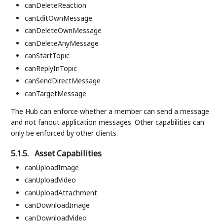
canDeleteReaction
canEditOwnMessage
canDeleteOwnMessage
canDeleteAnyMessage
canStartTopic
canReplyInTopic
canSendDirectMessage
canTargetMessage
The Hub can enforce whether a member can send a message
and not fanout application messages. Other capabilities can
only be enforced by other clients.
5.1.5.
Asset Capabilities
canUploadImage
canUploadVideo
canUploadAttachment
canDownloadImage
canDownloadVideo