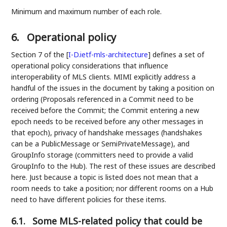
Minimum and maximum number of each role.
6.
Operational policy
Section 7 of the
[
I-D.ietf-mls-architecture
]
defines a set of
operational policy considerations that influence
interoperability of MLS clients. MIMI explicitly address a
handful of the issues in the document by taking a position on
ordering (Proposals referenced in a Commit need to be
received before the Commit; the Commit entering a new
epoch needs to be received before any other messages in
that epoch), privacy of handshake messages (handshakes
can be a PublicMessage or SemiPrivateMessage), and
GroupInfo storage (committers need to provide a valid
GroupInfo to the Hub). The rest of these issues are described
here. Just because a topic is listed does not mean that a
room needs to take a position; nor different rooms on a Hub
need to have different policies for these items.
6.1.
Some MLS-related policy that could be