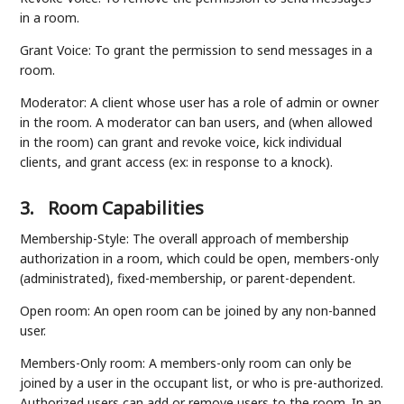
in a room.
Grant Voice: To grant the permission to send messages in a
room.
Moderator: A client whose user has a role of admin or owner
in the room. A moderator can ban users, and (when allowed
in the room) can grant and revoke voice, kick individual
clients, and grant access (ex: in response to a knock).
3.
Room Capabilities
Membership-Style: The overall approach of membership
authorization in a room, which could be open, members-only
(administrated), fixed-membership, or parent-dependent.
Open room: An open room can be joined by any non-banned
user.
Members-Only room: A members-only room can only be
joined by a user in the occupant list, or who is pre-authorized.
Authorized users can add or remove users to the room. In an