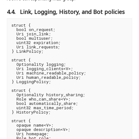
4.4.
Link, Logging, History, and Bot policies
struct {

  bool on_request;

  Uri join_link;

  bool multiuser;

  uint32 expiration;

  Uri link_requests;

} LinkPolicy;

struct {

  Optionality logging;

  Uri logging_clients<V>;

  Uri machine_readable_policy;

  Uri human_readable_policy;

} LoggingPolicy;

struct {

  Optionality history_sharing;

  Role who_can_share<V>;

  bool automatically_share;

  uint32 max_time_period;

} HistoryPolicy;

struct {

  opaque name<V>;

  opaque description<V>;

  Uri homepage;

  Role bot_role;
