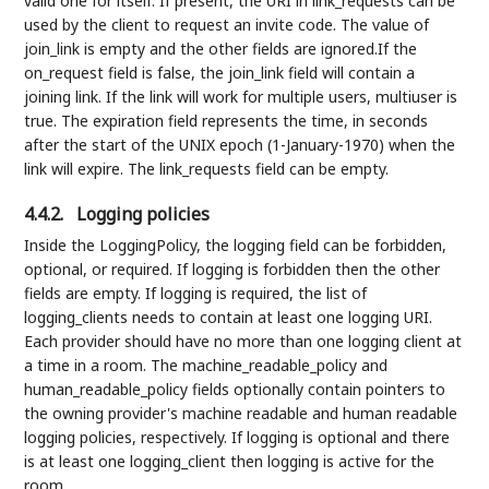
valid one for itself. If present, the URI in link_requests can be
used by the client to request an invite code. The value of
join_link is empty and the other fields are ignored.If the
on_request field is false, the join_link field will contain a
joining link. If the link will work for multiple users, multiuser is
true. The expiration field represents the time, in seconds
after the start of the UNIX epoch (1-January-1970) when the
link will expire. The link_requests field can be empty.
4.4.2.
Logging policies
Inside the LoggingPolicy, the logging field can be forbidden,
optional, or required. If logging is forbidden then the other
fields are empty. If logging is required, the list of
logging_clients needs to contain at least one logging URI.
Each provider should have no more than one logging client at
a time in a room. The machine_readable_policy and
human_readable_policy fields optionally contain pointers to
the owning provider's machine readable and human readable
logging policies, respectively. If logging is optional and there
is at least one logging_client then logging is active for the
room.