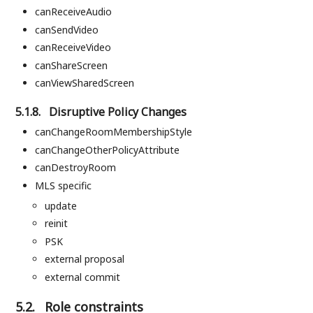
canReceiveAudio
canSendVideo
canReceiveVideo
canShareScreen
canViewSharedScreen
5.1.8.
Disruptive Policy Changes
canChangeRoomMembershipStyle
canChangeOtherPolicyAttribute
canDestroyRoom
MLS specific
update
reinit
PSK
external proposal
external commit
5.2.
Role constraints