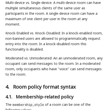
Multi-device vs. Single-device: A multi-device room can have
multiple simultaneous clients of the same user as
participants in the room. A single-device room can have a
maximum of one client per user in the room at any
moment.
Knock-Enabled vs. Knock-Disabled: In a knock-enabled room,
non-banned users are allowed to programmatically request
entry into the room. In a knock-disabled room this
functionality is disabled.
Moderated vs. Unmoderated: An an unmoderated room, any
occupant can send messages to the room. In a moderated
room, only occupants who have "voice" can send messages
to the room.
4.
Room policy format syntax
4.1.
Membership-related policy
The
of a room can be one of the
membership_style
following values: