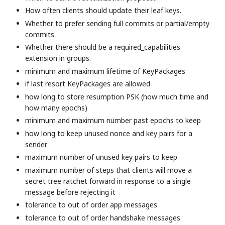
How often clients should update their leaf keys.
Whether to prefer sending full commits or partial/empty
commits.
Whether there should be a required_capabilities
extension in groups.
minimum and maximum lifetime of KeyPackages
if last resort KeyPackages are allowed
how long to store resumption PSK (how much time and
how many epochs)
minimum and maximum number past epochs to keep
how long to keep unused nonce and key pairs for a
sender
maximum number of unused key pairs to keep
maximum number of steps that clients will move a
secret tree ratchet forward in response to a single
message before rejecting it
tolerance to out of order app messages
tolerance to out of order handshake messages