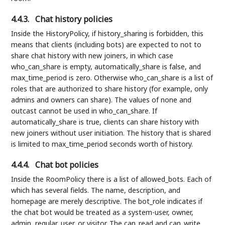
4.4.3.
Chat history policies
Inside the HistoryPolicy, if history_sharing is forbidden, this
means that clients (including bots) are expected to not to
share chat history with new joiners, in which case
who_can_share is empty, automatically_share is false, and
max_time_period is zero. Otherwise who_can_share is a list of
roles that are authorized to share history (for example, only
admins and owners can share). The values of none and
outcast cannot be used in who_can_share. If
automatically_share is true, clients can share history with
new joiners without user initiation. The history that is shared
is limited to max_time_period seconds worth of history.
4.4.4.
Chat bot policies
Inside the RoomPolicy there is a list of allowed_bots. Each of
which has several fields. The name, description, and
homepage are merely descriptive. The bot_role indicates if
the chat bot would be treated as a system-user, owner,
admin, regular_user, or visitor. The can_read and can_write