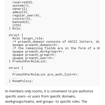
  reserved(0),

  system(1),

  owner(2),

  admin(3),

  regular_user(4),

  visitor(5),

  banned(6),

  (255)

} Role;

struct {

  Role target_role;

  /* preauth_domain consists of ASCII letters, digit
  opaque preauth_domain<V>;

  /* the remaining fields are in the form of a URI *
  opaque preauth_workgroup<V>;

  opaque preauth_group<V>;

  opaque preauth_user<V>;

} PreAuthPerRoleList;

struct {

  ...

  PreAuthPerRoleList pre_auth_list<V>;

  ...

In members-only rooms, it is convenient to pre-authorize
specific users--or users from specific domains,
workgroups/teams, and groups--to specific roles. The