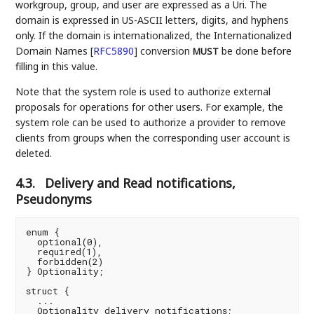
workgroup, group, and user are expressed as a Uri. The
domain is expressed in US-ASCII letters, digits, and hyphens
only. If the domain is internationalized, the Internationalized
Domain Names
[
RFC5890
]
conversion
be done before
MUST
filling in this value.
Note that the system role is used to authorize external
proposals for operations for other users. For example, the
system role can be used to authorize a provider to remove
clients from groups when the corresponding user account is
deleted.
4.3.
Delivery and Read notifications,
Pseudonyms
enum {

  optional(0),

  required(1),

  forbidden(2)

} Optionality;

struct {

  ...

  Optionality delivery_notifications;
