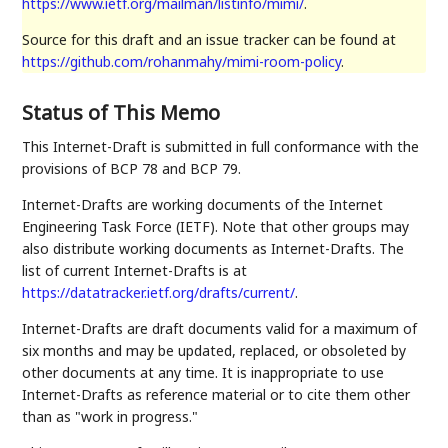
https://www.ietf.org/mailman/listinfo/mimi/
.
Source for this draft and an issue tracker can be found at
https://github.com/rohanmahy/mimi-room-policy
.
Status of This Memo
This Internet-Draft is submitted in full conformance with the
provisions of BCP 78 and BCP 79.
Internet-Drafts are working documents of the Internet
Engineering Task Force (IETF). Note that other groups may
also distribute working documents as Internet-Drafts. The
list of current Internet-Drafts is at
https://datatracker.ietf.org/drafts/current/
.
Internet-Drafts are draft documents valid for a maximum of
six months and may be updated, replaced, or obsoleted by
other documents at any time. It is inappropriate to use
Internet-Drafts as reference material or to cite them other
than as "work in progress."