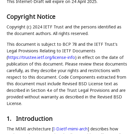
This Internet-Draft will expire on 24 April 2025.
Copyright Notice
Copyright (c) 2024 IETF Trust and the persons identified as
the document authors. All rights reserved.
This document is subject to BCP 78 and the IETF Trust's
Legal Provisions Relating to IETF Documents
(
https://trustee.ietf.org/license-info
) in effect on the date of
publication of this document. Please review these documents
carefully, as they describe your rights and restrictions with
respect to this document. Code Components extracted from
this document must include Revised BSD License text as
described in Section 4.e of the Trust Legal Provisions and are
provided without warranty as described in the Revised BSD
License.
1.
Introduction
The MIMI architecture
[
I-D.ietf-mimi-arch
]
describes how