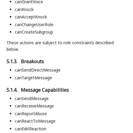
canGrantVoice
canKnock
canAcceptKnock
canChangeUserRole
canCreateSubgroup
These actions are subject to role constraints described
below.
5.1.3.
Breakouts
canSendDirectMessage
canTargetMessage
5.1.4.
Message Capabilities
canSendMessage
canReceiveMessage
canReportAbuse
canReactToMessage
canEditReaction