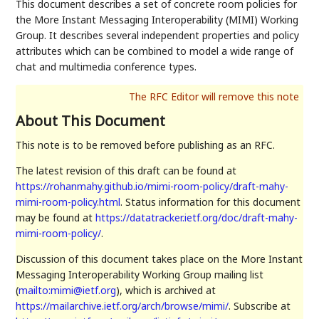
This document describes a set of concrete room policies for
the More Instant Messaging Interoperability (MIMI) Working
Group. It describes several independent properties and policy
attributes which can be combined to model a wide range of
chat and multimedia conference types.
About This Document
This note is to be removed before publishing as an RFC.
The latest revision of this draft can be found at
https://rohanmahy.github.io/mimi-room-policy/draft-mahy-
mimi-room-policy.html
. Status information for this document
may be found at
https://datatracker.ietf.org/doc/draft-mahy-
mimi-room-policy/
.
Discussion of this document takes place on the More Instant
Messaging Interoperability Working Group mailing list
(
mailto:mimi@ietf.org
), which is archived at
https://mailarchive.ietf.org/arch/browse/mimi/
. Subscribe at