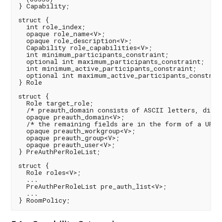
} Capability;

struct {

  int role_index;

  opaque role_name<V>;

  opaque role_description<V>;

  Capability role_capabilities<V>;

  int minimum_participants_constraint;

  optional int maximum_participants_constraint;

  int minimum_active_participants_constraint;

  optional int maximum_active_participants_constrain
} Role

struct {

  Role target_role;

  /* preauth_domain consists of ASCII letters, digit
  opaque preauth_domain<V>;

  /* the remaining fields are in the form of a URI *
  opaque preauth_workgroup<V>;

  opaque preauth_group<V>;

  opaque preauth_user<V>;

} PreAuthPerRoleList;

struct {

  Role roles<V>;

  ...

  PreAuthPerRoleList pre_auth_list<V>;

  ...
