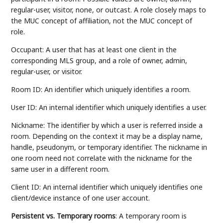
regular-user, visitor, none, or outcast. A role closely maps to
the MUC concept of affiliation, not the MUC concept of
role.
Occupant: A user that has at least one client in the
corresponding MLS group, and a role of owner, admin,
regular-user, or visitor.
Room ID: An identifier which uniquely identifies a room.
User ID: An internal identifier which uniquely identifies a user.
Nickname: The identifier by which a user is referred inside a
room. Depending on the context it may be a display name,
handle, pseudonym, or temporary identifier. The nickname in
one room need not correlate with the nickname for the
same user in a different room.
Client ID: An internal identifier which uniquely identifies one
client/device instance of one user account.
Persistent vs. Temporary rooms
: A temporary room is