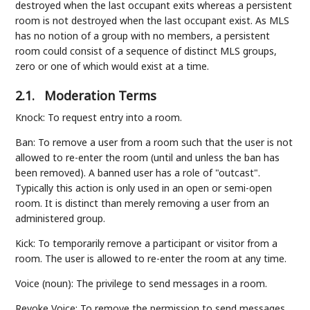
destroyed when the last occupant exits whereas a persistent
room is not destroyed when the last occupant exist. As MLS
has no notion of a group with no members, a persistent
room could consist of a sequence of distinct MLS groups,
zero or one of which would exist at a time.
2.1.
Moderation Terms
Knock: To request entry into a room.
Ban: To remove a user from a room such that the user is not
allowed to re-enter the room (until and unless the ban has
been removed). A banned user has a role of "outcast".
Typically this action is only used in an open or semi-open
room. It is distinct than merely removing a user from an
administered group.
Kick: To temporarily remove a participant or visitor from a
room. The user is allowed to re-enter the room at any time.
Voice (noun): The privilege to send messages in a room.
Revoke Voice: To remove the permission to send messages