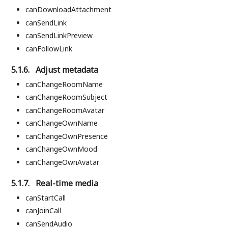
canDownloadAttachment
canSendLink
canSendLinkPreview
canFollowLink
5.1.6.
Adjust metadata
canChangeRoomName
canChangeRoomSubject
canChangeRoomAvatar
canChangeOwnName
canChangeOwnPresence
canChangeOwnMood
canChangeOwnAvatar
5.1.7.
Real-time media
canStartCall
canJoinCall
canSendAudio