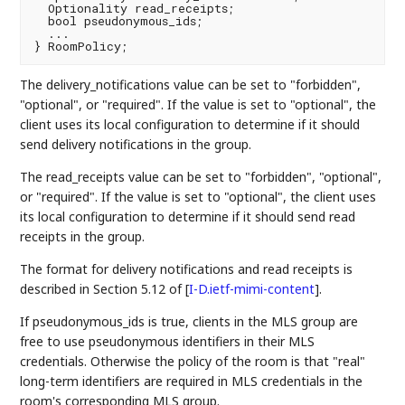
  Optionality read_receipts;

  bool pseudonymous_ids;

  ...

The delivery_notifications value can be set to "forbidden",
"optional", or "required". If the value is set to "optional", the
client uses its local configuration to determine if it should
send delivery notifications in the group.
The read_receipts value can be set to "forbidden", "optional",
or "required". If the value is set to "optional", the client uses
its local configuration to determine if it should send read
receipts in the group.
The format for delivery notifications and read receipts is
described in Section 5.12 of
[
I-D.ietf-mimi-content
]
.
If pseudonymous_ids is true, clients in the MLS group are
free to use pseudonymous identifiers in their MLS
credentials. Otherwise the policy of the room is that "real"
long-term identifiers are required in MLS credentials in the
room's corresponding MLS group.