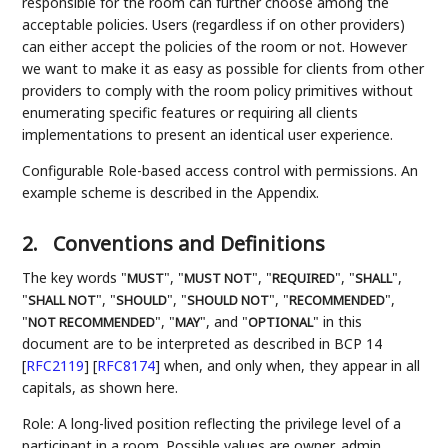
responsible for the room can further choose among the
acceptable policies. Users (regardless if on other providers)
can either accept the policies of the room or not. However
we want to make it as easy as possible for clients from other
providers to comply with the room policy primitives without
enumerating specific features or requiring all clients
implementations to present an identical user experience.
Configurable Role-based access control with permissions. An
example scheme is described in the Appendix.
2.
Conventions and Definitions
The key words "
", "
", "
", "
",
MUST
MUST NOT
REQUIRED
SHALL
"
", "
", "
", "
",
SHALL NOT
SHOULD
SHOULD NOT
RECOMMENDED
"
", "
", and "
" in this
NOT RECOMMENDED
MAY
OPTIONAL
document are to be interpreted as described in BCP 14
[
RFC2119
]
[
RFC8174
]
when, and only when, they appear in all
capitals, as shown here.
Role: A long-lived position reflecting the privilege level of a
participant in a room. Possible values are owner, admin,