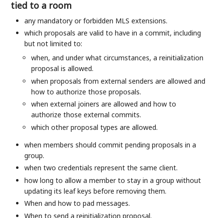
tied to a room
any mandatory or forbidden MLS extensions.
which proposals are valid to have in a commit, including
but not limited to:
when, and under what circumstances, a reinitialization
proposal is allowed.
when proposals from external senders are allowed and
how to authorize those proposals.
when external joiners are allowed and how to
authorize those external commits.
which other proposal types are allowed.
when members should commit pending proposals in a
group.
when two credentials represent the same client.
how long to allow a member to stay in a group without
updating its leaf keys before removing them.
When and how to pad messages.
When to send a reinitialization proposal.