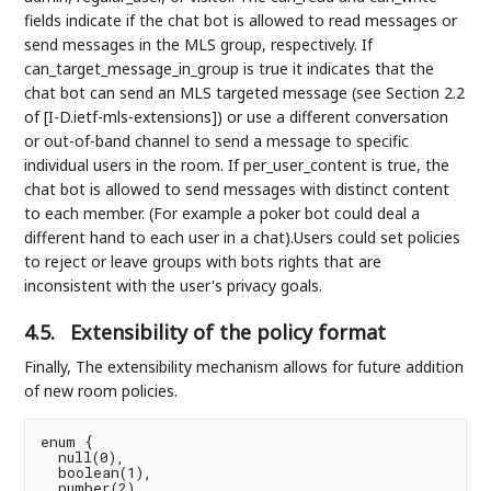
fields indicate if the chat bot is allowed to read messages or
send messages in the MLS group, respectively. If
can_target_message_in_group is true it indicates that the
chat bot can send an MLS targeted message (see Section 2.2
of [I-D.ietf-mls-extensions]) or use a different conversation
or out-of-band channel to send a message to specific
individual users in the room. If per_user_content is true, the
chat bot is allowed to send messages with distinct content
to each member. (For example a poker bot could deal a
different hand to each user in a chat).Users could set policies
to reject or leave groups with bots rights that are
inconsistent with the user's privacy goals.
4.5.
Extensibility of the policy format
Finally, The extensibility mechanism allows for future addition
of new room policies.
enum {

  null(0),

  boolean(1),

  number(2),
