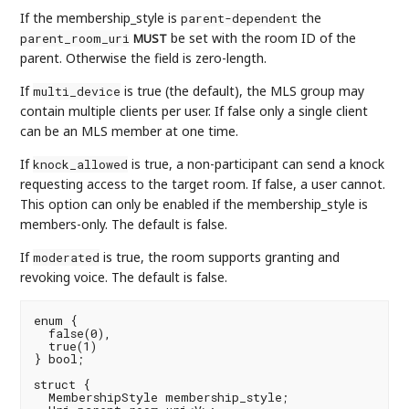
If the membership_style is
the
parent-dependent
be set with the room ID of the
parent_room_uri
MUST
parent. Otherwise the field is zero-length.
If
is true (the default), the MLS group may
multi_device
contain multiple clients per user. If false only a single client
can be an MLS member at one time.
If
is true, a non-participant can send a knock
knock_allowed
requesting access to the target room. If false, a user cannot.
This option can only be enabled if the membership_style is
members-only. The default is false.
If
is true, the room supports granting and
moderated
revoking voice. The default is false.
enum {

  false(0),

  true(1)

} bool;

struct {

  MembershipStyle membership_style;
