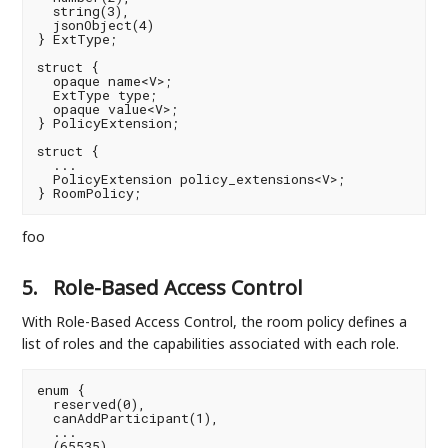
  string(3),

  jsonObject(4)

} ExtType;

struct {

  opaque name<V>;

  ExtType type;

  opaque value<V>;

} PolicyExtension;

struct {

  ...

  PolicyExtension policy_extensions<V>;

foo
5.
Role-Based Access Control
With Role-Based Access Control, the room policy defines a
list of roles and the capabilities associated with each role.
enum {

  reserved(0),

  canAddParticipant(1),

  ...

  (65535)
