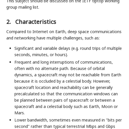
This subject should be discussed on the IETF tiptop working
group mailing list.
2.
Characteristics
Compared to Internet on Earth, deep space communications
and networking have multiple challenges, such as:
Significant and variable delays (e.g. round trips of multiple
seconds, minutes, or hours).
Frequent and long interruptions of communications,
often with no alternate path. Because of orbital
dynamics, a spacecraft may not be reachable from Earth
because it is occluded by a celestial body. However,
spacecraft location and reachability can be generally
precalculated so that the communication windows can
be planned between pairs of spacecraft or between a
spacecraft and a celestial body such as Earth, Moon or
Mars.
Lower bandwidth, sometimes even measured in "bits per
second" rather than typical terrestrial Mbps and Gbps