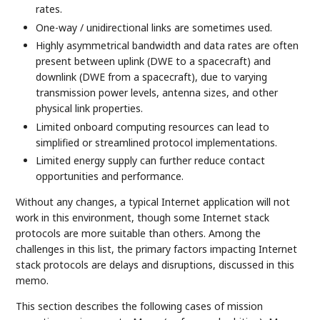
rates.
One-way / unidirectional links are sometimes used.
Highly asymmetrical bandwidth and data rates are often
present between uplink (DWE to a spacecraft) and
downlink (DWE from a spacecraft), due to varying
transmission power levels, antenna sizes, and other
physical link properties.
Limited onboard computing resources can lead to
simplified or streamlined protocol implementations.
Limited energy supply can further reduce contact
opportunities and performance.
Without any changes, a typical Internet application will not
work in this environment, though some Internet stack
protocols are more suitable than others. Among the
challenges in this list, the primary factors impacting Internet
stack protocols are delays and disruptions, discussed in this
memo.
This section describes the following cases of mission