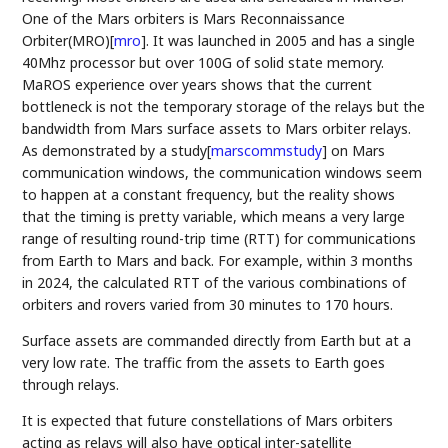
One of the Mars orbiters is Mars Reconnaissance
Orbiter(MRO)
[
mro
]
. It was launched in 2005 and has a single
40Mhz processor but over 100G of solid state memory.
MaROS experience over years shows that the current
bottleneck is not the temporary storage of the relays but the
bandwidth from Mars surface assets to Mars orbiter relays.
As demonstrated by a study
[
marscommstudy
]
on Mars
communication windows, the communication windows seem
to happen at a constant frequency, but the reality shows
that the timing is pretty variable, which means a very large
range of resulting round-trip time (RTT) for communications
from Earth to Mars and back. For example, within 3 months
in 2024, the calculated RTT of the various combinations of
orbiters and rovers varied from 30 minutes to 170 hours.
Surface assets are commanded directly from Earth but at a
very low rate. The traffic from the assets to Earth goes
through relays.
It is expected that future constellations of Mars orbiters
acting as relays will also have optical inter-satellite