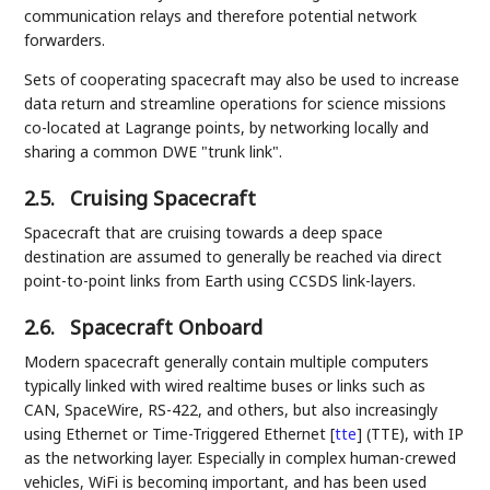
communication relays and therefore potential network
forwarders.
Sets of cooperating spacecraft may also be used to increase
data return and streamline operations for science missions
co-located at Lagrange points, by networking locally and
sharing a common DWE "trunk link".
2.5.
Cruising Spacecraft
Spacecraft that are cruising towards a deep space
destination are assumed to generally be reached via direct
point-to-point links from Earth using CCSDS link-layers.
2.6.
Spacecraft Onboard
Modern spacecraft generally contain multiple computers
typically linked with wired realtime buses or links such as
CAN, SpaceWire, RS-422, and others, but also increasingly
using Ethernet or Time-Triggered Ethernet
[
tte
]
(TTE), with IP
as the networking layer. Especially in complex human-crewed
vehicles, WiFi is becoming important, and has been used