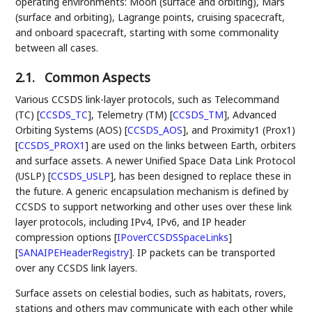
operating environments: Moon (surface and orbiting), Mars
(surface and orbiting), Lagrange points, cruising spacecraft,
and onboard spacecraft, starting with some commonality
between all cases.
2.1.
Common Aspects
Various CCSDS link-layer protocols, such as Telecommand
(TC)
[
CCSDS_TC
]
, Telemetry (TM)
[
CCSDS_TM
]
, Advanced
Orbiting Systems (AOS)
[
CCSDS_AOS
]
, and Proximity1 (Prox1)
[
CCSDS_PROX1
]
are used on the links between Earth, orbiters
and surface assets. A newer Unified Space Data Link Protocol
(USLP)
[
CCSDS_USLP
]
, has been designed to replace these in
the future. A generic encapsulation mechanism is defined by
CCSDS to support networking and other uses over these link
layer protocols, including IPv4, IPv6, and IP header
compression options
[
IPoverCCSDSSpaceLinks
]
[
SANAIPEHeaderRegistry
]
. IP packets can be transported
over any CCSDS link layers.
Surface assets on celestial bodies, such as habitats, rovers,
stations and others may communicate with each other while