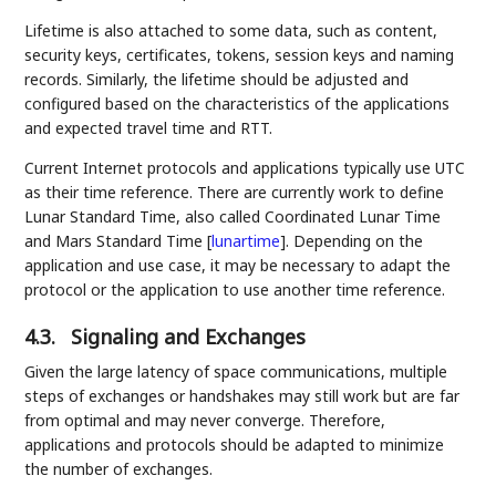
Lifetime is also attached to some data, such as content,
security keys, certificates, tokens, session keys and naming
records. Similarly, the lifetime should be adjusted and
configured based on the characteristics of the applications
and expected travel time and RTT.
Current Internet protocols and applications typically use UTC
as their time reference. There are currently work to define
Lunar Standard Time, also called Coordinated Lunar Time
and Mars Standard Time
[
lunartime
]
. Depending on the
application and use case, it may be necessary to adapt the
protocol or the application to use another time reference.
4.3.
Signaling and Exchanges
Given the large latency of space communications, multiple
steps of exchanges or handshakes may still work but are far
from optimal and may never converge. Therefore,
applications and protocols should be adapted to minimize
the number of exchanges.