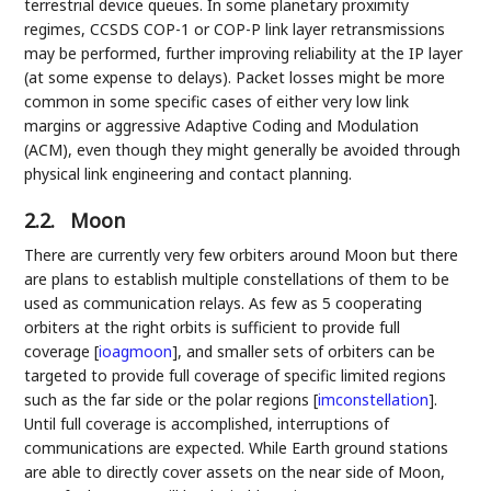
terrestrial device queues. In some planetary proximity
regimes, CCSDS COP-1 or COP-P link layer retransmissions
may be performed, further improving reliability at the IP layer
(at some expense to delays). Packet losses might be more
common in some specific cases of either very low link
margins or aggressive Adaptive Coding and Modulation
(ACM), even though they might generally be avoided through
physical link engineering and contact planning.
2.2.
Moon
There are currently very few orbiters around Moon but there
are plans to establish multiple constellations of them to be
used as communication relays. As few as 5 cooperating
orbiters at the right orbits is sufficient to provide full
coverage
[
ioagmoon
]
, and smaller sets of orbiters can be
targeted to provide full coverage of specific limited regions
such as the far side or the polar regions
[
imconstellation
]
.
Until full coverage is accomplished, interruptions of
communications are expected. While Earth ground stations
are able to directly cover assets on the near side of Moon,