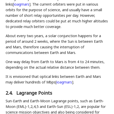
links
[
ioagmars
]
. The current orbiters were put in various
orbits for the purpose of science, and usually have a small
number of short relay opportunities per day. However,
dedicated relay orbiters could be put at much higher altitudes
to provide much better coverage.
About every two years, a solar conjunction happens for a
period of around 2 weeks, where the Sun is between Earth
and Mars, therefore causing the interruption of
communications between Earth and Mars.
One-way delay from Earth to Mars is from 4 to 24 minutes,
depending on the actual relative distance between them.
It is envisioned that optical links between Earth and Mars
may deliver hundreds of Mbps
[
ioagmars
]
.
2.4.
Lagrange Points
Sun-Earth and Earth-Moon Lagrange points, such as Earth-
Moon (EML)-1,2,4,5 and Earth-Sun (ESL)-1,2, are popular for
science mission objectives and also being considered for