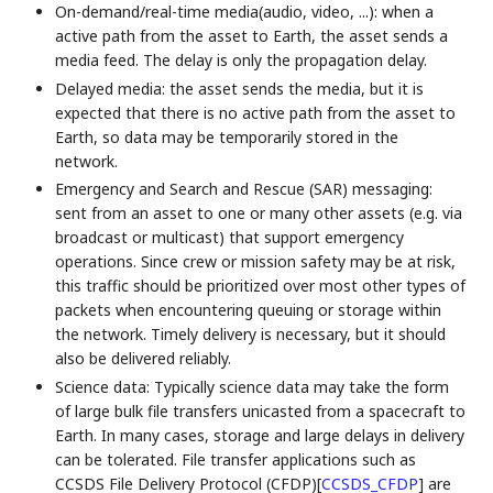
On-demand/real-time media(audio, video, ...): when a
active path from the asset to Earth, the asset sends a
media feed. The delay is only the propagation delay.
Delayed media: the asset sends the media, but it is
expected that there is no active path from the asset to
Earth, so data may be temporarily stored in the
network.
Emergency and Search and Rescue (SAR) messaging:
sent from an asset to one or many other assets (e.g. via
broadcast or multicast) that support emergency
operations. Since crew or mission safety may be at risk,
this traffic should be prioritized over most other types of
packets when encountering queuing or storage within
the network. Timely delivery is necessary, but it should
also be delivered reliably.
Science data: Typically science data may take the form
of large bulk file transfers unicasted from a spacecraft to
Earth. In many cases, storage and large delays in delivery
can be tolerated. File transfer applications such as
CCSDS File Delivery Protocol (CFDP)
[
CCSDS_CFDP
]
are