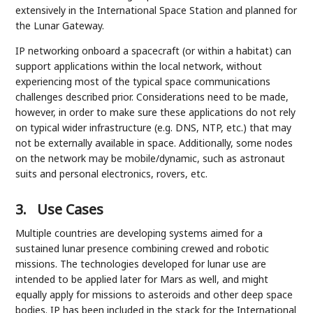
extensively in the International Space Station and planned for
the Lunar Gateway.
IP networking onboard a spacecraft (or within a habitat) can
support applications within the local network, without
experiencing most of the typical space communications
challenges described prior. Considerations need to be made,
however, in order to make sure these applications do not rely
on typical wider infrastructure (e.g. DNS, NTP, etc.) that may
not be externally available in space. Additionally, some nodes
on the network may be mobile/dynamic, such as astronaut
suits and personal electronics, rovers, etc.
3.
Use Cases
Multiple countries are developing systems aimed for a
sustained lunar presence combining crewed and robotic
missions. The technologies developed for lunar use are
intended to be applied later for Mars as well, and might
equally apply for missions to asteroids and other deep space
bodies. IP has been included in the stack for the International