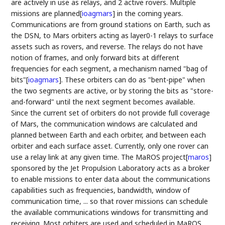
are actively in use as relays, and 2 active rovers. Multiple
missions are planned
[
ioagmars
]
in the coming years.
Communications are from ground stations on Earth, such as
the DSN, to Mars orbiters acting as layer0-1 relays to surface
assets such as rovers, and reverse. The relays do not have
notion of frames, and only forward bits at different
frequencies for each segment, a mechanism named "bag of
bits"
[
ioagmars
]
. These orbiters can do as "bent-pipe" when
the two segments are active, or by storing the bits as "store-
and-forward" until the next segment becomes available.
Since the current set of orbiters do not provide full coverage
of Mars, the communication windows are calculated and
planned between Earth and each orbiter, and between each
orbiter and each surface asset. Currently, only one rover can
use a relay link at any given time. The MaROS project
[
maros
]
sponsored by the Jet Propulsion Laboratory acts as a broker
to enable missions to enter data about the communications
capabilities such as frequencies, bandwidth, window of
communication time, ... so that rover missions can schedule
the available communications windows for transmitting and
receiving. Most orbiters are used and scheduled in MaROS.