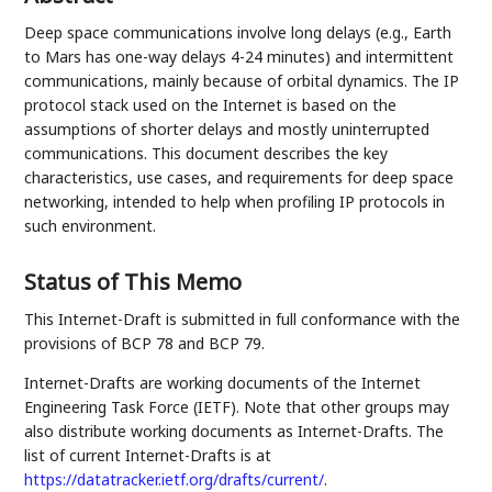
Deep space communications involve long delays (e.g., Earth
to Mars has one-way delays 4-24 minutes) and intermittent
communications, mainly because of orbital dynamics. The IP
protocol stack used on the Internet is based on the
assumptions of shorter delays and mostly uninterrupted
communications. This document describes the key
characteristics, use cases, and requirements for deep space
networking, intended to help when profiling IP protocols in
such environment.
Status of This Memo
This Internet-Draft is submitted in full conformance with the
provisions of BCP 78 and BCP 79.
Internet-Drafts are working documents of the Internet
Engineering Task Force (IETF). Note that other groups may
also distribute working documents as Internet-Drafts. The
list of current Internet-Drafts is at
https://datatracker.ietf.org/drafts/current/
.