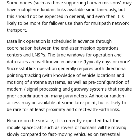
Some nodes (such as those supporting human missions) may
have multiple/redundant links available simultaneously, but
this should not be expected in general, and even then it is
likely to be more for failover use than for multipath network
transport.
Data link operation is scheduled in advance through
coordination between the end-user mission operations
centers and LNSPs. The time windows for operation and
data rates are well-known in advance (typically days or more).
Successful link operation generally requires both directional
pointing/tracking (with knowledge of vehicle locations and
motion) of antenna systems, as well as pre-configuration of
modem / signal processing and gateway systems that require
prior coordination on many parameters. Ad hoc or random
access may be available at some later point, but is likely to
be rare for at least proximity and direct-with-Earth links.
Near or on the surface, it is currently expected that the
mobile spacecraft such as rovers or humans will be moving
slowly compared to fast-moving vehicules on terrestrial