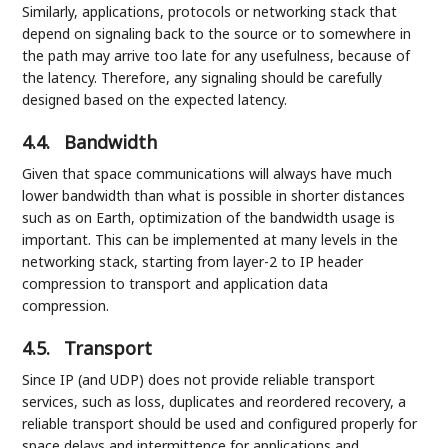
Similarly, applications, protocols or networking stack that
depend on signaling back to the source or to somewhere in
the path may arrive too late for any usefulness, because of
the latency. Therefore, any signaling should be carefully
designed based on the expected latency.
4.4.
Bandwidth
Given that space communications will always have much
lower bandwidth than what is possible in shorter distances
such as on Earth, optimization of the bandwidth usage is
important. This can be implemented at many levels in the
networking stack, starting from layer-2 to IP header
compression to transport and application data
compression.
4.5.
Transport
Since IP (and UDP) does not provide reliable transport
services, such as loss, duplicates and reordered recovery, a
reliable transport should be used and configured properly for
space delays and intermittence for applications and