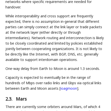
networks where specific requirements are needed for
handover.
While interoperability and cross support are frequently
expected, there is no assumption in-general that different
parties can simply connect at the link layer or trade packets
at the network layer (either directly or through
intermediaries). Network routing and interconnection is likely
to be closely coordinated and limited by policies established
jointly between cooperating organizations. It is not likely to
be directly like the Internet, with BGP, DNS, etc. generally
available to support interdomain operations.
One-way delay from Earth to Moon is around 1.3 seconds.
Capacity is expected to eventually be in the range of
hundreds of Mbps over radio links and Gbps via optical links
between Earth and Moon assets
[
ioagmoon
]
.
2.3.
Mars
There are currently some orbiters around Mars, of which 4