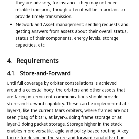
they are advisory, for instance, they may not need
reliable transport, though often it will be important to
provide timely transmission.
Network and Asset management: sending requests and
getting answers from assets about their overall status,
status of their components, energy levels, storage
capacities, etc.
4.
Requirements
4.1.
Store-and-Forward
Until full coverage by orbiter constellations is achieved
around a celestial body, the orbiters and other assets that
are facing intermittent communications should provide
store-and-forward capability. These can be implemented at -
layer-1, like the current Mars orbiters, where frames are not
seen ("bag of bits"), at layer-2 doing frame storage or at
layer-3 doing packet storage. Storage higher in the stack
enables more versatile, agile and policy-based routing. A key
factor for designing the store and forward capability of an