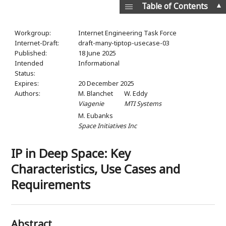
▲
Table of Contents
Workgroup:
Internet Engineering Task Force
Internet-Draft:
draft-many-tiptop-usecase-03
Published:
18 June 2025
Intended
Informational
Status:
Expires:
20 December 2025
Authors:
M. Blanchet
W. Eddy
Viagenie
MTI Systems
M. Eubanks
Space Initiatives Inc
IP in Deep Space: Key
Characteristics, Use Cases and
Requirements
Abstract