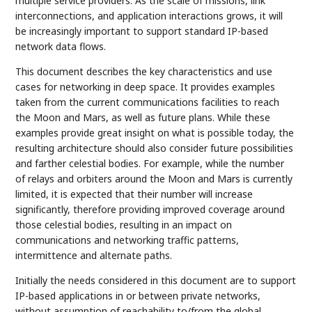
multiple service providers. As the scale of missions, link
interconnections, and application interactions grows, it will
be increasingly important to support standard IP-based
network data flows.
This document describes the key characteristics and use
cases for networking in deep space. It provides examples
taken from the current communications facilities to reach
the Moon and Mars, as well as future plans. While these
examples provide great insight on what is possible today, the
resulting architecture should also consider future possibilities
and farther celestial bodies. For example, while the number
of relays and orbiters around the Moon and Mars is currently
limited, it is expected that their number will increase
significantly, therefore providing improved coverage around
those celestial bodies, resulting in an impact on
communications and networking traffic patterns,
intermittence and alternate paths.
Initially the needs considered in this document are to support
IP-based applications in or between private networks,
without assumption of reachability to/from the global