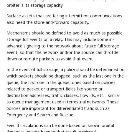
orbiter is its storage capacity.
Surface assets that are facing intermittent communications
also need the store-and-forward capability.
Mechanisms should be defined to avoid as much as possible
storage full events on a relay. This may include some in-
advance signaling to the network about future full storage
event, so that the network and/or the source can throttle
down or reroute packets to avoid that event.
In the event of full storage, a policy should be determined on
which packets should be dropped, such as the last one in the
queue, the first one in the queue, ones based on policies
related to packet or transport fields like source or
destination addresses, traffic classes, flow ids, etc. , similar
to queue management used in terrestrial networks. These
policies are important for differentiated trafic such as
Emergency and Search and Rescue.
Even if calculations can be done based on known orbital
dynamics, events happen that result in missed