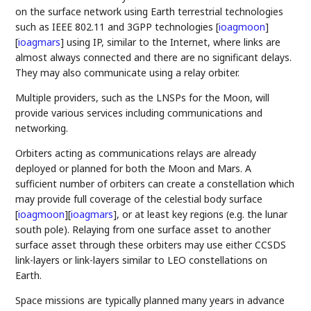
on the surface network using Earth terrestrial technologies
such as IEEE 802.11 and 3GPP technologies
[
ioagmoon
]
[
ioagmars
]
using IP, similar to the Internet, where links are
almost always connected and there are no significant delays.
They may also communicate using a relay orbiter.
Multiple providers, such as the LNSPs for the Moon, will
provide various services including communications and
networking.
Orbiters acting as communications relays are already
deployed or planned for both the Moon and Mars. A
sufficient number of orbiters can create a constellation which
may provide full coverage of the celestial body surface
[
ioagmoon
]
[
ioagmars
]
, or at least key regions (e.g. the lunar
south pole). Relaying from one surface asset to another
surface asset through these orbiters may use either CCSDS
link-layers or link-layers similar to LEO constellations on
Earth.
Space missions are typically planned many years in advance