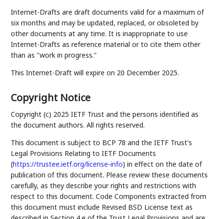
Internet-Drafts are draft documents valid for a maximum of
six months and may be updated, replaced, or obsoleted by
other documents at any time. It is inappropriate to use
Internet-Drafts as reference material or to cite them other
than as "work in progress."
This Internet-Draft will expire on 20 December 2025.
Copyright Notice
Copyright (c) 2025 IETF Trust and the persons identified as
the document authors. All rights reserved.
This document is subject to BCP 78 and the IETF Trust's
Legal Provisions Relating to IETF Documents
(
https://trustee.ietf.org/license-info
) in effect on the date of
publication of this document. Please review these documents
carefully, as they describe your rights and restrictions with
respect to this document. Code Components extracted from
this document must include Revised BSD License text as
described in Section 4.e of the Trust Legal Provisions and are