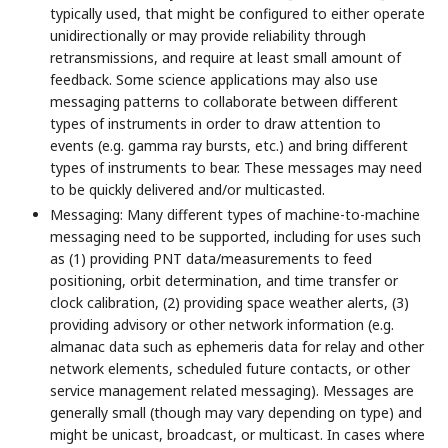
typically used, that might be configured to either operate
unidirectionally or may provide reliability through
retransmissions, and require at least small amount of
feedback. Some science applications may also use
messaging patterns to collaborate between different
types of instruments in order to draw attention to
events (e.g. gamma ray bursts, etc.) and bring different
types of instruments to bear. These messages may need
to be quickly delivered and/or multicasted.
Messaging: Many different types of machine-to-machine
messaging need to be supported, including for uses such
as (1) providing PNT data/measurements to feed
positioning, orbit determination, and time transfer or
clock calibration, (2) providing space weather alerts, (3)
providing advisory or other network information (e.g.
almanac data such as ephemeris data for relay and other
network elements, scheduled future contacts, or other
service management related messaging). Messages are
generally small (though may vary depending on type) and
might be unicast, broadcast, or multicast. In cases where