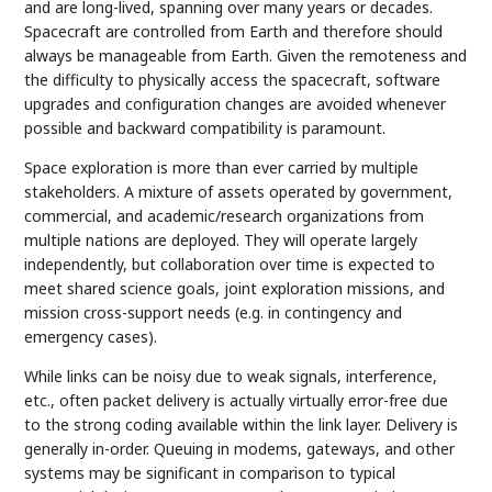
and are long-lived, spanning over many years or decades.
Spacecraft are controlled from Earth and therefore should
always be manageable from Earth. Given the remoteness and
the difficulty to physically access the spacecraft, software
upgrades and configuration changes are avoided whenever
possible and backward compatibility is paramount.
Space exploration is more than ever carried by multiple
stakeholders. A mixture of assets operated by government,
commercial, and academic/research organizations from
multiple nations are deployed. They will operate largely
independently, but collaboration over time is expected to
meet shared science goals, joint exploration missions, and
mission cross-support needs (e.g. in contingency and
emergency cases).
While links can be noisy due to weak signals, interference,
etc., often packet delivery is actually virtually error-free due
to the strong coding available within the link layer. Delivery is
generally in-order. Queuing in modems, gateways, and other
systems may be significant in comparison to typical