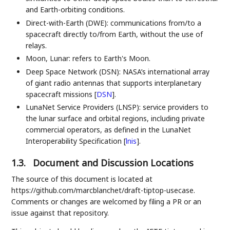
and Earth-orbiting conditions.
Direct-with-Earth (DWE): communications from/to a
spacecraft directly to/from Earth, without the use of
relays.
Moon, Lunar: refers to Earth's Moon.
Deep Space Network (DSN): NASA’s international array
of giant radio antennas that supports interplanetary
spacecraft missions
[
DSN
]
.
LunaNet Service Providers (LNSP): service providers to
the lunar surface and orbital regions, including private
commercial operators, as defined in the LunaNet
Interoperability Specification
[
lnis
]
.
1.3.
Document and Discussion Locations
The source of this document is located at
https://github.com/marcblanchet/draft-tiptop-usecase.
Comments or changes are welcomed by filing a PR or an
issue against that repository.