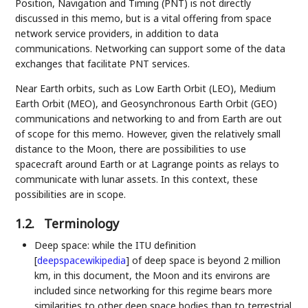
Position, Navigation and Timing (PNT) is not directly
discussed in this memo, but is a vital offering from space
network service providers, in addition to data
communications. Networking can support some of the data
exchanges that facilitate PNT services.
Near Earth orbits, such as Low Earth Orbit (LEO), Medium
Earth Orbit (MEO), and Geosynchronous Earth Orbit (GEO)
communications and networking to and from Earth are out
of scope for this memo. However, given the relatively small
distance to the Moon, there are possibilities to use
spacecraft around Earth or at Lagrange points as relays to
communicate with lunar assets. In this context, these
possibilities are in scope.
1.2.
Terminology
Deep space: while the ITU definition
[
deepspacewikipedia
]
of deep space is beyond 2 million
km, in this document, the Moon and its environs are
included since networking for this regime bears more
similarities to other deep space bodies than to terrestrial