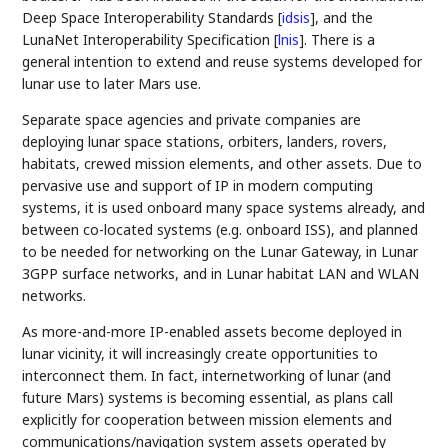
Deep Space Interoperability Standards
[
idsis
]
, and the
LunaNet Interoperability Specification
[
lnis
]
. There is a
general intention to extend and reuse systems developed for
lunar use to later Mars use.
Separate space agencies and private companies are
deploying lunar space stations, orbiters, landers, rovers,
habitats, crewed mission elements, and other assets. Due to
pervasive use and support of IP in modern computing
systems, it is used onboard many space systems already, and
between co-located systems (e.g. onboard ISS), and planned
to be needed for networking on the Lunar Gateway, in Lunar
3GPP surface networks, and in Lunar habitat LAN and WLAN
networks.
As more-and-more IP-enabled assets become deployed in
lunar vicinity, it will increasingly create opportunities to
interconnect them. In fact, internetworking of lunar (and
future Mars) systems is becoming essential, as plans call
explicitly for cooperation between mission elements and
communications/navigation system assets operated by