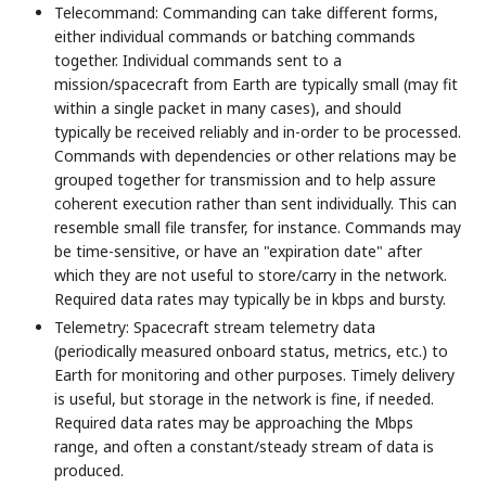
Telecommand: Commanding can take different forms,
either individual commands or batching commands
together. Individual commands sent to a
mission/spacecraft from Earth are typically small (may fit
within a single packet in many cases), and should
typically be received reliably and in-order to be processed.
Commands with dependencies or other relations may be
grouped together for transmission and to help assure
coherent execution rather than sent individually. This can
resemble small file transfer, for instance. Commands may
be time-sensitive, or have an "expiration date" after
which they are not useful to store/carry in the network.
Required data rates may typically be in kbps and bursty.
Telemetry: Spacecraft stream telemetry data
(periodically measured onboard status, metrics, etc.) to
Earth for monitoring and other purposes. Timely delivery
is useful, but storage in the network is fine, if needed.
Required data rates may be approaching the Mbps
range, and often a constant/steady stream of data is
produced.