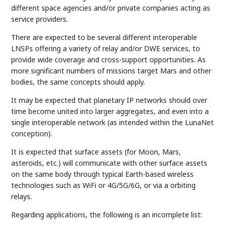
different space agencies and/or private companies acting as
service providers.
There are expected to be several different interoperable
LNSPs offering a variety of relay and/or DWE services, to
provide wide coverage and cross-support opportunities. As
more significant numbers of missions target Mars and other
bodies, the same concepts should apply.
It may be expected that planetary IP networks should over
time become united into larger aggregates, and even into a
single interoperable network (as intended within the LunaNet
conception).
It is expected that surface assets (for Moon, Mars,
asteroids, etc.) will communicate with other surface assets
on the same body through typical Earth-based wireless
technologies such as WiFi or 4G/5G/6G, or via a orbiting
relays.
Regarding applications, the following is an incomplete list: