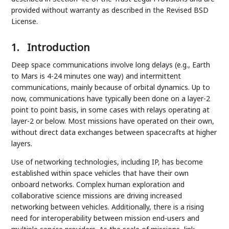
provided without warranty as described in the Revised BSD
License.
1.
Introduction
Deep space communications involve long delays (e.g., Earth
to Mars is 4-24 minutes one way) and intermittent
communications, mainly because of orbital dynamics. Up to
now, communications have typically been done on a layer-2
point to point basis, in some cases with relays operating at
layer-2 or below. Most missions have operated on their own,
without direct data exchanges between spacecrafts at higher
layers.
Use of networking technologies, including IP, has become
established within space vehicles that have their own
onboard networks. Complex human exploration and
collaborative science missions are driving increased
networking between vehicles. Additionally, there is a rising
need for interoperability between mission end-users and