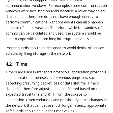
communication windows. For example, some communication
windows were not used on Mars because a rover may be still
charging and therefore does not have enough energy to
perform communications. Random events can also happen
because of space weather. Therefore, while the window of
comms can be calculated and used, the system should be
able to cope with random long interruption events.
Proper guards should be designed to avoid denial-of-service
attacks by filling storage in the network.
4.2.
Time
Timers are used in transport protocols, application protocols
and applications themselves for various purposes, such as
detecting/presuming packet loss or data lifetime. Timers
should be therefore adjusted and configured based on the
expected travel time and RTT from the source to
destination. Given variations and possible dynamic changes in
the network that can cause much longer latency, appropriate
safeguards should be put for timer values.