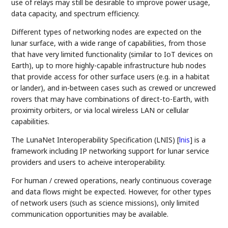
use of relays may still be desirable to improve power usage,
data capacity, and spectrum efficiency.
Different types of networking nodes are expected on the
lunar surface, with a wide range of capabilities, from those
that have very limited functionality (similar to IoT devices on
Earth), up to more highly-capable infrastructure hub nodes
that provide access for other surface users (e.g. in a habitat
or lander), and in-between cases such as crewed or uncrewed
rovers that may have combinations of direct-to-Earth, with
proximity orbiters, or via local wireless LAN or cellular
capabilities.
The LunaNet Interoperability Specification (LNIS)
[
lnis
]
is a
framework including IP networking support for lunar service
providers and users to acheive interoperability.
For human / crewed operations, nearly continuous coverage
and data flows might be expected. However, for other types
of network users (such as science missions), only limited
communication opportunities may be available.