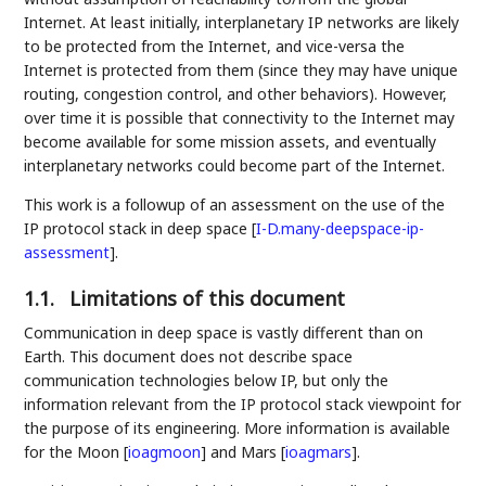
Internet. At least initially, interplanetary IP networks are likely
to be protected from the Internet, and vice-versa the
Internet is protected from them (since they may have unique
routing, congestion control, and other behaviors). However,
over time it is possible that connectivity to the Internet may
become available for some mission assets, and eventually
interplanetary networks could become part of the Internet.
This work is a followup of an assessment on the use of the
IP protocol stack in deep space
[
I-D.many-deepspace-ip-
assessment
]
.
1.1.
Limitations of this document
Communication in deep space is vastly different than on
Earth. This document does not describe space
communication technologies below IP, but only the
information relevant from the IP protocol stack viewpoint for
the purpose of its engineering. More information is available
for the Moon
[
ioagmoon
]
and Mars
[
ioagmars
]
.