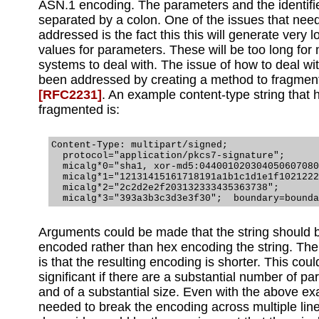
ASN.1 encoding. The parameters and the identifie
separated by a colon. One of the issues that nee
addressed is the fact this this will generate very 
values for parameters. These will be too long for
systems to deal with. The issue of how to deal wit
been addressed by creating a method to fragment
[RFC2231]
. An example content-type string that
fragmented is:
Content-Type: multipart/signed;

  protocol="application/pkcs7-signature";

  micalg*0="sha1, xor-md5:044001020304050607080
  micalg*1="12131415161718191a1b1c1d1e1f1021222
  micalg*2="2c2d2e2f203132333435363738";

Arguments could be made that the string should
encoded rather than hex encoding the string. Th
is that the resulting encoding is shorter. This cou
significant if there are a substantial number of p
and of a substantial size. Even with the above e
needed to break the encoding across multiple lin