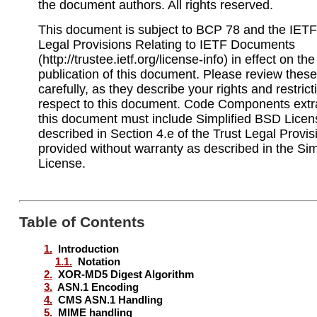
the document authors. All rights reserved.
This document is subject to BCP 78 and the IETF 
Legal Provisions Relating to IETF Documents
(http://trustee.ietf.org/license-info) in effect on th
publication of this document. Please review the
carefully, as they describe your rights and restrict
respect to this document. Code Components extr
this document must include Simplified BSD Licen
described in Section 4.e of the Trust Legal Provi
provided without warranty as described in the Si
License.
Table of Contents
1.
Introduction
1.1.
Notation
2.
XOR-MD5 Digest Algorithm
3.
ASN.1 Encoding
4.
CMS ASN.1 Handling
5.
MIME handling