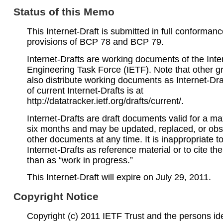
Status of this Memo
This Internet-Draft is submitted in full conformanc
provisions of BCP 78 and BCP 79.
Internet-Drafts are working documents of the Inte
Engineering Task Force (IETF). Note that other 
also distribute working documents as Internet-Draf
of current Internet-Drafts is at
http://datatracker.ietf.org/drafts/current/.
Internet-Drafts are draft documents valid for a 
six months and may be updated, replaced, or obs
other documents at any time. It is inappropriate t
Internet-Drafts as reference material or to cite th
than as “work in progress.”
This Internet-Draft will expire on July 29, 2011.
Copyright Notice
Copyright (c) 2011 IETF Trust and the persons ide