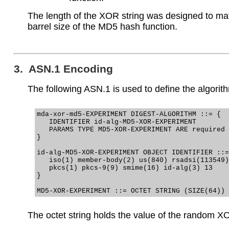
The length of the XOR string was designed to ma
barrel size of the MD5 hash function.
3. ASN.1 Encoding
The following ASN.1 is used to define the algorit
mda-xor-md5-EXPERIMENT DIGEST-ALGORITHM ::= {

   IDENTIFIER id-alg-MD5-XOR-EXPERIMENT

   PARAMS TYPE MD5-XOR-EXPERIMENT ARE required

}

id-alg-MD5-XOR-EXPERIMENT OBJECT IDENTIFIER ::=
   iso(1) member-body(2) us(840) rsadsi(113549)

   pkcs(1) pkcs-9(9) smime(16) id-alg(3) 13

}

The octet string holds the value of the random XO