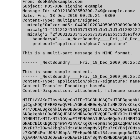
From: BobRSA@example.com

Subject: MD5-XOR signing example

Message-Id: <091218002550300.249@example.com>

Date: Fri, 18 Dec 2010 00:25:21 -0300

Content-Type: multipart/signed;

  micalg*0="xor-md5: 0440010203405060708090a0b0
  micalg*1="111213415161718191a1b1c1d1e1f202122
  micalg*2="2f30313233435363738393a3b3c3d3e3f40
    boundary="----=_NextBoundry____Fri,_18_Dec_
    protocol="application/pkcs7-signature"

This is a multi-part message in MIME format.

------=_NextBoundry____Fri,_18_Dec_2009_00:25:2
This is some sample content.

------=_NextBoundry____Fri,_18_Dec_2009_00:25:2
Content-Type: application/pkcs7-signature; name
Content-Transfer-Encoding: base64

Content-Disposition: attachment; filename=smime
MIIEiAYJKoZIhvcNAQcCoIIEeTCCBHUCAQExUTBPBgsqhki
gJCgsMDQ4PEBESEwQVFhcYGRobHB0eHyAhIiMEJSYnKCkqK
PT4/QDALBgkqhkiG9w0BBwGgggIrMIICJzCCAZCgAwIBAgI
ANBgkqhkiG9w0BAQUFADASMRAwDgYDVQQDEwdDYXJsUlNBM
DTM5MTIzMTIzNTk1OVowETEPMA0GA1UEAxMGQm9iUlNBMIG
GNADCBiQKBgQCp4WeYPznVX/Kgk0FepnmJhcg1XZqRW/sdA
QVzPt7cIOwnJkbgZaTdt+WUee9mpMySjfzu7r0YBhjY0Mss
z7XWDE4FwfU9N/U9hpAfEF+Hpw0b6Dxl84zxwsqmqn6wIDA
AjAAMA4GA1UdDwEB/wQEAwIFIDAfBgNVHSMEGDAWgBTp4JA