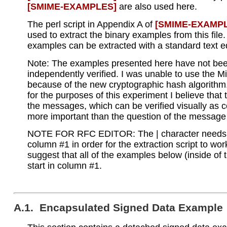
[SMIME‑EXAMPLES]
are also used here.
The perl script in Appendix A of
[SMIME‑EXAMP
used to extract the binary examples from this fil
examples can be extracted with a standard text ed
Note: The examples presented here have not be
independently verified. I was unable to use the M
because of the new cryptographic hash algorithm
for the purposes of this experiment I believe that 
the messages, which can be verified visually as co
more important than the question of the message 
NOTE FOR RFC EDITOR: The | character needs 
column #1 in order for the extraction script to wor
suggest that all of the examples below (inside of 
start in column #1.
A.1. Encapsulated Signed Data Example