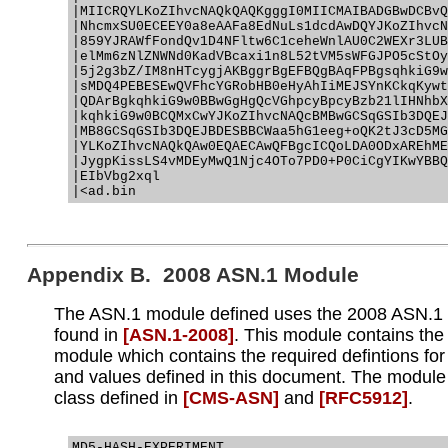
|MIICRQYLKoZIhvcNAQkQAQKgggI0MIICMAIBADGBwDCBvQ
|NhcmxSU0ECEEY0a8eAAFa8EdNuLs1dcdAwDQYJKoZIhvcN
|859YJRAWfFondQv1D4NFltw6C1ceheWnlAU0C2WEXr3LUB
|elMm6zNlZNWNd0KadVBcaxi1n8L52tVM5sWFGJPO5cStOy
|5j2g3bZ/IM8nHTcygjAKBggrBgEFBQgBAqFPBgsqhkiG9w
|sMDQ4PEBESEwQVFhcYGRobHB0eHyAhIiMEJSYnKCkqKywt
|QDArBgkqhkiG9w0BBwGgHgQcVGhpcyBpcyBzb21lIHNhbX
|kqhkiG9w0BCQMxCwYJKoZIhvcNAQcBMBwGCSqGSIb3DQEJ
|MB8GCSqGSIb3DQEJBDESBBCWaa5hG1eeg+oQK2tJ3cD5MG
|YLKoZIhvcNAQkQAw0EQAECAwQFBgcICQoLDA0ODxAREhME
|JygpKissLS4vMDEyMwQ1Njc4OTo7PD0+P0CiCgYIKwYBBQ
|EIbVbg2xql

Appendix B. 2008 ASN.1 Module
The ASN.1 module defined uses the 2008 ASN.1 d
found in
[ASN.1‑2008]
. This module contains th
module which contains the required defintions for
and values defined in this document. The module
class defined in
[CMS‑ASN]
and
[RFC5912]
.
MD5-HASH-EXPERIMENT
