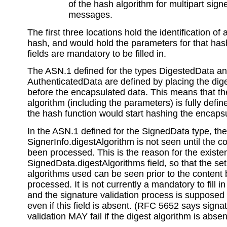
of the hash algorithm for multipart si
messages.
The first three locations hold the identification of 
hash, and would hold the parameters for that ha
fields are mandatory to be filled in.
The ASN.1 defined for the types DigestedData a
AuthenticatedData are defined by placing the dig
before the encapsulated data. This means that t
algorithm (including the parameters) is fully defin
the hash function would start hashing the encaps
In the ASN.1 defined for the SignedData type, the
SignerInfo.digestAlgorithm is not seen until the c
been processed. This is the reason for the existe
SignedData.digestAlgorithms field, so that the set 
algorithms used can be seen prior to the content
processed. It is not currently a mandatory to fill in 
and the signature validation process is supposed
even if this field is absent. (RFC 5652 says signa
validation MAY fail if the digest algorithm is absen