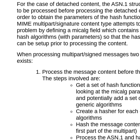
For the case of detached content, the ASN.1 stru
to be processed before processing the detached 
order to obtain the parameters of the hash functi
MIME multipart/signature content type attempts to
problem by defining a micalg field which contains 
hash algorithms (with parameters) so that the ha
can be setup prior to processing the content.
When processing multipart/signed messages two
exists:
Process the message content before t
The steps involved are:
Get a set of hash functio
looking at the micalg par
and potentially add a set 
generic algorithms
Create a hasher for each 
algorithms
Hash the message conten
first part of the multipart)
Process the ASN.1 and h