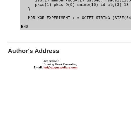
      iso(1) member-body(2) us(840) rsadsi(1135
      pkcs(1) pkcs-9(9) smime(16) id-alg(3) 13

   }

   MD5-XOR-EXPERIMENT ::= OCTET STRING (SIZE(64
Author's Address
Jim Schaad
Soaring Hawk Consulting
Email:
ietf@augustcellars.com