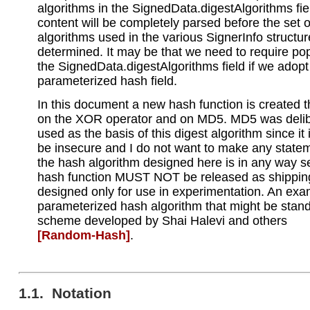
algorithms in the SignedData.digestAlgorithms fie
content will be completely parsed before the set 
algorithms used in the various SignerInfo structu
determined. It may be that we need to require pop
the SignedData.digestAlgorithms field if we adopt
parameterized hash field.
In this document a new hash function is created t
on the XOR operator and on MD5. MD5 was delib
used as the basis of this digest algorithm since it
be insecure and I do not want to make any statem
the hash algorithm designed here is in any way s
hash function MUST NOT be released as shipping 
designed only for use in experimentation. An exa
parameterized hash algorithm that might be stand
scheme developed by Shai Halevi and others
[Random‑Hash]
.
1.1. Notation