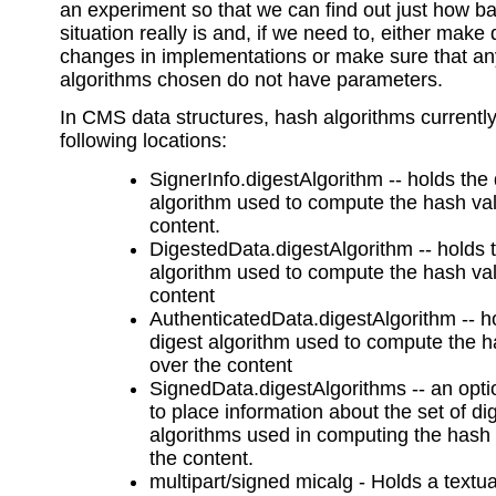
an experiment so that we can find out just how b
situation really is and, if we need to, either make 
changes in implementations or make sure that a
algorithms chosen do not have parameters.
In CMS data structures, hash algorithms currently 
following locations:
SignerInfo.digestAlgorithm -- holds the 
algorithm used to compute the hash va
content.
DigestedData.digestAlgorithm -- holds 
algorithm used to compute the hash va
content
AuthenticatedData.digestAlgorithm -- h
digest algorithm used to compute the 
over the content
SignedData.digestAlgorithms -- an optio
to place information about the set of di
algorithms used in computing the hash
the content.
multipart/signed micalg - Holds a textua