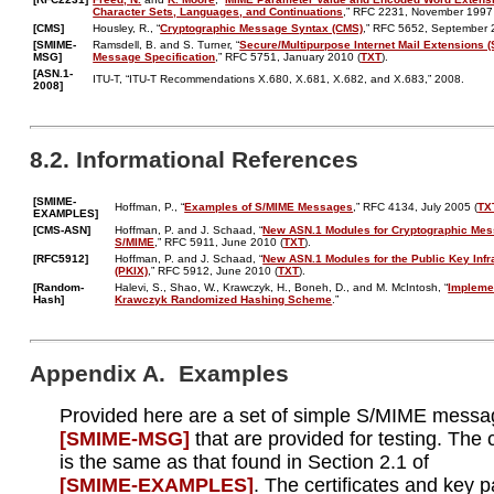
Character Sets, Languages, and Continuations
,” RFC 2231, November 1997
[CMS]
Housley, R., “
Cryptographic Message Syntax (CMS)
,” RFC 5652, September 
[SMIME-
Ramsdell, B. and S. Turner, “
Secure/Multipurpose Internet Mail Extensions (
MSG]
Message Specification
,” RFC 5751, January 2010 (
TXT
).
[ASN.1-
ITU-T, “ITU-T Recommendations X.680, X.681, X.682, and X.683,” 2008.
2008]
8.2. Informational References
[SMIME-
Hoffman, P., “
Examples of S/MIME Messages
,” RFC 4134, July 2005 (
TX
EXAMPLES]
[CMS-ASN]
Hoffman, P. and J. Schaad, “
New ASN.1 Modules for Cryptographic Mes
S/MIME
,” RFC 5911, June 2010 (
TXT
).
[RFC5912]
Hoffman, P. and J. Schaad, “
New ASN.1 Modules for the Public Key Infr
(PKIX)
,” RFC 5912, June 2010 (
TXT
).
[Random-
Halevi, S., Shao, W., Krawczyk, H., Boneh, D., and M. McIntosh, “
Implemen
Hash]
Krawczyk Randomized Hashing Scheme
.”
Appendix A. Examples
Provided here are a set of simple S/MIME mess
[SMIME‑MSG]
that are provided for testing. The
is the same as that found in Section 2.1 of
[SMIME‑EXAMPLES]
. The certificates and key p