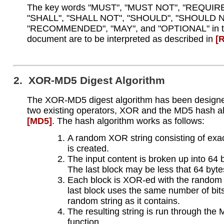
The key words "MUST", "MUST NOT", "REQUIR
"SHALL", "SHALL NOT", "SHOULD", "SHOULD N
"RECOMMENDED", "MAY", and "OPTIONAL" in t
document are to be interpreted as described in
[
2. XOR-MD5 Digest Algorithm
The XOR-MD5 digest algorithm has been designe
two existing operators, XOR and the MD5 hash a
[MD5]
. The hash algorithm works as follows:
A random XOR string consisting of exac
is created.
The input content is broken up into 64 
The last block may be less that 64 byte
Each block is XOR-ed with the random 
last block uses the same number of bit
random string as it contains.
The resulting string is run through the
function.