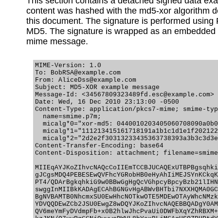
This section contains a detached signed data ex
content was hashed with the md5-xor algorithm d
this document. The signature is performed using
MD5. The signature is wrapped as an embedded
mime message.
MIME-Version: 1.0

To: BobRSA@example.com

From: AliceDss@example.com

Subject: MD5-XOR example message

Message-Id: <34567809323489fd.esc@example.com>

Date: Wed, 16 Dec 2010 23:13:00 -0500

Content-Type: application/pkcs7-mime; smime-typ
  name=smime.p7m;

  micalg*0="xor-md5: 0440010203405060708090a0b0
  micalg*1="111213415161718191a1b1c1d1e1f202122
  micalg*2="2d2e2f30313233435363738393a3b3c3d3e
Content-Transfer-Encoding: base64

Content-Disposition: attachment; filename=smime
MIIEqAYJKoZIhvcNAQcCoIIEmTCCBJUCAQExUTBPBgsqhki
gJCgsMDQ4PEBESEwQVFhcYGRobHB0eHyAhIiMEJSYnKCkqK
PT4/QDArBgkqhkiG9w0BBwGgHgQcVGhpcyBpcyBzb21lIHN
swggInMIIBkKADAgECAhBGNGvHgABWvBHTbi7NXXHQMA0GC
BgNVBAMTB0NhcmxSU0EwHhcNOTkwOTE5MDEwOTAyWhcNMzk
YDVQQDEwZCb2JSU0EwgZ8wDQYJKoZIhvcNAQEBBQADgY0AM
QV6meYmFyDVdmpFb+x0B2hlwJhcPvaUi0DWFbXqYZhRBXM+