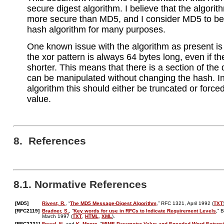
secure digest algorithm. I believe that the algorit
more secure than MD5, and I consider MD5 to be
hash algorithm for many purposes.
One known issue with the algorithm as present is 
the xor pattern is always 64 bytes long, even if th
shorter. This means that there is a section of the
can be manipulated without changing the hash. In
algorithm this should either be truncated or force
value.
8. References
8.1. Normative References
[MD5]
Rivest, R.
, “
The MD5 Message-Digest Algorithm
,” RFC 1321, April 1992 (
TXT
[RFC2119]
Bradner, S.
, “
Key words for use in RFCs to Indicate Requirement Levels
,” 
March 1997 (
TXT
,
HTML
,
XML
).
[RFC2231]
Freed, N.
and
K. Moore
, “
MIME Parameter Value and Encoded Word Extens