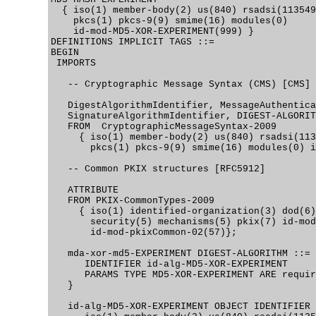
  { iso(1) member-body(2) us(840) rsadsi(113549
    pkcs(1) pkcs-9(9) smime(16) modules(0)

    id-mod-MD5-XOR-EXPERIMENT(999) }

DEFINITIONS IMPLICIT TAGS ::=

BEGIN

 IMPORTS

   -- Cryptographic Message Syntax (CMS) [CMS]

   DigestAlgorithmIdentifier, MessageAuthentica
   SignatureAlgorithmIdentifier, DIGEST-ALGORIT
   FROM  CryptographicMessageSyntax-2009

     { iso(1) member-body(2) us(840) rsadsi(113
       pkcs(1) pkcs-9(9) smime(16) modules(0) i
   -- Common PKIX structures [RFC5912]

   ATTRIBUTE

   FROM PKIX-CommonTypes-2009

     { iso(1) identified-organization(3) dod(6)
       security(5) mechanisms(5) pkix(7) id-mod
       id-mod-pkixCommon-02(57)};

   mda-xor-md5-EXPERIMENT DIGEST-ALGORITHM ::= 
      IDENTIFIER id-alg-MD5-XOR-EXPERIMENT

      PARAMS TYPE MD5-XOR-EXPERIMENT ARE requir
   }

   id-alg-MD5-XOR-EXPERIMENT OBJECT IDENTIFIER 