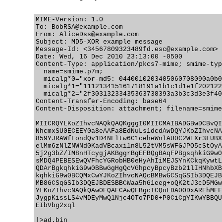
MIME-Version: 1.0

To: BobRSA@example.com

From: AliceDss@example.com

Subject: MD5-XOR example message

Message-Id: <34567809323489fd.esc@example.com>

Date: Wed, 16 Dec 2010 23:13:00 -0500

Content-Type: application/pkcs7-mime; smime-typ
  name=smime.p7m;

  micalg*0="xor-md5: 0440010203405060708090a0b0
  micalg*1="111213415161718191a1b1c1d1e1f202122
  micalg*2="2f30313233435363738393a3b3c3d3e3f40
Content-Transfer-Encoding: base64

Content-Disposition: attachment; filename=smime
MIICRQYLKoZIhvcNAQkQAQKgggI0MIICMAIBADGBwDCBvQI
NhcmxSU0ECEEY0a8eAAFa8EdNuLs1dcdAwDQYJKoZIhvcNA
859YJRAWfFondQv1D4NFltw6C1ceheWnlAU0C2WEXr3LUBX
elMm6zNlZNWNd0KadVBcaxi1n8L52tVM5sWFGJPO5cStOyA
5j2g3bZ/IM8nHTcygjAKBggrBgEFBQgBAqFPBgsqhkiG9w0
sMDQ4PEBESEwQVFhcYGRobHB0eHyAhIiMEJSYnKCkqKywtL
QDArBgkqhkiG9w0BBwGgHgQcVGhpcyBpcyBzb21lIHNhbXB
kqhkiG9w0BCQMxCwYJKoZIhvcNAQcBMBwGCSqGSIb3DQEJB
MB8GCSqGSIb3DQEJBDESBBCWaa5hG1eeg+oQK2tJ3cD5MGw
YLKoZIhvcNAQkQAw0EQAECAwQFBgcICQoLDA0ODxAREhMEF
JygpKissLS4vMDEyMwQ1Njc4OTo7PD0+P0CiCgYIKwYBBQU
EIbVbg2xql

|>ad.bin
