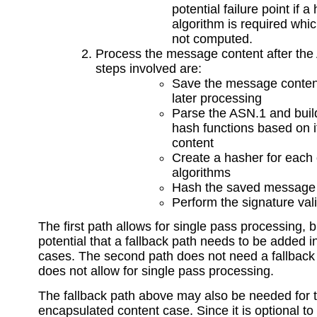
potential failure point if a
algorithm is required whi
not computed.
Process the message content after the
steps involved are:
Save the message conten
later processing
Parse the ASN.1 and build 
hash functions based on i
content
Create a hasher for each 
algorithms
Hash the saved message 
Perform the signature vali
The first path allows for single pass processing, 
potential that a fallback path needs to be added 
cases. The second path does not need a fallback 
does not allow for single pass processing.
The fallback path above may also be needed for 
encapsulated content case. Since it is optional t