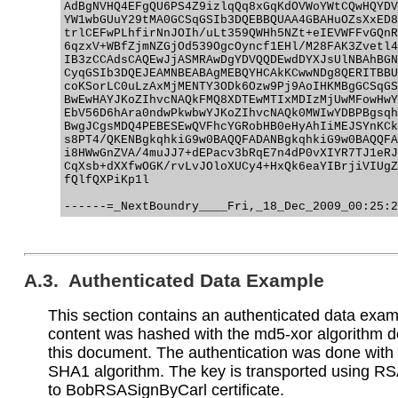
AdBgNVHQ4EFgQU6PS4Z9izlqQq8xGqKdOVWoYWtCQwHQYDV
YW1wbGUuY29tMA0GCSqGSIb3DQEBBQUAA4GBAHuOZsXxED8
trlCEFwPLhfirNnJOIh/uLt359QWHh5NZt+eIEVWFFvGQnR
6qzxV+WBfZjmNZGjOd539OgcOyncf1EHl/M28FAK3Zvetl4
IB3zCCAdsCAQEwJjASMRAwDgYDVQQDEwdDYXJsUlNBAhBGN
CyqGSIb3DQEJEAMNBEABAgMEBQYHCAkKCwwNDg8QERITBBU
coKSorLC0uLzAxMjMENTY3ODk6Ozw9Pj9AoIHKMBgGCSqGS
BwEwHAYJKoZIhvcNAQkFMQ8XDTEwMTIxMDIzMjUwMFowHwY
EbV56D6hAra0ndwPkwbwYJKoZIhvcNAQk0MWIwYDBPBgsqh
BwgJCgsMDQ4PEBESEwQVFhcYGRobHB0eHyAhIiMEJSYnKCk
s8PT4/QKENBgkqhkiG9w0BAQQFADANBgkqhkiG9w0BAQQFA
i8HWwGnZVA/4muJJ7+dEPacv3bRqE7n4dP0vXIYR7TJ1eRJ
CqXsb+dXXfwOGK/rvLvJOloXUCy4+HxQk6eaYIBrjiVIUgZ
fQlfQXPiKp1l

A.3. Authenticated Data Example
This section contains an authenticated data exa
content was hashed with the md5-xor algorithm d
this document. The authentication was done wit
SHA1 algorithm. The key is transported using RS
to BobRSASignByCarl certificate.