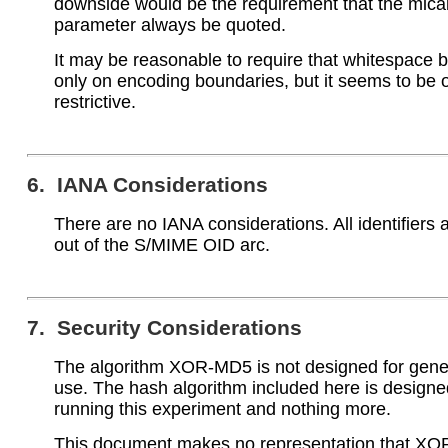
downside would be the requirement that the mica
parameter always be quoted.
It may be reasonable to require that whitespace b
only on encoding boundaries, but it seems to be 
restrictive.
6. IANA Considerations
There are no IANA considerations. All identifiers
out of the S/MIME OID arc.
7. Security Considerations
The algorithm XOR-MD5 is not designed for gene
use. The hash algorithm included here is designe
running this experiment and nothing more.
This document makes no representation that XO