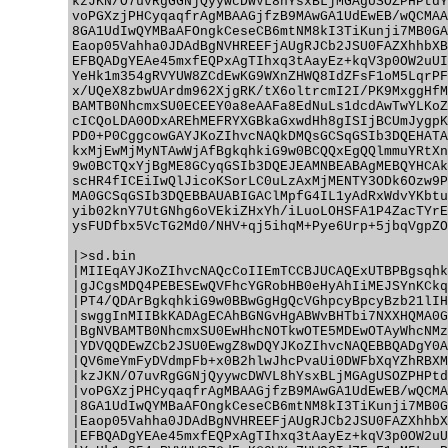
kzJKN/O7uvRgGGNjQyywcDWVL8hYsxBLjMGAgUSOZPHPtdY
voPGXzjPHCyqaqfrAgMBAAGjfzB9MAwGA1UdEwEB/wQCMAA
8GA1UdIwQYMBaAFOngkCeseCB6mtNM8kI3TiKunji7MB0GA
Eaop05Vahha0JDAdBgNVHREEFjAUgRJCb2JSU0FAZXhhbXB
EFBQADgYEAe45mxfEQPxAgTIhxq3tAayEz+kqV3p0OW2uUI
YeHk1m354gRVYUW8ZCdEwKG9WXnZHWQ8IdZFsF1oM5LqrPF
x/UQeX8zbwUArdm962XjgRK/tX6oltrcmI2I/PK9MxggHfM
BAMTB0NhcmxSU0ECEEY0a8eAAFa8EdNuLs1dcdAwTwYLKoZ
cICQoLDA0ODxAREhMEFRYXGBkaGxwdHh8gISIjBCUmJygpK
PD0+P0CggcowGAYJKoZIhvcNAQkDMQsGCSqGSIb3DQEHATA
kxMjEwMjMyNTAwWjAfBgkqhkiG9w0BCQQxEgQQlmmuYRtXn
9w0BCTQxYjBgME8GCyqGSIb3DQEJEAMNBEABAgMEBQYHCAk
scHR4fICEiIwQlJicoKSorLC0uLzAxMjMENTY3ODk6Ozw9P
MA0GCSqGSIb3DQEBBAUABIGAClMpfG4IL1yAdRxWdvYKbtu
yib02knY7UtGNhg6oVEkiZHxYh/iLuoLOHSFA1P4ZacTYrE
ysFUDfbx5VcTG2Md0/NHV+qj5ihqM+Pye6Urp+5jbqVgpZO
|>sd.bin

|MIIEqAYJKoZIhvcNAQcCoIIEmTCCBJUCAQExUTBPBgsqhk
|gJCgsMDQ4PEBESEwQVFhcYGRobHB0eHyAhIiMEJSYnKCkq
|PT4/QDArBgkqhkiG9w0BBwGgHgQcVGhpcyBpcyBzb21lIH
|swggInMIIBkKADAgECAhBGNGvHgABWvBHTbi7NXXHQMA0G
|BgNVBAMTB0NhcmxSU0EwHhcNOTkwOTE5MDEwOTAyWhcNMz
|YDVQQDEwZCb2JSU0EwgZ8wDQYJKoZIhvcNAQEBBQADgY0A
|QV6meYmFyDVdmpFb+x0B2hlwJhcPvaUi0DWFbXqYZhRBXM
|kzJKN/O7uvRgGGNjQyywcDWVL8hYsxBLjMGAgUSOZPHPtd
|voPGXzjPHCyqaqfrAgMBAAGjfzB9MAwGA1UdEwEB/wQCMA
|8GA1UdIwQYMBaAFOngkCeseCB6mtNM8kI3TiKunji7MB0G
|Eaop05Vahha0JDAdBgNVHREEFjAUgRJCb2JSU0FAZXhhbX
|EFBQADgYEAe45mxfEQPxAgTIhxq3tAayEz+kqV3p0OW2uU