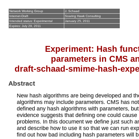
Network Working Group
J. Schaad
Internet-Draft
Soaring Hawk Consulting
Intended status: Experimental
January 25, 2011
Expires: July 29, 2011
Experiment: Hash func
parameters in CMS a
draft-schaad-smime-hash-expe
Abstract
New hash algorithms are being developed and t
algorithms may include parameters. CMS has not 
defined any hash algorithms with parameters, bu
evidence suggests that defining one could cause
problems. In this document we define just such a
and describe how to use it so that we can run ex
find out how bad including hash parameters will b