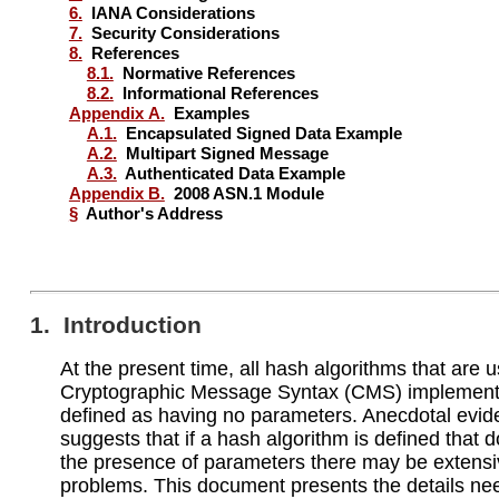
6.
IANA Considerations
7.
Security Considerations
8.
References
8.1.
Normative References
8.2.
Informational References
Appendix A.
Examples
A.1.
Encapsulated Signed Data Example
A.2.
Multipart Signed Message
A.3.
Authenticated Data Example
Appendix B.
2008 ASN.1 Module
§
Author's Address
1. Introduction
At the present time, all hash algorithms that are 
Cryptographic Message Syntax (CMS) implement
defined as having no parameters. Anecdotal evi
suggests that if a hash algorithm is defined that 
the presence of parameters there may be extens
problems. This document presents the details ne