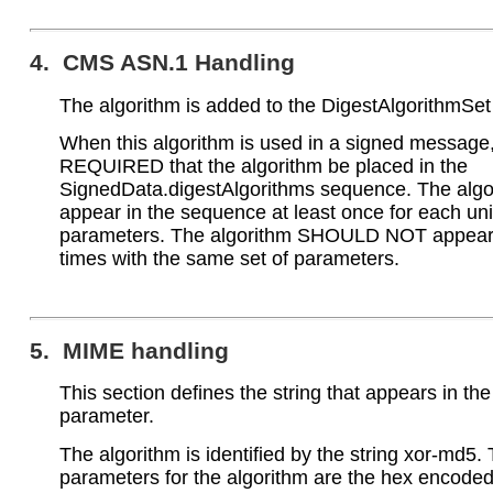
4. CMS ASN.1 Handling
The algorithm is added to the DigestAlgorithmSet
When this algorithm is used in a signed message, 
REQUIRED that the algorithm be placed in the
SignedData.digestAlgorithms sequence. The al
appear in the sequence at least once for each uni
parameters. The algorithm SHOULD NOT appear 
times with the same set of parameters.
5. MIME handling
This section defines the string that appears in th
parameter.
The algorithm is identified by the string xor-md5.
parameters for the algorithm are the hex encod