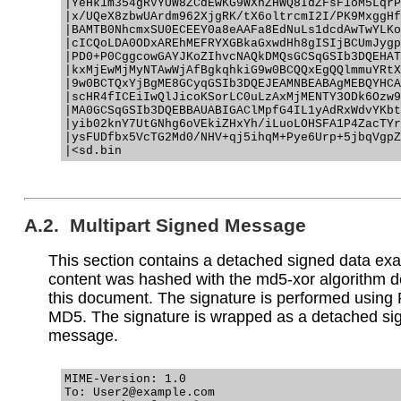
|YeHk1m354gRVYUW8ZCdEwKG9WXnZHWQ8IdZFsF1oM5LqrP
|x/UQeX8zbwUArdm962XjgRK/tX6oltrcmI2I/PK9MxggHf
|BAMTB0NhcmxSU0ECEEY0a8eAAFa8EdNuLs1dcdAwTwYLKo
|cICQoLDA0ODxAREhMEFRYXGBkaGxwdHh8gISIjBCUmJygp
|PD0+P0CggcowGAYJKoZIhvcNAQkDMQsGCSqGSIb3DQEHAT
|kxMjEwMjMyNTAwWjAfBgkqhkiG9w0BCQQxEgQQlmmuYRtX
|9w0BCTQxYjBgME8GCyqGSIb3DQEJEAMNBEABAgMEBQYHCA
|scHR4fICEiIwQlJicoKSorLC0uLzAxMjMENTY3ODk6Ozw9
|MA0GCSqGSIb3DQEBBAUABIGAClMpfG4IL1yAdRxWdvYKbt
|yib02knY7UtGNhg6oVEkiZHxYh/iLuoLOHSFA1P4ZacTYr
|ysFUDfbx5VcTG2Md0/NHV+qj5ihqM+Pye6Urp+5jbqVgpZ
A.2. Multipart Signed Message
This section contains a detached signed data ex
content was hashed with the md5-xor algorithm d
this document. The signature is performed using
MD5. The signature is wrapped as a detached s
message.
MIME-Version: 1.0

To: User2@example.com
