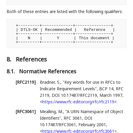
Both of these entries are listed with the following qualifiers:
  +---------+-------------+---------------+

  | DTLS-OK | Recommended |   Reference   |

  +---------+-------------+---------------+

  |    N    |      Y      | This document |

8.
References
8.1.
Normative References
[RFC2119]
Bradner, S.
,
"Key words for use in RFCs to
Indicate Requirement Levels"
,
BCP 14
,
RFC
2119
,
DOI 10.17487/RFC2119
,
March 1997
,
<
https://www.rfc-editor.org/rfc/rfc2119
>
.
[RFC3061]
Mealling, M.
,
"A URN Namespace of Object
Identifiers"
,
RFC 3061
,
DOI
10.17487/RFC3061
,
February 2001
,
<
https://www.rfc-editor.org/rfc/rfc3061
>
.