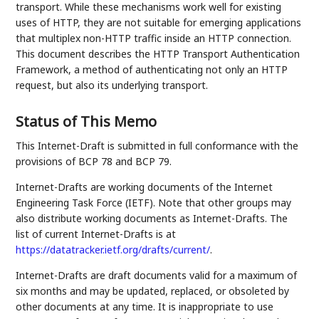
transport. While these mechanisms work well for existing
uses of HTTP, they are not suitable for emerging applications
that multiplex non-HTTP traffic inside an HTTP connection.
This document describes the HTTP Transport Authentication
Framework, a method of authenticating not only an HTTP
request, but also its underlying transport.
Status of This Memo
This Internet-Draft is submitted in full conformance with the
provisions of BCP 78 and BCP 79.
Internet-Drafts are working documents of the Internet
Engineering Task Force (IETF). Note that other groups may
also distribute working documents as Internet-Drafts. The
list of current Internet-Drafts is at
https://datatracker.ietf.org/drafts/current/
.
Internet-Drafts are draft documents valid for a maximum of
six months and may be updated, replaced, or obsoleted by
other documents at any time. It is inappropriate to use