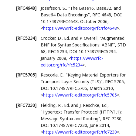
[RFC4648]
Josefsson, S.
,
"The Base16, Base32, and
Base64 Data Encodings"
,
RFC 4648
,
DOI
10.17487/RFC4648
,
October 2006
,
<
https://www.rfc-editor.org/rfc/rfc4648
>
.
[RFC5234]
Crocker, D., Ed.
and P. Overell
,
"Augmented
BNF for Syntax Specifications: ABNF"
,
STD
68
,
RFC 5234
,
DOI 10.17487/RFC5234
,
January 2008
,
<
https://www.rfc-
editor.org/rfc/rfc5234
>
.
[RFC5705]
Rescorla, E.
,
"Keying Material Exporters for
Transport Layer Security (TLS)"
,
RFC 5705
,
DOI 10.17487/RFC5705
,
March 2010
,
<
https://www.rfc-editor.org/rfc/rfc5705
>
.
[RFC7230]
Fielding, R., Ed.
and J. Reschke, Ed.
,
"Hypertext Transfer Protocol (HTTP/1.1):
Message Syntax and Routing"
,
RFC 7230
,
DOI 10.17487/RFC7230
,
June 2014
,
<
https://www.rfc-editor.org/rfc/rfc7230
>
.