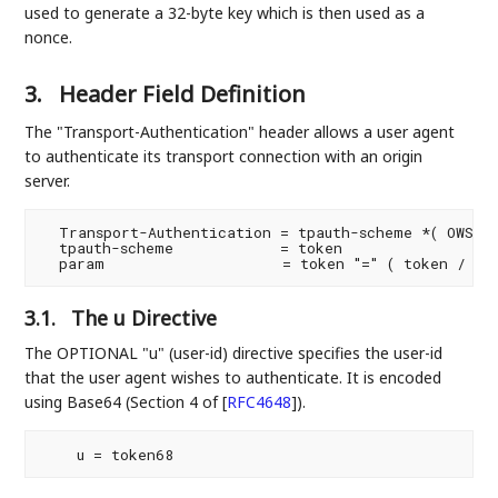
used to generate a 32-byte key which is then used as a
nonce.
3.
Header Field Definition
The "Transport-Authentication" header allows a user agent
to authenticate its transport connection with an origin
server.
  Transport-Authentication = tpauth-scheme *( OWS ";
  tpauth-scheme            = token

3.1.
The u Directive
The OPTIONAL "u" (user-id) directive specifies the user-id
that the user agent wishes to authenticate. It is encoded
using Base64 (Section 4 of
[
RFC4648
]
).