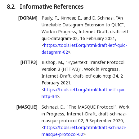
8.2.
Informative References
[DGRAM]
Pauly, T.
, Kinnear, E.
, and D. Schinazi
,
"An
Unreliable Datagram Extension to QUIC"
,
Work in Progress
,
Internet-Draft, draft-ietf-
quic-datagram-02
,
16 February 2021
,
<
https://tools.ietf.org/html/draft-ietf-quic-
datagram-02
>
.
[HTTP3]
Bishop, M.
,
"Hypertext Transfer Protocol
Version 3 (HTTP/3)"
,
Work in Progress
,
Internet-Draft, draft-ietf-quic-http-34
,
2
February 2021
,
<
https://tools.ietf.org/html/draft-ietf-quic-
http-34
>
.
[MASQUE]
Schinazi, D.
,
"The MASQUE Protocol"
,
Work
in Progress
,
Internet-Draft, draft-schinazi-
masque-protocol-02
,
9 September 2020
,
<
https://tools.ietf.org/html/draft-schinazi-
masque-protocol-02
>
.