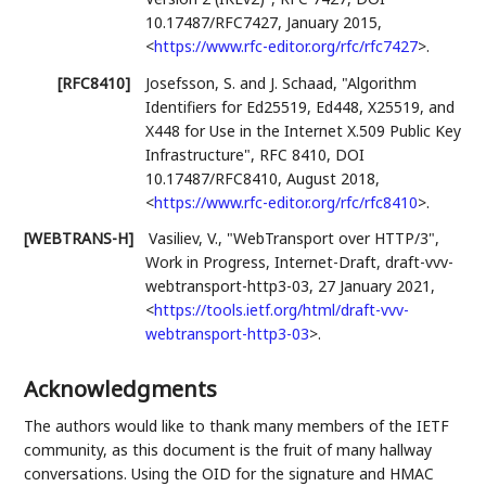
10.17487/RFC7427
,
January 2015
,
<
https://www.rfc-editor.org/rfc/rfc7427
>
.
[RFC8410]
Josefsson, S.
and J. Schaad
,
"Algorithm
Identifiers for Ed25519, Ed448, X25519, and
X448 for Use in the Internet X.509 Public Key
Infrastructure"
,
RFC 8410
,
DOI
10.17487/RFC8410
,
August 2018
,
<
https://www.rfc-editor.org/rfc/rfc8410
>
.
[WEBTRANS-H]
Vasiliev, V.
,
"WebTransport over HTTP/3"
,
Work in Progress
,
Internet-Draft, draft-vvv-
webtransport-http3-03
,
27 January 2021
,
<
https://tools.ietf.org/html/draft-vvv-
webtransport-http3-03
>
.
Acknowledgments
The authors would like to thank many members of the IETF
community, as this document is the fruit of many hallway
conversations. Using the OID for the signature and HMAC