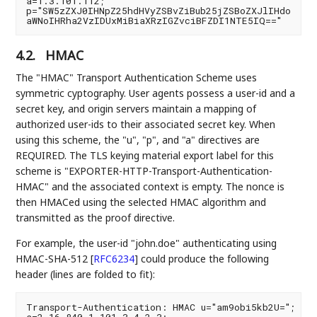
a=1.3.101.112;

p="SW5zZXJ0IHNpZ25hdHVyZSBvZiBub25jZSBoZXJlIHdo

4.2.
HMAC
The "HMAC" Transport Authentication Scheme uses
symmetric cyptography. User agents possess a user-id and a
secret key, and origin servers maintain a mapping of
authorized user-ids to their associated secret key. When
using this scheme, the "u", "p", and "a" directives are
REQUIRED. The TLS keying material export label for this
scheme is "EXPORTER-HTTP-Transport-Authentication-
HMAC" and the associated context is empty. The nonce is
then HMACed using the selected HMAC algorithm and
transmitted as the proof directive.
For example, the user-id "john.doe" authenticating using
HMAC-SHA-512
[
RFC6234
]
could produce the following
header (lines are folded to fit):
Transport-Authentication: HMAC u="am9obi5kb2U=";
