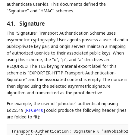
authenticate user-ids. This documents defined the
"Signature" and "HMAC" schemes.
4.1.
Signature
The "Signature" Transport Authentication Scheme uses
asymmetric cyptography. User agents possess a user-id and a
public/private key pair, and origin servers maintain a mapping
of authorized user-ids to their associated public keys. When
using this scheme, the "u", "p", and "a" directives are
REQUIRED. The TLS keying material export label for this
scheme is "EXPORTER-HTTP-Transport-Authentication-
Signature" and the associated context is empty. The nonce is
then signed using the selected asymmetric signature
algorithm and transmitted as the proof directive.
For example, the user-id "john.doe" authenticating using
Ed25519
[
RFC8410
]
could produce the following header (lines
are folded to fit):
Transport-Authentication: Signature u="am9obi5kb2U="