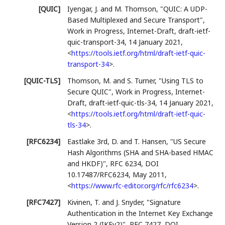
[QUIC]
Iyengar, J.
and M. Thomson
,
"QUIC: A UDP-
Based Multiplexed and Secure Transport"
,
Work in Progress
,
Internet-Draft, draft-ietf-
quic-transport-34
,
14 January 2021
,
<
https://tools.ietf.org/html/draft-ietf-quic-
transport-34
>
.
[QUIC-TLS]
Thomson, M.
and S. Turner
,
"Using TLS to
Secure QUIC"
,
Work in Progress
,
Internet-
Draft, draft-ietf-quic-tls-34
,
14 January 2021
,
<
https://tools.ietf.org/html/draft-ietf-quic-
tls-34
>
.
[RFC6234]
Eastlake 3rd, D.
and T. Hansen
,
"US Secure
Hash Algorithms (SHA and SHA-based HMAC
and HKDF)"
,
RFC 6234
,
DOI
10.17487/RFC6234
,
May 2011
,
<
https://www.rfc-editor.org/rfc/rfc6234
>
.
[RFC7427]
Kivinen, T.
and J. Snyder
,
"Signature
Authentication in the Internet Key Exchange
Version 2 (IKEv2)"
,
RFC 7427
,
DOI