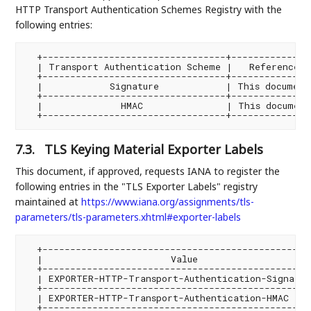
HTTP Transport Authentication Schemes Registry with the
following entries:
  +---------------------------------+---------------
  | Transport Authentication Scheme |   Reference   
  +---------------------------------+---------------
  |            Signature            | This document 
  +---------------------------------+---------------
  |              HMAC               | This document 
7.3.
TLS Keying Material Exporter Labels
This document, if approved, requests IANA to register the
following entries in the "TLS Exporter Labels" registry
maintained at
https://www.iana.org/assignments/tls-
parameters/tls-parameters.xhtml#exporter-labels
  +-------------------------------------------------
  |                       Value                     
  +-------------------------------------------------
  | EXPORTER-HTTP-Transport-Authentication-Signature
  +-------------------------------------------------
  | EXPORTER-HTTP-Transport-Authentication-HMAC    