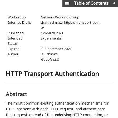
▲
Table of Contents
Workgroup:
Network Working Group
Internet-Draft:
draft-schinazi-httpbis-transport-auth-
05
Published:
12 March 2021
Intended
Experimental
Status:
Expires:
13 September 2021
Author:
D. Schinazi
Google LLC
HTTP Transport Authentication
Abstract
The most common existing authentication mechanisms for
HTTP are sent with each HTTP request, and authenticate
that request instead of the underlying HTTP connection, or