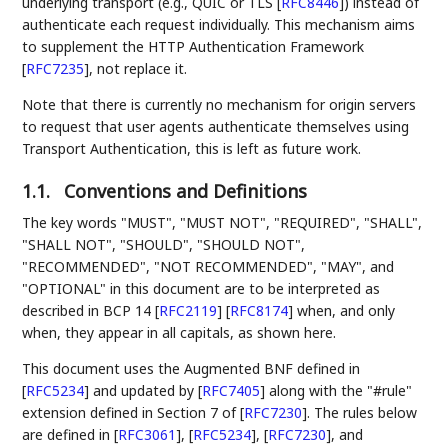
underlying transport (e.g., QUIC or TLS
[
RFC8446
]
) instead of
authenticate each request individually. This mechanism aims
to supplement the HTTP Authentication Framework
[
RFC7235
]
, not replace it.
Note that there is currently no mechanism for origin servers
to request that user agents authenticate themselves using
Transport Authentication, this is left as future work.
1.1.
Conventions and Definitions
The key words "MUST", "MUST NOT", "REQUIRED", "SHALL",
"SHALL NOT", "SHOULD", "SHOULD NOT",
"RECOMMENDED", "NOT RECOMMENDED", "MAY", and
"OPTIONAL" in this document are to be interpreted as
described in BCP 14
[
RFC2119
]
[
RFC8174
]
when, and only
when, they appear in all capitals, as shown here.
This document uses the Augmented BNF defined in
[
RFC5234
]
and updated by
[
RFC7405
]
along with the "#rule"
extension defined in Section 7 of
[
RFC7230
]
. The rules below
are defined in
[
RFC3061
]
,
[
RFC5234
]
,
[
RFC7230
]
, and