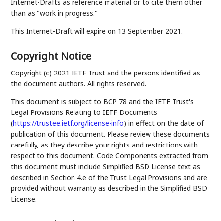
Internet-Drafts as reference material or to cite them other
than as "work in progress."
This Internet-Draft will expire on 13 September 2021.
Copyright Notice
Copyright (c) 2021 IETF Trust and the persons identified as
the document authors. All rights reserved.
This document is subject to BCP 78 and the IETF Trust's
Legal Provisions Relating to IETF Documents
(
https://trustee.ietf.org/license-info
) in effect on the date of
publication of this document. Please review these documents
carefully, as they describe your rights and restrictions with
respect to this document. Code Components extracted from
this document must include Simplified BSD License text as
described in Section 4.e of the Trust Legal Provisions and are
provided without warranty as described in the Simplified BSD
License.