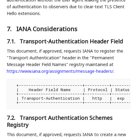
of authentication to observers due to clear-text TLS Client
Hello extensions.
7.
IANA Considerations
7.1.
Transport-Authentication Header Field
This document, if approved, requests IANA to register the
"Transport-Authentication" header in the "Permanent
Message Header Field Names" registry maintained at
https://www.iana.org/assignments/message-headers/
.
  +--------------------------+----------+--------+--
  |    Header Field Name     | Protocol | Status | 
  +--------------------------+----------+--------+--
  | Transport-Authentication |   http   |  exp   | 
7.2.
Transport Authentication Schemes
Registry
This document, if approved, requests IANA to create a new