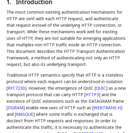
1.
Introduction
The most common existing authentication mechanisms for
HTTP are sent with each HTTP request, and authenticate
that request instead of the underlying HTTP connection, or
transport. While these mechanisms work well for existing
uses of HTTP, they are not suitable for emerging applications
that multiplex non-HTTP traffic inside an HTTP connection.
This document describes the HTTP Transport Authentication
Framework, a method of authenticating not only an HTTP
request, but also its underlying transport.
Traditional HTTP semantics specify that HTTP is a stateless
protocol where each request can be understood in isolation
[
RFC7230
]
. However, the emergence of QUIC
[
QUIC
]
as a new
transport protocol that can carry HTTP
[
HTTP3
]
and the
existence of QUIC extensions such as the DATAGRAM frame
[
DGRAM
]
enable new uses of HTTP such as
[
WEBTRANS-H
]
and
[
MASQUE
]
where some traffic is exchanged that is
disctinct from HTTP requests and responses. In order to
authenticate this traffic, it is necessary to authenticate the