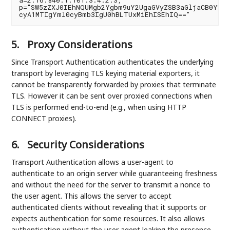
a=2.16.840.1.101.3.4.2.3;

p="SW5zZXJ0IEhNQUMgb2Ygbm9uY2UgaGVyZSB3aGljaCB0YWtl

5.
Proxy Considerations
Since Transport Authentication authenticates the underlying
transport by leveraging TLS keying material exporters, it
cannot be transparently forwarded by proxies that terminate
TLS. However it can be sent over proxied connections when
TLS is performed end-to-end (e.g., when using HTTP
CONNECT proxies).
6.
Security Considerations
Transport Authentication allows a user-agent to
authenticate to an origin server while guaranteeing freshness
and without the need for the server to transmit a nonce to
the user agent. This allows the server to accept
authenticated clients without revealing that it supports or
expects authentication for some resources. It also allows
authentication without the user agent leaking the presence