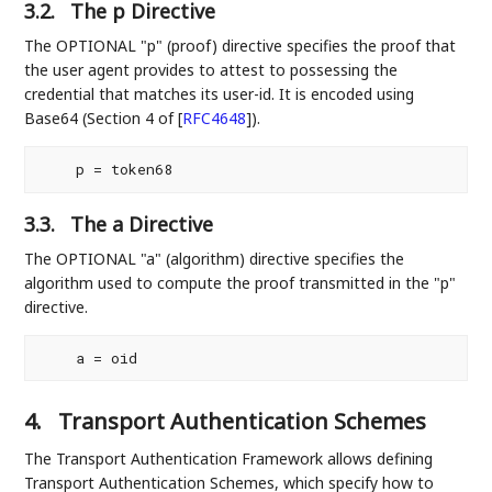
3.2.
The p Directive
The OPTIONAL "p" (proof) directive specifies the proof that
the user agent provides to attest to possessing the
credential that matches its user-id. It is encoded using
Base64 (Section 4 of
[
RFC4648
]
).
3.3.
The a Directive
The OPTIONAL "a" (algorithm) directive specifies the
algorithm used to compute the proof transmitted in the "p"
directive.
4.
Transport Authentication Schemes
The Transport Authentication Framework allows defining
Transport Authentication Schemes, which specify how to