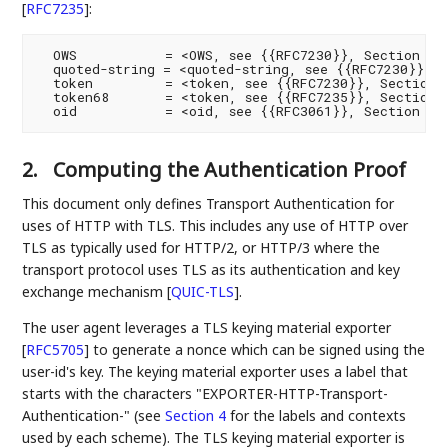
[
RFC7235
]
:
  OWS           = <OWS, see {{RFC7230}}, Section 3.2
  quoted-string = <quoted-string, see {{RFC7230}}, S
  token         = <token, see {{RFC7230}}, Section 3
  token68       = <token, see {{RFC7235}}, Section 2
2.
Computing the Authentication Proof
This document only defines Transport Authentication for
uses of HTTP with TLS. This includes any use of HTTP over
TLS as typically used for HTTP/2, or HTTP/3 where the
transport protocol uses TLS as its authentication and key
exchange mechanism
[
QUIC-TLS
]
.
The user agent leverages a TLS keying material exporter
[
RFC5705
]
to generate a nonce which can be signed using the
user-id's key. The keying material exporter uses a label that
starts with the characters "EXPORTER-HTTP-Transport-
Authentication-" (see
Section 4
for the labels and contexts
used by each scheme). The TLS keying material exporter is