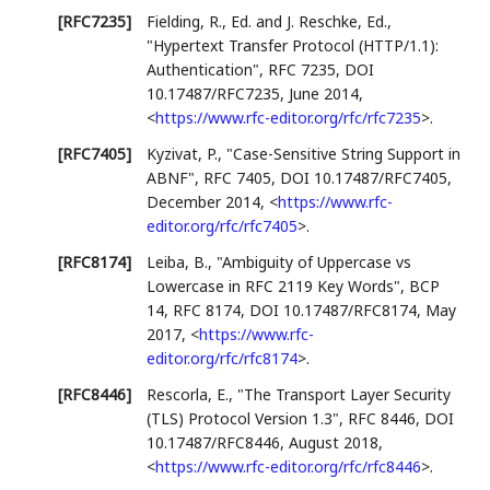
[RFC7235]
Fielding, R., Ed.
and J. Reschke, Ed.
,
"Hypertext Transfer Protocol (HTTP/1.1):
Authentication"
,
RFC 7235
,
DOI
10.17487/RFC7235
,
June 2014
,
<
https://www.rfc-editor.org/rfc/rfc7235
>
.
[RFC7405]
Kyzivat, P.
,
"Case-Sensitive String Support in
ABNF"
,
RFC 7405
,
DOI 10.17487/RFC7405
,
December 2014
,
<
https://www.rfc-
editor.org/rfc/rfc7405
>
.
[RFC8174]
Leiba, B.
,
"Ambiguity of Uppercase vs
Lowercase in RFC 2119 Key Words"
,
BCP
14
,
RFC 8174
,
DOI 10.17487/RFC8174
,
May
2017
,
<
https://www.rfc-
editor.org/rfc/rfc8174
>
.
[RFC8446]
Rescorla, E.
,
"The Transport Layer Security
(TLS) Protocol Version 1.3"
,
RFC 8446
,
DOI
10.17487/RFC8446
,
August 2018
,
<
https://www.rfc-editor.org/rfc/rfc8446
>
.