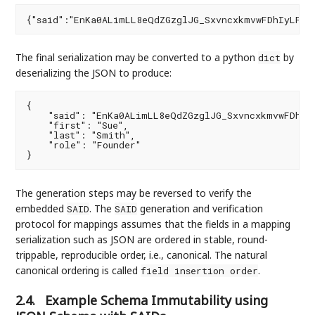
The final serialization may be converted to a python
by
dict
deserializing the JSON to produce:
{

    "said": "EnKa0ALimLL8eQdZGzglJG_SxvncxkmvwFDhIyL
    "first": "Sue",

    "last": "Smith",

    "role": "Founder"

The generation steps may be reversed to verify the
embedded
. The
generation and verification
SAID
SAID
protocol for mappings assumes that the fields in a mapping
serialization such as JSON are ordered in stable, round-
trippable, reproducible order, i.e., canonical. The natural
canonical ordering is called
.
field insertion order
2.4.
Example Schema Immutability using