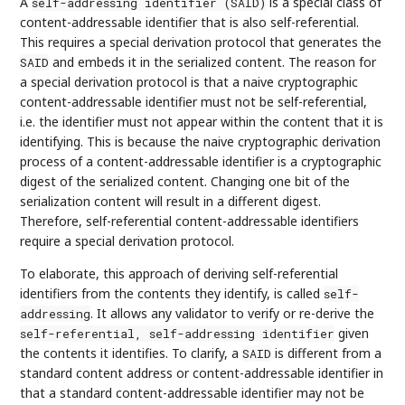
A
is a special class of
self-addressing identifier (SAID)
content-addressable identifier that is also self-referential.
This requires a special derivation protocol that generates the
and embeds it in the serialized content. The reason for
SAID
a special derivation protocol is that a naive cryptographic
content-addressable identifier must not be self-referential,
i.e. the identifier must not appear within the content that it is
identifying. This is because the naive cryptographic derivation
process of a content-addressable identifier is a cryptographic
digest of the serialized content. Changing one bit of the
serialization content will result in a different digest.
Therefore, self-referential content-addressable identifiers
require a special derivation protocol.
To elaborate, this approach of deriving self-referential
identifiers from the contents they identify, is called
self-
. It allows any validator to verify or re-derive the
addressing
given
self-referential, self-addressing identifier
the contents it identifies. To clarify, a
is different from a
SAID
standard content address or content-addressable identifier in
that a standard content-addressable identifier may not be