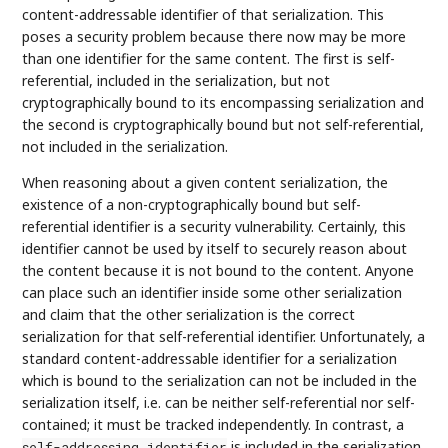
content-addressable identifier of that serialization. This
poses a security problem because there now may be more
than one identifier for the same content. The first is self-
referential, included in the serialization, but not
cryptographically bound to its encompassing serialization and
the second is cryptographically bound but not self-referential,
not included in the serialization.
When reasoning about a given content serialization, the
existence of a non-cryptographically bound but self-
referential identifier is a security vulnerability. Certainly, this
identifier cannot be used by itself to securely reason about
the content because it is not bound to the content. Anyone
can place such an identifier inside some other serialization
and claim that the other serialization is the correct
serialization for that self-referential identifier. Unfortunately, a
standard content-addressable identifier for a serialization
which is bound to the serialization can not be included in the
serialization itself, i.e. can be neither self-referential nor self-
contained; it must be tracked independently. In contrast, a
is included in the serialization
self-addressing identifier