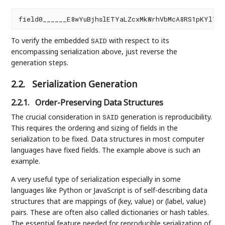
To verify the embedded
with respect to its
SAID
encompassing serialization above, just reverse the
generation steps.
2.2.
Serialization Generation
2.2.1.
Order-Preserving Data Structures
The crucial consideration in
generation is reproducibility.
SAID
This requires the ordering and sizing of fields in the
serialization to be fixed. Data structures in most computer
languages have fixed fields. The example above is such an
example.
A very useful type of serialization especially in some
languages like Python or JavaScript is of self-describing data
structures that are mappings of (key, value) or (label, value)
pairs. These are often also called dictionaries or hash tables.
The essential feature needed for reproducible serialization of