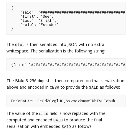
{

    "said": "#######################################
    "first": "Sue",

    "last": "Smith",

    "role": "Founder"

The
is then serialized into JSON with no extra
dict
whitespace. The serialization is the following string:
The Blake3-256 digest is then computed on that serialization
above and encoded in
to provide the
as follows:
CESR
SAID
The value of the
field is now replaced with the
said
computed and encoded
to produce the final
SAID
serialization with embedded
as follows:
SAID