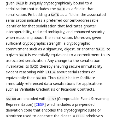
given
is uniquely cryptographically bound to a
SAID
serialization that includes the
as a field in that
SAID
serialization. Embedding a
as a field in the associated
SAID
serialization indicates a preferred content-addressable
identifier for that serialization that facilitates greater
interoperability, reduced ambiguity, and enhanced security
when reasoning about the serialization. Moreover, given
sufficient cryptographic strength, a cryptographic
commitment such as a signature, digest, or another
, to
SAID
a given
is essentially equivalent to a commitment to its
SAID
associated serialization. Any change to the serialization
invalidates its
thereby ensuring secure immutability
SAID
evident reasoning with
about serializations or
SAIDs
equivalently their
. Thus
better facilitate
SAIDs
SAIDs
immutably referenced data serializations for applications
such as Verifiable Credentials or Ricardian Contracts.
are encoded with
(Composable Event Streaming
SAIDs
CESR
Representation)
[
CESR
]
which includes a pre-pended
derivation code that encodes the cryptographic suite or
algorithm used to generate the digest. A
primitive's
CESR