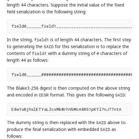
length 44 characters. Suppose the initial value of the fixed
field serialization is the following string:
In the string,
is of length 44 characters. The first step
field1
to generating the
for this serialization is to replace the
SAID
contents of
with a dummy string of
characters of
field1
#
length 44 as follows:
The Blake3-256 digest is then computed on the above string
and encoded in
format. This gives the following
:
CESR
SAID
The dummy string is then replaced with the
above to
SAID
produce the final serialization with embedded
as
SAID
follows: