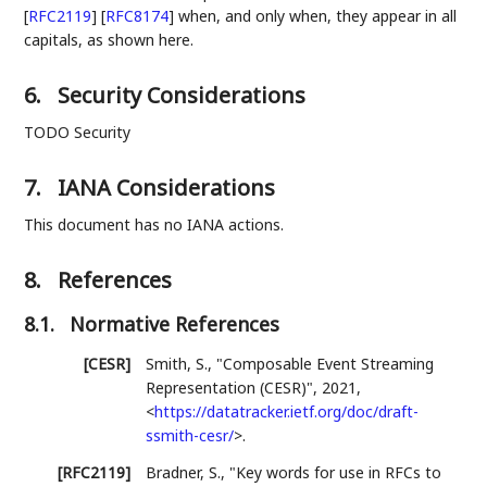
[
RFC2119
]
[
RFC8174
]
when, and only when, they appear in all
capitals, as shown here.
6.
Security Considerations
TODO Security
7.
IANA Considerations
This document has no IANA actions.
8.
References
8.1.
Normative References
[CESR]
Smith, S.
,
"Composable Event Streaming
Representation (CESR)"
,
2021
,
<
https://datatracker.ietf.org/doc/draft-
ssmith-cesr/
>
.
[RFC2119]
Bradner, S.
,
"Key words for use in RFCs to