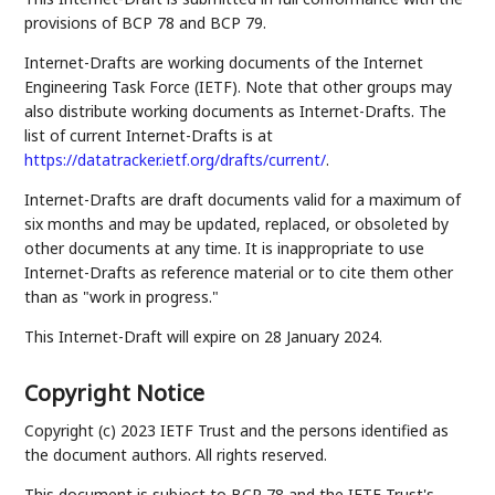
provisions of BCP 78 and BCP 79.
Internet-Drafts are working documents of the Internet
Engineering Task Force (IETF). Note that other groups may
also distribute working documents as Internet-Drafts. The
list of current Internet-Drafts is at
https://datatracker.ietf.org/drafts/current/
.
Internet-Drafts are draft documents valid for a maximum of
six months and may be updated, replaced, or obsoleted by
other documents at any time. It is inappropriate to use
Internet-Drafts as reference material or to cite them other
than as "work in progress."
This Internet-Draft will expire on 28 January 2024.
Copyright Notice
Copyright (c) 2023 IETF Trust and the persons identified as
the document authors. All rights reserved.
This document is subject to BCP 78 and the IETF Trust's