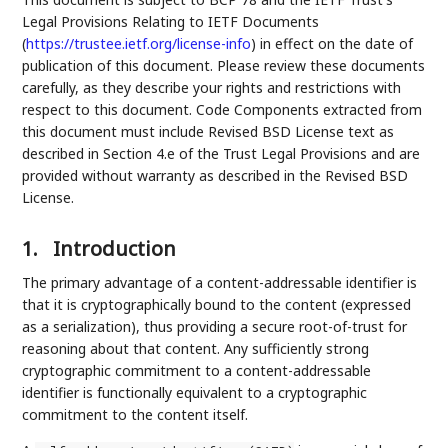
Legal Provisions Relating to IETF Documents
(
https://trustee.ietf.org/license-info
) in effect on the date of
publication of this document. Please review these documents
carefully, as they describe your rights and restrictions with
respect to this document. Code Components extracted from
this document must include Revised BSD License text as
described in Section 4.e of the Trust Legal Provisions and are
provided without warranty as described in the Revised BSD
License.
1.
Introduction
The primary advantage of a content-addressable identifier is
that it is cryptographically bound to the content (expressed
as a serialization), thus providing a secure root-of-trust for
reasoning about that content. Any sufficiently strong
cryptographic commitment to a content-addressable
identifier is functionally equivalent to a cryptographic
commitment to the content itself.