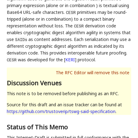
primary expression (alone or in combination ) is textual using
Base64 URL-safe characters.
primitives may be round-
CESR
tripped (alone or in combination) to a compact binary
representation without loss. The
derivation code
CESR
enables cryptographic digest algorithm agility in systems that
use
as content addresses. Each serialization may use a
SAIDs
different cryptographic digest algorithm as indicated by its
derivation code. This provides interoperable future proofing.
was developed for the
[
KERI
]
protocol.
CESR
Discussion Venues
This note is to be removed before publishing as an RFC.
Source for this draft and an issue tracker can be found at
https://github.com/trustoverip/tswg-said-specification
.
Status of This Memo
This Internet-Draft is submitted in full conformance with the