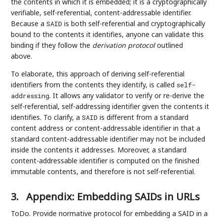
the contents in which it is embedded; it is a cryptographically
verifiable, self-referential, content-addressable identifier.
Because a
is both self-referential and cryptographically
SAID
bound to the contents it identifies, anyone can validate this
binding if they follow the
derivation protocol
outlined
above.
To elaborate, this approach of deriving self-referential
identifiers from the contents they identify, is called
self-
. It allows any validator to verify or re-derive the
addressing
self-referential, self-addressing identifier given the contents it
identifies. To clarify, a
is different from a standard
SAID
content address or content-addressable identifier in that a
standard content-addressable identifier may not be included
inside the contents it addresses. Moreover, a standard
content-addressable identifier is computed on the finished
immutable contents, and therefore is not self-referential.
3.
Appendix: Embedding SAIDs in URLs
ToDo. Provide normative protocol for embedding a SAID in a