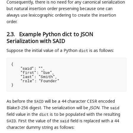
Consequently, there is no need for any canonical serialization
but natural insertion order preserving because one can
always use lexicographic ordering to create the insertion
order.
2.3.
Example Python dict to JSON
Serialization with SAID
Suppose the initial value of a Python
is as follows:
dict
{

    "said": "",

    "first": "Sue",

    "last": "Smith",

    "role": "Founder"

As before the
will be a 44 character CESR encoded
SAID
Blake3-256 digest. The serialization will be
JSON
. The
said
field value in the
is to be populated with the resulting
dict
. First the value of the
field is replaced with a 44
SAID
said
character dummy string as follows: