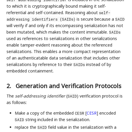
to which it is cryptographically bound making it self-
referential and self-contained. Reasoning about
self-
is secure because a
addressing identifiers (SAIDs)
SAID
will verify if and only if its encompassing serialization has not
been mutated, which makes the content immutable.
SAIDs
used as references to serializations in other serializations
enable tamper-evident reasoning about the referenced
serializations. This enables a more compact representation
of an authenticatable data serialization that includes other
serializations by reference to their
instead of by
SAIDs
embedded containment.
2.
Generation and Verification Protocols
The
self-addressing identifier
(
) verification protocol is
SAID
as follows:
Make a copy of the embedded
[
CESR
]
encoded
CESR
string included in the serialization.
SAID
replace the
field value in the serialization with a
SAID