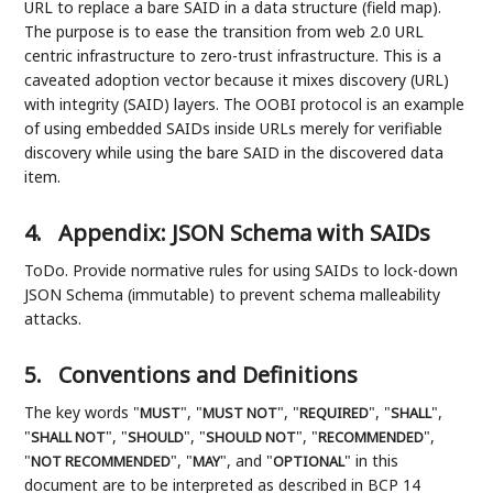
URL to replace a bare SAID in a data structure (field map).
The purpose is to ease the transition from web 2.0 URL
centric infrastructure to zero-trust infrastructure. This is a
caveated adoption vector because it mixes discovery (URL)
with integrity (SAID) layers. The OOBI protocol is an example
of using embedded SAIDs inside URLs merely for verifiable
discovery while using the bare SAID in the discovered data
item.
4.
Appendix: JSON Schema with SAIDs
ToDo. Provide normative rules for using SAIDs to lock-down
JSON Schema (immutable) to prevent schema malleability
attacks.
5.
Conventions and Definitions
The key words "
", "
", "
", "
",
MUST
MUST NOT
REQUIRED
SHALL
"
", "
", "
", "
",
SHALL NOT
SHOULD
SHOULD NOT
RECOMMENDED
"
", "
", and "
" in this
NOT RECOMMENDED
MAY
OPTIONAL
document are to be interpreted as described in BCP 14