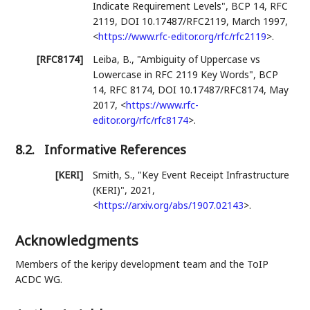
Indicate Requirement Levels"
,
BCP 14
,
RFC
2119
,
DOI 10.17487/RFC2119
,
March 1997
,
<
https://www.rfc-editor.org/rfc/rfc2119
>
.
[RFC8174]
Leiba, B.
,
"Ambiguity of Uppercase vs
Lowercase in RFC 2119 Key Words"
,
BCP
14
,
RFC 8174
,
DOI 10.17487/RFC8174
,
May
2017
,
<
https://www.rfc-
editor.org/rfc/rfc8174
>
.
8.2.
Informative References
[KERI]
Smith, S.
,
"Key Event Receipt Infrastructure
(KERI)"
,
2021
,
<
https://arxiv.org/abs/1907.02143
>
.
Acknowledgments
Members of the keripy development team and the ToIP
ACDC WG.