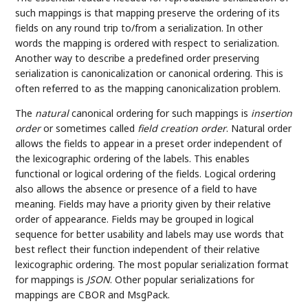
such mappings is that mapping preserve the ordering of its
fields on any round trip to/from a serialization. In other
words the mapping is ordered with respect to serialization.
Another way to describe a predefined order preserving
serialization is canonicalization or canonical ordering. This is
often referred to as the mapping canonicalization problem.
The
natural
canonical ordering for such mappings is
insertion
order
or sometimes called
field creation order
. Natural order
allows the fields to appear in a preset order independent of
the lexicographic ordering of the labels. This enables
functional or logical ordering of the fields. Logical ordering
also allows the absence or presence of a field to have
meaning. Fields may have a priority given by their relative
order of appearance. Fields may be grouped in logical
sequence for better usability and labels may use words that
best reflect their function independent of their relative
lexicographic ordering. The most popular serialization format
for mappings is
JSON
. Other popular serializations for
mappings are CBOR and MsgPack.