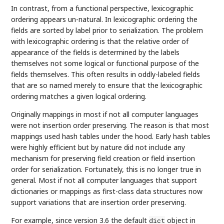
In contrast, from a functional perspective, lexicographic
ordering appears un-natural. In lexicographic ordering the
fields are sorted by label prior to serialization. The problem
with lexicographic ordering is that the relative order of
appearance of the fields is determined by the labels
themselves not some logical or functional purpose of the
fields themselves. This often results in oddly-labeled fields
that are so named merely to ensure that the lexicographic
ordering matches a given logical ordering.
Originally mappings in most if not all computer languages
were not insertion order preserving. The reason is that most
mappings used hash tables under the hood. Early hash tables
were highly efficient but by nature did not include any
mechanism for preserving field creation or field insertion
order for serialization. Fortunately, this is no longer true in
general. Most if not all computer languages that support
dictionaries or mappings as first-class data structures now
support variations that are insertion order preserving.
For example, since version 3.6 the default
object in
dict