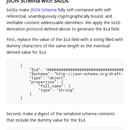
JSON Schema with SAIDs
make
JSON Schema
fully self-contained with self-
SAIDs
referential, unambiguously cryptographically bound, and
verifiable content-addressable identifiers. We apply the
SAID
derivation protocol defined above to generate the
field.
$id
First, replace the value of the
field with a string filled with
$id
dummy characters of the same length as the eventual
derived value for
.
$id
    {

        "$id": "####################################
        "$schema": "http://json-schema.org/draft-07/
        "type": "object",

        "properties": {

            "full_name": {

            "type": "string"

        }

Second, make a digest of the serialized schema contents
that include the dummy value for the
.
$id