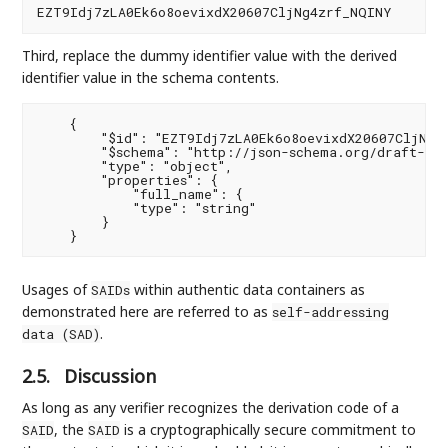
Third, replace the dummy identifier value with the derived
identifier value in the schema contents.
    {

        "$id": "EZT9Idj7zLA0Ek6o8oevixdX20607CljNg4z
        "$schema": "http://json-schema.org/draft-07/
        "type": "object",

        "properties": {

            "full_name": {

            "type": "string"

        }

Usages of
within authentic data containers as
SAIDs
demonstrated here are referred to as
self-addressing
.
data (SAD)
2.5.
Discussion
As long as any verifier recognizes the derivation code of a
, the
is a cryptographically secure commitment to
SAID
SAID