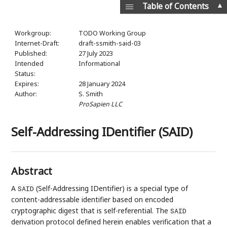
▲
Table of Contents
Workgroup:
TODO Working Group
Internet-Draft:
draft-ssmith-said-03
Published:
27 July 2023
Intended
Informational
Status:
Expires:
28 January 2024
Author:
S. Smith
ProSapien LLC
Self-Addressing IDentifier (SAID)
Abstract
A
(Self-Addressing IDentifier) is a special type of
SAID
content-addressable identifier based on encoded
cryptographic digest that is self-referential. The
SAID
derivation protocol defined herein enables verification that a