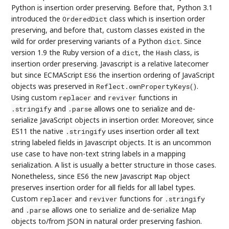
Python is insertion order preserving. Before that, Python 3.1
introduced the
class which is insertion order
OrderedDict
preserving, and before that, custom classes existed in the
wild for order preserving variants of a Python
. Since
dict
version 1.9 the Ruby version of a
, the
class, is
dict
Hash
insertion order preserving. Javascript is a relative latecomer
but since ECMAScript
the insertion ordering of JavaScript
ES6
objects was preserved in
.
Reflect.ownPropertyKeys()
Using custom
and
functions in
replacer
reviver
and
allows one to serialize and de-
.stringify
.parse
serialize JavaScript objects in insertion order. Moreover, since
ES11 the native
uses insertion order all text
.stringify
string labeled fields in Javascript objects. It is an uncommon
use case to have non-text string labels in a mapping
serialization. A list is usually a better structure in those cases.
Nonetheless, since ES6 the new Javascript
object
Map
preserves insertion order for all fields for all label types.
Custom
and
functions for
replacer
reviver
.stringify
and
allows one to serialize and de-serialize Map
.parse
objects to/from JSON in natural order preserving fashion.