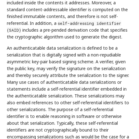
included inside the contents it addresses. Moreover, a
standard content-addressable identifier is computed on the
finished immutable contents, and therefore is not self-
referential. In addition, a
self-addressing identifier
includes a pre-pended derivation code that specifies
(SAID)
the cryptographic algorithm used to generate the digest.
An authenticatable data serialization is defined to be a
serialization that is digitally signed with a non-repudiable
asymmetric key-pair based signing scheme. A verifier, given
the public key, may verify the signature on the serialization
and thereby securely attribute the serialization to the signer.
Many use cases of authenticatable data serializations or
statements include a self-referential identifier embedded in
the authenticatable serialization. These serializations may
also embed references to other self-referential identifiers to
other serializations. The purpose of a self-referential
identifier is to enable reasoning in software or otherwise
about that serialization. Typically, these self-referential
identifiers are not cryptographically bound to their
encompassing serializations such as would be the case for a