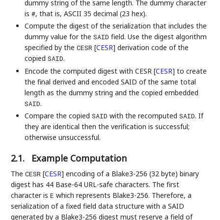
dummy string of the same length. The dummy character
is
, that is, ASCII 35 decimal (23 hex).
#
Compute the digest of the serialization that includes the
dummy value for the
field. Use the digest algorithm
SAID
specified by the
[
CESR
]
derivation code of the
CESR
copied
.
SAID
Encode the computed digest with CESR
[
CESR
]
to create
the final derived and encoded SAID of the same total
length as the dummy string and the copied embedded
.
SAID
Compare the copied
with the recomputed
. If
SAID
SAID
they are identical then the verification is successful;
otherwise unsuccessful.
2.1.
Example Computation
The
[
CESR
]
encoding of a Blake3-256 (32 byte) binary
CESR
digest has 44 Base-64 URL-safe characters. The first
character is
which represents Blake3-256. Therefore, a
E
serialization of a fixed field data structure with a SAID
generated by a Blake3-256 digest must reserve a field of