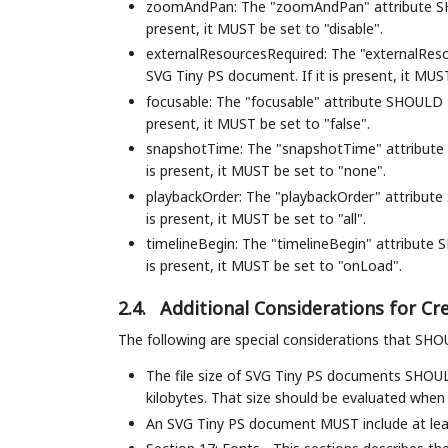
zoomAndPan: The "zoomAndPan" attribute SHO
present, it MUST be set to "disable".
externalResourcesRequired: The "externalRes
SVG Tiny PS document. If it is present, it MUST
focusable: The "focusable" attribute SHOULD 
present, it MUST be set to "false".
snapshotTime: The "snapshotTime" attribute 
is present, it MUST be set to "none".
playbackOrder: The "playbackOrder" attribute
is present, it MUST be set to "all".
timelineBegin: The "timelineBegin" attribute
is present, it MUST be set to "onLoad".
2.4.
Additional Considerations for C
The following are special considerations that SH
The file size of SVG Tiny PS documents SHOU
kilobytes. That size should be evaluated whe
An SVG Tiny PS document MUST include at lea