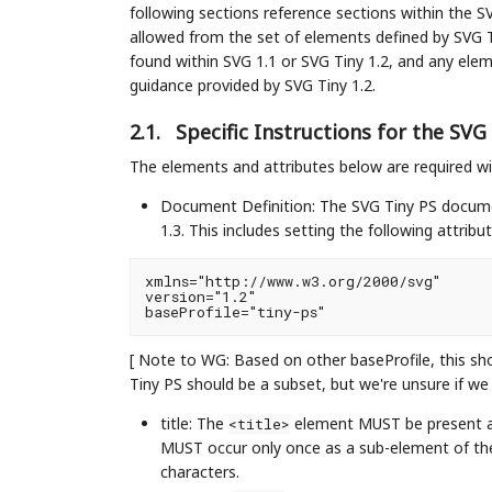
following sections reference sections within the SV
allowed from the set of elements defined by SVG T
found within SVG 1.1 or SVG Tiny 1.2, and any elem
guidance provided by SVG Tiny 1.2.
2.1.
Specific Instructions for the SV
The elements and attributes below are required wi
Document Definition: The SVG Tiny PS docume
1.3. This includes setting the following attribu
xmlns="http://www.w3.org/2000/svg"

version="1.2"

[ Note to WG: Based on other baseProfile, this sh
Tiny PS should be a subset, but we're unsure if we s
title: The
element MUST be present 
<title>
MUST occur only once as a sub-element of t
characters.