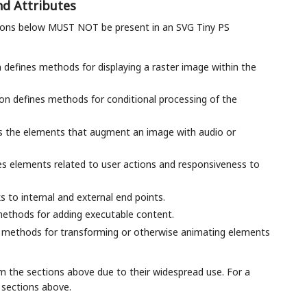
nd Attributes
tions below MUST NOT be present in an SVG Tiny PS
n defines methods for displaying a raster image within the
tion defines methods for conditional processing of the
bes the elements that augment an image with audio or
ibes elements related to user actions and responsiveness to
ks to internal and external end points.
 methods for adding executable content.
es methods for transforming or otherwise animating elements
rom the sections above due to their widespread use. For a
e sections above.