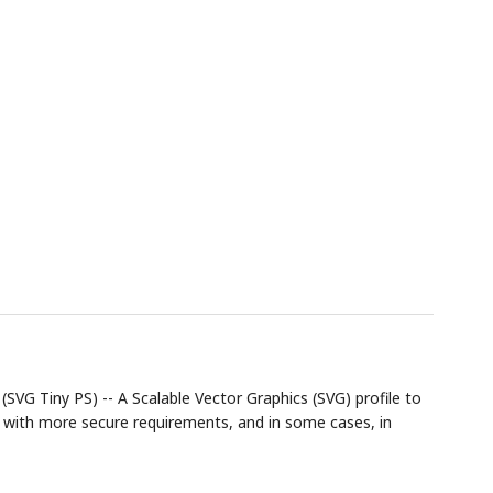
SVG Tiny PS) -- A Scalable Vector Graphics (SVG) profile to
 with more secure requirements, and in some cases, in