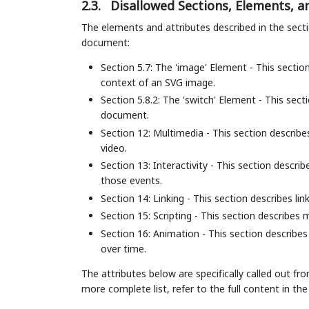
2.3.
Disallowed Sections, Elements, a
The elements and attributes described in the sec
document:
Section 5.7: The 'image' Element - This sectio
context of an SVG image.
Section 5.8.2: The 'switch' Element - This sec
document.
Section 12: Multimedia - This section descri
video.
Section 13: Interactivity - This section descr
those events.
Section 14: Linking - This section describes lin
Section 15: Scripting - This section describes
Section 16: Animation - This section describ
over time.
The attributes below are specifically called out f
more complete list, refer to the full content in th