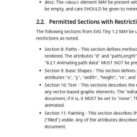
desc: The
element MAY be present with
<desc>
be empty, and care SHOULD be given to minimi
2.2.
Permitted Sections with Restrict
The following sections from SVG Tiny 1.2 MAY be 
restrictions as noted.
Section 8: Paths - This section defines metho
rendered. The attributes "d" and "pathLengt
"8.2.1 Animating path data" MUST NOT be pre
Section 9: Basic Shapes - This section defines
attributes "x", "y", "width", "height", "rx", 
Section 10: Text - This sections describes the
any vector-based graphic elements. The "edit
document, if it is, it MUST be set to "none". 
animated.
Section 11: Painting - This section describes
("filled") visible. Any of the attributes desc
document.