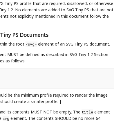
G Tiny PS profile that are required, disallowed, or otherwise
iny 1.2. No elements are added to SVG Tiny PS that are not
ents not explicitly mentioned in this document follow the
G Tiny PS Documents
thin the root
element of an SVG Tiny PS document.
<svg>
nt MUST be defined as described in SVG Tiny 1.2 Section
tes as follows:
ould be the minimum profile required to render the image.
hould create a smaller profile. ]
and its contents MUST NOT be empty. The
element
title
he
element. The contents SHOULD be no more 64
svg