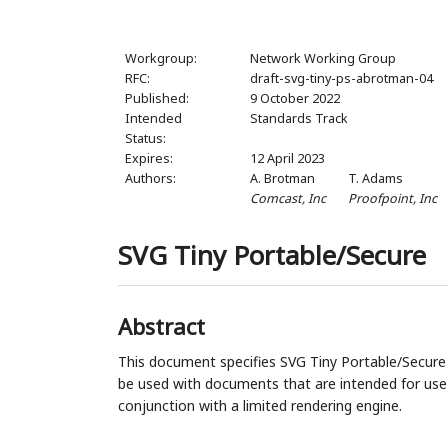
Workgroup:
Network Working Group
RFC:
draft-svg-tiny-ps-abrotman-04
Published:
9 October 2022
Intended
Standards Track
Status:
Expires:
12 April 2023
Authors:
A. Brotman
T. Adams
Comcast, Inc
Proofpoint, Inc
SVG Tiny Portable/Secure
Abstract
This document specifies SVG Tiny Portable/Secure (
be used with documents that are intended for use
conjunction with a limited rendering engine.