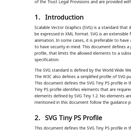
of the Trust Legal Provisions and are provided wit
1.
Introduction
Scalable Vector Graphics (SVG) is a standard that 
be expressed in XML format. SVG is an extensible
animation. In some cases, it is preferable to have 
to have security in mind. This document defines a 
profile, that limits the allowed elements to a sub
specification.
The SVG standard is defined by the World Wide Web
The W3C also defines a simplified profile of SVG pu
This document defines the SVG Tiny PS profile in t
Tiny PS profile identifies elements that are requir
elements defined by SVG Tiny 1.2. No elements are
mentioned in this document follow the guidance pr
2.
SVG Tiny PS Profile
This document defines the SVG Tiny PS profile in t