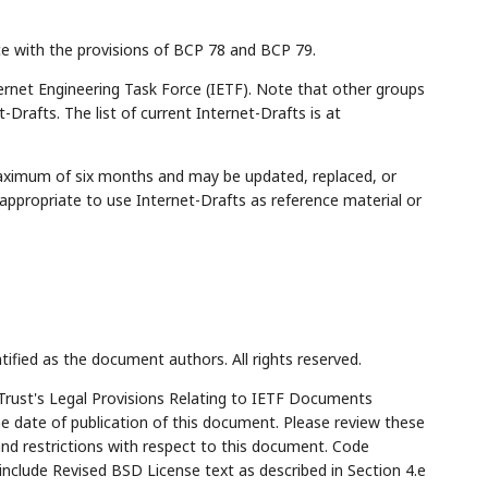
ce with the provisions of BCP 78 and BCP 79.
rnet Engineering Task Force (IETF). Note that other groups
Drafts. The list of current Internet-Drafts is at
maximum of six months and may be updated, replaced, or
appropriate to use Internet-Drafts as reference material or
tified as the document authors. All rights reserved.
Trust's Legal Provisions Relating to IETF Documents
the date of publication of this document. Please review these
and restrictions with respect to this document. Code
lude Revised BSD License text as described in Section 4.e