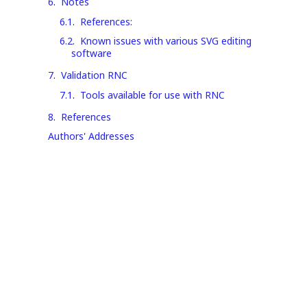
6
.
Notes
6.1
.
References:
6.2
.
Known issues with various SVG editing
software
7
.
Validation RNC
7.1
.
Tools available for use with RNC
8
.
References
Authors' Addresses