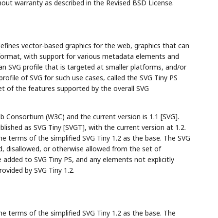
hout warranty as described in the Revised BSD License.
defines vector-based graphics for the web, graphics that can
 format, with support for various metadata elements and
an SVG profile that is targeted at smaller platforms, and/or
profile of SVG for such use cases, called the SVG Tiny PS
set of the features supported by the overall SVG
 Consortium (W3C) and the current version is 1.1 [SVG].
blished as SVG Tiny [SVGT], with the current version at 1.2.
he terms of the simplified SVG Tiny 1.2 as the base. The SVG
ed, disallowed, or otherwise allowed from the set of
 added to SVG Tiny PS, and any elements not explicitly
ovided by SVG Tiny 1.2.
he terms of the simplified SVG Tiny 1.2 as the base. The