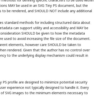
e methods for defining specific characters to be used within
ions MAY be used in an SVG Tiny PS document, but the
 to be rendered, and SHOULD NOT include any additional
es standard methods for including structured data about
adata can support utility and accessibility and MAY be
l consideration SHOULD be given to how the metadata
e used to avoid increasing the file size of the document.
arent elements, however care SHOULD be taken to
hen rendered. Given that the author has no control over
ency to the underlying display mechanism could result in
PS profile are designed to minimize potential security
ser experience not typically designed to handle it. Every
e of SVG images to the minimum elements necessary to