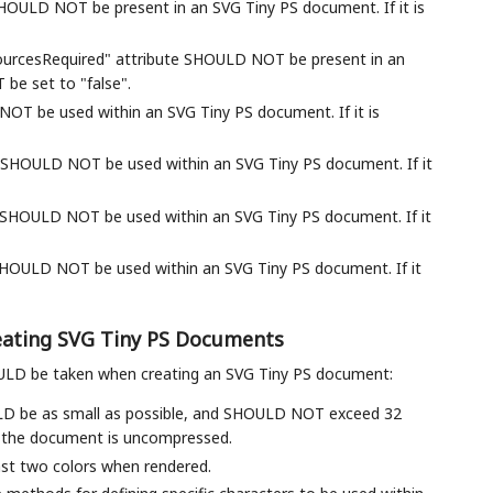
ULD NOT be present in an SVG Tiny PS document. If it is
ourcesRequired" attribute SHOULD NOT be present in an
 be set to "false".
NOT be used within an SVG Tiny PS document. If it is
SHOULD NOT be used within an SVG Tiny PS document. If it
 SHOULD NOT be used within an SVG Tiny PS document. If it
 SHOULD NOT be used within an SVG Tiny PS document. If it
reating SVG Tiny PS Documents
OULD be taken when creating an SVG Tiny PS document:
LD be as small as possible, and SHOULD NOT exceed 32
n the document is uncompressed.
st two colors when rendered.