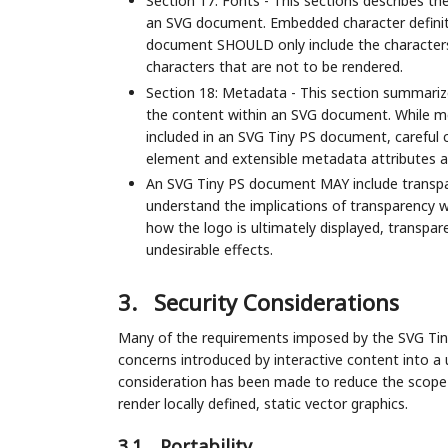
Section 17: Fonts - This sections describes th
an SVG document. Embedded character definit
document SHOULD only include the characters
characters that are not to be rendered.
Section 18: Metadata - This section summariz
the content within an SVG document. While met
included in an SVG Tiny PS document, carefu
element and extensible metadata attributes ar
An SVG Tiny PS document MAY include transp
understand the implications of transparency w
how the logo is ultimately displayed, transpar
undesirable effects.
3.
Security Considerations
Many of the requirements imposed by the SVG Tiny 
concerns introduced by interactive content into a u
consideration has been made to reduce the scop
render locally defined, static vector graphics.
3.1.
Portability