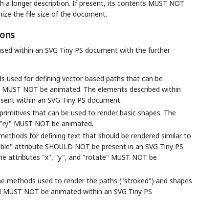
 a longer description. If present, its contents MUST NOT
ze the file size of the document.
ions
used within an SVG Tiny PS document with the further
ds used for defining vector-based paths that can be
h" MUST NOT be animated. The elements described within
sent within an SVG Tiny PS document.
 primitives that can be used to render basic shapes. The
and "ry" MUST NOT be animated.
 methods for defining text that should be rendered similar to
able" attribute SHOULD NOT be present in an SVG Tiny PS
The attributes "x", "y", and "rotate" MUST NOT be
 the methods used to render the paths ("stroked") and shapes
ribed MUST NOT be animated within an SVG Tiny PS