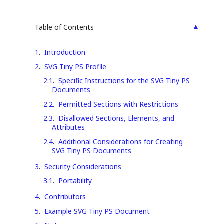
▲
Table of Contents
1
.
Introduction
2
.
SVG Tiny PS Profile
2.1
.
Specific Instructions for the SVG Tiny PS
Documents
2.2
.
Permitted Sections with Restrictions
2.3
.
Disallowed Sections, Elements, and
Attributes
2.4
.
Additional Considerations for Creating
SVG Tiny PS Documents
3
.
Security Considerations
3.1
.
Portability
4
.
Contributors
5
.
Example SVG Tiny PS Document