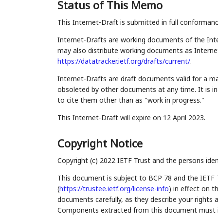
Status of This Memo
This Internet-Draft is submitted in full conforman
Internet-Drafts are working documents of the Inte
may also distribute working documents as Internet-
https://datatracker.ietf.org/drafts/current/
.
Internet-Drafts are draft documents valid for a 
obsoleted by other documents at any time. It is in
to cite them other than as "work in progress."
This Internet-Draft will expire on 12 April 2023.
Copyright Notice
Copyright (c) 2022 IETF Trust and the persons iden
This document is subject to BCP 78 and the IETF 
(
https://trustee.ietf.org/license-info
) in effect on 
documents carefully, as they describe your rights 
Components extracted from this document must inc