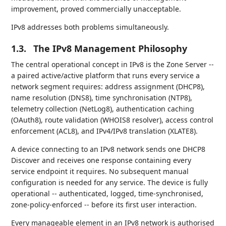
improvement, proved commercially unacceptable.
IPv8 addresses both problems simultaneously.
1.3.
The IPv8 Management Philosophy
The central operational concept in IPv8 is the Zone Server --
a paired active/active platform that runs every service a
network segment requires: address assignment (DHCP8),
name resolution (DNS8), time synchronisation (NTP8),
telemetry collection (NetLog8), authentication caching
(OAuth8), route validation (WHOIS8 resolver), access control
enforcement (ACL8), and IPv4/IPv8 translation (XLATE8).
A device connecting to an IPv8 network sends one DHCP8
Discover and receives one response containing every
service endpoint it requires. No subsequent manual
configuration is needed for any service. The device is fully
operational -- authenticated, logged, time-synchronised,
zone-policy-enforced -- before its first user interaction.
Every manageable element in an IPv8 network is authorised