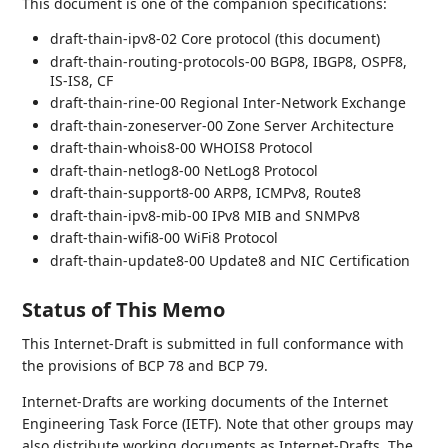
This document is one of the companion specifications:
draft-thain-ipv8-02 Core protocol (this document)
draft-thain-routing-protocols-00 BGP8, IBGP8, OSPF8,
IS-IS8, CF
draft-thain-rine-00 Regional Inter-Network Exchange
draft-thain-zoneserver-00 Zone Server Architecture
draft-thain-whois8-00 WHOIS8 Protocol
draft-thain-netlog8-00 NetLog8 Protocol
draft-thain-support8-00 ARP8, ICMPv8, Route8
draft-thain-ipv8-mib-00 IPv8 MIB and SNMPv8
draft-thain-wifi8-00 WiFi8 Protocol
draft-thain-update8-00 Update8 and NIC Certification
Status of This Memo
This Internet-Draft is submitted in full conformance with
the provisions of BCP 78 and BCP 79.
Internet-Drafts are working documents of the Internet
Engineering Task Force (IETF). Note that other groups may
also distribute working documents as Internet-Drafts. The