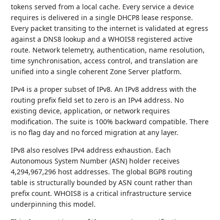
tokens served from a local cache. Every service a device
requires is delivered in a single DHCP8 lease response.
Every packet transiting to the internet is validated at egress
against a DNS8 lookup and a WHOIS8 registered active
route. Network telemetry, authentication, name resolution,
time synchronisation, access control, and translation are
unified into a single coherent Zone Server platform.
IPv4 is a proper subset of IPv8. An IPv8 address with the
routing prefix field set to zero is an IPv4 address. No
existing device, application, or network requires
modification. The suite is 100% backward compatible. There
is no flag day and no forced migration at any layer.
IPv8 also resolves IPv4 address exhaustion. Each
Autonomous System Number (ASN) holder receives
4,294,967,296 host addresses. The global BGP8 routing
table is structurally bounded by ASN count rather than
prefix count. WHOIS8 is a critical infrastructure service
underpinning this model.