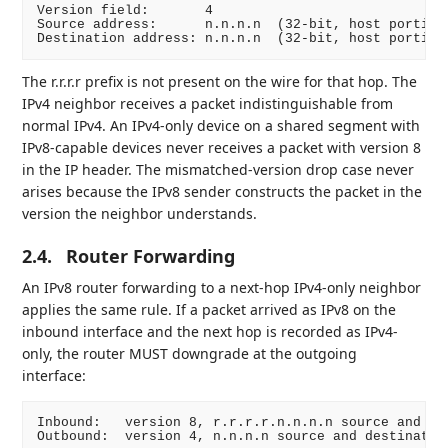
Version field:       4

Source address:      n.n.n.n  (32-bit, host portion 
The r.r.r.r prefix is not present on the wire for that hop. The
IPv4 neighbor receives a packet indistinguishable from
normal IPv4. An IPv4-only device on a shared segment with
IPv8-capable devices never receives a packet with version 8
in the IP header. The mismatched-version drop case never
arises because the IPv8 sender constructs the packet in the
version the neighbor understands.
2.4.
Router Forwarding
An IPv8 router forwarding to a next-hop IPv4-only neighbor
applies the same rule. If a packet arrived as IPv8 on the
inbound interface and the next hop is recorded as IPv4-
only, the router MUST downgrade at the outgoing
interface:
Inbound:   version 8, r.r.r.r.n.n.n.n source and des