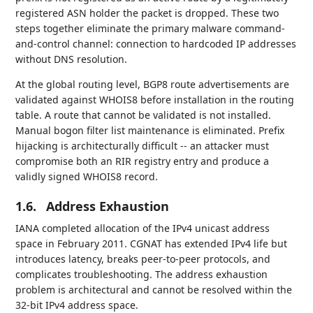
registered ASN holder the packet is dropped. These two
steps together eliminate the primary malware command-
and-control channel: connection to hardcoded IP addresses
without DNS resolution.
At the global routing level, BGP8 route advertisements are
validated against WHOIS8 before installation in the routing
table. A route that cannot be validated is not installed.
Manual bogon filter list maintenance is eliminated. Prefix
hijacking is architecturally difficult -- an attacker must
compromise both an RIR registry entry and produce a
validly signed WHOIS8 record.
1.6.
Address Exhaustion
IANA completed allocation of the IPv4 unicast address
space in February 2011. CGNAT has extended IPv4 life but
introduces latency, breaks peer-to-peer protocols, and
complicates troubleshooting. The address exhaustion
problem is architectural and cannot be resolved within the
32-bit IPv4 address space.