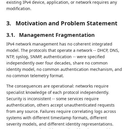
existing IPv4 device, application, or network requires any
modification.
3.
Motivation and Problem Statement
3.1.
Management Fragmentation
IPv4 network management has no coherent integrated
model. The protocols that operate a network -- DHCP, DNS,
NTP, syslog, SNMP, authentication -- were specified
independently over four decades, share no common
identity model, no common authentication mechanism, and
no common telemetry format.
The consequences are operational: networks require
specialist knowledge of each protocol independently.
Security is inconsistent -- some services require
authentication, others accept unauthenticated requests
from any source. Failures require correlating logs across
systems with different timestamp formats, different
severity models, and different identity representations.