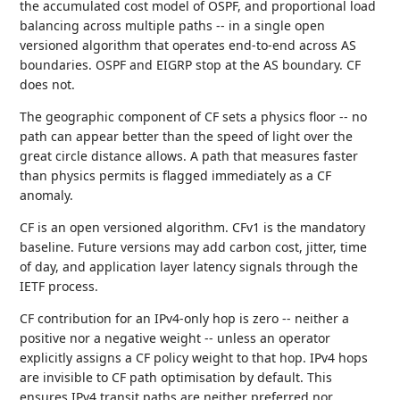
the accumulated cost model of OSPF, and proportional load
balancing across multiple paths -- in a single open
versioned algorithm that operates end-to-end across AS
boundaries. OSPF and EIGRP stop at the AS boundary. CF
does not.
The geographic component of CF sets a physics floor -- no
path can appear better than the speed of light over the
great circle distance allows. A path that measures faster
than physics permits is flagged immediately as a CF
anomaly.
CF is an open versioned algorithm. CFv1 is the mandatory
baseline. Future versions may add carbon cost, jitter, time
of day, and application layer latency signals through the
IETF process.
CF contribution for an IPv4-only hop is zero -- neither a
positive nor a negative weight -- unless an operator
explicitly assigns a CF policy weight to that hop. IPv4 hops
are invisible to CF path optimisation by default. This
ensures IPv4 transit paths are neither preferred nor