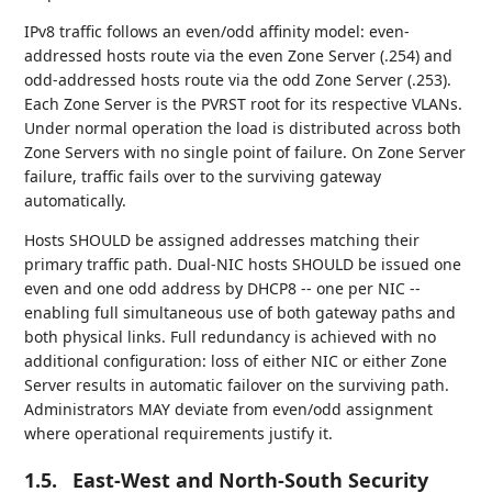
IPv8 traffic follows an even/odd affinity model: even-
addressed hosts route via the even Zone Server (.254) and
odd-addressed hosts route via the odd Zone Server (.253).
Each Zone Server is the PVRST root for its respective VLANs.
Under normal operation the load is distributed across both
Zone Servers with no single point of failure. On Zone Server
failure, traffic fails over to the surviving gateway
automatically.
Hosts SHOULD be assigned addresses matching their
primary traffic path. Dual-NIC hosts SHOULD be issued one
even and one odd address by DHCP8 -- one per NIC --
enabling full simultaneous use of both gateway paths and
both physical links. Full redundancy is achieved with no
additional configuration: loss of either NIC or either Zone
Server results in automatic failover on the surviving path.
Administrators MAY deviate from even/odd assignment
where operational requirements justify it.
1.5.
East-West and North-South Security