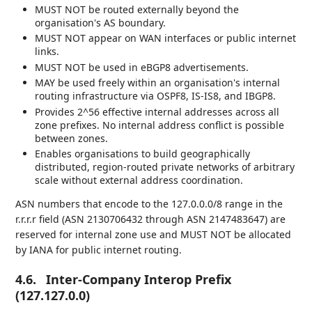
MUST NOT be routed externally beyond the
organisation's AS boundary.
MUST NOT appear on WAN interfaces or public internet
links.
MUST NOT be used in eBGP8 advertisements.
MAY be used freely within an organisation's internal
routing infrastructure via OSPF8, IS-IS8, and IBGP8.
Provides 2^56 effective internal addresses across all
zone prefixes. No internal address conflict is possible
between zones.
Enables organisations to build geographically
distributed, region-routed private networks of arbitrary
scale without external address coordination.
ASN numbers that encode to the 127.0.0.0/8 range in the
r.r.r.r field (ASN 2130706432 through ASN 2147483647) are
reserved for internal zone use and MUST NOT be allocated
by IANA for public internet routing.
4.6.
Inter-Company Interop Prefix
(127.127.0.0)