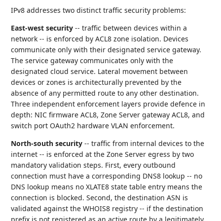
IPv8 addresses two distinct traffic security problems:
East-west security
-- traffic between devices within a
network -- is enforced by ACL8 zone isolation. Devices
communicate only with their designated service gateway.
The service gateway communicates only with the
designated cloud service. Lateral movement between
devices or zones is architecturally prevented by the
absence of any permitted route to any other destination.
Three independent enforcement layers provide defence in
depth: NIC firmware ACL8, Zone Server gateway ACL8, and
switch port OAuth2 hardware VLAN enforcement.
North-south security
-- traffic from internal devices to the
internet -- is enforced at the Zone Server egress by two
mandatory validation steps. First, every outbound
connection must have a corresponding DNS8 lookup -- no
DNS lookup means no XLATE8 state table entry means the
connection is blocked. Second, the destination ASN is
validated against the WHOIS8 registry -- if the destination
prefix is not registered as an active route by a legitimately