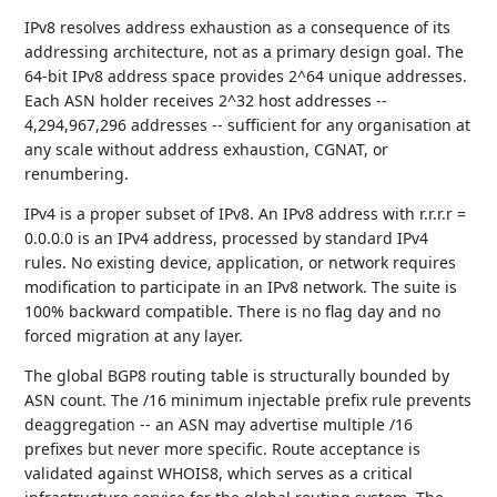
IPv8 resolves address exhaustion as a consequence of its
addressing architecture, not as a primary design goal. The
64-bit IPv8 address space provides 2^64 unique addresses.
Each ASN holder receives 2^32 host addresses --
4,294,967,296 addresses -- sufficient for any organisation at
any scale without address exhaustion, CGNAT, or
renumbering.
IPv4 is a proper subset of IPv8. An IPv8 address with r.r.r.r =
0.0.0.0 is an IPv4 address, processed by standard IPv4
rules. No existing device, application, or network requires
modification to participate in an IPv8 network. The suite is
100% backward compatible. There is no flag day and no
forced migration at any layer.
The global BGP8 routing table is structurally bounded by
ASN count. The /16 minimum injectable prefix rule prevents
deaggregation -- an ASN may advertise multiple /16
prefixes but never more specific. Route acceptance is
validated against WHOIS8, which serves as a critical