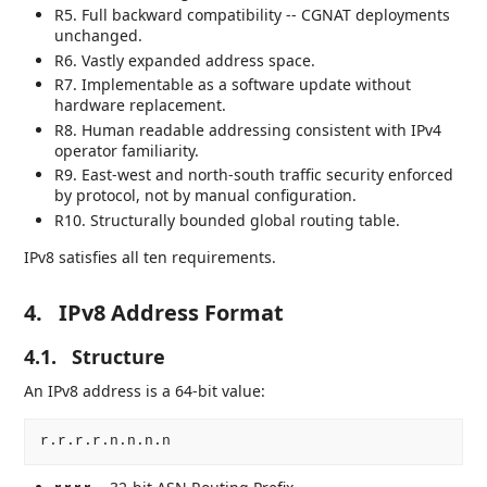
R5. Full backward compatibility -- CGNAT deployments
unchanged.
R6. Vastly expanded address space.
R7. Implementable as a software update without
hardware replacement.
R8. Human readable addressing consistent with IPv4
operator familiarity.
R9. East-west and north-south traffic security enforced
by protocol, not by manual configuration.
R10. Structurally bounded global routing table.
IPv8 satisfies all ten requirements.
4.
IPv8 Address Format
4.1.
Structure
An IPv8 address is a 64-bit value: