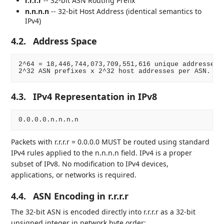
r.r.r.r
-- 32-bit ASN Routing Prefix
n.n.n.n
-- 32-bit Host Address (identical semantics to
IPv4)
4.2.
Address Space
2^64 = 18,446,744,073,709,551,616 unique addresses.

4.3.
IPv4 Representation in IPv8
Packets with r.r.r.r = 0.0.0.0 MUST be routed using standard
IPv4 rules applied to the n.n.n.n field. IPv4 is a proper
subset of IPv8. No modification to IPv4 devices,
applications, or networks is required.
4.4.
ASN Encoding in r.r.r.r
The 32-bit ASN is encoded directly into r.r.r.r as a 32-bit
unsigned integer in network byte order: