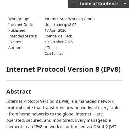
▲
Table of Contents
Workgroup:
Internet Area Working Group
Internet-Draft:
draft-thain-ipv8-02
Published:
17 April 2026
Intended Status:
Standards Track
Expires:
19 October 2026
Author:
J. Thain
One Limited
Internet Protocol Version 8 (IPv8)
Abstract
Internet Protocol Version 8 (IPv8) is a managed network
protocol suite that transforms how networks of every scale -
- from home networks to the global internet -- are
operated, secured, and monitored. Every manageable
element in an IPv8 network is authorised via OAuth2 JWT