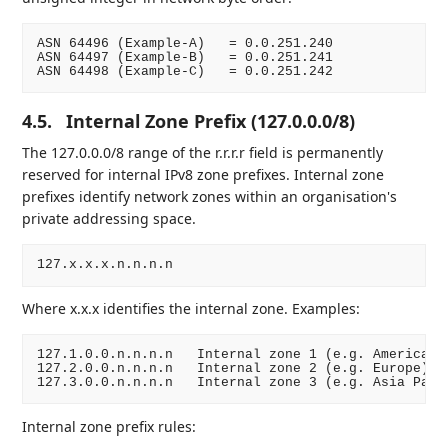
ASN 64496 (Example-A)   = 0.0.251.240

ASN 64497 (Example-B)   = 0.0.251.241

4.5.
Internal Zone Prefix (127.0.0.0/8)
The 127.0.0.0/8 range of the r.r.r.r field is permanently
reserved for internal IPv8 zone prefixes. Internal zone
prefixes identify network zones within an organisation's
private addressing space.
Where x.x.x identifies the internal zone. Examples:
127.1.0.0.n.n.n.n   Internal zone 1 (e.g. Americas)

127.2.0.0.n.n.n.n   Internal zone 2 (e.g. Europe)

Internal zone prefix rules: