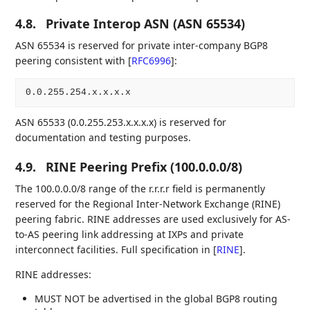
4.8.
Private Interop ASN (ASN 65534)
ASN 65534 is reserved for private inter-company BGP8
peering consistent with
[
RFC6996
]
:
ASN 65533 (0.0.255.253.x.x.x.x) is reserved for
documentation and testing purposes.
4.9.
RINE Peering Prefix (100.0.0.0/8)
The 100.0.0.0/8 range of the r.r.r.r field is permanently
reserved for the Regional Inter-Network Exchange (RINE)
peering fabric. RINE addresses are used exclusively for AS-
to-AS peering link addressing at IXPs and private
interconnect facilities. Full specification in
[
RINE
]
.
RINE addresses:
MUST NOT be advertised in the global BGP8 routing