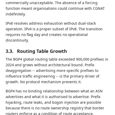
commercially unacceptable. The absence of a forcing
function meant organisations could continue with CGNAT
indefinitely.
IPv8 resolves address exhaustion without dual-stack
operation. IPv4 is a proper subset of IPv8. The transition
requires no flag day and creates no operational
discontinuity.
3.3.
Routing Table Growth
The BGP4 global routing table exceeded 900,000 prefixes in
2024 and grows without architectural bound. Prefix
deaggregation -- advertising more specific prefixes to
influence traffic engineering -- is the primary driver of
growth. No protocol mechanism prevents it.
BGP4 has no binding relationship between what an ASN
advertises and what it is authorised to advertise. Prefix
hijacking, route leaks, and bogon injection are possible
because there is no route ownership registry that border
routers enforce as a condition of route acceptance.