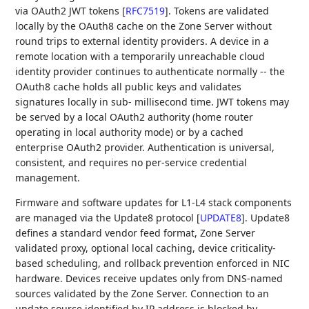
via OAuth2 JWT tokens
[
RFC7519
]
. Tokens are validated
locally by the OAuth8 cache on the Zone Server without
round trips to external identity providers. A device in a
remote location with a temporarily unreachable cloud
identity provider continues to authenticate normally -- the
OAuth8 cache holds all public keys and validates
signatures locally in sub- millisecond time. JWT tokens may
be served by a local OAuth2 authority (home router
operating in local authority mode) or by a cached
enterprise OAuth2 provider. Authentication is universal,
consistent, and requires no per-service credential
management.
Firmware and software updates for L1-L4 stack components
are managed via the Update8 protocol
[
UPDATE8
]
. Update8
defines a standard vendor feed format, Zone Server
validated proxy, optional local caching, device criticality-
based scheduling, and rollback prevention enforced in NIC
hardware. Devices receive updates only from DNS-named
sources validated by the Zone Server. Connection to an
update source identified by IP address is blocked by