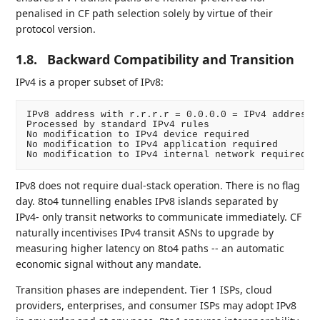
penalised in CF path selection solely by virtue of their
protocol version.
1.8.
Backward Compatibility and Transition
IPv4 is a proper subset of IPv8:
IPv8 address with r.r.r.r = 0.0.0.0 = IPv4 address

Processed by standard IPv4 rules

No modification to IPv4 device required

No modification to IPv4 application required

IPv8 does not require dual-stack operation. There is no flag
day. 8to4 tunnelling enables IPv8 islands separated by
IPv4- only transit networks to communicate immediately. CF
naturally incentivises IPv4 transit ASNs to upgrade by
measuring higher latency on 8to4 paths -- an automatic
economic signal without any mandate.
Transition phases are independent. Tier 1 ISPs, cloud
providers, enterprises, and consumer ISPs may adopt IPv8