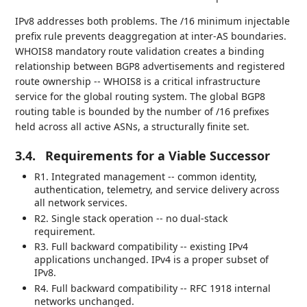
IPv8 addresses both problems. The /16 minimum injectable
prefix rule prevents deaggregation at inter-AS boundaries.
WHOIS8 mandatory route validation creates a binding
relationship between BGP8 advertisements and registered
route ownership -- WHOIS8 is a critical infrastructure
service for the global routing system. The global BGP8
routing table is bounded by the number of /16 prefixes
held across all active ASNs, a structurally finite set.
3.4.
Requirements for a Viable Successor
R1. Integrated management -- common identity,
authentication, telemetry, and service delivery across
all network services.
R2. Single stack operation -- no dual-stack
requirement.
R3. Full backward compatibility -- existing IPv4
applications unchanged. IPv4 is a proper subset of
IPv8.
R4. Full backward compatibility -- RFC 1918 internal
networks unchanged.