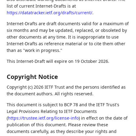
list of current Internet-Drafts is at
https://datatracker.ietf.org/drafts/current/
.
Internet-Drafts are draft documents valid for a maximum of
six months and may be updated, replaced, or obsoleted by
other documents at any time. It is inappropriate to use
Internet-Drafts as reference material or to cite them other
than as "work in progress."
This Internet-Draft will expire on 19 October 2026.
Copyright Notice
Copyright (c) 2026 IETF Trust and the persons identified as
the document authors. All rights reserved.
This document is subject to BCP 78 and the IETF Trust's
Legal Provisions Relating to IETF Documents
(
https://trustee.ietf.org/license-info
) in effect on the date of
publication of this document. Please review these
documents carefully, as they describe your rights and