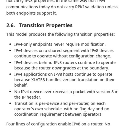
not carry IPv8 properties, in the same way that IPv4
communications today do not carry RPKI validation unless
both endpoints support it.
2.6.
Transition Properties
This model produces the following transition properties:
IPv4-only endpoints never require modification.
IPv4 devices on a shared segment with IPv8 devices
continue to operate without configuration change.
IPv4 devices behind IPv8 routers continue to operate
because the router downgrades at the boundary.
IPv4 applications on IPv8 hosts continue to operate
because XLATE8 handles version translation on their
behalf.
No IPv4 device ever receives a packet with version 8 in
the IP header.
Transition is per-device and per-router, on each
operator's own schedule, with no flag day and no
coordination requirement between operators.
Four lines of configuration enable IPv8 on a router. No