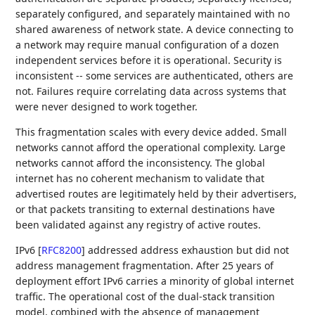
separately configured, and separately maintained with no
shared awareness of network state. A device connecting to
a network may require manual configuration of a dozen
independent services before it is operational. Security is
inconsistent -- some services are authenticated, others are
not. Failures require correlating data across systems that
were never designed to work together.
This fragmentation scales with every device added. Small
networks cannot afford the operational complexity. Large
networks cannot afford the inconsistency. The global
internet has no coherent mechanism to validate that
advertised routes are legitimately held by their advertisers,
or that packets transiting to external destinations have
been validated against any registry of active routes.
IPv6
[
RFC8200
]
addressed address exhaustion but did not
address management fragmentation. After 25 years of
deployment effort IPv6 carries a minority of global internet
traffic. The operational cost of the dual-stack transition
model, combined with the absence of management