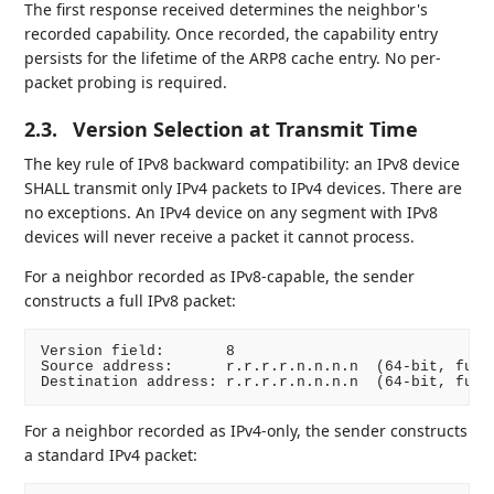
The first response received determines the neighbor's
recorded capability. Once recorded, the capability entry
persists for the lifetime of the ARP8 cache entry. No per-
packet probing is required.
2.3.
Version Selection at Transmit Time
The key rule of IPv8 backward compatibility: an IPv8 device
SHALL transmit only IPv4 packets to IPv4 devices. There are
no exceptions. An IPv4 device on any segment with IPv8
devices will never receive a packet it cannot process.
For a neighbor recorded as IPv8-capable, the sender
constructs a full IPv8 packet:
Version field:       8

Source address:      r.r.r.r.n.n.n.n  (64-bit, full 
For a neighbor recorded as IPv4-only, the sender constructs
a standard IPv4 packet: