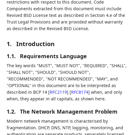
restrictions with respect to this document. Code
Components extracted from this document must include
Revised BSD License text as described in Section 4.e of the
Trust Legal Provisions and are provided without warranty
as described in the Revised BSD License.
1.
Introduction
1.1.
Requirements Language
The key words "MUST", "MUST NOT", "REQUIRED", "SHALL",
"SHALL NOT", "SHOULD", "SHOULD NOT",
"RECOMMENDED", "NOT RECOMMENDED", "MAY", and
"OPTIONAL" in this document are to be interpreted as
described in BCP 14
[
RFC2119
]
[
RFC8174
]
when, and only
when, they appear in all capitals, as shown here.
1.2.
The Network Management Problem
Modern network management is characterised by
fragmentation. DHCP, DNS, NTP, logging, monitoring, and
authentication are separate products, separately licensed,