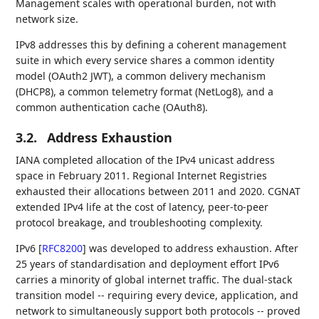
Management scales with operational burden, not with
network size.
IPv8 addresses this by defining a coherent management
suite in which every service shares a common identity
model (OAuth2 JWT), a common delivery mechanism
(DHCP8), a common telemetry format (NetLog8), and a
common authentication cache (OAuth8).
3.2.
Address Exhaustion
IANA completed allocation of the IPv4 unicast address
space in February 2011. Regional Internet Registries
exhausted their allocations between 2011 and 2020. CGNAT
extended IPv4 life at the cost of latency, peer-to-peer
protocol breakage, and troubleshooting complexity.
IPv6
[
RFC8200
]
was developed to address exhaustion. After
25 years of standardisation and deployment effort IPv6
carries a minority of global internet traffic. The dual-stack
transition model -- requiring every device, application, and
network to simultaneously support both protocols -- proved