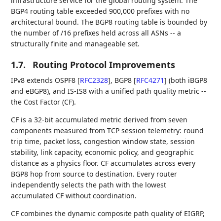
infrastructure service for the global routing system. The
BGP4 routing table exceeded 900,000 prefixes with no
architectural bound. The BGP8 routing table is bounded by
the number of /16 prefixes held across all ASNs -- a
structurally finite and manageable set.
1.7.
Routing Protocol Improvements
IPv8 extends OSPF8
[
RFC2328
]
, BGP8
[
RFC4271
]
(both iBGP8
and eBGP8), and IS-IS8 with a unified path quality metric --
the Cost Factor (CF).
CF is a 32-bit accumulated metric derived from seven
components measured from TCP session telemetry: round
trip time, packet loss, congestion window state, session
stability, link capacity, economic policy, and geographic
distance as a physics floor. CF accumulates across every
BGP8 hop from source to destination. Every router
independently selects the path with the lowest
accumulated CF without coordination.
CF combines the dynamic composite path quality of EIGRP,