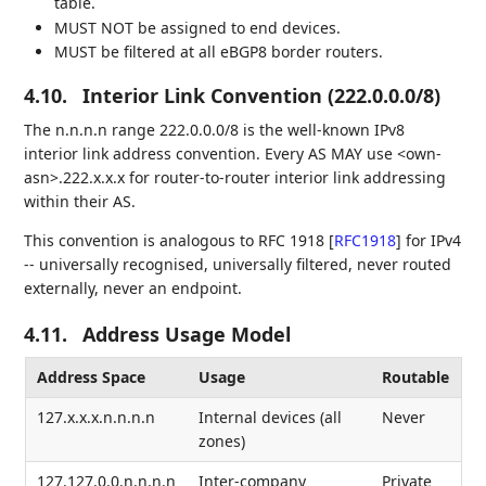
table.
MUST NOT be assigned to end devices.
MUST be filtered at all eBGP8 border routers.
4.10.
Interior Link Convention (222.0.0.0/8)
The n.n.n.n range 222.0.0.0/8 is the well-known IPv8
interior link address convention. Every AS MAY use <own-
asn>.222.x.x.x for router-to-router interior link addressing
within their AS.
This convention is analogous to RFC 1918
[
RFC1918
]
for IPv4
-- universally recognised, universally filtered, never routed
externally, never an endpoint.
4.11.
Address Usage Model
Address Space
Usage
Routable
127.x.x.x.n.n.n.n
Internal devices (all
Never
zones)
127.127.0.0.n.n.n.n
Inter-company
Private