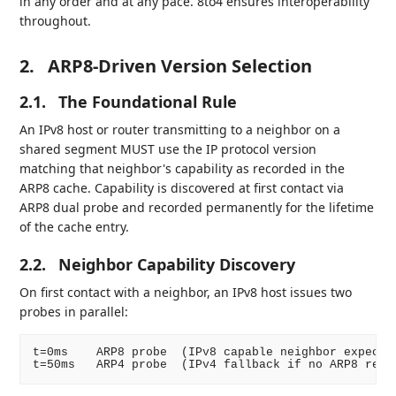
in any order and at any pace. 8to4 ensures interoperability
throughout.
2.
ARP8-Driven Version Selection
2.1.
The Foundational Rule
An IPv8 host or router transmitting to a neighbor on a
shared segment MUST use the IP protocol version
matching that neighbor's capability as recorded in the
ARP8 cache. Capability is discovered at first contact via
ARP8 dual probe and recorded permanently for the lifetime
of the cache entry.
2.2.
Neighbor Capability Discovery
On first contact with a neighbor, an IPv8 host issues two
probes in parallel:
t=0ms    ARP8 probe  (IPv8 capable neighbor expected