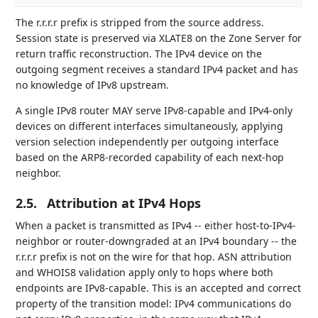
The r.r.r.r prefix is stripped from the source address.
Session state is preserved via XLATE8 on the Zone Server for
return traffic reconstruction. The IPv4 device on the
outgoing segment receives a standard IPv4 packet and has
no knowledge of IPv8 upstream.
A single IPv8 router MAY serve IPv8-capable and IPv4-only
devices on different interfaces simultaneously, applying
version selection independently per outgoing interface
based on the ARP8-recorded capability of each next-hop
neighbor.
2.5.
Attribution at IPv4 Hops
When a packet is transmitted as IPv4 -- either host-to-IPv4-
neighbor or router-downgraded at an IPv4 boundary -- the
r.r.r.r prefix is not on the wire for that hop. ASN attribution
and WHOIS8 validation apply only to hops where both
endpoints are IPv8-capable. This is an accepted and correct
property of the transition model: IPv4 communications do