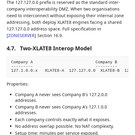
The 127.127.0.0 prefix is reserved as the standard inter-
company interoperability DMZ. When two organisations
need to interconnect without exposing their internal zone
addressing, both deploy XLATE8 engines facing a shared
127.127.0.0 address space. Full specification in
[
ZONESERVER
]
Section 16.9.
4.7.
Two-XLATE8 Interop Model
Company A                          Company B

---------                          ---------

Properties:
Company A never sees Company B's 127.2.0.0
addresses.
Company B never sees Company A's 127.1.0.0
addresses.
Each company controls exactly what it exposes.
No address overlap possible. No NAT complexity.
Setup time: minutes per service exposed.