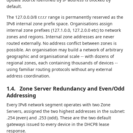
default.
The 127.0.0.0/8 r.r.r.r range is permanently reserved as the
IPv8 internal zone prefix space. Organisations assign
internal zone prefixes (127.1.0.0, 127.2.0.0 etc) to network
zones and regions. Internal zone addresses are never
routed externally. No address conflict between zones is
possible. An organisation may build a network of arbitrary
geographic and organisational scale -- with dozens of
regional zones, each containing thousands of devices --
using familiar routing protocols without any external
address coordination.
1.4.
Zone Server Redundancy and Even/Odd
Addressing
Every IPv8 network segment operates with two Zone
Servers, assigned the two highest addresses in the subnet:
.254 (even) and .253 (odd). These are the two default
gateways issued to every device in the DHCP8 lease
response.