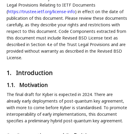
Legal Provisions Relating to IETF Documents
(
https://trustee.ietf.org/license-info
) in effect on the date of
publication of this document. Please review these documents
carefully, as they describe your rights and restrictions with
respect to this document. Code Components extracted from
this document must include Revised BSD License text as
described in Section 4.e of the Trust Legal Provisions and are
provided without warranty as described in the Revised BSD
License.
1.
Introduction
1.1.
Motivation
The final draft for Kyber is expected in 2024. There are
already early deployments of post-quantum key agreement,
with more to come before Kyber is standardised. To promote
interoperability of early implementations, this document
specifies a preliminary hybrid post-quantum key agreement.