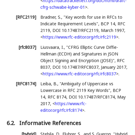
<
https://datatracker.ietf.org/doc/html/draft-
cfrg-schwabe-kyber-01
>
.
[RFC2119]
Bradner, S.
,
"Key words for use in RFCs to
Indicate Requirement Levels"
,
BCP 14
,
RFC
2119
,
DOI 10.17487/RFC2119
,
March 1997
,
<
https://www.rfc-editor.org/rfc/rfc2119
>
.
[rfc8037]
Liusvaara, I.
,
"CFRG Elliptic Curve Diffie-
Hellman (ECDH) and Signatures in JSON
Object Signing and Encryption (JOSE)"
,
RFC
8037
,
DOI 10.17487/RFC8037
,
January 2017
,
<
https://www.rfc-editor.org/rfc/rfc8037
>
.
[RFC8174]
Leiba, B.
,
"Ambiguity of Uppercase vs
Lowercase in RFC 2119 Key Words"
,
BCP
14
,
RFC 8174
,
DOI 10.17487/RFC8174
,
May
2017
,
<
https://www.rfc-
editor.org/rfc/rfc8174
>
.
6.2.
Informative References
[hybrid]
Stebila, D.
,
Fluhrer, S.
, and
S. Gueron
,
"Hybrid