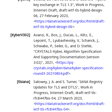
key exchange in TLS 1.3"
,
Work in Progress
,
Internet-Draft, draft-ietf-tls-hybrid-design-
06
,
27 February 2023
,
<
https://datatracker.ietf.org/doc/html/draft-
ietf-tls-hybrid-design-06
>
.
[KyberV302]
Avanzi, R.
,
Bos, J.
,
Ducas, L.
,
Kiltz, E.
,
Lepoint, T.
,
Lyubashevsky, V.
,
Schanck, J.
,
Schwabe, P.
,
Seiler, G.
, and
D. Stehle
,
"CRYSTALS-Kyber, Algorithm Specification
And Supporting Documentation (version
3.02)"
,
2021
,
<
https://pq-
crystals.org/kyber/data/kyber-specification-
round3-20210804.pdf
>
.
[tlsiana]
Salowey, J. A.
and
S. Turner
,
"IANA Registry
Updates for TLS and DTLS"
,
Work in
Progress
,
Internet-Draft, draft-ietf-tls-
rfc8447bis-04
,
27 March 2023
,
<
https://datatracker.ietf.org/doc/html/draft-
ietf-tls-rfc8447bis-04
>
.