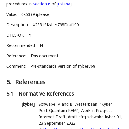
procedures in
Section 6
of [
tlsiana
]
.
Value:
0x6399 (please)
Description:
X25519Kyber768Draft00
DTLS-OK:
Y
Recommended:
N
Reference:
This document
Comment:
Pre-standards version of Kyber768
6.
References
6.1.
Normative References
[kyber]
Schwabe, P.
and
B. Westerbaan
,
"Kyber
Post-Quantum KEM"
,
Work in Progress
,
Internet-Draft, draft-cfrg-schwabe-kyber-01
,
23 September 2022
,