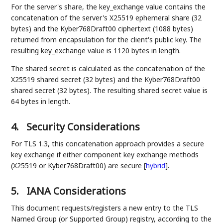
For the server's share, the key_exchange value contains the
concatenation of the server's X25519 ephemeral share (32
bytes) and the Kyber768Draft00 ciphertext (1088 bytes)
returned from encapsulation for the client's public key. The
resulting key_exchange value is 1120 bytes in length.
The shared secret is calculated as the concatenation of the
X25519 shared secret (32 bytes) and the Kyber768Draft00
shared secret (32 bytes). The resulting shared secret value is
64 bytes in length.
4.
Security Considerations
For TLS 1.3, this concatenation approach provides a secure
key exchange if either component key exchange methods
(X25519 or Kyber768Draft00) are secure
[
hybrid
]
.
5.
IANA Considerations
This document requests/registers a new entry to the TLS
Named Group (or Supported Group) registry, according to the