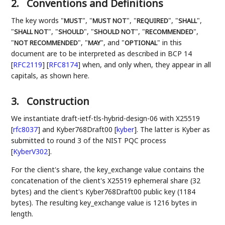
2.
Conventions and Definitions
The key words "
", "
", "
", "
",
MUST
MUST NOT
REQUIRED
SHALL
"
", "
", "
", "
",
SHALL NOT
SHOULD
SHOULD NOT
RECOMMENDED
"
", "
", and "
" in this
NOT RECOMMENDED
MAY
OPTIONAL
document are to be interpreted as described in BCP 14
[
RFC2119
]
[
RFC8174
]
when, and only when, they appear in all
capitals, as shown here.
3.
Construction
We instantiate draft-ietf-tls-hybrid-design-06 with X25519
[
rfc8037
]
and Kyber768Draft00
[
kyber
]
. The latter is Kyber as
submitted to round 3 of the NIST PQC process
[
KyberV302
]
.
For the client's share, the key_exchange value contains the
concatenation of the client's X25519 ephemeral share (32
bytes) and the client's Kyber768Draft00 public key (1184
bytes). The resulting key_exchange value is 1216 bytes in
length.