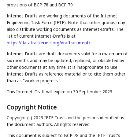
provisions of BCP 78 and BCP 79.
Internet-Drafts are working documents of the Internet
Engineering Task Force (IETF). Note that other groups may
also distribute working documents as Internet-Drafts. The
list of current Internet-Drafts is at
https://datatracker.ietf.org/drafts/current/
.
Internet-Drafts are draft documents valid for a maximum of
six months and may be updated, replaced, or obsoleted by
other documents at any time. It is inappropriate to use
Internet-Drafts as reference material or to cite them other
than as "work in progress."
This Internet-Draft will expire on 30 September 2023.
Copyright Notice
Copyright (c) 2023 IETF Trust and the persons identified as
the document authors. All rights reserved.
This document is subject to BCP 78 and the IETF Trust's