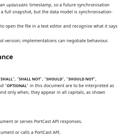
s an
timestamp, so a future synchronisation
updatedAt
is a full snapshot, but the data model is synchronisation-
to open the file in a text editor and recognise what it says
ol version; implementations can negotiate behaviour.
ance
"
", "
", "
", "
",
SHALL
SHALL NOT
SHOULD
SHOULD NOT
nd "
" in this document are to be interpreted as
OPTIONAL
nd only when, they appear in all capitals, as shown
cument or serves PortCast API responses.
ument or calls a PortCast API.