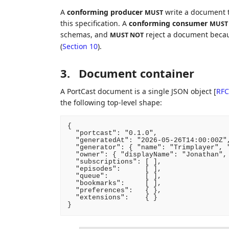
A
conforming producer
write a document t
MUST
this specification. A
conforming consumer
MUST
schemas, and
reject a document becau
MUST NOT
(
Section 10
).
3.
Document container
A PortCast document is a single JSON object
[
RFC
the following top-level shape:
{

  "portcast": "0.1.0",

  "generatedAt": "2026-05-26T14:00:00Z",
  "generator": { "name": "Trimplayer", "
  "owner": { "displayName": "Jonathan", 
  "subscriptions": [ ],

  "episodes":      [ ],

  "queue":         [ ],

  "bookmarks":     [ ],

  "preferences":   { },

  "extensions":    { }
