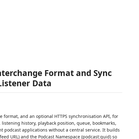
Interchange Format and Sync
Listener Data
 format, and an optional HTTPS synchronisation API, for
, listening history, playback position, queue, bookmarks,
podcast applications without a central service. It builds
, feed URL) and the Podcast Namespace (podcast:guid) so