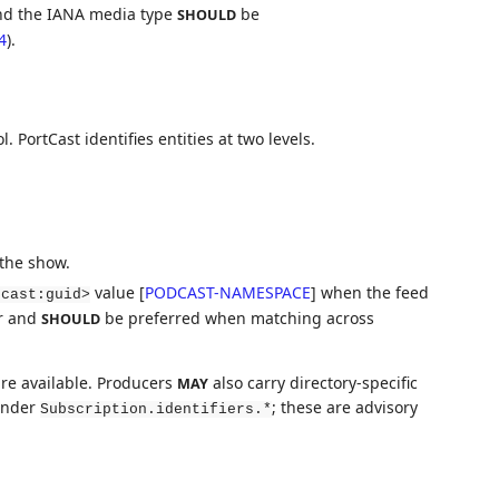
d the IANA media type
be
SHOULD
4
).
l. PortCast identifies entities at two levels.
 the show.
value
[
PODCAST-NAMESPACE
]
when the feed
dcast:guid>
er and
be preferred when matching across
SHOULD
re available. Producers
also carry directory-specific
MAY
 under
; these are advisory
Subscription.identifiers.*