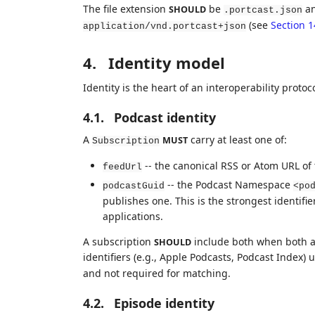
The file extension
be
an
SHOULD
.portcast.json
(see
Section 1
application/vnd.portcast+json
4.
Identity model
Identity is the heart of an interoperability protoco
4.1.
Podcast identity
A
carry at least one of:
MUST
Subscription
-- the canonical RSS or Atom URL of
feedUrl
-- the Podcast Namespace
podcastGuid
<po
publishes one. This is the strongest identifi
applications.
A subscription
include both when both a
SHOULD
identifiers (e.g., Apple Podcasts, Podcast Index)
and not required for matching.
4.2.
Episode identity