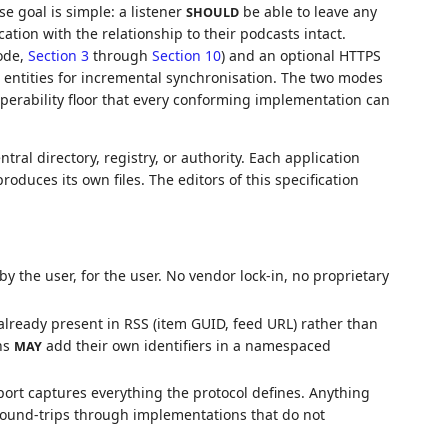
e goal is simple: a listener
be able to leave any
SHOULD
ation with the relationship to their podcasts intact.
ode,
Section 3
through
Section 10
) and an optional HTTPS
 entities for incremental synchronisation. The two modes
operability floor that every conforming implementation can
ntral directory, registry, or authority. Each application
oduces its own files. The editors of this specification
 the user, for the user. No vendor lock-in, no proprietary
already present in RSS (item GUID, feed URL) rather than
ns
add their own identifiers in a namespaced
MAY
ort captures everything the protocol defines. Anything
round-trips through implementations that do not