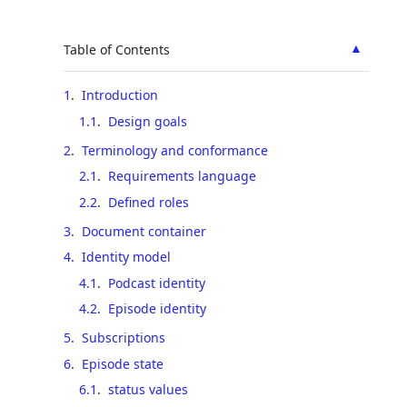
▲
Table of Contents
1
.
Introduction
1.1
.
Design goals
2
.
Terminology and conformance
2.1
.
Requirements language
2.2
.
Defined roles
3
.
Document container
4
.
Identity model
4.1
.
Podcast identity
4.2
.
Episode identity
5
.
Subscriptions
6
.
Episode state
6.1
.
status values