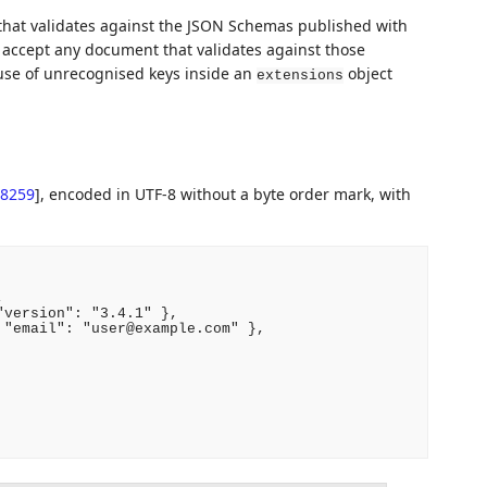
hat validates against the JSON Schemas published with
accept any document that validates against those
se of unrecognised keys inside an
object
extensions
8259
]
, encoded in UTF-8 without a byte order mark, with


version": "3.4.1" },

"email": "user@example.com" },
