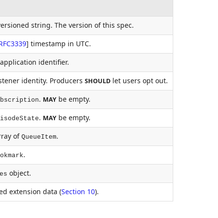
ersioned string. The version of this spec.
RFC3339
]
timestamp in UTC.
pplication identifier.
stener identity. Producers
let users opt out.
SHOULD
.
be empty.
MAY
bscription
.
be empty.
MAY
isodeState
ray of
.
QueueItem
.
okmark
object.
es
d extension data (
Section 10
).