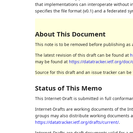
that implementations can interoperate without 
specifies the file format (v0.1) and a federated 
About This Document
This note is to be removed before publishing as 
The latest revision of this draft can be found at
h
may be found at
https://datatracker.ietf.org/doc/
Source for this draft and an issue tracker can be
Status of This Memo
This Internet-Draft is submitted in full conforma
Internet-Drafts are working documents of the Int
groups may also distribute working documents as I
https://datatracker.ietf.org/drafts/current/
.
Internet-Drafts are draft documents valid for a