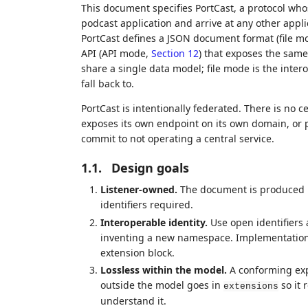
This document specifies PortCast, a protocol whos
podcast application and arrive at any other applic
PortCast defines a JSON document format (file m
API (API mode,
Section 12
) that exposes the same
share a single data model; file mode is the inter
fall back to.
PortCast is intentionally federated. There is no ce
exposes its own endpoint on its own domain, or pr
commit to not operating a central service.
1.1.
Design goals
Listener-owned.
The document is produced by
identifiers required.
Interoperable identity.
Use open identifiers 
inventing a new namespace. Implementatio
extension block.
Lossless within the model.
A conforming exp
outside the model goes in
so it 
extensions
understand it.