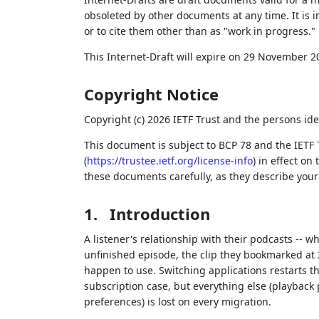
obsoleted by other documents at any time. It is i
or to cite them other than as "work in progress."
This Internet-Draft will expire on 29 November 2
Copyright Notice
Copyright (c) 2026 IETF Trust and the persons ide
This document is subject to BCP 78 and the IETF 
(
https://trustee.ietf.org/license-info
) in effect on
these documents carefully, as they describe your 
1.
Introduction
A listener's relationship with their podcasts -- 
unfinished episode, the clip they bookmarked at 2
happen to use. Switching applications restarts t
subscription case, but everything else (playback
preferences) is lost on every migration.