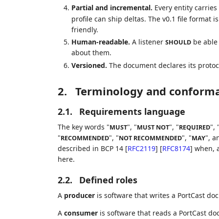
Partial and incremental.
Every entity carrie
profile can ship deltas. The v0.1 file format 
friendly.
Human-readable.
A listener
be able 
SHOULD
about them.
Versioned.
The document declares its protoc
2.
Terminology and conform
2.1.
Requirements language
The key words "
", "
", "
", 
MUST
MUST NOT
REQUIRED
"
", "
", "
", a
RECOMMENDED
NOT RECOMMENDED
MAY
described in BCP 14
[
RFC2119
]
[
RFC8174
]
when, a
here.
2.2.
Defined roles
A
producer
is software that writes a PortCast do
A
consumer
is software that reads a PortCast doc