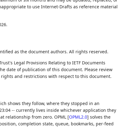
nappropriate to use Internet-Drafts as reference material
026.
ntified as the document authors. All rights reserved.
Trust's Legal Provisions Relating to IETF Documents
 the date of publication of this document. Please review
rights and restrictions with respect to this document.
which shows they follow, where they stopped in an
3:04 -- currently lives inside whichever application they
hat relationship from zero. OPML
[
OPML2.0
]
solves the
 position, completion state, queue, bookmarks, per-feed