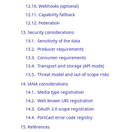
12.10
.
Webhooks (optional)
12.11
.
Capability fallback
12.12
.
Federation
13
.
Security considerations
13.1
.
Sensitivity of the data
13.2
.
Producer requirements
13.3
.
Consumer requirements
13.4
.
Transport and storage (API mode)
13.5
.
Threat model and out-of-scope risks
14
.
IANA considerations
14.1
.
Media type registration
14.2
.
Well-known URI registration
14.3
.
OAuth 2.0 scope registration
14.4
.
PortCast error code registry
15
.
References