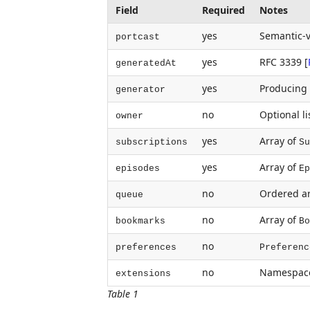
Field
Required
Notes
yes
Semantic-v
portcast
yes
RFC 3339
[
generatedAt
yes
Producing a
generator
no
Optional li
owner
yes
Array of
subscriptions
Su
yes
Array of
episodes
Ep
no
Ordered ar
queue
no
Array of
bookmarks
Bo
no
preferences
Preferenc
no
Namespace
extensions
Table 1