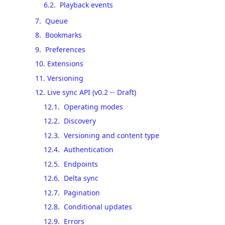
6.2
.
Playback events
7
.
Queue
8
.
Bookmarks
9
.
Preferences
10
.
Extensions
11
.
Versioning
12
.
Live sync API (v0.2 -- Draft)
12.1
.
Operating modes
12.2
.
Discovery
12.3
.
Versioning and content type
12.4
.
Authentication
12.5
.
Endpoints
12.6
.
Delta sync
12.7
.
Pagination
12.8
.
Conditional updates
12.9
.
Errors