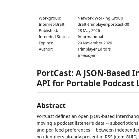
Workgroup:
Network Working Group
Internet-Draft:
draft-trimplayer-portcast-00
Published:
28 May 2026
Intended Status:
Informational
Expires:
29 November 2026
Author:
Trimplayer Editors
Trimplayer
PortCast: A JSON-Based 
API for Portable Podcast 
Abstract
PortCast defines an open JSON-based interchange
moving a podcast listener's data -- subscriptions
and per-feed preferences -- between independent 
on identifiers already present in RSS (item GUID