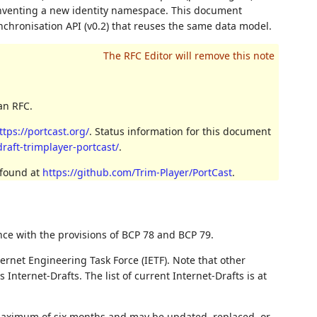
inventing a new identity namespace. This document
synchronisation API (v0.2) that reuses the same data model.
an RFC.
ttps://portcast.org/
. Status information for this document
draft-trimplayer-portcast/
.
 found at
https://github.com/Trim-Player/PortCast
.
nce with the provisions of BCP 78 and BCP 79.
ernet Engineering Task Force (IETF). Note that other
nternet-Drafts. The list of current Internet-Drafts is at
 maximum of six months and may be updated, replaced, or