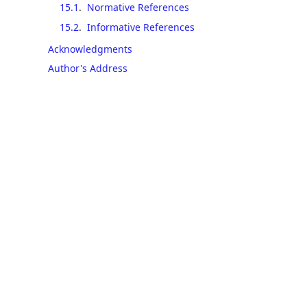
15.1
.
Normative References
15.2
.
Informative References
Acknowledgments
Author's Address