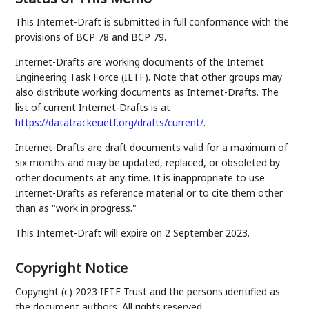
This Internet-Draft is submitted in full conformance with the
provisions of BCP 78 and BCP 79.
Internet-Drafts are working documents of the Internet
Engineering Task Force (IETF). Note that other groups may
also distribute working documents as Internet-Drafts. The
list of current Internet-Drafts is at
https://datatracker.ietf.org/drafts/current/
.
Internet-Drafts are draft documents valid for a maximum of
six months and may be updated, replaced, or obsoleted by
other documents at any time. It is inappropriate to use
Internet-Drafts as reference material or to cite them other
than as "work in progress."
This Internet-Draft will expire on 2 September 2023.
Copyright Notice
Copyright (c) 2023 IETF Trust and the persons identified as
the document authors. All rights reserved.