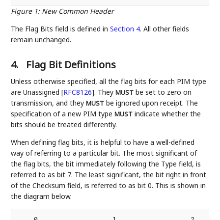
Figure 1
:
New Common Header
The Flag Bits field is defined in
Section 4
. All other fields
remain unchanged.
4.
Flag Bit Definitions
Unless otherwise specified, all the flag bits for each PIM type
are Unassigned
[
RFC8126
]
. They
be set to zero on
MUST
transmission, and they
be ignored upon receipt. The
MUST
specification of a new PIM type
indicate whether the
MUST
bits should be treated differently.
When defining flag bits, it is helpful to have a well-defined
way of referring to a particular bit. The most significant of
the flag bits, the bit immediately following the Type field, is
referred to as bit 7. The least significant, the bit right in front
of the Checksum field, is referred to as bit 0. This is shown in
the diagram below.
    0                   1                   2       