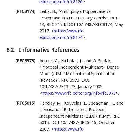
editor.org/info/rfc8126
>
.
[RFC8174]
Leiba, B.
,
"Ambiguity of Uppercase vs
Lowercase in RFC 2119 Key Words"
,
BCP
14
,
RFC 8174
,
DOI 10.17487/RFC8174
,
May
2017
,
<
https://www.rfc-
editor.org/info/rfc8174
>
.
8.2.
Informative References
[RFC3973]
Adams, A.
,
Nicholas, J.
, and
W. Siadak
,
"Protocol Independent Multicast - Dense
Mode (PIM-DM): Protocol Specification
(Revised)"
,
RFC 3973
,
DOI
10.17487/RFC3973
,
January 2005
,
<
https://www.rfc-editor.org/info/rfc3973
>
.
[RFC5015]
Handley, M.
,
Kouvelas, I.
,
Speakman, T.
, and
L. Vicisano
,
"Bidirectional Protocol
Independent Multicast (BIDIR-PIM)"
,
RFC
5015
,
DOI 10.17487/RFC5015
,
October
2007
,
<
https://www.rfc-