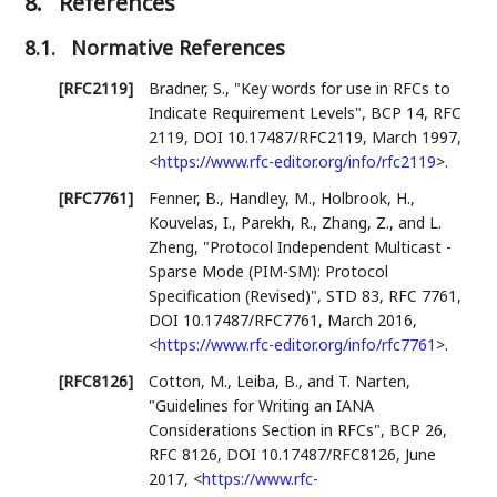
8.
References
8.1.
Normative References
[RFC2119]
Bradner, S.
,
"Key words for use in RFCs to
Indicate Requirement Levels"
,
BCP 14
,
RFC
2119
,
DOI 10.17487/RFC2119
,
March 1997
,
<
https://www.rfc-editor.org/info/rfc2119
>
.
[RFC7761]
Fenner, B.
,
Handley, M.
,
Holbrook, H.
,
Kouvelas, I.
,
Parekh, R.
,
Zhang, Z.
, and
L.
Zheng
,
"Protocol Independent Multicast -
Sparse Mode (PIM-SM): Protocol
Specification (Revised)"
,
STD 83
,
RFC 7761
,
DOI 10.17487/RFC7761
,
March 2016
,
<
https://www.rfc-editor.org/info/rfc7761
>
.
[RFC8126]
Cotton, M.
,
Leiba, B.
, and
T. Narten
,
"Guidelines for Writing an IANA
Considerations Section in RFCs"
,
BCP 26
,
RFC 8126
,
DOI 10.17487/RFC8126
,
June
2017
,
<
https://www.rfc-