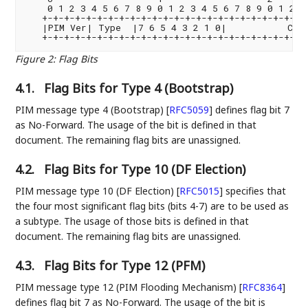
    0 1 2 3 4 5 6 7 8 9 0 1 2 3 4 5 6 7 8 9 0 1 2 3 
   +-+-+-+-+-+-+-+-+-+-+-+-+-+-+-+-+-+-+-+-+-+-+-+-+
   |PIM Ver| Type  |7 6 5 4 3 2 1 0|           Chec
Figure 2
:
Flag Bits
4.1.
Flag Bits for Type 4 (Bootstrap)
PIM message type 4 (Bootstrap)
[
RFC5059
]
defines flag bit 7
as No-Forward. The usage of the bit is defined in that
document. The remaining flag bits are unassigned.
4.2.
Flag Bits for Type 10 (DF Election)
PIM message type 10 (DF Election)
[
RFC5015
]
specifies that
the four most significant flag bits (bits 4-7) are to be used as
a subtype. The usage of those bits is defined in that
document. The remaining flag bits are unassigned.
4.3.
Flag Bits for Type 12 (PFM)
PIM message type 12 (PIM Flooding Mechanism)
[
RFC8364
]
defines flag bit 7 as No-Forward. The usage of the bit is