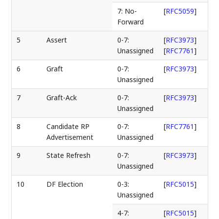
7: No-
[
RFC5059
]
Forward
5
Assert
0-7:
[
RFC3973
]
Unassigned
[
RFC7761
]
6
Graft
0-7:
[
RFC3973
]
Unassigned
7
Graft-Ack
0-7:
[
RFC3973
]
Unassigned
8
Candidate RP
0-7:
[
RFC7761
]
Advertisement
Unassigned
9
State Refresh
0-7:
[
RFC3973
]
Unassigned
10
DF Election
0-3:
[
RFC5015
]
Unassigned
4-7:
[
RFC5015
]