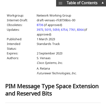
▲
Table of Contents
Workgroup:
Network Working Group
Internet-Draft:
draft-venaas-rfc8736bis-00
Obsoletes:
8736
(if approved)
Updates:
3973
,
5015
,
5059
,
6754
,
7761
,
8364
(if
approved)
Published:
1 March 2023
Intended
Standards Track
Status:
Expires:
2 September 2023
Authors:
S. Venaas
Cisco Systems, Inc.
A. Retana
Futurewei Technologies, Inc.
PIM Message Type Space Extension
and Reserved Bits