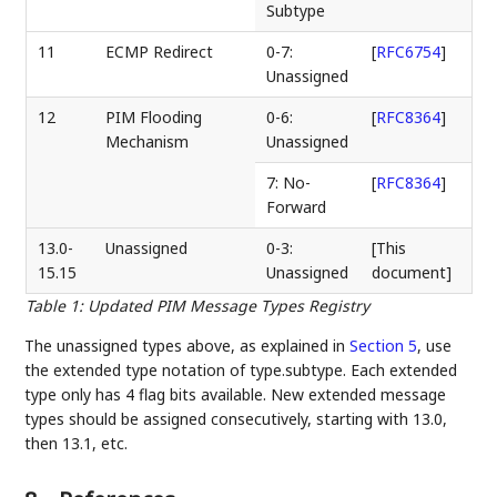
Subtype
11
ECMP Redirect
0-7:
[
RFC6754
]
Unassigned
12
PIM Flooding
0-6:
[
RFC8364
]
Mechanism
Unassigned
7: No-
[
RFC8364
]
Forward
13.0-
Unassigned
0-3:
[This
15.15
Unassigned
document]
Table 1
:
Updated PIM Message Types Registry
The unassigned types above, as explained in
Section 5
, use
the extended type notation of type.subtype. Each extended
type only has 4 flag bits available. New extended message
types should be assigned consecutively, starting with 13.0,
then 13.1, etc.