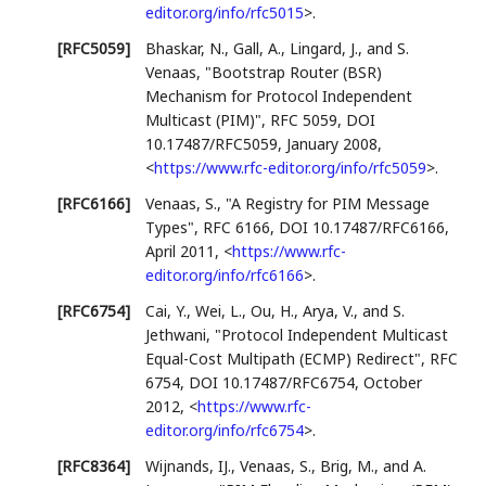
editor.org/info/rfc5015
>
.
[RFC5059]
Bhaskar, N.
,
Gall, A.
,
Lingard, J.
, and
S.
Venaas
,
"Bootstrap Router (BSR)
Mechanism for Protocol Independent
Multicast (PIM)"
,
RFC 5059
,
DOI
10.17487/RFC5059
,
January 2008
,
<
https://www.rfc-editor.org/info/rfc5059
>
.
[RFC6166]
Venaas, S.
,
"A Registry for PIM Message
Types"
,
RFC 6166
,
DOI 10.17487/RFC6166
,
April 2011
,
<
https://www.rfc-
editor.org/info/rfc6166
>
.
[RFC6754]
Cai, Y.
,
Wei, L.
,
Ou, H.
,
Arya, V.
, and
S.
Jethwani
,
"Protocol Independent Multicast
Equal-Cost Multipath (ECMP) Redirect"
,
RFC
6754
,
DOI 10.17487/RFC6754
,
October
2012
,
<
https://www.rfc-
editor.org/info/rfc6754
>
.
[RFC8364]
Wijnands, IJ.
,
Venaas, S.
,
Brig, M.
, and
A.