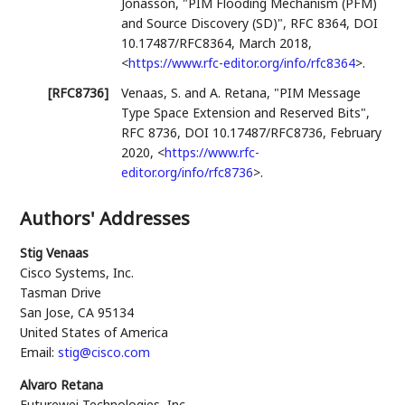
Jonasson
,
"PIM Flooding Mechanism (PFM)
and Source Discovery (SD)"
,
RFC 8364
,
DOI
10.17487/RFC8364
,
March 2018
,
<
https://www.rfc-editor.org/info/rfc8364
>
.
[RFC8736]
Venaas, S.
and
A. Retana
,
"PIM Message
Type Space Extension and Reserved Bits"
,
RFC 8736
,
DOI 10.17487/RFC8736
,
February
2020
,
<
https://www.rfc-
editor.org/info/rfc8736
>
.
Authors' Addresses
Stig Venaas
Cisco Systems, Inc.
Tasman Drive
San Jose
,
CA
95134
United States of America
Email:
stig@cisco.com
Alvaro Retana
Futurewei Technologies, Inc.