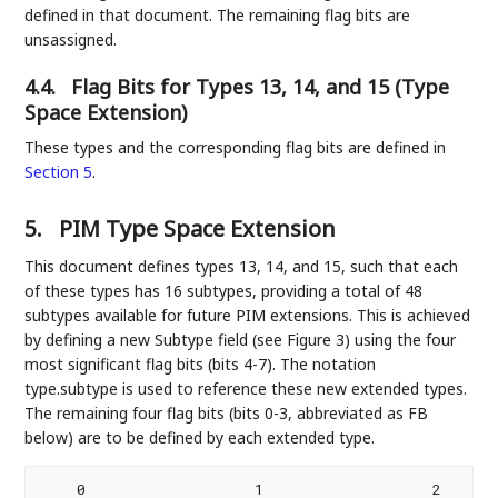
defined in that document. The remaining flag bits are
unsassigned.
4.4.
Flag Bits for Types 13, 14, and 15 (Type
Space Extension)
These types and the corresponding flag bits are defined in
Section 5
.
5.
PIM Type Space Extension
This document defines types 13, 14, and 15, such that each
of these types has 16 subtypes, providing a total of 48
subtypes available for future PIM extensions. This is achieved
by defining a new Subtype field (see Figure 3) using the four
most significant flag bits (bits 4-7). The notation
type.subtype is used to reference these new extended types.
The remaining four flag bits (bits 0-3, abbreviated as FB
below) are to be defined by each extended type.
    0                   1                   2       