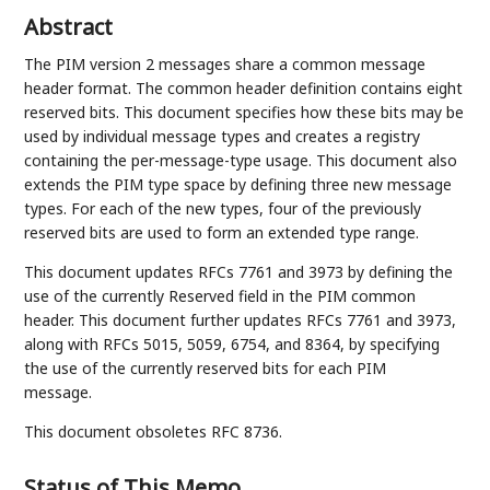
Abstract
The PIM version 2 messages share a common message
header format. The common header definition contains eight
reserved bits. This document specifies how these bits may be
used by individual message types and creates a registry
containing the per-message-type usage. This document also
extends the PIM type space by defining three new message
types. For each of the new types, four of the previously
reserved bits are used to form an extended type range.
This document updates RFCs 7761 and 3973 by defining the
use of the currently Reserved field in the PIM common
header. This document further updates RFCs 7761 and 3973,
along with RFCs 5015, 5059, 6754, and 8364, by specifying
the use of the currently reserved bits for each PIM
message.
This document obsoletes RFC 8736.
Status of This Memo