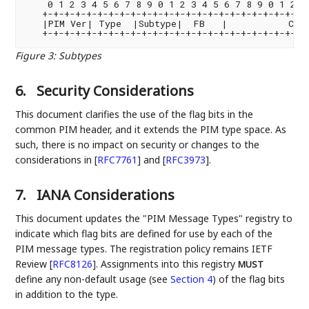
    0 1 2 3 4 5 6 7 8 9 0 1 2 3 4 5 6 7 8 9 0 1 2 3 
   +-+-+-+-+-+-+-+-+-+-+-+-+-+-+-+-+-+-+-+-+-+-+-+-+
   |PIM Ver| Type  |Subtype|  FB   |           Chec
Figure 3
:
Subtypes
6.
Security Considerations
This document clarifies the use of the flag bits in the
common PIM header, and it extends the PIM type space. As
such, there is no impact on security or changes to the
considerations in
[
RFC7761
]
and
[
RFC3973
]
.
7.
IANA Considerations
This document updates the "PIM Message Types" registry to
indicate which flag bits are defined for use by each of the
PIM message types. The registration policy remains IETF
Review
[
RFC8126
]
. Assignments into this registry
MUST
define any non-default usage (see
Section 4
) of the flag bits
in addition to the type.