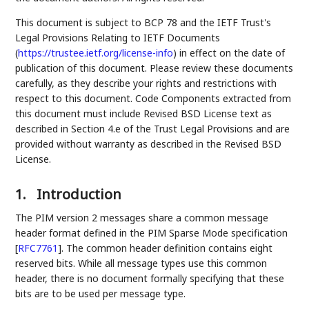
This document is subject to BCP 78 and the IETF Trust's
Legal Provisions Relating to IETF Documents
(
https://trustee.ietf.org/license-info
) in effect on the date of
publication of this document. Please review these documents
carefully, as they describe your rights and restrictions with
respect to this document. Code Components extracted from
this document must include Revised BSD License text as
described in Section 4.e of the Trust Legal Provisions and are
provided without warranty as described in the Revised BSD
License.
1.
Introduction
The PIM version 2 messages share a common message
header format defined in the PIM Sparse Mode specification
[
RFC7761
]
. The common header definition contains eight
reserved bits. While all message types use this common
header, there is no document formally specifying that these
bits are to be used per message type.