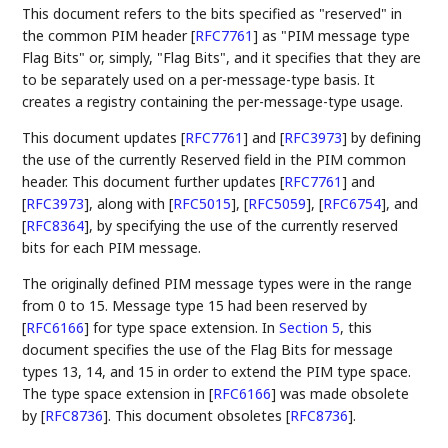
This document refers to the bits specified as "reserved" in
the common PIM header
[
RFC7761
]
as "PIM message type
Flag Bits" or, simply, "Flag Bits", and it specifies that they are
to be separately used on a per-message-type basis. It
creates a registry containing the per-message-type usage.
This document updates
[
RFC7761
]
and
[
RFC3973
]
by defining
the use of the currently Reserved field in the PIM common
header. This document further updates
[
RFC7761
]
and
[
RFC3973
]
, along with
[
RFC5015
]
,
[
RFC5059
]
,
[
RFC6754
]
, and
[
RFC8364
]
, by specifying the use of the currently reserved
bits for each PIM message.
The originally defined PIM message types were in the range
from 0 to 15. Message type 15 had been reserved by
[
RFC6166
]
for type space extension. In
Section 5
, this
document specifies the use of the Flag Bits for message
types 13, 14, and 15 in order to extend the PIM type space.
The type space extension in
[
RFC6166
]
was made obsolete
by
[
RFC8736
]
. This document obsoletes
[
RFC8736
]
.