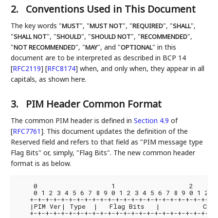
2.
Conventions Used in This Document
The key words "
", "
", "
", "
",
MUST
MUST NOT
REQUIRED
SHALL
"
", "
", "
", "
",
SHALL NOT
SHOULD
SHOULD NOT
RECOMMENDED
"
", "
", and "
" in this
NOT RECOMMENDED
MAY
OPTIONAL
document are to be interpreted as described in BCP 14
[
RFC2119
]
[
RFC8174
]
when, and only when, they appear in all
capitals, as shown here.
3.
PIM Header Common Format
The common PIM header is defined in
Section 4.9
of
[
RFC7761
]
. This document updates the definition of the
Reserved field and refers to that field as "PIM message type
Flag Bits" or, simply, "Flag Bits". The new common header
format is as below.
    0                   1                   2       
    0 1 2 3 4 5 6 7 8 9 0 1 2 3 4 5 6 7 8 9 0 1 2 3 
   +-+-+-+-+-+-+-+-+-+-+-+-+-+-+-+-+-+-+-+-+-+-+-+-+
   |PIM Ver| Type  |   Flag Bits   |           Chec