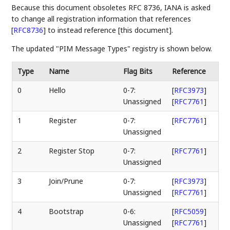
Because this document obsoletes RFC 8736, IANA is asked
to change all registration information that references
[
RFC8736
]
to instead reference [this document].
The updated "PIM Message Types" registry is shown below.
Type
Name
Flag Bits
Reference
0
Hello
0-7:
[
RFC3973
]
Unassigned
[
RFC7761
]
1
Register
0-7:
[
RFC7761
]
Unassigned
2
Register Stop
0-7:
[
RFC7761
]
Unassigned
3
Join/Prune
0-7:
[
RFC3973
]
Unassigned
[
RFC7761
]
4
Bootstrap
0-6:
[
RFC5059
]
Unassigned
[
RFC7761
]