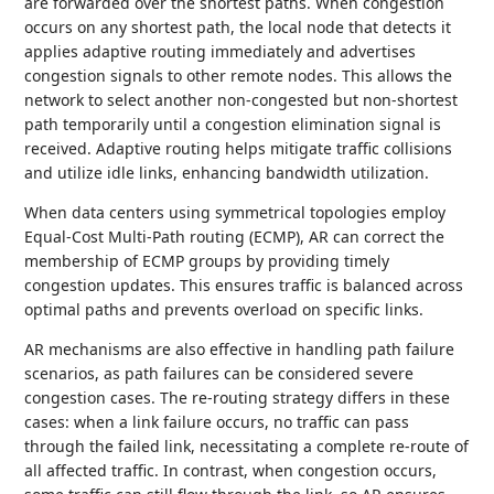
are forwarded over the shortest paths. When congestion
occurs on any shortest path, the local node that detects it
applies adaptive routing immediately and advertises
congestion signals to other remote nodes. This allows the
network to select another non-congested but non-shortest
path temporarily until a congestion elimination signal is
received. Adaptive routing helps mitigate traffic collisions
and utilize idle links, enhancing bandwidth utilization.
When data centers using symmetrical topologies employ
Equal-Cost Multi-Path routing (ECMP), AR can correct the
membership of ECMP groups by providing timely
congestion updates. This ensures traffic is balanced across
optimal paths and prevents overload on specific links.
AR mechanisms are also effective in handling path failure
scenarios, as path failures can be considered severe
congestion cases. The re-routing strategy differs in these
cases: when a link failure occurs, no traffic can pass
through the failed link, necessitating a complete re-route of
all affected traffic. In contrast, when congestion occurs,