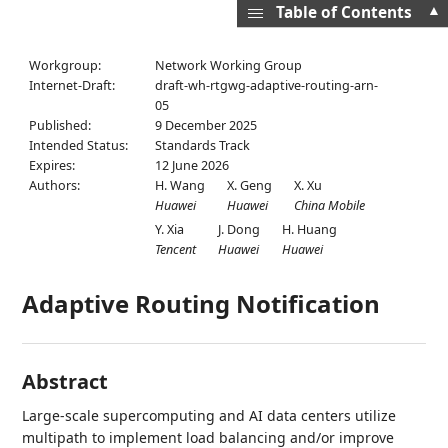
▲
Table of Contents
Workgroup:
Network Working Group
Internet-Draft:
draft-wh-rtgwg-adaptive-routing-arn-
05
Published:
9 December 2025
Intended Status:
Standards Track
Expires:
12 June 2026
Authors:
H. Wang
X. Geng
X. Xu
Huawei
Huawei
China Mobile
Y. Xia
J. Dong
H. Huang
Tencent
Huawei
Huawei
Adaptive Routing Notification
Abstract
Large-scale supercomputing and AI data centers utilize
multipath to implement load balancing and/or improve