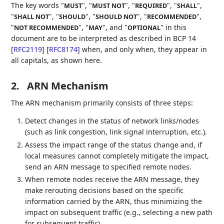
The key words "
", "
", "
", "
",
MUST
MUST NOT
REQUIRED
SHALL
"
", "
", "
", "
",
SHALL NOT
SHOULD
SHOULD NOT
RECOMMENDED
"
", "
", and "
" in this
NOT RECOMMENDED
MAY
OPTIONAL
document are to be interpreted as described in BCP 14
[
RFC2119
]
[
RFC8174
]
when, and only when, they appear in
all capitals, as shown here.
2.
ARN Mechanism
The ARN mechanism primarily consists of three steps:
Detect changes in the status of network links/nodes
(such as link congestion, link signal interruption, etc.).
Assess the impact range of the status change and, if
local measures cannot completely mitigate the impact,
send an ARN message to specified remote nodes.
When remote nodes receive the ARN message, they
make rerouting decisions based on the specific
information carried by the ARN, thus minimizing the
impact on subsequent traffic (e.g., selecting a new path
for subsequent traffic).