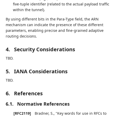
five-tuple identifier (related to the actual payload traffic
within the tunnel).
By using different bits in the Para-Type field, the ARN
mechanism can indicate the presence of these different
parameters, enabling precise and fine-grained adaptive
routing decisions.
4.
Security Considerations
TBD.
5.
IANA Considerations
TBD.
6.
References
6.1.
Normative References
[RFC2119]
Bradner, S.
,
"Key words for use in RFCs to