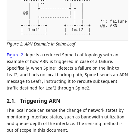
    +--+---+--+       +-+----+--+

       |   |**          |    |

       |   +------------+-+  |

     @@|                | |  |

       |   +------------+ |  |

       |   |              |  |       **: failure

    +--+---+--+       +---+--+--+    @@: ARN

    |  leaf1  |       |  leaf2  |

Figure 2
:
ARN Example in Spine-Leaf
Figure 2
depicts a reduced Spine-Leaf topology with an
example of how ARN is triggered in case of a failure.
Specifically, when Spine1 detects a failure on the link to
Leaf2, and finds no local backup path, Spine1 sends an ARN
message to Leaf1, instructing it to reroute subsequent
traffic destined for Leaf2 through Spine2.
2.1.
Triggering ARN
The local node can sense the change of network states by
monitoring interface status, such as bandwidth utilization
and queue depth of the interface. The sensing method is
out of scope in this document.