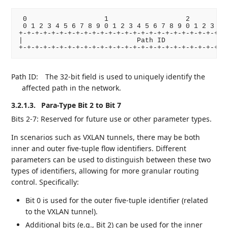
 0                   1                   2          
 0 1 2 3 4 5 6 7 8 9 0 1 2 3 4 5 6 7 8 9 0 1 2 3 4 5
+-+-+-+-+-+-+-+-+-+-+-+-+-+-+-+-+-+-+-+-+-+-+-+-+-+-
|                            Path ID                
Path ID:
The 32-bit field is used to uniquely identify the
affected path in the network.
3.2.1.3.
Para-Type Bit 2 to Bit 7
Bits 2-7: Reserved for future use or other parameter types.
In scenarios such as VXLAN tunnels, there may be both
inner and outer five-tuple flow identifiers. Different
parameters can be used to distinguish between these two
types of identifiers, allowing for more granular routing
control. Specifically:
Bit 0 is used for the outer five-tuple identifier (related
to the VXLAN tunnel).
Additional bits (e.g., Bit 2) can be used for the inner