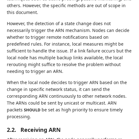
others. However, the specific methods are out of scope in
this document.
However, the detection of a state change does not
necessarily trigger the ARN mechanism. Nodes can decide
whether to trigger remote notifications based on
predefined rules. For instance, local measures might be
sufficient to handle the issue. If a link failure occurs but the
local node has multiple backup links available, the local
rerouting might suffice to resolve the problem without
needing to trigger an ARN.
When the local node decides to trigger ARN based on the
change in specific network status, it can send the
corresponding ARN continuously to other network nodes.
The ARNs could be sent by unicast or multicast. ARN
packets
be set as high priority to ensure timely
SHOULD
processing.
2.2.
Receiving ARN