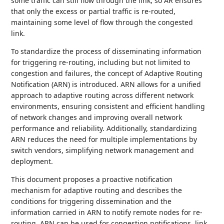
some traffic can still flow through the link, so AR ensures
that only the excess or partial traffic is re-routed,
maintaining some level of flow through the congested
link.
To standardize the process of disseminating information
for triggering re-routing, including but not limited to
congestion and failures, the concept of Adaptive Routing
Notification (ARN) is introduced. ARN allows for a unified
approach to adaptive routing across different network
environments, ensuring consistent and efficient handling
of network changes and improving overall network
performance and reliability. Additionally, standardizing
ARN reduces the need for multiple implementations by
switch vendors, simplifying network management and
deployment.
This document proposes a proactive notification
mechanism for adaptive routing and describes the
conditions for triggering dissemination and the
information carried in ARN to notify remote nodes for re-
routing. ARN can be used for congestion notifications, link