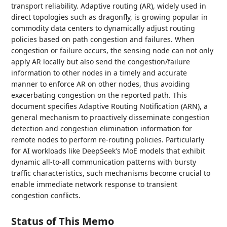
transport reliability. Adaptive routing (AR), widely used in
direct topologies such as dragonfly, is growing popular in
commodity data centers to dynamically adjust routing
policies based on path congestion and failures. When
congestion or failure occurs, the sensing node can not only
apply AR locally but also send the congestion/failure
information to other nodes in a timely and accurate
manner to enforce AR on other nodes, thus avoiding
exacerbating congestion on the reported path. This
document specifies Adaptive Routing Notification (ARN), a
general mechanism to proactively disseminate congestion
detection and congestion elimination information for
remote nodes to perform re-routing policies. Particularly
for AI workloads like DeepSeek's MoE models that exhibit
dynamic all-to-all communication patterns with bursty
traffic characteristics, such mechanisms become crucial to
enable immediate network response to transient
congestion conflicts.
Status of This Memo