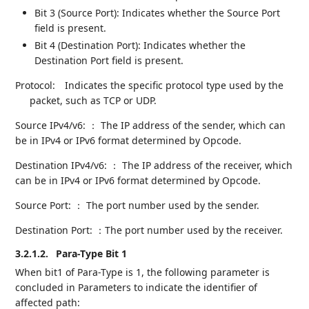
Bit 3 (Source Port): Indicates whether the Source Port
field is present.
Bit 4 (Destination Port): Indicates whether the
Destination Port field is present.
Protocol:
Indicates the specific protocol type used by the
packet, such as TCP or UDP.
Source IPv4/v6: ： The IP address of the sender, which can
be in IPv4 or IPv6 format determined by Opcode.
Destination IPv4/v6: ： The IP address of the receiver, which
can be in IPv4 or IPv6 format determined by Opcode.
Source Port: ： The port number used by the sender.
Destination Port: ：The port number used by the receiver.
3.2.1.2.
Para-Type Bit 1
When bit1 of Para-Type is 1, the following parameter is
concluded in Parameters to indicate the identifier of
affected path: