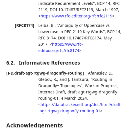
Indicate Requirement Levels"
,
BCP 14
,
RFC
2119
,
DOI 10.17487/RFC2119
,
March 1997
,
<
https://www.rfc-editor.org/rfc/rfc2119
>
.
[RFC8174]
Leiba, B.
,
"Ambiguity of Uppercase vs
Lowercase in RFC 2119 Key Words"
,
BCP 14
,
RFC 8174
,
DOI 10.17487/RFC8174
,
May
2017
,
<
https://www.rfc-
editor.org/rfc/rfc8174
>
.
6.2.
Informative References
[I-D.draft-agt-rtgwg-dragonfly-routing]
Afanasiev, D.
,
Glebov, R.
, and
J. Tantsura
,
"Routing in
Dragonfly+ Topologies"
,
Work in Progress
,
Internet-Draft, draft-agt-rtgwg-dragonfly-
routing-01
,
4 March 2024
,
<
https://datatracker.ietf.org/doc/html/draft
-agt-rtgwg-dragonfly-routing-01
>
.
Acknowledgements