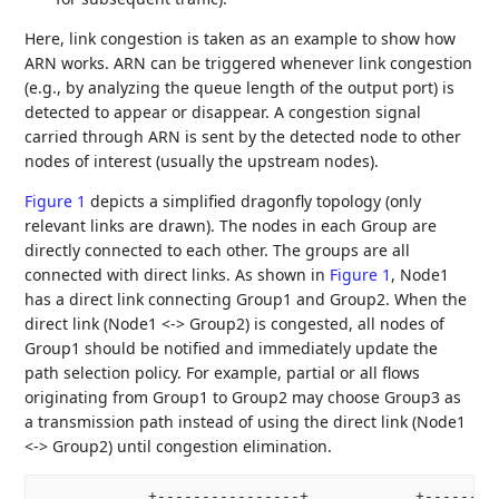
Here, link congestion is taken as an example to show how
ARN works. ARN can be triggered whenever link congestion
(e.g., by analyzing the queue length of the output port) is
detected to appear or disappear. A congestion signal
carried through ARN is sent by the detected node to other
nodes of interest (usually the upstream nodes).
Figure 1
depicts a simplified dragonfly topology (only
relevant links are drawn). The nodes in each Group are
directly connected to each other. The groups are all
connected with direct links. As shown in
Figure 1
, Node1
has a direct link connecting Group1 and Group2. When the
direct link (Node1 <-> Group2) is congested, all nodes of
Group1 should be notified and immediately update the
path selection policy. For example, partial or all flows
originating from Group1 to Group2 may choose Group3 as
a transmission path instead of using the direct link (Node1
<-> Group2) until congestion elimination.
            +----------------+            +---------