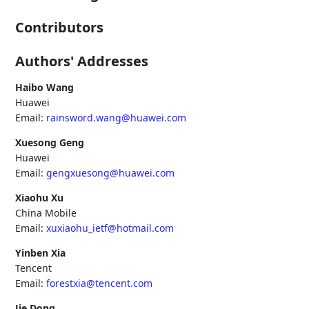
Contributors
Authors' Addresses
Haibo Wang
Huawei
Email:
rainsword.wang@huawei.com
Xuesong Geng
Huawei
Email:
gengxuesong@huawei.com
Xiaohu Xu
China Mobile
Email:
xuxiaohu_ietf@hotmail.com
Yinben Xia
Tencent
Email:
forestxia@tencent.com
Jie Dong