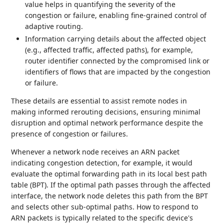
value helps in quantifying the severity of the
congestion or failure, enabling fine-grained control of
adaptive routing.
Information carrying details about the affected object
(e.g., affected traffic, affected paths), for example,
router identifier connected by the compromised link or
identifiers of flows that are impacted by the congestion
or failure.
These details are essential to assist remote nodes in
making informed rerouting decisions, ensuring minimal
disruption and optimal network performance despite the
presence of congestion or failures.
Whenever a network node receives an ARN packet
indicating congestion detection, for example, it would
evaluate the optimal forwarding path in its local best path
table (BPT). If the optimal path passes through the affected
interface, the network node deletes this path from the BPT
and selects other sub-optimal paths. How to respond to
ARN packets is typically related to the specific device's