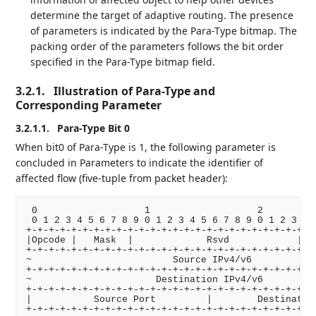
determine the target of adaptive routing. The presence
of parameters is indicated by the Para-Type bitmap. The
packing order of the parameters follows the bit order
specified in the Para-Type bitmap field.
3.2.1.
Illustration of Para-Type and
Corresponding Parameter
3.2.1.1.
Para-Type Bit 0
When bit0 of Para-Type is 1, the following parameter is
concluded in Parameters to indicate the identifier of
affected flow (five-tuple from packet header):
 0                   1                   2          
 0 1 2 3 4 5 6 7 8 9 0 1 2 3 4 5 6 7 8 9 0 1 2 3 4 5
+-+-+-+-+-+-+-+-+-+-+-+-+-+-+-+-+-+-+-+-+-+-+-+-+-+-
|Opcode |   Mask  |             Rsvd            |   
+-+-+-+-+-+-+-+-+-+-+-+-+-+-+-+-+-+-+-+-+-+-+-+-+-+-
~                         Source IPv4/v6            
+-+-+-+-+-+-+-+-+-+-+-+-+-+-+-+-+-+-+-+-+-+-+-+-+-+-
~                      Destination IPv4/v6          
+-+-+-+-+-+-+-+-+-+-+-+-+-+-+-+-+-+-+-+-+-+-+-+-+-+-
|           Source Port         |        Destination