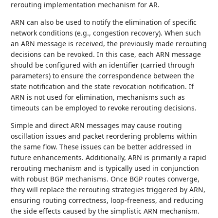
rerouting implementation mechanism for AR.
ARN can also be used to notify the elimination of specific
network conditions (e.g., congestion recovery). When such
an ARN message is received, the previously made rerouting
decisions can be revoked. In this case, each ARN message
should be configured with an identifier (carried through
parameters) to ensure the correspondence between the
state notification and the state revocation notification. If
ARN is not used for elimination, mechanisms such as
timeouts can be employed to revoke rerouting decisions.
Simple and direct ARN messages may cause routing
oscillation issues and packet reordering problems within
the same flow. These issues can be better addressed in
future enhancements. Additionally, ARN is primarily a rapid
rerouting mechanism and is typically used in conjunction
with robust BGP mechanisms. Once BGP routes converge,
they will replace the rerouting strategies triggered by ARN,
ensuring routing correctness, loop-freeness, and reducing
the side effects caused by the simplistic ARN mechanism.