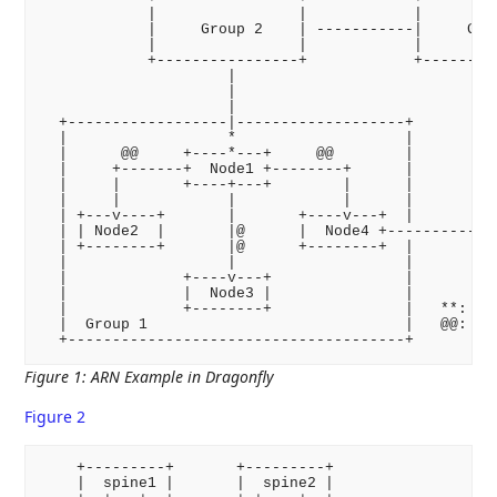
            |                |            |         
            |     Group 2    | -----------|     Grou
            |                |            |         
            +----------------+            +---------
                     |                             |
                     |                             |
                     |                             |
  +------------------|-------------------+         |
  |                  *                   |         |
  |      @@     +----*---+     @@        |         |
  |     +-------+  Node1 +--------+      |         |
  |     |       +----+---+        |      |         |
  |     |            |            |      |         |
  | +---v----+       |       +----v---+  |         |
  | | Node2  |       |@      |  Node4 +------------+
  | +--------+       |@      +--------+  |

  |                  |                   |

  |             +----v---+               |

  |             |  Node3 |               |

  |             +--------+               |   **: con
  |  Group 1                             |   @@: ARN
Figure 1
:
ARN Example in Dragonfly
Figure 2
    +---------+       +---------+

    |  spine1 |       |  spine2 |
