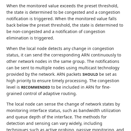
When the monitored value exceeds the preset threshold,
the state is determined to be congested and a congestion
notification is triggered. When the monitored value falls
back below the preset threshold, the state is determined to
be non-congested and a notification of congestion
elimination is triggered.
When the local node detects any change in congestion
status, it can send the corresponding ARN continuously to
other network nodes in the same group. The notifications
can be sent to multiple nodes using multicast technology
provided by the network. ARN packets
be set as
SHOULD
high priority to ensure timely processing. The congestion
level is
to be included in ARN for fine-
RECOMMENDED
grained control of adaptive routing.
The local node can sense the change of network states by
monitoring interface status, such as bandwidth utilization
and queue depth of the interface. The methods for
detection and sensing can vary widely, including
techniques such as active probing, passive monitoring, and