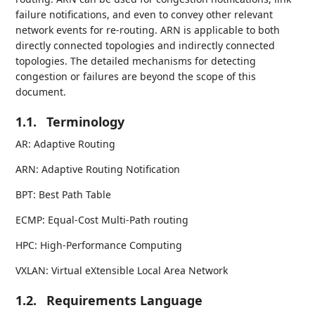
failure notifications, and even to convey other relevant
network events for re-routing. ARN is applicable to both
directly connected topologies and indirectly connected
topologies. The detailed mechanisms for detecting
congestion or failures are beyond the scope of this
document.
1.1.
Terminology
AR: Adaptive Routing
ARN: Adaptive Routing Notification
BPT: Best Path Table
ECMP: Equal-Cost Multi-Path routing
HPC: High-Performance Computing
VXLAN: Virtual eXtensible Local Area Network
1.2.
Requirements Language