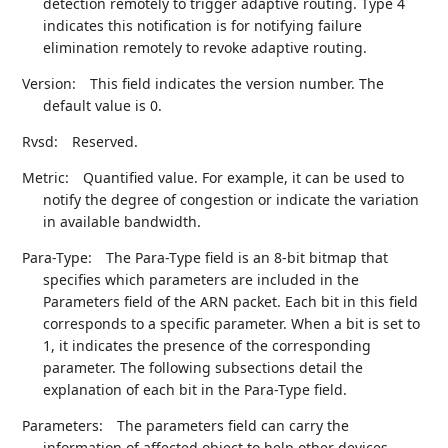
detection remotely to trigger adaptive routing. Type 4
indicates this notification is for notifying failure
elimination remotely to revoke adaptive routing.
Version:
This field indicates the version number. The
default value is 0.
Rvsd:
Reserved.
Metric:
Quantified value. For example, it can be used to
notify the degree of congestion or indicate the variation
in available bandwidth.
Para-Type:
The Para-Type field is an 8-bit bitmap that
specifies which parameters are included in the
Parameters field of the ARN packet. Each bit in this field
corresponds to a specific parameter. When a bit is set to
1, it indicates the presence of the corresponding
parameter. The following subsections detail the
explanation of each bit in the Para-Type field.
Parameters:
The parameters field can carry the
information of affected object to help other devices