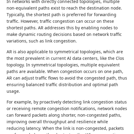
In networks with directly connected topologies, multiple
non-equivalent paths exist to reach the destination node.
Typically, the shortest path is preferred for forwarding
traffic. However, traffic congestion can occur on these
shortest paths. AR addresses this by enabling nodes to
make dynamic routing decisions based on network traffic
variations, such as link congestion.
AR is also applicable to symmetrical topologies, which are
the most prevalent in current AI data centers, like the Clos
topology. In symmetrical topologies, multiple equivalent
paths are available. When congestion occurs on one path,
AR can adjust traffic flows to avoid the congested path, thus
ensuring balanced traffic distribution and optimal path
usage.
For example, by proactively detecting link congestion status
or receiving remote congestion notifications, network nodes
can forward packets along shorter, non-congested paths,
improving overall throughput and resilience while
reducing latency. When the link is non-congested, packets