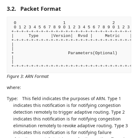
3.2.
Packet Format
 0                   1                   2          
 0 1 2 3 4 5 6 7 8 9 0 1 2 3 4 5 6 7 8 9 0 1 2 3 4 5
+-+-+-+-+-+-+-+-+-+-+-+-+-+-+-+-+-+-+-+-+-+-+-+-+-+-
|      Type     |Version|  Rvsd |     Metric    |   
+-+-+-+-+-+-+-+-+-+-+-+-+-+-+-+-+-+-+-+-+-+-+-+-+-+-
|                                                   
|                                                   
+                      Parameters(Optional)         
|                                                   
|                                                   
Figure 3
:
ARN Format
where:
Type:
This field indicates the purposes of ARN. Type 1
indicates this notification is for notifying congestion
detection remotely to trigger adaptive routing. Type 2
indicates this notification is for notifying congestion
elimination remotely to revoke adaptive routing. Type 3
indicates this notification is for notifying failure