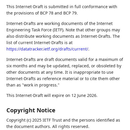
This Internet-Draft is submitted in full conformance with
the provisions of BCP 78 and BCP 79.
Internet-Drafts are working documents of the Internet
Engineering Task Force (IETF). Note that other groups may
also distribute working documents as Internet-Drafts. The
list of current Internet-Drafts is at
https://datatracker.ietf.org/drafts/current/
.
Internet-Drafts are draft documents valid for a maximum of
six months and may be updated, replaced, or obsoleted by
other documents at any time. It is inappropriate to use
Internet-Drafts as reference material or to cite them other
than as "work in progress."
This Internet-Draft will expire on 12 June 2026.
Copyright Notice
Copyright (c) 2025 IETF Trust and the persons identified as
the document authors. All rights reserved.