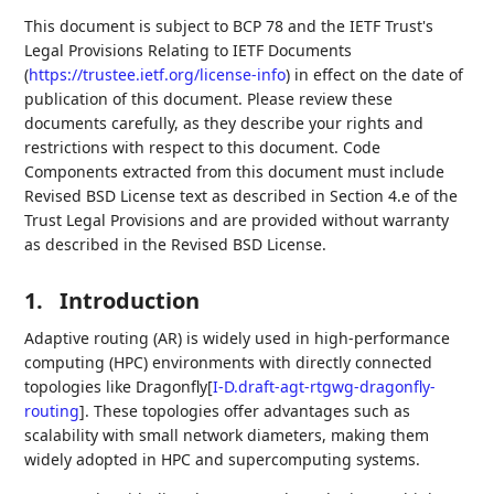
This document is subject to BCP 78 and the IETF Trust's
Legal Provisions Relating to IETF Documents
(
https://trustee.ietf.org/license-info
) in effect on the date of
publication of this document. Please review these
documents carefully, as they describe your rights and
restrictions with respect to this document. Code
Components extracted from this document must include
Revised BSD License text as described in Section 4.e of the
Trust Legal Provisions and are provided without warranty
as described in the Revised BSD License.
1.
Introduction
Adaptive routing (AR) is widely used in high-performance
computing (HPC) environments with directly connected
topologies like Dragonfly
[
I-D.draft-agt-rtgwg-dragonfly-
routing
]
. These topologies offer advantages such as
scalability with small network diameters, making them
widely adopted in HPC and supercomputing systems.