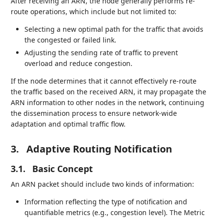
After receiving an ARN, the node generally performs re-
route operations, which include but not limited to:
Selecting a new optimal path for the traffic that avoids
the congested or failed link.
Adjusting the sending rate of traffic to prevent
overload and reduce congestion.
If the node determines that it cannot effectively re-route
the traffic based on the received ARN, it may propagate the
ARN information to other nodes in the network, continuing
the dissemination process to ensure network-wide
adaptation and optimal traffic flow.
3.
Adaptive Routing Notification
3.1.
Basic Concept
An ARN packet should include two kinds of information:
Information reflecting the type of notification and
quantifiable metrics (e.g., congestion level). The Metric