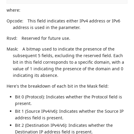
where:
Opcode:
This field indicates either IPv4 address or IPv6
address is used in the parameter.
Rsvd:
Reserved for future use.
Mask:
A bitmap used to indicate the presence of the
subsequent 5 fields, excluding the reserved field. Each
bit in this field corresponds to a specific domain, with a
value of 1 indicating the presence of the domain and 0
indicating its absence.
Here's the breakdown of each bit in the Mask field:
Bit 0 (Protocol): Indicates whether the Protocol field is
present.
Bit 1 (Source IPv4/v6): Indicates whether the Source IP
address field is present.
Bit 2 (Destination IPv4/v6): Indicates whether the
Destination IP address field is present.