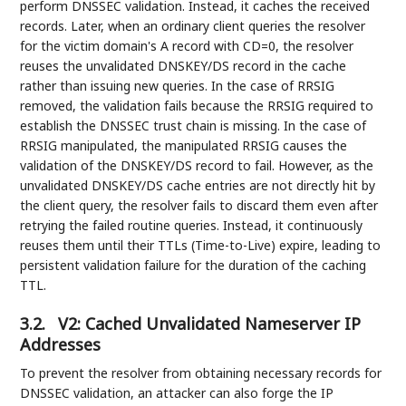
perform DNSSEC validation. Instead, it caches the received
records. Later, when an ordinary client queries the resolver
for the victim domain's A record with CD=0, the resolver
reuses the unvalidated DNSKEY/DS record in the cache
rather than issuing new queries. In the case of RRSIG
removed, the validation fails because the RRSIG required to
establish the DNSSEC trust chain is missing. In the case of
RRSIG manipulated, the manipulated RRSIG causes the
validation of the DNSKEY/DS record to fail. However, as the
unvalidated DNSKEY/DS cache entries are not directly hit by
the client query, the resolver fails to discard them even after
retrying the failed routine queries. Instead, it continuously
reuses them until their TTLs (Time-to-Live) expire, leading to
persistent validation failure for the duration of the caching
TTL.
3.2.
V2: Cached Unvalidated Nameserver IP
Addresses
To prevent the resolver from obtaining necessary records for
DNSSEC validation, an attacker can also forge the IP