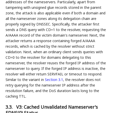
addresses of the nameservers. Particularly, apart from
tampering with unsigned glue records stored in the parent
zone, the attack is also applicable even if both a domain and
all the nameserver zones along its delegation chain are
properly signed by DNSSEC. Specifically, the attacker first
sends a DNS query with CD=1 to the resolver, requesting the
A/AAAA record of the victim domain's nameserver. Next, the
attacker returns a response containing forged A/AAAA
records, which is cached by the resolver without strict
validation. Next, when an ordinary client sends queries with
CD=0 to the resolver for domains delegating to this
nameserver, the resolver reuses the forged IP address of the
nameserver to query. If the forged IP address is inactive, the
resolver will either return SERVFAIL or timeout to respond.
Similar to the variant in
Section 3.1
, the resolver does not
retry querying for the nameserver IP address after the
resolution failure, and the DoS duration lasts long to the
caching TTL.
3.3.
V3: Cached Unvalidated Nameserver's
EDNS(0) Status