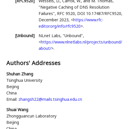
[RFC9520]
Wessels, D.
,
Carroll, W.
, and
M. Thomas
,
"Negative Caching of DNS Resolution
Failures"
,
RFC 9520
,
DOI 10.17487/RFC9520
,
December 2023
,
<
https://www.rfc-
editor.org/info/rfc9520
>
.
[Unbound]
NLnet Labs
,
"Unbound"
,
<
https://www.nlnetlabs.nl/projects/unbound/
about/
>
.
Authors' Addresses
Shuhan Zhang
Tsinghua University
Beijing
China
Email:
zhangsh22@mails.tsinghua.edu.cn
Shuai Wang
Zhongguancun Laboratory
Beijing
China