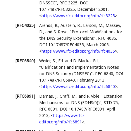
DNSSEC"
,
RFC 3225
,
DOI
10.17487/RFC3225
,
December 2001
,
<
https://www.rfc-editor.org/info/rfc3225
>
.
[RFC4035]
Arends, R.
,
Austein, R.
,
Larson, M.
,
Massey,
D.
, and
S. Rose
,
"Protocol Modifications for
the DNS Security Extensions"
,
RFC 4035
,
DOI 10.17487/RFC4035
,
March 2005
,
<
https://www.rfc-editor.org/info/rfc4035
>
.
[RFC6840]
Weiler, S., Ed.
and
D. Blacka, Ed.
,
"Clarifications and Implementation Notes
for DNS Security (DNSSEC)"
,
RFC 6840
,
DOI
10.17487/RFC6840
,
February 2013
,
<
https://www.rfc-editor.org/info/rfc6840
>
.
[RFC6891]
Damas, J.
,
Graff, M.
, and
P. Vixie
,
"Extension
Mechanisms for DNS (EDNS(0))"
,
STD 75
,
RFC 6891
,
DOI 10.17487/RFC6891
,
April
2013
,
<
https://www.rfc-
editor.org/info/rfc6891
>
.