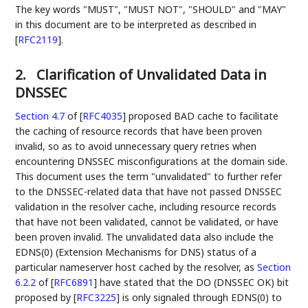
The key words "MUST", "MUST NOT", "SHOULD" and "MAY"
in this document are to be interpreted as described in
[
RFC2119
]
.
2.
Clarification of Unvalidated Data in
DNSSEC
Section 4.7
of [
RFC4035
]
proposed BAD cache to facilitate
the caching of resource records that have been proven
invalid, so as to avoid unnecessary query retries when
encountering DNSSEC misconfigurations at the domain side.
This document uses the term "unvalidated" to further refer
to the DNSSEC-related data that have not passed DNSSEC
validation in the resolver cache, including resource records
that have not been validated, cannot be validated, or have
been proven invalid. The unvalidated data also include the
EDNS(0) (Extension Mechanisms for DNS) status of a
particular nameserver host cached by the resolver, as
Section
6.2.2
of [
RFC6891
]
have stated that the DO (DNSSEC OK) bit
proposed by
[
RFC3225
]
is only signaled through EDNS(0) to