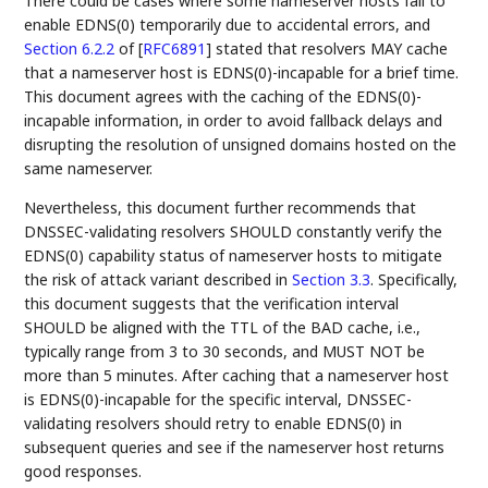
There could be cases where some nameserver hosts fail to
enable EDNS(0) temporarily due to accidental errors, and
Section 6.2.2
of [
RFC6891
]
stated that resolvers MAY cache
that a nameserver host is EDNS(0)-incapable for a brief time.
This document agrees with the caching of the EDNS(0)-
incapable information, in order to avoid fallback delays and
disrupting the resolution of unsigned domains hosted on the
same nameserver.
Nevertheless, this document further recommends that
DNSSEC-validating resolvers SHOULD constantly verify the
EDNS(0) capability status of nameserver hosts to mitigate
the risk of attack variant described in
Section 3.3
. Specifically,
this document suggests that the verification interval
SHOULD be aligned with the TTL of the BAD cache, i.e.,
typically range from 3 to 30 seconds, and MUST NOT be
more than 5 minutes. After caching that a nameserver host
is EDNS(0)-incapable for the specific interval, DNSSEC-
validating resolvers should retry to enable EDNS(0) in
subsequent queries and see if the nameserver host returns
good responses.