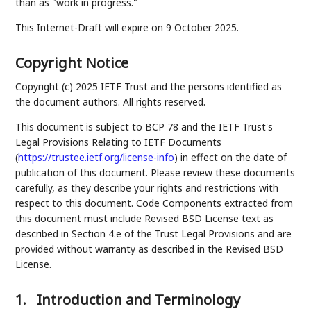
than as "work in progress."
This Internet-Draft will expire on 9 October 2025.
Copyright Notice
Copyright (c) 2025 IETF Trust and the persons identified as
the document authors. All rights reserved.
This document is subject to BCP 78 and the IETF Trust's
Legal Provisions Relating to IETF Documents
(
https://trustee.ietf.org/license-info
) in effect on the date of
publication of this document. Please review these documents
carefully, as they describe your rights and restrictions with
respect to this document. Code Components extracted from
this document must include Revised BSD License text as
described in Section 4.e of the Trust Legal Provisions and are
provided without warranty as described in the Revised BSD
License.
1.
Introduction and Terminology