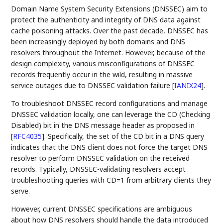
Domain Name System Security Extensions (DNSSEC) aim to
protect the authenticity and integrity of DNS data against
cache poisoning attacks. Over the past decade, DNSSEC has
been increasingly deployed by both domains and DNS
resolvers throughout the Internet. However, because of the
design complexity, various misconfigurations of DNSSEC
records frequently occur in the wild, resulting in massive
service outages due to DNSSEC validation failure
[
IANIX24
]
.
To troubleshoot DNSSEC record configurations and manage
DNSSEC validation locally, one can leverage the CD (Checking
Disabled) bit in the DNS message header as proposed in
[
RFC4035
]
. Specifically, the set of the CD bit in a DNS query
indicates that the DNS client does not force the target DNS
resolver to perform DNSSEC validation on the received
records. Typically, DNSSEC-validating resolvers accept
troubleshooting queries with CD=1 from arbitrary clients they
serve.
However, current DNSSEC specifications are ambiguous
about how DNS resolvers should handle the data introduced