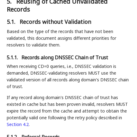
5.
Reusing of Cached Unvalidated
Records
5.1.
Records without Validation
Based on the type of the records that have not been
validated, this document assigns different priorities for
resolvers to validate them.
5.1.1.
Records along DNSSEC Chain of Trust
When receiving CD=0 queries, i.e., DNSSEC validation is
demanded, DNSSEC-validating resolvers MUST use the
validated version of all records along domain's DNSSEC chain
of trust.
If any record along domain's DNSSEC chain of trust has
existed in cache but has been proven invalid, resolvers MUST
expire the record from the cache and attempt to obtain the
potentially valid one following the retry policy described in
Section 4.2
.