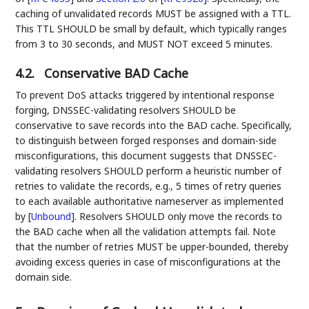
caching of unvalidated records MUST be assigned with a TTL.
This TTL SHOULD be small by default, which typically ranges
from 3 to 30 seconds, and MUST NOT exceed 5 minutes.
4.2.
Conservative BAD Cache
To prevent DoS attacks triggered by intentional response
forging, DNSSEC-validating resolvers SHOULD be
conservative to save records into the BAD cache. Specifically,
to distinguish between forged responses and domain-side
misconfigurations, this document suggests that DNSSEC-
validating resolvers SHOULD perform a heuristic number of
retries to validate the records, e.g., 5 times of retry queries
to each available authoritative nameserver as implemented
by
[
Unbound
]
. Resolvers SHOULD only move the records to
the BAD cache when all the validation attempts fail. Note
that the number of retries MUST be upper-bounded, thereby
avoiding excess queries in case of misconfigurations at the
domain side.