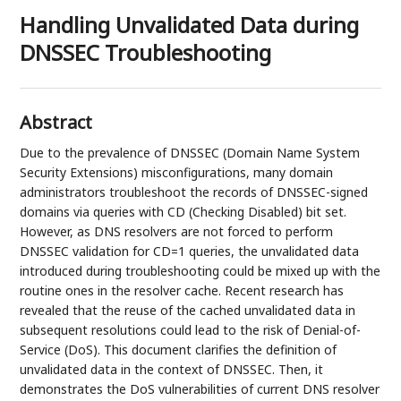
Handling Unvalidated Data during
DNSSEC Troubleshooting
Abstract
Due to the prevalence of DNSSEC (Domain Name System
Security Extensions) misconfigurations, many domain
administrators troubleshoot the records of DNSSEC-signed
domains via queries with CD (Checking Disabled) bit set.
However, as DNS resolvers are not forced to perform
DNSSEC validation for CD=1 queries, the unvalidated data
introduced during troubleshooting could be mixed up with the
routine ones in the resolver cache. Recent research has
revealed that the reuse of the cached unvalidated data in
subsequent resolutions could lead to the risk of Denial-of-
Service (DoS). This document clarifies the definition of
unvalidated data in the context of DNSSEC. Then, it
demonstrates the DoS vulnerabilities of current DNS resolver