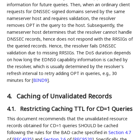
information for future queries. Then, when an ordinary client
requests for DNSSEC-signed domains served by the same
nameserver host and requires validation, the resolver
removes OPT in the query to the host. Subsequently, the
nameserver host determines that the resolver cannot handle
DNSSEC records, hence does not respond with the RRSIGs of
the queried records. Hence, the resolver fails DNSSEC
validation due to missing RRSIGs. The DoS duration depends
on how long the EDNS0 capability information is cached by
the resolver, which is usually determined by the resolver's
refresh interval to retry adding OPT in queries, e.g., 30
minutes for
[
BIND9
]
.
4.
Caching of Unvalidated Records
4.1.
Restricting Caching TTL for CD=1 Queries
This document recommends that the unvalidated resource
records obtained for CD=1 queries SHOULD be cached
following the rules for the BAD cache specified in
Section 4.7
of [
RFC4035
]
and
Section 2.6
of [
RFC9520
]
. Specifically, the