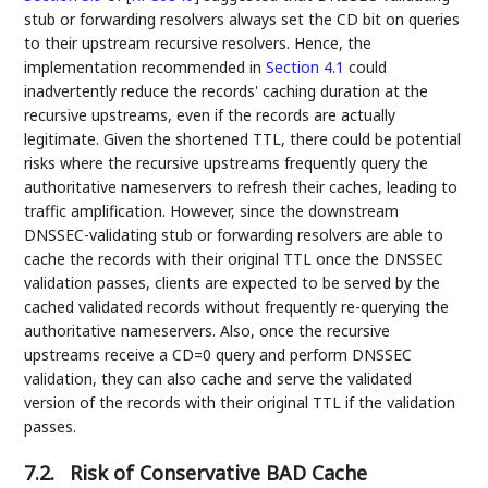
stub or forwarding resolvers always set the CD bit on queries
to their upstream recursive resolvers. Hence, the
implementation recommended in
Section 4.1
could
inadvertently reduce the records' caching duration at the
recursive upstreams, even if the records are actually
legitimate. Given the shortened TTL, there could be potential
risks where the recursive upstreams frequently query the
authoritative nameservers to refresh their caches, leading to
traffic amplification. However, since the downstream
DNSSEC-validating stub or forwarding resolvers are able to
cache the records with their original TTL once the DNSSEC
validation passes, clients are expected to be served by the
cached validated records without frequently re-querying the
authoritative nameservers. Also, once the recursive
upstreams receive a CD=0 query and perform DNSSEC
validation, they can also cache and serve the validated
version of the records with their original TTL if the validation
passes.
7.2.
Risk of Conservative BAD Cache