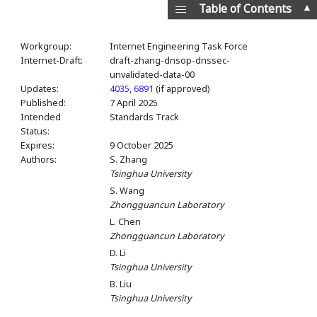
▲
Table of Contents
Workgroup:
Internet Engineering Task Force
Internet-Draft:
draft-zhang-dnsop-dnssec-
unvalidated-data-00
Updates:
4035
,
6891
(if approved)
Published:
7 April 2025
Intended
Standards Track
Status:
Expires:
9 October 2025
Authors:
S. Zhang
Tsinghua University
S. Wang
Zhongguancun Laboratory
L. Chen
Zhongguancun Laboratory
D. Li
Tsinghua University
B. Liu
Tsinghua University