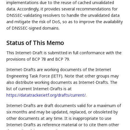
implementations due to the reuse of cached unvalidated
data. Accordingly, it provides several recommendations for
DNSSEC-validating resolvers to handle the unvalidated data
and mitigate the risk of DoS, so as to improve the availability
of DNSSEC-signed domains.
Status of This Memo
This Internet-Draft is submitted in full conformance with the
provisions of BCP 78 and BCP 79.
Internet-Drafts are working documents of the Internet
Engineering Task Force (IETF). Note that other groups may
also distribute working documents as Internet-Drafts. The
list of current Internet-Drafts is at
https://datatracker.ietf.org/drafts/current/
.
Internet-Drafts are draft documents valid for a maximum of
six months and may be updated, replaced, or obsoleted by
other documents at any time. It is inappropriate to use
Internet-Drafts as reference material or to cite them other