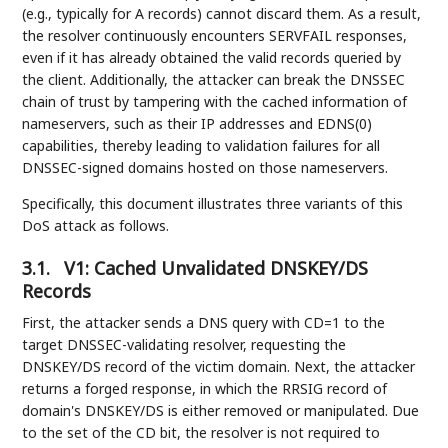
(e.g., typically for A records) cannot discard them. As a result,
the resolver continuously encounters SERVFAIL responses,
even if it has already obtained the valid records queried by
the client. Additionally, the attacker can break the DNSSEC
chain of trust by tampering with the cached information of
nameservers, such as their IP addresses and EDNS(0)
capabilities, thereby leading to validation failures for all
DNSSEC-signed domains hosted on those nameservers.
Specifically, this document illustrates three variants of this
DoS attack as follows.
3.1.
V1: Cached Unvalidated DNSKEY/DS
Records
First, the attacker sends a DNS query with CD=1 to the
target DNSSEC-validating resolver, requesting the
DNSKEY/DS record of the victim domain. Next, the attacker
returns a forged response, in which the RRSIG record of
domain's DNSKEY/DS is either removed or manipulated. Due
to the set of the CD bit, the resolver is not required to