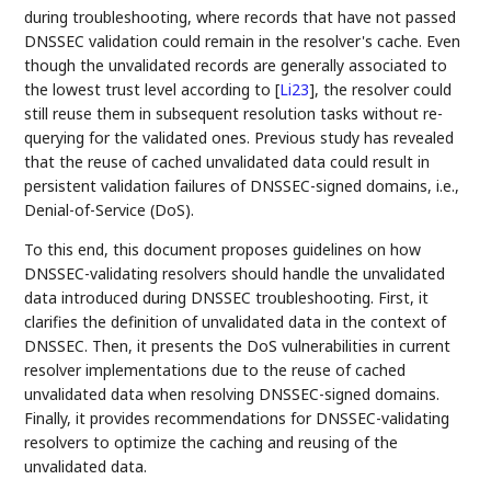
during troubleshooting, where records that have not passed
DNSSEC validation could remain in the resolver's cache. Even
though the unvalidated records are generally associated to
the lowest trust level according to
[
Li23
]
, the resolver could
still reuse them in subsequent resolution tasks without re-
querying for the validated ones. Previous study has revealed
that the reuse of cached unvalidated data could result in
persistent validation failures of DNSSEC-signed domains, i.e.,
Denial-of-Service (DoS).
To this end, this document proposes guidelines on how
DNSSEC-validating resolvers should handle the unvalidated
data introduced during DNSSEC troubleshooting. First, it
clarifies the definition of unvalidated data in the context of
DNSSEC. Then, it presents the DoS vulnerabilities in current
resolver implementations due to the reuse of cached
unvalidated data when resolving DNSSEC-signed domains.
Finally, it provides recommendations for DNSSEC-validating
resolvers to optimize the caching and reusing of the
unvalidated data.