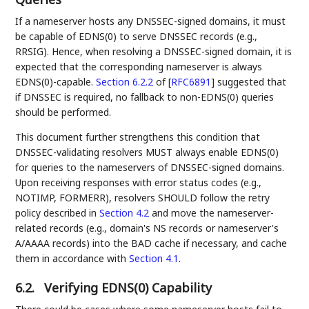
If a nameserver hosts any DNSSEC-signed domains, it must
be capable of EDNS(0) to serve DNSSEC records (e.g.,
RRSIG). Hence, when resolving a DNSSEC-signed domain, it is
expected that the corresponding nameserver is always
EDNS(0)-capable.
Section 6.2.2
of [
RFC6891
]
suggested that
if DNSSEC is required, no fallback to non-EDNS(0) queries
should be performed.
This document further strengthens this condition that
DNSSEC-validating resolvers MUST always enable EDNS(0)
for queries to the nameservers of DNSSEC-signed domains.
Upon receiving responses with error status codes (e.g.,
NOTIMP, FORMERR), resolvers SHOULD follow the retry
policy described in
Section 4.2
and move the nameserver-
related records (e.g., domain's NS records or nameserver's
A/AAAA records) into the BAD cache if necessary, and cache
them in accordance with
Section 4.1
.
6.2.
Verifying EDNS(0) Capability