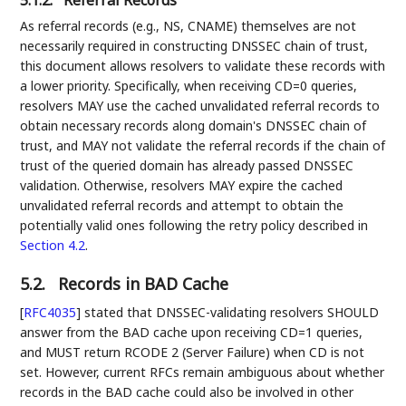
5.1.2.
Referral Records
As referral records (e.g., NS, CNAME) themselves are not
necessarily required in constructing DNSSEC chain of trust,
this document allows resolvers to validate these records with
a lower priority. Specifically, when receiving CD=0 queries,
resolvers MAY use the cached unvalidated referral records to
obtain necessary records along domain's DNSSEC chain of
trust, and MAY not validate the referral records if the chain of
trust of the queried domain has already passed DNSSEC
validation. Otherwise, resolvers MAY expire the cached
unvalidated referral records and attempt to obtain the
potentially valid ones following the retry policy described in
Section 4.2
.
5.2.
Records in BAD Cache
[
RFC4035
]
stated that DNSSEC-validating resolvers SHOULD
answer from the BAD cache upon receiving CD=1 queries,
and MUST return RCODE 2 (Server Failure) when CD is not
set. However, current RFCs remain ambiguous about whether
records in the BAD cache could also be involved in other