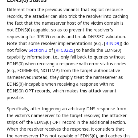
Different from the previous variants that exploit resource
records, the attacker can also trick the resolver into caching
the fact that the nameserver host of the victim domain is
not EDNS(0) capable, so as to prevent the resolver's
requesting for RRSIG records and break DNSSEC validation.
Note that some resolver implementations (e.g.,
[
BIND9
]
) do
not follow
Section 3
of [
RFC3225
]
to handle the EDNS(0)
capability information, i.e., only fall back to queries without
EDNS(0) when receiving a response with error status codes
(e.g., FORMERR, NOTIMP) from the target authoritative
nameserver. Instead, they simply treat the nameserver as
EDNS(0)-incapable when receiving a response with no
EDNS(0) OPT records, which makes this attack variant
possible.
Specifically, after triggering an arbitrary DNS response from
the victim's nameserver to the target resolver, the attacker
strips off the EDNS(0) OPT record in the additional section.
When the resolver receives the response, it considers that
the nameserver IP is not capable of EDNS(0), and caches this