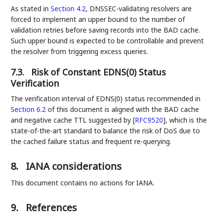
As stated in
Section 4.2
, DNSSEC-validating resolvers are
forced to implement an upper bound to the number of
validation retries before saving records into the BAD cache.
Such upper bound is expected to be controllable and prevent
the resolver from triggering excess queries.
7.3.
Risk of Constant EDNS(0) Status
Verification
The verification interval of EDNS(0) status recommended in
Section 6.2
of this document is aligned with the BAD cache
and negative cache TTL suggested by
[
RFC9520
]
, which is the
state-of-the-art standard to balance the risk of DoS due to
the cached failure status and frequent re-querying.
8.
IANA considerations
This document contains no actions for IANA.
9.
References