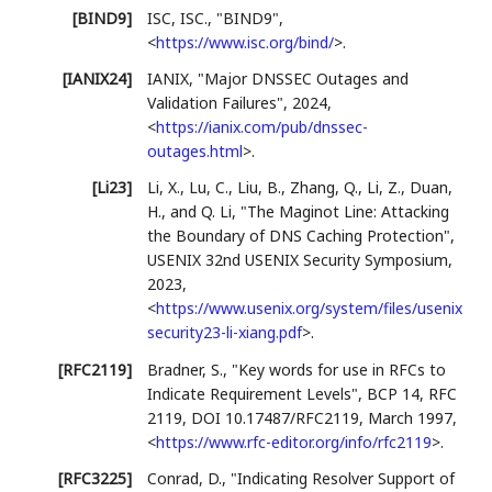
[BIND9]
ISC, ISC.
,
"BIND9"
,
<
https://www.isc.org/bind/
>
.
[IANIX24]
IANIX
,
"Major DNSSEC Outages and
Validation Failures"
,
2024
,
<
https://ianix.com/pub/dnssec-
outages.html
>
.
[Li23]
Li, X.
,
Lu, C.
,
Liu, B.
,
Zhang, Q.
,
Li, Z.
,
Duan,
H.
, and
Q. Li
,
"The Maginot Line: Attacking
the Boundary of DNS Caching Protection"
,
USENIX 32nd USENIX Security Symposium
,
2023
,
<
https://www.usenix.org/system/files/usenix
security23-li-xiang.pdf
>
.
[RFC2119]
Bradner, S.
,
"Key words for use in RFCs to
Indicate Requirement Levels"
,
BCP 14
,
RFC
2119
,
DOI 10.17487/RFC2119
,
March 1997
,
<
https://www.rfc-editor.org/info/rfc2119
>
.
[RFC3225]
Conrad, D.
,
"Indicating Resolver Support of