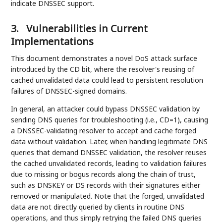
indicate DNSSEC support.
3.
Vulnerabilities in Current
Implementations
This document demonstrates a novel DoS attack surface
introduced by the CD bit, where the resolver's reusing of
cached unvalidated data could lead to persistent resolution
failures of DNSSEC-signed domains.
In general, an attacker could bypass DNSSEC validation by
sending DNS queries for troubleshooting (i.e., CD=1), causing
a DNSSEC-validating resolver to accept and cache forged
data without validation. Later, when handling legitimate DNS
queries that demand DNSSEC validation, the resolver reuses
the cached unvalidated records, leading to validation failures
due to missing or bogus records along the chain of trust,
such as DNSKEY or DS records with their signatures either
removed or manipulated. Note that the forged, unvalidated
data are not directly queried by clients in routine DNS
operations, and thus simply retrying the failed DNS queries