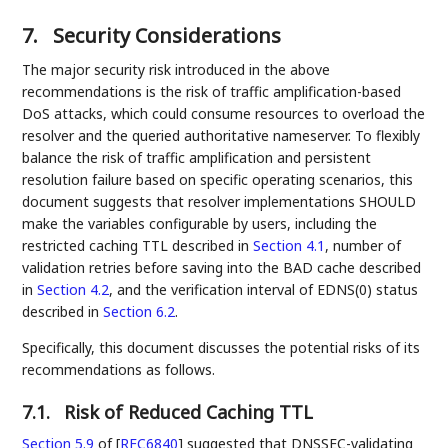
7.
Security Considerations
The major security risk introduced in the above
recommendations is the risk of traffic amplification-based
DoS attacks, which could consume resources to overload the
resolver and the queried authoritative nameserver. To flexibly
balance the risk of traffic amplification and persistent
resolution failure based on specific operating scenarios, this
document suggests that resolver implementations SHOULD
make the variables configurable by users, including the
restricted caching TTL described in
Section 4.1
, number of
validation retries before saving into the BAD cache described
in
Section 4.2
, and the verification interval of EDNS(0) status
described in
Section 6.2
.
Specifically, this document discusses the potential risks of its
recommendations as follows.
7.1.
Risk of Reduced Caching TTL
Section 5.9
of [
RFC6840
]
suggested that DNSSEC-validating