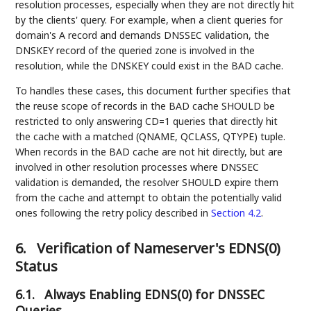
resolution processes, especially when they are not directly hit
by the clients' query. For example, when a client queries for
domain's A record and demands DNSSEC validation, the
DNSKEY record of the queried zone is involved in the
resolution, while the DNSKEY could exist in the BAD cache.
To handles these cases, this document further specifies that
the reuse scope of records in the BAD cache SHOULD be
restricted to only answering CD=1 queries that directly hit
the cache with a matched (QNAME, QCLASS, QTYPE) tuple.
When records in the BAD cache are not hit directly, but are
involved in other resolution processes where DNSSEC
validation is demanded, the resolver SHOULD expire them
from the cache and attempt to obtain the potentially valid
ones following the retry policy described in
Section 4.2
.
6.
Verification of Nameserver's EDNS(0)
Status
6.1.
Always Enabling EDNS(0) for DNSSEC
Queries