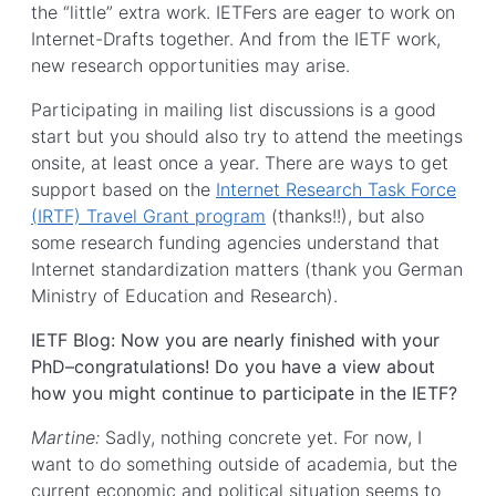
the “little” extra work. IETFers are eager to work on
Internet-Drafts together. And from the IETF work,
new research opportunities may arise.
Participating in mailing list discussions is a good
start but you should also try to attend the meetings
onsite, at least once a year. There are ways to get
support based on the
Internet Research Task Force
(IRTF) Travel Grant program
(thanks!!), but also
some research funding agencies understand that
Internet standardization matters (thank you German
Ministry of Education and Research).
IETF Blog: Now you are nearly finished with your
PhD–congratulations! Do you have a view about
how you might continue to participate in the IETF?
Martine:
Sadly, nothing concrete yet. For now, I
want to do something outside of academia, but the
current economic and political situation seems to