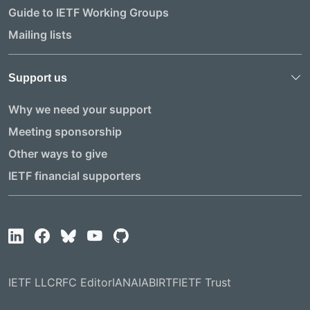
Guide to IETF Working Groups
Mailing lists
Support us
Why we need your support
Meeting sponsorship
Other ways to give
IETF financial supporters
IETF LLC
RFC Editor
IANA
IAB
IRTF
IETF Trust