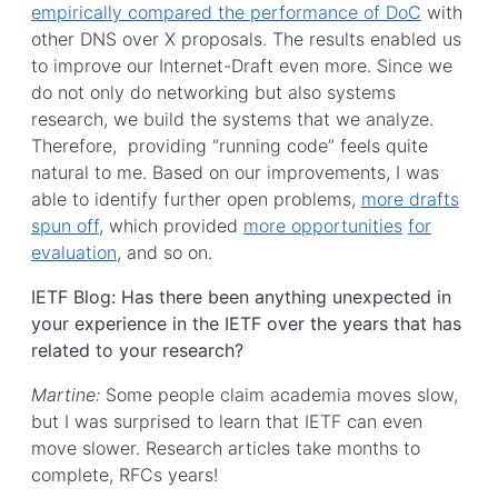
empirically compared the performance of DoC
with
other DNS over X proposals. The results enabled us
to improve our Internet-Draft even more. Since we
do not only do networking but also systems
research, we build the systems that we analyze.
Therefore, providing “running code” feels quite
natural to me. Based on our improvements, I was
able to identify further open problems,
more drafts
spun off
, which provided
more opportunities
for
evaluation
, and so on.
IETF Blog: Has there been anything unexpected in
your experience in the IETF over the years that has
related to your research?
Martine:
Some people claim academia moves slow,
but I was surprised to learn that IETF can even
move slower. Research articles take months to
complete, RFCs years!