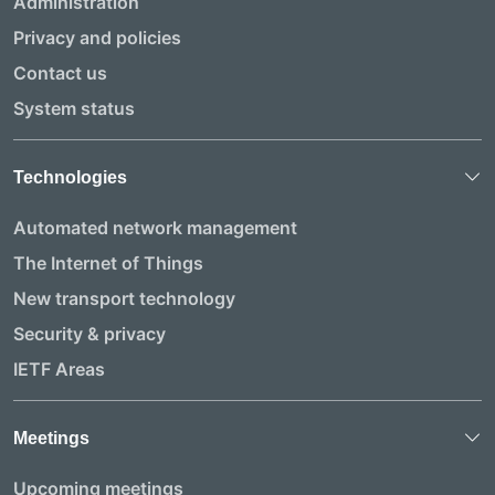
Administration
Privacy and policies
Contact us
System status
Technologies
Automated network management
The Internet of Things
New transport technology
Security & privacy
IETF Areas
Meetings
Upcoming meetings