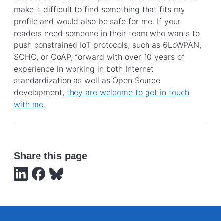
make it difficult to find something that fits my
profile and would also be safe for me. If your
readers need someone in their team who wants to
push constrained IoT protocols, such as 6LoWPAN,
SCHC, or CoAP, forward with over 10 years of
experience in working in both Internet
standardization as well as Open Source
development,
they are welcome to get in touch
with me
.
Share this page