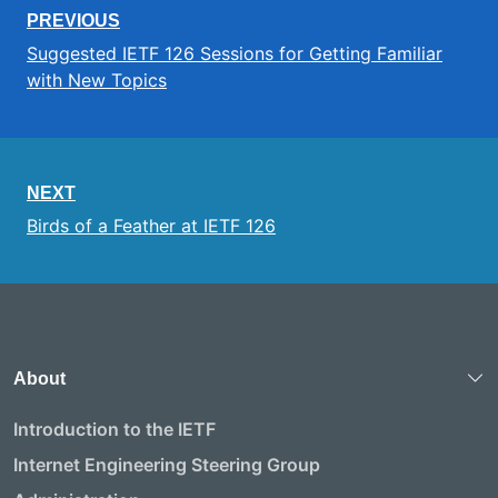
PREVIOUS
Suggested IETF 126 Sessions for Getting Familiar
with New Topics
NEXT
Birds of a Feather at IETF 126
About
Introduction to the IETF
Internet Engineering Steering Group