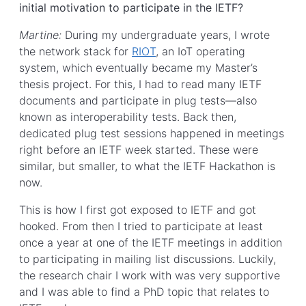
initial motivation to participate in the IETF?
Martine:
During my undergraduate years, I wrote
the network stack for
RIOT
, an IoT operating
system, which eventually became my Master’s
thesis project. For this, I had to read many IETF
documents and participate in plug tests—also
known as interoperability tests. Back then,
dedicated plug test sessions happened in meetings
right before an IETF week started. These were
similar, but smaller, to what the IETF Hackathon is
now.
This is how I first got exposed to IETF and got
hooked. From then I tried to participate at least
once a year at one of the IETF meetings in addition
to participating in mailing list discussions. Luckily,
the research chair I work with was very supportive
and I was able to find a PhD topic that relates to