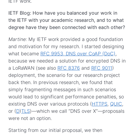
IETF work.
IETF Blog: How have you balanced your work in
the IETF with your academic research, and to what
degree have they been connected with each other?
Martine:
My IETF work provided a good foundation
and motivation for my research. I started designing
what became
RFC 9953, DNS over CoAP (DoC)
,
because we needed a solution for encrypted DNS in
a LoRaWAN (see also
RFC 8376
and
RFC 9011
)
deployment, the scenario for our research project
back then. In previous research, we found that
simply fragmenting messages in such scenarios
would lead to significant performance penalties, so
existing DNS over various protocols (
HTTPS
,
QUIC
,
or (
D
)
TLS
)—which we call “DNS over X”—proposals
were not an option.
Starting from our initial proposal, we then