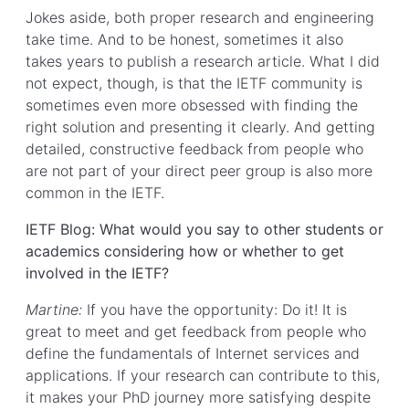
Jokes aside, both proper research and engineering
take time. And to be honest, sometimes it also
takes years to publish a research article. What I did
not expect, though, is that the IETF community is
sometimes even more obsessed with finding the
right solution and presenting it clearly. And getting
detailed, constructive feedback from people who
are not part of your direct peer group is also more
common in the IETF.
IETF Blog: What would you say to other students or
academics considering how or whether to get
involved in the IETF?
Martine:
If you have the opportunity: Do it! It is
great to meet and get feedback from people who
define the fundamentals of Internet services and
applications. If your research can contribute to this,
it makes your PhD journey more satisfying despite