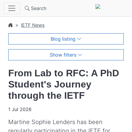
Skip to main content
Search
IETF News
Blog listing
Show filters
From Lab to RFC: A PhD
Student's Journey
through the IETF
1 Jul 2026
Martine Sophie Lenders has been
regularly participating in the IETF for