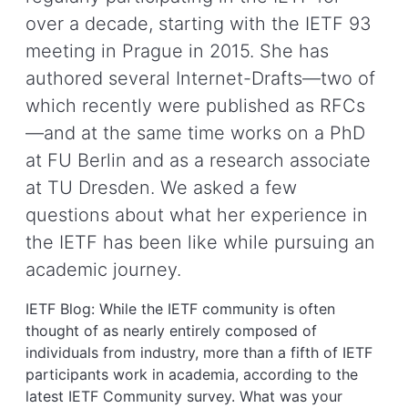
over a decade, starting with the IETF 93
meeting in Prague in 2015. She has
authored several Internet-Drafts—two of
which recently were published as RFCs
—and at the same time works on a PhD
at FU Berlin and as a research associate
at TU Dresden. We asked a few
questions about what her experience in
the IETF has been like while pursuing an
academic journey.
IETF Blog: While the IETF community is often
thought of as nearly entirely composed of
individuals from industry, more than a fifth of IETF
participants work in academia, according to the
latest IETF Community survey. What was your