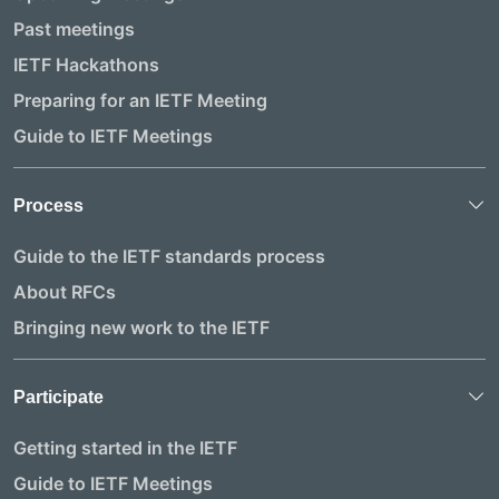
Past meetings
IETF Hackathons
Preparing for an IETF Meeting
Guide to IETF Meetings
Process
Guide to the IETF standards process
About RFCs
Bringing new work to the IETF
Participate
Getting started in the IETF
Guide to IETF Meetings