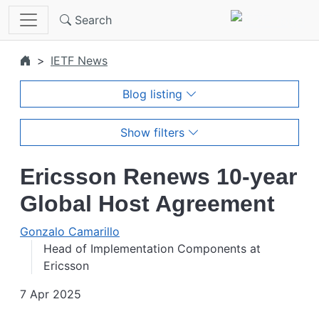
Skip to main content
Search
IETF News
Blog listing
Show filters
Ericsson Renews 10-year
Global Host Agreement
Gonzalo Camarillo
Head of Implementation Components at
Ericsson
7 Apr 2025