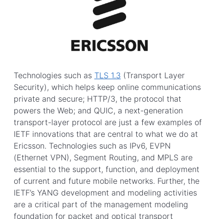
Technologies such as
TLS 1.3
(Transport Layer
Security), which helps keep online communications
private and secure; HTTP/3, the protocol that
powers the Web; and QUIC, a next-generation
transport-layer protocol are just a few examples of
IETF innovations that are central to what we do at
Ericsson. Technologies such as IPv6, EVPN
(Ethernet VPN), Segment Routing, and MPLS are
essential to the support, function, and deployment
of current and future mobile networks. Further, the
IETF’s YANG development and modeling activities
are a critical part of the management modeling
foundation for packet and optical transport