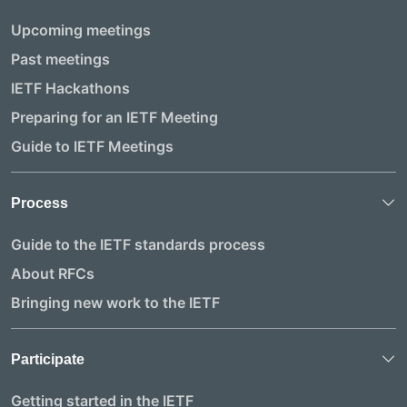
Upcoming meetings
Past meetings
IETF Hackathons
Preparing for an IETF Meeting
Guide to IETF Meetings
Process
Guide to the IETF standards process
About RFCs
Bringing new work to the IETF
Participate
Getting started in the IETF