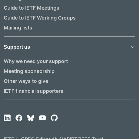
Guide to IETF Meetings
Guide to IETF Working Groups
Mailing lists
Support us
Why we need your support
Meeting sponsorship
Other ways to give
IETF financial supporters
IETF LLC
RFC Editor
IANA
IAB
IRTF
IETF Trust