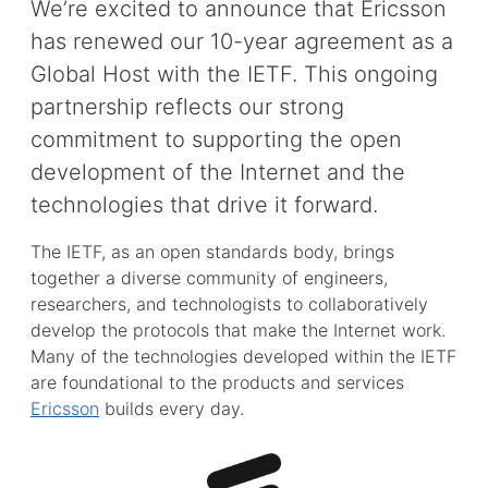
We’re excited to announce that Ericsson
has renewed our 10-year agreement as a
Global Host with the IETF. This ongoing
partnership reflects our strong
commitment to supporting the open
development of the Internet and the
technologies that drive it forward.
The IETF, as an open standards body, brings
together a diverse community of engineers,
researchers, and technologists to collaboratively
develop the protocols that make the Internet work.
Many of the technologies developed within the IETF
are foundational to the products and services
Ericsson
builds every day.