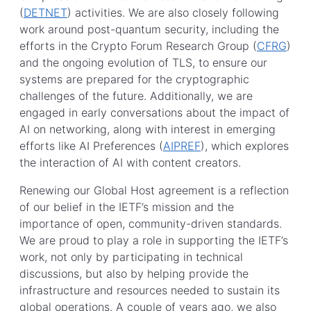
(
DETNET
) activities. We are also closely following
work around post-quantum security, including the
efforts in the Crypto Forum Research Group (
CFRG
)
and the ongoing evolution of TLS, to ensure our
systems are prepared for the cryptographic
challenges of the future. Additionally, we are
engaged in early conversations about the impact of
AI on networking, along with interest in emerging
efforts like AI Preferences (
AIPREF
), which explores
the interaction of AI with content creators.
Renewing our Global Host agreement is a reflection
of our belief in the IETF’s mission and the
importance of open, community-driven standards.
We are proud to play a role in supporting the IETF’s
work, not only by participating in technical
discussions, but also by helping provide the
infrastructure and resources needed to sustain its
global operations. A couple of years ago, we also