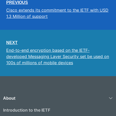
PREVIOUS
Cisco extends its commitment to the IETF with USD
1.3 Million of support
NEXT
End-to-end encryption based on the IETF-
developed Messaging Layer Security set be used on
100s of millions of mobile devices
About
Introduction to the IETF