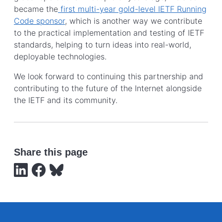
became the
first multi-year gold-level IETF Running
Code sponsor
, which is another way we contribute
to the practical implementation and testing of IETF
standards, helping to turn ideas into real-world,
deployable technologies.
We look forward to continuing this partnership and
contributing to the future of the Internet alongside
the IETF and its community.
Share this page