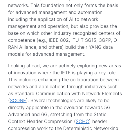
networks. This foundation not only forms the basis
for advanced management and automation,
including the application of AI to network
management and operation, but also provides the
base on which other industry recognized centers of
competence (e.g., IEEE 802, ITU-T SG15, 3GPP, O-
RAN Alliance, and others) build their YANG data
models for advanced management.
Looking ahead, we are actively exploring new areas
of innovation where the IETF is playing a key role.
This includes enhancing the collaboration between
networks and applications through initiatives such
as Standard Communication with Network Elements
(
SCONE
). Several technologies are likely to be
directly applicable in the evolution towards 5G
Advanced and 6G, stretching from the Static
Context Header Compression (
SCHC
) header
compression work to the Deterministic Networking