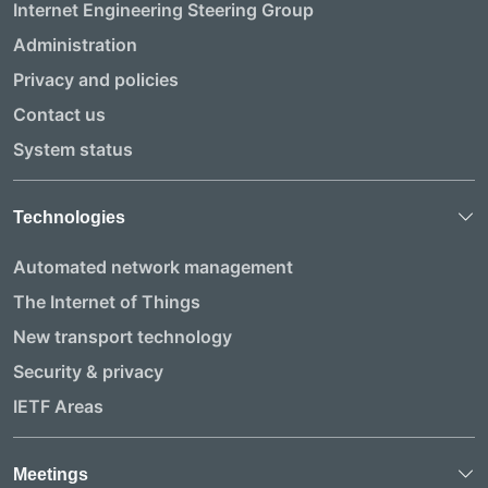
Internet Engineering Steering Group
Administration
Privacy and policies
Contact us
System status
Technologies
Automated network management
The Internet of Things
New transport technology
Security & privacy
IETF Areas
Meetings