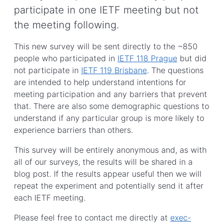
participate in one IETF meeting but not
the meeting following.
This new survey will be sent directly to the ~850
people who participated in
IETF 118 Prague
but did
not participate in
IETF 119 Brisbane
. The questions
are intended to help understand intentions for
meeting participation and any barriers that prevent
that. There are also some demographic questions to
understand if any particular group is more likely to
experience barriers than others.
This survey will be entirely anonymous and, as with
all of our surveys, the results will be shared in a
blog post. If the results appear useful then we will
repeat the experiment and potentially send it after
each IETF meeting.
Please feel free to contact me directly at
exec-