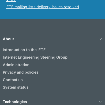
IETF mailing lists delivery issues resolved
About
Introduction to the IETF
Internet Engineering Steering Group
Administration
Privacy and policies
Contact us
System status
Technologies