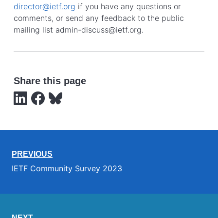
director@ietf.org
if you have any questions or
comments, or send any feedback to the public
mailing list admin-discuss@ietf.org.
Share this page
PREVIOUS
IETF Community Survey 2023
NEXT