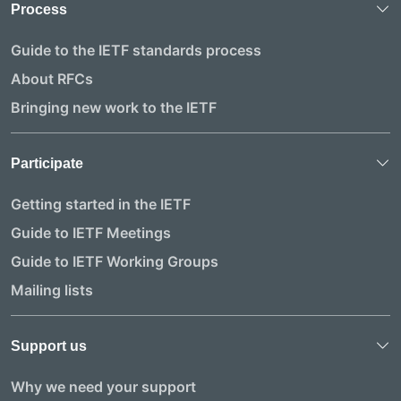
Process
Guide to the IETF standards process
About RFCs
Bringing new work to the IETF
Participate
Getting started in the IETF
Guide to IETF Meetings
Guide to IETF Working Groups
Mailing lists
Support us
Why we need your support