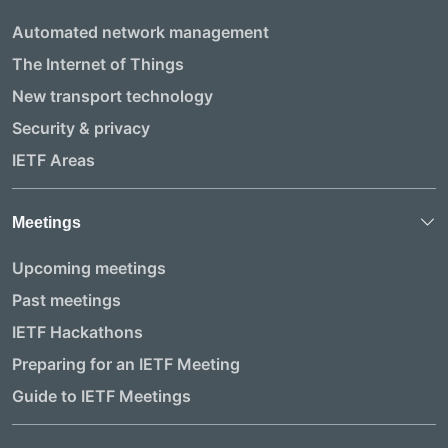
Automated network management
The Internet of Things
New transport technology
Security & privacy
IETF Areas
Meetings
Upcoming meetings
Past meetings
IETF Hackathons
Preparing for an IETF Meeting
Guide to IETF Meetings