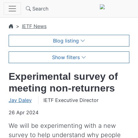
Skip to main content
Search
IETF News
Blog listing
Show filters
Experimental survey of
meeting non-returners
Jay Daley
IETF Executive Director
26 Apr 2024
We will be experimenting with a new
survey to help understand why people