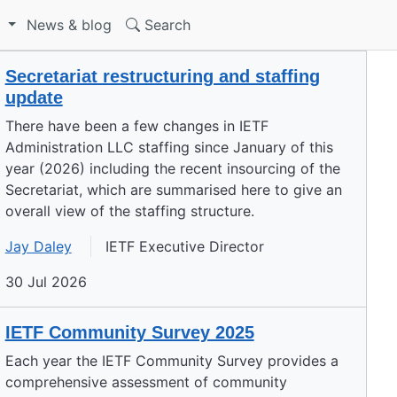
S
News & blog
Search
Secretariat restructuring and staffing
update
There have been a few changes in IETF
Administration LLC staffing since January of this
year (2026) including the recent insourcing of the
Secretariat, which are summarised here to give an
overall view of the staffing structure.
Jay Daley
IETF Executive Director
30 Jul 2026
IETF Community Survey 2025
Each year the IETF Community Survey provides a
comprehensive assessment of community