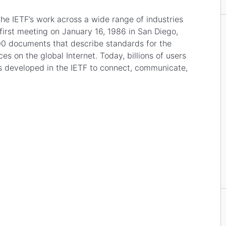
the IETF’s work across a wide range of industries
s first meeting on January 16, 1986 in San Diego,
00 documents that describe standards for the
s on the global Internet. Today, billions of users
es developed in the IETF to connect, communicate,