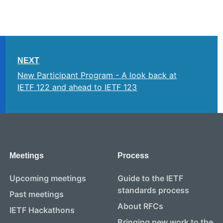
NEXT
New Participant Program - A look back at
IETF 122 and ahead to IETF 123
Meetings
Process
Upcoming meetings
Guide to the IETF
standards process
Past meetings
About RFCs
IETF Hackathons
Bringing new work to the