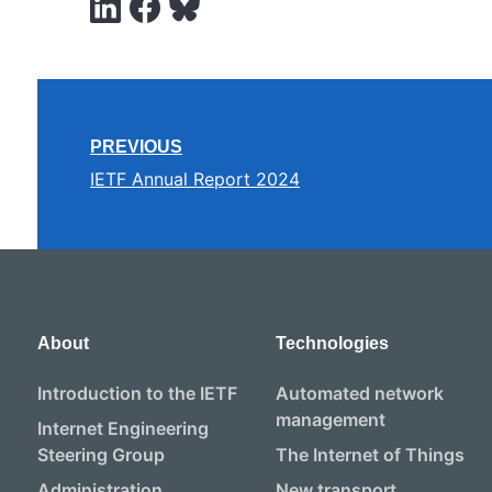
PREVIOUS
IETF Annual Report 2024
About
Technologies
Introduction to the IETF
Automated network
management
Internet Engineering
Steering Group
The Internet of Things
Administration
New transport