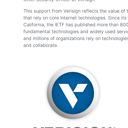
This support from Verisign reflects the value of 
that rely on core Internet technologies. Since it
California, the IETF has published more than 80
fundamental technologies and widely used service
and millions of organizations rely on technologi
and collaborate.