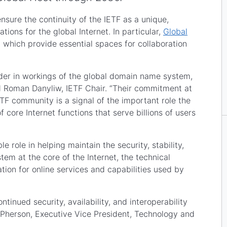
nsure the continuity of the IETF as a unique,
ions for the global Internet. In particular,
Global
, which provide essential spaces for collaboration
ader in workings of the global domain name system,
d Roman Danyliw, IETF Chair. “Their commitment at
ETF community is a signal of the important role the
core Internet functions that serve billions of users
le role in helping maintain the security, stability,
em at the core of the Internet, the technical
ion for online services and capabilities used by
ntinued security, availability, and interoperability
 McPherson, Executive Vice President, Technology and