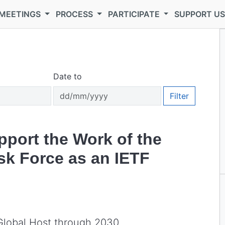
MEETINGS
PROCESS
PARTICIPATE
SUPPORT U
Date to
Filter
pport the Work of the
sk Force as an IETF
Global Host through 2030.