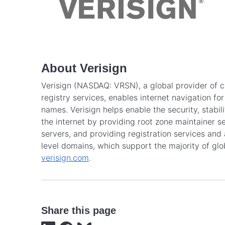
About Verisign
Verisign (NASDAQ: VRSN), a global provider of cr
registry services, enables internet navigation f
names. Verisign helps enable the security, stabi
the internet by providing root zone maintainer se
servers, and providing registration services and 
level domains, which support the majority of gl
verisign.com
.
Share this page