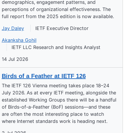
demographics, engagement patterns, and
perceptions of organizational effectiveness. The
full report from the 2025 edition is now available.
Jay Daley
IETF Executive Director
Akanksha Gohil
IETF LLC Research and Insights Analyst
14 Jul 2026
Birds of a Feather at IETF 126
The IETF 126 Vienna meeting takes place 18–24
July 2026. As at every IETF meeting, alongside the
established Working Groups there will be a handful
of Birds-of-a-Feather (BoF) sessions—and these
are often the most interesting place to watch
where Internet standards work is heading next.