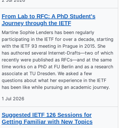
2 Jul 2026
From Lab to RFC: A PhD Student's
Journey through the IETF
Martine Sophie Lenders has been regularly
participating in the IETF for over a decade, starting
with the IETF 93 meeting in Prague in 2015. She
has authored several Internet-Drafts—two of which
recently were published as RFCs—and at the same
time works on a PhD at FU Berlin and as a research
associate at TU Dresden. We asked a few
questions about what her experience in the IETF
has been like while pursuing an academic journey.
1 Jul 2026
Suggested IETF 126 Sessions for
Getting Familiar with New Topics