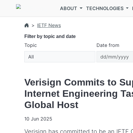
Skip to main content
ABOUT
TECHNOLOGIES
IETF News
Filter by topic and date
Topic
Date from
Verisign Commits to Su
Internet Engineering Ta
Global Host
10 Jun 2025
Verisign has committed to be an IETF 