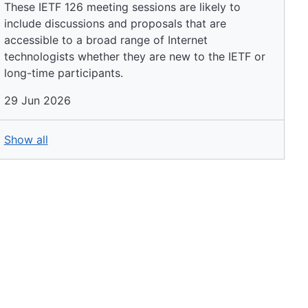
These IETF 126 meeting sessions are likely to
include discussions and proposals that are
accessible to a broad range of Internet
technologists whether they are new to the IETF or
long-time participants.
29 Jun 2026
Show all