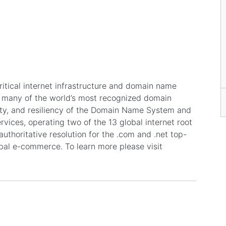
itical internet infrastructure and domain name
or many of the world’s most recognized domain
lity, and resiliency of the Domain Name System and
rvices, operating two of the 13 global internet root
authoritative resolution for the .com and .net top-
obal e-commerce. To learn more please visit