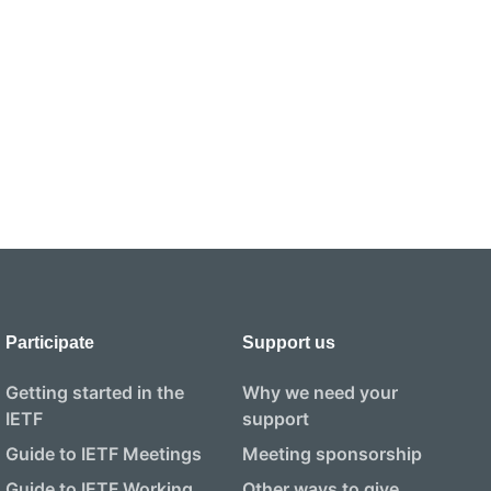
Participate
Support us
Getting started in the
Why we need your
IETF
support
Guide to IETF Meetings
Meeting sponsorship
Guide to IETF Working
Other ways to give