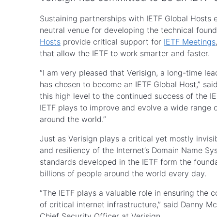
Sustaining partnerships with IETF Global Hosts e
neutral venue for developing the technical foundat
Hosts
provide critical support for
IETF Meetings
that allow the IETF to work smarter and faster.
“I am very pleased that Verisign, a long-time le
has chosen to become an IETF Global Host,” sai
this high level to the continued success of the I
IETF plays to improve and evolve a wide range of 
around the world.”
Just as Verisign plays a critical yet mostly invisib
and resiliency of the Internet’s Domain Name Syst
standards developed in the IETF form the foundat
billions of people around the world every day.
“The IETF plays a valuable role in ensuring the co
of critical internet infrastructure,” said Danny
Chief Security Officer at Verisign.