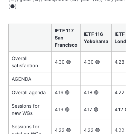
(⚫️)
IETF 117
IETF 116
IETF 115
San
Yokohama
London
Francisco
Overall
4.30 🟢
4.30 🟢
4.28 🟢
satisfaction
AGENDA
Overall agenda
4.16 🟢
4.18 🟢
4.22 🟢
Sessions for
4.19 🟢
4.17 🟢
4.12 🟢
new WGs
Sessions for
4.22 🟢
4.22 🟢
4.22 🟢
existing WGs