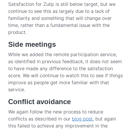
Satisfaction for Zulip is still below target, but we
continue to see this as largely due to a lack of
familiarity and something that will change over
time, rather than a fundamental issue with the
product.
Side meetings
While we added the remote participation service,
as identified in previous feedback, it does not seem
to have made any difference to the satisfaction
score. We will continue to watch this to see if things
improve as people get more familiar with that
service.
Conflict avoidance
We again follow the new process to reduce
conflicts as described in our
blog post
, but again
this failed to achieve any improvement in the