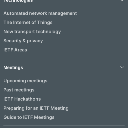
Technologies
Automated network management
The Internet of Things
New transport technology
Security & privacy
IETF Areas
Meetings
Upcoming meetings
Past meetings
IETF Hackathons
Preparing for an IETF Meeting
Guide to IETF Meetings