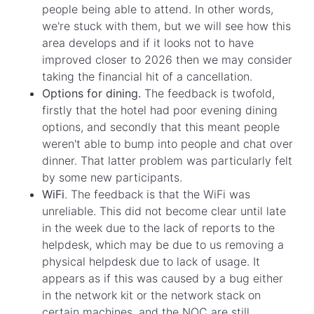
people being able to attend. In other words,
we're stuck with them, but we will see how this
area develops and if it looks not to have
improved closer to 2026 then we may consider
taking the financial hit of a cancellation.
Options for dining.
The feedback is twofold,
firstly that the hotel had poor evening dining
options, and secondly that this meant people
weren't able to bump into people and chat over
dinner. That latter problem was particularly felt
by some new participants.
WiFi
. The feedback is that the WiFi was
unreliable. This did not become clear until late
in the week due to the lack of reports to the
helpdesk, which may be due to us removing a
physical helpdesk due to lack of usage. It
appears as if this was caused by a bug either
in the network kit or the network stack on
certain machines, and the NOC are still