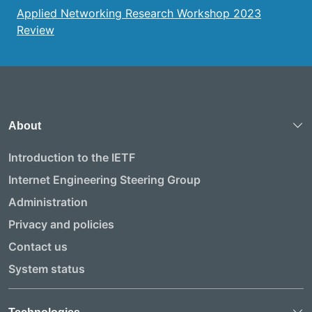
Applied Networking Research Workshop 2023
Review
About
Introduction to the IETF
Internet Engineering Steering Group
Administration
Privacy and policies
Contact us
System status