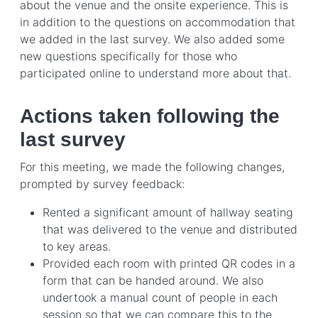
about the venue and the onsite experience. This is
in addition to the questions on accommodation that
we added in the last survey. We also added some
new questions specifically for those who
participated online to understand more about that.
Actions taken following the
last survey
For this meeting, we made the following changes,
prompted by survey feedback:
Rented a significant amount of hallway seating
that was delivered to the venue and distributed
to key areas.
Provided each room with printed QR codes in a
form that can be handed around. We also
undertook a manual count of people in each
session so that we can compare this to the