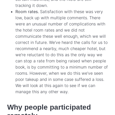
tracking it down.
Room rates.
Satisfaction with these was very
low, back up with multiple comments. There
were an unusual number of complications with
the hotel room rates and we did not
communicate these well enough, which we will
correct in future. We've heard the calls for us to
recommend a nearby, much cheaper hotel, but
we're reluctant to do this as the only way we
can stop a rate from being raised when people
book, is by committing to a minimum number of
rooms. However, when we do this we've seen
poor takeup and in some case suffered a loss.
We will look at this again to see if we can
manage this any other way.
Why people participated