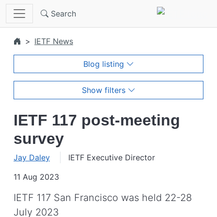
Skip to main content
Search
IETF News
Blog listing
Show filters
IETF 117 post-meeting
survey
Jay Daley
IETF Executive Director
11 Aug 2023
IETF 117 San Francisco was held 22-28
July 2023