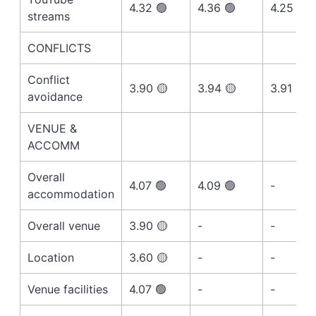
4.32 🟢
4.36 🟢
4.25 🟢
streams
CONFLICTS
Conflict
3.90 🟡
3.94 🟡
3.91 🟡
avoidance
VENUE &
ACCOMM
Overall
4.07 🟢
4.09 🟢
-
accommodation
Overall venue
3.90 🟡
-
-
Location
3.60 🟡
-
-
Venue facilities
4.07 🟢
-
-