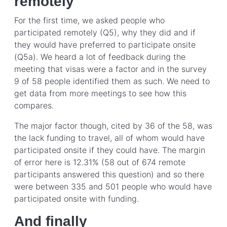
remotely
For the first time, we asked people who
participated remotely (Q5), why they did and if
they would have preferred to participate onsite
(Q5a). We heard a lot of feedback during the
meeting that visas were a factor and in the survey
9 of 58 people identified them as such. We need to
get data from more meetings to see how this
compares.
The major factor though, cited by 36 of the 58, was
the lack funding to travel, all of whom would have
participated onsite if they could have. The margin
of error here is 12.31% (58 out of 674 remote
participants answered this question) and so there
were between 335 and 501 people who would have
participated onsite with funding.
And finally