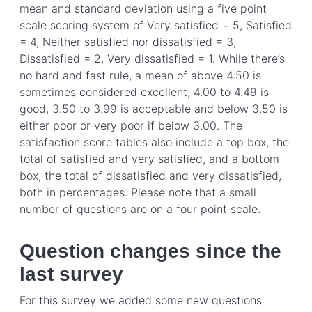
mean and standard deviation using a five point
scale scoring system of Very satisfied = 5, Satisfied
= 4, Neither satisfied nor dissatisfied = 3,
Dissatisfied = 2, Very dissatisfied = 1. While there’s
no hard and fast rule, a mean of above 4.50 is
sometimes considered excellent, 4.00 to 4.49 is
good, 3.50 to 3.99 is acceptable and below 3.50 is
either poor or very poor if below 3.00. The
satisfaction score tables also include a top box, the
total of satisfied and very satisfied, and a bottom
box, the total of dissatisfied and very dissatisfied,
both in percentages. Please note that a small
number of questions are on a four point scale.
Question changes since the
last survey
For this survey we added some new questions