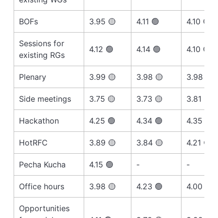
BOFs
3.95 🟡
4.11 🟢
4.10 🟢
Sessions for
4.12 🟢
4.14 🟢
4.10 🟢
existing RGs
Plenary
3.99 🟡
3.98 🟡
3.98 🟡
Side meetings
3.75 🟡
3.73 🟡
3.81 🟡
Hackathon
4.25 🟢
4.34 🟢
4.35 🟢
HotRFC
3.89 🟡
3.84 🟡
4.21 🟢
Pecha Kucha
4.15 🟢
-
-
Office hours
3.98 🟡
4.23 🟢
4.00 🟢
Opportunities