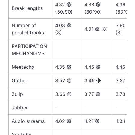
4.32 🟢
4.38 🟢
4.36 🟢
Break lengths
(30/90)
(30/90)
(30/90)
Number of
4.08 🟢
3.90 🟡
4.01 🟢 (8)
parallel tracks
(8)
(8)
PARTICIPATION
MECHANISMS
Meetecho
4.35 🟢
4.45 🟢
4.45 🟢
Gather
3.52 🟡
3.46 🔴
3.37 🔴
Zulip
3.66 🟡
3.77 🟡
3.73 🟡
Jabber
-
-
-
Audio streams
4.02 🟢
4.21 🟢
4.04 🟢
YouTube