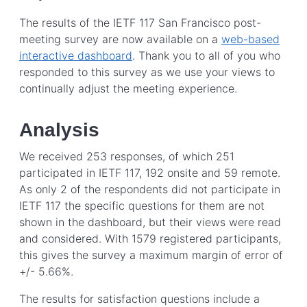
The results of the IETF 117 San Francisco post-
meeting survey are now available on a
web-based
interactive dashboard
. Thank you to all of you who
responded to this survey as we use your views to
continually adjust the meeting experience.
Analysis
We received 253 responses, of which 251
participated in IETF 117, 192 onsite and 59 remote.
As only 2 of the respondents did not participate in
IETF 117 the specific questions for them are not
shown in the dashboard, but their views were read
and considered. With 1579 registered participants,
this gives the survey a maximum margin of error of
+/- 5.66%.
The results for satisfaction questions include a