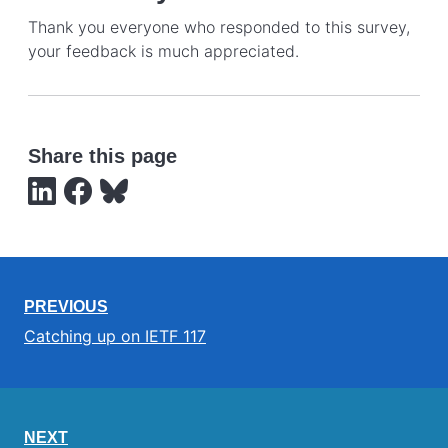
Thank you everyone who responded to this survey,
your feedback is much appreciated.
Share this page
PREVIOUS
Catching up on IETF 117
NEXT