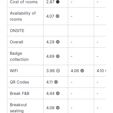
Cost of rooms
2.87 ⚫️
-
-
Availability of
4.07 🟢
-
-
rooms
ONSITE
Overall
4.29 🟢
-
-
Badge
4.69 🔵
-
-
collection
WiFi
3.98 🟡
4.06 🟢
4.10 🟢
QR Codes
4.11 🟢
-
-
Break F&B
4.44 🟢
-
-
Breakout
4.08 🟢
-
-
seating