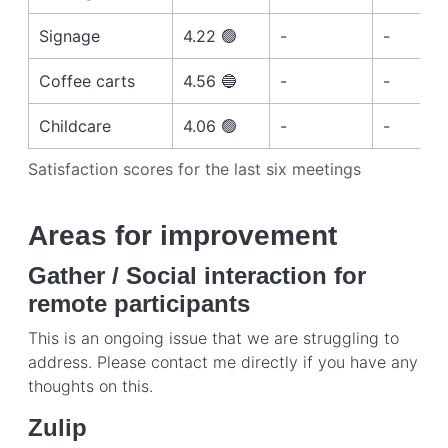
Signage
4.22 🟢
-
-
Coffee carts
4.56 🔵
-
-
Childcare
4.06 🟢
-
-
Satisfaction scores for the last six meetings
Areas for improvement
Gather / Social interaction for
remote participants
This is an ongoing issue that we are struggling to
address. Please contact me directly if you have any
thoughts on this.
Zulip