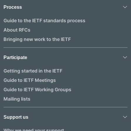
Process
Guide to the IETF standards process
About RFCs
Bringing new work to the IETF
Participate
Getting started in the IETF
Guide to IETF Meetings
Guide to IETF Working Groups
Mailing lists
Support us
Why we need your support