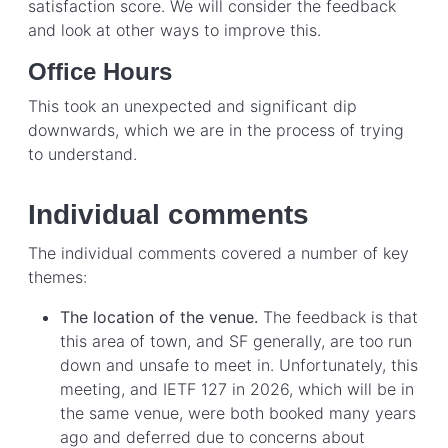
satisfaction score. We will consider the feedback
and look at other ways to improve this.
Office Hours
This took an unexpected and significant dip
downwards, which we are in the process of trying
to understand.
Individual comments
The individual comments covered a number of key
themes:
The location of the venue.
The feedback is that
this area of town, and SF generally, are too run
down and unsafe to meet in. Unfortunately, this
meeting, and IETF 127 in 2026, which will be in
the same venue, were both booked many years
ago and deferred due to concerns about