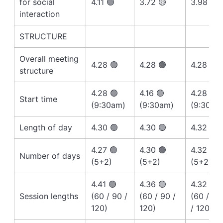
for social
4.11 🟢
3.72 🟡
3.98 🟡
interaction
STRUCTURE
Overall meeting
4.28 🟢
4.28 🟢
4.28 🟢
structure
4.28 🟢
4.16 🟢
4.28 🟢
Start time
(9:30am)
(9:30am)
(9:30am
Length of day
4.30 🟢
4.30 🟢
4.32 🟢
4.27 🟢
4.30 🟢
4.32 🟢
Number of days
(5+2)
(5+2)
(5+2)
4.41 🟢
4.36 🟢
4.32 🟢
Session lengths
(60 / 90 /
(60 / 90 /
(60 / 90
120)
120)
/ 120)