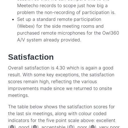
Meetecho records to scope just how big a
problem the non-recording of participation is.
Set up a standard remote participation
(Webex) for the side meeting rooms and
purchased remote microphones for the Owl360
A/V system already provided.
Satisfaction
Overall satisfaction is 4.30 which is again a good
result. With some key exceptions, the satisfaction
scores remain high, reflecting the various
improvements made since we returned to onsite
meetings.
The table below shows the satisfaction scores for
the last six meetings, along with colour coded
indicators for the five point scale above: excellent
(🔵), good (🟢), acceptable (🟡), poor (🔴), very poor