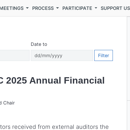
MEETINGS
PROCESS
PARTICIPATE
SUPPORT U
Date to
Filter
C 2025 Annual Financial
d Chair
tors received from external auditors the