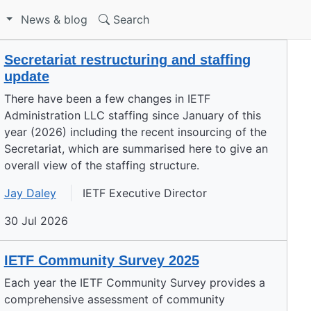
S
News & blog
Search
Secretariat restructuring and staffing
update
There have been a few changes in IETF
Administration LLC staffing since January of this
year (2026) including the recent insourcing of the
Secretariat, which are summarised here to give an
overall view of the staffing structure.
Jay Daley
IETF Executive Director
30 Jul 2026
IETF Community Survey 2025
Each year the IETF Community Survey provides a
comprehensive assessment of community