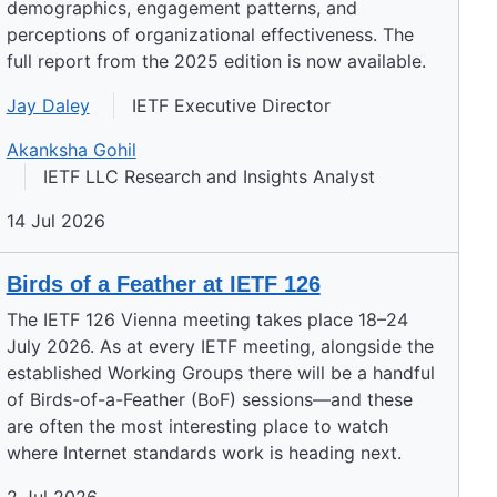
demographics, engagement patterns, and
perceptions of organizational effectiveness. The
full report from the 2025 edition is now available.
Jay Daley
IETF Executive Director
Akanksha Gohil
IETF LLC Research and Insights Analyst
14 Jul 2026
Birds of a Feather at IETF 126
The IETF 126 Vienna meeting takes place 18–24
July 2026. As at every IETF meeting, alongside the
established Working Groups there will be a handful
of Birds-of-a-Feather (BoF) sessions—and these
are often the most interesting place to watch
where Internet standards work is heading next.