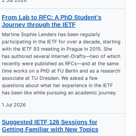
2 Jul 2026
From Lab to RFC: A PhD Student's
Journey through the IETF
Martine Sophie Lenders has been regularly
participating in the IETF for over a decade, starting
with the IETF 93 meeting in Prague in 2015. She
has authored several Internet-Drafts—two of which
recently were published as RFCs—and at the same
time works on a PhD at FU Berlin and as a research
associate at TU Dresden. We asked a few
questions about what her experience in the IETF
has been like while pursuing an academic journey.
1 Jul 2026
Suggested IETF 126 Sessions for
Getting Familiar with New Topics