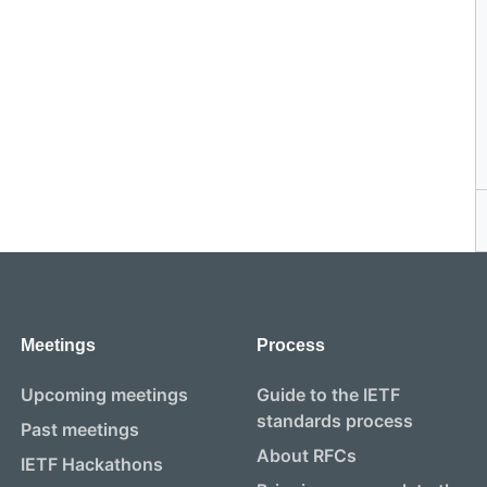
Meetings
Process
Upcoming meetings
Guide to the IETF
standards process
Past meetings
About RFCs
IETF Hackathons