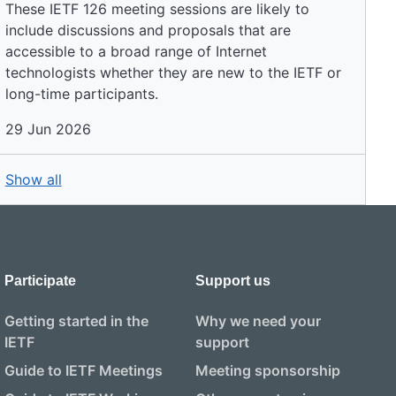
These IETF 126 meeting sessions are likely to
include discussions and proposals that are
accessible to a broad range of Internet
technologists whether they are new to the IETF or
long-time participants.
29 Jun 2026
Show all
Participate
Support us
Getting started in the
Why we need your
IETF
support
Guide to IETF Meetings
Meeting sponsorship