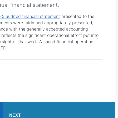
nual financial statement.
5 audited financial statement
presented to the
ements were fairly and appropriately presented,
iance with the generally accepted accounting
 reflects the significant operational effort put into
sight of that work. A sound financial operation
ETF.
NEXT