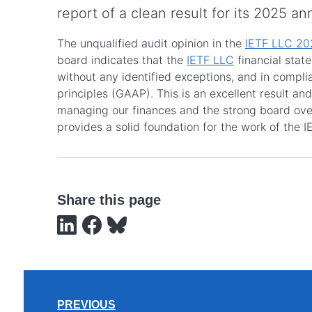
report of a clean result for its 2025 an
The unqualified audit opinion in the
IETF LLC 202
board indicates that the
IETF LLC
financial stat
without any identified exceptions, and in compl
principles (GAAP). This is an excellent result and
managing our finances and the strong board over
provides a solid foundation for the work of the I
Share this page
PREVIOUS