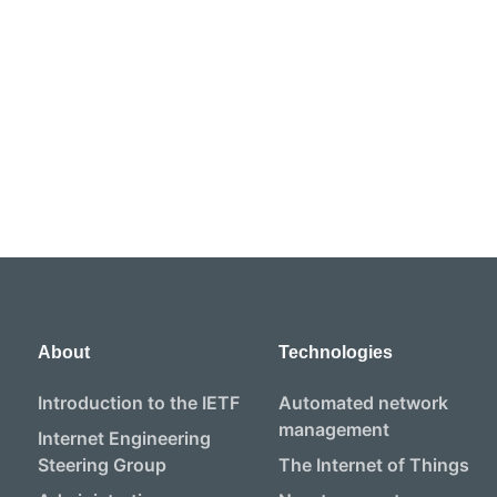
About
Technologies
Introduction to the IETF
Automated network
management
Internet Engineering
Steering Group
The Internet of Things