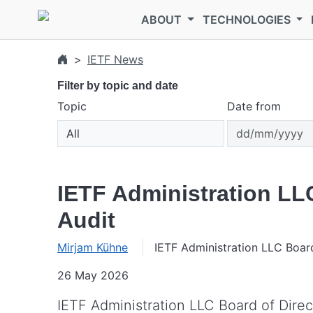
Skip to main content
ABOUT
TECHNOLOGIES
IETF News
Filter by topic and date
Topic
Date from
IETF Administration LL
Audit
Mirjam Kühne
IETF Administration LLC Boar
26 May 2026
IETF Administration LLC Board of Direc