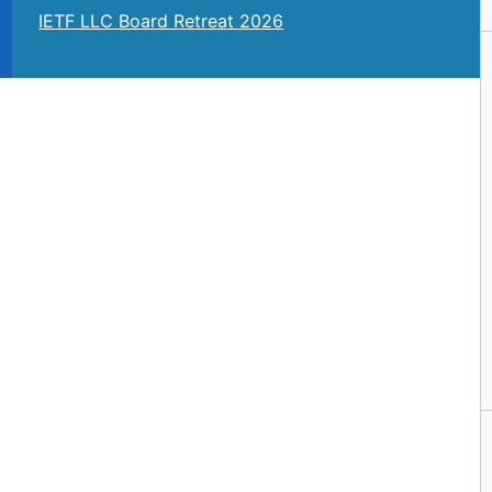
IETF LLC Board Retreat 2026