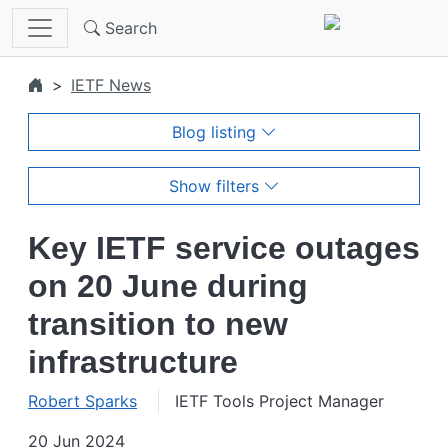
Skip to main content
Search
IETF News
Blog listing
Show filters
Key IETF service outages
on 20 June during
transition to new
infrastructure
Robert Sparks
IETF Tools Project Manager
20 Jun 2024