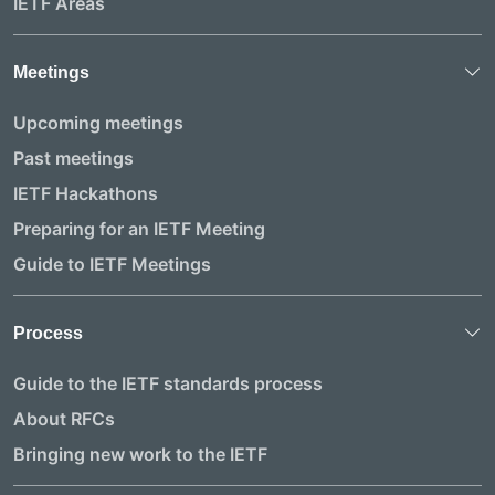
IETF Areas
Meetings
Upcoming meetings
Past meetings
IETF Hackathons
Preparing for an IETF Meeting
Guide to IETF Meetings
Process
Guide to the IETF standards process
About RFCs
Bringing new work to the IETF