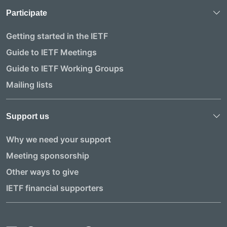
Participate
Getting started in the IETF
Guide to IETF Meetings
Guide to IETF Working Groups
Mailing lists
Support us
Why we need your support
Meeting sponsorship
Other ways to give
IETF financial supporters