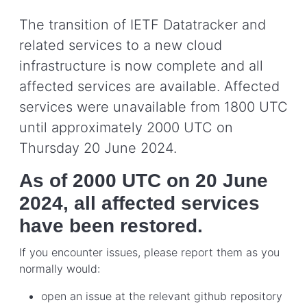
The transition of IETF Datatracker and
related services to a new cloud
infrastructure is now complete and all
affected services are available. Affected
services were unavailable from 1800 UTC
until approximately 2000 UTC on
Thursday 20 June 2024.
As of 2000 UTC on 20 June
2024, all affected services
have been restored.
If you encounter issues, please report them as you
normally would:
open an issue at the relevant github repository