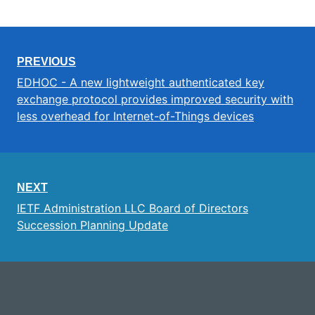
PREVIOUS
EDHOC - A new lightweight authenticated key
exchange protocol provides improved security with
less overhead for Internet-of-Things devices
NEXT
IETF Administration LLC Board of Directors
Succession Planning Update