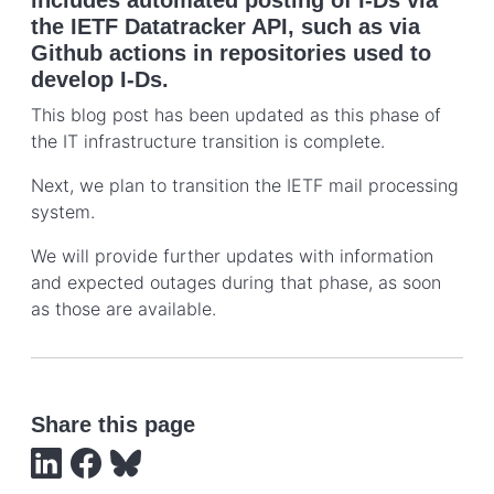
the IETF Datatracker API, such as via
Github actions in repositories used to
develop I-Ds.
This blog post has been updated as this phase of
the IT infrastructure transition is complete.
Next, we plan to transition the IETF mail processing
system.
We will provide further updates with information
and expected outages during that phase, as soon
as those are available.
Share this page