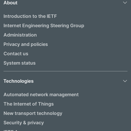
About
Introduction to the IETF
Internet Engineering Steering Group
Administration
Privacy and policies
Contact us
System status
Technologies
Automated network management
The Internet of Things
New transport technology
Security & privacy