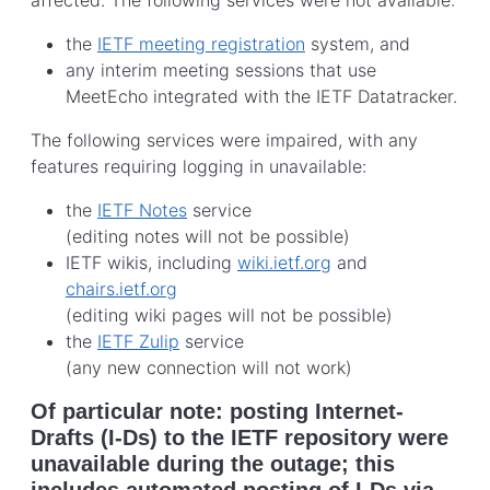
the
IETF meeting registration
system, and
any interim meeting sessions that use
MeetEcho integrated with the IETF Datatracker.
The following services were impaired, with any
features requiring logging in unavailable:
the
IETF Notes
service
(editing notes will not be possible)
IETF wikis, including
wiki.ietf.org
and
chairs.ietf.org
(editing wiki pages will not be possible)
the
IETF Zulip
service
(any new connection will not work)
Of particular note: posting Internet-
Drafts (I-Ds) to the IETF repository were
unavailable during the outage; this
includes automated posting of I-Ds via