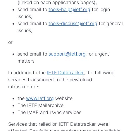
(linked on each applications pages),
send email to
tools-help@ietf.org
for login
issues,
send email to
tools-discuss@ietf.org
for general
issues,
or
send email to
support@ietf.org
for urgent
matters
In addition to the
IETF Datatracker
, the following
services transitioned to the new cloud
infrastructure:
the
www.ietf.org
website
The IETF Mailarchive
The IMAP and rsync services
Services that relied on IETF Datatracker were
affected. The following services were not available: