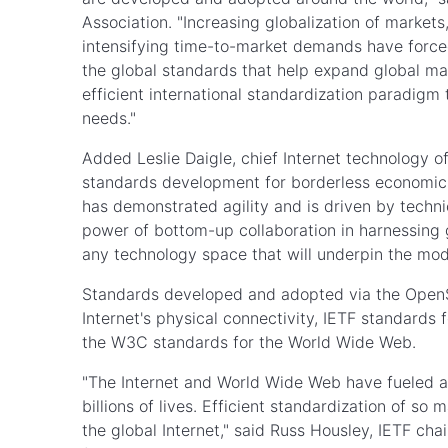
Association. "Increasing globalization of marke
intensifying time-to-market demands have forced
the global standards that help expand global ma
efficient international standardization paradigm
needs."
Added Leslie Daigle, chief Internet technology off
standards development for borderless economics 
has demonstrated agility and is driven by techn
power of bottom-up collaboration in harnessing g
any technology space that will underpin the m
Standards developed and adopted via the OpenSt
Internet's physical connectivity, IETF standards 
the W3C standards for the World Wide Web.
"The Internet and World Wide Web have fueled a
billions of lives. Efficient standardization of s
the global Internet," said Russ Housley, IETF ch