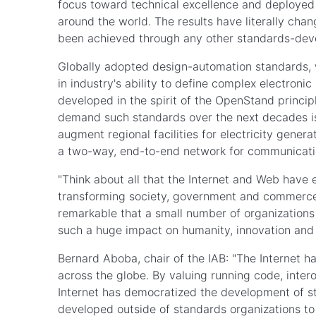
focus toward technical excellence and deployed 
around the world. The results have literally cha
been achieved through any other standards-de
Globally adopted design-automation standards, 
in industry's ability to define complex electroni
developed in the spirit of the OpenStand princip
demand such standards over the next decades is 
augment regional facilities for electricity genera
a two-way, end-to-end network for communicati
"Think about all that the Internet and Web have
transforming society, government and commerce," 
remarkable that a small number of organizations
such a huge impact on humanity, innovation and 
Bernard Aboba, chair of the IAB: "The Internet ha
across the globe. By valuing running code, inter
Internet has democratized the development of sta
developed outside of standards organizations to 