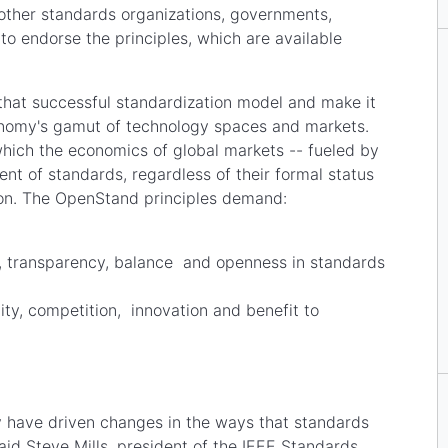
 other standards organizations, governments,
to endorse the principles, which are available
that successful standardization model and make it
onomy's gamut of technology spaces and markets.
hich the economics of global markets -- fueled by
ent of standards, regardless of their formal status
ation. The OpenStand principles demand:
ns;
, transparency, balance and openness in standards
ity, competition, innovation and benefit to
 have driven changes in the ways that standards
id Steve Mills, president of the IEEE Standards