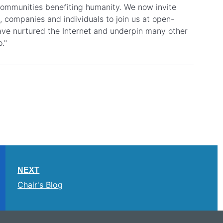
 communities benefiting humanity. We now invite
 companies and individuals to join us at open-
 have nurtured the Internet and underpin many other
o."
NEXT
Chair's Blog