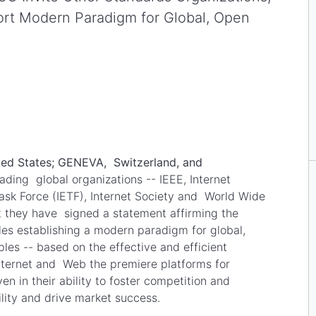
t Modern Paradigm for Global, Open
ed States; GENEVA, Switzerland, and
ading global organizations -- IEEE, Internet
Task Force (IETF), Internet Society and World Wide
they have signed a statement affirming the
les establishing a modern paradigm for global,
es -- based on the effective and efficient
nternet and Web the premiere platforms for
 in their ability to foster competition and
bility and drive market success.