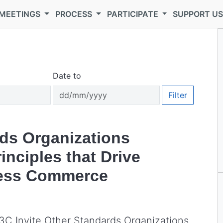
MEETINGS
PROCESS
PARTICIPATE
SUPPORT U
Date to
Filter
ds Organizations
nciples that Drive
less Commerce
W3C Invite Other Standards Organizations,