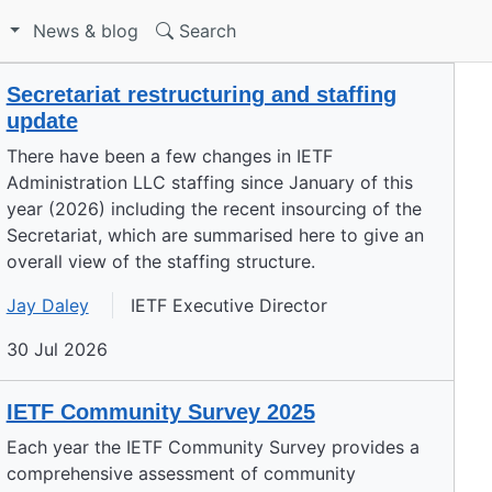
S
News & blog
Search
Secretariat restructuring and staffing
update
There have been a few changes in IETF
Administration LLC staffing since January of this
year (2026) including the recent insourcing of the
Secretariat, which are summarised here to give an
overall view of the staffing structure.
Jay Daley
IETF Executive Director
30 Jul 2026
IETF Community Survey 2025
Each year the IETF Community Survey provides a
comprehensive assessment of community