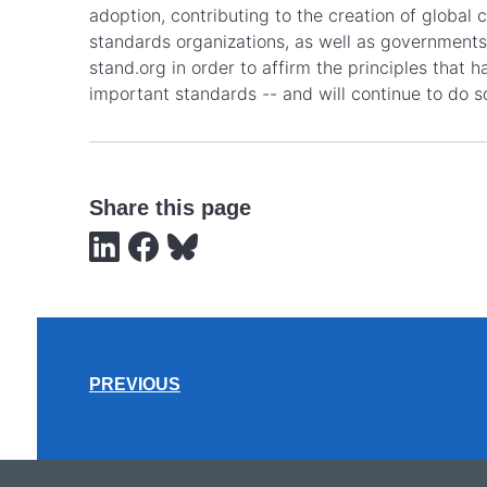
adoption, contributing to the creation of global
standards organizations, as well as governments,
stand.org in order to affirm the principles that
important standards -- and will continue to do s
Share this page
PREVIOUS