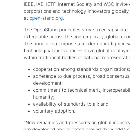
IEEE, IAB, IETF, Internet Society and W3C invite
corporations and technology innovators globally 
at
open-stand.org
.
The OpenStand principles strive to encapsulate 
extendable across the contemporary, global ec
The principles comprise a modern paradigm in w
technological innovation -- drive global deploym
within traditional bodies of national represent
cooperation among standards organizatio
adherence to due process, broad consensus
development;
commitment to technical merit, interoperabil
humanity;
availability of standards to all; and
voluntary adoption.
"New dynamics and pressures on global industry
are developed and adopted around the world," sa