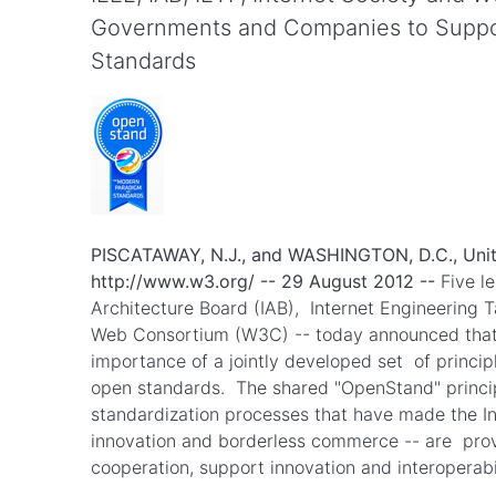
Governments and Companies to Suppor
Standards
PISCATAWAY, N.J., and WASHINGTON, D.C., Unit
http://www.w3.org/ -- 29 August 2012 --
Five le
Architecture Board (IAB), Internet Engineering 
Web Consortium (W3C) -- today announced that 
importance of a jointly developed set of princip
open standards. The shared "OpenStand" principl
standardization processes that have made the I
innovation and borderless commerce -- are proven
cooperation, support innovation and interopera