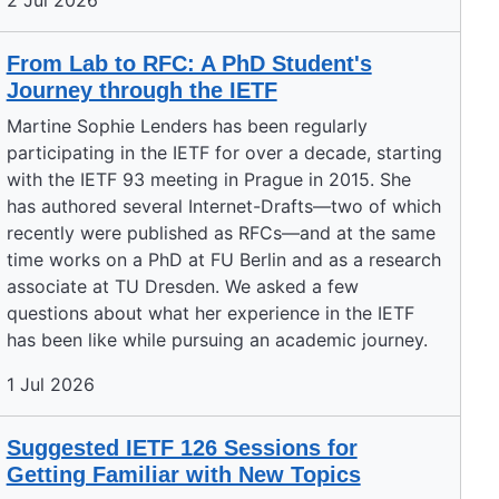
2 Jul 2026
From Lab to RFC: A PhD Student's
Journey through the IETF
Martine Sophie Lenders has been regularly
participating in the IETF for over a decade, starting
with the IETF 93 meeting in Prague in 2015. She
has authored several Internet-Drafts—two of which
recently were published as RFCs—and at the same
time works on a PhD at FU Berlin and as a research
associate at TU Dresden. We asked a few
questions about what her experience in the IETF
has been like while pursuing an academic journey.
1 Jul 2026
Suggested IETF 126 Sessions for
Getting Familiar with New Topics