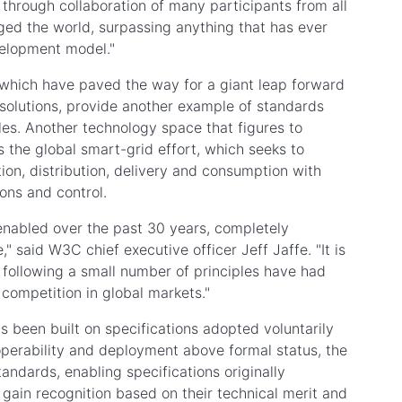
through collaboration of many participants from all
nged the world, surpassing anything that has ever
velopment model."
which have paved the way for a giant leap forward
c solutions, provide another example of standards
les. Another technology space that figures to
the global smart-grid effort, which seeks to
tion, distribution, delivery and consumption with
ons and control.
 enabled over the past 30 years, completely
said W3C chief executive officer Jeff Jaffe. "It is
 following a small number of principles have had
competition in global markets."
s been built on specifications adopted voluntarily
operability and deployment above formal status, the
ndards, enabling specifications originally
gain recognition based on their technical merit and