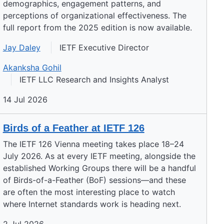
demographics, engagement patterns, and
perceptions of organizational effectiveness. The
full report from the 2025 edition is now available.
Jay Daley
IETF Executive Director
Akanksha Gohil
IETF LLC Research and Insights Analyst
14 Jul 2026
Birds of a Feather at IETF 126
The IETF 126 Vienna meeting takes place 18–24
July 2026. As at every IETF meeting, alongside the
established Working Groups there will be a handful
of Birds-of-a-Feather (BoF) sessions—and these
are often the most interesting place to watch
where Internet standards work is heading next.