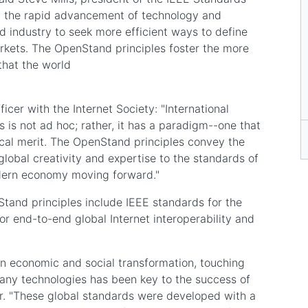
ts, the rapid advancement of technology and
 industry to seek more efficient ways to define
rkets. The OpenStand principles foster the more
 that the world
icer with the Internet Society: "International
is not ad hoc; rather, it has a paradigm--one that
ical merit. The OpenStand principles convey the
lobal creativity and expertise to the standards of
odern economy moving forward."
and principles include IEEE standards for the
for end-to-end global Internet interoperability and
n economic and social transformation, touching
o many technologies has been key to the success of
air. "These global standards were developed with a