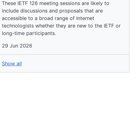
These IETF 126 meeting sessions are likely to
include discussions and proposals that are
accessible to a broad range of Internet
technologists whether they are new to the IETF or
long-time participants.
29 Jun 2026
Show all