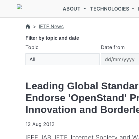
Skip to main content
ABOUT
TECHNOLOGIES
IETF News
Filter by topic and date
Topic
Date from
Leading Global Standar
Endorse 'OpenStand' Pri
Innovation and Border
12 Aug 2012
IEEE, IAB, IETF, Internet Society and 