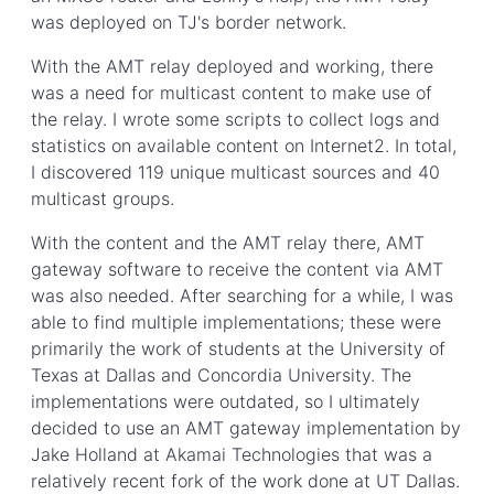
was deployed on TJ's border network.
With the AMT relay deployed and working, there
was a need for multicast content to make use of
the relay. I wrote some scripts to collect logs and
statistics on available content on Internet2. In total,
I discovered 119 unique multicast sources and 40
multicast groups.
With the content and the AMT relay there, AMT
gateway software to receive the content via AMT
was also needed. After searching for a while, I was
able to find multiple implementations; these were
primarily the work of students at the University of
Texas at Dallas and Concordia University. The
implementations were outdated, so I ultimately
decided to use an AMT gateway implementation by
Jake Holland at Akamai Technologies that was a
relatively recent fork of the work done at UT Dallas.