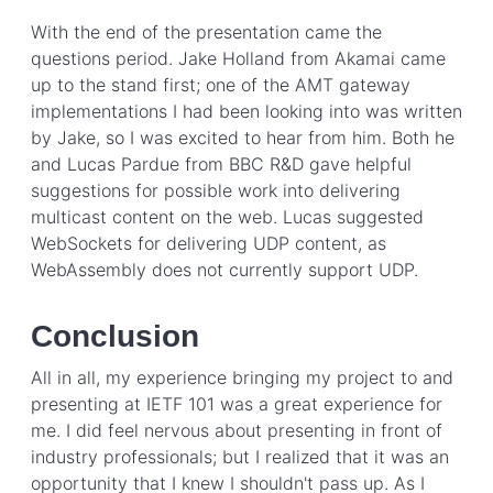
With the end of the presentation came the
questions period. Jake Holland from Akamai came
up to the stand first; one of the AMT gateway
implementations I had been looking into was written
by Jake, so I was excited to hear from him. Both he
and Lucas Pardue from BBC R&D gave helpful
suggestions for possible work into delivering
multicast content on the web. Lucas suggested
WebSockets for delivering UDP content, as
WebAssembly does not currently support UDP.
Conclusion
All in all, my experience bringing my project to and
presenting at IETF 101 was a great experience for
me. I did feel nervous about presenting in front of
industry professionals; but I realized that it was an
opportunity that I knew I shouldn't pass up. As I