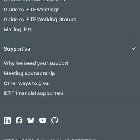
Guide to IETF Meetings
Guide to IETF Working Groups
Mailing lists
Support us
Why we need your support
Meeting sponsorship
Other ways to give
IETF financial supporters