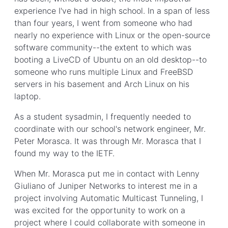
experience I've had in high school. In a span of less
than four years, I went from someone who had
nearly no experience with Linux or the open-source
software community--the extent to which was
booting a LiveCD of Ubuntu on an old desktop--to
someone who runs multiple Linux and FreeBSD
servers in his basement and Arch Linux on his
laptop.
As a student sysadmin, I frequently needed to
coordinate with our school's network engineer, Mr.
Peter Morasca. It was through Mr. Morasca that I
found my way to the IETF.
When Mr. Morasca put me in contact with Lenny
Giuliano of Juniper Networks to interest me in a
project involving Automatic Multicast Tunneling, I
was excited for the opportunity to work on a
project where I could collaborate with someone in