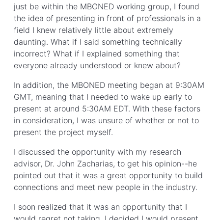
just be within the MBONED working group, I found
the idea of presenting in front of professionals in a
field I knew relatively little about extremely
daunting. What if I said something technically
incorrect? What if I explained something that
everyone already understood or knew about?
In addition, the MBONED meeting began at 9:30AM
GMT, meaning that I needed to wake up early to
present at around 5:30AM EDT. With these factors
in consideration, I was unsure of whether or not to
present the project myself.
I discussed the opportunity with my research
advisor, Dr. John Zacharias, to get his opinion--he
pointed out that it was a great opportunity to build
connections and meet new people in the industry.
I soon realized that it was an opportunity that I
would regret not taking. I decided I would present,