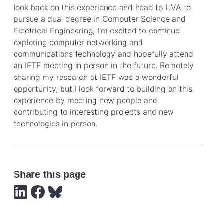
look back on this experience and head to UVA to
pursue a dual degree in Computer Science and
Electrical Engineering, I'm excited to continue
exploring computer networking and
communications technology and hopefully attend
an IETF meeting in person in the future. Remotely
sharing my research at IETF was a wonderful
opportunity, but I look forward to building on this
experience by meeting new people and
contributing to interesting projects and new
technologies in person.
Share this page