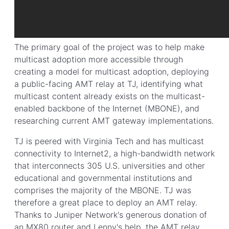
The primary goal of the project was to help make
multicast adoption more accessible through
creating a model for multicast adoption, deploying
a public-facing AMT relay at TJ, identifying what
multicast content already exists on the multicast-
enabled backbone of the Internet (MBONE), and
researching current AMT gateway implementations.
TJ is peered with Virginia Tech and has multicast
connectivity to Internet2, a high-bandwidth network
that interconnects 305 U.S. universities and other
educational and governmental institutions and
comprises the majority of the MBONE. TJ was
therefore a great place to deploy an AMT relay.
Thanks to Juniper Network's generous donation of
an MX80 router and Lenny's help, the AMT relay