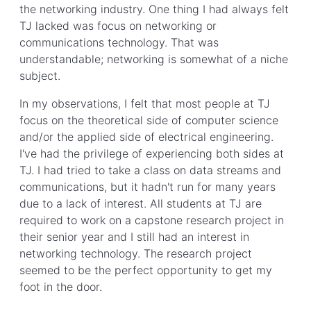
the networking industry. One thing I had always felt
TJ lacked was focus on networking or
communications technology. That was
understandable; networking is somewhat of a niche
subject.
In my observations, I felt that most people at TJ
focus on the theoretical side of computer science
and/or the applied side of electrical engineering.
I've had the privilege of experiencing both sides at
TJ. I had tried to take a class on data streams and
communications, but it hadn't run for many years
due to a lack of interest. All students at TJ are
required to work on a capstone research project in
their senior year and I still had an interest in
networking technology. The research project
seemed to be the perfect opportunity to get my
foot in the door.