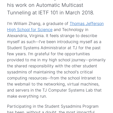
his work on Automatic Multicast
Tunneling at IETF 101 in March 2018.
I'm William Zhang, a graduate of
Thomas Jefferson
High School for Science
and Technology in
Alexandria, Virginia. It feels strange to describe
myself as such--I've been introducing myself as a
Student Systems Administrator at TJ for the past
few years. I'm grateful for the opportunities
provided to me in my high school journey--primarily
the shared responsibility with the other student
sysadmins of maintaining the school's critical
computing resources--from the school Intranet to
the webmail to the networking, virtual machines,
and servers in the TJ Computer Systems Lab that
make everything run.
Participating in the Student Sysadmins Program
has been, without a doubt, the most impactful