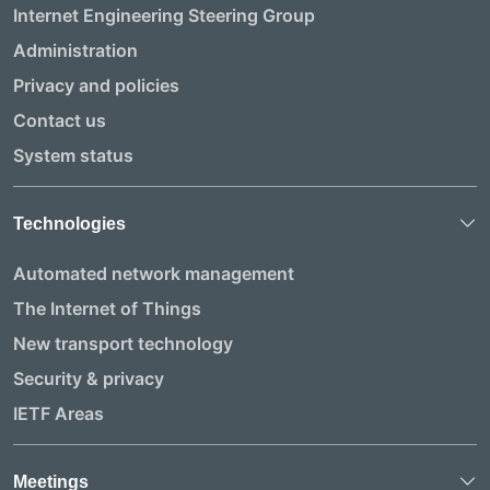
Internet Engineering Steering Group
Administration
Privacy and policies
Contact us
System status
Technologies
Automated network management
The Internet of Things
New transport technology
Security & privacy
IETF Areas
Meetings