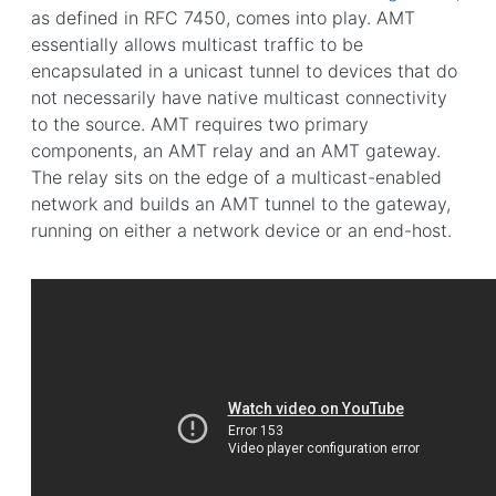
as defined in RFC 7450, comes into play. AMT
essentially allows multicast traffic to be
encapsulated in a unicast tunnel to devices that do
not necessarily have native multicast connectivity
to the source. AMT requires two primary
components, an AMT relay and an AMT gateway.
The relay sits on the edge of a multicast-enabled
network and builds an AMT tunnel to the gateway,
running on either a network device or an end-host.