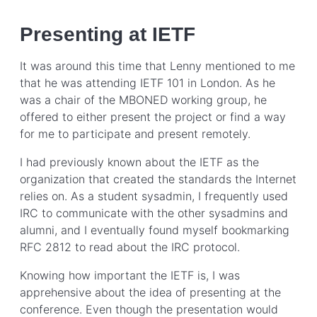
Presenting at IETF
It was around this time that Lenny mentioned to me
that he was attending IETF 101 in London. As he
was a chair of the MBONED working group, he
offered to either present the project or find a way
for me to participate and present remotely.
I had previously known about the IETF as the
organization that created the standards the Internet
relies on. As a student sysadmin, I frequently used
IRC to communicate with the other sysadmins and
alumni, and I eventually found myself bookmarking
RFC 2812 to read about the IRC protocol.
Knowing how important the IETF is, I was
apprehensive about the idea of presenting at the
conference. Even though the presentation would