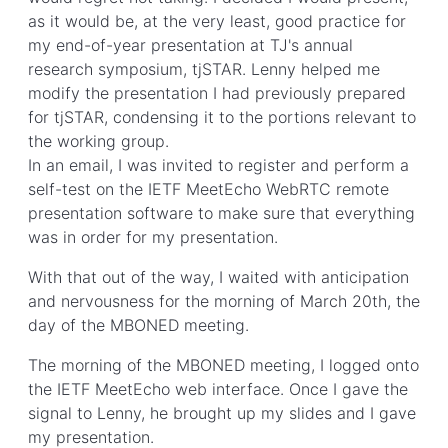
as it would be, at the very least, good practice for
my end-of-year presentation at TJ's annual
research symposium, tjSTAR. Lenny helped me
modify the presentation I had previously prepared
for tjSTAR, condensing it to the portions relevant to
the working group.
In an email, I was invited to register and perform a
self-test on the IETF MeetEcho WebRTC remote
presentation software to make sure that everything
was in order for my presentation.
With that out of the way, I waited with anticipation
and nervousness for the morning of March 20th, the
day of the MBONED meeting.
The morning of the MBONED meeting, I logged onto
the IETF MeetEcho web interface. Once I gave the
signal to Lenny, he brought up my slides and I gave
my presentation.