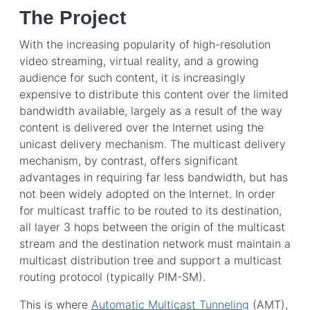
The Project
With the increasing popularity of high-resolution
video streaming, virtual reality, and a growing
audience for such content, it is increasingly
expensive to distribute this content over the limited
bandwidth available, largely as a result of the way
content is delivered over the Internet using the
unicast delivery mechanism. The multicast delivery
mechanism, by contrast, offers significant
advantages in requiring far less bandwidth, but has
not been widely adopted on the Internet. In order
for multicast traffic to be routed to its destination,
all layer 3 hops between the origin of the multicast
stream and the destination network must maintain a
multicast distribution tree and support a multicast
routing protocol (typically PIM-SM).
This is where
Automatic Multicast Tunneling
(AMT),