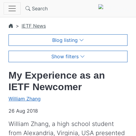
Skip to main content
Search
IETF News
Blog listing
Show filters
My Experience as an
IETF Newcomer
William Zhang
26 Aug 2018
William Zhang, a high school student
from Alexandria, Virginia, USA presented