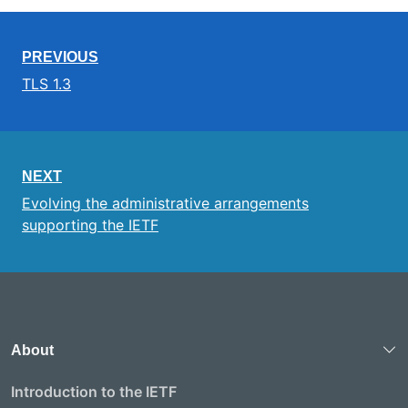
PREVIOUS
TLS 1.3
NEXT
Evolving the administrative arrangements
supporting the IETF
About
Introduction to the IETF