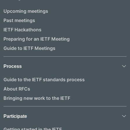
Upcoming meetings
Past meetings
IETF Hackathons
Preparing for an IETF Meeting
Guide to IETF Meetings
Process
Guide to the IETF standards process
About RFCs
Bringing new work to the IETF
Participate
Getting started in the IETF