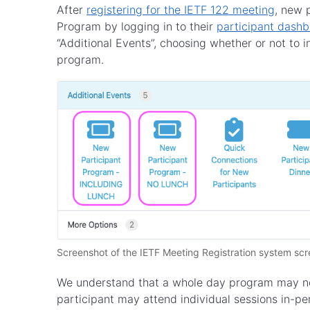
After
registering for the IETF 122 meeting
, new 
Program by logging in to their
participant dash
“Additional Events”, choosing whether or not to in
program.
Screenshot of the IETF Meeting Registration system scr
We understand that a whole day program may no
participant may attend individual sessions in-per