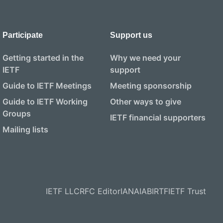
Participate
Support us
Getting started in the
Why we need your
IETF
support
Guide to IETF Meetings
Meeting sponsorship
Guide to IETF Working
Other ways to give
Groups
IETF financial supporters
Mailing lists
IETF LLC
RFC Editor
IANA
IAB
IRTF
IETF Trust