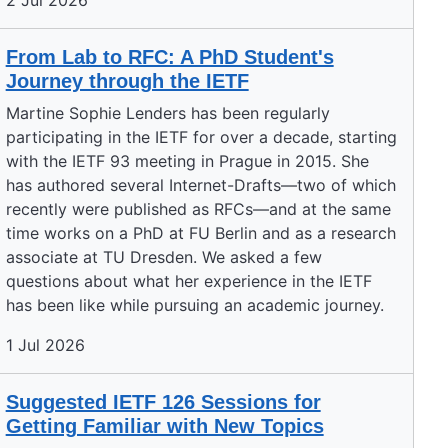
2 Jul 2026
From Lab to RFC: A PhD Student's
Journey through the IETF
Martine Sophie Lenders has been regularly
participating in the IETF for over a decade, starting
with the IETF 93 meeting in Prague in 2015. She
has authored several Internet-Drafts—two of which
recently were published as RFCs—and at the same
time works on a PhD at FU Berlin and as a research
associate at TU Dresden. We asked a few
questions about what her experience in the IETF
has been like while pursuing an academic journey.
1 Jul 2026
Suggested IETF 126 Sessions for
Getting Familiar with New Topics