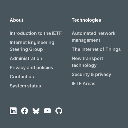
About
Technologies
Introduction to the IETF
Automated network
management
Internet Engineering
Steering Group
The Internet of Things
Administration
New transport
technology
Privacy and policies
Security & privacy
Contact us
IETF Areas
System status