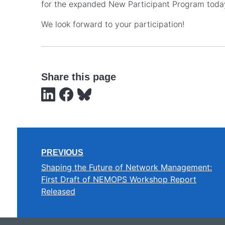
for the expanded New Participant Program toda
We look forward to your participation!
Share this page
PREVIOUS
Shaping the Future of Network Management:
First Draft of NEMOPS Workshop Report
Released