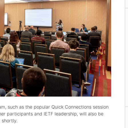
m, such as the popular Quick Connections session
er participants and IETF leadership, will also be
 shortly.