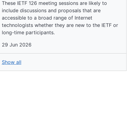
These IETF 126 meeting sessions are likely to
include discussions and proposals that are
accessible to a broad range of Internet
technologists whether they are new to the IETF or
long-time participants.
29 Jun 2026
Show all