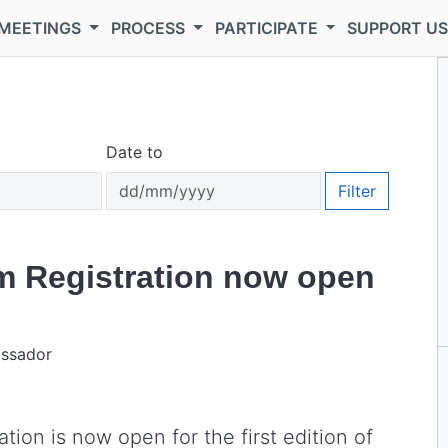
MEETINGS
PROCESS
PARTICIPATE
SUPPORT U
Date to
Filter
m Registration now open
assador
ion is now open for the first edition of