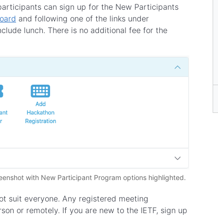
participants can sign up for the New Participants
board
and following one of the links under
clude lunch. There is no additional fee for the
eenshot with New Participant Program options highlighted.
t suit everyone. Any registered meeting
son or remotely. If you are new to the IETF, sign up