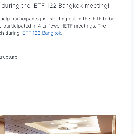
during the IETF 122 Bangkok meeting!
lp participants just starting out in the IETF to be
s participated in 4 or fewer IETF meetings. The
rch during
IETF 122 Bangkok
.
tructure