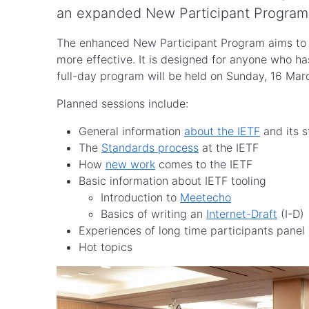
an expanded New Participant Program 
The enhanced New Participant Program aims to he
more effective. It is designed for anyone who ha
full-day program will be held on Sunday, 16 Ma
Planned sessions include:
General information
about the IETF
and its s
The
Standards process
at the IETF
How
new work
comes to the IETF
Basic information about IETF tooling
Introduction to
Meetecho
Basics of writing an
Internet-Draft
(I-D)
Experiences of long time participants panel
Hot topics