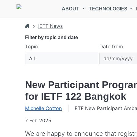
Skip to main content
ABOUT
TECHNOLOGIES
IETF News
Filter by topic and date
Topic
Date from
New Participant Progra
for IETF 122 Bangkok
Michelle Cotton
IETF New Participant Amb
7 Feb 2025
We are happy to announce that registrat