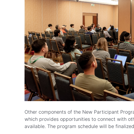
Other components of the New Participant Progra
which provides opportunities to connect with oth
available. The program schedule will be finalized