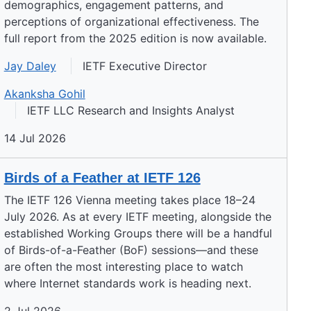
demographics, engagement patterns, and
perceptions of organizational effectiveness. The
full report from the 2025 edition is now available.
Jay Daley
IETF Executive Director
Akanksha Gohil
IETF LLC Research and Insights Analyst
14 Jul 2026
Birds of a Feather at IETF 126
The IETF 126 Vienna meeting takes place 18–24
July 2026. As at every IETF meeting, alongside the
established Working Groups there will be a handful
of Birds-of-a-Feather (BoF) sessions—and these
are often the most interesting place to watch
where Internet standards work is heading next.