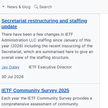
S
News & blog
Search
Secretariat restructuring and staffing
update
There have been a few changes in IETF
Administration LLC staffing since January of this
year (2026) including the recent insourcing of the
Secretariat, which are summarised here to give an
overall view of the staffing structure.
Jay Daley
IETF Executive Director
30 Jul 2026
IETF Community Survey 2025
Each year the IETF Community Survey provides a
comprehensive assessment of community