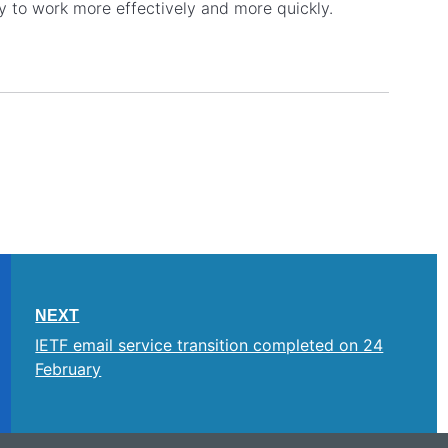
y to work more effectively and more quickly.
NEXT
IETF email service transition completed on 24
February