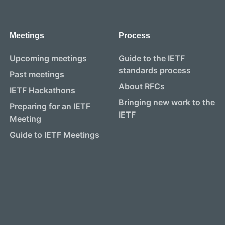
Meetings
Process
Upcoming meetings
Guide to the IETF
standards process
Past meetings
About RFCs
IETF Hackathons
Bringing new work to the
Preparing for an IETF
IETF
Meeting
Guide to IETF Meetings