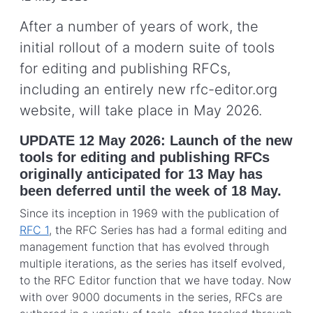
After a number of years of work, the
initial rollout of a modern suite of tools
for editing and publishing RFCs,
including an entirely new rfc-editor.org
website, will take place in May 2026.
UPDATE 12 May 2026: Launch of the new
tools for editing and publishing RFCs
originally anticipated for 13 May has
been deferred until the week of 18 May.
Since its inception in 1969 with the publication of
RFC 1
, the RFC Series has had a formal editing and
management function that has evolved through
multiple iterations, as the series has itself evolved,
to the RFC Editor function that we have today. Now
with over 9000 documents in the series, RFCs are