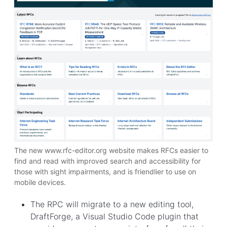
The new www.rfc-editor.org website makes RFCs easier to
find and read with improved search and accessibility for
those with sight impairments, and is friendlier to use on
mobile devices.
The RPC will migrate to a new editing tool,
DraftForge, a Visual Studio Code plugin that