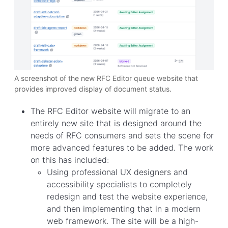
A screenshot of the new RFC Editor queue website that
provides improved display of document status.
The RFC Editor website will migrate to an
entirely new site that is designed around the
needs of RFC consumers and sets the scene for
more advanced features to be added. The work
on this has included:
Using professional UX designers and
accessibility specialists to completely
redesign and test the website experience,
and then implementing that in a modern
web framework. The site will be a high-