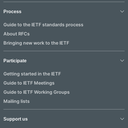
Process
Guide to the IETF standards process
About RFCs
Bringing new work to the IETF
Participate
Getting started in the IETF
Guide to IETF Meetings
Guide to IETF Working Groups
Mailing lists
Support us