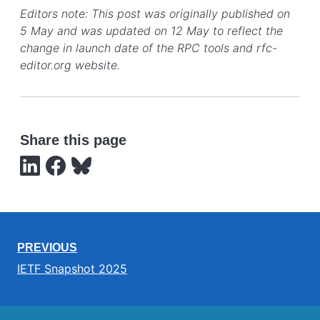
Editors note: This post was originally published on
5 May and was updated on 12 May to reflect the
change in launch date of the RPC tools and rfc-
editor.org website.
Share this page
PREVIOUS
IETF Snapshot 2025