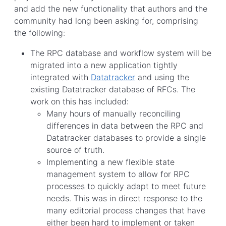
and add the new functionality that authors and the
community had long been asking for, comprising
the following:
The RPC database and workflow system will be
migrated into a new application tightly
integrated with
Datatracker
and using the
existing Datatracker database of RFCs. The
work on this has included:
Many hours of manually reconciling
differences in data between the RPC and
Datatracker databases to provide a single
source of truth.
Implementing a new flexible state
management system to allow for RPC
processes to quickly adapt to meet future
needs. This was in direct response to the
many editorial process changes that have
either been hard to implement or taken