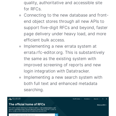
quality, authoritative and accessible site
for RFCs.
Connecting to the new database and front-
end object stores through all new APIs to
support five-digit RFCs and beyond, faster
page delivery under heavy load, and more
efficient bulk access.
Implementing a new errata system at
errata.rfc-editor.org. This is substantively
the same as the existing system with
improved screening of reports and new
login integration with Datatracker.
Implementing a new search system with
both full text and enhanced metadata
searching.