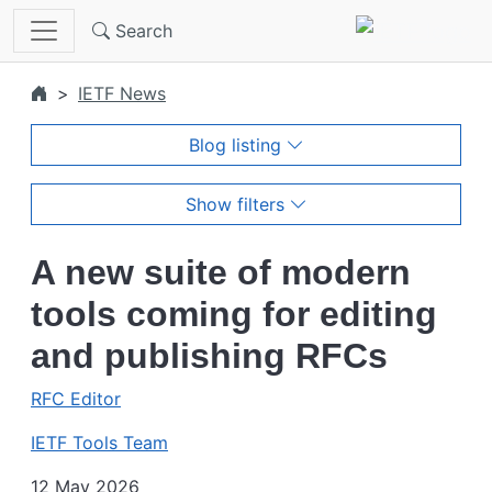
Skip to main content
Search
IETF News
Blog listing
Show filters
A new suite of modern
tools coming for editing
and publishing RFCs
RFC Editor
IETF Tools Team
12 May 2026