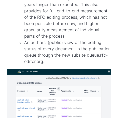
years longer than expected. This also
provides for full end-to-end measurement
of the RFC editing process, which has not
been possible before now, and higher
granularity measurement of individual
parts of the process.
An authors’ (public) view of the editing
status of every document in the publication
queue through the new subsite queue.rfc-
editor.org.