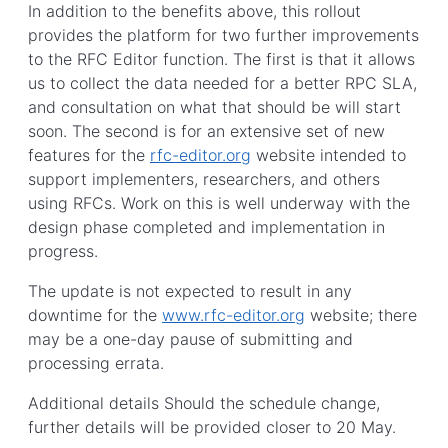
In addition to the benefits above, this rollout
provides the platform for two further improvements
to the RFC Editor function. The first is that it allows
us to collect the data needed for a better RPC SLA,
and consultation on what that should be will start
soon. The second is for an extensive set of new
features for the
rfc-editor.org
website intended to
support implementers, researchers, and others
using RFCs. Work on this is well underway with the
design phase completed and implementation in
progress.
The update is not expected to result in any
downtime for the
www.rfc-editor.org
website; there
may be a one-day pause of submitting and
processing errata.
Additional details Should the schedule change,
further details will be provided closer to 20 May.