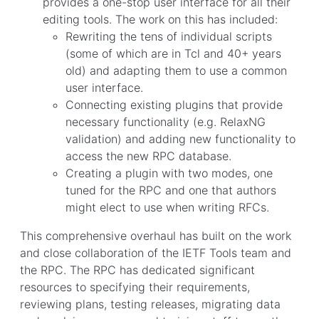
provides a one-stop user interface for all their
editing tools. The work on this has included:
Rewriting the tens of individual scripts
(some of which are in Tcl and 40+ years
old) and adapting them to use a common
user interface.
Connecting existing plugins that provide
necessary functionality (e.g. RelaxNG
validation) and adding new functionality to
access the new RPC database.
Creating a plugin with two modes, one
tuned for the RPC and one that authors
might elect to use when writing RFCs.
This comprehensive overhaul has built on the work
and close collaboration of the IETF Tools team and
the RPC. The RPC has dedicated significant
resources to specifying their requirements,
reviewing plans, testing releases, migrating data