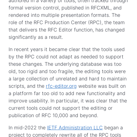
authored in a variety of tools, often tracked through
formal version control, published in RFCXML, and
rendered into multiple presentation formats. The
role of the RFC Production Center (RPC), the team
that delivers the RFC Editor function, has changed
significantly as a result.
In recent years it became clear that the tools used
by the RPC could not adapt as needed to support
these changes. The underlying database was too
old, too rigid and too fragile, the editing tools were
a large collection of unrelated and hard to maintain
scripts, and the
rfc-editor.org
website was built on
a platform far too old to add new functionality and
improve usability. In particular, it was clear that the
current tools could not support the editing or
publication of RFC 10,000 and beyond.
In mid-2022 the
IETF Administration LLC
began a
project to completely rewrite all of the RPC tools