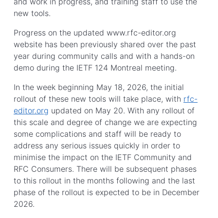
and work in progress, and training staff to use the
new tools.
Progress on the updated www.rfc-editor.org
website has been previously shared over the past
year during community calls and with a hands-on
demo during the IETF 124 Montreal meeting.
In the week beginning May 18, 2026, the initial
rollout of these new tools will take place, with
rfc-
editor.org
updated on May 20. With any rollout of
this scale and degree of change we are expecting
some complications and staff will be ready to
address any serious issues quickly in order to
minimise the impact on the IETF Community and
RFC Consumers. There will be subsequent phases
to this rollout in the months following and the last
phase of the rollout is expected to be in December
2026.