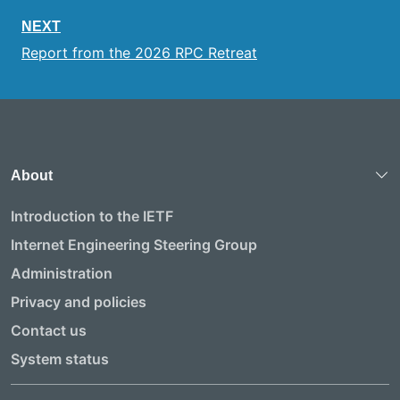
NEXT
Report from the 2026 RPC Retreat
About
Introduction to the IETF
Internet Engineering Steering Group
Administration
Privacy and policies
Contact us
System status