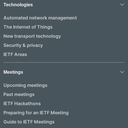
Technologies
Automated network management
The Internet of Things
New transport technology
Security & privacy
IETF Areas
Meetings
Upcoming meetings
Past meetings
IETF Hackathons
Preparing for an IETF Meeting
Guide to IETF Meetings