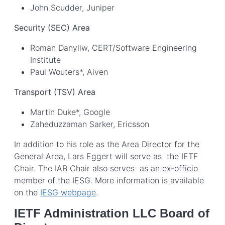
John Scudder, Juniper
Security (SEC) Area
Roman Danyliw, CERT/Software Engineering
Institute
Paul Wouters*, Aiven
Transport (TSV) Area
Martin Duke*, Google
Zaheduzzaman Sarker, Ericsson
In addition to his role as the Area Director for the
General Area, Lars Eggert will serve as the IETF
Chair. The IAB Chair also serves as an ex-officio
member of the IESG. More information is available
on the
IESG webpage
.
IETF Administration LLC Board of