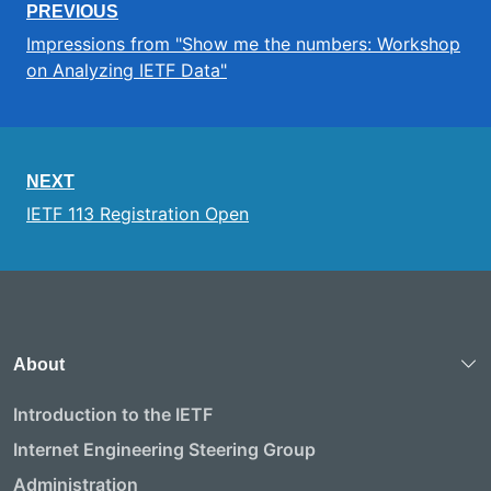
PREVIOUS
Impressions from "Show me the numbers: Workshop
on Analyzing IETF Data"
NEXT
IETF 113 Registration Open
About
Introduction to the IETF
Internet Engineering Steering Group
Administration