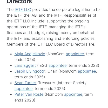
Directors
The
IETF LLC
provides the corporate legal home for
the IETF, the IAB, and the IRTF. Responsibilities of
the IETF LLC include: supporting the ongoing
operations of the IETF, managing the IETF's
finances and budget, raising money on behalf of
the IETF, and establishing and enforcing policies.
Members of the IETF LLC Board of Directors are:
Maja Andjelkovic
(NomCom
appointee
, term
ends 2024)
Lars Eggert
(IESG
appointee
, term ends 2023)
Jason Livingood
*, Chair (NomCom
appointee
,
term ends 2025)
Sean Turner
, Treasurer (Internet Society
appointee
, term ends 2025)
Peter Van Roste
(NomCom
appointee
, term
ends 2023)