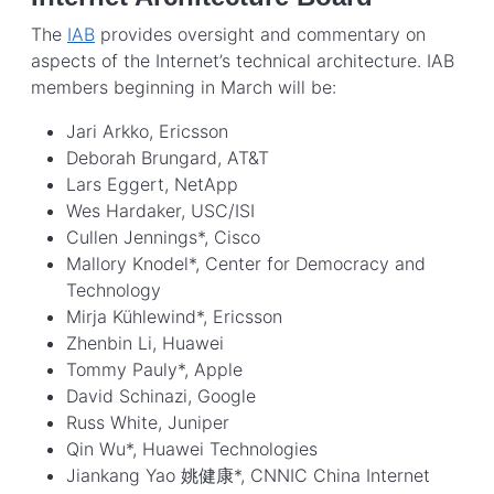
The
IAB
provides oversight and commentary on
aspects of the Internet’s technical architecture. IAB
members beginning in March will be:
Jari Arkko, Ericsson
Deborah Brungard, AT&T
Lars Eggert, NetApp
Wes Hardaker, USC/ISI
Cullen Jennings*, Cisco
Mallory Knodel*, Center for Democracy and
Technology
Mirja Kühlewind*, Ericsson
Zhenbin Li, Huawei
Tommy Pauly*, Apple
David Schinazi, Google
Russ White, Juniper
Qin Wu*, Huawei Technologies
Jiankang Yao 姚健康*, CNNIC China Internet