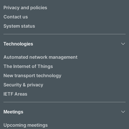
Privacy and policies
Contact us
System status
Technologies
Automated network management
The Internet of Things
New transport technology
Security & privacy
IETF Areas
Meetings
Upcoming meetings