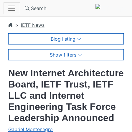
Skip to main content
Search
IETF News
Blog listing
Show filters
New Internet Architecture
Board, IETF Trust, IETF
LLC and Internet
Engineering Task Force
Leadership Announced
Gabriel Montenegro