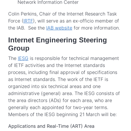
Network Information Center
Colin Perkins, Chair of the Internet Research Task
Force (
IRTF
), will serve as an ex-officio member of
the IAB. See the
IAB website
for more information.
Internet Engineering Steering
Group
The
IESG
is responsible for technical management
of IETF activities and the Internet standards
process, including final approval of specifications
as Internet standards. The work of the IETF is
organized into six technical areas and one
administrative (general) area. The IESG consists of
the area directors (ADs) for each area, who are
generally each appointed for two-year terms.
Members of the IESG beginning 21 March will be:
Applications and Real-Time (ART) Area