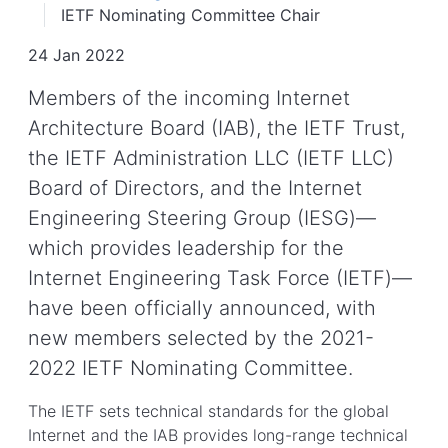
IETF Nominating Committee Chair
24 Jan 2022
Members of the incoming Internet
Architecture Board (IAB), the IETF Trust,
the IETF Administration LLC (IETF LLC)
Board of Directors, and the Internet
Engineering Steering Group (IESG)—
which provides leadership for the
Internet Engineering Task Force (IETF)—
have been officially announced, with
new members selected by the 2021-
2022 IETF Nominating Committee.
The IETF sets technical standards for the global
Internet and the IAB provides long-range technical