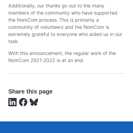
Additionally, our thanks go out to the many
members of the community who have supported
the NomCom process. This is primarily a
community of volunteers and the NomCom is
extremely grateful to everyone who aided us in our
task.
With this announcement, the regular work of the
NomCom 2021-2022 is at an end.
Share this page