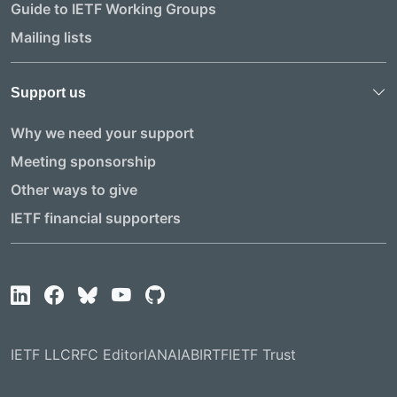
Guide to IETF Working Groups
Mailing lists
Support us
Why we need your support
Meeting sponsorship
Other ways to give
IETF financial supporters
IETF LLC
RFC Editor
IANA
IAB
IRTF
IETF Trust