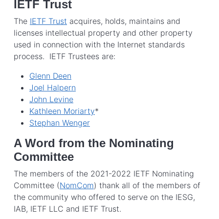
IETF Trust
The
IETF Trust
acquires, holds, maintains and
licenses intellectual property and other property
used in connection with the Internet standards
process. IETF Trustees are:
Glenn Deen
Joel Halpern
John Levine
Kathleen Moriarty
*
Stephan Wenger
A Word from the Nominating
Committee
The members of the 2021-2022 IETF Nominating
Committee (
NomCom
) thank all of the members of
the community who offered to serve on the IESG,
IAB, IETF LLC and IETF Trust.