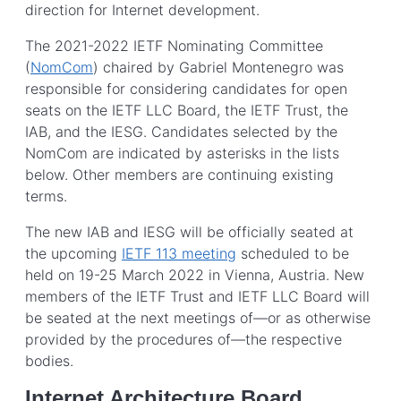
direction for Internet development.
The 2021-2022 IETF Nominating Committee
(
NomCom
) chaired by Gabriel Montenegro was
responsible for considering candidates for open
seats on the IETF LLC Board, the IETF Trust, the
IAB, and the IESG. Candidates selected by the
NomCom are indicated by asterisks in the lists
below. Other members are continuing existing
terms.
The new IAB and IESG will be officially seated at
the upcoming
IETF 113 meeting
scheduled to be
held on 19-25 March 2022 in Vienna, Austria. New
members of the IETF Trust and IETF LLC Board will
be seated at the next meetings of—or as otherwise
provided by the procedures of—the respective
bodies.
Internet Architecture Board