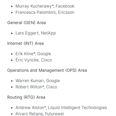
Murray Kucherawy*, Facebook
Francesca Palombini, Ericsson
General (GEN) Area
Lars Eggert, NetApp
Internet (INT) Area
Erik Kline*, Google
Éric Vyncke, Cisco
Operations and Management (OPS) Area
Warren Kumari, Google
Robert Wilton*, Cisco
Routing (RTG) Area
Andrew Alston*, Liquid Intelligent Technologies
Alvaro Retana, Futurewei