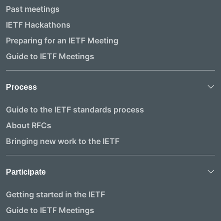
Past meetings
IETF Hackathons
Preparing for an IETF Meeting
Guide to IETF Meetings
Process
Guide to the IETF standards process
About RFCs
Bringing new work to the IETF
Participate
Getting started in the IETF
Guide to IETF Meetings