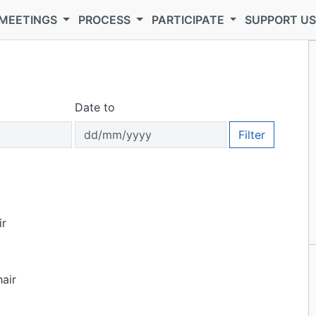
MEETINGS
PROCESS
PARTICIPATE
SUPPORT U
Date to
Filter
ir
air