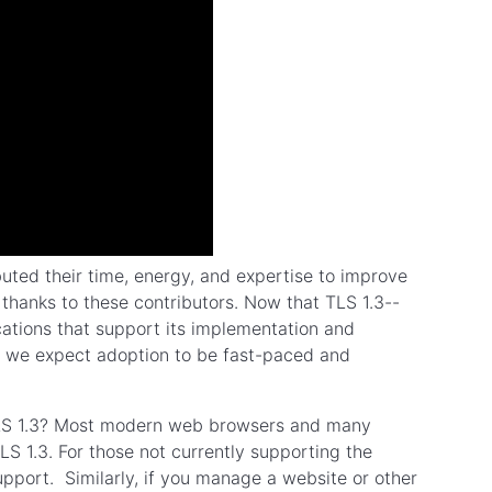
uted their time, energy, and expertise to improve
l thanks to these contributors. Now that TLS 1.3--
cations that support its implementation and
n, we expect adoption to be fast-paced and
TLS 1.3? Most modern web browsers and many
S 1.3. For those not currently supporting the
upport. Similarly, if you manage a website or other