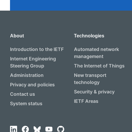
About
Technologies
Introduction to the IETF
Automated network
management
Internet Engineering
Steering Group
The Internet of Things
Administration
New transport
technology
Privacy and policies
Security & privacy
Contact us
IETF Areas
System status