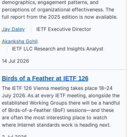
demographics, engagement patterns, and
perceptions of organizational effectiveness. The
full report from the 2025 edition is now available.
Jay Daley
IETF Executive Director
Akanksha Gohil
IETF LLC Research and Insights Analyst
14 Jul 2026
Birds of a Feather at IETF 126
The IETF 126 Vienna meeting takes place 18–24
July 2026. As at every IETF meeting, alongside the
established Working Groups there will be a handful
of Birds-of-a-Feather (BoF) sessions—and these
are often the most interesting place to watch
where Internet standards work is heading next.