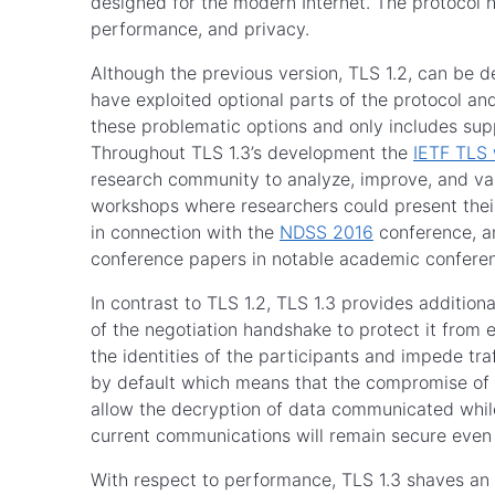
designed for the modern Internet. The protocol h
performance, and privacy.
Although the previous version, TLS 1.2, can be de
have exploited optional parts of the protocol a
these problematic options and only includes supp
Throughout TLS 1.3’s development the
IETF TLS 
research community to analyze, improve, and vali
workshops where researchers could present their
in connection with the
NDSS 2016
conference, an
conference papers in notable academic confer
In contrast to TLS 1.2, TLS 1.3 provides additio
of the negotiation handshake to protect it fro
the identities of the participants and impede tra
by default which means that the compromise of l
allow the decryption of data communicated while
current communications will remain secure even
With respect to performance, TLS 1.3 shaves an 