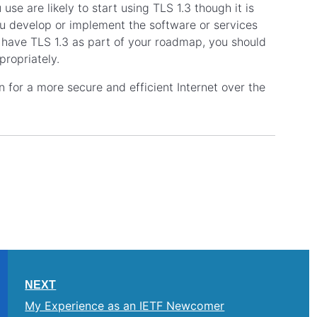
 use are likely to start using TLS 1.3 though it is
ou develop or implement the software or services
y have TLS 1.3 as part of your roadmap, you should
propriately.
on for a more secure and efficient Internet over the
NEXT
My Experience as an IETF Newcomer