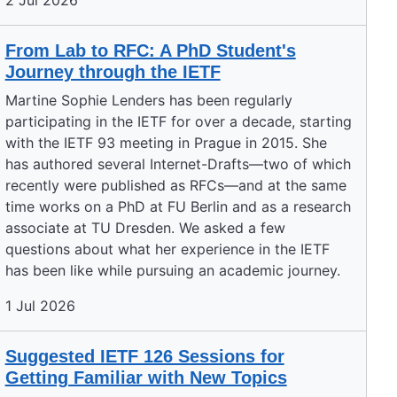
2 Jul 2026
From Lab to RFC: A PhD Student's
Journey through the IETF
Martine Sophie Lenders has been regularly
participating in the IETF for over a decade, starting
with the IETF 93 meeting in Prague in 2015. She
has authored several Internet-Drafts—two of which
recently were published as RFCs—and at the same
time works on a PhD at FU Berlin and as a research
associate at TU Dresden. We asked a few
questions about what her experience in the IETF
has been like while pursuing an academic journey.
1 Jul 2026
Suggested IETF 126 Sessions for
Getting Familiar with New Topics