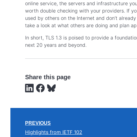
online service, the servers and infrastructure you
worth double checking with your providers. If y
used by others on the Internet and don’t alread
take a look at what others are doing and plan ap
In short, TLS 1.3 is poised to provide a foundati
next 20 years and beyond.
Share this page
PREVIOUS
Highlights from IETF 102