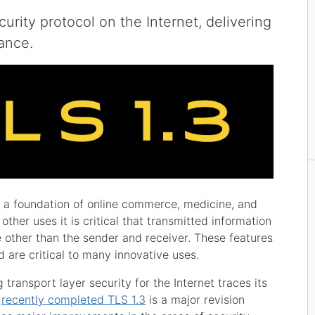
urity protocol on the Internet, delivering
mance.
s a foundation of online commerce, medicine, and
ther uses it is critical that transmitted information
 other than the sender and receiver. These features
 are critical to many innovative uses.
ransport layer security for the Internet traces its
e
recently completed TLS 1.3
is a major revision