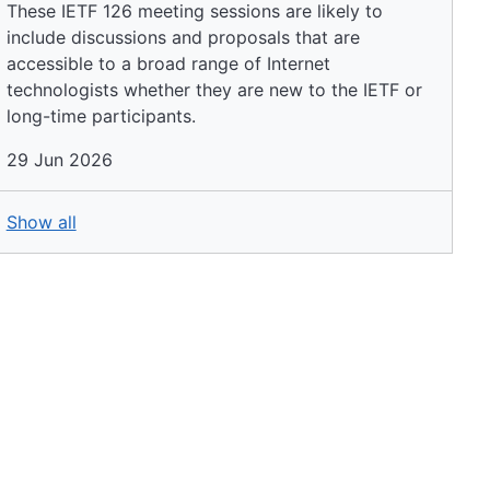
These IETF 126 meeting sessions are likely to
include discussions and proposals that are
accessible to a broad range of Internet
technologists whether they are new to the IETF or
long-time participants.
29 Jun 2026
Show all