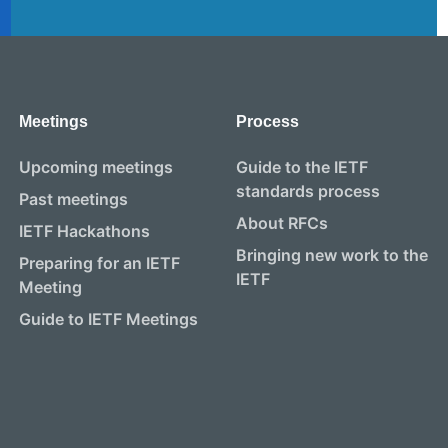
Meetings
Process
Upcoming meetings
Guide to the IETF
standards process
Past meetings
About RFCs
IETF Hackathons
Bringing new work to the
Preparing for an IETF
IETF
Meeting
Guide to IETF Meetings