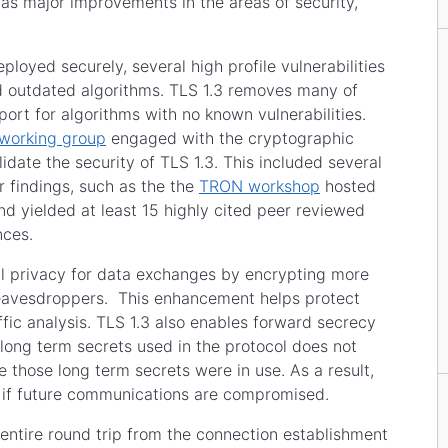
as major improvements in the areas of security,
ployed securely, several high profile vulnerabilities
nd outdated algorithms. TLS 1.3 removes many of
ort for algorithms with no known vulnerabilities.
working group
engaged with the cryptographic
date the security of TLS 1.3. This included several
 findings, such as the the
TRON workshop
hosted
d yielded at least 15 highly cited peer reviewed
ences.
nal privacy for data exchanges by encrypting more
m eavesdroppers. This enhancement helps protect
ffic analysis. TLS 1.3 also enables forward secrecy
ong term secrets used in the protocol does not
 those long term secrets were in use. As a result,
 if future communications are compromised.
entire round trip from the connection establishment