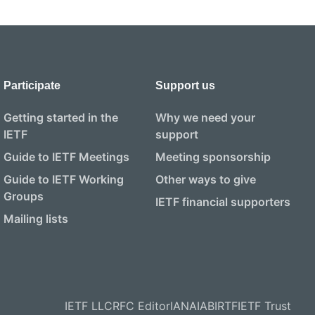
Participate
Support us
Getting started in the
Why we need your
IETF
support
Guide to IETF Meetings
Meeting sponsorship
Guide to IETF Working
Other ways to give
Groups
IETF financial supporters
Mailing lists
IETF LLC
RFC Editor
IANA
IAB
IRTF
IETF Trust