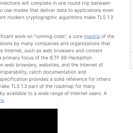
nections will complete in one round trip between
so use modes that deliver data to applications even
ent modern cryptographic algorithms make TLS 1.3
ificant work on “running code”, a core
mantra
of the
tations by many companies and organizations that
he Internet, such as web browsers and content
 a primary focus of the IETF 98 Hackathon
n web browsers, websites, and the Internet of
teroperability, catch documentation and
pecification provides a solid reference for others
 make TLS 1.3 part of the roadmap for many
y available to a wide range of Internet users. A
re
.