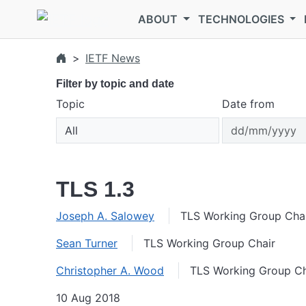
Skip to main content
ABOUT
TECHNOLOGIES
IETF News
Filter by topic and date
Topic
Date from
TLS 1.3
Joseph A. Salowey
TLS Working Group Cha
Sean Turner
TLS Working Group Chair
Christopher A. Wood
TLS Working Group Ch
10 Aug 2018