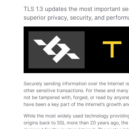
TLS 1.3 updates the most important sec
superior privacy, security, and perfor
Securely sending information over the Internet i
other sensitive transactions. For these and many o
not be tampered with, forged, or read by anyone
have been a key part of the Internet’s growth and
While the most widely used technology providing t
origins back to SSL more than 20 years ago, th