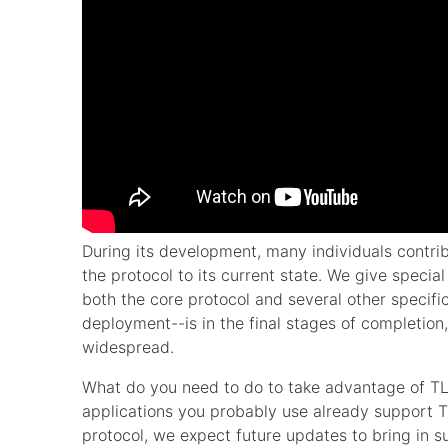
During its development, many individuals contrib
the protocol to its current state. We give specia
both the core protocol and several other specifi
deployment--is in the final stages of completio
widespread.
What do you need to do to take advantage of 
applications you probably use already support TL
protocol, we expect future updates to bring in s