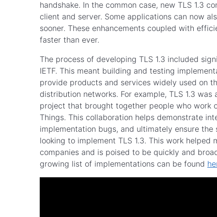
handshake. In the common case, new TLS 1.3 con
client and server. Some applications can now al
sooner. These enhancements coupled with effici
faster than ever.
The process of developing TLS 1.3 included sign
IETF. This meant building and testing implemen
provide products and services widely used on t
distribution networks. For example, TLS 1.3 was
project that brought together people who work o
Things. This collaboration helps demonstrate in
implementation bugs, and ultimately ensure the s
looking to implement TLS 1.3. This work helped
companies and is poised to be quickly and broadl
growing list of implementations can be found
he