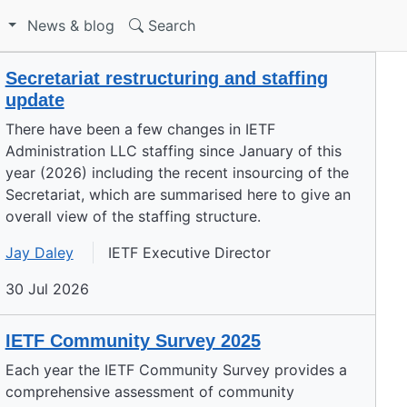
S
News & blog
Search
Secretariat restructuring and staffing
update
There have been a few changes in IETF
Administration LLC staffing since January of this
year (2026) including the recent insourcing of the
Secretariat, which are summarised here to give an
overall view of the staffing structure.
Jay Daley
IETF Executive Director
30 Jul 2026
IETF Community Survey 2025
Each year the IETF Community Survey provides a
comprehensive assessment of community