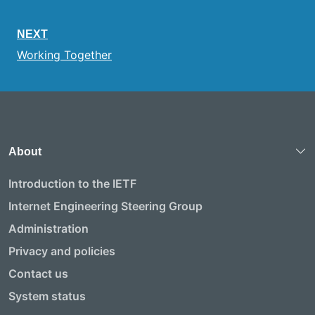
NEXT
Working Together
About
Introduction to the IETF
Internet Engineering Steering Group
Administration
Privacy and policies
Contact us
System status