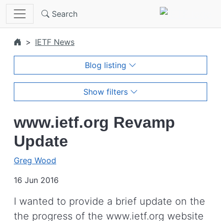
Skip to main content
Search
IETF News
Blog listing
Show filters
www.ietf.org Revamp
Update
Greg Wood
16 Jun 2016
I wanted to provide a brief update on the
the progress of the www.ietf.org website