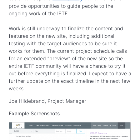
provide opportunities to guide people to the
ongoing work of the IETF.
Work is still underway to finalize the content and
features on the new site, including additional
testing with the target audiences to be sure it
works for them. The current project schedule calls
for an extended “preview” of the new site so the
entire IETF community will have a chance to try it
out before everything is finalized. I expect to have a
further update on the exact timeline in the next few
weeks.
Joe Hildebrand, Project Manager
Example Screenshots