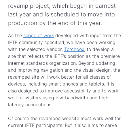
revamp project, which began in earnest
last year and is scheduled to move into
production by the end of this year.
As the
scope of work
developed with input from the
IETF community specified, we have been working
with the selected vendor,
Torchbox
, to develop a
site that reflects the IETF’s position as the premiere
Internet standards organization. Beyond updating
and improving navigation and the visual design, the
revamped site will work better for all classes of
devices, including smart phones and tablets. It is
also designed to improve accessibility and to work
well for visitors using low-bandwidth and high-
latency connections.
Of course the revamped website must work well for
current IETF participants. But it also aims to serve