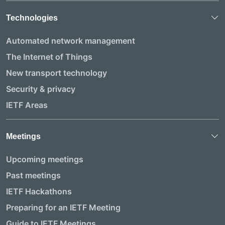
Technologies
Automated network management
The Internet of Things
New transport technology
Security & privacy
IETF Areas
Meetings
Upcoming meetings
Past meetings
IETF Hackathons
Preparing for an IETF Meeting
Guide to IETF Meetings