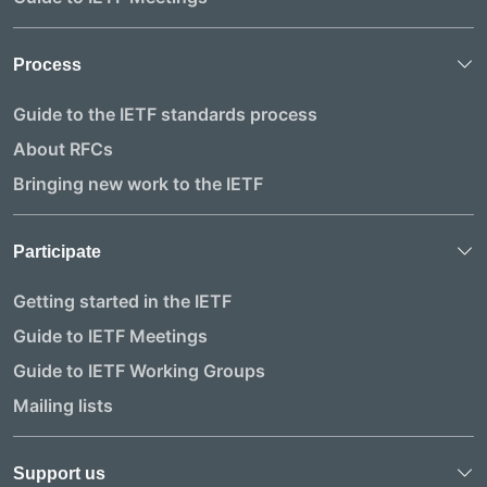
Process
Guide to the IETF standards process
About RFCs
Bringing new work to the IETF
Participate
Getting started in the IETF
Guide to IETF Meetings
Guide to IETF Working Groups
Mailing lists
Support us