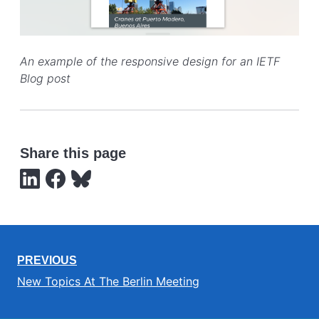
An example of the responsive design for an IETF
Blog post
Share this page
PREVIOUS
New Topics At The Berlin Meeting