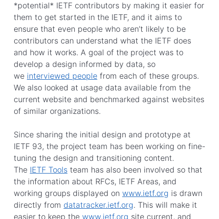
*potential* IETF contributors by making it easier for
them to get started in the IETF, and it aims to
ensure that even people who aren’t likely to be
contributors can understand what the IETF does
and how it works. A goal of the project was to
develop a design informed by data, so
we
interviewed people
from each of these groups.
We also looked at usage data available from the
current website and benchmarked against websites
of similar organizations.
Since sharing the initial design and prototype at
IETF 93, the project team has been working on fine-
tuning the design and transitioning content.
The
IETF Tools
team has also been involved so that
the information about RFCs, IETF Areas, and
working groups displayed on
www.ietf.org
is drawn
directly from
datatracker.ietf.org
. This will make it
easier to keep the
www.ietf.org
site current, and