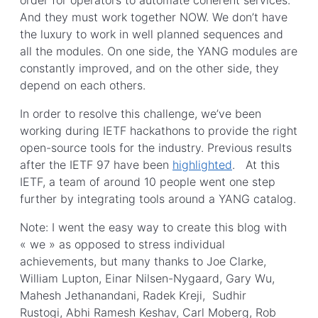
And they must work together NOW. We don’t have
the luxury to work in well planned sequences and
all the modules. On one side, the YANG modules are
constantly improved, and on the other side, they
depend on each others.
In order to resolve this challenge, we’ve been
working during IETF hackathons to provide the right
open-source tools for the industry. Previous results
after the IETF 97 have been
highlighted
. At this
IETF, a team of around 10 people went one step
further by integrating tools around a YANG catalog.
Note: I went the easy way to create this blog with
« we » as opposed to stress individual
achievements, but many thanks to Joe Clarke,
William Lupton, Einar Nilsen-Nygaard, Gary Wu,
Mahesh Jethanandani, Radek Kreji, Sudhir
Rustogi, Abhi Ramesh Keshav, Carl Moberg, Rob