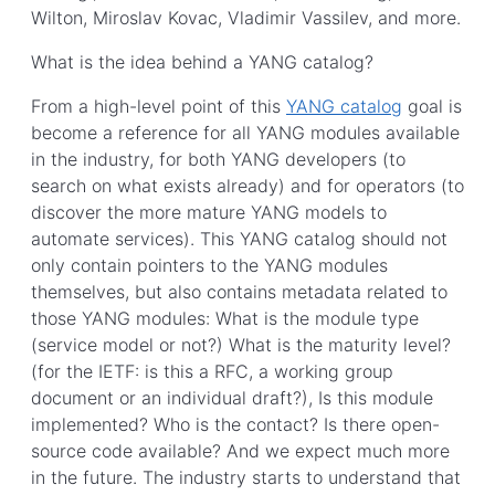
Wilton, Miroslav Kovac, Vladimir Vassilev, and more.
What is the idea behind a YANG catalog?
From a high-level point of this
YANG catalog
goal is
become a reference for all YANG modules available
in the industry, for both YANG developers (to
search on what exists already) and for operators (to
discover the more mature YANG models to
automate services). This YANG catalog should not
only contain pointers to the YANG modules
themselves, but also contains metadata related to
those YANG modules: What is the module type
(service model or not?) What is the maturity level?
(for the IETF: is this a RFC, a working group
document or an individual draft?), Is this module
implemented? Who is the contact? Is there open-
source code available? And we expect much more
in the future. The industry starts to understand that