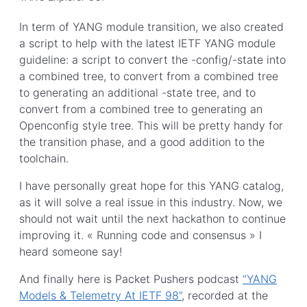
In term of YANG module transition, we also created
a script to help with the latest IETF YANG module
guideline: a script to convert the -config/-state into
a combined tree, to convert from a combined tree
to generating an additional -state tree, and to
convert from a combined tree to generating an
Openconfig style tree. This will be pretty handy for
the transition phase, and a good addition to the
toolchain.
I have personally great hope for this YANG catalog,
as it will solve a real issue in this industry. Now, we
should not wait until the next hackathon to continue
improving it. « Running code and consensus » I
heard someone say!
And finally here is Packet Pushers podcast
“YANG
Models & Telemetry At IETF 98”
, recorded at the