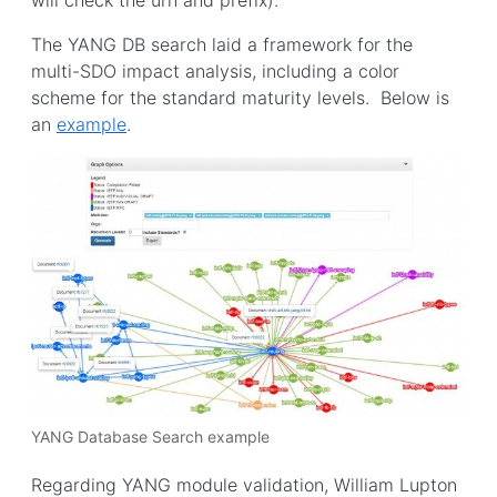
The YANG DB search laid a framework for the
multi-SDO impact analysis, including a color
scheme for the standard maturity levels. Below is
an
example
.
YANG Database Search example
Regarding YANG module validation, William Lupton