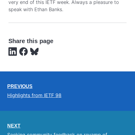
very end of this IETF week. Always a pleasure to
speak with Ethan Banks.
Share this page
PREVIOUS
Highlights from IETF 98
NEXT
Seeking community feedback on revamp of