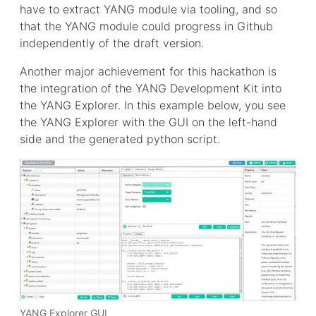
have to extract YANG module via tooling, and so
that the YANG module could progress in Github
independently of the draft version.
Another major achievement for this hackathon is
the integration of the YANG Development Kit into
the YANG Explorer. In this example below, you see
the YANG Explorer with the GUI on the left-hand
side and the generated python script.
YANG Explorer GUI