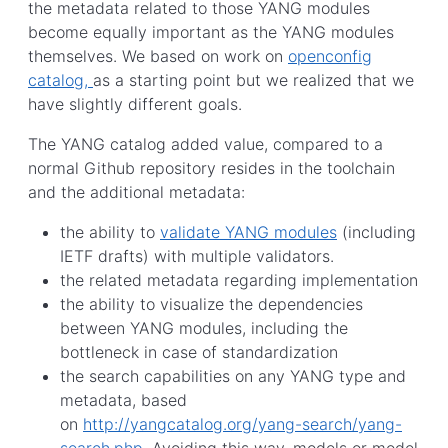
the metadata related to those YANG modules
become equally important as the YANG modules
themselves. We based on work on
openconfig
catalog,
as a starting point but we realized that we
have slightly different goals.
The YANG catalog added value, compared to a
normal Github repository resides in the toolchain
and the additional metadata:
the ability to
validate YANG modules
(including
IETF drafts) with multiple validators.
the related metadata regarding implementation
the ability to visualize the dependencies
between YANG modules, including the
bottleneck in case of standardization
the search capabilities on any YANG type and
metadata, based
on
http://yangcatalog.org/yang-search/yang-
search.php
. Avoiding this way, models or model