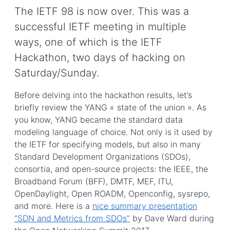
The IETF 98 is now over. This was a
successful IETF meeting in multiple
ways, one of which is the IETF
Hackathon, two days of hacking on
Saturday/Sunday.
Before delving into the hackathon results, let’s
briefly review the YANG « state of the union ». As
you know, YANG became the standard data
modeling language of choice. Not only is it used by
the IETF for specifying models, but also in many
Standard Development Organizations (SDOs),
consortia, and open-source projects: the IEEE, the
Broadband Forum (BFF), DMTF, MEF, ITU,
OpenDaylight, Open ROADM, Openconfig, sysrepo,
and more. Here is a
nice summary presentation
“SDN and Metrics from SDOs”
by Dave Ward during