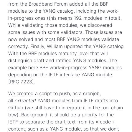
from the Broadband Forum added all the BBF
modules to the YANG catalog, including the work-
in-progress ones (this means 192 modules in total).
While validating those modules, we discovered
some issues with some validators. Those issues are
now solved and most BBF YANG modules validate
correctly. Finally, William updated the YANG catalog
With the BBF modules maturity level that will
distinguish draft and ratified YANG modules. The
example here BBF work-in-progress YANG modules
depending on the IETF interface YANG module
[RFC 7223].
We created a script to push, as a cronjob,
all
extracted
YANG modules from IETF drafts into
Github (we still have to integrate it in the tool chain
btw). Background: it should be a priority for the
IETF to separate the draft text from its « code »
content, such as a YANG module, so that we don’t