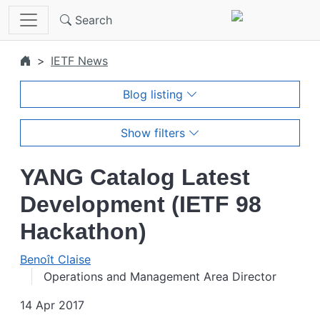
Skip to main content
Search
IETF News
Blog listing
Show filters
YANG Catalog Latest
Development (IETF 98
Hackathon)
Benoît Claise
Operations and Management Area Director
14 Apr 2017