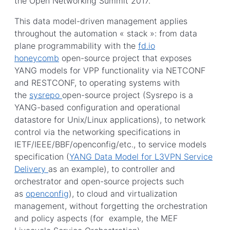
the Open Networking Summit 2017.
This data model-driven management applies
throughout the automation « stack »: from data
plane programmability with the
fd.io
honeycomb
open-source project that exposes
YANG models for VPP functionality via NETCONF
and RESTCONF, to operating systems with
the
sysrepo
open-source project (Sysrepo is a
YANG-based configuration and operational
datastore for Unix/Linux applications), to network
control via the networking specifications in
IETF/IEEE/BBF/openconfig/etc., to service models
specification (
YANG Data Model for L3VPN Service
Delivery
as an example), to controller and
orchestrator and open-source projects such
as
openconfig
), to cloud and virtualization
management, without forgetting the orchestration
and policy aspects (for example, the MEF