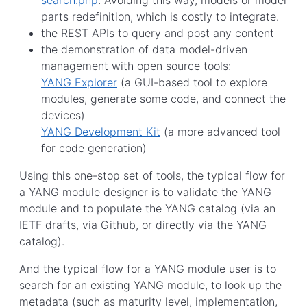
parts redefinition, which is costly to integrate.
the REST APIs to query and post any content
the demonstration of data model-driven
management with open source tools:
YANG Explorer
(a GUI-based tool to explore
modules, generate some code, and connect the
devices)
YANG Development Kit
(a more advanced tool
for code generation)
Using this one-stop set of tools, the typical flow for
a YANG module designer is to validate the YANG
module and to populate the YANG catalog (via an
IETF drafts, via Github, or directly via the YANG
catalog).
And the typical flow for a YANG module user is to
search for an existing YANG module, to look up the
metadata (such as maturity level, implementation,