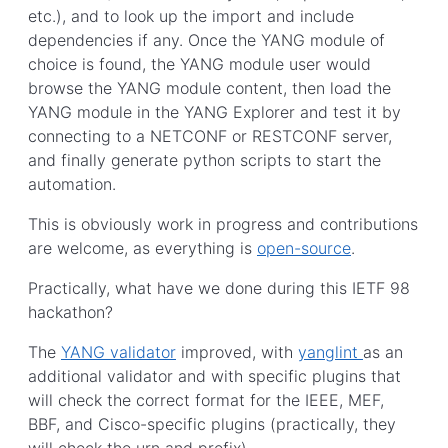
etc.), and to look up the import and include
dependencies if any. Once the YANG module of
choice is found, the YANG module user would
browse the YANG module content, then load the
YANG module in the YANG Explorer and test it by
connecting to a NETCONF or RESTCONF server,
and finally generate python scripts to start the
automation.
This is obviously work in progress and contributions
are welcome, as everything is
open-source
.
Practically, what have we done during this IETF 98
hackathon?
The
YANG validator
improved, with
yanglint
as an
additional validator and with specific plugins that
will check the correct format for the IEEE, MEF,
BBF, and Cisco-specific plugins (practically, they
will check the urn and prefix).