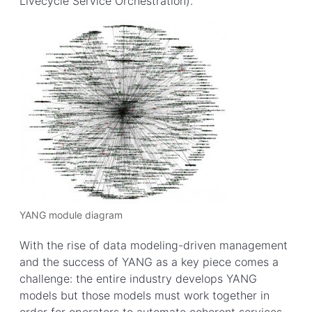
Livecycle Service Orchestration).
YANG module diagram
With the rise of data modeling-driven management
and the success of YANG as a key piece comes a
challenge: the entire industry develops YANG
models but those models must work together in
order for operators to automate coherent services.