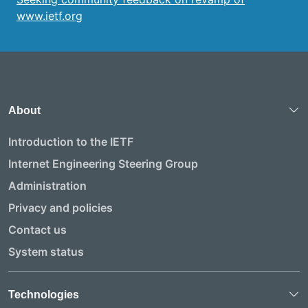
www.ietf.org
About
Introduction to the IETF
Internet Engineering Steering Group
Administration
Privacy and policies
Contact us
System status
Technologies