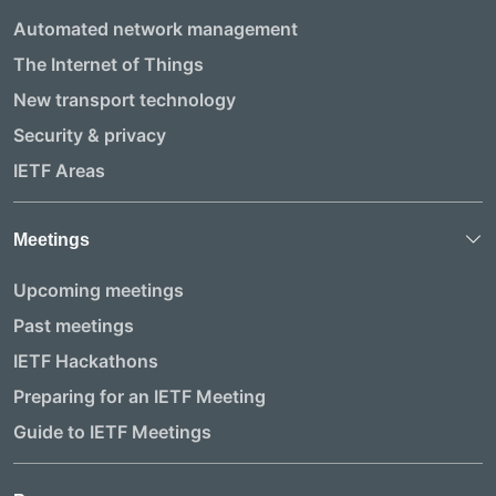
Automated network management
The Internet of Things
New transport technology
Security & privacy
IETF Areas
Meetings
Upcoming meetings
Past meetings
IETF Hackathons
Preparing for an IETF Meeting
Guide to IETF Meetings