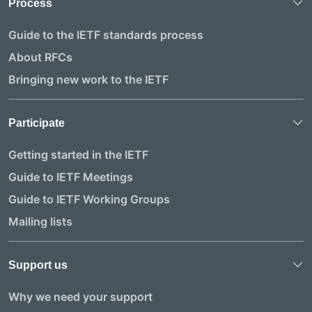
Process
Guide to the IETF standards process
About RFCs
Bringing new work to the IETF
Participate
Getting started in the IETF
Guide to IETF Meetings
Guide to IETF Working Groups
Mailing lists
Support us
Why we need your support