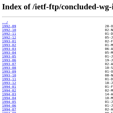
Index of /ietf-ftp/concluded-wg-
../
1992-09
1992-10
1992-11
1992-12
1993-01
1993-02
1993-03
1993-04
1993-05
1993-06
1993-07
1993-08
1993-09
1993-10
1993-11
1993-12
1994-01
1994-02
1994-03
1994-04
1994-05
1994-06
1994-07