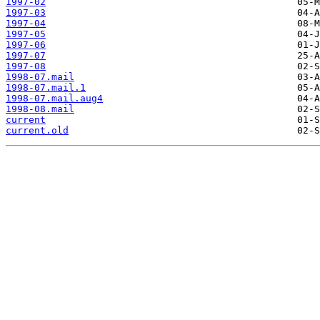
1997-02
1997-03
1997-04
1997-05
1997-06
1997-07
1997-08
1998-07.mail
1998-07.mail.1
1998-07.mail.aug4
1998-08.mail
current
current.old