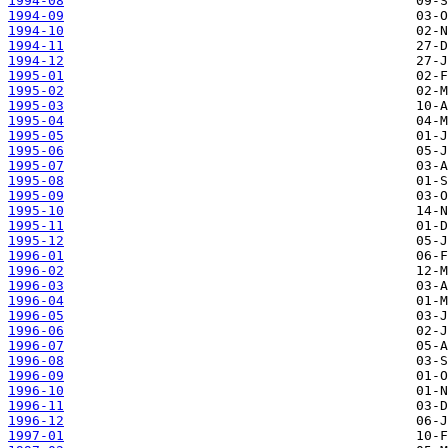
1994-08
1994-09
1994-10
1994-11
1994-12
1995-01
1995-02
1995-03
1995-04
1995-05
1995-06
1995-07
1995-08
1995-09
1995-10
1995-11
1995-12
1996-01
1996-02
1996-03
1996-04
1996-05
1996-06
1996-07
1996-08
1996-09
1996-10
1996-11
1996-12
1997-01